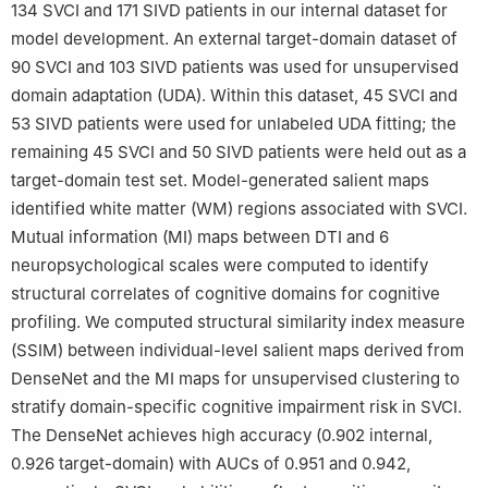
134 SVCI and 171 SIVD patients in our internal dataset for
†These author contributed equally to this work.
model development. An external target-domain dataset of
90 SVCI and 103 SIVD patients was used for unsupervised
domain adaptation (UDA). Within this dataset, 45 SVCI and
53 SIVD patients were used for unlabeled UDA fitting; the
remaining 45 SVCI and 50 SIVD patients were held out as a
target-domain test set. Model-generated salient maps
identified white matter (WM) regions associated with SVCI.
Mutual information (MI) maps between DTI and 6
neuropsychological scales were computed to identify
structural correlates of cognitive domains for cognitive
profiling. We computed structural similarity index measure
(SSIM) between individual-level salient maps derived from
DenseNet and the MI maps for unsupervised clustering to
stratify domain-specific cognitive impairment risk in SVCI.
The DenseNet achieves high accuracy (0.902 internal,
0.926 target-domain) with AUCs of 0.951 and 0.942,