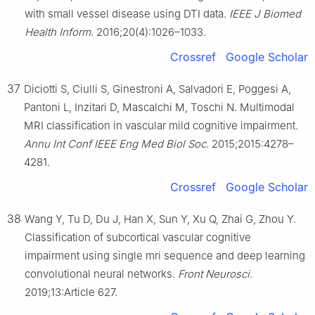
with small vessel disease using DTI data.
IEEE J Biomed
Health Inform
. 2016;20(4):1026–1033.
Crossref
Google Scholar
37
Diciotti S, Ciulli S, Ginestroni A, Salvadori E, Poggesi A,
Pantoni L, Inzitari D, Mascalchi M, Toschi N. Multimodal
MRI classification in vascular mild cognitive impairment.
Annu Int Conf IEEE Eng Med Biol Soc
. 2015;2015:4278–
4281.
Crossref
Google Scholar
38
Wang Y, Tu D, Du J, Han X, Sun Y, Xu Q, Zhai G, Zhou Y.
Classification of subcortical vascular cognitive
impairment using single mri sequence and deep learning
convolutional neural networks.
Front Neurosci
.
2019;13:Article 627.