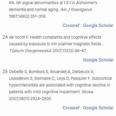
RA. Mr signal abnormalities at 1.5 t in Alzheimer’s
dementia and normal aging.
Am J Roentgenol
.
1987;149(2):351–356.
Crossref
Google Scholar
24
de Vocht F. Health complaints and cognitive effects
caused by exposure to mri scanner magnetic fields.
Tijdschr Diergeneeskd
. 2007;132(2):46–47.
Google Scholar
25
Debette S, Bombois S, Bruandet A, Delbeuck X,
Lepoittevin S, Delmaire C, Leys D, Pasquier F. Subcortical
hyperintensities are associated with cognitive decline in
patients with mild cognitive impairment.
Stroke
.
2007;38(11):2924–2930.
Crossref
Google Scholar