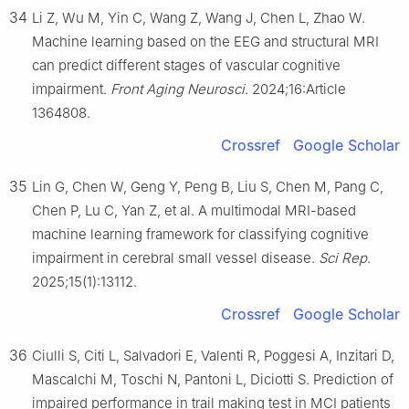
34
Li Z, Wu M, Yin C, Wang Z, Wang J, Chen L, Zhao W.
Machine learning based on the EEG and structural MRI
can predict different stages of vascular cognitive
impairment.
Front Aging Neurosci
. 2024;16:Article
1364808.
Crossref
Google Scholar
35
Lin G, Chen W, Geng Y, Peng B, Liu S, Chen M, Pang C,
Chen P, Lu C, Yan Z, et al. A multimodal MRI-based
machine learning framework for classifying cognitive
impairment in cerebral small vessel disease.
Sci Rep
.
2025;15(1):13112.
Crossref
Google Scholar
36
Ciulli S, Citi L, Salvadori E, Valenti R, Poggesi A, Inzitari D,
Mascalchi M, Toschi N, Pantoni L, Diciotti S. Prediction of
impaired performance in trail making test in MCI patients