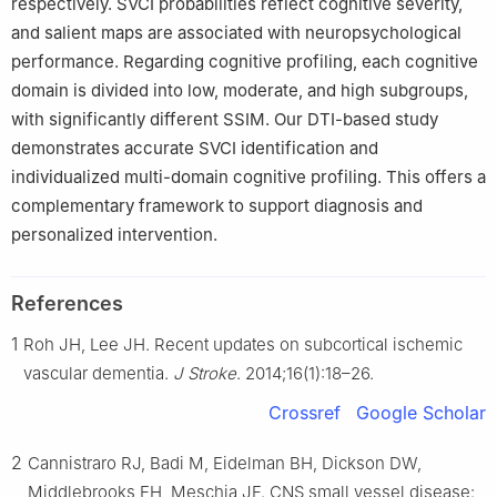
respectively. SVCI probabilities reflect cognitive severity,
and salient maps are associated with neuropsychological
performance. Regarding cognitive profiling, each cognitive
domain is divided into low, moderate, and high subgroups,
with significantly different SSIM. Our DTI-based study
demonstrates accurate SVCI identification and
individualized multi-domain cognitive profiling. This offers a
complementary framework to support diagnosis and
personalized intervention.
References
1
Roh JH, Lee JH. Recent updates on subcortical ischemic
vascular dementia.
J Stroke
. 2014;16(1):18–26.
Crossref
Google Scholar
2
Cannistraro RJ, Badi M, Eidelman BH, Dickson DW,
Middlebrooks EH, Meschia JF. CNS small vessel disease: