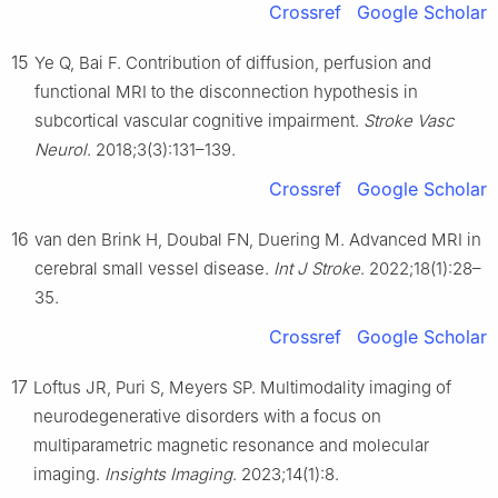
Crossref
Google Scholar
15
Ye Q, Bai F. Contribution of diffusion, perfusion and
functional MRI to the disconnection hypothesis in
subcortical vascular cognitive impairment.
Stroke Vasc
Neurol
. 2018;3(3):131–139.
Crossref
Google Scholar
16
van den Brink H, Doubal FN, Duering M. Advanced MRI in
cerebral small vessel disease.
Int J Stroke
. 2022;18(1):28–
35.
Crossref
Google Scholar
17
Loftus JR, Puri S, Meyers SP. Multimodality imaging of
neurodegenerative disorders with a focus on
multiparametric magnetic resonance and molecular
imaging.
Insights Imaging
. 2023;14(1):8.