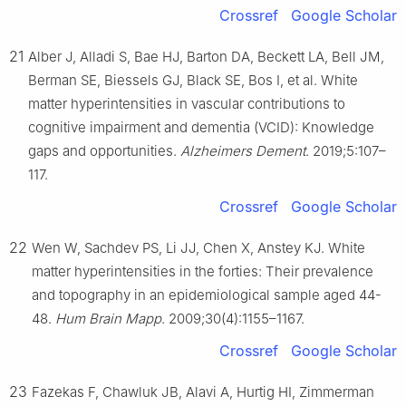
Crossref
Google Scholar
21
Alber J, Alladi S, Bae HJ, Barton DA, Beckett LA, Bell JM,
Berman SE, Biessels GJ, Black SE, Bos I, et al. White
matter hyperintensities in vascular contributions to
cognitive impairment and dementia (VCID): Knowledge
gaps and opportunities.
Alzheimers Dement
. 2019;5:107–
117.
Crossref
Google Scholar
22
Wen W, Sachdev PS, Li JJ, Chen X, Anstey KJ. White
matter hyperintensities in the forties: Their prevalence
and topography in an epidemiological sample aged 44-
48.
Hum Brain Mapp
. 2009;30(4):1155–1167.
Crossref
Google Scholar
23
Fazekas F, Chawluk JB, Alavi A, Hurtig HI, Zimmerman