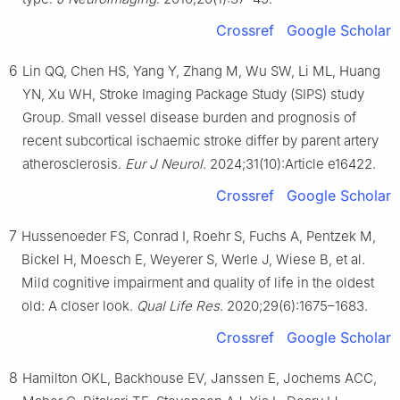
Crossref
Google Scholar
6
Lin QQ, Chen HS, Yang Y, Zhang M, Wu SW, Li ML, Huang
YN, Xu WH, Stroke Imaging Package Study (SIPS) study
Group. Small vessel disease burden and prognosis of
recent subcortical ischaemic stroke differ by parent artery
atherosclerosis.
Eur J Neurol
. 2024;31(10):Article e16422.
Crossref
Google Scholar
7
Hussenoeder FS, Conrad I, Roehr S, Fuchs A, Pentzek M,
Bickel H, Moesch E, Weyerer S, Werle J, Wiese B, et al.
Mild cognitive impairment and quality of life in the oldest
old: A closer look.
Qual Life Res
. 2020;29(6):1675–1683.
Crossref
Google Scholar
8
Hamilton OKL, Backhouse EV, Janssen E, Jochems ACC,