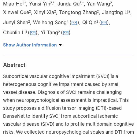
Miao He
,
Yunsi Yin
,
Junda Qu
,
Yan Wang
,
1
,
†
2
,
†
3
,
†
2
Xinwei Que
,
Xinyi Xia
,
Tongtong Zhang
,
Jiangting Li
,
2
2
2
2
Junyi Shen
,
Weihong Song
(
)
,
Qi Qin
(
)
,
2
4
2
Chunlin Li
(
)
,
Yi Tang
(
)
1
2
1
School of Biomedical Engineering, Capital Medical University,
Show Author Information
Beijing 100069, China
2
Department of Neurology & Innovation Center for Neurological
Abstract
Disorders, Xuanwu Hospital, Capital Medical University, National
Center for Neurological Disorders, Beijing 100053, China
Subcortical vascular cognitive impairment (SVCI) is a
3
Department of Radiology & Precision and Intelligence Medical
heterogeneous cognitive impairment caused by small
Imaging Lab, Beijing Friendship Hospital, Capital Medical
vessel disease. Diagnosis of SVCI remains challenging
University, Beijing 100050, China
when neuropsychological assessment is impractical. This
4
Center for Geriatric Medicine, International Center for
study proposes a diffusion tensor imaging (DTI)-based
Alzheimer’s Research, Prevention and Treatment, The First
DenseNet to identify SVCI from subcortical ischemic
Affiliated Hospital and Oujiang Laboratory; Key Laboratory of
vascular disease (SIVD) and to profile multidomain cognitive
Alzheimer’s Disease of Zhejiang Province, Institute of Aging,
risks. We collected neuropsychological scales and DTI from
Wenzhou Medical University, Wenzhou, Zhejiang 325000, China