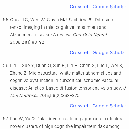
Crossref
Google Scholar
55
Chua TC, Wen W, Slavin MJ, Sachdev PS. Diffusion
tensor imaging in mild cognitive impairment and
Alzheimer’s disease: A review.
Curr Opin Neurol
.
2008;21(1):83–92.
Crossref
Google Scholar
56
Lin L, Xue Y, Duan Q, Sun B, Lin H, Chen X, Luo L, Wei X,
Zhang Z. Microstructural white matter abnormalities and
cognitive dysfunction in subcortical ischemic vascular
disease: An atlas-based diffusion tensor analysis study.
J
Mol Neurosci
. 2015;56(2):363–370.
Crossref
Google Scholar
57
Ran W, Yu Q. Data-driven clustering approach to identify
novel clusters of high cognitive impairment risk among