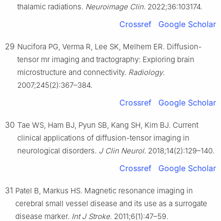
thalamic radiations.
Neuroimage Clin
. 2022;36:103174.
Crossref
Google Scholar
29
Nucifora PG, Verma R, Lee SK, Melhem ER. Diffusion-
tensor mr imaging and tractography: Exploring brain
microstructure and connectivity.
Radiology
.
2007;245(2):367–384.
Crossref
Google Scholar
30
Tae WS, Ham BJ, Pyun SB, Kang SH, Kim BJ. Current
clinical applications of diffusion-tensor imaging in
neurological disorders.
J Clin Neurol
. 2018;14(2):129–140.
Crossref
Google Scholar
31
Patel B, Markus HS. Magnetic resonance imaging in
cerebral small vessel disease and its use as a surrogate
disease marker.
Int J Stroke
. 2011;6(1):47–59.