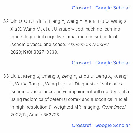
Crossref
Google Scholar
32
Qin Q, Qu J, Yin Y, Liang Y, Wang Y, Xie B, Liu Q, Wang X,
Xia X, Wang M, et al. Unsupervised machine learning
model to predict cognitive impairment in subcortical
ischemic vascular disease.
Alzheimers Dement
.
2023;19(8):3327–3338.
Crossref
Google Scholar
33
Liu B, Meng S, Cheng J, Zeng Y, Zhou D, Deng X, Kuang
L, Wu X, Tang L, Wang H, et al. Diagnosis of subcortical
ischemic vascular cognitive impairment with no dementia
using radiomics of cerebral cortex and subcortical nuclei
in high-resolution t1-weighted MR imaging.
Front Oncol
.
2022;12, Article 852726.
Crossref
Google Scholar