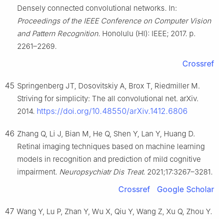
Densely connected convolutional networks. In:
Proceedings of the IEEE Conference on Computer Vision
and Pattern Recognition
. Honolulu (HI): IEEE; 2017. p.
2261–2269.
Crossref
45
Springenberg JT, Dosovitskiy A, Brox T, Riedmiller M.
Striving for simplicity: The all convolutional net. arXiv.
https://doi.org/10.48550/arXiv.1412.6806
2014.
46
Zhang Q, Li J, Bian M, He Q, Shen Y, Lan Y, Huang D.
Retinal imaging techniques based on machine learning
models in recognition and prediction of mild cognitive
impairment.
Neuropsychiatr Dis Treat
. 2021;17:3267–3281.
Crossref
Google Scholar
47
Wang Y, Lu P, Zhan Y, Wu X, Qiu Y, Wang Z, Xu Q, Zhou Y.