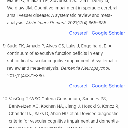
Maher C, Ritakari TE, Stevenson AJ, Xia L, Deary IJ,
Wardlaw JM. Cognitive impairment in sporadic cerebral
small vessel disease: A systematic review and meta-
analysis.
Alzheimers Dement
. 2021;17(4):665–685.
Crossref
Google Scholar
9
Sudo FK, Amado P, Alves GS, Laks J, Engelhardt E. A
continuum of executive function deficits in early
subcortical vascular cognitive impairment: A systematic
review and meta-analysis.
Dementia Neuropsychol
.
2017;11(4):371–380.
Crossref
Google Scholar
10
VasCog-2-WSO Criteria Consortium, Sachdev PS,
Bentvelzen AC, Kochan NA, Jiang J, Hosoki S, Koncz R,
Chander RJ, Saks D, Aben HP, et al. Revised diagnostic
criteria for vascular cognitive impairment and dementia-