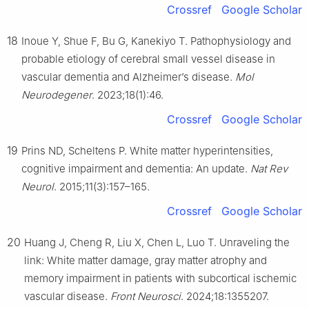
Crossref
Google Scholar
18
Inoue Y, Shue F, Bu G, Kanekiyo T. Pathophysiology and
probable etiology of cerebral small vessel disease in
vascular dementia and Alzheimer’s disease.
Mol
Neurodegener
. 2023;18(1):46.
Crossref
Google Scholar
19
Prins ND, Scheltens P. White matter hyperintensities,
cognitive impairment and dementia: An update.
Nat Rev
Neurol
. 2015;11(3):157–165.
Crossref
Google Scholar
20
Huang J, Cheng R, Liu X, Chen L, Luo T. Unraveling the
link: White matter damage, gray matter atrophy and
memory impairment in patients with subcortical ischemic
vascular disease.
Front Neurosci
. 2024;18:1355207.