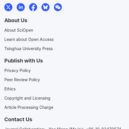
About Us
About SciOpen
Learn about Open Access
Tsinghua University Press
Publish with Us
Privacy Policy
Peer Review Policy
Ethics
Copyright and Licensing
Article Processing Charge
Contact Us