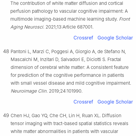
The contribution of white matter diffusion and cortical
perfusion pathology to vascular cognitive impairment: A
multimode imaging-based machine learning study.
Front
Aging Neurosci
. 2021;13:Article 687001.
Crossref
Google Scholar
48
Pantoni L, Marzi C, Poggesi A, Giorgio A, de Stefano N,
Mascalchi M, Inzitari D, Salvadori E, Diciotti S. Fractal
dimension of cerebral white matter: A consistent feature
for prediction of the cognitive performance in patients
with small vessel disease and mild cognitive impairment.
Neuroimage Clin
. 2019;24:101990.
Crossref
Google Scholar
49
Chen HJ, Gao YQ, Che CH, Lin H, Ruan XL. Diffusion
tensor imaging with tract-based spatial statistics reveals
white matter abnormalities in patients with vascular