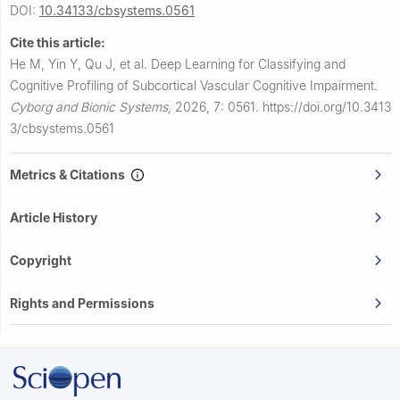
DOI:
10.34133/cbsystems.0561
Cite this article:
He M, Yin Y, Qu J, et al.
Deep Learning for Classifying and
Cognitive Profiling of Subcortical Vascular Cognitive Impairment.
Cyborg and Bionic Systems
,
2026, 7: 0561.
https://doi.org/10.3413
3/cbsystems.0561
Metrics & Citations
Article History
Copyright
Rights and Permissions