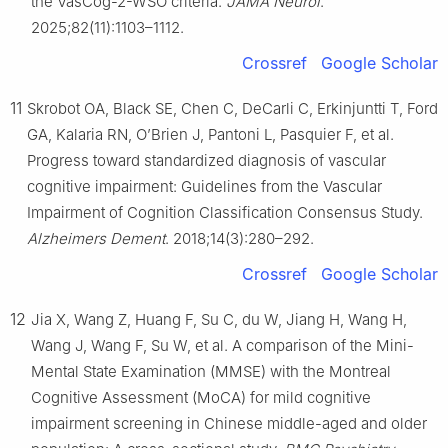
the VasCog-2-WSO criteria.
JAMA Neurol
.
2025;82(11):1103–1112.
Crossref
Google Scholar
11
Skrobot OA, Black SE, Chen C, DeCarli C, Erkinjuntti T, Ford
GA, Kalaria RN, O’Brien J, Pantoni L, Pasquier F, et al.
Progress toward standardized diagnosis of vascular
cognitive impairment: Guidelines from the Vascular
Impairment of Cognition Classification Consensus Study.
Alzheimers Dement
. 2018;14(3):280–292.
Crossref
Google Scholar
12
Jia X, Wang Z, Huang F, Su C, du W, Jiang H, Wang H,
Wang J, Wang F, Su W, et al. A comparison of the Mini-
Mental State Examination (MMSE) with the Montreal
Cognitive Assessment (MoCA) for mild cognitive
impairment screening in Chinese middle-aged and older