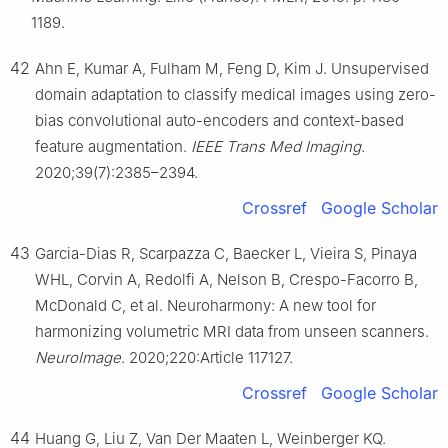
1189.
42
Ahn E, Kumar A, Fulham M, Feng D, Kim J. Unsupervised
domain adaptation to classify medical images using zero-
bias convolutional auto-encoders and context-based
feature augmentation.
IEEE Trans Med Imaging
.
2020;39(7):2385–2394.
Crossref
Google Scholar
43
Garcia-Dias R, Scarpazza C, Baecker L, Vieira S, Pinaya
WHL, Corvin A, Redolfi A, Nelson B, Crespo-Facorro B,
McDonald C, et al. Neuroharmony: A new tool for
harmonizing volumetric MRI data from unseen scanners.
NeuroImage
. 2020;220:Article 117127.
Crossref
Google Scholar
44
Huang G, Liu Z, Van Der Maaten L, Weinberger KQ.