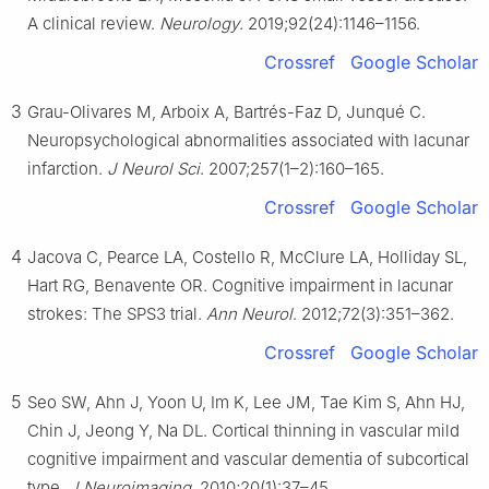
A clinical review.
Neurology
. 2019;92(24):1146–1156.
Crossref
Google Scholar
3
Grau-Olivares M, Arboix A, Bartrés-Faz D, Junqué C.
Neuropsychological abnormalities associated with lacunar
infarction.
J Neurol Sci
. 2007;257(1–2):160–165.
Crossref
Google Scholar
4
Jacova C, Pearce LA, Costello R, McClure LA, Holliday SL,
Hart RG, Benavente OR. Cognitive impairment in lacunar
strokes: The SPS3 trial.
Ann Neurol
. 2012;72(3):351–362.
Crossref
Google Scholar
5
Seo SW, Ahn J, Yoon U, Im K, Lee JM, Tae Kim S, Ahn HJ,
Chin J, Jeong Y, Na DL. Cortical thinning in vascular mild
cognitive impairment and vascular dementia of subcortical
type.
J Neuroimaging
. 2010;20(1):37–45.