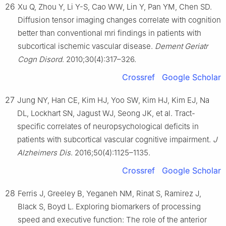
26
Xu Q, Zhou Y, Li Y-S, Cao WW, Lin Y, Pan YM, Chen SD.
Diffusion tensor imaging changes correlate with cognition
better than conventional mri findings in patients with
subcortical ischemic vascular disease.
Dement Geriatr
Cogn Disord
. 2010;30(4):317–326.
Crossref
Google Scholar
27
Jung NY, Han CE, Kim HJ, Yoo SW, Kim HJ, Kim EJ, Na
DL, Lockhart SN, Jagust WJ, Seong JK, et al. Tract-
specific correlates of neuropsychological deficits in
patients with subcortical vascular cognitive impairment.
J
Alzheimers Dis
. 2016;50(4):1125–1135.
Crossref
Google Scholar
28
Ferris J, Greeley B, Yeganeh NM, Rinat S, Ramirez J,
Black S, Boyd L. Exploring biomarkers of processing
speed and executive function: The role of the anterior