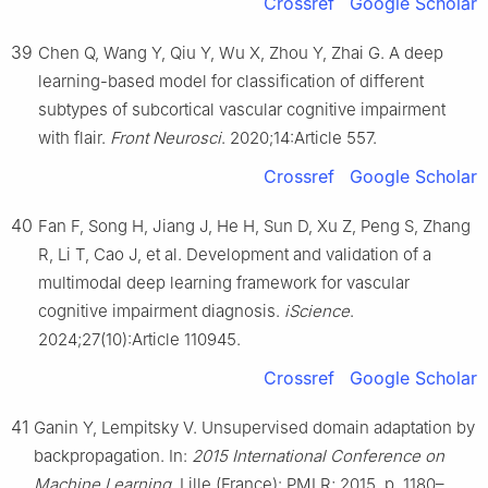
Crossref
Google Scholar
39
Chen Q, Wang Y, Qiu Y, Wu X, Zhou Y, Zhai G. A deep
learning-based model for classification of different
subtypes of subcortical vascular cognitive impairment
with flair.
Front Neurosci
. 2020;14:Article 557.
Crossref
Google Scholar
40
Fan F, Song H, Jiang J, He H, Sun D, Xu Z, Peng S, Zhang
R, Li T, Cao J, et al. Development and validation of a
multimodal deep learning framework for vascular
cognitive impairment diagnosis.
iScience
.
2024;27(10):Article 110945.
Crossref
Google Scholar
41
Ganin Y, Lempitsky V. Unsupervised domain adaptation by
backpropagation. In:
2015 International Conference on
Machine Learning
. Lille (France): PMLR; 2015. p. 1180–