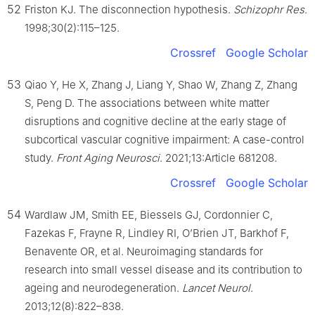
52
Friston KJ. The disconnection hypothesis.
Schizophr Res
.
1998;30(2):115–125.
Crossref
Google Scholar
53
Qiao Y, He X, Zhang J, Liang Y, Shao W, Zhang Z, Zhang
S, Peng D. The associations between white matter
disruptions and cognitive decline at the early stage of
subcortical vascular cognitive impairment: A case-control
study.
Front Aging Neurosci
. 2021;13:Article 681208.
Crossref
Google Scholar
54
Wardlaw JM, Smith EE, Biessels GJ, Cordonnier C,
Fazekas F, Frayne R, Lindley RI, O’Brien JT, Barkhof F,
Benavente OR, et al. Neuroimaging standards for
research into small vessel disease and its contribution to
ageing and neurodegeneration.
Lancet Neurol
.
2013;12(8):822–838.