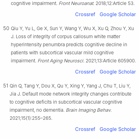
cognitive impairment.
Front Neuroanat
. 2018;12:Article 53.
Crossref
Google Scholar
50
Qiu Y, Yu L, Ge X, Sun Y, Wang Y, Wu X, Xu Q, Zhou Y, Xu
J. Loss of integrity of corpus callosum white matter
hyperintensity penumbra predicts cognitive decline in
patients with subcortical vascular mild cognitive
impairment.
Front Aging Neurosci
. 2021;13:Article 605900.
Crossref
Google Scholar
51
Qin Q, Tang Y, Dou X, Qu Y, Xing Y, Yang J, Chu T, Liu Y,
Jia J. Default mode network integrity changes contribute
to cognitive deficits in subcortical vascular cognitive
impairment, no dementia.
Brain Imaging Behav
.
2021;15(1):255–265.
Crossref
Google Scholar