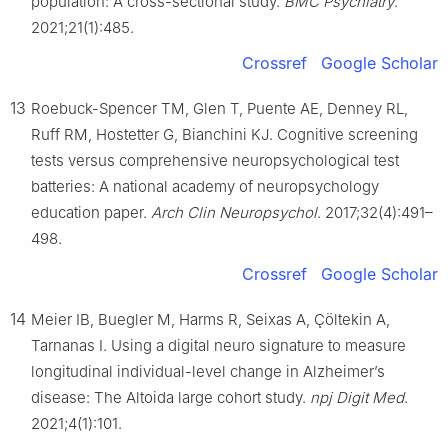
population: A cross-sectional study.
BMC Psychiatry
.
2021;21(1):485.
Crossref
Google Scholar
13
Roebuck-Spencer TM, Glen T, Puente AE, Denney RL,
Ruff RM, Hostetter G, Bianchini KJ. Cognitive screening
tests versus comprehensive neuropsychological test
batteries: A national academy of neuropsychology
education paper.
Arch Clin Neuropsychol
. 2017;32(4):491–
498.
Crossref
Google Scholar
14
Meier IB, Buegler M, Harms R, Seixas A, Çöltekin A,
Tarnanas I. Using a digital neuro signature to measure
longitudinal individual-level change in Alzheimer’s
disease: The Altoida large cohort study.
npj Digit Med
.
2021;4(1):101.