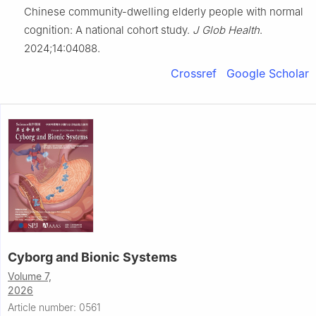
Chinese community-dwelling elderly people with normal
cognition: A national cohort study.
J Glob Health
.
2024;14:04088.
Crossref
Google Scholar
Cyborg and Bionic Systems
Volume 7,
2026
Article number: 0561