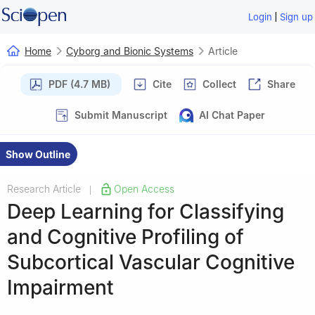
|
Login
Sign up
Home
Cyborg and Bionic Systems
Article
PDF (4.7 MB)
Cite
Collect
Share
Submit Manuscript
AI Chat Paper
Show Outline
Research Article
Open Access
|
Deep Learning for Classifying
and Cognitive Profiling of
Subcortical Vascular Cognitive
Impairment