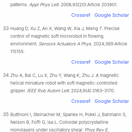
patterns.
Appl Phys Lett
. 2008;93(20):Article 203901.
Crossref
Google Scholar
33
Huang D, Xu Z, An X, Wang W, Xia J, Meng T. Precise
control of magnetic soft microrobot in flowing
environment.
Sensors Actuators A Phys
. 2024;369:Article
115155.
Crossref
Google Scholar
34
Zhu A, Bai C, Lu X, Zhu Y, Wang K, Zhu J. A magnetic
helical miniature robot with soft magnetic-controlled
gripper.
IEEE Rob Autom Lett
. 2024;9(4):3163–3170.
Crossref
Google Scholar
35
Buttinoni I, Steinacher M, Spanke H, Pokki J, Bahmann S,
Nelson B, Foffi G, Isa L. Colloidal polycrystalline
monolayers under oscillatory shear.
Phys Rev E
.