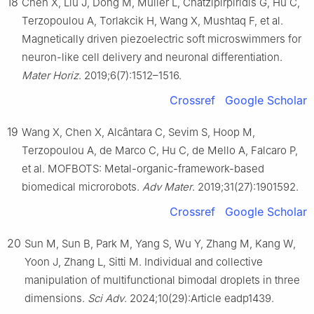
18
Chen X, Liu J, Dong M, Müller L, Chatzipirpiridis G, Hu C,
Terzopoulou A, Torlakcik H, Wang X, Mushtaq F, et al.
Magnetically driven piezoelectric soft microswimmers for
neuron-like cell delivery and neuronal differentiation.
Mater Horiz
. 2019;6(7):1512–1516.
Crossref
Google Scholar
19
Wang X, Chen X, Alcântara C, Sevim S, Hoop M,
Terzopoulou A, de Marco C, Hu C, de Mello A, Falcaro P,
et al. MOFBOTS: Metal-organic-framework-based
biomedical microrobots.
Adv Mater
. 2019;31(27):1901592.
Crossref
Google Scholar
20
Sun M, Sun B, Park M, Yang S, Wu Y, Zhang M, Kang W,
Yoon J, Zhang L, Sitti M. Individual and collective
manipulation of multifunctional bimodal droplets in three
dimensions.
Sci Adv
. 2024;10(29):Article eadp1439.