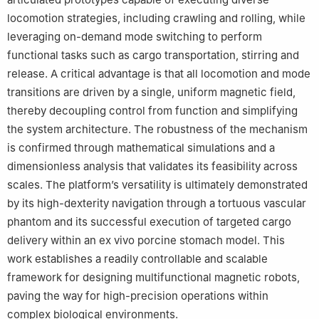
locomotion strategies, including crawling and rolling, while
leveraging on-demand mode switching to perform
functional tasks such as cargo transportation, stirring and
release. A critical advantage is that all locomotion and mode
transitions are driven by a single, uniform magnetic field,
thereby decoupling control from function and simplifying
the system architecture. The robustness of the mechanism
is confirmed through mathematical simulations and a
dimensionless analysis that validates its feasibility across
scales. The platform’s versatility is ultimately demonstrated
by its high-dexterity navigation through a tortuous vascular
phantom and its successful execution of targeted cargo
delivery within an ex vivo porcine stomach model. This
work establishes a readily controllable and scalable
framework for designing multifunctional magnetic robots,
paving the way for high-precision operations within
complex biological environments.