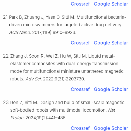
Crossref
Google Scholar
21
Park B, Zhuang J, Yasa O, Sitti M. Multifunctional bacteria-
driven microswimmers for targeted active drug delivery.
ACS Nano
. 2017;11(9):8910–8923.
Crossref
Google Scholar
22
Zhang J, Soon R, Wei Z, Hu W, Sitti M. Liquid metal-
elastomer composites with dual-energy transmission
mode for multifunctional miniature untethered magnetic
robots.
Adv Sci
. 2022;9(31):2203730.
Crossref
Google Scholar
23
Ren Z, Sitti M. Design and build of small-scale magnetic
soft-bodied robots with multimodal locomotion.
Nat
Protoc
. 2024;19(2):441–486.
Crossref
Google Scholar