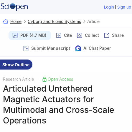
|
Login
Sign up
Home
Cyborg and Bionic Systems
Article
PDF (4.7 MB)
Cite
Collect
Share
Submit Manuscript
AI Chat Paper
Show Outline
Research Article
Open Access
|
Articulated Untethered
Magnetic Actuators for
Multimodal and Cross-Scale
Operations