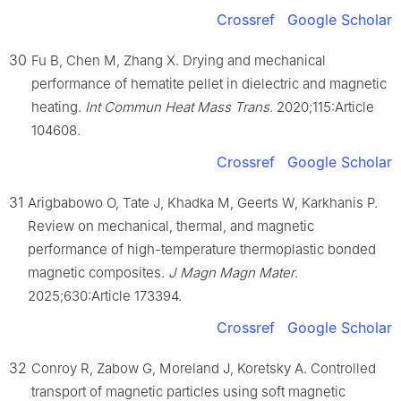
Crossref
Google Scholar
30
Fu B, Chen M, Zhang X. Drying and mechanical
performance of hematite pellet in dielectric and magnetic
heating.
Int Commun Heat Mass Trans
. 2020;115:Article
104608.
Crossref
Google Scholar
31
Arigbabowo O, Tate J, Khadka M, Geerts W, Karkhanis P.
Review on mechanical, thermal, and magnetic
performance of high-temperature thermoplastic bonded
magnetic composites.
J Magn Magn Mater
.
2025;630:Article 173394.
Crossref
Google Scholar
32
Conroy R, Zabow G, Moreland J, Koretsky A. Controlled
transport of magnetic particles using soft magnetic