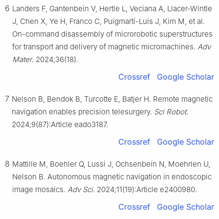
6
Landers F, Gantenbein V, Hertle L, Veciana A, Llacer-Wintle
J, Chen X, Ye H, Franco C, Puigmartí-Luis J, Kim M, et al.
On-command disassembly of microrobotic superstructures
for transport and delivery of magnetic micromachines.
Adv
Mater
. 2024;36(18).
Crossref
Google Scholar
7
Nelson B, Bendok B, Turcotte E, Batjer H. Remote magnetic
navigation enables precision telesurgery.
Sci Robot
.
2024;9(87):Article eado3187.
Crossref
Google Scholar
8
Mattille M, Boehler Q, Lussi J, Ochsenbein N, Moehrlen U,
Nelson B. Autonomous magnetic navigation in endoscopic
image mosaics.
Adv Sci
. 2024;11(19):Article e2400980.
Crossref
Google Scholar