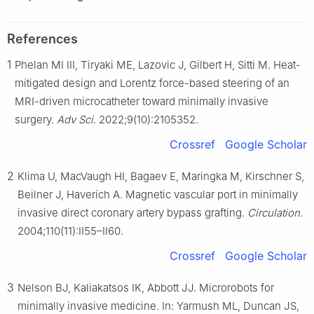
References
1
Phelan MI III, Tiryaki ME, Lazovic J, Gilbert H, Sitti M. Heat-
mitigated design and Lorentz force-based steering of an
MRI-driven microcatheter toward minimally invasive
surgery.
Adv Sci
. 2022;9(10):2105352.
Crossref
Google Scholar
2
Klima U, MacVaugh HI, Bagaev E, Maringka M, Kirschner S,
Beilner J, Haverich A. Magnetic vascular port in minimally
invasive direct coronary artery bypass grafting.
Circulation
.
2004;110(11):II55–II60.
Crossref
Google Scholar
3
Nelson BJ, Kaliakatsos IK, Abbott JJ. Microrobots for
minimally invasive medicine. In: Yarmush ML, Duncan JS,