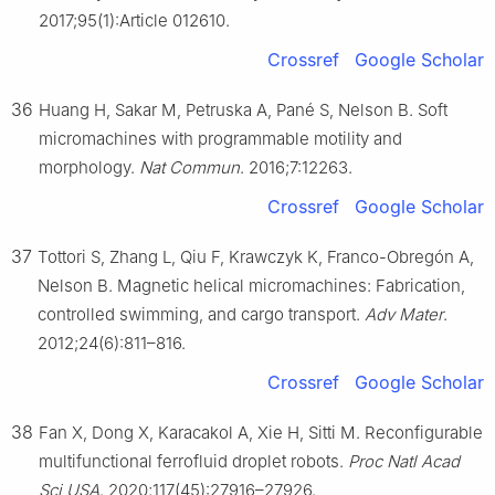
2017;95(1):Article 012610.
Crossref
Google Scholar
36
Huang H, Sakar M, Petruska A, Pané S, Nelson B. Soft
micromachines with programmable motility and
morphology.
Nat Commun
. 2016;7:12263.
Crossref
Google Scholar
37
Tottori S, Zhang L, Qiu F, Krawczyk K, Franco-Obregón A,
Nelson B. Magnetic helical micromachines: Fabrication,
controlled swimming, and cargo transport.
Adv Mater
.
2012;24(6):811–816.
Crossref
Google Scholar
38
Fan X, Dong X, Karacakol A, Xie H, Sitti M. Reconfigurable
multifunctional ferrofluid droplet robots.
Proc Natl Acad
Sci USA
. 2020;117(45):27916–27926.