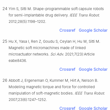
24
Yim S, Sitti M. Shape-programmable soft capsule robots
for semi-implantable drug delivery.
IEEE Trans Robot
.
2012;28(5):1198–1202.
Crossref
Google Scholar
25
Hu X, Yasa I, Ren Z, Goudu S, Ceylan H, Hu W, Sitti M.
Magnetic soft micromachines made of linked
microactuator networks.
Sci Adv
. 2021;7(23):Article
eabe8436.
Crossref
Google Scholar
26
Abbott J, Ergeneman O, Kummer M, Hirt A, Nelson B.
Modeling magnetic torque and force for controlled
manipulation of soft-magnetic bodies.
IEEE Trans Robot
.
2007;23(6):1247–1252.
Crossref
Google Scholar