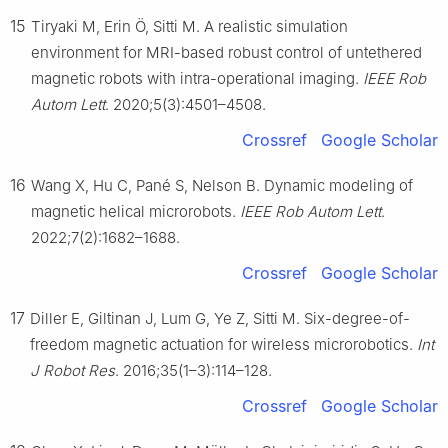
15
Tiryaki M, Erin Ö, Sitti M. A realistic simulation
environment for MRI-based robust control of untethered
magnetic robots with intra-operational imaging.
IEEE Rob
Autom Lett
. 2020;5(3):4501–4508.
Crossref
Google Scholar
16
Wang X, Hu C, Pané S, Nelson B. Dynamic modeling of
magnetic helical microrobots.
IEEE Rob Autom Lett
.
2022;7(2):1682–1688.
Crossref
Google Scholar
17
Diller E, Giltinan J, Lum G, Ye Z, Sitti M. Six-degree-of-
freedom magnetic actuation for wireless microrobotics.
Int
J Robot Res
. 2016;35(1–3):114–128.
Crossref
Google Scholar