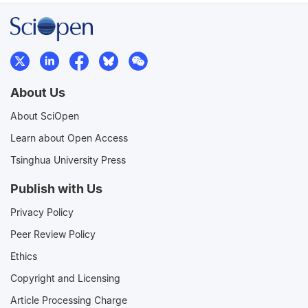
About Us
About SciOpen
Learn about Open Access
Tsinghua University Press
Publish with Us
Privacy Policy
Peer Review Policy
Ethics
Copyright and Licensing
Article Processing Charge