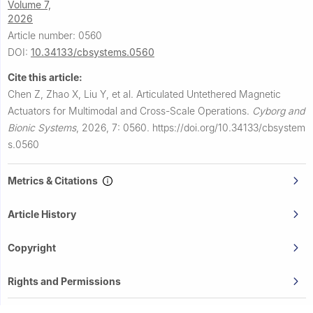
Volume 7,
2026
Article number: 0560
DOI:
10.34133/cbsystems.0560
Cite this article:
Chen Z, Zhao X, Liu Y, et al.
Articulated Untethered Magnetic
Actuators for Multimodal and Cross-Scale Operations.
Cyborg and
Bionic Systems
,
2026, 7: 0560.
https://doi.org/10.34133/cbsystem
s.0560
Metrics & Citations
Article History
Copyright
Rights and Permissions