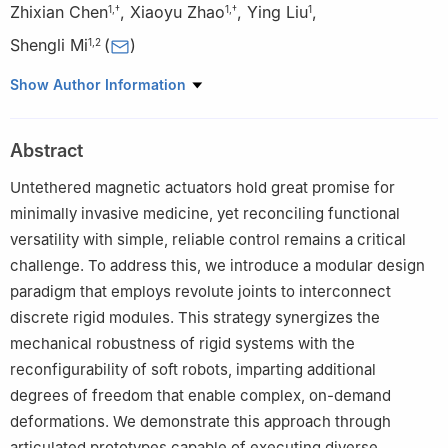
Zhixian Chen
,
Xiaoyu Zhao
,
Ying Liu
,
1
,
†
1
,
†
1
Shengli Mi
(
)
1
,
2
1
Bio-manufacturing Engineering Laboratory, Institute of Data
Show Author Information
and Information, Tsinghua Shenzhen International Graduate
School, Tsinghua University, Shenzhen 518000, China
Abstract
2
Center of Double Helix, Tsinghua Shenzhen International
Graduate School, Tsinghua University, Shenzhen 518000, China
Untethered magnetic actuators hold great promise for
†These author contributed equally to this work.
minimally invasive medicine, yet reconciling functional
versatility with simple, reliable control remains a critical
challenge. To address this, we introduce a modular design
paradigm that employs revolute joints to interconnect
discrete rigid modules. This strategy synergizes the
mechanical robustness of rigid systems with the
reconfigurability of soft robots, imparting additional
degrees of freedom that enable complex, on-demand
deformations. We demonstrate this approach through
articulated prototypes capable of executing diverse