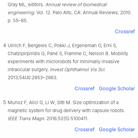
Gray ML, editors.
Annual review of biomedical
engineering
. Vol. 12. Palo Alto, CA: Annual Reviews; 2010.
p. 55–85.
Crossref
4
Ullrich F, Bergeles C, Pokki J, Ergeneman O, Erni S,
Chatzipirpiridis G, Pané S, Framme C, Nelson B. Mobility
experiments with microrobots for minimally invasive
intraocular surgery.
Invest Ophthalmol Vis Sci
.
2013;54(4):2853–2863.
Crossref
Google Scholar
5
Munoz F, Alici G, Li W, Sitti M. Size optimization of a
magnetic system for drug delivery with capsule robots.
IEEE Trans Magn
. 2016;52(5):5100411.
Crossref
Google Scholar