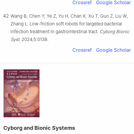
Crossref
Google Scholar
42
Wang B, Chen Y, Ye Z, Yu H, Chan K, Xu T, Guo Z, Liu W,
Zhang L. Low-friction soft robots for targeted bacterial
infection treatment in gastrointestinal tract.
Cyborg Bionic
Syst
. 2024;5:0138.
Crossref
Google Scholar
Cyborg and Bionic Systems