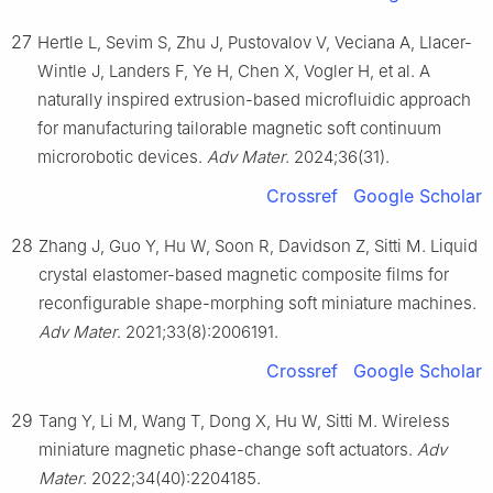
27
Hertle L, Sevim S, Zhu J, Pustovalov V, Veciana A, Llacer-
Wintle J, Landers F, Ye H, Chen X, Vogler H, et al. A
naturally inspired extrusion-based microfluidic approach
for manufacturing tailorable magnetic soft continuum
microrobotic devices.
Adv Mater
. 2024;36(31).
Crossref
Google Scholar
28
Zhang J, Guo Y, Hu W, Soon R, Davidson Z, Sitti M. Liquid
crystal elastomer-based magnetic composite films for
reconfigurable shape-morphing soft miniature machines.
Adv Mater
. 2021;33(8):2006191.
Crossref
Google Scholar
29
Tang Y, Li M, Wang T, Dong X, Hu W, Sitti M. Wireless
miniature magnetic phase-change soft actuators.
Adv
Mater
. 2022;34(40):2204185.