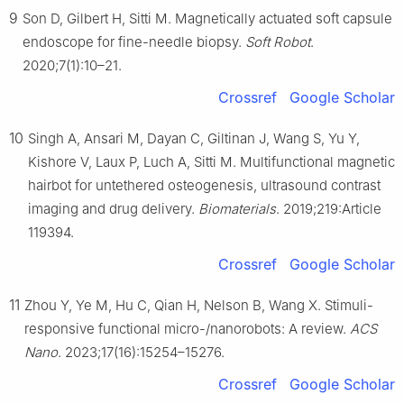
9
Son D, Gilbert H, Sitti M. Magnetically actuated soft capsule
endoscope for fine-needle biopsy.
Soft Robot
.
2020;7(1):10–21.
Crossref
Google Scholar
10
Singh A, Ansari M, Dayan C, Giltinan J, Wang S, Yu Y,
Kishore V, Laux P, Luch A, Sitti M. Multifunctional magnetic
hairbot for untethered osteogenesis, ultrasound contrast
imaging and drug delivery.
Biomaterials
. 2019;219:Article
119394.
Crossref
Google Scholar
11
Zhou Y, Ye M, Hu C, Qian H, Nelson B, Wang X. Stimuli-
responsive functional micro-/nanorobots: A review.
ACS
Nano
. 2023;17(16):15254–15276.
Crossref
Google Scholar