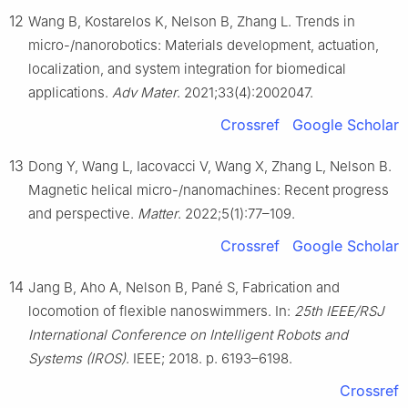
12
Wang B, Kostarelos K, Nelson B, Zhang L. Trends in
micro-/nanorobotics: Materials development, actuation,
localization, and system integration for biomedical
applications.
Adv Mater
. 2021;33(4):2002047.
Crossref
Google Scholar
13
Dong Y, Wang L, Iacovacci V, Wang X, Zhang L, Nelson B.
Magnetic helical micro-/nanomachines: Recent progress
and perspective.
Matter
. 2022;5(1):77–109.
Crossref
Google Scholar
14
Jang B, Aho A, Nelson B, Pané S, Fabrication and
locomotion of flexible nanoswimmers. In:
25th IEEE/RSJ
International Conference on Intelligent Robots and
Systems (IROS)
. IEEE; 2018. p. 6193–6198.
Crossref