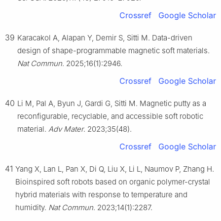
Crossref
Google Scholar
39
Karacakol A, Alapan Y, Demir S, Sitti M. Data-driven
design of shape-programmable magnetic soft materials.
Nat Commun
. 2025;16(1):2946.
Crossref
Google Scholar
40
Li M, Pal A, Byun J, Gardi G, Sitti M. Magnetic putty as a
reconfigurable, recyclable, and accessible soft robotic
material.
Adv Mater
. 2023;35(48).
Crossref
Google Scholar
41
Yang X, Lan L, Pan X, Di Q, Liu X, Li L, Naumov P, Zhang H.
Bioinspired soft robots based on organic polymer-crystal
hybrid materials with response to temperature and
humidity.
Nat Commun
. 2023;14(1):2287.