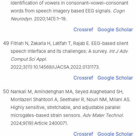
Identification of vowels in consonant–vowel–consonant
words from speech imagery based EEG signals.
Cogn
Neurodyn
. 2020;14(1):1–19.
Crossref
Google Scholar
49
Fitriah N, Zakaria H, Latifah T, Rajab E. EEG-based silent
speech Interface and its challenges: A survey.
Int J Adv
Comput Sci Appl
.
2022;3(11):10.14569/IJACSA.2022.0131173.
Crossref
Google Scholar
50
Nankali M, Amindehghan MA, Seyed Alagheband SH,
Montazeri Shahtoori A, Seethaler R, Nouri NM, Milani AS.
Highly sensitive, stretchable, and adjustable parallel
microgates-based strain sensors.
Adv Mater Technol
.
2024;9(19):Article 2400071.
Crossref
Google Scholar