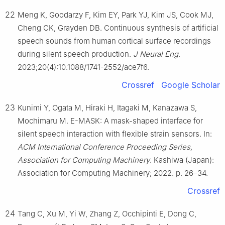
22
Meng K, Goodarzy F, Kim EY, Park YJ, Kim JS, Cook MJ,
Cheng CK, Grayden DB. Continuous synthesis of artificial
speech sounds from human cortical surface recordings
during silent speech production.
J Neural Eng
.
2023;20(4):10.1088/1741-2552/ace7f6.
Crossref
Google Scholar
23
Kunimi Y, Ogata M, Hiraki H, Itagaki M, Kanazawa S,
Mochimaru M. E-MASK: A mask-shaped interface for
silent speech interaction with flexible strain sensors. In:
ACM International Conference Proceeding Series,
Association for Computing Machinery
. Kashiwa (Japan):
Association for Computing Machinery; 2022. p. 26–34.
Crossref
24
Tang C, Xu M, Yi W, Zhang Z, Occhipinti E, Dong C,