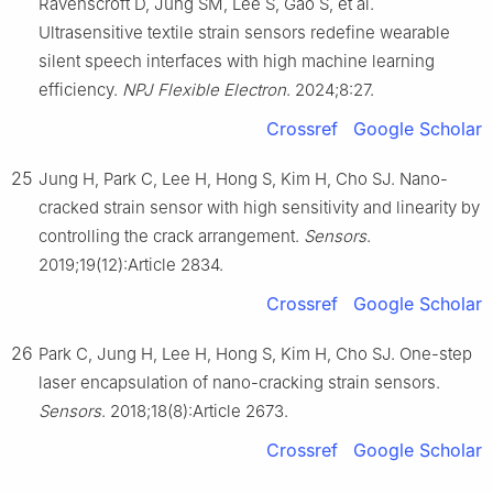
Ravenscroft D, Jung SM, Lee S, Gao S, et al.
Ultrasensitive textile strain sensors redefine wearable
silent speech interfaces with high machine learning
efficiency.
NPJ Flexible Electron
. 2024;8:27.
Crossref
Google Scholar
25
Jung H, Park C, Lee H, Hong S, Kim H, Cho SJ. Nano-
cracked strain sensor with high sensitivity and linearity by
controlling the crack arrangement.
Sensors
.
2019;19(12):Article 2834.
Crossref
Google Scholar
26
Park C, Jung H, Lee H, Hong S, Kim H, Cho SJ. One-step
laser encapsulation of nano-cracking strain sensors.
Sensors
. 2018;18(8):Article 2673.
Crossref
Google Scholar