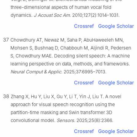
three-dimensional aspects of human vocal fold
dynamics.
J Acoust Soc Am
. 2010;127(2):1014–1031.
Crossref
Google Scholar
37
Chowdhury AT, Newaz M, Saha P, AbuHaweeleh MN,
Mohsen S, Bushnaq D, Chabbouh M, Aljindi R, Pedersen
S, Chowdhury MAE. Decoding silent speech: A machine
learning perspective on data, methods, and frameworks.
Neural Comput & Applic
. 2025;37:6995–7013.
Crossref
Google Scholar
38
Zhang X, Hu Y, Liu X, Gu Y, Li T, Yin J, Liu T. A novel
approach for visual speech recognition using the
partition-time masking and Swin transformer 3D
convolutional model.
Sensors
. 2025;25(8):2366.
Crossref
Google Scholar