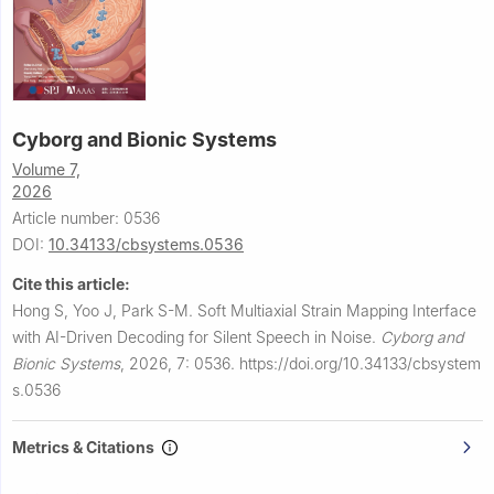
Cyborg and Bionic Systems
Volume 7,
2026
Article number: 0536
DOI:
10.34133/cbsystems.0536
Cite this article:
Hong S, Yoo J, Park S-M.
Soft Multiaxial Strain Mapping Interface
with AI-Driven Decoding for Silent Speech in Noise.
Cyborg and
Bionic Systems
,
2026, 7: 0536.
https://doi.org/10.34133/cbsystem
s.0536
Metrics & Citations