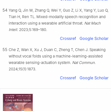
54
Yang Q, Jin W, Zhang Q, Wei Y, Guo Z, Li X, Yang Y, Luo Q,
Tian H, Ren TL. Mixed-modality speech recognition and
interaction using a wearable artificial throat.
Nat Mach
Intell
. 2023;5:169–180.
Crossref
Google Scholar
55
Che Z, Wan X, Xu J, Duan C, Zheng T, Chen J. Speaking
without vocal folds using a machine-learning-assisted
wearable sensing-actuation system.
Nat Commun
.
2024;15(1):1873.
Crossref
Google Scholar