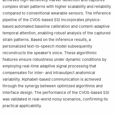
120-749, South Korea
complex strain patterns with higher scalability and reliability
compared to conventional wearable sensors. The inference
pipeline of the CVOS-based SSI incorporates physics-
based automated baseline calibration and content-adaptive
temporal attention, enabling robust analysis of the captured
strain patterns. Based on the inference results, a
personalized text-to-speech model subsequently
reconstructs the speaker’s voice. These algorithmic
features ensure robustness under dynamic conditions by
employing real-time adaptive signal processing that
compensates for inter- and intrasubject anatomical
variability. Alphabet-based communication is achieved
through the synergy between optimized algorithms and
interface design. The performance of the CVOS-based SSI
was validated in real-world noisy scenarios, confirming its
practical applicability.