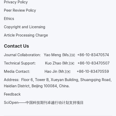
Privacy Policy
Peer Review Policy
Ethics
Copyright and Licensing
Article Processing Charge
Contact Us
Journal Collaboration:
Yao Meng (Ms.)✉️
+86-10-83470574
Technical Support:
Kuo Zhao (Mr.)✉️
+86-10-83470507
Media Contact:
Hao Jin (Mr.)✉️
+86-10-83470559
Address: Floor 6, Tower B, Xueyan Building, Shuangqing Road,
Haidian District, Beijing 100084, China.
Feedback
SciOpen——中国科技期刊卓越行动计划支持项目