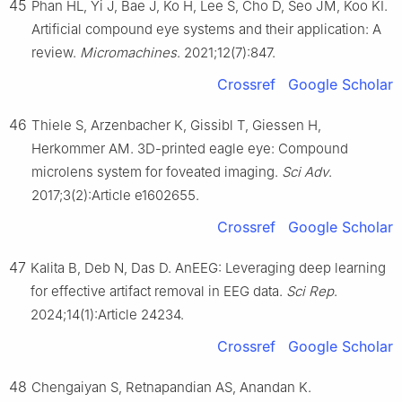
45
Phan HL, Yi J, Bae J, Ko H, Lee S, Cho D, Seo JM, Koo KI.
Artificial compound eye systems and their application: A
review.
Micromachines
. 2021;12(7):847.
Crossref
Google Scholar
46
Thiele S, Arzenbacher K, Gissibl T, Giessen H,
Herkommer AM. 3D-printed eagle eye: Compound
microlens system for foveated imaging.
Sci Adv
.
2017;3(2):Article e1602655.
Crossref
Google Scholar
47
Kalita B, Deb N, Das D. AnEEG: Leveraging deep learning
for effective artifact removal in EEG data.
Sci Rep
.
2024;14(1):Article 24234.
Crossref
Google Scholar
48
Chengaiyan S, Retnapandian AS, Anandan K.