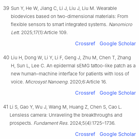
39
Sun Y, He W, Jiang C, Li J, Liu J, Liu M. Wearable
biodevices based on two-dimensional materials: From
flexible sensors to smart integrated systems.
Nanomicro
Lett
. 2025;17(1):Article 109.
Crossref
Google Scholar
40
Liu H, Dong W, Li Y, Li F, Geng J, Zhu M, Chen T, Zhang
H, Sun L, Lee C. An epidermal sEMG tattoo-like patch as a
new human–machine interface for patients with loss of
voice.
Microsyst Nanoeng
. 2020;6:Article 16.
Crossref
Google Scholar
41
Li S, Gao Y, Wu J, Wang M, Huang Z, Chen S, Cao L.
Lensless camera: Unraveling the breakthroughs and
prospects.
Fundament Res
. 2024;5(4):1725–1736.
Crossref
Google Scholar