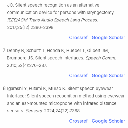
JC. Silent speech recognition as an alternative
communication device for persons with laryngectomy.
IEEE/ACM Trans Audio Speech Lang Process
.
2017;25(12):2386–2398.
Crossref
Google Scholar
7
Denby B, Schultz T, Honda K, Hueber T, Gilbert JM,
Brumberg JS. Silent speech interfaces.
Speech Comm
.
2010;52(4):270–287.
Crossref
Google Scholar
8
Igarashi Y, Futami K, Murao K. Silent speech eyewear
Interface: Silent speech recognition method using eyewear
and an ear-mounted microphone with infrared distance
sensors.
Sensors
. 2024;24(22):7368.
Crossref
Google Scholar