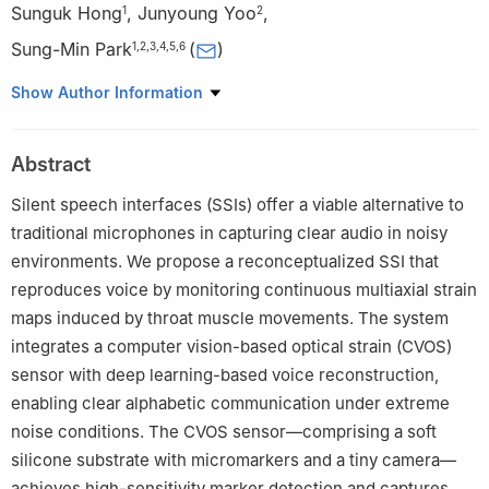
Sunguk Hong
,
Junyoung Yoo
,
1
2
Sung-Min Park
(
)
1
,
2
,
3
,
4
,
5
,
6
1
Department of Mechanical Engineering, Pohang University of
Show Author Information
Science and Technology (POSTECH), Pohang 37673, South
Korea
Abstract
2
Department of Creative IT Engineering, Pohang University of
Science and Technology (POSTECH), Pohang 37673, South
Silent speech interfaces (SSIs) offer a viable alternative to
Korea
traditional microphones in capturing clear audio in noisy
3
School of Convergence Science and Technology, Pohang
environments. We propose a reconceptualized SSI that
University of Science and Technology (POSTECH), Pohang
reproduces voice by monitoring continuous multiaxial strain
37673, South Korea
maps induced by throat muscle movements. The system
4
School of Interdisciplinary Bioscience and Bioengineering,
integrates a computer vision-based optical strain (CVOS)
Pohang University of Science and Technology (POSTECH),
sensor with deep learning-based voice reconstruction,
Pohang 37673, South Korea
enabling clear alphabetic communication under extreme
5
Department of Electrical Engineering, Pohang University of
noise conditions. The CVOS sensor—comprising a soft
Science and Technology (POSTECH), Pohang 37673, South
Korea
silicone substrate with micromarkers and a tiny camera—
6
Institute of Convergence Science, Yonsei University, Seoul
achieves high-sensitivity marker detection and captures