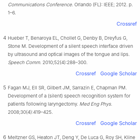
Communications Conference
. Orlando (FL): IEEE; 2012. p.
1–6.
Crossref
4
Hueber T, Benaroya EL, Chollet G, Denby B, Dreyfus G,
Stone M. Development of a silent speech interface driven
by ultrasound and optical images of the tongue and lips.
Speech Comm
. 2010;52(4):288–300.
Crossref
Google Scholar
5
Fagan MJ, Ell SR, Gilbert JM, Sarrazin E, Chapman PM.
Development of a (silent) speech recognition system for
patients following laryngectomy.
Med Eng Phys
.
2008;30(4):419–425.
Crossref
Google Scholar
6
Meltzner GS, Heaton JT, Deng Y, De Luca G, Roy SH, Kline