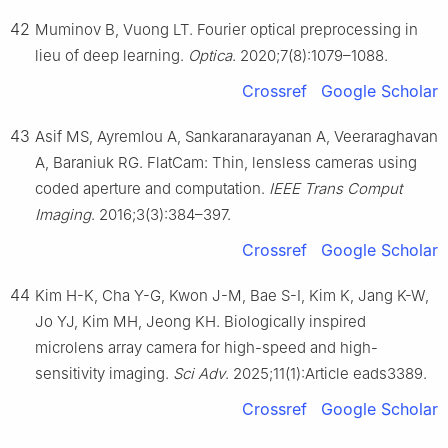
42
Muminov B, Vuong LT. Fourier optical preprocessing in
lieu of deep learning.
Optica
. 2020;7(8):1079–1088.
Crossref
Google Scholar
43
Asif MS, Ayremlou A, Sankaranarayanan A, Veeraraghavan
A, Baraniuk RG. FlatCam: Thin, lensless cameras using
coded aperture and computation.
IEEE Trans Comput
Imaging
. 2016;3(3):384–397.
Crossref
Google Scholar
44
Kim H-K, Cha Y-G, Kwon J-M, Bae S-I, Kim K, Jang K-W,
Jo YJ, Kim MH, Jeong KH. Biologically inspired
microlens array camera for high-speed and high-
sensitivity imaging.
Sci Adv
. 2025;11(1):Article eads3389.
Crossref
Google Scholar