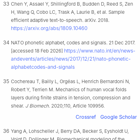
33
Chen Y, Assael Y, Shillingford B, Budden D, Reed S, Zen
H, Wang Q, Cobo LC, Trask A, Laurie B, et al. Sample
efficient adaptive text-to-speech. arXiv. 2018.
https://arxiv.org/abs/1809.10460
34
NATO phonetic alphabet, codes and signals. 21 Dec 2017.
https://www.nato.int/en/news-
[accessed 18 Feb 2026]
andevents/articles/news/2017/12/21/nato-phonetic-
alphabetcodes-and-signals
35
Cochereau T, Bailly L, Orgéas L, Henrich Bernardoni N,
Robert Y, Terrien M. Mechanics of human vocal folds
layers during finite strains in tension, compression and
shear.
J Biomech
. 2020;110, Article 109956.
Crossref
Google Scholar
36
Yang A, Lohscheller J, Berry DA, Becker S, Eysholdt U,
Voigt D, Dollinger M. Biomechanical modeling of the