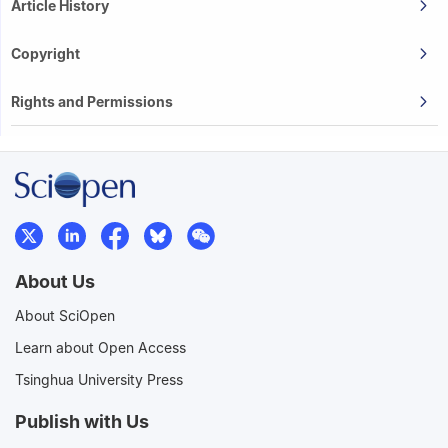
Article History
Copyright
Rights and Permissions
About Us
About SciOpen
Learn about Open Access
Tsinghua University Press
Publish with Us