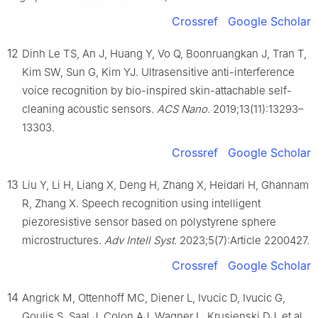
Crossref
Google Scholar
12
Dinh Le TS, An J, Huang Y, Vo Q, Boonruangkan J, Tran T,
Kim SW, Sun G, Kim YJ. Ultrasensitive anti-interference
voice recognition by bio-inspired skin-attachable self-
cleaning acoustic sensors.
ACS Nano
. 2019;13(11):13293–
13303.
Crossref
Google Scholar
13
Liu Y, Li H, Liang X, Deng H, Zhang X, Heidari H, Ghannam
R, Zhang X. Speech recognition using intelligent
piezoresistive sensor based on polystyrene sphere
microstructures.
Adv Intell Syst
. 2023;5(7):Article 2200427.
Crossref
Google Scholar
14
Angrick M, Ottenhoff MC, Diener L, Ivucic D, Ivucic G,
Goulis S, Saal J, Colon AJ, Wagner L, Krusienski DJ, et al.