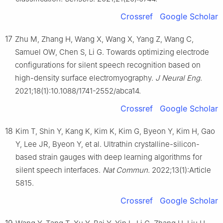
Crossref
Google Scholar
17
Zhu M, Zhang H, Wang X, Wang X, Yang Z, Wang C,
Samuel OW, Chen S, Li G. Towards optimizing electrode
configurations for silent speech recognition based on
high-density surface electromyography.
J Neural Eng
.
2021;18(1):10.1088/1741-2552/abca14.
Crossref
Google Scholar
18
Kim T, Shin Y, Kang K, Kim K, Kim G, Byeon Y, Kim H, Gao
Y, Lee JR, Byeon Y, et al. Ultrathin crystalline-silicon-
based strain gauges with deep learning algorithms for
silent speech interfaces.
Nat Commun
. 2022;13(1):Article
5815.
Crossref
Google Scholar