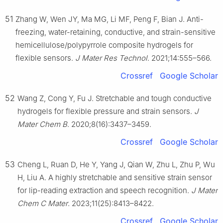
51
Zhang W, Wen JY, Ma MG, Li MF, Peng F, Bian J. Anti-
freezing, water-retaining, conductive, and strain-sensitive
hemicellulose/polypyrrole composite hydrogels for
flexible sensors.
J Mater Res Technol
. 2021;14:555–566.
Crossref
Google Scholar
52
Wang Z, Cong Y, Fu J. Stretchable and tough conductive
hydrogels for flexible pressure and strain sensors.
J
Mater Chem B
. 2020;8(16):3437–3459.
Crossref
Google Scholar
53
Cheng L, Ruan D, He Y, Yang J, Qian W, Zhu L, Zhu P, Wu
H, Liu A. A highly stretchable and sensitive strain sensor
for lip-reading extraction and speech recognition.
J Mater
Chem C Mater
. 2023;11(25):8413–8422.
Crossref
Google Scholar