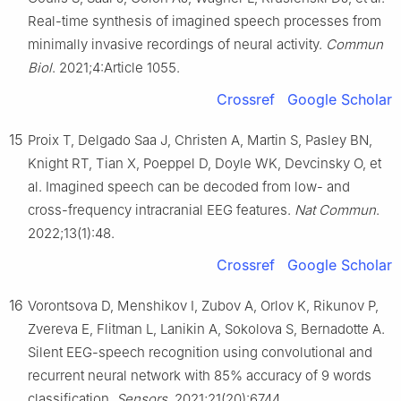
Real-time synthesis of imagined speech processes from
minimally invasive recordings of neural activity.
Commun
Biol
. 2021;4:Article 1055.
Crossref
Google Scholar
15
Proix T, Delgado Saa J, Christen A, Martin S, Pasley BN,
Knight RT, Tian X, Poeppel D, Doyle WK, Devcinsky O, et
al. Imagined speech can be decoded from low- and
cross-frequency intracranial EEG features.
Nat Commun
.
2022;13(1):48.
Crossref
Google Scholar
16
Vorontsova D, Menshikov I, Zubov A, Orlov K, Rikunov P,
Zvereva E, Flitman L, Lanikin A, Sokolova S, Bernadotte A.
Silent EEG-speech recognition using convolutional and
recurrent neural network with 85% accuracy of 9 words
classification.
Sensors
. 2021;21(20):6744.