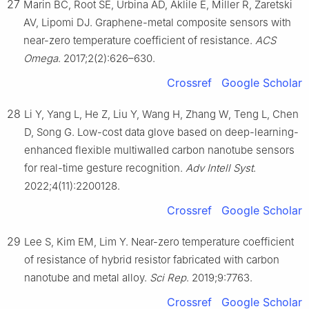
27
Marin BC, Root SE, Urbina AD, Aklile E, Miller R, Zaretski
AV, Lipomi DJ. Graphene-metal composite sensors with
near-zero temperature coefficient of resistance.
ACS
Omega
. 2017;2(2):626–630.
Crossref
Google Scholar
28
Li Y, Yang L, He Z, Liu Y, Wang H, Zhang W, Teng L, Chen
D, Song G. Low-cost data glove based on deep-learning-
enhanced flexible multiwalled carbon nanotube sensors
for real-time gesture recognition.
Adv Intell Syst
.
2022;4(11):2200128.
Crossref
Google Scholar
29
Lee S, Kim EM, Lim Y. Near-zero temperature coefficient
of resistance of hybrid resistor fabricated with carbon
nanotube and metal alloy.
Sci Rep
. 2019;9:7763.
Crossref
Google Scholar