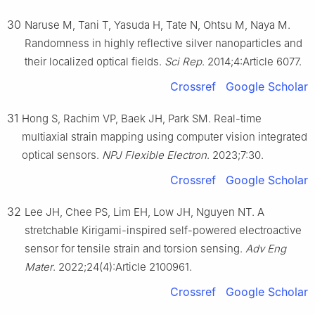
30
Naruse M, Tani T, Yasuda H, Tate N, Ohtsu M, Naya M.
Randomness in highly reflective silver nanoparticles and
their localized optical fields.
Sci Rep
. 2014;4:Article 6077.
Crossref
Google Scholar
31
Hong S, Rachim VP, Baek JH, Park SM. Real-time
multiaxial strain mapping using computer vision integrated
optical sensors.
NPJ Flexible Electron
. 2023;7:30.
Crossref
Google Scholar
32
Lee JH, Chee PS, Lim EH, Low JH, Nguyen NT. A
stretchable Kirigami-inspired self-powered electroactive
sensor for tensile strain and torsion sensing.
Adv Eng
Mater
. 2022;24(4):Article 2100961.
Crossref
Google Scholar