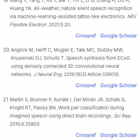
19
Wang Y, Tang T, Xu Y, Bai Y, Yin L, Li G, Zhang H, Liu H,
Huang YA. All-weather, natural silent speech recognition
via machine-learning-assisted tattoo-like electronics.
NPJ
Flexible Electron
. 2021;5:20.
Crossref
Google Scholar
20
Angrick M, Herff C, Mugler E, Tate MC, Slutzky MW,
Krusienski DJ, Schultz T. Speech synthesis from ECoG
using densely connected 3D convolutional neural
networks.
J Neural Eng
. 2019;16(3):Article 036019.
Crossref
Google Scholar
21
Martin S, Brunner P, Iturrate I, Del Millán JR, Schalk G,
Knight RT, Pasley BN. Word pair classification during
imagined speech using direct brain recordings.
Sci Rep
.
2016;6:25803.
Crossref
Google Scholar