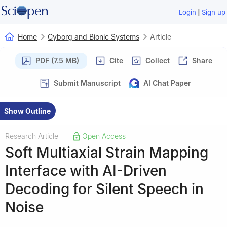
|
Login
Sign up
Home
Cyborg and Bionic Systems
Article
PDF (7.5 MB)
Cite
Collect
Share
Submit Manuscript
AI Chat Paper
Show Outline
Research Article
Open Access
|
Soft Multiaxial Strain Mapping
Interface with AI-Driven
Decoding for Silent Speech in
Noise