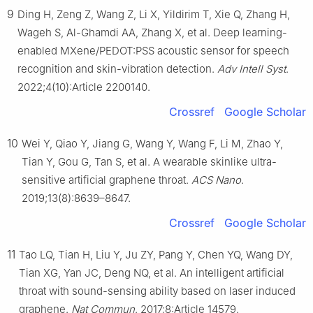
9
Ding H, Zeng Z, Wang Z, Li X, Yildirim T, Xie Q, Zhang H,
Wageh S, Al-Ghamdi AA, Zhang X, et al. Deep learning-
enabled MXene/PEDOT:PSS acoustic sensor for speech
recognition and skin-vibration detection.
Adv Intell Syst
.
2022;4(10):Article 2200140.
Crossref
Google Scholar
10
Wei Y, Qiao Y, Jiang G, Wang Y, Wang F, Li M, Zhao Y,
Tian Y, Gou G, Tan S, et al. A wearable skinlike ultra-
sensitive artificial graphene throat.
ACS Nano
.
2019;13(8):8639–8647.
Crossref
Google Scholar
11
Tao LQ, Tian H, Liu Y, Ju ZY, Pang Y, Chen YQ, Wang DY,
Tian XG, Yan JC, Deng NQ, et al. An intelligent artificial
throat with sound-sensing ability based on laser induced
graphene.
Nat Commun
. 2017;8:Article 14579.