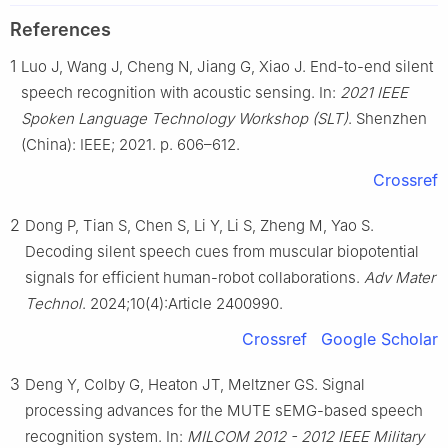
References
1
Luo J, Wang J, Cheng N, Jiang G, Xiao J. End-to-end silent
speech recognition with acoustic sensing. In:
2021 IEEE
Spoken Language Technology Workshop (SLT)
. Shenzhen
(China): IEEE; 2021. p. 606–612.
Crossref
2
Dong P, Tian S, Chen S, Li Y, Li S, Zheng M, Yao S.
Decoding silent speech cues from muscular biopotential
signals for efficient human-robot collaborations.
Adv Mater
Technol
. 2024;10(4):Article 2400990.
Crossref
Google Scholar
3
Deng Y, Colby G, Heaton JT, Meltzner GS. Signal
processing advances for the MUTE sEMG-based speech
recognition system. In:
MILCOM 2012 - 2012 IEEE Military