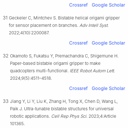
Crossref
Google Scholar
31
Geckeler C, Mintchev S. Bistable helical origami gripper
for sensor placement on branches.
Adv Intell Syst
.
2022;4(10):2200087.
Crossref
Google Scholar
32
Okamoto S, Fukatsu Y, Premachandra C, Shigemune H.
Paper-based bistable origami gripper to make
quadcopters multi-functional.
IEEE Robot Autom Lett
.
2024;9(5):4511–4518.
Crossref
Google Scholar
33
Jiang Y, Li Y, Liu K, Zhang H, Tong X, Chen D, Wang L,
Paik J. Ultra-tunable bistable structures for universal
robotic applications.
Cell Rep Phys Sci
. 2023;4:Article
101365.