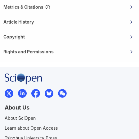
Metrics & Citations
Article History
Copyright
Rights and Permissions
About Us
About SciOpen
Learn about Open Access
Tsinghua University Press