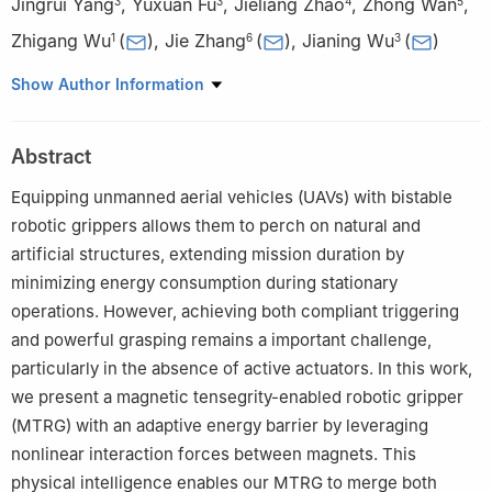
Jingrui Yang
,
Yuxuan Fu
,
Jieliang Zhao
,
Zhong Wan
,
3
3
4
5
Zhigang Wu
(
)
,
Jie Zhang
(
)
,
Jianing Wu
(
)
1
6
3
1
School of Aeronautics and Astronautics, Sun Yat-Sen
Show Author Information
University, Shenzhen 518107, China
2
Department of Chemical and Biological Engineering, The Hong
Abstract
Kong University of Science and Technology, Hong Kong 999077,
China
Equipping unmanned aerial vehicles (UAVs) with bistable
3
School of Advanced Manufacturing, Sun Yat-Sen University,
robotic grippers allows them to perch on natural and
Shenzhen 518107, China
artificial structures, extending mission duration by
4
School of Mechanical Engineering, Beijing Institute of
minimizing energy consumption during stationary
Technology, Beijing 100081, China
operations. However, achieving both compliant triggering
5
Department of Medical Microbiology, Radboud University
and powerful grasping remains a important challenge,
Medical Center, Nijmegen 6525, Netherlands
particularly in the absence of active actuators. In this work,
6
School of Mechanics and Aerospace Engineering, Dalian
we present a magnetic tensegrity-enabled robotic gripper
University of Technology, Dalian 116024, China
(MTRG) with an adaptive energy barrier by leveraging
†These authors contributed equally to this work.
nonlinear interaction forces between magnets. This
physical intelligence enables our MTRG to merge both