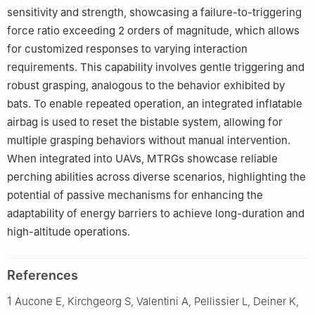
sensitivity and strength, showcasing a failure-to-triggering
force ratio exceeding 2 orders of magnitude, which allows
for customized responses to varying interaction
requirements. This capability involves gentle triggering and
robust grasping, analogous to the behavior exhibited by
bats. To enable repeated operation, an integrated inflatable
airbag is used to reset the bistable system, allowing for
multiple grasping behaviors without manual intervention.
When integrated into UAVs, MTRGs showcase reliable
perching abilities across diverse scenarios, highlighting the
potential of passive mechanisms for enhancing the
adaptability of energy barriers to achieve long-duration and
high-altitude operations.
References
1
Aucone E, Kirchgeorg S, Valentini A, Pellissier L, Deiner K,