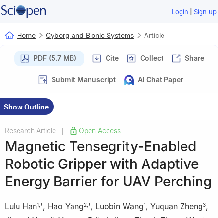
|
Login
Sign up
Home
Cyborg and Bionic Systems
Article
PDF (5.7 MB)
Cite
Collect
Share
Submit Manuscript
AI Chat Paper
Show Outline
Research Article
Open Access
|
Magnetic Tensegrity-Enabled
Robotic Gripper with Adaptive
Energy Barrier for UAV Perching
Lulu Han
,
Hao Yang
,
Luobin Wang
,
Yuquan Zheng
,
1
,
†
2
,
†
1
3