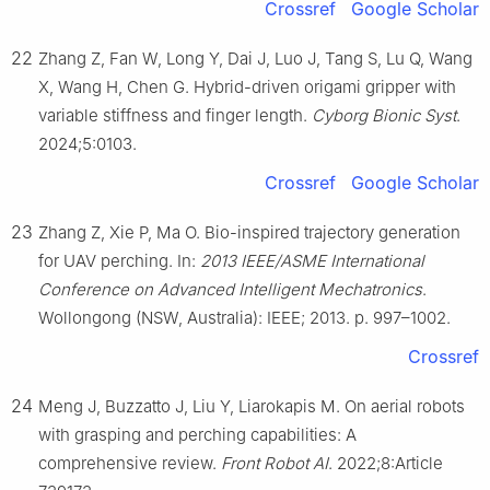
Crossref
Google Scholar
22
Zhang Z, Fan W, Long Y, Dai J, Luo J, Tang S, Lu Q, Wang
X, Wang H, Chen G. Hybrid-driven origami gripper with
variable stiffness and finger length.
Cyborg Bionic Syst
.
2024;5:0103.
Crossref
Google Scholar
23
Zhang Z, Xie P, Ma O. Bio-inspired trajectory generation
for UAV perching. In:
2013 IEEE/ASME International
Conference on Advanced Intelligent Mechatronics
.
Wollongong (NSW, Australia): IEEE; 2013. p. 997–1002.
Crossref
24
Meng J, Buzzatto J, Liu Y, Liarokapis M. On aerial robots
with grasping and perching capabilities: A
comprehensive review.
Front Robot AI
. 2022;8:Article