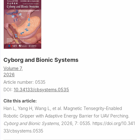
Cyborg and Bionic Systems
Volume 7,
2026
Article number: 0535
DOI:
10.34133/cbsystems.0535
Cite this article:
Han L, Yang H, Wang L, et al.
Magnetic Tensegrity-Enabled
Robotic Gripper with Adaptive Energy Barrier for UAV Perching.
Cyborg and Bionic Systems
,
2026, 7: 0535.
https://doi.org/10.341
33/cbsystems.0535