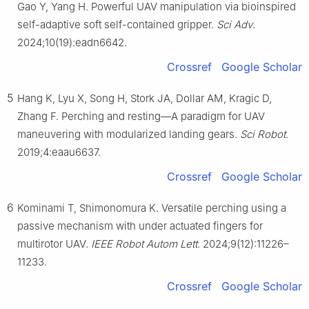
Gao Y, Yang H. Powerful UAV manipulation via bioinspired
self-adaptive soft self-contained gripper.
Sci Adv
.
2024;10(19):eadn6642.
Crossref
Google Scholar
5
Hang K, Lyu X, Song H, Stork JA, Dollar AM, Kragic D,
Zhang F. Perching and resting—A paradigm for UAV
maneuvering with modularized landing gears.
Sci Robot
.
2019;4:eaau6637.
Crossref
Google Scholar
6
Kominami T, Shimonomura K. Versatile perching using a
passive mechanism with under actuated fingers for
multirotor UAV.
IEEE Robot Autom Lett
. 2024;9(12):11226–
11233.
Crossref
Google Scholar