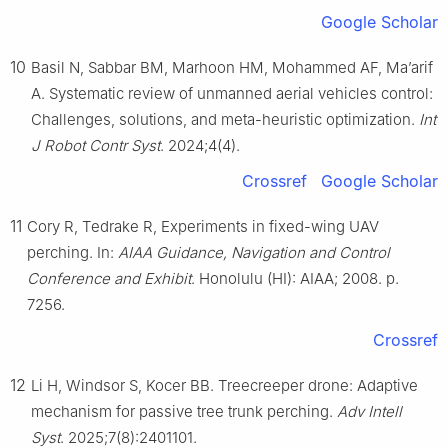
Google Scholar
10
Basil N, Sabbar BM, Marhoon HM, Mohammed AF, Ma’arif
A. Systematic review of unmanned aerial vehicles control:
Challenges, solutions, and meta-heuristic optimization.
Int
J Robot Contr Syst
. 2024;4(4).
Crossref
Google Scholar
11
Cory R, Tedrake R, Experiments in fixed-wing UAV
perching. In:
AIAA Guidance, Navigation and Control
Conference and Exhibit
. Honolulu (HI): AIAA; 2008. p.
7256.
Crossref
12
Li H, Windsor S, Kocer BB. Treecreeper drone: Adaptive
mechanism for passive tree trunk perching.
Adv Intell
Syst
. 2025;7(8):2401101.