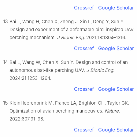
Crossref
Google Scholar
13
Bai L, Wang H, Chen X, Zheng J, Xin L, Deng Y, Sun Y.
Design and experiment of a deformable bird-inspired UAV
perching mechanism.
J Bionic Eng
. 2021;18:1304–1316.
Crossref
Google Scholar
14
Bai L, Wang W, Chen X, Sun Y. Design and control of an
autonomous bat-like perching UAV.
J Bionic Eng
.
2024;21:1253–1264.
Crossref
Google Scholar
15
KleinHeerenbrink M, France LA, Brighton CH, Taylor GK.
Optimization of avian perching manoeuvres.
Nature
.
2022;607:91–96.
Crossref
Google Scholar