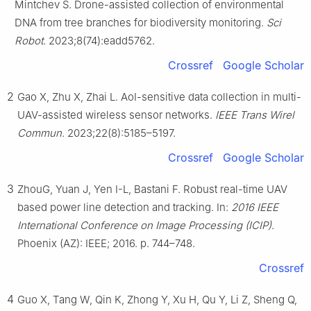
Mintchev S. Drone-assisted collection of environmental
DNA from tree branches for biodiversity monitoring.
Sci
Robot
. 2023;8(74):eadd5762.
Crossref
Google Scholar
2
Gao X, Zhu X, Zhai L. AoI-sensitive data collection in multi-
UAV-assisted wireless sensor networks.
IEEE Trans Wirel
Commun
. 2023;22(8):5185–5197.
Crossref
Google Scholar
3
ZhouG, Yuan J, Yen I-L, Bastani F. Robust real-time UAV
based power line detection and tracking. In:
2016 IEEE
International Conference on Image Processing (ICIP)
.
Phoenix (AZ): IEEE; 2016. p. 744–748.
Crossref
4
Guo X, Tang W, Qin K, Zhong Y, Xu H, Qu Y, Li Z, Sheng Q,