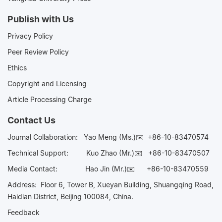
Publish with Us
Privacy Policy
Peer Review Policy
Ethics
Copyright and Licensing
Article Processing Charge
Contact Us
Journal Collaboration:
Yao Meng (Ms.)✉️
+86-10-83470574
Technical Support:
Kuo Zhao (Mr.)✉️
+86-10-83470507
Media Contact:
Hao Jin (Mr.)✉️
+86-10-83470559
Address: Floor 6, Tower B, Xueyan Building, Shuangqing Road,
Haidian District, Beijing 100084, China.
Feedback