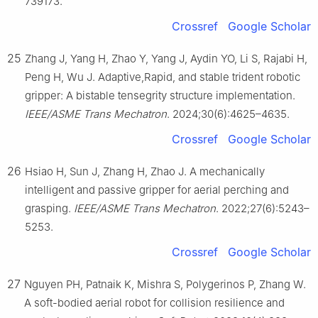
739173.
Crossref
Google Scholar
25
Zhang J, Yang H, Zhao Y, Yang J, Aydin YO, Li S, Rajabi H,
Peng H, Wu J. Adaptive,Rapid, and stable trident robotic
gripper: A bistable tensegrity structure implementation.
IEEE/ASME Trans Mechatron
. 2024;30(6):4625–4635.
Crossref
Google Scholar
26
Hsiao H, Sun J, Zhang H, Zhao J. A mechanically
intelligent and passive gripper for aerial perching and
grasping.
IEEE/ASME Trans Mechatron
. 2022;27(6):5243–
5253.
Crossref
Google Scholar
27
Nguyen PH, Patnaik K, Mishra S, Polygerinos P, Zhang W.
A soft-bodied aerial robot for collision resilience and