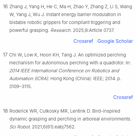
16
Zhang J, Yang H, He C, Ma H, Zhao Y, Zhang Z, Li S, Wang
W, Yang J, Wu J. Instant energy barrier modulation in
bistable robotic grippers for compliant triggering and
powerful grasping.
Research
. 2025;8:Article 0737.
Crossref
Google Scholar
17
Chi W, Low K, Hoon KH, Tang J. An optimized perching
mechanism for autonomous perching with a quadrotor. In:
2014 IEEE International Conference on Robotics and
Automation (ICRA)
. Hong Kong (China): IEEE; 2014. p.
3109–3115.
Crossref
18
Roderick WR, Cutkosky MR, Lentink D. Bird-inspired
dynamic grasping and perching in arboreal environments.
Sci Robot
. 2021;6(61):eabj7562.