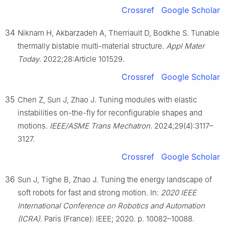
Crossref
Google Scholar
34
Niknam H, Akbarzadeh A, Therriault D, Bodkhe S. Tunable
thermally bistable multi-material structure.
Appl Mater
Today
. 2022;28:Article 101529.
Crossref
Google Scholar
35
Chen Z, Sun J, Zhao J. Tuning modules with elastic
instabilities on-the-fly for reconfigurable shapes and
motions.
IEEE/ASME Trans Mechatron
. 2024;29(4):3117–
3127.
Crossref
Google Scholar
36
Sun J, Tighe B, Zhao J. Tuning the energy landscape of
soft robots for fast and strong motion. In:
2020 IEEE
International Conference on Robotics and Automation
(ICRA)
. Paris (France): IEEE; 2020. p. 10082–10088.