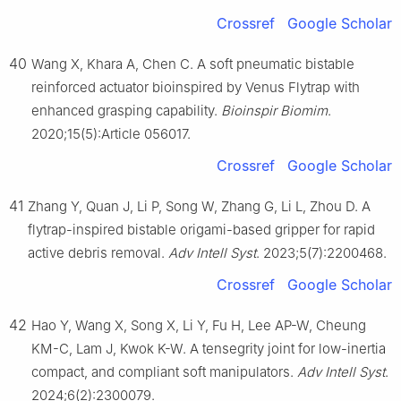
Crossref
Google Scholar
40
Wang X, Khara A, Chen C. A soft pneumatic bistable
reinforced actuator bioinspired by Venus Flytrap with
enhanced grasping capability.
Bioinspir Biomim
.
2020;15(5):Article 056017.
Crossref
Google Scholar
41
Zhang Y, Quan J, Li P, Song W, Zhang G, Li L, Zhou D. A
flytrap-inspired bistable origami-based gripper for rapid
active debris removal.
Adv Intell Syst
. 2023;5(7):2200468.
Crossref
Google Scholar
42
Hao Y, Wang X, Song X, Li Y, Fu H, Lee AP-W, Cheung
KM-C, Lam J, Kwok K-W. A tensegrity joint for low-inertia
compact, and compliant soft manipulators.
Adv Intell Syst
.
2024;6(2):2300079.