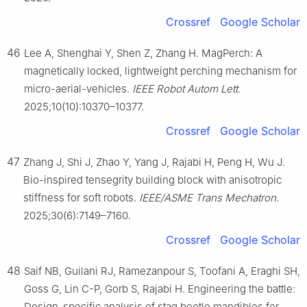
Crossref
Google Scholar
46
Lee A, Shenghai Y, Shen Z, Zhang H. MagPerch: A
magnetically locked, lightweight perching mechanism for
micro-aerial-vehicles.
IEEE Robot Autom Lett
.
2025;10(10):10370–10377.
Crossref
Google Scholar
47
Zhang J, Shi J, Zhao Y, Yang J, Rajabi H, Peng H, Wu J.
Bio-inspired tensegrity building block with anisotropic
stiffness for soft robots.
IEEE/ASME Trans Mechatron
.
2025;30(6):7149–7160.
Crossref
Google Scholar
48
Saif NB, Guilani RJ, Ramezanpour S, Toofani A, Eraghi SH,
Goss G, Lin C-P, Gorb S, Rajabi H. Engineering the battle:
Design-specific analysis of stag beetle mandibles for