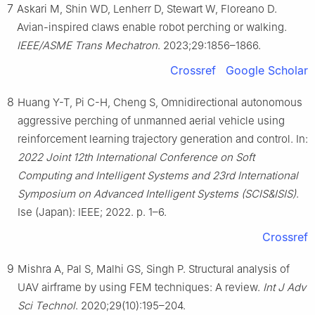
7
Askari M, Shin WD, Lenherr D, Stewart W, Floreano D.
Avian-inspired claws enable robot perching or walking.
IEEE/ASME Trans Mechatron
. 2023;29:1856–1866.
Crossref
Google Scholar
8
Huang Y-T, Pi C-H, Cheng S, Omnidirectional autonomous
aggressive perching of unmanned aerial vehicle using
reinforcement learning trajectory generation and control. In:
2022 Joint 12th International Conference on Soft
Computing and Intelligent Systems and 23rd International
Symposium on Advanced Intelligent Systems (SCIS&ISIS)
.
Ise (Japan): IEEE; 2022. p. 1–6.
Crossref
9
Mishra A, Pal S, Malhi GS, Singh P. Structural analysis of
UAV airframe by using FEM techniques: A review.
Int J Adv
Sci Technol
. 2020;29(10):195–204.