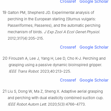
Crossref
Google Scholar
19
Galton PM, Shepherd JD. Experimental analysis of
perching in the European starling (Sturnus vulgaris:
Passeriformes; Passeres), and the automatic perching
mechanism of birds.
J Exp Zool A Ecol Genet Physiol
.
2012;317(4):205–215.
Crossref
Google Scholar
20
Firouzeh A, Lee J, Yang H, Lee D, Cho K-J. Perching and
grasping using a passive dynamic bioinspired gripper.
IEEE Trans Robot
. 2023;40:213–225.
Crossref
Google Scholar
21
Liu S, Dong W, Ma Z, Sheng X. Adaptive aerial grasping
and perching with dual elasticity combined suction cup.
IEEE Robot Autom Lett
. 2020;5(3):4766–4773.