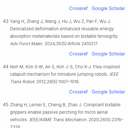
Crossref
Google Scholar
43
Yang H, Zhang J, Wang J, Hu J, Wu Z, Pan F, Wu J.
Delocalized deformation enhanced reusable energy
absorption metamaterials based on bistable tensegrity.
Adv Funct Mater
. 2024;35(5):Article 2410217.
Crossref
Google Scholar
44
Noh M, Kim S-W, An S, Koh J-S, Cho K-J. Flea-inspired
catapult mechanism for miniature jumping robots.
IEEE
Trans Robot
. 2012;28(5):1007–1018.
Crossref
Google Scholar
45
Zhang H, Lerner E, Cheng B, Zhao J. Compliant bistable
grippers enable passive perching for micro aerial
vehicles.
IEEE/ASME Trans Mechatron
. 2020;26(5):2316–
2326.