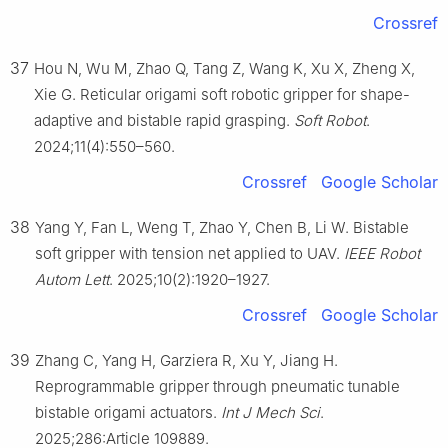
Crossref
37
Hou N, Wu M, Zhao Q, Tang Z, Wang K, Xu X, Zheng X,
Xie G. Reticular origami soft robotic gripper for shape-
adaptive and bistable rapid grasping.
Soft Robot
.
2024;11(4):550–560.
Crossref
Google Scholar
38
Yang Y, Fan L, Weng T, Zhao Y, Chen B, Li W. Bistable
soft gripper with tension net applied to UAV.
IEEE Robot
Autom Lett
. 2025;10(2):1920–1927.
Crossref
Google Scholar
39
Zhang C, Yang H, Garziera R, Xu Y, Jiang H.
Reprogrammable gripper through pneumatic tunable
bistable origami actuators.
Int J Mech Sci
.
2025;286:Article 109889.