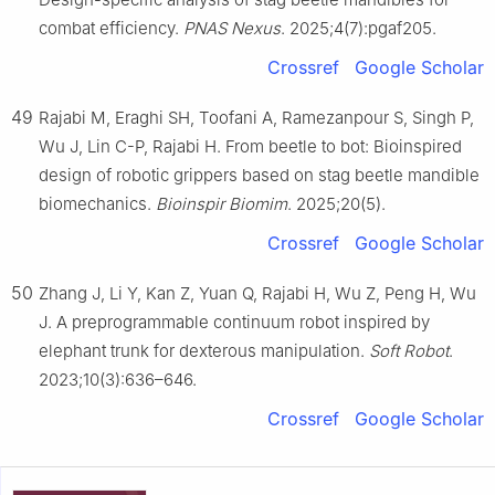
combat efficiency.
PNAS Nexus
. 2025;4(7):pgaf205.
Crossref
Google Scholar
49
Rajabi M, Eraghi SH, Toofani A, Ramezanpour S, Singh P,
Wu J, Lin C-P, Rajabi H. From beetle to bot: Bioinspired
design of robotic grippers based on stag beetle mandible
biomechanics.
Bioinspir Biomim
. 2025;20(5).
Crossref
Google Scholar
50
Zhang J, Li Y, Kan Z, Yuan Q, Rajabi H, Wu Z, Peng H, Wu
J. A preprogrammable continuum robot inspired by
elephant trunk for dexterous manipulation.
Soft Robot
.
2023;10(3):636–646.
Crossref
Google Scholar