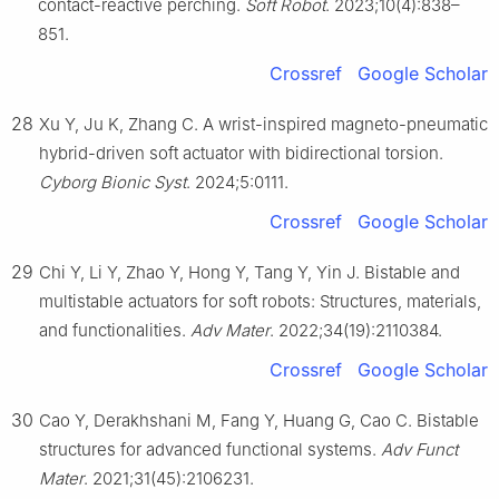
contact-reactive perching.
Soft Robot
. 2023;10(4):838–
851.
Crossref
Google Scholar
28
Xu Y, Ju K, Zhang C. A wrist-inspired magneto-pneumatic
hybrid-driven soft actuator with bidirectional torsion.
Cyborg Bionic Syst
. 2024;5:0111.
Crossref
Google Scholar
29
Chi Y, Li Y, Zhao Y, Hong Y, Tang Y, Yin J. Bistable and
multistable actuators for soft robots: Structures, materials,
and functionalities.
Adv Mater
. 2022;34(19):2110384.
Crossref
Google Scholar
30
Cao Y, Derakhshani M, Fang Y, Huang G, Cao C. Bistable
structures for advanced functional systems.
Adv Funct
Mater
. 2021;31(45):2106231.