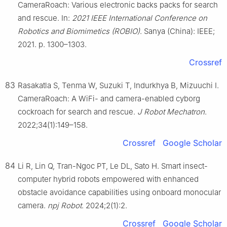
CameraRoach: Various electronic backs packs for search
and rescue. In:
2021 IEEE International Conference on
Robotics and Biomimetics (ROBIO)
. Sanya (China): IEEE;
2021. p. 1300–1303.
Crossref
83
Rasakatla S, Tenma W, Suzuki T, Indurkhya B, Mizuuchi I.
CameraRoach: A WiFi- and camera-enabled cyborg
cockroach for search and rescue.
J Robot Mechatron
.
2022;34(1):149–158.
Crossref
Google Scholar
84
Li R, Lin Q, Tran-Ngoc PT, Le DL, Sato H. Smart insect-
computer hybrid robots empowered with enhanced
obstacle avoidance capabilities using onboard monocular
camera.
npj Robot
. 2024;2(1):2.
Crossref
Google Scholar