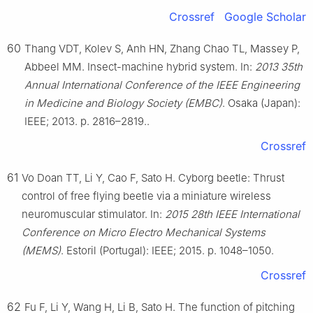
Crossref
Google Scholar
60
Thang VDT, Kolev S, Anh HN, Zhang Chao TL, Massey P,
Abbeel MM. Insect-machine hybrid system. In:
2013 35th
Annual International Conference of the IEEE Engineering
in Medicine and Biology Society (EMBC)
. Osaka (Japan):
IEEE; 2013. p. 2816–2819..
Crossref
61
Vo Doan TT, Li Y, Cao F, Sato H. Cyborg beetle: Thrust
control of free flying beetle via a miniature wireless
neuromuscular stimulator. In:
2015 28th IEEE International
Conference on Micro Electro Mechanical Systems
(MEMS)
. Estoril (Portugal): IEEE; 2015. p. 1048–1050.
Crossref
62
Fu F, Li Y, Wang H, Li B, Sato H. The function of pitching