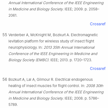
Annual International Conference of the IEEE Engineering
in Medicine and Biology Society
. IEEE; 2009. p. 2058–
2061.
Crossref
55
Verderber A, McKnight M, Bozkurt A. Electromagnetic
levitation platform for wireless study of insect flight
neurophysiology. In:
2013 35th Annual International
Conference of the IEEE Engineering in Medicine and
Biology Society (EMBC)
. IEEE; 2013. p. 1720–1723.
Crossref
56
Bozkurt A, Lal A, Gilmour R. Electrical endogenous
heating of insect muscles for flight control. In:
2008 30th
Annual International Conference of the IEEE Engineering
in Medicine and Biology Society
. IEEE; 2008. p. 5786–
5789.