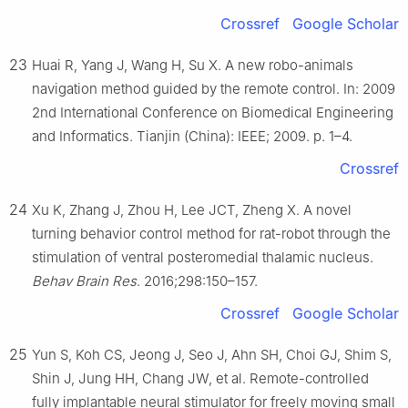
Crossref
Google Scholar
23
Huai R, Yang J, Wang H, Su X. A new robo-animals
navigation method guided by the remote control. In: 2009
2nd International Conference on Biomedical Engineering
and Informatics. Tianjin (China): IEEE; 2009. p. 1–4.
Crossref
24
Xu K, Zhang J, Zhou H, Lee JCT, Zheng X. A novel
turning behavior control method for rat-robot through the
stimulation of ventral posteromedial thalamic nucleus.
Behav Brain Res
. 2016;298:150–157.
Crossref
Google Scholar
25
Yun S, Koh CS, Jeong J, Seo J, Ahn SH, Choi GJ, Shim S,
Shin J, Jung HH, Chang JW, et al. Remote-controlled
fully implantable neural stimulator for freely moving small