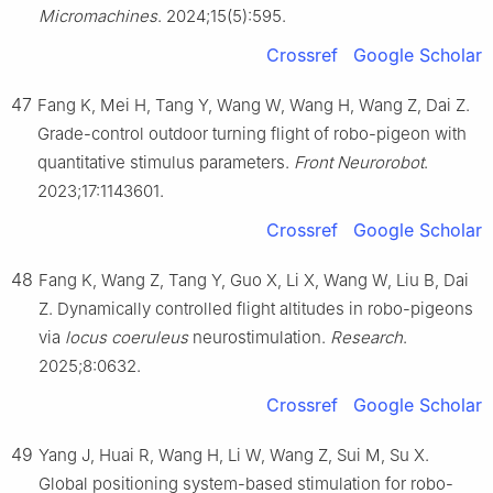
Micromachines
. 2024;15(5):595.
Crossref
Google Scholar
47
Fang K, Mei H, Tang Y, Wang W, Wang H, Wang Z, Dai Z.
Grade-control outdoor turning flight of robo-pigeon with
quantitative stimulus parameters.
Front Neurorobot
.
2023;17:1143601.
Crossref
Google Scholar
48
Fang K, Wang Z, Tang Y, Guo X, Li X, Wang W, Liu B, Dai
Z. Dynamically controlled flight altitudes in robo-pigeons
via
locus coeruleus
neurostimulation.
Research
.
2025;8:0632.
Crossref
Google Scholar
49
Yang J, Huai R, Wang H, Li W, Wang Z, Sui M, Su X.
Global positioning system-based stimulation for robo-