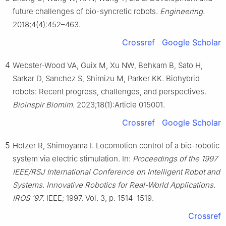
future challenges of bio-syncretic robots.
Engineering
.
2018;4(4):452–463.
Crossref
Google Scholar
4
Webster-Wood VA, Guix M, Xu NW, Behkam B, Sato H,
Sarkar D, Sanchez S, Shimizu M, Parker KK. Biohybrid
robots: Recent progress, challenges, and perspectives.
Bioinspir Biomim
. 2023;18(1):Article 015001.
Crossref
Google Scholar
5
Holzer R, Shimoyama I. Locomotion control of a bio-robotic
system via electric stimulation. In:
Proceedings of the 1997
IEEE/RSJ International Conference on Intelligent Robot and
Systems. Innovative Robotics for Real-World Applications.
IROS ’97
. IEEE; 1997. Vol. 3, p. 1514–1519.
Crossref