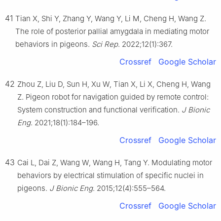
41
Tian X, Shi Y, Zhang Y, Wang Y, Li M, Cheng H, Wang Z.
The role of posterior pallial amygdala in mediating motor
behaviors in pigeons.
Sci Rep
. 2022;12(1):367.
Crossref
Google Scholar
42
Zhou Z, Liu D, Sun H, Xu W, Tian X, Li X, Cheng H, Wang
Z. Pigeon robot for navigation guided by remote control:
System construction and functional verification.
J Bionic
Eng
. 2021;18(1):184–196.
Crossref
Google Scholar
43
Cai L, Dai Z, Wang W, Wang H, Tang Y. Modulating motor
behaviors by electrical stimulation of specific nuclei in
pigeons.
J Bionic Eng
. 2015;12(4):555–564.
Crossref
Google Scholar