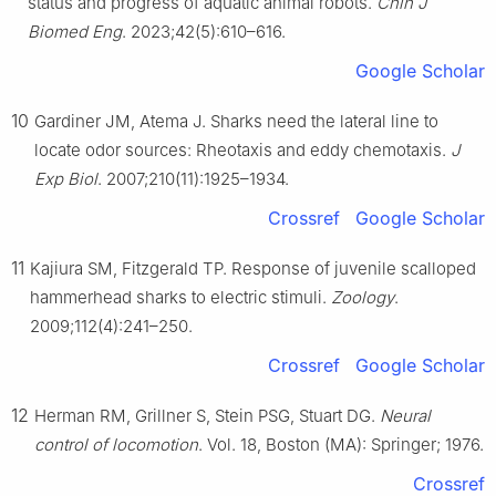
status and progress of aquatic animal robots.
Chin J
Biomed Eng
. 2023;42(5):610–616.
Google Scholar
10
Gardiner JM, Atema J. Sharks need the lateral line to
locate odor sources: Rheotaxis and eddy chemotaxis.
J
Exp Biol
. 2007;210(11):1925–1934.
Crossref
Google Scholar
11
Kajiura SM, Fitzgerald TP. Response of juvenile scalloped
hammerhead sharks to electric stimuli.
Zoology
.
2009;112(4):241–250.
Crossref
Google Scholar
12
Herman RM, Grillner S, Stein PSG, Stuart DG.
Neural
control of locomotion
. Vol. 18, Boston (MA): Springer; 1976.
Crossref