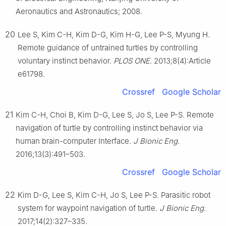
Aeronautics and Astronautics; 2008.
20
Lee S, Kim C-H, Kim D-G, Kim H-G, Lee P-S, Myung H.
Remote guidance of untrained turtles by controlling
voluntary instinct behavior.
PLOS ONE
. 2013;8(4):Article
e61798.
Crossref
Google Scholar
21
Kim C-H, Choi B, Kim D-G, Lee S, Jo S, Lee P-S. Remote
navigation of turtle by controlling instinct behavior via
human brain-computer Interface.
J Bionic Eng
.
2016;13(3):491–503.
Crossref
Google Scholar
22
Kim D-G, Lee S, Kim C-H, Jo S, Lee P-S. Parasitic robot
system for waypoint navigation of turtle.
J Bionic Eng
.
2017;14(2):327–335.