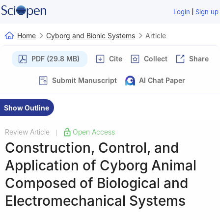
|
Login
Sign up
Home
Cyborg and Bionic Systems
Article
PDF (29.8 MB)
Cite
Collect
Share
Submit Manuscript
AI Chat Paper
Show Outline
Review Article
Open Access
|
Construction, Control, and
Application of Cyborg Animal
Composed of Biological and
Electromechanical Systems