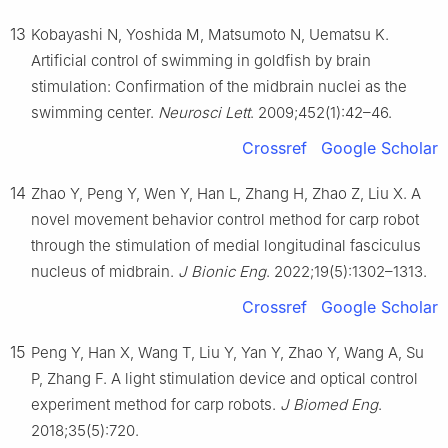
13
Kobayashi N, Yoshida M, Matsumoto N, Uematsu K.
Artificial control of swimming in goldfish by brain
stimulation: Confirmation of the midbrain nuclei as the
swimming center.
Neurosci Lett
. 2009;452(1):42–46.
Crossref
Google Scholar
14
Zhao Y, Peng Y, Wen Y, Han L, Zhang H, Zhao Z, Liu X. A
novel movement behavior control method for carp robot
through the stimulation of medial longitudinal fasciculus
nucleus of midbrain.
J Bionic Eng
. 2022;19(5):1302–1313.
Crossref
Google Scholar
15
Peng Y, Han X, Wang T, Liu Y, Yan Y, Zhao Y, Wang A, Su
P, Zhang F. A light stimulation device and optical control
experiment method for carp robots.
J Biomed Eng
.
2018;35(5):720.