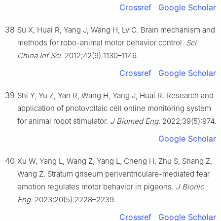
Crossref
Google Scholar
38
Su X, Huai R, Yang J, Wang H, Lv C. Brain mechanism and
methods for robo-animal motor behavior control.
Sci
China Inf Sci
. 2012;42(9):1130–1146.
Crossref
Google Scholar
39
Shi Y, Yu Z, Yan R, Wang H, Yang J, Huai R. Research and
application of photovoltaic cell online monitoring system
for animal robot stimulator.
J Biomed Eng
. 2022;39(5):974.
Google Scholar
40
Xu W, Yang L, Wang Z, Yang L, Cheng H, Zhu S, Shang Z,
Wang Z. Stratum griseum periventriculare-mediated fear
emotion regulates motor behavior in pigeons.
J Bionic
Eng
. 2023;20(5):2228–2239.
Crossref
Google Scholar