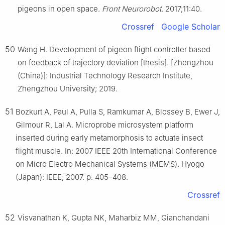
pigeons in open space.
Front Neurorobot
. 2017;11:40.
Crossref
Google Scholar
50
Wang H. Development of pigeon flight controller based
on feedback of trajectory deviation [thesis]. [Zhengzhou
(China)]: Industrial Technology Research Institute,
Zhengzhou University; 2019.
51
Bozkurt A, Paul A, Pulla S, Ramkumar A, Blossey B, Ewer J,
Gilmour R, Lal A. Microprobe microsystem platform
inserted during early metamorphosis to actuate insect
flight muscle. In: 2007 IEEE 20th International Conference
on Micro Electro Mechanical Systems (MEMS). Hyogo
(Japan): IEEE; 2007. p. 405–408.
Crossref
52
Visvanathan K, Gupta NK, Maharbiz MM, Gianchandani