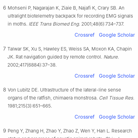
6
Mohseni P, Nagarajan K, Ziaie B, Najafi K, Crary SB. An
ultralight biotelemetry backpack for recording EMG signals
in moths.
IEEE Trans Biomed Eng
. 2001;48(6):734–737.
Crossref
Google Scholar
7
Talwar SK, Xu S, Hawley ES, Weiss SA, Moxon KA, Chapin
JK. Rat navigation guided by remote control.
Nature
.
2002;417(6884):37–38.
Crossref
Google Scholar
8
Von Lubitz DE. Ultrastructure of the lateral-line sense
organs of the ratfish, chimaera monstrosa.
Cell Tissue Res
.
1981;215(3):651–665.
Crossref
Google Scholar
9
Peng Y, Zhang H, Zhao Y, Zhao Z, Wen Y, Han L. Research