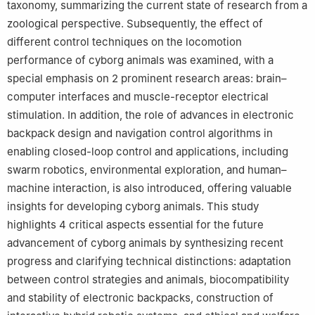
taxonomy, summarizing the current state of research from a
zoological perspective. Subsequently, the effect of
different control techniques on the locomotion
performance of cyborg animals was examined, with a
special emphasis on 2 prominent research areas: brain–
computer interfaces and muscle-receptor electrical
stimulation. In addition, the role of advances in electronic
backpack design and navigation control algorithms in
enabling closed-loop control and applications, including
swarm robotics, environmental exploration, and human–
machine interaction, is also introduced, offering valuable
insights for developing cyborg animals. This study
highlights 4 critical aspects essential for the future
advancement of cyborg animals by synthesizing recent
progress and clarifying technical distinctions: adaptation
between control strategies and animals, biocompatibility
and stability of electronic backpacks, construction of