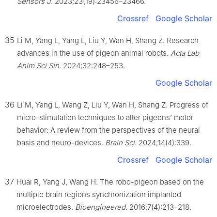
Sensors J
. 2023;23(19):23456–23466.
Crossref
Google Scholar
35
Li M, Yang L, Yang L, Liu Y, Wan H, Shang Z. Research
advances in the use of pigeon animal robots.
Acta Lab
Anim Sci Sin
. 2024;32:248–253.
Google Scholar
36
Li M, Yang L, Wang Z, Liu Y, Wan H, Shang Z. Progress of
micro-stimulation techniques to alter pigeons’ motor
behavior: A review from the perspectives of the neural
basis and neuro-devices.
Brain Sci
. 2024;14(4):339.
Crossref
Google Scholar
37
Huai R, Yang J, Wang H. The robo-pigeon based on the
multiple brain regions synchronization implanted
microelectrodes.
Bioengineered
. 2016;7(4):213–218.