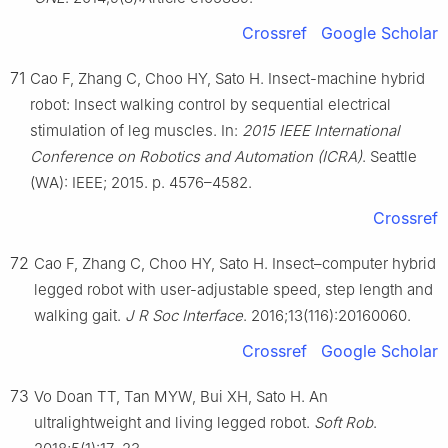
Crossref
Google Scholar
71
Cao F, Zhang C, Choo HY, Sato H. Insect-machine hybrid
robot: Insect walking control by sequential electrical
stimulation of leg muscles. In:
2015 IEEE International
Conference on Robotics and Automation (ICRA)
. Seattle
(WA): IEEE; 2015. p. 4576–4582.
Crossref
72
Cao F, Zhang C, Choo HY, Sato H. Insect–computer hybrid
legged robot with user-adjustable speed, step length and
walking gait.
J R Soc Interface
. 2016;13(116):20160060.
Crossref
Google Scholar
73
Vo Doan TT, Tan MYW, Bui XH, Sato H. An
ultralightweight and living legged robot.
Soft Rob
.