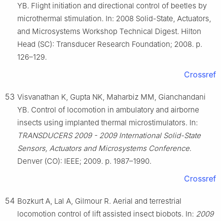
YB. Flight initiation and directional control of beetles by
microthermal stimulation. In: 2008 Solid-State, Actuators,
and Microsystems Workshop Technical Digest. Hilton
Head (SC): Transducer Research Foundation; 2008. p.
126–129.
Crossref
53
Visvanathan K, Gupta NK, Maharbiz MM, Gianchandani
YB. Control of locomotion in ambulatory and airborne
insects using implanted thermal microstimulators. In:
TRANSDUCERS 2009 - 2009 International Solid-State
Sensors, Actuators and Microsystems Conference
.
Denver (CO): IEEE; 2009. p. 1987–1990.
Crossref
54
Bozkurt A, Lal A, Gilmour R. Aerial and terrestrial
locomotion control of lift assisted insect biobots. In:
2009