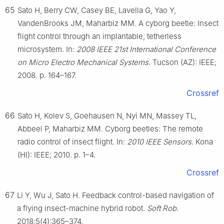
65
Sato H, Berry CW, Casey BE, Lavella G, Yao Y,
VandenBrooks JM, Maharbiz MM. A cyborg beetle: Insect
flight control through an implantable, tetherless
microsystem. In:
2008 IEEE 21st International Conference
on Micro Electro Mechanical Systems
. Tucson (AZ): IEEE;
2008. p. 164–167.
Crossref
66
Sato H, Kolev S, Goehausen N, Nyi MN, Massey TL,
Abbeel P, Maharbiz MM. Cyborg beetles: The remote
radio control of insect flight. In:
2010 IEEE Sensors
. Kona
(HI): IEEE; 2010. p. 1–4.
Crossref
67
Li Y, Wu J, Sato H. Feedback control-based navigation of
a flying insect-machine hybrid robot.
Soft Rob
.
2018;5(4):365–374.