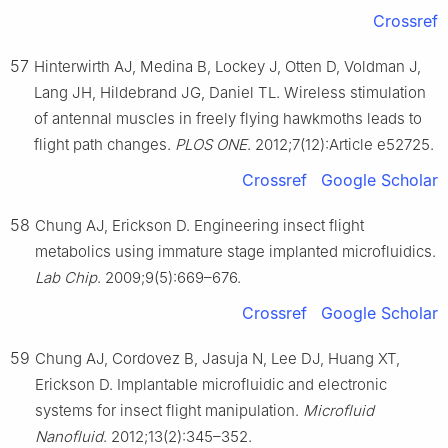
Crossref
57
Hinterwirth AJ, Medina B, Lockey J, Otten D, Voldman J,
Lang JH, Hildebrand JG, Daniel TL. Wireless stimulation
of antennal muscles in freely flying hawkmoths leads to
flight path changes.
PLOS ONE
. 2012;7(12):Article e52725.
Crossref
Google Scholar
58
Chung AJ, Erickson D. Engineering insect flight
metabolics using immature stage implanted microfluidics.
Lab Chip
. 2009;9(5):669–676.
Crossref
Google Scholar
59
Chung AJ, Cordovez B, Jasuja N, Lee DJ, Huang XT,
Erickson D. Implantable microfluidic and electronic
systems for insect flight manipulation.
Microfluid
Nanofluid
. 2012;13(2):345–352.