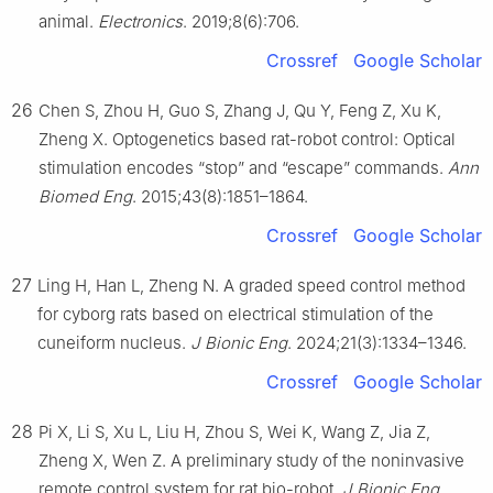
animal.
Electronics
. 2019;8(6):706.
Crossref
Google Scholar
26
Chen S, Zhou H, Guo S, Zhang J, Qu Y, Feng Z, Xu K,
Zheng X. Optogenetics based rat-robot control: Optical
stimulation encodes “stop” and “escape” commands.
Ann
Biomed Eng
. 2015;43(8):1851–1864.
Crossref
Google Scholar
27
Ling H, Han L, Zheng N. A graded speed control method
for cyborg rats based on electrical stimulation of the
cuneiform nucleus.
J Bionic Eng
. 2024;21(3):1334–1346.
Crossref
Google Scholar
28
Pi X, Li S, Xu L, Liu H, Zhou S, Wei K, Wang Z, Jia Z,
Zheng X, Wen Z. A preliminary study of the noninvasive
remote control system for rat bio-robot.
J Bionic Eng
.