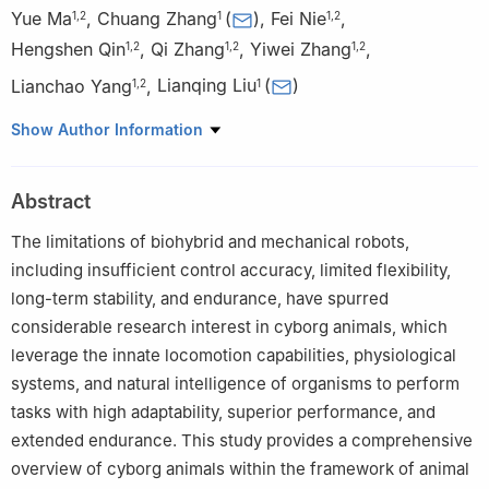
Yue Ma
,
Chuang Zhang
(
)
,
Fei Nie
,
1
,
2
1
1
,
2
Hengshen Qin
,
Qi Zhang
,
Yiwei Zhang
,
1
,
2
1
,
2
1
,
2
Lianchao Yang
,
Lianqing Liu
(
)
1
,
2
1
1
State Key Laboratory of Robotics and Intelligent Systems,
Show Author Information
Shenyang Institute of Automation, Chinese Academy of Science,
Shenyang 10016, P. R. China
Abstract
2
University of Chinese Academy of Sciences, Beijing 100049,
P. R. China
The limitations of biohybrid and mechanical robots,
including insufficient control accuracy, limited flexibility,
long-term stability, and endurance, have spurred
considerable research interest in cyborg animals, which
leverage the innate locomotion capabilities, physiological
systems, and natural intelligence of organisms to perform
tasks with high adaptability, superior performance, and
extended endurance. This study provides a comprehensive
overview of cyborg animals within the framework of animal