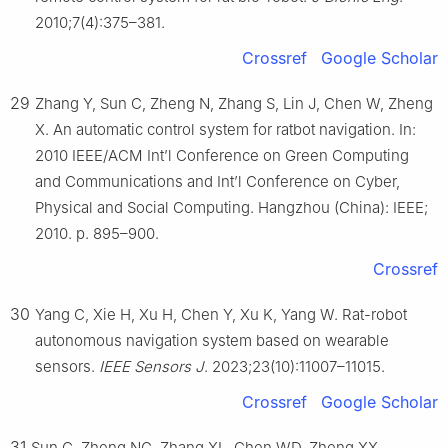
2010;7(4):375–381.
Crossref
Google Scholar
29
Zhang Y, Sun C, Zheng N, Zhang S, Lin J, Chen W, Zheng
X. An automatic control system for ratbot navigation. In:
2010 IEEE/ACM Int’l Conference on Green Computing
and Communications and Int’l Conference on Cyber,
Physical and Social Computing. Hangzhou (China): IEEE;
2010. p. 895–900.
Crossref
30
Yang C, Xie H, Xu H, Chen Y, Xu K, Yang W. Rat-robot
autonomous navigation system based on wearable
sensors.
IEEE Sensors J
. 2023;23(10):11007–11015.
Crossref
Google Scholar
31
Sun C, Zheng NG, Zhang XL, Chen WD, Zheng XX.