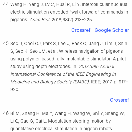
44
Wang H, Yang J, Lv C, Huai R, Li Y. Intercollicular nucleus
electric stimulation encoded “walk forward” commands in
pigeons.
Anim Biol
. 2018;68(2):213–225.
Crossref
Google Scholar
45
Seo J, Choi GJ, Park S, Lee J, Baek C, Jang J, Lim J, Shin
S, Seo K, Seo JM, et al. Wireless navigation of pigeons
using polymer-based fully implantable stimulator: A pilot
study using depth electrodes. In:
2017 39th Annual
International Conference of the IEEE Engineering in
Medicine and Biology Society (EMBC)
. IEEE; 2017. p. 917–
920.
Crossref
46
Bi M, Zhang H, Ma Y, Wang H, Wang W, Shi Y, Sheng W,
Li Q, Gao G, Cai L. Modulation steering motion by
quantitative electrical stimulation in pigeon robots.