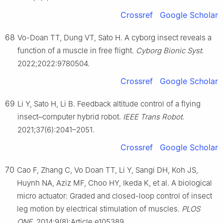
Crossref
Google Scholar
68
Vo-Doan TT, Dung VT, Sato H. A cyborg insect reveals a
function of a muscle in free flight.
Cyborg Bionic Syst
.
2022;2022:9780504.
Crossref
Google Scholar
69
Li Y, Sato H, Li B. Feedback altitude control of a flying
insect–computer hybrid robot.
IEEE Trans Robot
.
2021;37(6):2041–2051.
Crossref
Google Scholar
70
Cao F, Zhang C, Vo Doan TT, Li Y, Sangi DH, Koh JS,
Huynh NA, Aziz MF, Choo HY, Ikeda K, et al. A biological
micro actuator: Graded and closed-loop control of insect
leg motion by electrical stimulation of muscles.
PLOS
ONE
. 2014;9(8):Article e105389.