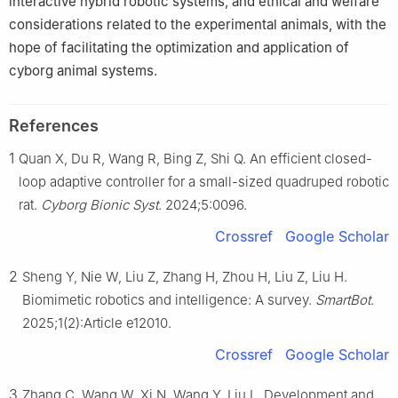
interactive hybrid robotic systems, and ethical and welfare
considerations related to the experimental animals, with the
hope of facilitating the optimization and application of
cyborg animal systems.
References
1
Quan X, Du R, Wang R, Bing Z, Shi Q. An efficient closed-
loop adaptive controller for a small-sized quadruped robotic
rat.
Cyborg Bionic Syst
. 2024;5:0096.
Crossref
Google Scholar
2
Sheng Y, Nie W, Liu Z, Zhang H, Zhou H, Liu Z, Liu H.
Biomimetic robotics and intelligence: A survey.
SmartBot
.
2025;1(2):Article e12010.
Crossref
Google Scholar
3
Zhang C, Wang W, Xi N, Wang Y, Liu L. Development and