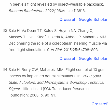
in beetle’s flight revealed by insect-wearable backpack.
Biosens Bioelectron
. 2022;198:Article 113818.
Crossref
Google Scholar
63
Sato H, Vo Doan TT, Kolev S, Huynh NA, Zhang C,
Massey TL, van Kleef J, Ikeda K, Abbeel P, Maharbiz MM.
Deciphering the role of a coleopteran steering muscle via
free flight stimulation.
Curr Biol
. 2015;25(6):798–803.
Crossref
Google Scholar
64
Sato H, Berry CW, Maharbiz MM. Flight control of 10 gram
insects by implanted neural stimulators. In:
2008 Solid-
State, Actuators, and Microsystems Workshop Technical
Digest
. Hilton Head (SC): Transducer Research
Foundation; 2008. p. 90–91.
Crossref