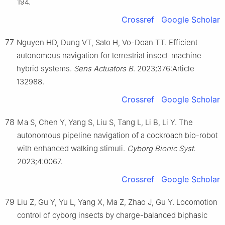
194.
Crossref
Google Scholar
77
Nguyen HD, Dung VT, Sato H, Vo-Doan TT. Efficient
autonomous navigation for terrestrial insect-machine
hybrid systems.
Sens Actuators B
. 2023;376:Article
132988.
Crossref
Google Scholar
78
Ma S, Chen Y, Yang S, Liu S, Tang L, Li B, Li Y. The
autonomous pipeline navigation of a cockroach bio-robot
with enhanced walking stimuli.
Cyborg Bionic Syst
.
2023;4:0067.
Crossref
Google Scholar
79
Liu Z, Gu Y, Yu L, Yang X, Ma Z, Zhao J, Gu Y. Locomotion
control of cyborg insects by charge-balanced biphasic