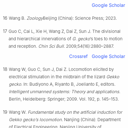
Google Scholar
16
Wang B.
Zoology
Beijing (China): Science Press; 2023.
17
Guo C, Cai L, Xie H, Wang Z, Dai Z, Sun J. The divisional
and hierarchical innervations of
G. gecko
’s toes to motion
and reception.
Chin Sci Bull
. 2009;54(16):2880–2887.
Crossref
Google Scholar
18
Wang W, Guo C, Sun J, Dai Z. Locomotion elicited by
electrical stimulation in the midbrain of the lizard
Gekko
gecko
. In: Budiyono A, Riyanto B, Joelianto E, editors.
Intelligent unmanned systems: Theory and applications
.
Berlin, Heidelberg: Springer; 2009. Vol. 192, p. 145–153.
19
Wang W.
Fundamental study on the artificial induction for
Gekko gecko’s locomotion.
Nanjing (China): Department
of Electrical Engineering, Nanjing University of