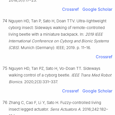
2018;5(1):17–23.
Crossref
Google Scholar
74
Nguyen HD, Tan P, Sato H, Doan TTV. Ultra-lightweight
cyborg insect: Sideways walking of remote-controlled
living beetle with a miniature backpack. In:
2019 IEEE
International Conference on Cyborg and Bionic Systems
(CBS)
. Munich (Germany): IEEE; 2019. p. 11–16.
Crossref
75
Nguyen HD, Tan PZ, Sato H, Vo-Doan TT. Sideways
walking control of a cyborg beetle.
IEEE Trans Med Robot
Bionics
. 2020;2(3):331–337.
Crossref
Google Scholar
76
Zhang C, Cao F, Li Y, Sato H. Fuzzy-controlled living
insect legged actuator.
Sens Actuators A
. 2016;242:182–