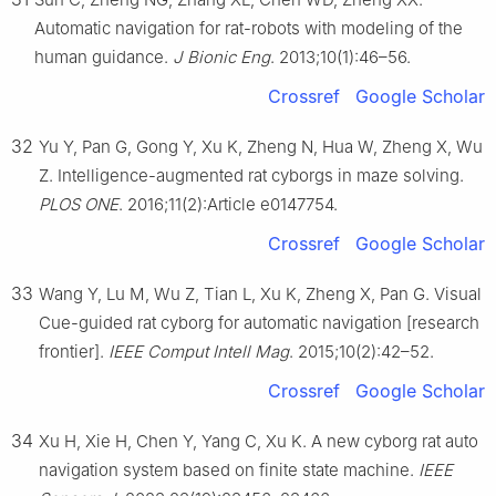
Automatic navigation for rat-robots with modeling of the
human guidance.
J Bionic Eng
. 2013;10(1):46–56.
Crossref
Google Scholar
32
Yu Y, Pan G, Gong Y, Xu K, Zheng N, Hua W, Zheng X, Wu
Z. Intelligence-augmented rat cyborgs in maze solving.
PLOS ONE
. 2016;11(2):Article e0147754.
Crossref
Google Scholar
33
Wang Y, Lu M, Wu Z, Tian L, Xu K, Zheng X, Pan G. Visual
Cue-guided rat cyborg for automatic navigation [research
frontier].
IEEE Comput Intell Mag
. 2015;10(2):42–52.
Crossref
Google Scholar
34
Xu H, Xie H, Chen Y, Yang C, Xu K. A new cyborg rat auto
navigation system based on finite state machine.
IEEE