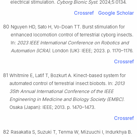
electrical stimulation.
Cyborg Bionic Syst
. 2024;5:0134.
Crossref
Google Scholar
80
Nguyen HD, Sato H, Vo-Doan TT. Burst stimulation for
enhanced locomotion control of terrestrial cyborg insects.
In:
2023 IEEE International Conference on Robotics and
Automation (ICRA)
. London (UK): IEEE; 2023. p. 1170–1176.
Crossref
81
Whitmire E, Latif T, Bozkurt A. Kinect-based system for
automated control of terrestrial insect biobots. In:
2013
35th Annual International Conference of the IEEE
Engineering in Medicine and Biology Society (EMBC)
.
Osaka (Japan): IEEE; 2013. p. 1470–1473.
Crossref
82
Rasakatla S, Suzuki T, Tenma W, Mizuuchi I, Indurkhya B.