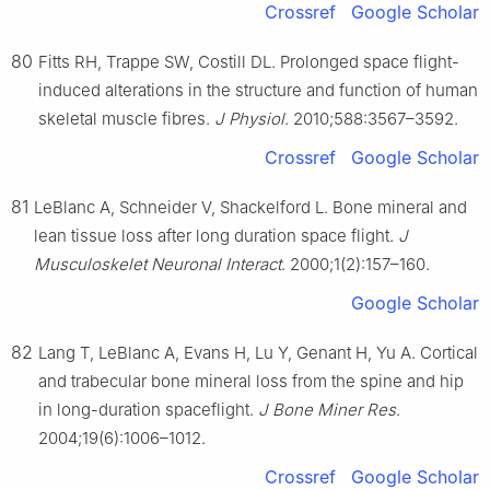
Crossref
Google Scholar
80
Fitts RH, Trappe SW, Costill DL. Prolonged space flight-
induced alterations in the structure and function of human
skeletal muscle fibres.
J Physiol
. 2010;588:3567–3592.
Crossref
Google Scholar
81
LeBlanc A, Schneider V, Shackelford L. Bone mineral and
lean tissue loss after long duration space flight.
J
Musculoskelet Neuronal Interact
. 2000;1(2):157–160.
Google Scholar
82
Lang T, LeBlanc A, Evans H, Lu Y, Genant H, Yu A. Cortical
and trabecular bone mineral loss from the spine and hip
in long-duration spaceflight.
J Bone Miner Res
.
2004;19(6):1006–1012.
Crossref
Google Scholar