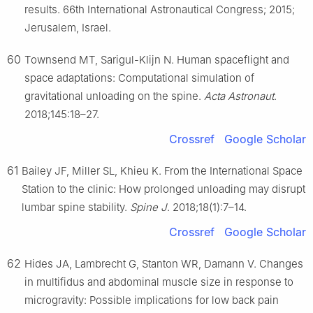
results. 66th International Astronautical Congress; 2015;
Jerusalem, Israel.
60
Townsend MT, Sarigul-Klijn N. Human spaceflight and
space adaptations: Computational simulation of
gravitational unloading on the spine.
Acta Astronaut
.
2018;145:18–27.
Crossref
Google Scholar
61
Bailey JF, Miller SL, Khieu K. From the International Space
Station to the clinic: How prolonged unloading may disrupt
lumbar spine stability.
Spine J
. 2018;18(1):7–14.
Crossref
Google Scholar
62
Hides JA, Lambrecht G, Stanton WR, Damann V. Changes
in multifidus and abdominal muscle size in response to
microgravity: Possible implications for low back pain