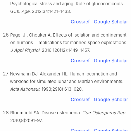
Psychological stress and aging: Role of glucocorticoids
GCs.
Age
. 2012;34:1421–1433.
Crossref
Google Scholar
26
Pagel JI, Chouker A. Effects of isolation and confinement
on humans—Implications for manned space explorations.
J Appl Physiol
. 2016;120(12):1449–1457.
Crossref
Google Scholar
27
Newmann DJ, Alexander HL. Human locomotion and
workload for simulated lunar and Martian environments.
Acta Astronaut
. 1993;29(8):613–620.
Crossref
Google Scholar
28
Bloomfield SA. Disuse osteopenia.
Curr Osteoporos Rep
.
2010;8(2):91–97.
Crossref
Google Scholar