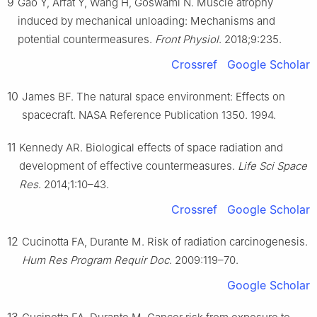
9
Gao Y, Arfat Y, Wang H, Goswami N. Muscle atrophy
induced by mechanical unloading: Mechanisms and
potential countermeasures.
Front Physiol
. 2018;9:235.
Crossref
Google Scholar
10
James BF. The natural space environment: Effects on
spacecraft. NASA Reference Publication 1350. 1994.
11
Kennedy AR. Biological effects of space radiation and
development of effective countermeasures.
Life Sci Space
Res
. 2014;1:10–43.
Crossref
Google Scholar
12
Cucinotta FA, Durante M. Risk of radiation carcinogenesis.
Hum Res Program Requir Doc
. 2009:119–70.
Google Scholar
13