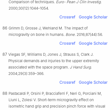
Comparison of techniques.
Euro- Pean J Clin Investig
.
2000;30(12):1044–1054.
Crossref
Google Scholar
86
Grimm D, Grosse J, Wehland M. The impact of
microgravity on bone in humans.
Bone
. 2016;87(44):56.
Crossref
Google Scholar
87
Viegas SF, Williams D, Jones J, Strauss S, Clark J.
Physical demands and injuries to the upper extremity
associated with the space program.
J Hand Surg
.
2004;29(3):359–366.
Crossref
Google Scholar
88
Pastacaldi P, Orsini P, Bracciaferri F, Neri G, Porciani M,
Liuni L, Zolesi V. Short-term microgravity effect on
isometric hand grip and precision pinch force with visual