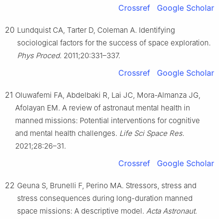
Crossref
Google Scholar
20
Lundquist CA, Tarter D, Coleman A. Identifying
sociological factors for the success of space exploration.
Phys Proced
. 2011;20:331–337.
Crossref
Google Scholar
21
Oluwafemi FA, Abdelbaki R, Lai JC, Mora-Almanza JG,
Afolayan EM. A review of astronaut mental health in
manned missions: Potential interventions for cognitive
and mental health challenges.
Life Sci Space Res
.
2021;28:26–31.
Crossref
Google Scholar
22
Geuna S, Brunelli F, Perino MA. Stressors, stress and
stress consequences during long-duration manned
space missions: A descriptive model.
Acta Astronaut
.