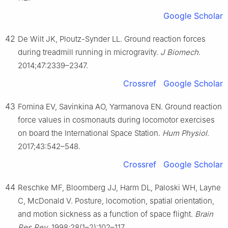
Google Scholar
42
De Wilt JK, Ploutz-Synder LL. Ground reaction forces
during treadmill running in microgravity.
J Biomech
.
2014;47:2339–2347.
Crossref
Google Scholar
43
Fomina EV, Savinkina AO, Yarmanova EN. Ground reaction
force values in cosmonauts during locomotor exercises
on board the International Space Station.
Hum Physiol
.
2017;43:542–548.
Crossref
Google Scholar
44
Reschke MF, Bloomberg JJ, Harm DL, Paloski WH, Layne
C, McDonald V. Posture, locomotion, spatial orientation,
and motion sickness as a function of space flight.
Brain
Res Rev
. 1998;28(1–2):102–117.