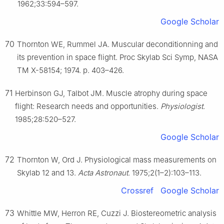
1962;33:594–597.
Google Scholar
70
Thornton WE, Rummel JA. Muscular deconditionning and
its prevention in space flight. Proc Skylab Sci Symp, NASA
TM X-58154; 1974. p. 403–426.
71
Herbinson GJ, Talbot JM. Muscle atrophy during space
flight: Research needs and opportunities.
Physiologist
.
1985;28:520–527.
Google Scholar
72
Thornton W, Ord J. Physiological mass measurements on
Skylab 12 and 13.
Acta Astronaut
. 1975;2(1–2):103–113.
Crossref
Google Scholar
73
Whittle MW, Herron RE, Cuzzi J. Biostereometric analysis