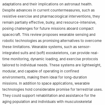
adaptations and their implications on astronaut health.
Despite advances in current countermeasures, such as
resistive exercise and pharmacological interventions, they
remain partially effective, bulky, and resource-intensive,
posing challenges for future missions aboard compact
spacecraft. This review proposes wearable sensing and
robotic technologies as promising alternatives to overcome
these limitations. Wearable systems, such as sensor-
integrated suits and (soft) exoskeletons, can provide real-
time monitoring, dynamic loading, and exercise protocols
tailored to individual needs. These systems are lightweight,
modular, and capable of operating in confined
environments, making them ideal for long-duration
missions. In addition to space applications, wearable
technologies hold considerable promise for terrestrial uses.
They could support rehabilitation and assistance for the
aging population and individuals with musculoskeletal