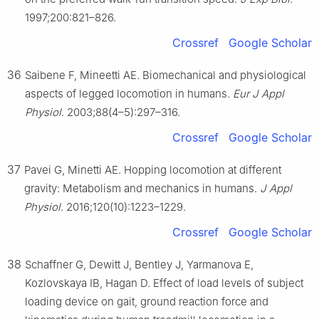
1997;200:821–826.
Crossref
Google Scholar
36
Saibene F, Mineetti AE. Biomechanical and physiological
aspects of legged locomotion in humans.
Eur J Appl
Physiol
. 2003;88(4–5):297–316.
Crossref
Google Scholar
37
Pavei G, Minetti AE. Hopping locomotion at different
gravity: Metabolism and mechanics in humans.
J Appl
Physiol
. 2016;120(10):1223–1229.
Crossref
Google Scholar
38
Schaffner G, Dewitt J, Bentley J, Yarmanova E,
Kozlovskaya IB, Hagan D. Effect of load levels of subject
loading device on gait, ground reaction force and