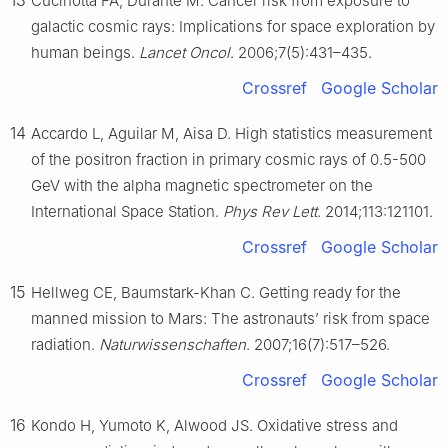
Cucinotta FA, Durante M. Cancer risk from exposure to
galactic cosmic rays: Implications for space exploration by
human beings.
Lancet Oncol
. 2006;7(5):431–435.
Crossref
Google Scholar
14
Accardo L, Aguilar M, Aisa D. High statistics measurement
of the positron fraction in primary cosmic rays of 0.5-500
GeV with the alpha magnetic spectrometer on the
International Space Station.
Phys Rev Lett
. 2014;113:121101.
Crossref
Google Scholar
15
Hellweg CE, Baumstark-Khan C. Getting ready for the
manned mission to Mars: The astronauts’ risk from space
radiation.
Naturwissenschaften
. 2007;16(7):517–526.
Crossref
Google Scholar
16
Kondo H, Yumoto K, Alwood JS. Oxidative stress and