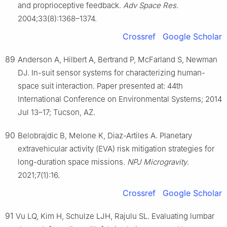
and proprioceptive feedback.
Adv Space Res
.
2004;33(8):1368–1374.
Crossref
Google Scholar
89
Anderson A, Hilbert A, Bertrand P, McFarland S, Newman
DJ. In-suit sensor systems for characterizing human-
space suit interaction. Paper presented at: 44th
International Conference on Environmental Systems; 2014
Jul 13–17; Tucson, AZ.
90
Belobrajdic B, Melone K, Diaz-Artiles A. Planetary
extravehicular activity (EVA) risk mitigation strategies for
long-duration space missions.
NPJ Microgravity
.
2021;7(1):16.
Crossref
Google Scholar
91
Vu LQ, Kim H, Schulze LJH, Rajulu SL. Evaluating lumbar