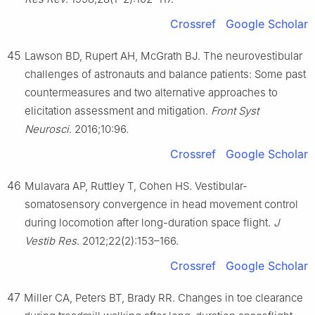
Crossref
Google Scholar
45
Lawson BD, Rupert AH, McGrath BJ. The neurovestibular
challenges of astronauts and balance patients: Some past
countermeasures and two alternative approaches to
elicitation assessment and mitigation.
Front Syst
Neurosci
. 2016;10:96.
Crossref
Google Scholar
46
Mulavara AP, Ruttley T, Cohen HS. Vestibular-
somatosensory convergence in head movement control
during locomotion after long-duration space flight.
J
Vestib Res
. 2012;22(2):153–166.
Crossref
Google Scholar
47
Miller CA, Peters BT, Brady RR. Changes in toe clearance