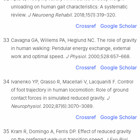
unloading on human gait characteristics: A systematic
review.
J Neuroeng Rehabil
. 2018;15(1):319–320.
Crossref
Google Scholar
33
Cavagna GA, Willems PA, Heglund NC. The role of gravity
in human walking: Pendular energy exchange, external
work and optimal speed.
J Physiol
. 2000;528:657–668.
Crossref
Google Scholar
34
Ivanenko YP, Grasso R, Macellari V, Lacquaniti F. Control
of foot trajectory in human locomotion: Role of ground
contact forces in simulated reduced gravity.
J
Neurophysiol
. 2002;87(6):3070–3089.
Crossref
Google Scholar
35
Kram R, Domingo A, Ferris DP. Effect of reduced gravity
on the preferred walk-run transition speed.
J Exp Biol
.