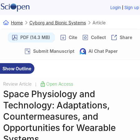
|
Login
Sign up
Home
Cyborg and Bionic Systems
Article
PDF (14.3 MB)
Cite
Collect
Share
Submit Manuscript
AI Chat Paper
Show Outline
Review Article
Open Access
|
Space Physiology and
Technology: Adaptations,
Countermeasures, and
Opportunities for Wearable
Systems