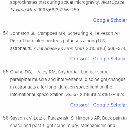
approximates that during actual microgravity.
Aviat Space
Environ Med
. 1995;66(3):256–259.
Google Scholar
54
Johnston SL, Campbell MR, Scheuring R, Feiveson AH.
Risk of herniated nucleus pulposus among U.S.
astronauts.
Aviat Space Environ Med
. 2010;81(6):566–574.
Crossref
Google Scholar
55
Chang DG, Healey RM, Snyder AJ. Lumbar spine
paraspinal muscle and intervertebral disc height changes
in astronauts after long-duration spaceflight on the
International Space Station.
Spine
. 2016;41(24):1917–1924.
Crossref
Google Scholar
56
Sayson JV, Lotz J, Parazynski S, Hargens AR. Back pain in
space and post-flight spine injury: Mechanisms and