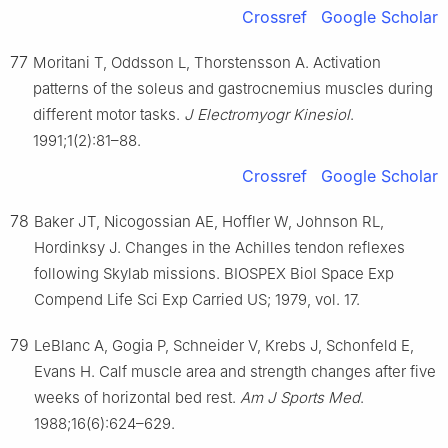
Crossref
Google Scholar
77
Moritani T, Oddsson L, Thorstensson A. Activation
patterns of the soleus and gastrocnemius muscles during
different motor tasks.
J Electromyogr Kinesiol
.
1991;1(2):81–88.
Crossref
Google Scholar
78
Baker JT, Nicogossian AE, Hoffler W, Johnson RL,
Hordinksy J. Changes in the Achilles tendon reflexes
following Skylab missions. BIOSPEX Biol Space Exp
Compend Life Sci Exp Carried US; 1979, vol. 17.
79
LeBlanc A, Gogia P, Schneider V, Krebs J, Schonfeld E,
Evans H. Calf muscle area and strength changes after five
weeks of horizontal bed rest.
Am J Sports Med
.
1988;16(6):624–629.