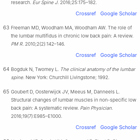
research.
Eur Spine J
. 2016;25:175–182.
Crossref
Google Scholar
63
Freeman MD, Woodham MA, Woodham AW. The role of
the lumbar multifidus in chronic low back pain: A review.
PM R
. 2010;2(2):142–146.
Crossref
Google Scholar
64
Bogduk N, Twomey L.
The clinical anatomy of the lumbar
spine
. New York: Churchill Livingstone; 1992.
65
Goubert D, Oosterwijck JV, Meeus M, Danneels L.
Structural changes of lumbar muscles in non-specific low
back pain: A systematic review.
Pain Physician
.
2016;19(7):E985–E1000.
Crossref
Google Scholar