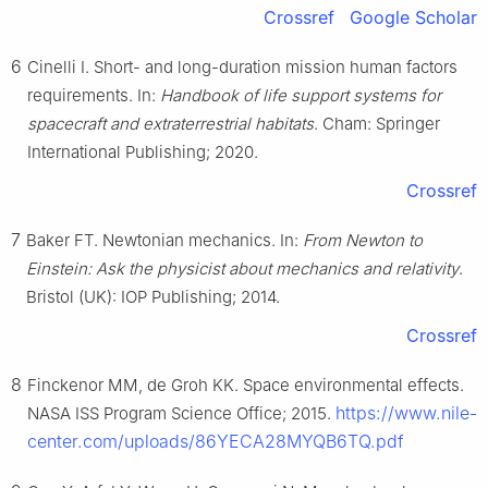
Crossref
Google Scholar
6
Cinelli I. Short- and long-duration mission human factors
requirements. In:
Handbook of life support systems for
spacecraft and extraterrestrial habitats
. Cham: Springer
International Publishing; 2020.
Crossref
7
Baker FT. Newtonian mechanics. In:
From Newton to
Einstein: Ask the physicist about mechanics and relativity
.
Bristol (UK): IOP Publishing; 2014.
Crossref
8
Finckenor MM, de Groh KK. Space environmental effects.
https://www.nile-
NASA ISS Program Science Office; 2015.
center.com/uploads/86YECA28MYQB6TQ.pdf