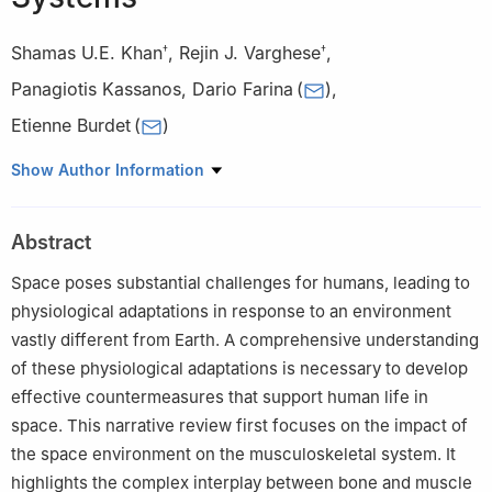
Shamas U.E. Khan
,
Rejin J. Varghese
,
†
†
Panagiotis Kassanos
,
Dario Farina
(
)
,
Etienne Burdet
(
)
Department of Bioengineering, Imperial College London, London
Show Author Information
W12 0BZ, UK
†These author contributed equally to this work.
Abstract
Space poses substantial challenges for humans, leading to
physiological adaptations in response to an environment
vastly different from Earth. A comprehensive understanding
of these physiological adaptations is necessary to develop
effective countermeasures that support human life in
space. This narrative review first focuses on the impact of
the space environment on the musculoskeletal system. It
highlights the complex interplay between bone and muscle