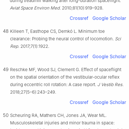
during treadmill walking after long-duration spaceflight.
Aviat Space Environ Med
. 2010;81(10):919–928.
Crossref
Google Scholar
48
Killeen T, Easthope CS, Demkó L. Minimum toe
clearance: Probing the neural control of locomotion.
Sci
Rep
. 2017;7(1):1922.
Crossref
Google Scholar
49
Reschke MF, Wood SJ, Clement G. Effect of spaceflight
on the spatial orientation of the vestibular-ocular reflex
during eccentric roll rotation: A case report.
J Vestib Res
.
2018;27(5–6):243–249.
Crossref
Google Scholar
50
Scheuring RA, Mathers CH, Jones JA, Wear ML.
Musculoskeletal injuries and minor trauma in space: