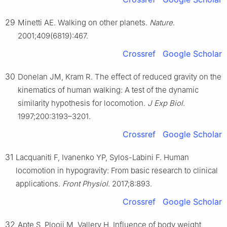
29
Minetti AE. Walking on other planets.
Nature
.
2001;409(6819):467.
Crossref
Google Scholar
30
Donelan JM, Kram R. The effect of reduced gravity on the
kinematics of human walking: A test of the dynamic
similarity hypothesis for locomotion.
J Exp Biol
.
1997;200:3193–3201.
Crossref
Google Scholar
31
Lacquaniti F, Ivanenko YP, Sylos-Labini F. Human
locomotion in hypogravity: From basic research to clinical
applications.
Front Physiol
. 2017;8:893.
Crossref
Google Scholar
32
Apte S, Plooij M, Vallery H. Influence of body weight