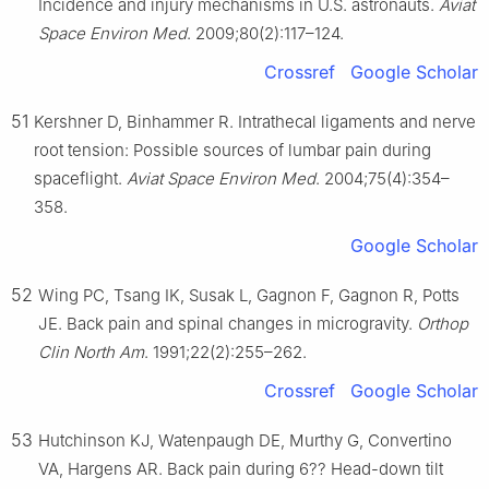
Incidence and injury mechanisms in U.S. astronauts.
Aviat
Space Environ Med
. 2009;80(2):117–124.
Crossref
Google Scholar
51
Kershner D, Binhammer R. Intrathecal ligaments and nerve
root tension: Possible sources of lumbar pain during
spaceflight.
Aviat Space Environ Med
. 2004;75(4):354–
358.
Google Scholar
52
Wing PC, Tsang IK, Susak L, Gagnon F, Gagnon R, Potts
JE. Back pain and spinal changes in microgravity.
Orthop
Clin North Am
. 1991;22(2):255–262.
Crossref
Google Scholar
53
Hutchinson KJ, Watenpaugh DE, Murthy G, Convertino
VA, Hargens AR. Back pain during 6?? Head-down tilt