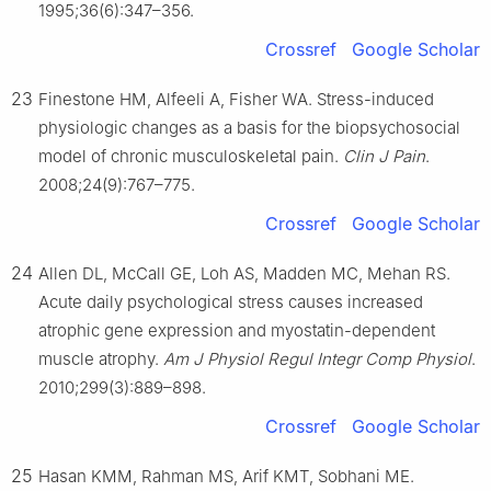
1995;36(6):347–356.
Crossref
Google Scholar
23
Finestone HM, Alfeeli A, Fisher WA. Stress-induced
physiologic changes as a basis for the biopsychosocial
model of chronic musculoskeletal pain.
Clin J Pain
.
2008;24(9):767–775.
Crossref
Google Scholar
24
Allen DL, McCall GE, Loh AS, Madden MC, Mehan RS.
Acute daily psychological stress causes increased
atrophic gene expression and myostatin-dependent
muscle atrophy.
Am J Physiol Regul Integr Comp Physiol
.
2010;299(3):889–898.
Crossref
Google Scholar
25
Hasan KMM, Rahman MS, Arif KMT, Sobhani ME.