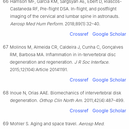
66
Harrison MF, Garcia KM, Sargsyan AE, Ebert D, Riascos-
Castaneda RF, Pre-flight DSA. In-flight, and postflight
imaging of the cervical and lumbar spine in astronauts.
Aerosp Med Hum Perform
. 2018;89(1):32–40.
Crossref
Google Scholar
67
Molinos M, Almeida CR, Caldeira J, Cunha C, Gonçalves
RM, Barbosa MA. Inflammation in in-tervertebral disc
degeneration and regeneration.
J R Soc Interface
.
2015;12(104):Article 20141191.
Crossref
Google Scholar
68
Inoue N, Orias AAE. Biomechanics of intervertebral disk
degeneration.
Orthop Clin North Am
. 2011;42(4):487–499.
Crossref
Google Scholar
69
Mohler S. Aging and space travel.
Aerosp Med
.