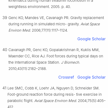
kinematics during human treadmill locomotion in a
weightless environment. 2005. p. 40.
39
Genc KO, Mandes VE, Cavanagh PR. Gravity replacement
during running in simulated micro- gravity.
Aviat Space
Environ Med
. 2006;77(11):1117–1124.
Google Scholar
40
Cavanagh PR, Genc KO, Gopalakrishnan R, Kuklis MM,
Maender CC, Rice AJ. Foot forces during typical days on
the International Space Station.
J Biomech
.
2010;43(11):2182–2188.
Crossref
Google Scholar
41
Lee SMC, Cobb K, Loehr JA, Nguyen D, Schneider SM.
Foot-ground reaction force during resis- tive exercise in
parabolic flight.
Aviat Space Environ Med
. 2004;75(5):405–
412.