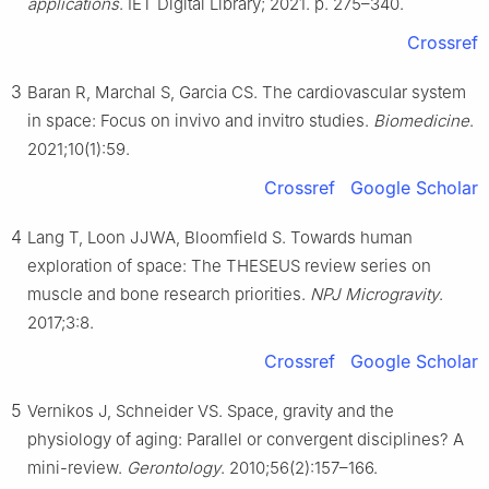
applications
. IET Digital Library; 2021. p. 275–340.
Crossref
3
Baran R, Marchal S, Garcia CS. The cardiovascular system
in space: Focus on invivo and invitro studies.
Biomedicine
.
2021;10(1):59.
Crossref
Google Scholar
4
Lang T, Loon JJWA, Bloomfield S. Towards human
exploration of space: The THESEUS review series on
muscle and bone research priorities.
NPJ Microgravity
.
2017;3:8.
Crossref
Google Scholar
5
Vernikos J, Schneider VS. Space, gravity and the
physiology of aging: Parallel or convergent disciplines? A
mini-review.
Gerontology
. 2010;56(2):157–166.