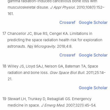
gamma radiation-induced cancellous bone loss with
musculoskeletal disuse.
J Appl Physiol
. 2010;108(1):152–
161.
Crossref
Google Scholar
17
Chancellor JC, Blue RS, Cengel KA. Limitations in
predicting the space radiation health risk for exploration
astronauts.
Npj Microgravity
. 2018;4:8.
Crossref
Google Scholar
18
Willey JS, Lloyd SAJ, Nelson GA, Bateman TA, Space
radiation and bone loss.
Grav Space Biol Bull
. 2011;25:14–
21.
Google Scholar
19
Stewart LH, Trunkey D, Rebagliati GS. Emergency
medicine in space.
J Emerg Med
. 2007;32(1):45–54.