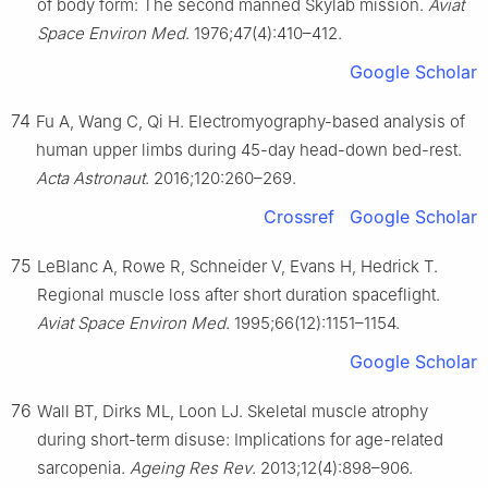
of body form: The second manned Skylab mission.
Aviat
Space Environ Med
. 1976;47(4):410–412.
Google Scholar
74
Fu A, Wang C, Qi H. Electromyography-based analysis of
human upper limbs during 45-day head-down bed-rest.
Acta Astronaut
. 2016;120:260–269.
Crossref
Google Scholar
75
LeBlanc A, Rowe R, Schneider V, Evans H, Hedrick T.
Regional muscle loss after short duration spaceflight.
Aviat Space Environ Med
. 1995;66(12):1151–1154.
Google Scholar
76
Wall BT, Dirks ML, Loon LJ. Skeletal muscle atrophy
during short-term disuse: Implications for age-related
sarcopenia.
Ageing Res Rev
. 2013;12(4):898–906.