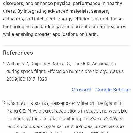
disorders, and enhance physical performance in healthy
users. By integrating advanced materials, sensors,
actuators, and intelligent, energy-efficient control, these
technologies can bridge gaps in current countermeasures
while enabling broader applications on Earth.
References
1
Williams D, Kuipers A, Mukai C, Thirsk R. Acclimation
during space flight: Effects on human physiology.
CMAJ
.
2009;180:1317–1323.
Crossref
Google Scholar
2
Khan SUE, Rosa BG, Kassanos P, Miller CF, Deligianni F,
Yang GZ. Physiological adaptations in space and wearable
technology for biosignal monitoring. In:
Space Robotics
and Autonomous Systems: Technologies, advances and