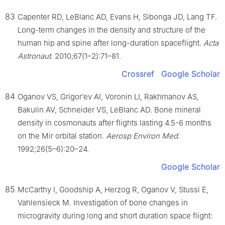
83
Capenter RD, LeBlanc AD, Evans H, Sibonga JD, Lang TF.
Long-term changes in the density and structure of the
human hip and spine after long-duration spaceflight.
Acta
Astronaut
. 2010;67(1–2):71–81.
Crossref
Google Scholar
84
Oganov VS, Grigor’ev AI, Voronin LI, Rakhmanov AS,
Bakulin AV, Schneider VS, LeBlanc AD. Bone mineral
density in cosmonauts after flights lasting 4.5-6 months
on the Mir orbital station.
Aerosp Environ Med
.
1992;26(5–6):20–24.
Google Scholar
85
McCarthy I, Goodship A, Herzog R, Oganov V, Stussi E,
Vahlensieck M. Investigation of bone changes in
microgravity during long and short duration space flight: