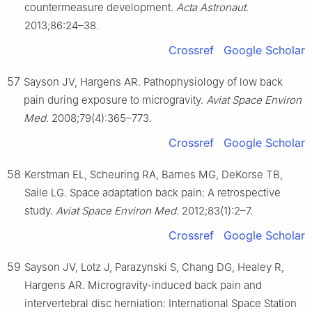
countermeasure development.
Acta Astronaut
.
2013;86:24–38.
Crossref
Google Scholar
57
Sayson JV, Hargens AR. Pathophysiology of low back
pain during exposure to microgravity.
Aviat Space Environ
Med
. 2008;79(4):365–773.
Crossref
Google Scholar
58
Kerstman EL, Scheuring RA, Barnes MG, DeKorse TB,
Saile LG. Space adaptation back pain: A retrospective
study.
Aviat Space Environ Med
. 2012;83(1):2–7.
Crossref
Google Scholar
59
Sayson JV, Lotz J, Parazynski S, Chang DG, Healey R,
Hargens AR. Microgravity-induced back pain and
intervertebral disc herniation: International Space Station