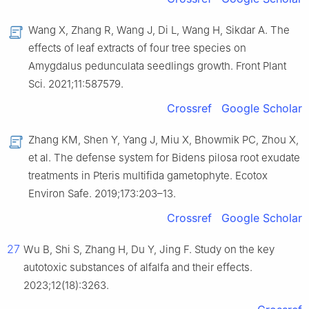
Wang X, Zhang R, Wang J, Di L, Wang H, Sikdar A. The
effects of leaf extracts of four tree species on
Amygdalus pedunculata seedlings growth. Front Plant
Sci. 2021;11:587579.
Crossref
Google Scholar
Zhang KM, Shen Y, Yang J, Miu X, Bhowmik PC, Zhou X,
et al. The defense system for Bidens pilosa root exudate
treatments in Pteris multifida gametophyte. Ecotox
Environ Safe. 2019;173:203–13.
Crossref
Google Scholar
27
Wu B, Shi S, Zhang H, Du Y, Jing F. Study on the key
autotoxic substances of alfalfa and their effects.
2023;12(18):3263.