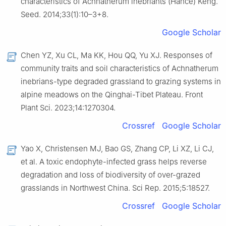
characteristics of Achnatherum inebriants (Hance) Keng.
Seed. 2014;33(1):10–3+8.
Google Scholar
Chen YZ, Xu CL, Ma KK, Hou QQ, Yu XJ. Responses of
community traits and soil characteristics of Achnatherum
inebrians-type degraded grassland to grazing systems in
alpine meadows on the Qinghai-Tibet Plateau. Front
Plant Sci. 2023;14:1270304.
Crossref
Google Scholar
Yao X, Christensen MJ, Bao GS, Zhang CP, Li XZ, Li CJ,
et al. A toxic endophyte-infected grass helps reverse
degradation and loss of biodiversity of over-grazed
grasslands in Northwest China. Sci Rep. 2015;5:18527.
Crossref
Google Scholar