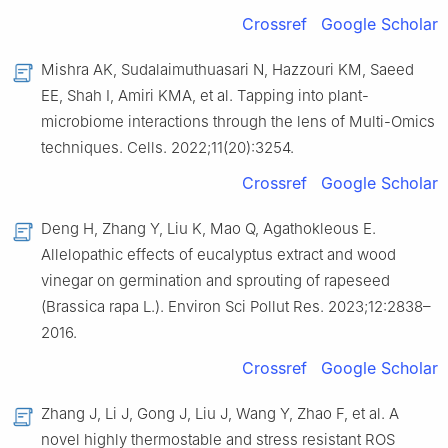
Crossref
Google Scholar
Mishra AK, Sudalaimuthuasari N, Hazzouri KM, Saeed
EE, Shah I, Amiri KMA, et al. Tapping into plant-
microbiome interactions through the lens of Multi-Omics
techniques. Cells. 2022;11(20):3254.
Crossref
Google Scholar
Deng H, Zhang Y, Liu K, Mao Q, Agathokleous E.
Allelopathic effects of eucalyptus extract and wood
vinegar on germination and sprouting of rapeseed
(Brassica rapa L.). Environ Sci Pollut Res. 2023;12:2838–
2016.
Crossref
Google Scholar
Zhang J, Li J, Gong J, Liu J, Wang Y, Zhao F, et al. A
novel highly thermostable and stress resistant ROS