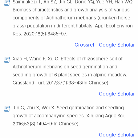
Saimilakezi T, An SZ, Jin GL, Dong YQ, Yue YH, Han WQ.
Biomass characteristics and growth analysis of various
components of Achnatherum inebrians (drunken horse
grass) population in different habitats. Appl Ecol Environ
Res. 2020;18(5):6485–97.
Crossref
Google Scholar
Xiao H, Wang F, Xu C. Effects of rhizosphere soil of
Achnatherum inebrians on seed germination and
seedling growth of 6 plant species in alpine meadow.
Grassland Turf. 2017;37(1):38–43(In Chinese).
Google Scholar
Jin G, Zhu X, Wei X. Seed germination and seedling
growth of accompanying species. Xinjiang Agric Sci.
2016;53(8):1494–9(In Chinese).
Google Scholar