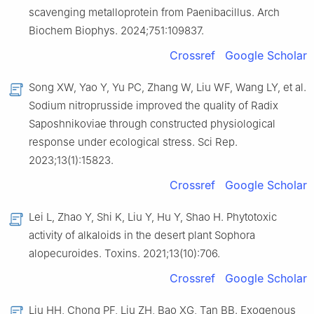
scavenging metalloprotein from Paenibacillus. Arch
Biochem Biophys. 2024;751:109837.
Crossref
Google Scholar
Song XW, Yao Y, Yu PC, Zhang W, Liu WF, Wang LY, et al.
Sodium nitroprusside improved the quality of Radix
Saposhnikoviae through constructed physiological
response under ecological stress. Sci Rep.
2023;13(1):15823.
Crossref
Google Scholar
Lei L, Zhao Y, Shi K, Liu Y, Hu Y, Shao H. Phytotoxic
activity of alkaloids in the desert plant Sophora
alopecuroides. Toxins. 2021;13(10):706.
Crossref
Google Scholar
Liu HH, Chong PF, Liu ZH, Bao XG, Tan BB. Exogenous