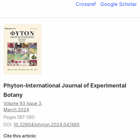
Crossref
Google Scholar
Phyton-International Journal of Experimental
Botany
Volume 93 Issue 3,
March 2024
Pages 567-580
DOI:
10.32604/phyton.2024.047485
Cite this article: