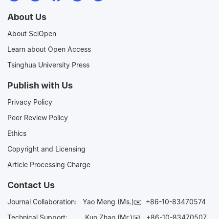
About Us
About SciOpen
Learn about Open Access
Tsinghua University Press
Publish with Us
Privacy Policy
Peer Review Policy
Ethics
Copyright and Licensing
Article Processing Charge
Contact Us
Journal Collaboration:
Yao Meng (Ms.)✉️
+86-10-83470574
Technical Support:
Kuo Zhao (Mr.)✉️
+86-10-83470507