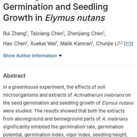
Germination and Seedling
Growth in
Elymus nutans
Rui Zhang
,
Taixiang Chen
,
Zhenjiang Chen
,
1
1
1
Hao Chen
,
Xuekai Wei
,
Malik Kamran
,
Chunjie Li
(
)
1
1
1
1
,
2
1
State Key Laboratory of Herbage Improvement and Grassland
Show Author Information
Agro-Ecosystems, Key Laboratory of Animal Husbandry
Innovation, Ministry of Agriculture and Rural Affairs, Engineering
Abstract
Research Center of Grassland Agriculture, Ministry of Education,
West Gansu Province Prataculture Technology Innovation Center,
In a greenhouse experiment, the effects of soil
College of Pastoral Agriculture Science and Technology, Lanzhou
microorganisms and extracts of
Achnatherum inebrians
on
University, Lanzhou, 730020, China
the seed germination and seedling growth of
Elymus nutans
2
Center for Grassland Research, National Forestry and
were studied. The results showed that both the extracts
Grassland Administration, CaF, Beijing, 100091, China
from aboveground and belowground parts of
A. inebrians
significantly inhibited the germination rate, germination
potential, germination index, vigor index, seedling height,