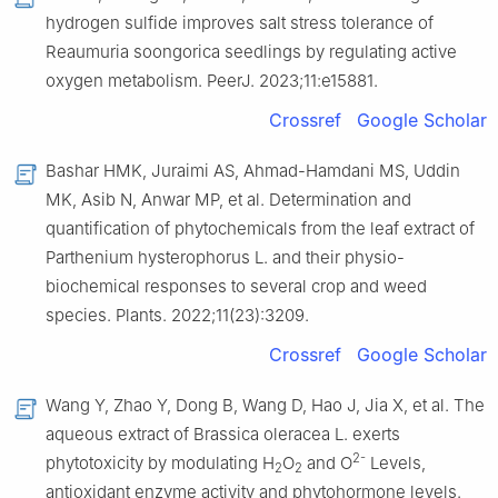
hydrogen sulfide improves salt stress tolerance of
Reaumuria soongorica seedlings by regulating active
oxygen metabolism. PeerJ. 2023;11:e15881.
Crossref
Google Scholar
Bashar HMK, Juraimi AS, Ahmad-Hamdani MS, Uddin
MK, Asib N, Anwar MP, et al. Determination and
quantification of phytochemicals from the leaf extract of
Parthenium hysterophorus L. and their physio-
biochemical responses to several crop and weed
species. Plants. 2022;11(23):3209.
Crossref
Google Scholar
Wang Y, Zhao Y, Dong B, Wang D, Hao J, Jia X, et al. The
aqueous extract of Brassica oleracea L. exerts
2-
phytotoxicity by modulating H
O
and O
Levels,
2
2
antioxidant enzyme activity and phytohormone levels.