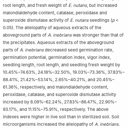
root length, and fresh weight of
E. nutans
, but increased
malondialdehyde content, catalase, peroxidase and
superoxide dismutase activity of
E. nutans
seedlings (
p
<
0.05). The allelopathy of aqueous extracts of the
aboveground parts of
A. inebrians
was stronger than that of
the precipitates. Aqueous extracts of the aboveground
parts of
A. inebrians
decreased seed germination rate,
germination potential, germination index, vigor index,
seedling length, root length, and seedling fresh weight by
10.45%–74.63%, 24.18%–32.50%, 19.03%–73.36%, 37.83%–
88.41%, 21.42%–53.14%, 2.65%–40.21%, and 20.45%–
61.36%, respectively, and malondialdehyde content,
peroxidase, catalase, and superoxide dismutase activity
increased by 8.09%–62.24%, 27.83%–86.47%, 22.90%–
93.17%, and 11.15%–75.91%, respectively. The above
indexes were higher in live soil than in sterilized soil. Soil
microorganisms increased the allelopathy of
A. inebrians
.