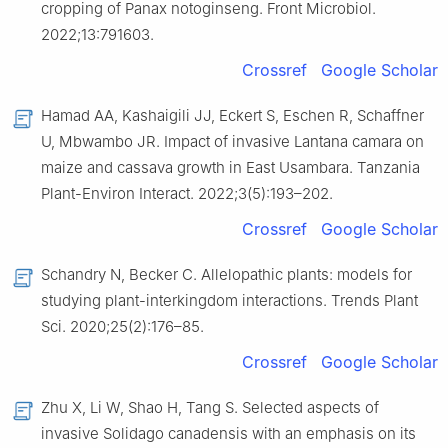
cropping of Panax notoginseng. Front Microbiol.
2022;13:791603.
Crossref
Google Scholar
Hamad AA, Kashaigili JJ, Eckert S, Eschen R, Schaffner
U, Mbwambo JR. Impact of invasive Lantana camara on
maize and cassava growth in East Usambara. Tanzania
Plant-Environ Interact. 2022;3(5):193–202.
Crossref
Google Scholar
Schandry N, Becker C. Allelopathic plants: models for
studying plant-interkingdom interactions. Trends Plant
Sci. 2020;25(2):176–85.
Crossref
Google Scholar
Zhu X, Li W, Shao H, Tang S. Selected aspects of
invasive Solidago canadensis with an emphasis on its