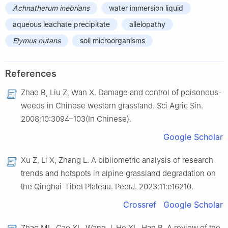
Achnatherum inebrians
water immersion liquid
aqueous leachate precipitate
allelopathy
Elymus nutans
soil microorganisms
References
Zhao B, Liu Z, Wan X. Damage and control of poisonous-
weeds in Chinese western grassland. Sci Agric Sin.
2008;10:3094–103(In Chinese).
Google Scholar
Xu Z, Li X, Zhang L. A bibliometric analysis of research
trends and hotspots in alpine grassland degradation on
the Qinghai-Tibet Plateau. PeerJ. 2023;11:e16210.
Crossref
Google Scholar
Zhao ML, Gao XL, Wang J, He XL, Han B. A review of the