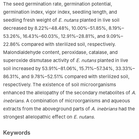
The seed germination rate, germination potential,
germination index, vigor index, seedling length, and
seedling fresh weight of
E. nutans
planted in live soil
decreased by 8.22%–48.48%, 10.00%–51.85%, 8.19%–
53.26%, 16.43%–60.03%, 12.91%–28.81%, and 9.09%–
22.86% compared with sterilized soil, respectively.
Malondialdehyde content, peroxidase, catalase, and
superoxide dismutase activity of
E. nutans
planted in live
soil increased by 53.91%–81.06%, 15.71%–57.34%, 33.33%–
86.31%, and 9.78%–52.51% compared with sterilized soil,
respectively. The existence of soil microorganisms
enhanced the allelopathy of the secondary metabolites of
A.
inebrians
. A combination of microorganisms and aqueous
extracts from the aboveground parts of
A. inebrians
had the
strongest allelopathic effect on
E. nutans
.
Keywords