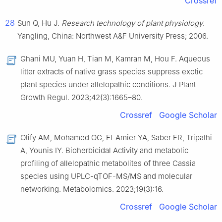
Crossref
28
Sun Q, Hu J.
Research technology of plant physiology
.
Yangling, China: Northwest A&F University Press; 2006.
Ghani MU, Yuan H, Tian M, Kamran M, Hou F. Aqueous
litter extracts of native grass species suppress exotic
plant species under allelopathic conditions. J Plant
Growth Regul. 2023;42(3):1665–80.
Crossref
Google Scholar
Otify AM, Mohamed OG, El-Amier YA, Saber FR, Tripathi
A, Younis IY. Bioherbicidal Activity and metabolic
profiling of allelopathic metabolites of three Cassia
species using UPLC-qTOF-MS/MS and molecular
networking. Metabolomics. 2023;19(3):16.
Crossref
Google Scholar