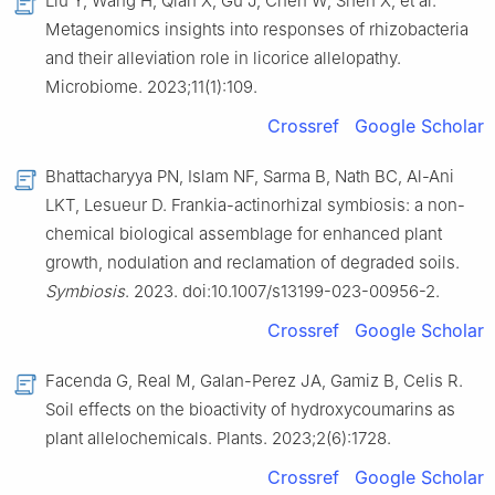
Liu Y, Wang H, Qian X, Gu J, Chen W, Shen X, et al.
Metagenomics insights into responses of rhizobacteria
and their alleviation role in licorice allelopathy.
Microbiome. 2023;11(1):109.
Crossref
Google Scholar
Bhattacharyya PN, Islam NF, Sarma B, Nath BC, Al-Ani
LKT, Lesueur D. Frankia-actinorhizal symbiosis: a non-
chemical biological assemblage for enhanced plant
growth, nodulation and reclamation of degraded soils.
Symbiosis
. 2023. doi:10.1007/s13199-023-00956-2.
Crossref
Google Scholar
Facenda G, Real M, Galan-Perez JA, Gamiz B, Celis R.
Soil effects on the bioactivity of hydroxycoumarins as
plant allelochemicals. Plants. 2023;2(6):1728.
Crossref
Google Scholar