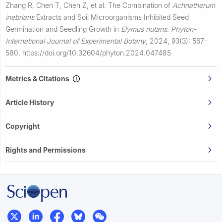
Zhang R, Chen T, Chen Z, et al.
The Combination of
Achnatherum
inebrians
Extracts and Soil Microorganisms Inhibited Seed
Germination and Seedling Growth in
Elymus nutans
.
Phyton-
International Journal of Experimental Botany
,
2024, 93(3): 567-
580.
https://doi.org/10.32604/phyton.2024.047485
Metrics & Citations
Article History
Copyright
Rights and Permissions