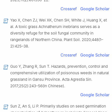
Crossref
Google Scholar
Yao X, Chen ZJ, Wei XK, Chen SH, White J, Huang X, et
al. A toxic grass Achnatherum inebrians serves as a
diversity refuge for the soil fungal community in
rangelands of Northern China. Plant Soil. 2020;448(1–
2):425–38.
Crossref
Google Scholar
Guo Y, Zhang R, Sun T. Hazards, prevention, control and
comprehensive utilization of poisonous weeds in natural
grassland in Gansu Province. Acta Agrestia Sin.
2017;25(2):243–56(In Chinese).
Google Scholar
Sun Z, An S, Li P. Primarily studies on seed germination