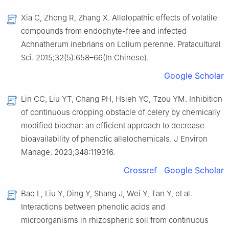
Xia C, Zhong R, Zhang X. Allelopathic effects of volatile
compounds from endophyte-free and infected
Achnatherum inebrians on Lolium perenne. Pratacultural
Sci. 2015;32(5):658–66(In Chinese).
Google Scholar
Lin CC, Liu YT, Chang PH, Hsieh YC, Tzou YM. Inhibition
of continuous cropping obstacle of celery by chemically
modified biochar: an efficient approach to decrease
bioavailability of phenolic allelochemicals. J Environ
Manage. 2023;348:119316.
Crossref
Google Scholar
Bao L, Liu Y, Ding Y, Shang J, Wei Y, Tan Y, et al.
Interactions between phenolic acids and
microorganisms in rhizospheric soil from continuous