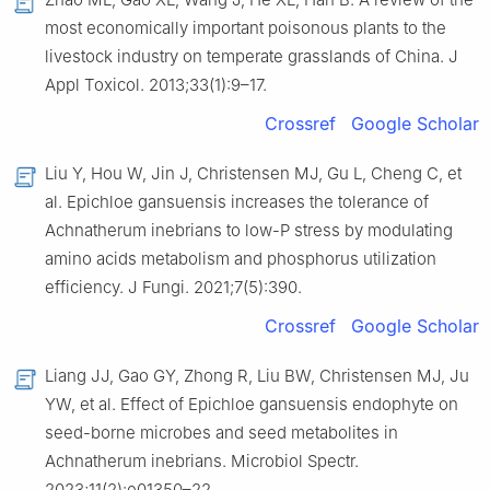
most economically important poisonous plants to the
livestock industry on temperate grasslands of China. J
Appl Toxicol. 2013;33(1):9–17.
Crossref
Google Scholar
Liu Y, Hou W, Jin J, Christensen MJ, Gu L, Cheng C, et
al. Epichloe gansuensis increases the tolerance of
Achnatherum inebrians to low-P stress by modulating
amino acids metabolism and phosphorus utilization
efficiency. J Fungi. 2021;7(5):390.
Crossref
Google Scholar
Liang JJ, Gao GY, Zhong R, Liu BW, Christensen MJ, Ju
YW, et al. Effect of Epichloe gansuensis endophyte on
seed-borne microbes and seed metabolites in
Achnatherum inebrians. Microbiol Spectr.
2023;11(2):e01350–22.