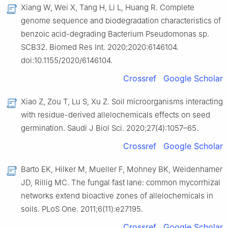
Xiang W, Wei X, Tang H, Li L, Huang R. Complete
genome sequence and biodegradation characteristics of
benzoic acid-degrading Bacterium Pseudomonas sp.
SCB32. Biomed Res Int. 2020;2020:6146104.
doi:10.1155/2020/6146104.
Crossref
Google Scholar
Xiao Z, Zou T, Lu S, Xu Z. Soil microorganisms interacting
with residue-derived allelochemicals effects on seed
germination. Saudi J Biol Sci. 2020;27(4):1057–65.
Crossref
Google Scholar
Barto EK, Hilker M, Mueller F, Mohney BK, Weidenhamer
JD, Rillig MC. The fungal fast lane: common mycorrhizal
networks extend bioactive zones of allelochemicals in
soils. PLoS One. 2011;6(11):e27195.
Crossref
Google Scholar