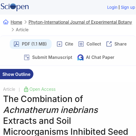
|
Login
Sign up
Home
Phyton-International Journal of Experimental Botany
Article
PDF (1.1 MB)
Cite
Collect
Share
Submit Manuscript
AI Chat Paper
Show Outline
Article
Open Access
|
The Combination of
Achnatherum inebrians
Extracts and Soil
Microorganisms Inhibited Seed