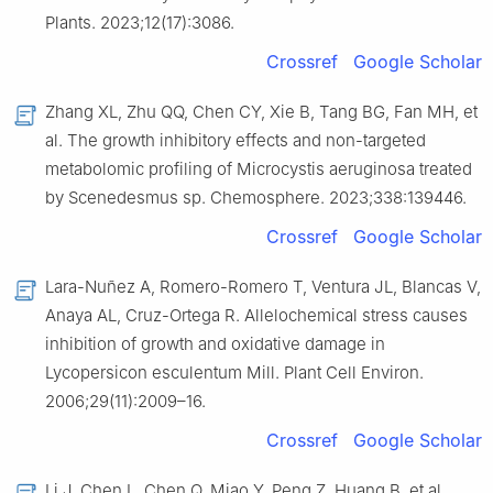
Plants. 2023;12(17):3086.
Crossref
Google Scholar
Zhang XL, Zhu QQ, Chen CY, Xie B, Tang BG, Fan MH, et
al. The growth inhibitory effects and non-targeted
metabolomic profiling of Microcystis aeruginosa treated
by Scenedesmus sp. Chemosphere. 2023;338:139446.
Crossref
Google Scholar
Lara-Nuñez A, Romero-Romero T, Ventura JL, Blancas V,
Anaya AL, Cruz-Ortega R. Allelochemical stress causes
inhibition of growth and oxidative damage in
Lycopersicon esculentum Mill. Plant Cell Environ.
2006;29(11):2009–16.
Crossref
Google Scholar
Li J, Chen L, Chen Q, Miao Y, Peng Z, Huang B, et al.