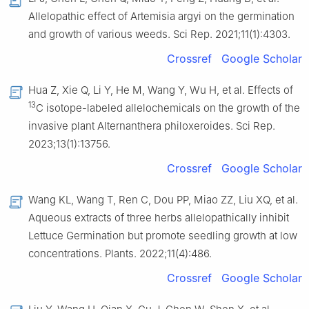
Allelopathic effect of Artemisia argyi on the germination
and growth of various weeds. Sci Rep. 2021;11(1):4303.
Crossref
Google Scholar
Hua Z, Xie Q, Li Y, He M, Wang Y, Wu H, et al. Effects of
13
C isotope-labeled allelochemicals on the growth of the
invasive plant Alternanthera philoxeroides. Sci Rep.
2023;13(1):13756.
Crossref
Google Scholar
Wang KL, Wang T, Ren C, Dou PP, Miao ZZ, Liu XQ, et al.
Aqueous extracts of three herbs allelopathically inhibit
Lettuce Germination but promote seedling growth at low
concentrations. Plants. 2022;11(4):486.
Crossref
Google Scholar