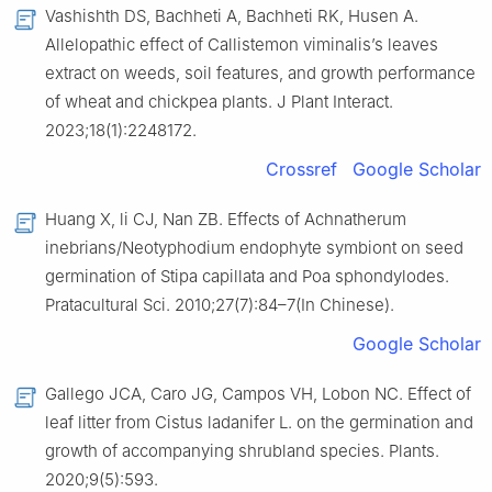
Vashishth DS, Bachheti A, Bachheti RK, Husen A.
Allelopathic effect of Callistemon viminalis’s leaves
extract on weeds, soil features, and growth performance
of wheat and chickpea plants. J Plant Interact.
2023;18(1):2248172.
Crossref
Google Scholar
Huang X, li CJ, Nan ZB. Effects of Achnatherum
inebrians/Neotyphodium endophyte symbiont on seed
germination of Stipa capillata and Poa sphondylodes.
Pratacultural Sci. 2010;27(7):84–7(In Chinese).
Google Scholar
Gallego JCA, Caro JG, Campos VH, Lobon NC. Effect of
leaf litter from Cistus ladanifer L. on the germination and
growth of accompanying shrubland species. Plants.
2020;9(5):593.