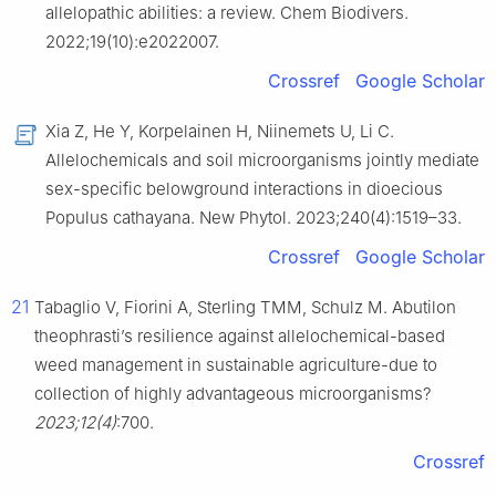
allelopathic abilities: a review. Chem Biodivers.
2022;19(10):e2022007.
Crossref
Google Scholar
Xia Z, He Y, Korpelainen H, Niinemets U, Li C.
Allelochemicals and soil microorganisms jointly mediate
sex-specific belowground interactions in dioecious
Populus cathayana. New Phytol. 2023;240(4):1519–33.
Crossref
Google Scholar
21
Tabaglio V, Fiorini A, Sterling TMM, Schulz M. Abutilon
theophrasti’s resilience against allelochemical-based
weed management in sustainable agriculture-due to
collection of highly advantageous microorganisms?
2023;12(4)
:700.
Crossref