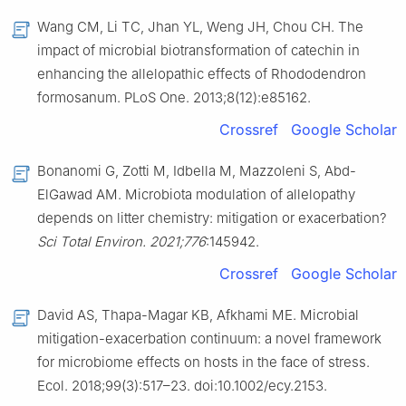
Wang CM, Li TC, Jhan YL, Weng JH, Chou CH. The
impact of microbial biotransformation of catechin in
enhancing the allelopathic effects of Rhododendron
formosanum. PLoS One. 2013;8(12):e85162.
Crossref
Google Scholar
Bonanomi G, Zotti M, Idbella M, Mazzoleni S, Abd-
ElGawad AM. Microbiota modulation of allelopathy
depends on litter chemistry: mitigation or exacerbation?
Sci Total Environ. 2021;776
:145942.
Crossref
Google Scholar
David AS, Thapa-Magar KB, Afkhami ME. Microbial
mitigation-exacerbation continuum: a novel framework
for microbiome effects on hosts in the face of stress.
Ecol. 2018;99(3):517–23. doi:10.1002/ecy.2153.