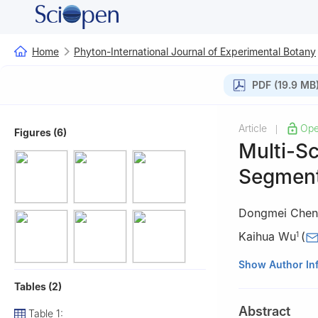
Home
Phyton-International Journal of Experimental Botany
PDF (19.9 MB
Article
Ope
|
Figures (6)
Multi-Sc
Segment
Dongmei Chen
Kaihua Wu
(
1
1
School of Auto
Show Author In
2
Tea Research I
Tables (2)
3
School of Info
Abstract
Table 1:
Hangzhou, 31001