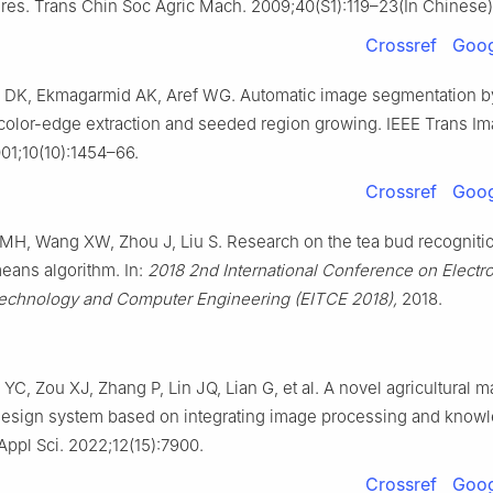
res. Trans Chin Soc Agric Mach. 2009;40(S1):119–23(In Chinese)
Crossref
Goog
u DK, Ekmagarmid AK, Aref WG. Automatic image segmentation b
 color-edge extraction and seeded region growing. IEEE Trans I
01;10(10):1454–66.
Crossref
Goog
MH, Wang XW, Zhou J, Liu S. Research on the tea bud recogniti
eans algorithm. In:
2018 2nd International Conference on Electr
Technology and Computer Engineering (EITCE 2018),
2018.
 YC, Zou XJ, Zhang P, Lin JQ, Lian G, et al. A novel agricultural 
 design system based on integrating image processing and know
Appl Sci. 2022;12(15):7900.
Crossref
Goog