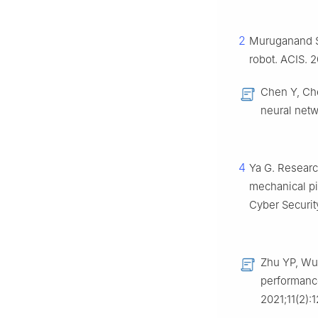
2
Muruganand S,
robot. ACIS. 2
Chen Y, Che
neural netw
4
Ya G. Researc
mechanical pi
Cyber Security
Zhu YP, Wu 
performance
2021;11(2):