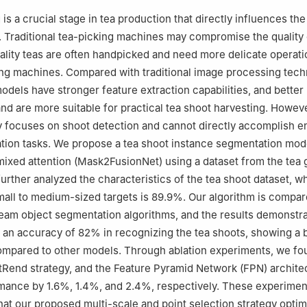
 is a crucial stage in tea production that directly influences the
a. Traditional tea-picking machines may compromise the quality 
ality teas are often handpicked and need more delicate operati
king machines. Compared with traditional image processing tech
odels have stronger feature extraction capabilities, and better
and are more suitable for practical tea shoot harvesting. Howev
y focuses on shoot detection and cannot directly accomplish 
tion tasks. We propose a tea shoot instance segmentation mod
mixed attention (Mask2FusionNet) using a dataset from the tea 
rther analyzed the characteristics of the tea shoot dataset, w
mall to medium-sized targets is 89.9%. Our algorithm is compar
eam object segmentation algorithms, and the results demonstra
an accuracy of 82% in recognizing the tea shoots, showing a 
mpared to other models. Through ablation experiments, we fo
Rend strategy, and the Feature Pyramid Network (FPN) archite
mance by 1.6%, 1.4%, and 2.4%, respectively. These experimen
at our proposed multi-scale and point selection strategy optim