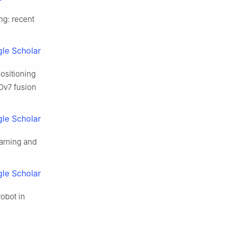
ng: recent
le Scholar
ositioning
LOv7 fusion
le Scholar
earning and
le Scholar
robot in