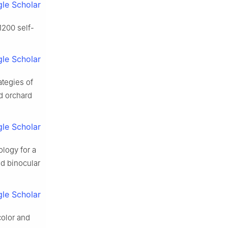
le Scholar
1200 self-
le Scholar
ategies of
ld orchard
le Scholar
logy for a
d binocular
le Scholar
color and