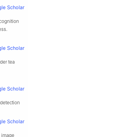
le Scholar
cognition
ess.
le Scholar
der tea
le Scholar
 detection
le Scholar
e image