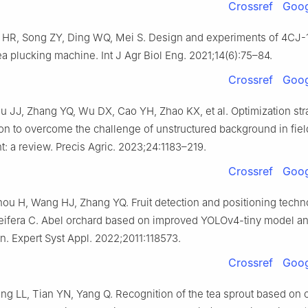
Crossref
Goog
 HR, Song ZY, Ding WQ, Mei S. Design and experiments of 4CJ-
ea plucking machine. Int J Agr Biol Eng. 2021;14(6):75–84.
Crossref
Goog
u JJ, Zhang YQ, Wu DX, Cao YH, Zhao KX, et al. Optimization str
tion to overcome the challenge of unstructured background in fie
: a review. Precis Agric. 2023;24:1183–219.
Crossref
Goog
ou H, Wang HJ, Zhang YQ. Fruit detection and positioning techno
eifera C. Abel orchard based on improved YOLOv4-tiny model an
on. Expert Syst Appl. 2022;2011:118573.
Crossref
Goog
ng LL, Tian YN, Yang Q. Recognition of the tea sprout based on 