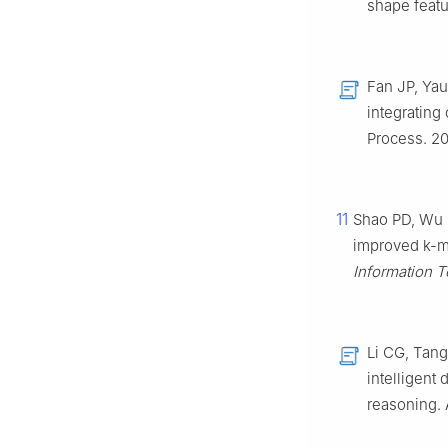
shape featu
Fan JP, Ya
integrating
Process. 20
11
Shao PD, Wu 
improved k-m
Information 
Li CG, Tang
intelligent
reasoning. 