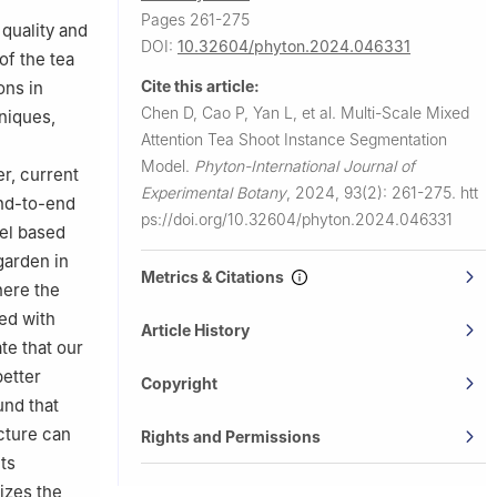
Pages 261-275
 quality and
DOI:
10.32604/phyton.2024.046331
of the tea
Cite this article:
ons in
Chen D, Cao P, Yan L, et al.
Multi-Scale Mixed
niques,
Attention Tea Shoot Instance Segmentation
Model.
Phyton-International Journal of
er, current
Experimental Botany
,
2024, 93(2): 261-275.
htt
end-to-end
ps://doi.org/10.32604/phyton.2024.046331
el based
garden in
Metrics & Citations
here the
ed with
Article History
te that our
better
Copyright
und that
cture can
Rights and Permissions
ts
izes the