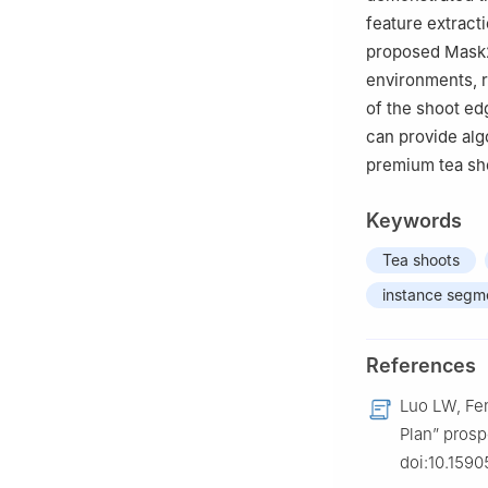
feature extracti
proposed Mask2
environments, re
of the shoot ed
can provide alg
premium tea sho
Keywords
Tea shoots
instance segm
References
Luo LW, Fen
Plan” prosp
doi:10.1590