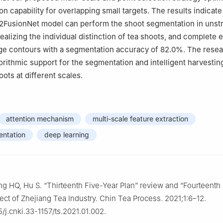
on capability for overlapping small targets. The results indicate
FusionNet model can perform the shoot segmentation in unst
alizing the individual distinction of tea shoots, and complete e
ge contours with a segmentation accuracy of 82.0%. The resea
orithmic support for the segmentation and intelligent harvestin
ots at different scales.
attention mechanism
multi-scale feature extraction
entation
deep learning
g HQ, Hu S. “Thirteenth Five-Year Plan” review and “Fourteenth
ect of Zhejiang Tea Industry. Chin Tea Process. 2021;1:6–12.
5/j.cnki.33-1157/ts.2021.01.002.