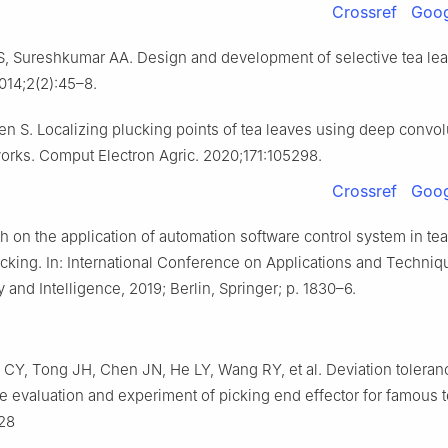
Crossref
Goog
 Sureshkumar AA. Design and development of selective tea lea
014;2(2):45–8.
n S. Localizing plucking points of tea leaves using deep convol
orks. Comput Electron Agric. 2020;171:105298.
Crossref
Goog
h on the application of automation software control system in te
cking. In: International Conference on Applications and Techniq
 and Intelligence, 2019; Berlin, Springer; p. 1830–6.
CY, Tong JH, Chen JN, He LY, Wang RY, et al. Deviation toleran
 evaluation and experiment of picking end effector for famous te
128