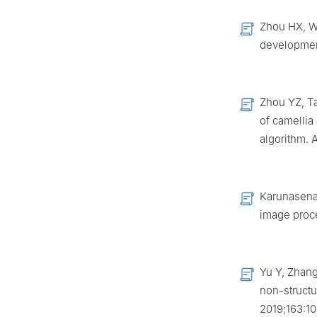
Zhou HX, Wa
development
Zhou YZ, Ta
of camellia
algorithm. 
Karunasena 
image proce
Yu Y, Zhang
non-struct
2019;163:1