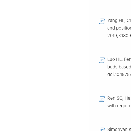
Yang HL, Ch
and positio
2019;7:1809
Luo HL, Fen
buds based 
doi:10.1975
Ren SQ, He 
with region
Simonyan K,