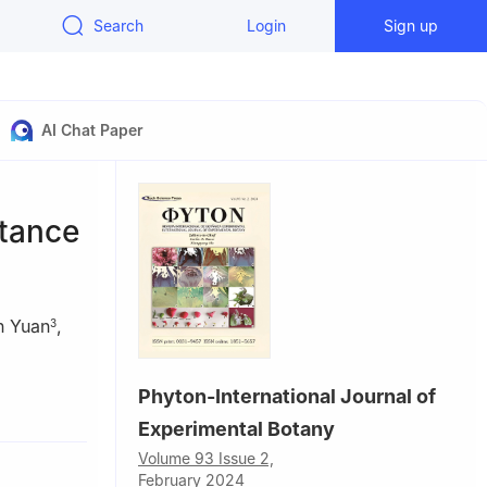
Search
Login
Sign up
AI Chat Paper
stance
n Yuan
,
3
Phyton-International Journal of
Experimental Botany
18, China
tric Power,
Volume 93 Issue 2,
February 2024