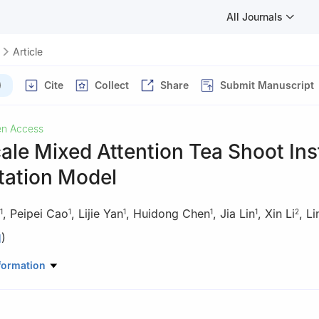
All Journals
Article
)
Cite
Collect
Share
Submit Manuscript
n Access
ale Mixed Attention Tea Shoot In
ation Model
,
Peipei Cao
,
Lijie Yan
,
Huidong Chen
,
Jia Lin
,
Xin Li
,
Li
1
1
1
1
1
2
)
mation, Hangzhou Dianzi University, Hangzhou, 310018, China
formation
nstitute, Chinese Academy of Agriculture Sciences, Hangzhou, 3100
rmation Engineering, Zhejiang University of Water Resources and Elec
8, China