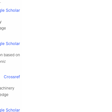
.
le Scholar
y
mage
le Scholar
on based on
onic
Crossref
machinery
ledge
le Scholar