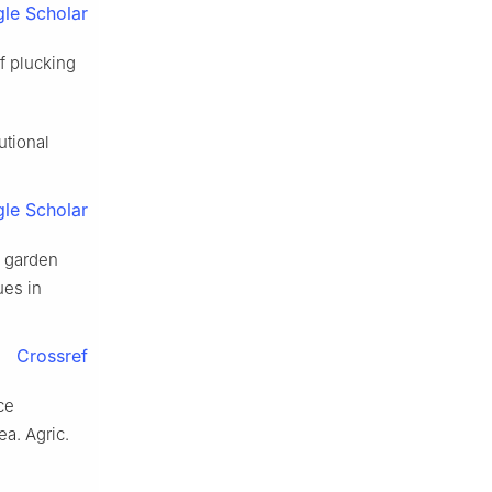
le Scholar
f plucking
utional
le Scholar
a garden
ues in
Crossref
ce
a. Agric.