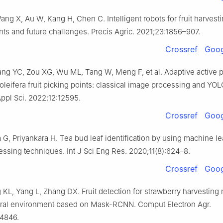
ng X, Au W, Kang H, Chen C. Intelligent robots for fruit harvesti
s and future challenges. Precis Agric. 2021;23:1856–907.
Crossref
Goog
ng YC, Zou XG, Wu ML, Tang W, Meng F, et al. Adaptive active p
 oleifera fruit picking points: classical image processing and YO
Appl Sci. 2022;12:12595.
Crossref
Goog
G, Priyankara H. Tea bud leaf identification by using machine l
ssing techniques. Int J Sci Eng Res. 2020;11(8):624–8.
Crossref
Goog
 KL, Yang L, Zhang DX. Fruit detection for strawberry harvesting 
ural environment based on Mask-RCNN. Comput Electron Agr.
04846.