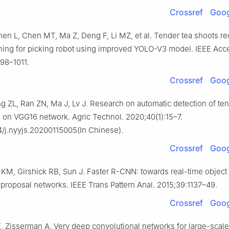
Crossref
Goog
en L, Chen MT, Ma Z, Deng F, Li MZ, et al. Tender tea shoots re
ning for picking robot using improved YOLO-V3 model. IEEE Acc
98–1011.
Crossref
Goog
g ZL, Ran ZN, Ma J, Lv J. Research on automatic detection of ten
on VGG16 network. Agric Technol. 2020;40(1):15–7.
4/j.nyyjs.20200115005(In Chinese).
Crossref
Goog
KM, Girshick RB, Sun J. Faster R-CNN: towards real-time object
 proposal networks. IEEE Trans Pattern Anal. 2015;39:1137–49.
Crossref
Goog
 Zisserman A. Very deep convolutional networks for large-scal