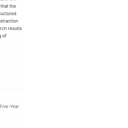
 that the
ructured
xtraction
rch results
g of
 Five-Year