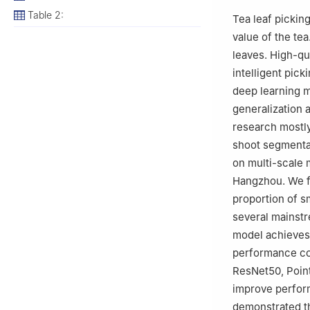
Table 2:
Tea leaf picking
value of the te
leaves. High-qu
intelligent pic
deep learning m
generalization 
research mostl
shoot segmenta
on multi-scale 
Hangzhou. We fu
proportion of s
several mainstr
model achieves 
performance co
ResNet50, Point
improve perfor
demonstrated th