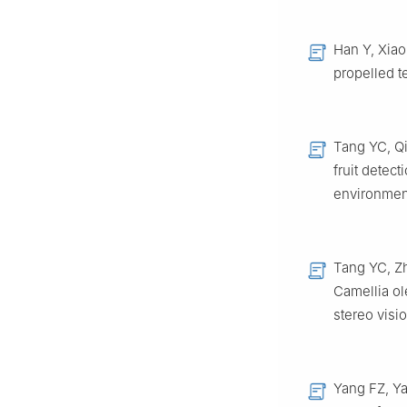
Han Y, Xiao
propelled t
Tang YC, Qi
fruit detec
environment
Tang YC, Zh
Camellia ol
stereo visi
Yang FZ, Ya