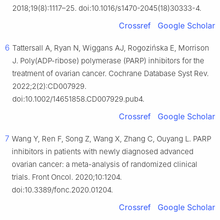
2018;19(8):1117–25. doi:10.1016/s1470-2045(18)30333-4.
Crossref
Google Scholar
6
Tattersall A, Ryan N, Wiggans AJ, Rogozińska E, Morrison
J. Poly(ADP-ribose) polymerase (PARP) inhibitors for the
treatment of ovarian cancer. Cochrane Database Syst Rev.
2022;2(2):CD007929.
doi:10.1002/14651858.CD007929.pub4.
Crossref
Google Scholar
7
Wang Y, Ren F, Song Z, Wang X, Zhang C, Ouyang L. PARP
inhibitors in patients with newly diagnosed advanced
ovarian cancer: a meta-analysis of randomized clinical
trials. Front Oncol. 2020;10:1204.
doi:10.3389/fonc.2020.01204.
Crossref
Google Scholar