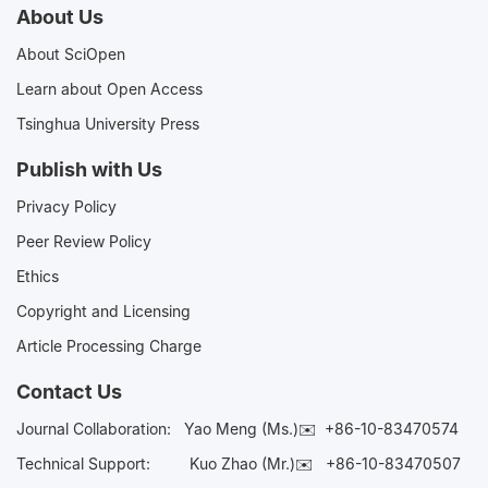
About Us
About SciOpen
Learn about Open Access
Tsinghua University Press
Publish with Us
Privacy Policy
Peer Review Policy
Ethics
Copyright and Licensing
Article Processing Charge
Contact Us
Journal Collaboration:
Yao Meng (Ms.)✉️
+86-10-83470574
Technical Support:
Kuo Zhao (Mr.)✉️
+86-10-83470507