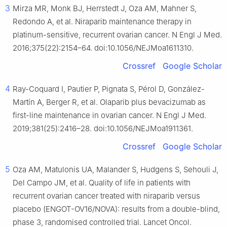
3
Mirza MR, Monk BJ, Herrstedt J, Oza AM, Mahner S,
Redondo A, et al. Niraparib maintenance therapy in
platinum-sensitive, recurrent ovarian cancer. N Engl J Med.
2016;375(22):2154–64. doi:10.1056/NEJMoa1611310.
Crossref
Google Scholar
4
Ray-Coquard I, Pautier P, Pignata S, Pérol D, González-
Martín A, Berger R, et al. Olaparib plus bevacizumab as
first-line maintenance in ovarian cancer. N Engl J Med.
2019;381(25):2416–28. doi:10.1056/NEJMoa1911361.
Crossref
Google Scholar
5
Oza AM, Matulonis UA, Malander S, Hudgens S, Sehouli J,
Del Campo JM, et al. Quality of life in patients with
recurrent ovarian cancer treated with niraparib versus
placebo (ENGOT-OV16/NOVA): results from a double-blind,
phase 3, randomised controlled trial. Lancet Oncol.