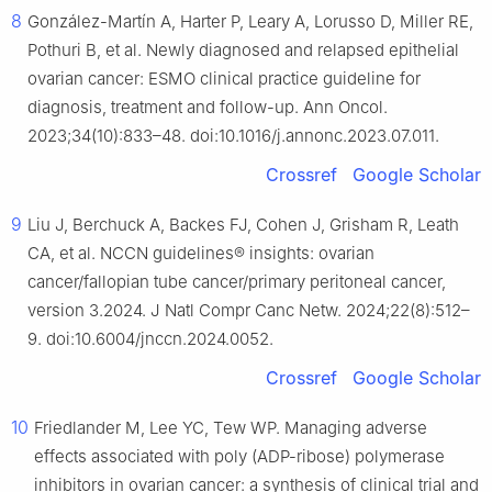
8
González-Martín A, Harter P, Leary A, Lorusso D, Miller RE,
Pothuri B, et al. Newly diagnosed and relapsed epithelial
ovarian cancer: ESMO clinical practice guideline for
diagnosis, treatment and follow-up. Ann Oncol.
2023;34(10):833–48. doi:10.1016/j.annonc.2023.07.011.
Crossref
Google Scholar
9
Liu J, Berchuck A, Backes FJ, Cohen J, Grisham R, Leath
CA, et al. NCCN guidelines® insights: ovarian
cancer/fallopian tube cancer/primary peritoneal cancer,
version 3.2024. J Natl Compr Canc Netw. 2024;22(8):512–
9. doi:10.6004/jnccn.2024.0052.
Crossref
Google Scholar
10
Friedlander M, Lee YC, Tew WP. Managing adverse
effects associated with poly (ADP-ribose) polymerase
inhibitors in ovarian cancer: a synthesis of clinical trial and