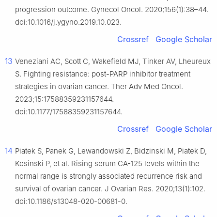
progression outcome. Gynecol Oncol. 2020;156(1):38–44.
doi:10.1016/j.ygyno.2019.10.023.
Crossref
Google Scholar
13
Veneziani AC, Scott C, Wakefield MJ, Tinker AV, Lheureux
S. Fighting resistance: post-PARP inhibitor treatment
strategies in ovarian cancer. Ther Adv Med Oncol.
2023;15:17588359231157644.
doi:10.1177/17588359231157644.
Crossref
Google Scholar
14
Piatek S, Panek G, Lewandowski Z, Bidzinski M, Piatek D,
Kosinski P, et al. Rising serum CA-125 levels within the
normal range is strongly associated recurrence risk and
survival of ovarian cancer. J Ovarian Res. 2020;13(1):102.
doi:10.1186/s13048-020-00681-0.