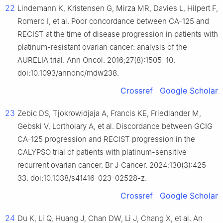
22
Lindemann K, Kristensen G, Mirza MR, Davies L, Hilpert F,
Romero I, et al. Poor concordance between CA-125 and
RECIST at the time of disease progression in patients with
platinum-resistant ovarian cancer: analysis of the
AURELIA trial. Ann Oncol. 2016;27(8):1505–10.
doi:10.1093/annonc/mdw238.
Crossref
Google Scholar
23
Zebic DS, Tjokrowidjaja A, Francis KE, Friedlander M,
Gebski V, Lortholary A, et al. Discordance between GCIG
CA-125 progression and RECIST progression in the
CALYPSO trial of patients with platinum-sensitive
recurrent ovarian cancer. Br J Cancer. 2024;130(3):425–
33. doi:10.1038/s41416-023-02528-z.
Crossref
Google Scholar
24
Du K, Li Q, Huang J, Chan DW, Li J, Chang X, et al. An