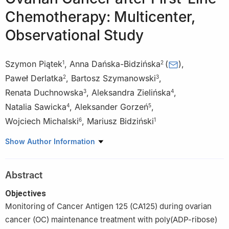
Chemotherapy: Multicenter,
Observational Study
Szymon Piątek
,
Anna Dańska-Bidzińska
(
)
,
1
2
Paweł Derlatka
,
Bartosz Szymanowski
,
2
3
Renata Duchnowska
,
Aleksandra Zielińska
,
3
4
Natalia Sawicka
,
Aleksander Gorzeń
,
4
5
Wojciech Michalski
,
Mariusz Bidziński
6
1
1
Department of Gynecologic Oncology, Maria Sklodowska-Curie
Show Author Information
National Research Institute of Oncology, Warsaw, 02-781, Poland
2
Department of Obstetrics and Gynecology, Medical University
Abstract
of Warsaw, Warsaw, 02-091, Poland
3
Department of Oncology, Military Institute of Medicine—
Objectives
National Research Institute, Warsaw, 04-141, Poland
Monitoring of Cancer Antigen 125 (CA125) during ovarian
4
Department of Obstetrics, Gynecology and Gynecological
cancer (OC) maintenance treatment with poly(ADP-ribose)
Oncology, Medical University of Warsaw, Warsaw, 02-091,