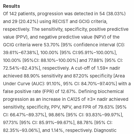
Results
Of 142 patients, progression was detected in 54 (38.03%)
and 29 (20.42%) using RECIST and GCIG criteria,
respectively. The sensitivity, specificity, positive predictive
value (PPV), and negative predictive value (NPV) of the
GCIG criteria were 53.70% [95% confidence interval (CI):
39.61%–67.38%], 100.00% [95% CI:95.91%–100.00%],
100.00% [95%CI: 88.10%–100.00%] and 77.88% [95% CI:
72.54%–82.43%], respectively. A cut-off of 1.59× nadir
achieved 88.90% sensitivity and 87.20% specificity [Area
Under Curve (AUC): 91.10%, 95% CI: 84.70%–97.40%] with a
false positive rate (FPR) of 12.67%. Defining biochemical
progression as an increase in CA125 of ≥3× nadir achieved
sensitivity, specificity, PPV, NPV, and FPR of 79.63% [95%
CI: 66.47%–89.37%], 98.86% [95% CI: 93.83%–99.97%],
97.73% [95% CI: 85.91%–99.67%], 88.78% [95% CI:
82.35%–93.06%], and 1.14%, respectively. Diagnostic