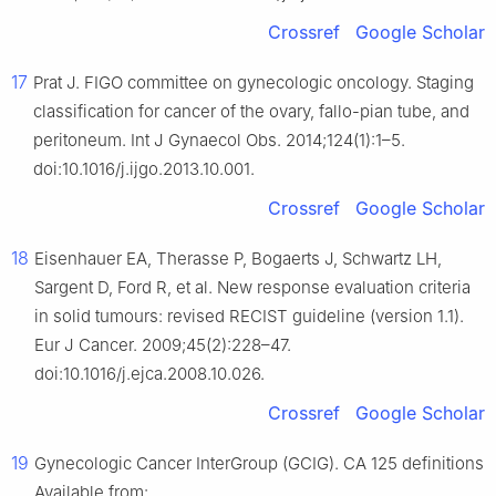
Crossref
Google Scholar
17
Prat J. FIGO committee on gynecologic oncology. Staging
classification for cancer of the ovary, fallo-pian tube, and
peritoneum. Int J Gynaecol Obs. 2014;124(1):1–5.
doi:10.1016/j.ijgo.2013.10.001.
Crossref
Google Scholar
18
Eisenhauer EA, Therasse P, Bogaerts J, Schwartz LH,
Sargent D, Ford R, et al. New response evaluation criteria
in solid tumours: revised RECIST guideline (version 1.1).
Eur J Cancer. 2009;45(2):228–47.
doi:10.1016/j.ejca.2008.10.026.
Crossref
Google Scholar
19
Gynecologic Cancer InterGroup (GCIG). CA 125 definitions 
Available from: