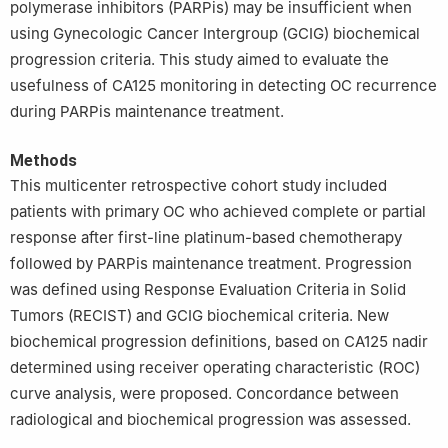
polymerase inhibitors (PARPis) may be insufficient when
Poland
using Gynecologic Cancer Intergroup (GCIG) biochemical
5
Faculty of Medicine, Medical University of Warsaw, Warsaw,
progression criteria. This study aimed to evaluate the
02-091, Poland
usefulness of CA125 monitoring in detecting OC recurrence
6
Department of Biomedical Statistics, Maria Sklodowska-Curie
during PARPis maintenance treatment.
National Research Institute of Oncology, Warsaw, 02-781, Poland
Methods
This multicenter retrospective cohort study included
patients with primary OC who achieved complete or partial
response after first-line platinum-based chemotherapy
followed by PARPis maintenance treatment. Progression
was defined using Response Evaluation Criteria in Solid
Tumors (RECIST) and GCIG biochemical criteria. New
biochemical progression definitions, based on CA125 nadir
determined using receiver operating characteristic (ROC)
curve analysis, were proposed. Concordance between
radiological and biochemical progression was assessed.