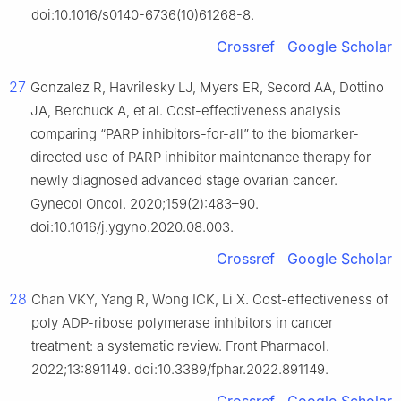
doi:10.1016/s0140-6736(10)61268-8.
Crossref
Google Scholar
27
Gonzalez R, Havrilesky LJ, Myers ER, Secord AA, Dottino
JA, Berchuck A, et al. Cost-effectiveness analysis
comparing “PARP inhibitors-for-all” to the biomarker-
directed use of PARP inhibitor maintenance therapy for
newly diagnosed advanced stage ovarian cancer.
Gynecol Oncol. 2020;159(2):483–90.
doi:10.1016/j.ygyno.2020.08.003.
Crossref
Google Scholar
28
Chan VKY, Yang R, Wong ICK, Li X. Cost-effectiveness of
poly ADP-ribose polymerase inhibitors in cancer
treatment: a systematic review. Front Pharmacol.
2022;13:891149. doi:10.3389/fphar.2022.891149.