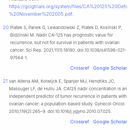
https://gcigtrials.org/system/files/CA%20125%20D
%20November%202005.pdf
.
20
Piatek S, Panek G, Lewandowski Z, Piatek D, Kosinski P,
Bidzinski M. Nadir CA-125 has prognostic value for
recurrence, but not for survival in patients with ovarian
cancer. Sci Rep. 2021;11(1):18190. doi:10.1038/s41598-021-
97564-1.
Crossref
Google Scholar
21
van Altena AM, Kolwijck E, Spanjer MJ, Hendriks JC,
Massuger LF, de Hullu JA. CA125 nadir concentration is an
independent predictor of tumor recurrence in patients with
ovarian cancer: a population-based study. Gynecol Oncol.
2010;119(2):265–9. doi:10.1016/j.ygyno.2010.07.025.
Crossref
Google Scholar