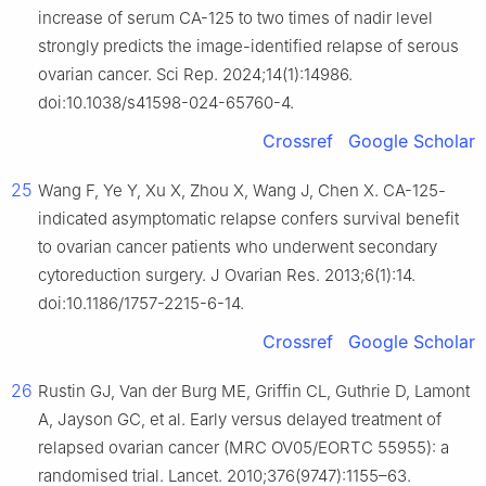
increase of serum CA-125 to two times of nadir level
strongly predicts the image-identified relapse of serous
ovarian cancer. Sci Rep. 2024;14(1):14986.
doi:10.1038/s41598-024-65760-4.
Crossref
Google Scholar
25
Wang F, Ye Y, Xu X, Zhou X, Wang J, Chen X. CA-125-
indicated asymptomatic relapse confers survival benefit
to ovarian cancer patients who underwent secondary
cytoreduction surgery. J Ovarian Res. 2013;6(1):14.
doi:10.1186/1757-2215-6-14.
Crossref
Google Scholar
26
Rustin GJ, Van der Burg ME, Griffin CL, Guthrie D, Lamont
A, Jayson GC, et al. Early versus delayed treatment of
relapsed ovarian cancer (MRC OV05/EORTC 55955): a
randomised trial. Lancet. 2010;376(9747):1155–63.