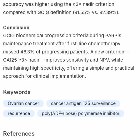
accuracy was higher using the ≥3× nadir criterion
compared with GCIG definition (91.55% vs. 82.39%).
Conclusion
GCIG biochemical progression criteria during PARPis
maintenance treatment after first-line chemotherapy
missed 46.3% of progressing patients. A new criterion—
CA125 ≥3× nadir—improves sensitivity and NPV, while
maintaining high specificity, offering a simple and practical
approach for clinical implementation.
Keywords
Ovarian cancer
cancer antigen 125 surveillance
recurrence
poly(ADP-ribose) polymerase inhibitor
References