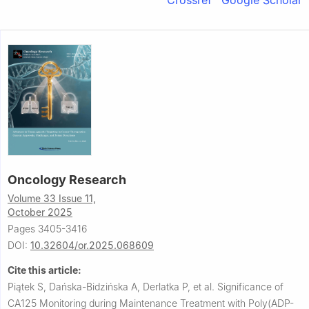
Crossref
Google Scholar
Oncology Research
Volume 33 Issue 11,
October 2025
Pages 3405-3416
DOI:
10.32604/or.2025.068609
Cite this article:
Piątek S, Dańska-Bidzińska A, Derlatka P, et al.
Significance of
CA125 Monitoring during Maintenance Treatment with Poly(ADP-