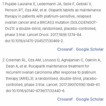
1
Pujade-Lauraine E, Ledermann JA, Selle F, Gebski V,
Penson RT, Oza AM, et al. Olaparib tablets as maintenance
therapy in patients with platinum-sensitive, relapsed
ovarian cancer and a BRCA1/2 mutation (SOLO2/ENGOT-
Ov21): a double-blind, randomised, placebo-controlled,
phase 3 trial. Lancet Oncol. 2017;18(9):1274–84.
doi:10.1016/s1470-2045(17)30469-2.
Crossref
Google Scholar
2
Coleman RL, Oza AM, Lorusso D, Aghajanian C, Oaknin A,
Dean A, et al. Rucaparib maintenance treatment for
recurrent ovarian carcinoma after response to platinum
therapy (ARIEL3): a randomised, double-blind, placebo-
controlled, phase 3 trial. Lancet. 2017;390(10106):1949–61.
doi:10.1016/s0140-6736(17)32440-6.
Crossref
Google Scholar