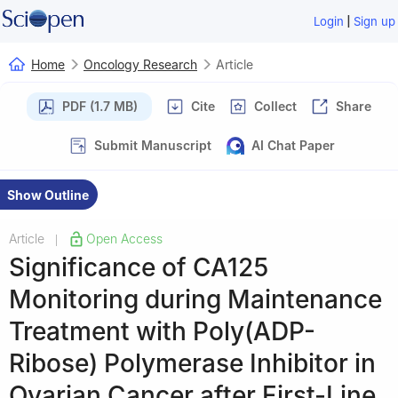
|
Login
Sign up
Home
Oncology Research
Article
PDF (1.7 MB)
Cite
Collect
Share
Submit Manuscript
AI Chat Paper
Show Outline
Article
Open Access
|
Significance of CA125
Monitoring during Maintenance
Treatment with Poly(ADP-
Ribose) Polymerase Inhibitor in
Ovarian Cancer after First-Line