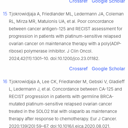
Crossref
Google Scholar
15
Tjokrowidjaja A, Friedlander ML, Ledermann JA, Coleman
RL, Mirza MR, Matulonis UA, et al. Poor concordance
between cancer antigen-125 and RECIST assessment for
progression in patients with platinum-sensitive relapsed
ovarian cancer on maintenance therapy with a poly(ADP-
ribose) polymerase inhibitor. J Clin Oncol.
2024;42(11):1301–10. doi:10.1200/jco.23.01182.
Crossref
Google Scholar
16
Tjokrowidjaja A, Lee CK, Friedlander M, Gebski V, Gladieff
L, Ledermann J, et al. Concordance between CA-125 and
RECIST progression in patients with germline BRCA-
mutated platinum-sensitive relapsed ovarian cancer
treated in the SOLO2 trial with olaparib as maintenance
therapy after response to chemotherapy. Eur J Cancer.
2020;139(20):59–67. doi:10.1016/j.ejca.2020.08.021.