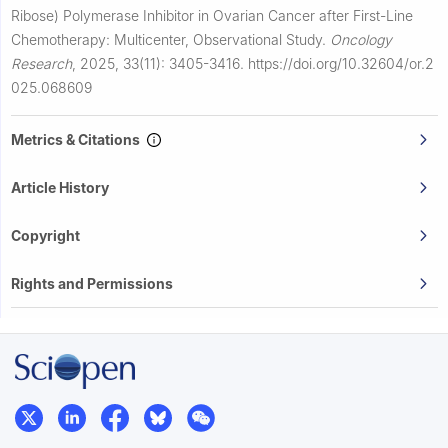
Ribose) Polymerase Inhibitor in Ovarian Cancer after First-Line
Chemotherapy: Multicenter, Observational Study.
Oncology
Research
,
2025, 33(11): 3405-3416.
https://doi.org/10.32604/or.2
025.068609
Metrics & Citations
Article History
Copyright
Rights and Permissions