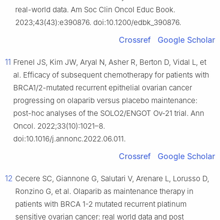
real-world data. Am Soc Clin Oncol Educ Book.
2023;43(43):e390876. doi:10.1200/edbk_390876.
Crossref
Google Scholar
11
Frenel JS, Kim JW, Aryal N, Asher R, Berton D, Vidal L, et
al. Efficacy of subsequent chemotherapy for patients with
BRCA1/2-mutated recurrent epithelial ovarian cancer
progressing on olaparib versus placebo maintenance:
post-hoc analyses of the SOLO2/ENGOT Ov-21 trial. Ann
Oncol. 2022;33(10):1021–8.
doi:10.1016/j.annonc.2022.06.011.
Crossref
Google Scholar
12
Cecere SC, Giannone G, Salutari V, Arenare L, Lorusso D,
Ronzino G, et al. Olaparib as maintenance therapy in
patients with BRCA 1-2 mutated recurrent platinum
sensitive ovarian cancer: real world data and post