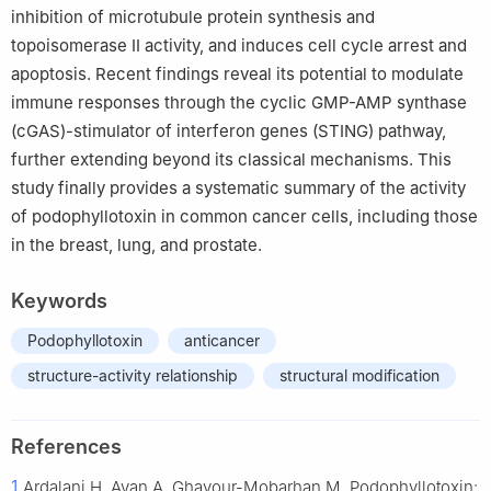
inhibition of microtubule protein synthesis and
topoisomerase II activity, and induces cell cycle arrest and
apoptosis. Recent findings reveal its potential to modulate
immune responses through the cyclic GMP-AMP synthase
(cGAS)-stimulator of interferon genes (STING) pathway,
further extending beyond its classical mechanisms. This
study finally provides a systematic summary of the activity
of podophyllotoxin in common cancer cells, including those
in the breast, lung, and prostate.
Keywords
Podophyllotoxin
anticancer
structure-activity relationship
structural modification
References
1
Ardalani H, Avan A, Ghayour-Mobarhan M. Podophyllotoxin: