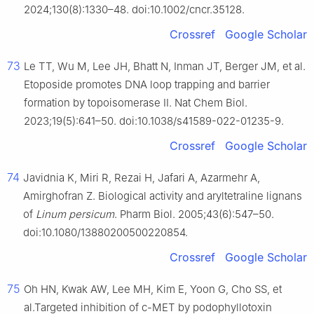
2024;130(8):1330–48. doi:10.1002/cncr.35128.
Crossref
Google Scholar
73
Le TT, Wu M, Lee JH, Bhatt N, Inman JT, Berger JM, et al.
Etoposide promotes DNA loop trapping and barrier
formation by topoisomerase II. Nat Chem Biol.
2023;19(5):641–50. doi:10.1038/s41589-022-01235-9.
Crossref
Google Scholar
74
Javidnia K, Miri R, Rezai H, Jafari A, Azarmehr A,
Amirghofran Z. Biological activity and aryltetraline lignans
of
Linum persicum
. Pharm Biol. 2005;43(6):547–50.
doi:10.1080/13880200500220854.
Crossref
Google Scholar
75
Oh HN, Kwak AW, Lee MH, Kim E, Yoon G, Cho SS, et
al.Targeted inhibition of c-MET by podophyllotoxin