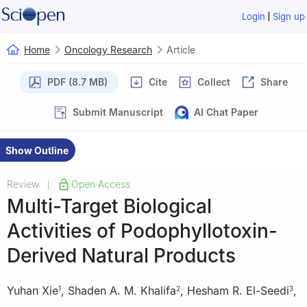
|
Login
Sign up
Home
Oncology Research
Article
PDF (8.7 MB)
Cite
Collect
Share
Submit Manuscript
AI Chat Paper
Show Outline
Review
Open Access
|
Multi-Target Biological
Activities of Podophyllotoxin-
Derived Natural Products
Yuhan Xie
,
Shaden A. M. Khalifa
,
Hesham R. El-Seedi
,
1
2
3