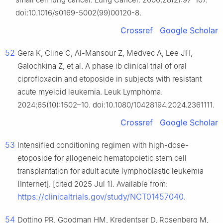
doi:10.1016/s0169-5002(99)00120-8.
Crossref
Google Scholar
52
Gera K, Cline C, Al-Mansour Z, Medvec A, Lee JH,
Galochkina Z, et al. A phase ib clinical trial of oral
ciprofloxacin and etoposide in subjects with resistant
acute myeloid leukemia. Leuk Lymphoma.
2024;65(10):1502–10. doi:10.1080/10428194.2024.2361111.
Crossref
Google Scholar
53
Intensified conditioning regimen with high-dose-
etoposide for allogeneic hematopoietic stem cell
transplantation for adult acute lymphoblastic leukemia
[Internet]. [cited 2025 Jul 1]. Available from:
https://clinicaltrials.gov/study/NCT01457040
.
54
Dottino PR, Goodman HM, Kredentser D, Rosenberg M,