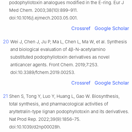
podophyllotoxin analogues modified in the E-ring. Eur J
Med Chem. 2003;38(10):899–911.
doi:10.1016/j.ejmech.2003.05.001.
Crossref
Google Scholar
20
Wei J, Chen J, Ju P, Ma L, Chen L, Ma W, et al. Synthesis
and biological evaluation of 4β-N-acetylamino
substituted podophyllotoxin derivatives as novel
anticancer agents. Front Chem. 2019;7:253.
doi:10.3389/fchem.2019.00253.
Crossref
Google Scholar
21
Shen S, Tong Y, Luo Y, Huang L, Gao W. Biosynthesis,
total synthesis, and pharmacological activities of
aryltetralin-type lignan podophyllotoxin and its derivatives.
Nat Prod Rep. 2022;39(9):1856–75.
doi:10.1039/d2np00028h.