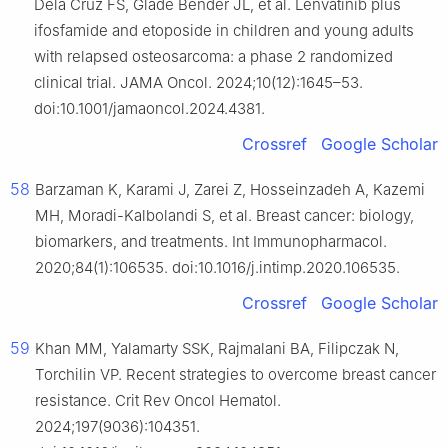
Dela Cruz FS, Glade Bender JL, et al. Lenvatinib plus
ifosfamide and etoposide in children and young adults
with relapsed osteosarcoma: a phase 2 randomized
clinical trial. JAMA Oncol. 2024;10(12):1645–53.
doi:10.1001/jamaoncol.2024.4381.
Crossref
Google Scholar
58
Barzaman K, Karami J, Zarei Z, Hosseinzadeh A, Kazemi
MH, Moradi-Kalbolandi S, et al. Breast cancer: biology,
biomarkers, and treatments. Int Immunopharmacol.
2020;84(1):106535. doi:10.1016/j.intimp.2020.106535.
Crossref
Google Scholar
59
Khan MM, Yalamarty SSK, Rajmalani BA, Filipczak N,
Torchilin VP. Recent strategies to overcome breast cancer
resistance. Crit Rev Oncol Hematol.
2024;197(9036):104351.