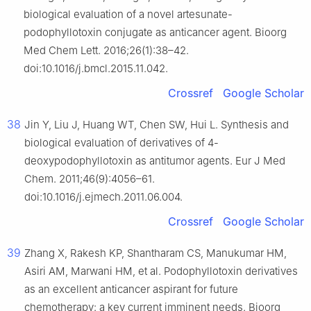
biological evaluation of a novel artesunate-
podophyllotoxin conjugate as anticancer agent. Bioorg
Med Chem Lett. 2016;26(1):38–42.
doi:10.1016/j.bmcl.2015.11.042.
Crossref
Google Scholar
38
Jin Y, Liu J, Huang WT, Chen SW, Hui L. Synthesis and
biological evaluation of derivatives of 4-
deoxypodophyllotoxin as antitumor agents. Eur J Med
Chem. 2011;46(9):4056–61.
doi:10.1016/j.ejmech.2011.06.004.
Crossref
Google Scholar
39
Zhang X, Rakesh KP, Shantharam CS, Manukumar HM,
Asiri AM, Marwani HM, et al. Podophyllotoxin derivatives
as an excellent anticancer aspirant for future
chemotherapy: a key current imminent needs. Bioorg