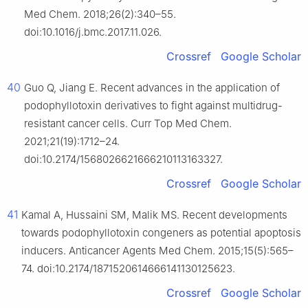
Med Chem. 2018;26(2):340–55.
doi:10.1016/j.bmc.2017.11.026.
Crossref
Google Scholar
40
Guo Q, Jiang E. Recent advances in the application of
podophyllotoxin derivatives to fight against multidrug-
resistant cancer cells. Curr Top Med Chem.
2021;21(19):1712–24.
doi:10.2174/1568026621666210113163327.
Crossref
Google Scholar
41
Kamal A, Hussaini SM, Malik MS. Recent developments
towards podophyllotoxin congeners as potential apoptosis
inducers. Anticancer Agents Med Chem. 2015;15(5):565–
74. doi:10.2174/1871520614666141130125623.
Crossref
Google Scholar