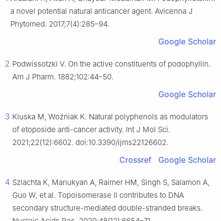
a novel potential natural anticancer agent. Avicenna J
Phytomed. 2017;7(4):285–94.
Google Scholar
2
Podwissotzki V. On the active constituents of podophyllin.
Am J Pharm. 1882;102:44–50.
Google Scholar
3
Kluska M, Woźniak K. Natural polyphenols as modulators
of etoposide anti-cancer activity. Int J Mol Sci.
2021;22(12):6602. doi:10.3390/ijms22126602.
Crossref
Google Scholar
4
Szlachta K, Manukyan A, Raimer HM, Singh S, Salamon A,
Guo W, et al. Topoisomerase II contributes to DNA
secondary structure-mediated double-stranded breaks.
Nucleic Acids Res. 2020;48(12):6654–71.