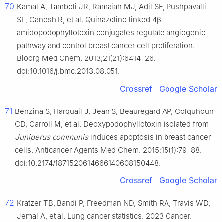
70
Kamal A, Tamboli JR, Ramaiah MJ, Adil SF, Pushpavalli
SL, Ganesh R, et al. Quinazolino linked 4β-
amidopodophyllotoxin conjugates regulate angiogenic
pathway and control breast cancer cell proliferation.
Bioorg Med Chem. 2013;21(21):6414–26.
doi:10.1016/j.bmc.2013.08.051.
Crossref
Google Scholar
71
Benzina S, Harquail J, Jean S, Beauregard AP, Colquhoun
CD, Carroll M, et al. Deoxypodophyllotoxin isolated from
Juniperus communis
induces apoptosis in breast cancer
cells. Anticancer Agents Med Chem. 2015;15(1):79–88.
doi:10.2174/1871520614666140608150448.
Crossref
Google Scholar
72
Kratzer TB, Bandi P, Freedman ND, Smith RA, Travis WD,
Jemal A, et al. Lung cancer statistics. 2023 Cancer.