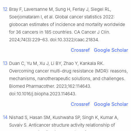
12
Bray F, Laversanne M, Sung H, Ferlay J, Siegel RL,
Soerjomataram I, et al. Global cancer statistics 2022:
globocan estimates of incidence and mortality worldwide
for 36 cancers in 185 countries. CA Cancer J Clin.
2024;74(3):229–63. doi:10.3322/caac.21834.
Crossref
Google Scholar
13
Duan C, Yu M, Xu J, Li BY, Zhao Y, Kankala RK.
Overcoming cancer multi-drug resistance (MDR): reasons,
mechanisms, nanotherapeutic solutions, and challenges.
Biomed Pharmacother. 2023;162:114643.
doi:10.1016/j.biopha.2023.114643.
Crossref
Google Scholar
14
Nishad S, Hasan SM, Kushwaha SP, Singh K, Kumar A,
Suvaiv S. Anticancer structure activity relationship of