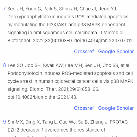
7
Seo JH, Yoon G, Park S, Shim JH, Chae JI, Jeon YJ.
Deoxypodophyllotoxin induces ROS-mediated apoptosis
by modulating the PI3K/AKT and p38 MAPK-dependent
signaling in oral squamous cell carcinoma. J Microbiol
Biotechnol. 2022;32(9):1103–9. doi:10.4014/jmb.2207.07012.
Crossref
Google Scholar
8
Lee SO, Joo SH, Kwak AW, Lee MH, Seo JH, Cho SS, et al.
Podophyllotoxin induces ROS-mediated apoptosis and cell
cycle arrest in human colorectal cancer cells via p38 MAPK
signaling. Biomol Ther. 2021;29(6):658–66.
doi:10.4062/biomolther.2021.143.
Crossref
Google Scholar
9
Shi MX, Ding X, Tang L, Cao WJ, Su B, Zhang J. PROTAC
EZH2 degrader-1 overcomes the resistance of