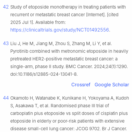
42
Study of etoposide monotherapy in treating patients with
recurrent or metastatic breast cancer [Internet]. [cited
2025 Jul 1]. Available from:
https://clinicaltrials.gov/study/NCT01492556
.
43
Liu J, He M, Jiang M, Zhou S, Zhang M, Li Y, et al.
Pyrotinib combined with metronomic etoposide in heavily
pretreated HER2-positive metastatic breast cancer: a
single-arm, phase II study. BMC Cancer. 2024;24(1):1290.
doi:10.1186/s12885-024-13041-8.
Crossref
Google Scholar
44
Okamoto H, Watanabe K, Kunikane H, Yokoyama A, Kudoh
S, Asakawa T, et al. Randomised phase III trial of
carboplatin plus etoposide vs split doses of cisplatin plus
etoposide in elderly or poor-risk patients with extensive
disease small-cell lung cancer: JCOG 9702. Br J Cancer.