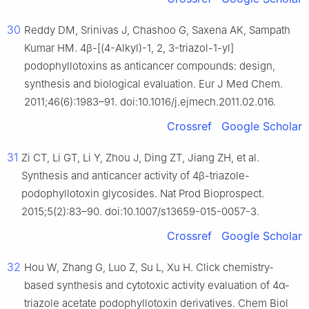
30
Reddy DM, Srinivas J, Chashoo G, Saxena AK, Sampath
Kumar HM. 4β-[(4-Alkyl)-1, 2, 3-triazol-1-yl]
podophyllotoxins as anticancer compounds: design,
synthesis and biological evaluation. Eur J Med Chem.
2011;46(6):1983–91. doi:10.1016/j.ejmech.2011.02.016.
Crossref
Google Scholar
31
Zi CT, Li GT, Li Y, Zhou J, Ding ZT, Jiang ZH, et al.
Synthesis and anticancer activity of 4β-triazole-
podophyllotoxin glycosides. Nat Prod Bioprospect.
2015;5(2):83–90. doi:10.1007/s13659-015-0057-3.
Crossref
Google Scholar
32
Hou W, Zhang G, Luo Z, Su L, Xu H. Click chemistry-
based synthesis and cytotoxic activity evaluation of 4α-
triazole acetate podophyllotoxin derivatives. Chem Biol