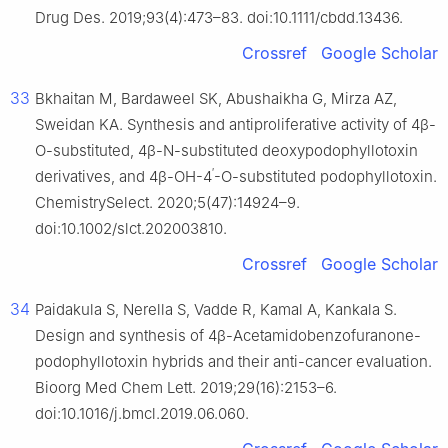
Drug Des. 2019;93(4):473–83. doi:10.1111/cbdd.13436.
Crossref
Google Scholar
33
Bkhaitan M, Bardaweel SK, Abushaikha G, Mirza AZ,
Sweidan KA. Synthesis and antiproliferative activity of 4β-
O-substituted, 4β-N-substituted deoxypodophyllotoxin
′
derivatives, and 4β-OH-4
-O-substituted podophyllotoxin.
ChemistrySelect. 2020;5(47):14924–9.
doi:10.1002/slct.202003810.
Crossref
Google Scholar
34
Paidakula S, Nerella S, Vadde R, Kamal A, Kankala S.
Design and synthesis of 4β-Acetamidobenzofuranone-
podophyllotoxin hybrids and their anti-cancer evaluation.
Bioorg Med Chem Lett. 2019;29(16):2153–6.
doi:10.1016/j.bmcl.2019.06.060.