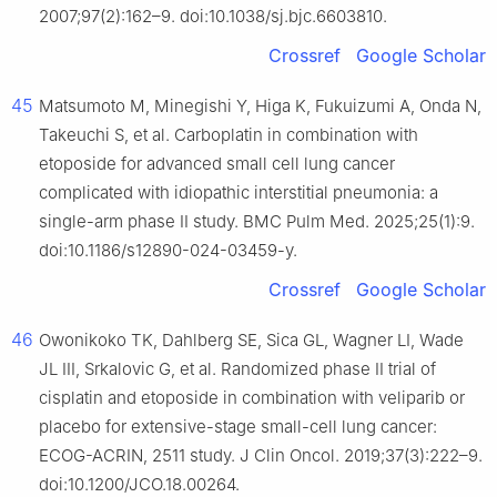
2007;97(2):162–9. doi:10.1038/sj.bjc.6603810.
Crossref
Google Scholar
45
Matsumoto M, Minegishi Y, Higa K, Fukuizumi A, Onda N,
Takeuchi S, et al. Carboplatin in combination with
etoposide for advanced small cell lung cancer
complicated with idiopathic interstitial pneumonia: a
single-arm phase II study. BMC Pulm Med. 2025;25(1):9.
doi:10.1186/s12890-024-03459-y.
Crossref
Google Scholar
46
Owonikoko TK, Dahlberg SE, Sica GL, Wagner LI, Wade
JL III, Srkalovic G, et al. Randomized phase II trial of
cisplatin and etoposide in combination with veliparib or
placebo for extensive-stage small-cell lung cancer:
ECOG-ACRIN, 2511 study. J Clin Oncol. 2019;37(3):222–9.
doi:10.1200/JCO.18.00264.