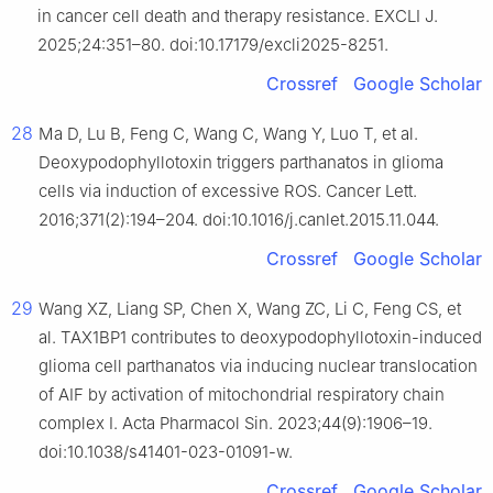
in cancer cell death and therapy resistance. EXCLI J.
2025;24:351–80. doi:10.17179/excli2025-8251.
Crossref
Google Scholar
28
Ma D, Lu B, Feng C, Wang C, Wang Y, Luo T, et al.
Deoxypodophyllotoxin triggers parthanatos in glioma
cells via induction of excessive ROS. Cancer Lett.
2016;371(2):194–204. doi:10.1016/j.canlet.2015.11.044.
Crossref
Google Scholar
29
Wang XZ, Liang SP, Chen X, Wang ZC, Li C, Feng CS, et
al. TAX1BP1 contributes to deoxypodophyllotoxin-induced
glioma cell parthanatos via inducing nuclear translocation
of AIF by activation of mitochondrial respiratory chain
complex I. Acta Pharmacol Sin. 2023;44(9):1906–19.
doi:10.1038/s41401-023-01091-w.
Crossref
Google Scholar