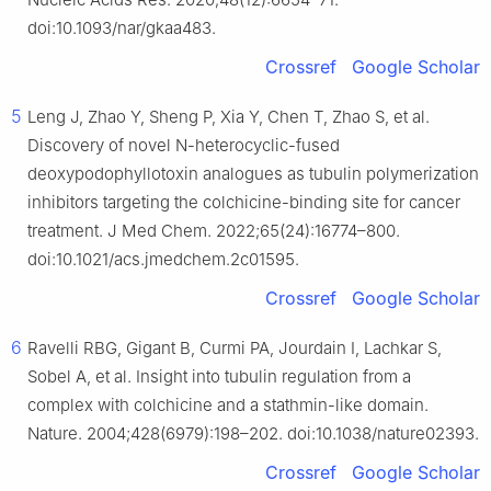
doi:10.1093/nar/gkaa483.
Crossref
Google Scholar
5
Leng J, Zhao Y, Sheng P, Xia Y, Chen T, Zhao S, et al.
Discovery of novel N-heterocyclic-fused
deoxypodophyllotoxin analogues as tubulin polymerization
inhibitors targeting the colchicine-binding site for cancer
treatment. J Med Chem. 2022;65(24):16774–800.
doi:10.1021/acs.jmedchem.2c01595.
Crossref
Google Scholar
6
Ravelli RBG, Gigant B, Curmi PA, Jourdain I, Lachkar S,
Sobel A, et al. Insight into tubulin regulation from a
complex with colchicine and a stathmin-like domain.
Nature. 2004;428(6979):198–202. doi:10.1038/nature02393.
Crossref
Google Scholar