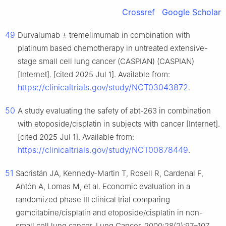
Crossref
Google Scholar
49
Durvalumab ± tremelimumab in combination with
platinum based chemotherapy in untreated extensive-
stage small cell lung cancer (CASPIAN) (CASPIAN)
[Internet]. [cited 2025 Jul 1]. Available from:
https://clinicaltrials.gov/study/NCT03043872
.
50
A study evaluating the safety of abt-263 in combination
with etoposide/cisplatin in subjects with cancer [Internet].
[cited 2025 Jul 1]. Available from:
https://clinicaltrials.gov/study/NCT00878449
.
51
Sacristán JA, Kennedy-Martin T, Rosell R, Cardenal F,
Antón A, Lomas M, et al. Economic evaluation in a
randomized phase III clinical trial comparing
gemcitabine/cisplatin and etoposide/cisplatin in non-
small cell lung cancer. Lung Cancer. 2000;28(2):97–107.