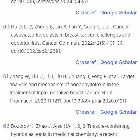
doi:10.1016/j.critrevonc.2024.104351.
Crossref
Google Scholar
60
Hu D, Li Z, Zheng B, Lin X, Pan Y, Gong P, et al. Cancer-
associated fibroblasts in breast cancer: challenges and
opportunities. Cancer Commun. 2022;42(5):401–34.
doi:10.1002/cac2.12291.
Crossref
Google Scholar
61
Zhang W, Liu C, Li J, Liu R, Zhuang J, Feng F, et al. Target
analysis and mechanism of podophyllotoxin in the
treatment of triple-negative breast cancer. Front
Pharmacol. 2020;11:1211. doi:10.3389/fphar.2020.01211.
Crossref
Google Scholar
62
Bozorov K, Zhao J. Aisa HA. 1, 2, 3-Triazole-containing
hybrids as leads in medicinal chemistry: a recent