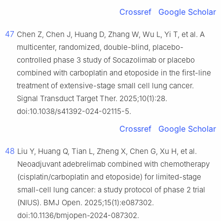
Crossref
Google Scholar
47
Chen Z, Chen J, Huang D, Zhang W, Wu L, Yi T, et al. A
multicenter, randomized, double-blind, placebo-
controlled phase 3 study of Socazolimab or placebo
combined with carboplatin and etoposide in the first-line
treatment of extensive-stage small cell lung cancer.
Signal Transduct Target Ther. 2025;10(1):28.
doi:10.1038/s41392-024-02115-5.
Crossref
Google Scholar
48
Liu Y, Huang Q, Tian L, Zheng X, Chen G, Xu H, et al.
Neoadjuvant adebrelimab combined with chemotherapy
(cisplatin/carboplatin and etoposide) for limited-stage
small-cell lung cancer: a study protocol of phase 2 trial
(NIUS). BMJ Open. 2025;15(1):e087302.
doi:10.1136/bmjopen-2024-087302.