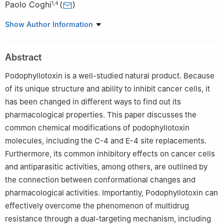
Paolo Coghi
(
)
1
,
4
1
School of Pharmacy, Macau University of Science and
Show Author Information
Technology, Macau, 999078, China
2
Neurology and Psychiatry Department, Capio Saint Göran’s
Abstract
Hospital, Sankt Göransplan 1, Stockholm, 112 19, Sweden
3
Department of Chemistry, Faculty of Science, Islamic
Podophyllotoxin is a well-studied natural product. Because
University of Madinah, Madinah, 42351, Saudi Arabia
of its unique structure and ability to inhibit cancer cells, it
4
Key Laboratory of Quality Research in Chinese Medicine,
has been changed in different ways to find out its
Macau University of Science and Technology, Macau, 999078,
pharmacological properties. This paper discusses the
China
common chemical modifications of podophyllotoxin
molecules, including the C-4 and E-4 site replacements.
Furthermore, its common inhibitory effects on cancer cells
and antiparasitic activities, among others, are outlined by
the connection between conformational changes and
pharmacological activities. Importantly, Podophyllotoxin can
effectively overcome the phenomenon of multidrug
resistance through a dual-targeting mechanism, including