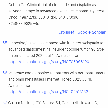
Cohen CJ. Clinical trial of etoposide and cisplatin as
salvage therapy in advanced ovarian carcinoma. Gynecol
Oncol. 1987;27(3):350–6. doi:10.1016/0090-
8258(87)90257-5.
Crossref
Google Scholar
55
Etoposide/cisplatin compared with irinotecan/cisplatin for
advanced gastrointestinal neuroendocrine tumor G3 type
[Internet]. [cited 2025 Jul 1]. Available from:
https://clinicaltrials.gov/study/NCT03963193
.
56
Valproate and etoposide for patients with neuronal tumors
and brain metastases [Internet]. [cited 2025 Jul 1].
Available from:
https://clinicaltrials.gov/study/NCT00513162
.
57
Gaspar N, Hung GY, Strauss SJ, Campbell-Hewson Q,