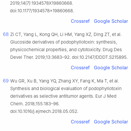
2019;14(7):1934578X19860668.
doi:10.1177/1934578x19860668.
Crossref
Google Scholar
68
Zi CT, Yang L, Kong QH, Li HM, Yang XZ, Ding ZT, et al.
Glucoside derivatives of podophyllotoxin: synthesis,
physicochemical properties, and cytotoxicity. Drug Des
Devel Ther. 2019;13:3683–92. doi:10.2147/DDDT.S215895.
Crossref
Google Scholar
69
Wu GR, Xu B, Yang YQ, Zhang XY, Fang K, Ma T, et al.
Synthesis and biological evaluation of podophyllotoxin
derivatives as selective antitumor agents. Eur J Med
Chem. 2018;155:183–96.
doi:10.1016/j.ejmech.2018.05.052.
Crossref
Google Scholar