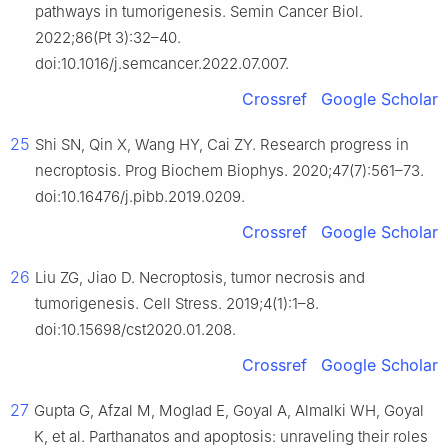
pathways in tumorigenesis. Semin Cancer Biol.
2022;86(Pt 3):32–40.
doi:10.1016/j.semcancer.2022.07.007.
Crossref
Google Scholar
25
Shi SN, Qin X, Wang HY, Cai ZY. Research progress in
necroptosis. Prog Biochem Biophys. 2020;47(7):561–73.
doi:10.16476/j.pibb.2019.0209.
Crossref
Google Scholar
26
Liu ZG, Jiao D. Necroptosis, tumor necrosis and
tumorigenesis. Cell Stress. 2019;4(1):1–8.
doi:10.15698/cst2020.01.208.
Crossref
Google Scholar
27
Gupta G, Afzal M, Moglad E, Goyal A, Almalki WH, Goyal
K, et al. Parthanatos and apoptosis: unraveling their roles