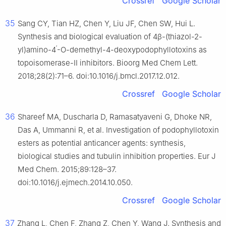
Crossref
Google Scholar
35
Sang CY, Tian HZ, Chen Y, Liu JF, Chen SW, Hui L.
Synthesis and biological evaluation of 4β-(thiazol-2-
′
yl)amino-4
-O-demethyl-4-deoxypodophyllotoxins as
topoisomerase-II inhibitors. Bioorg Med Chem Lett.
2018;28(2):71–6. doi:10.1016/j.bmcl.2017.12.012.
Crossref
Google Scholar
36
Shareef MA, Duscharla D, Ramasatyaveni G, Dhoke NR,
Das A, Ummanni R, et al. Investigation of podophyllotoxin
esters as potential anticancer agents: synthesis,
biological studies and tubulin inhibition properties. Eur J
Med Chem. 2015;89:128–37.
doi:10.1016/j.ejmech.2014.10.050.
Crossref
Google Scholar
37
Zhang L, Chen F, Zhang Z, Chen Y, Wang J. Synthesis and