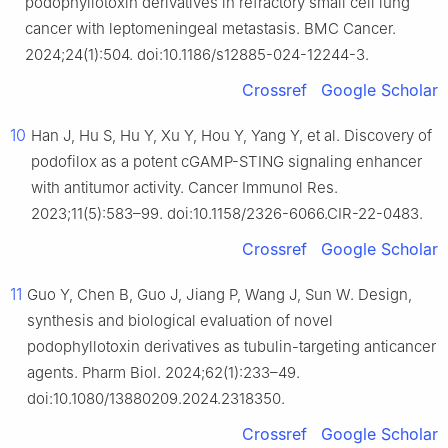
podophyllotoxin derivatives in refractory small cell lung
cancer with leptomeningeal metastasis. BMC Cancer.
2024;24(1):504. doi:10.1186/s12885-024-12244-3.
Crossref
Google Scholar
10
Han J, Hu S, Hu Y, Xu Y, Hou Y, Yang Y, et al. Discovery of
podofilox as a potent cGAMP-STING signaling enhancer
with antitumor activity. Cancer Immunol Res.
2023;11(5):583–99. doi:10.1158/2326-6066.CIR-22-0483.
Crossref
Google Scholar
11
Guo Y, Chen B, Guo J, Jiang P, Wang J, Sun W. Design,
synthesis and biological evaluation of novel
podophyllotoxin derivatives as tubulin-targeting anticancer
agents. Pharm Biol. 2024;62(1):233–49.
doi:10.1080/13880209.2024.2318350.
Crossref
Google Scholar