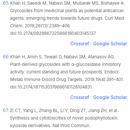
65
Khan H, Saeedi M, Nabavi SM, Mubarak MS, Bishayee A.
Glycosides from medicinal plants as potential anticancer
agents: emerging trends towards future drugs. Curr Med
Chem. 2019;26(13):2389–406.
doi:10.2174/0929867325666180403145137.
Crossref
Google Scholar
66
Khan H, Amin S, Tewari D, Nabavi SM, Atanasov AG.
Plant-derived glycosides with α-glucosidase inhibitory
activity: current standing and future prospects. Endocr
Metab Immune Disord Drug Targets. 2019;19(4):391–401.
doi:10.2174/1871530319666181128104831.
Crossref
Google Scholar
67
Zi CT, Yang L, Zhang BL, Li Y, Ding ZT, Jiang ZH, et al.
Synthesis and cytotoxicities of novel podophyllotoxin
xyloside derivatives. Nat Prod Commun.