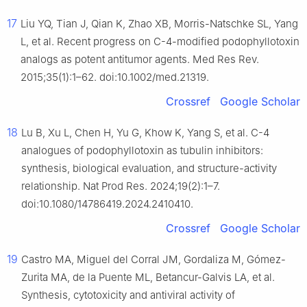
17
Liu YQ, Tian J, Qian K, Zhao XB, Morris-Natschke SL, Yang
L, et al. Recent progress on C-4-modified podophyllotoxin
analogs as potent antitumor agents. Med Res Rev.
2015;35(1):1–62. doi:10.1002/med.21319.
Crossref
Google Scholar
18
Lu B, Xu L, Chen H, Yu G, Khow K, Yang S, et al. C-4
analogues of podophyllotoxin as tubulin inhibitors:
synthesis, biological evaluation, and structure-activity
relationship. Nat Prod Res. 2024;19(2):1–7.
doi:10.1080/14786419.2024.2410410.
Crossref
Google Scholar
19
Castro MA, Miguel del Corral JM, Gordaliza M, Gómez-
Zurita MA, de la Puente ML, Betancur-Galvis LA, et al.
Synthesis, cytotoxicity and antiviral activity of