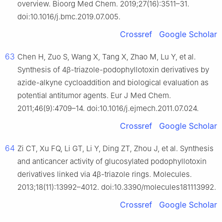
overview. Bioorg Med Chem. 2019;27(16):3511–31.
doi:10.1016/j.bmc.2019.07.005.
Crossref
Google Scholar
63
Chen H, Zuo S, Wang X, Tang X, Zhao M, Lu Y, et al.
Synthesis of 4β-triazole-podophyllotoxin derivatives by
azide-alkyne cycloaddition and biological evaluation as
potential antitumor agents. Eur J Med Chem.
2011;46(9):4709–14. doi:10.1016/j.ejmech.2011.07.024.
Crossref
Google Scholar
64
Zi CT, Xu FQ, Li GT, Li Y, Ding ZT, Zhou J, et al. Synthesis
and anticancer activity of glucosylated podophyllotoxin
derivatives linked via 4β-triazole rings. Molecules.
2013;18(11):13992–4012. doi:10.3390/molecules181113992.
Crossref
Google Scholar