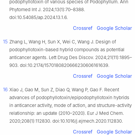
podophyllotoxin of various species of Podophyllum. Ann
Phytomed Int J. 2024;13(1):70–8388.
doi:10.54085/ap.2024.13.1.6.
Crossref
Google Scholar
15
Zhang L, Wang H, Sun X, Wei C, Wang J. Design of
podophyllotoxin-based hybrid compounds as potential
anticancer agents. Lett Drug Des Discov. 2024;21(11):1895–
903. doi:10.2174/1570180820666230606161639.
Crossref
Google Scholar
16
Xiao J, Gao M, Sun Z, Diao Q, Wang P, Gao F. Recent
advances of podophyllotoxin/epipodophyllotoxin hybrids
in anticancer activity, mode of action, and structure-activity
relationship: an update (2010–2020). Eur J Med Chem.
2020;208(1):112830. doi:10.1016/j.ejmech.2020.112830.
Crossref
Google Scholar