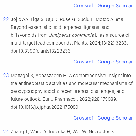
Crossref
Google Scholar
22
Jojić AA, Liga S, Uţu D, Ruse G, Suciu L, Motoc A, et al.
Beyond essential oils: diterpenes, lignans, and
biflavonoids from
Juniperus communis
L. as a source of
multi-target lead compounds. Plants. 2024;13(22):3233.
doi:10.3390/plants13223233.
Crossref
Google Scholar
23
Mottaghi S, Abbaszadeh H. A comprehensive insight into
the antineoplastic activities and molecular mechanisms of
deoxypodophyllotoxin: recent trends, challenges, and
future outlook. Eur J Pharmacol. 2022;928:175089.
doi:10.1016/j.ejphar.2022.175089.
Crossref
Google Scholar
24
Zhang T, Wang Y, Inuzuka H, Wei W. Necroptosis