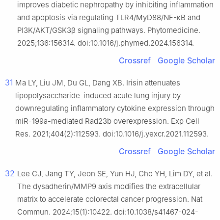
improves diabetic nephropathy by inhibiting inflammation
and apoptosis via regulating TLR4/MyD88/NF-κB and
PI3K/AKT/GSK3β signaling pathways. Phytomedicine.
2025;136:156314. doi:10.1016/j.phymed.2024.156314.
Crossref
Google Scholar
31
Ma LY, Liu JM, Du GL, Dang XB. Irisin attenuates
lipopolysaccharide-induced acute lung injury by
downregulating inflammatory cytokine expression through
miR-199a-mediated Rad23b overexpression. Exp Cell
Res. 2021;404(2):112593. doi:10.1016/j.yexcr.2021.112593.
Crossref
Google Scholar
32
Lee CJ, Jang TY, Jeon SE, Yun HJ, Cho YH, Lim DY, et al.
The dysadherin/MMP9 axis modifies the extracellular
matrix to accelerate colorectal cancer progression. Nat
Commun. 2024;15(1):10422. doi:10.1038/s41467-024-