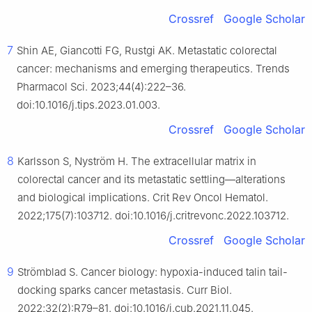
Crossref
Google Scholar
7
Shin AE, Giancotti FG, Rustgi AK. Metastatic colorectal
cancer: mechanisms and emerging therapeutics. Trends
Pharmacol Sci. 2023;44(4):222–36.
doi:10.1016/j.tips.2023.01.003.
Crossref
Google Scholar
8
Karlsson S, Nyström H. The extracellular matrix in
colorectal cancer and its metastatic settling—alterations
and biological implications. Crit Rev Oncol Hematol.
2022;175(7):103712. doi:10.1016/j.critrevonc.2022.103712.
Crossref
Google Scholar
9
Strömblad S. Cancer biology: hypoxia-induced talin tail-
docking sparks cancer metastasis. Curr Biol.
2022;32(2):R79–81. doi:10.1016/j.cub.2021.11.045.