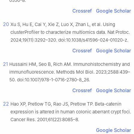
0550-8.
Crossref
Google Scholar
20
Xu S, Hu E, Cai Y, Xie Z, Luo X, Zhan L, et al. Using
clusterProfiler to characterize multiomics data. Nat Protoc.
2024;19(11):3292–320. doi:10.1038/s41596-024-01020-z.
Crossref
Google Scholar
21
Hussaini HM, Seo B, Rich AM. Immunohistochemistry and
immunofluorescence. Methods Mol Biol. 2023;2588:439–
50. doi:10.1007/978-1-0716-2780-8_26.
Crossref
Google Scholar
22
Hao XP, Pretlow TG, Rao JS, Pretlow TP. Beta-catenin
expression is altered in human colonic aberrant crypt foci.
Cancer Res. 2001;61(22):8085–8.
Google Scholar