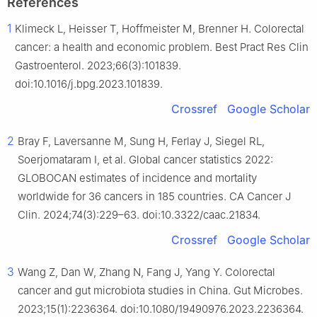
References
1
Klimeck L, Heisser T, Hoffmeister M, Brenner H. Colorectal
cancer: a health and economic problem. Best Pract Res Clin
Gastroenterol. 2023;66(3):101839.
doi:10.1016/j.bpg.2023.101839.
Crossref
Google Scholar
2
Bray F, Laversanne M, Sung H, Ferlay J, Siegel RL,
Soerjomataram I, et al. Global cancer statistics 2022:
GLOBOCAN estimates of incidence and mortality
worldwide for 36 cancers in 185 countries. CA Cancer J
Clin. 2024;74(3):229–63. doi:10.3322/caac.21834.
Crossref
Google Scholar
3
Wang Z, Dan W, Zhang N, Fang J, Yang Y. Colorectal
cancer and gut microbiota studies in China. Gut Microbes.
2023;15(1):2236364. doi:10.1080/19490976.2023.2236364.