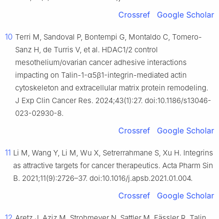
Crossref
Google Scholar
10
Terri M, Sandoval P, Bontempi G, Montaldo C, Tomero-
Sanz H, de Turris V, et al. HDAC1/2 control
mesothelium/ovarian cancer adhesive interactions
impacting on Talin-1-α5β1-integrin-mediated actin
cytoskeleton and extracellular matrix protein remodeling.
J Exp Clin Cancer Res. 2024;43(1):27. doi:10.1186/s13046-
023-02930-8.
Crossref
Google Scholar
11
Li M, Wang Y, Li M, Wu X, Setrerrahmane S, Xu H. Integrins
as attractive targets for cancer therapeutics. Acta Pharm Sin
B. 2021;11(9):2726–37. doi:10.1016/j.apsb.2021.01.004.
Crossref
Google Scholar
12
Aretz J, Aziz M, Strohmeyer N, Sattler M, Fässler R. Talin