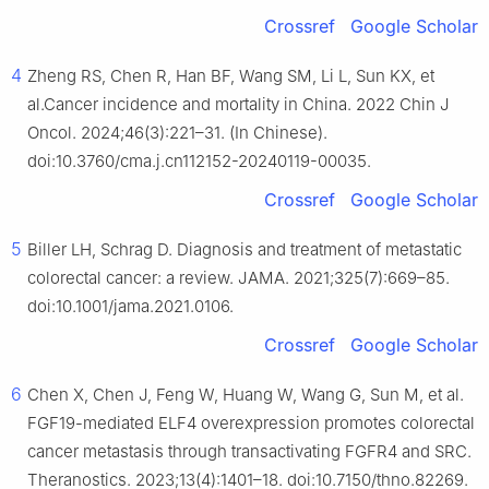
Crossref
Google Scholar
4
Zheng RS, Chen R, Han BF, Wang SM, Li L, Sun KX, et
al.Cancer incidence and mortality in China. 2022 Chin J
Oncol. 2024;46(3):221–31. (In Chinese).
doi:10.3760/cma.j.cn112152-20240119-00035.
Crossref
Google Scholar
5
Biller LH, Schrag D. Diagnosis and treatment of metastatic
colorectal cancer: a review. JAMA. 2021;325(7):669–85.
doi:10.1001/jama.2021.0106.
Crossref
Google Scholar
6
Chen X, Chen J, Feng W, Huang W, Wang G, Sun M, et al.
FGF19-mediated ELF4 overexpression promotes colorectal
cancer metastasis through transactivating FGFR4 and SRC.
Theranostics. 2023;13(4):1401–18. doi:10.7150/thno.82269.