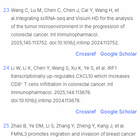
23
Wang C, Lu M, Chen C, Chen J, Cai Y, Wang H, et
al.Integrating scRNA-seq and Visium HD for the analysis
of the tumor microenvironment in the progression of
colorectal cancer. Int Immunopharmacol.
2025;145:113752. doi:10.1016/j.intimp.2024.113752.
Crossref
Google Scholar
24
Li W, Li K, Chen Y, Wang S, Xu K, Ye S, et al. IRF1
transcriptionally up-regulates CXCL10 which increases
+
CD8
T cells infiltration in colorectal cancer. Int
Immunopharmacol. 2025;144:113678.
doi:10.1016/j.intimp.2024.113678.
Crossref
Google Scholar
25
Zhao B, Ye DM, Li S, Zhang Y, Zheng Y, Kang J, et al.
FMNL3 promotes migration and invasion of breast cancer