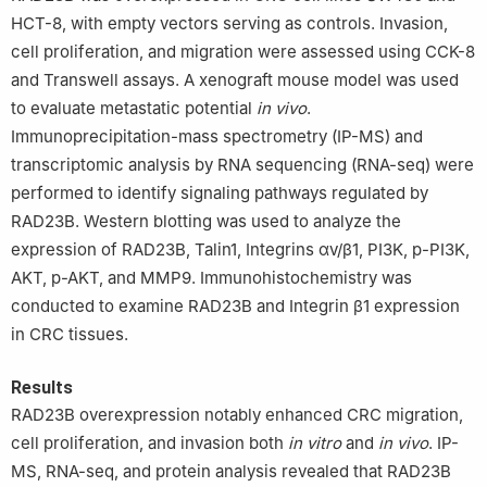
HCT-8, with empty vectors serving as controls. Invasion,
cell proliferation, and migration were assessed using CCK-8
and Transwell assays. A xenograft mouse model was used
to evaluate metastatic potential
in vivo
.
Immunoprecipitation-mass spectrometry (IP-MS) and
transcriptomic analysis by RNA sequencing (RNA-seq) were
performed to identify signaling pathways regulated by
RAD23B. Western blotting was used to analyze the
expression of RAD23B, Talin1, Integrins αv/β1, PI3K, p-PI3K,
AKT, p-AKT, and MMP9. Immunohistochemistry was
conducted to examine RAD23B and Integrin β1 expression
in CRC tissues.
Results
RAD23B overexpression notably enhanced CRC migration,
cell proliferation, and invasion both
in vitro
and
in vivo
. IP-
MS, RNA-seq, and protein analysis revealed that RAD23B