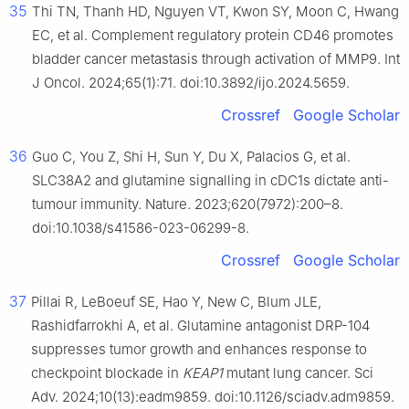
35
Thi TN, Thanh HD, Nguyen VT, Kwon SY, Moon C, Hwang
EC, et al. Complement regulatory protein CD46 promotes
bladder cancer metastasis through activation of MMP9. Int
J Oncol. 2024;65(1):71. doi:10.3892/ijo.2024.5659.
Crossref
Google Scholar
36
Guo C, You Z, Shi H, Sun Y, Du X, Palacios G, et al.
SLC38A2 and glutamine signalling in cDC1s dictate anti-
tumour immunity. Nature. 2023;620(7972):200–8.
doi:10.1038/s41586-023-06299-8.
Crossref
Google Scholar
37
Pillai R, LeBoeuf SE, Hao Y, New C, Blum JLE,
Rashidfarrokhi A, et al. Glutamine antagonist DRP-104
suppresses tumor growth and enhances response to
checkpoint blockade in
KEAP1
mutant lung cancer. Sci
Adv. 2024;10(13):eadm9859. doi:10.1126/sciadv.adm9859.