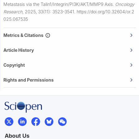
Metastasis via the Talin1/Integrin/PI3K/AKT/MMP9 Axis.
Oncology
Research
,
2025, 33(11): 3523-3541.
https://doi.org/10.32604/or.2
025.067535
Metrics & Citations
Article History
Copyright
Rights and Permissions
About Us