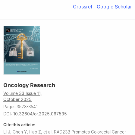
Crossref
Google Scholar
Oncology Research
Volume 33 Issue 11,
October 2025
Pages 3523-3541
DOI:
10.32604/or.2025.067535
Cite this article:
Li J, Chen Y, Hao Z, et al.
RAD23B Promotes Colorectal Cancer