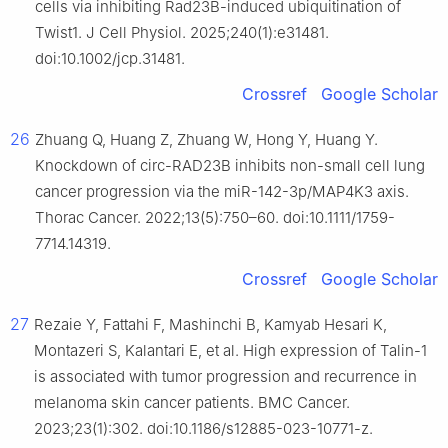
cells via inhibiting Rad23B-induced ubiquitination of
Twist1. J Cell Physiol. 2025;240(1):e31481.
doi:10.1002/jcp.31481.
Crossref
Google Scholar
26
Zhuang Q, Huang Z, Zhuang W, Hong Y, Huang Y.
Knockdown of circ-RAD23B inhibits non-small cell lung
cancer progression via the miR-142-3p/MAP4K3 axis.
Thorac Cancer. 2022;13(5):750–60. doi:10.1111/1759-
7714.14319.
Crossref
Google Scholar
27
Rezaie Y, Fattahi F, Mashinchi B, Kamyab Hesari K,
Montazeri S, Kalantari E, et al. High expression of Talin-1
is associated with tumor progression and recurrence in
melanoma skin cancer patients. BMC Cancer.
2023;23(1):302. doi:10.1186/s12885-023-10771-z.