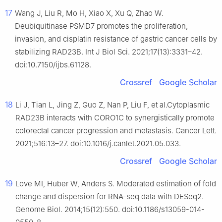
17
Wang J, Liu R, Mo H, Xiao X, Xu Q, Zhao W.
Deubiquitinase PSMD7 promotes the proliferation,
invasion, and cisplatin resistance of gastric cancer cells by
stabilizing RAD23B. Int J Biol Sci. 2021;17(13):3331–42.
doi:10.7150/ijbs.61128.
Crossref
Google Scholar
18
Li J, Tian L, Jing Z, Guo Z, Nan P, Liu F, et al.Cytoplasmic
RAD23B interacts with CORO1C to synergistically promote
colorectal cancer progression and metastasis. Cancer Lett.
2021;516:13–27. doi:10.1016/j.canlet.2021.05.033.
Crossref
Google Scholar
19
Love MI, Huber W, Anders S. Moderated estimation of fold
change and dispersion for RNA-seq data with DESeq2.
Genome Biol. 2014;15(12):550. doi:10.1186/s13059-014-