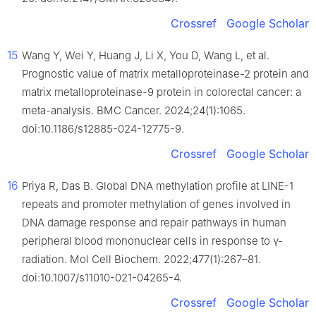
Crossref
Google Scholar
15
Wang Y, Wei Y, Huang J, Li X, You D, Wang L, et al.
Prognostic value of matrix metalloproteinase-2 protein and
matrix metalloproteinase-9 protein in colorectal cancer: a
meta-analysis. BMC Cancer. 2024;24(1):1065.
doi:10.1186/s12885-024-12775-9.
Crossref
Google Scholar
16
Priya R, Das B. Global DNA methylation profile at LINE-1
repeats and promoter methylation of genes involved in
DNA damage response and repair pathways in human
peripheral blood mononuclear cells in response to γ-
radiation. Mol Cell Biochem. 2022;477(1):267–81.
doi:10.1007/s11010-021-04265-4.
Crossref
Google Scholar