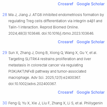
Crossref
Google Scholar
28
Ma J, Jiang J. ATG8 inhibited endometriosis formation by
regulating Treg cells differentiation via integrin α4β1 and
Talin-1 interaction. Reprod Biomed Online.
2024;48(3):103646. doi:10.1016/j.rbmo.2023.103646.
Crossref
Google Scholar
29
Sun X, Zhang J, Dong B, Xiong Q, Wang X, Gu Y, et al.
Targeting SLITRK4 restrains proliferation and liver
metastasis in colorectal cancer via regulating
PI3K/AKT/NFκB pathway and tumor-associated
macrophage. Adv Sci. 2025;12(1):e2400367.
doi:10.1002/advs.202400367.
Crossref
Google Scholar
30
Feng Q, Yu X, Xie J, Liu F, Zhang X, Li S, et al. Phillygenin