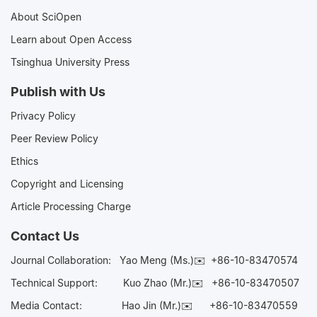
About SciOpen
Learn about Open Access
Tsinghua University Press
Publish with Us
Privacy Policy
Peer Review Policy
Ethics
Copyright and Licensing
Article Processing Charge
Contact Us
Journal Collaboration:
Yao Meng (Ms.)✉️
+86-10-83470574
Technical Support:
Kuo Zhao (Mr.)✉️
+86-10-83470507
Media Contact:
Hao Jin (Mr.)✉️
+86-10-83470559