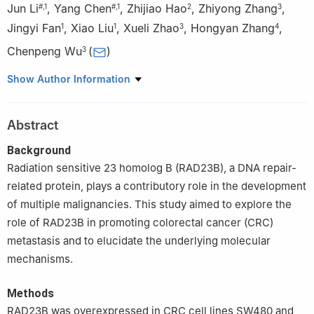
Jun Li
,
Yang Chen
,
Zhijiao Hao
,
Zhiyong Zhang
,
#
,
1
#
,
1
2
3
Jingyi Fan
,
Xiao Liu
,
Xueli Zhao
,
Hongyan Zhang
,
1
1
3
4
Chenpeng Wu
(
)
3
1
Department of Clinical Laboratory, Tangshan Gongren Hospital,
Show Author Information
Tangshan, 064300, China
2
Clinical School of North China University of Science and
Abstract
Technology, Tangshan, 064300, China
3
Department of Pathology, Tangshan Gongren Hospital,
Background
Tangshan, 064300, China
Radiation sensitive 23 homolog B (RAD23B), a DNA repair-
4
Department of Clinical Laboratory, Tangshan Rehabilitation
related protein, plays a contributory role in the development
Medical Center, Tangshan, 064300, China
of multiple malignancies. This study aimed to explore the
#
These authors contributed equally to this work
role of RAD23B in promoting colorectal cancer (CRC)
metastasis and to elucidate the underlying molecular
mechanisms.
Methods
RAD23B was overexpressed in CRC cell lines SW480 and