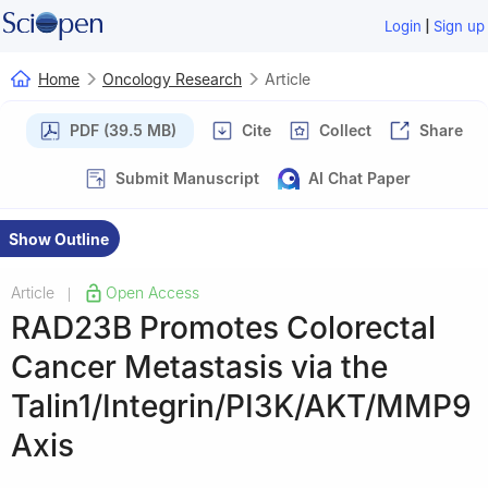
|
Login
Sign up
Home
Oncology Research
Article
PDF (39.5 MB)
Cite
Collect
Share
Submit Manuscript
AI Chat Paper
Show Outline
Article
Open Access
|
RAD23B Promotes Colorectal
Cancer Metastasis via the
Talin1/Integrin/PI3K/AKT/MMP9
Axis