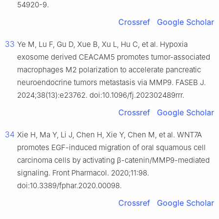
54920-9.
Crossref
Google Scholar
33
Ye M, Lu F, Gu D, Xue B, Xu L, Hu C, et al. Hypoxia
exosome derived CEACAM5 promotes tumor-associated
macrophages M2 polarization to accelerate pancreatic
neuroendocrine tumors metastasis via MMP9. FASEB J.
2024;38(13):e23762. doi:10.1096/fj.202302489rrr.
Crossref
Google Scholar
34
Xie H, Ma Y, Li J, Chen H, Xie Y, Chen M, et al. WNT7A
promotes EGF-induced migration of oral squamous cell
carcinoma cells by activating β-catenin/MMP9-mediated
signaling. Front Pharmacol. 2020;11:98.
doi:10.3389/fphar.2020.00098.
Crossref
Google Scholar