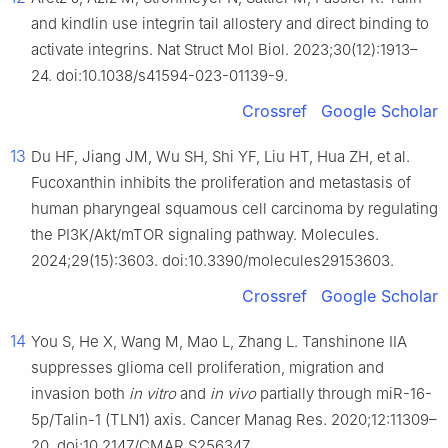
and kindlin use integrin tail allostery and direct binding to
activate integrins. Nat Struct Mol Biol. 2023;30(12):1913–
24. doi:10.1038/s41594-023-01139-9.
Crossref
Google Scholar
13
Du HF, Jiang JM, Wu SH, Shi YF, Liu HT, Hua ZH, et al.
Fucoxanthin inhibits the proliferation and metastasis of
human pharyngeal squamous cell carcinoma by regulating
the PI3K/Akt/mTOR signaling pathway. Molecules.
2024;29(15):3603. doi:10.3390/molecules29153603.
Crossref
Google Scholar
14
You S, He X, Wang M, Mao L, Zhang L. Tanshinone IIA
suppresses glioma cell proliferation, migration and
invasion both
in vitro
and
in vivo
partially through miR-16-
5p/Talin-1 (TLN1) axis. Cancer Manag Res. 2020;12:11309–
20. doi:10.2147/CMAR.S256347.