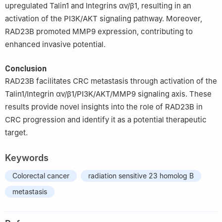
upregulated Talin1 and Integrins αv/β1, resulting in an
activation of the PI3K/AKT signaling pathway. Moreover,
RAD23B promoted MMP9 expression, contributing to
enhanced invasive potential.
Conclusion
RAD23B facilitates CRC metastasis through activation of the
Talin1/Integrin αv/β1/PI3K/AKT/MMP9 signaling axis. These
results provide novel insights into the role of RAD23B in
CRC progression and identify it as a potential therapeutic
target.
Keywords
Colorectal cancer
radiation sensitive 23 homolog B
metastasis