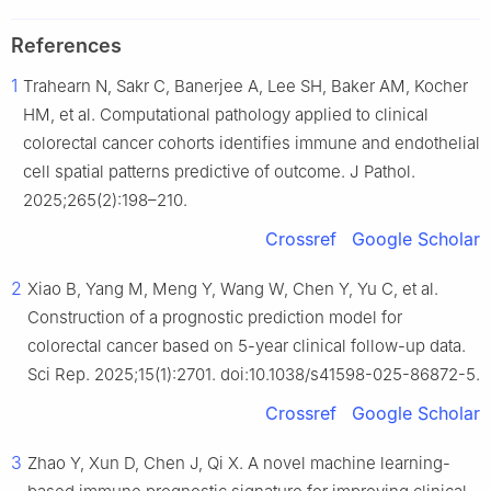
References
1
Trahearn N, Sakr C, Banerjee A, Lee SH, Baker AM, Kocher
HM, et al. Computational pathology applied to clinical
colorectal cancer cohorts identifies immune and endothelial
cell spatial patterns predictive of outcome. J Pathol.
2025;265(2):198–210.
Crossref
Google Scholar
2
Xiao B, Yang M, Meng Y, Wang W, Chen Y, Yu C, et al.
Construction of a prognostic prediction model for
colorectal cancer based on 5-year clinical follow-up data.
Sci Rep. 2025;15(1):2701. doi:10.1038/s41598-025-86872-5.
Crossref
Google Scholar
3
Zhao Y, Xun D, Chen J, Qi X. A novel machine learning-