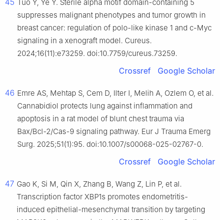
45
Tuo Y, Ye Y. Sterile alpha motif domain-containing 5
suppresses malignant phenotypes and tumor growth in
breast cancer: regulation of polo-like kinase 1 and c-Myc
signaling in a xenograft model. Cureus.
2024;16(11):e73259. doi:10.7759/cureus.73259.
Crossref
Google Scholar
46
Emre AS, Mehtap S, Cem D, Ilter I, Melih A, Ozlem O, et al.
Cannabidiol protects lung against inflammation and
apoptosis in a rat model of blunt chest trauma via
Bax/Bcl-2/Cas-9 signaling pathway. Eur J Trauma Emerg
Surg. 2025;51(1):95. doi:10.1007/s00068-025-02767-0.
Crossref
Google Scholar
47
Gao K, Si M, Qin X, Zhang B, Wang Z, Lin P, et al.
Transcription factor XBP1s promotes endometritis-
induced epithelial-mesenchymal transition by targeting