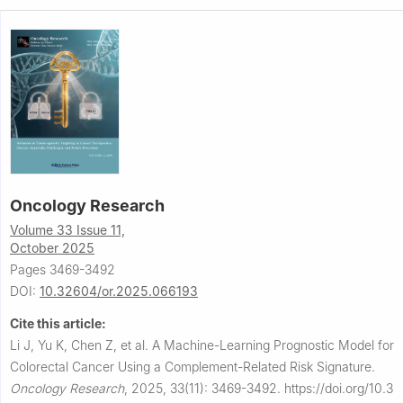
Oncology Research
Volume 33 Issue 11,
October 2025
Pages 3469-3492
DOI:
10.32604/or.2025.066193
Cite this article:
Li J, Yu K, Chen Z, et al.
A Machine-Learning Prognostic Model for
Colorectal Cancer Using a Complement-Related Risk Signature.
Oncology Research
,
2025, 33(11): 3469-3492.
https://doi.org/10.3