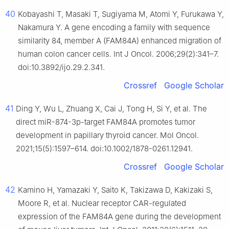
40
Kobayashi T, Masaki T, Sugiyama M, Atomi Y, Furukawa Y,
Nakamura Y. A gene encoding a family with sequence
similarity 84, member A (FAM84A) enhanced migration of
human colon cancer cells. Int J Oncol. 2006;29(2):341–7.
doi:10.3892/ijo.29.2.341.
Crossref
Google Scholar
41
Ding Y, Wu L, Zhuang X, Cai J, Tong H, Si Y, et al. The
direct miR-874-3p-target FAM84A promotes tumor
development in papillary thyroid cancer. Mol Oncol.
2021;15(5):1597–614. doi:10.1002/1878-0261.12941.
Crossref
Google Scholar
42
Kamino H, Yamazaki Y, Saito K, Takizawa D, Kakizaki S,
Moore R, et al. Nuclear receptor CAR-regulated
expression of the FAM84A gene during the development