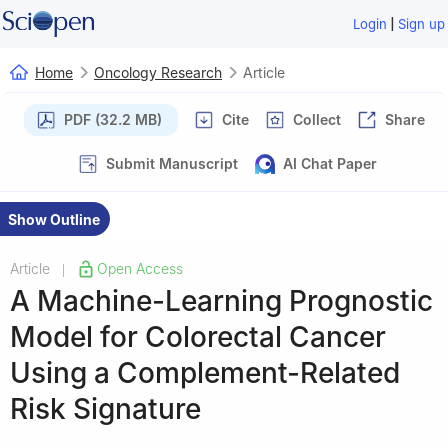
|
Login
Sign up
Home
Oncology Research
Article
PDF (32.2 MB)
Cite
Collect
Share
Submit Manuscript
AI Chat Paper
Show Outline
Article
Open Access
|
A Machine-Learning Prognostic
Model for Colorectal Cancer
Using a Complement-Related
Risk Signature