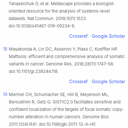
Tanaseichuk O, et al. Metascape provides a biologist-
oriented resource for the analysis of systems-level
datasets. Nat Commun. 2019;10(1):1523.
doi:10.1038/s41467-019-09234-6.
Crossref
Google Scholar
18
Mayakonda A, Lin DC, Assenov Y, Plass C, Koeffler HP.
Maftools: efficient and comprehensive analysis of somatic
variants in cancer. Genome Res. 2018;28(11):1747–56.
doi:10.1101/gr.239244.118.
Crossref
Google Scholar
19
Mermel CH, Schumacher SE, Hill B, Meyerson ML,
Beroukhim R, Getz G. GISTIC2.0 facilitates sensitive and
confident localization of the targets of focal somatic copy-
number alteration in human cancers. Genome Biol.
2011;12(4):R41. doi:10.1186/gb-2011-12-4-r41.