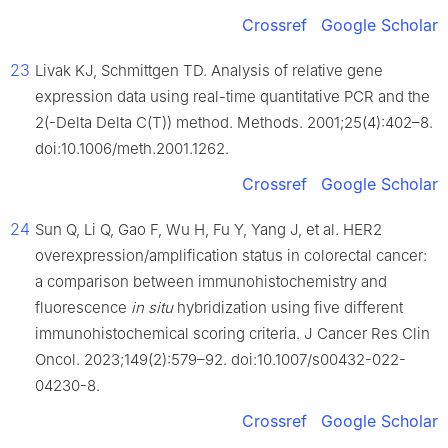
Crossref
Google Scholar
23
Livak KJ, Schmittgen TD. Analysis of relative gene
expression data using real-time quantitative PCR and the
2(-Delta Delta C(T)) method. Methods. 2001;25(4):402–8.
doi:10.1006/meth.2001.1262.
Crossref
Google Scholar
24
Sun Q, Li Q, Gao F, Wu H, Fu Y, Yang J, et al. HER2
overexpression/amplification status in colorectal cancer:
a comparison between immunohistochemistry and
fluorescence
in situ
hybridization using five different
immunohistochemical scoring criteria. J Cancer Res Clin
Oncol. 2023;149(2):579–92. doi:10.1007/s00432-022-
04230-8.
Crossref
Google Scholar