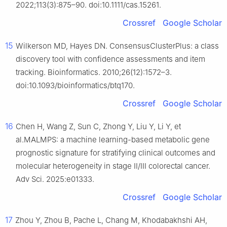
2022;113(3):875–90. doi:10.1111/cas.15261.
Crossref
Google Scholar
15
Wilkerson MD, Hayes DN. ConsensusClusterPlus: a class
discovery tool with confidence assessments and item
tracking. Bioinformatics. 2010;26(12):1572–3.
doi:10.1093/bioinformatics/btq170.
Crossref
Google Scholar
16
Chen H, Wang Z, Sun C, Zhong Y, Liu Y, Li Y, et
al.MALMPS: a machine learning-based metabolic gene
prognostic signature for stratifying clinical outcomes and
molecular heterogeneity in stage II/III colorectal cancer.
Adv Sci. 2025:e01333.
Crossref
Google Scholar
17
Zhou Y, Zhou B, Pache L, Chang M, Khodabakhshi AH,