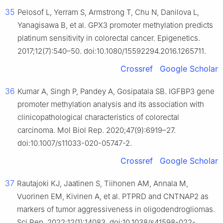
35
Pelosof L, Yerram S, Armstrong T, Chu N, Danilova L,
Yanagisawa B, et al. GPX3 promoter methylation predicts
platinum sensitivity in colorectal cancer. Epigenetics.
2017;12(7):540–50. doi:10.1080/15592294.2016.1265711.
Crossref
Google Scholar
36
Kumar A, Singh P, Pandey A, Gosipatala SB. IGFBP3 gene
promoter methylation analysis and its association with
clinicopathological characteristics of colorectal
carcinoma. Mol Biol Rep. 2020;47(9):6919–27.
doi:10.1007/s11033-020-05747-2.
Crossref
Google Scholar
37
Rautajoki KJ, Jaatinen S, Tiihonen AM, Annala M,
Vuorinen EM, Kivinen A, et al. PTPRD and CNTNAP2 as
markers of tumor aggressiveness in oligodendrogliomas.
Sci Rep. 2022;12(1):14083. doi:10.1038/s41598-022-