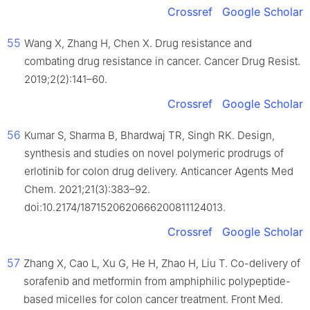
Crossref
Google Scholar
55
Wang X, Zhang H, Chen X. Drug resistance and
combating drug resistance in cancer. Cancer Drug Resist.
2019;2(2):141–60.
Crossref
Google Scholar
56
Kumar S, Sharma B, Bhardwaj TR, Singh RK. Design,
synthesis and studies on novel polymeric prodrugs of
erlotinib for colon drug delivery. Anticancer Agents Med
Chem. 2021;21(3):383–92.
doi:10.2174/1871520620666200811124013.
Crossref
Google Scholar
57
Zhang X, Cao L, Xu G, He H, Zhao H, Liu T. Co-delivery of
sorafenib and metformin from amphiphilic polypeptide-
based micelles for colon cancer treatment. Front Med.