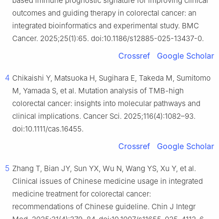
based immune prognostic signature for improving clinical
outcomes and guiding therapy in colorectal cancer: an
integrated bioinformatics and experimental study. BMC
Cancer. 2025;25(1):65. doi:10.1186/s12885-025-13437-0.
Crossref
Google Scholar
4
Chikaishi Y, Matsuoka H, Sugihara E, Takeda M, Sumitomo
M, Yamada S, et al. Mutation analysis of TMB-high
colorectal cancer: insights into molecular pathways and
clinical implications. Cancer Sci. 2025;116(4):1082–93.
doi:10.1111/cas.16455.
Crossref
Google Scholar
5
Zhang T, Bian JY, Sun YX, Wu N, Wang YS, Xu Y, et al.
Clinical issues of Chinese medicine usage in integrated
medicine treatment for colorectal cancer:
recommendations of Chinese guideline. Chin J Integr