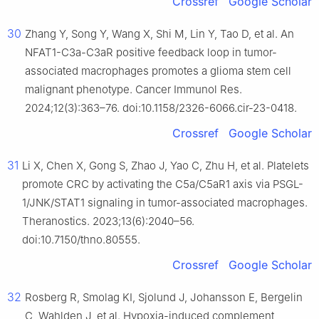
Crossref
Google Scholar
30
Zhang Y, Song Y, Wang X, Shi M, Lin Y, Tao D, et al. An
NFAT1-C3a-C3aR positive feedback loop in tumor-
associated macrophages promotes a glioma stem cell
malignant phenotype. Cancer Immunol Res.
2024;12(3):363–76. doi:10.1158/2326-6066.cir-23-0418.
Crossref
Google Scholar
31
Li X, Chen X, Gong S, Zhao J, Yao C, Zhu H, et al. Platelets
promote CRC by activating the C5a/C5aR1 axis via PSGL-
1/JNK/STAT1 signaling in tumor-associated macrophages.
Theranostics. 2023;13(6):2040–56.
doi:10.7150/thno.80555.
Crossref
Google Scholar
32
Rosberg R, Smolag KI, Sjolund J, Johansson E, Bergelin
C, Wahlden J, et al. Hypoxia-induced complement