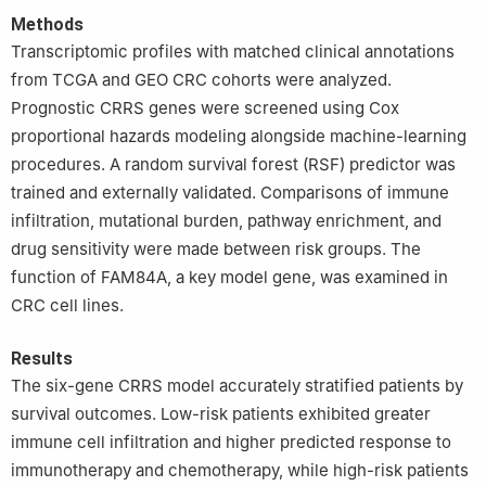
Methods
Transcriptomic profiles with matched clinical annotations
from TCGA and GEO CRC cohorts were analyzed.
Prognostic CRRS genes were screened using Cox
proportional hazards modeling alongside machine-learning
procedures. A random survival forest (RSF) predictor was
trained and externally validated. Comparisons of immune
infiltration, mutational burden, pathway enrichment, and
drug sensitivity were made between risk groups. The
function of FAM84A, a key model gene, was examined in
CRC cell lines.
Results
The six-gene CRRS model accurately stratified patients by
survival outcomes. Low-risk patients exhibited greater
immune cell infiltration and higher predicted response to
immunotherapy and chemotherapy, while high-risk patients