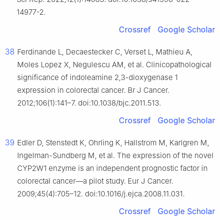
14977-2.
Crossref
Google Scholar
38
Ferdinande L, Decaestecker C, Verset L, Mathieu A,
Moles Lopez X, Negulescu AM, et al. Clinicopathological
significance of indoleamine 2,3-dioxygenase 1
expression in colorectal cancer. Br J Cancer.
2012;106(1):141–7. doi:10.1038/bjc.2011.513.
Crossref
Google Scholar
39
Edler D, Stenstedt K, Ohrling K, Hallstrom M, Karlgren M,
Ingelman-Sundberg M, et al. The expression of the novel
CYP2W1 enzyme is an independent prognostic factor in
colorectal cancer—a pilot study. Eur J Cancer.
2009;45(4):705–12. doi:10.1016/j.ejca.2008.11.031.
Crossref
Google Scholar