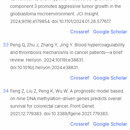
component 3 promotes aggressive tumor growth in the
glioblastoma microenvironment. JCI Insight.
2024;9(19):e179854. doi:10.1101/2024.01.28.577617.
Crossref
Google Scholar
33
Peng Q, Zhu J, Zhang Y, Jing Y. Blood hypercoagulability
and thrombosis mechanisms in cancer patients—a brief
review. Heliyon. 2024;10(19):e38831.
doi:10.1016/j.heliyon.2024.e38831.
Crossref
Google Scholar
34
Feng Z, Liu Z, Peng K, Wu W. A prognostic model based
on nine DNA methylation-driven genes predicts overall
survival for colorectal cancer. Front Genet.
2021;12:779383. doi:10.3389/fgene.2021.779383.
Crossref
Google Scholar