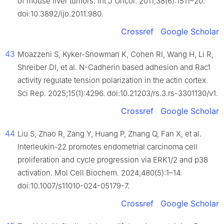
of mouse liver tumors. Int J Oncol. 2011;38(6):1511–20.
doi:10.3892/ijo.2011.980.
Crossref
Google Scholar
43
Moazzeni S, Kyker-Snowman K, Cohen RI, Wang H, Li R,
Shreiber DI, et al. N-Cadherin based adhesion and Rac1
activity regulate tension polarization in the actin cortex.
Sci Rep. 2025;15(1):4296. doi:10.21203/rs.3.rs-3301130/v1.
Crossref
Google Scholar
44
Liu S, Zhao R, Zang Y, Huang P, Zhang Q, Fan X, et al.
Interleukin-22 promotes endometrial carcinoma cell
proliferation and cycle progression via ERK1/2 and p38
activation. Mol Cell Biochem. 2024;480(5):1–14.
doi:10.1007/s11010-024-05179-7.
Crossref
Google Scholar