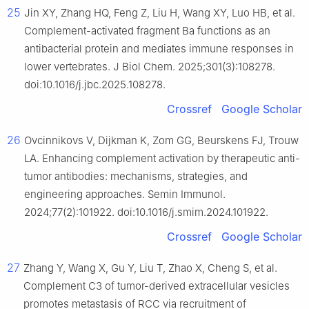
25
Jin XY, Zhang HQ, Feng Z, Liu H, Wang XY, Luo HB, et al.
Complement-activated fragment Ba functions as an
antibacterial protein and mediates immune responses in
lower vertebrates. J Biol Chem. 2025;301(3):108278.
doi:10.1016/j.jbc.2025.108278.
Crossref
Google Scholar
26
Ovcinnikovs V, Dijkman K, Zom GG, Beurskens FJ, Trouw
LA. Enhancing complement activation by therapeutic anti-
tumor antibodies: mechanisms, strategies, and
engineering approaches. Semin Immunol.
2024;77(2):101922. doi:10.1016/j.smim.2024.101922.
Crossref
Google Scholar
27
Zhang Y, Wang X, Gu Y, Liu T, Zhao X, Cheng S, et al.
Complement C3 of tumor-derived extracellular vesicles
promotes metastasis of RCC via recruitment of