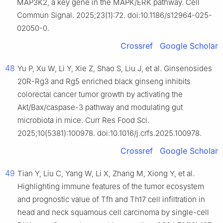
MAP3K2, a key gene in the MAPK/ERK pathway. Cell
Commun Signal. 2025;23(1):72. doi:10.1186/s12964-025-
02050-0.
Crossref
Google Scholar
48
Yu P, Xu W, Li Y, Xie Z, Shao S, Liu J, et al. Ginsenosides
20R-Rg3 and Rg5 enriched black ginseng inhibits
colorectal cancer tumor growth by activating the
Akt/Bax/caspase-3 pathway and modulating gut
microbiota in mice. Curr Res Food Sci.
2025;10(5381):100978. doi:10.1016/j.crfs.2025.100978.
Crossref
Google Scholar
49
Tian Y, Liu C, Yang W, Li X, Zhang M, Xiong Y, et al.
Highlighting immune features of the tumor ecosystem
and prognostic value of Tfh and Th17 cell infiltration in
head and neck squamous cell carcinoma by single-cell