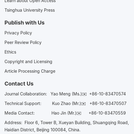
Learn about Open Access
Tsinghua University Press
Publish with Us
Privacy Policy
Peer Review Policy
Ethics
Copyright and Licensing
Article Processing Charge
Contact Us
Journal Collaboration:
Yao Meng (Ms.)✉️
+86-10-83470574
Technical Support:
Kuo Zhao (Mr.)✉️
+86-10-83470507
Media Contact:
Hao Jin (Mr.)✉️
+86-10-83470559
Address: Floor 6, Tower B, Xueyan Building, Shuangqing Road,
Haidian District, Beijing 100084, China.