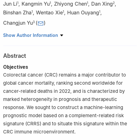
Jun Li
,
Kangmin Yu
,
Zhiyong Chen
,
Dan Xing
,
1
1
1
2
Binshan Zha
,
Wentao Xie
,
Huan Ouyang
,
1
1
1
Changjun Yu
(
)
3
1
Department of Vascular Surgery, The First Affiliated Hospital of
Show Author Information
Anhui Medical University, Hefei, 230022, China
2
Department of Medical Record Management, The First
Abstract
Affiliated Hospital of Anhui Medical University, Hefei, 230022,
China
Objectives
3
Department of Gastrointestinal Surgery, The First Affiliated
Colorectal cancer (CRC) remains a major contributor to
Hospital of Anhui Medical University, Hefei, 230022, China
global cancer mortality, ranking second worldwide for
cancer-related deaths in 2022, and is characterized by
marked heterogeneity in prognosis and therapeutic
response. We sought to construct a machine-learning
prognostic model based on a complement-related risk
signature (CRRS) and to situate this signature within the
CRC immune microenvironment.