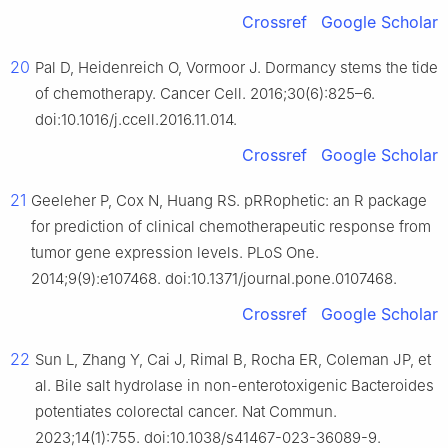
Crossref
Google Scholar
20
Pal D, Heidenreich O, Vormoor J. Dormancy stems the tide
of chemotherapy. Cancer Cell. 2016;30(6):825–6.
doi:10.1016/j.ccell.2016.11.014.
Crossref
Google Scholar
21
Geeleher P, Cox N, Huang RS. pRRophetic: an R package
for prediction of clinical chemotherapeutic response from
tumor gene expression levels. PLoS One.
2014;9(9):e107468. doi:10.1371/journal.pone.0107468.
Crossref
Google Scholar
22
Sun L, Zhang Y, Cai J, Rimal B, Rocha ER, Coleman JP, et
al. Bile salt hydrolase in non-enterotoxigenic Bacteroides
potentiates colorectal cancer. Nat Commun.
2023;14(1):755. doi:10.1038/s41467-023-36089-9.