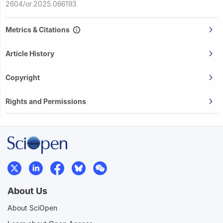
2604/or.2025.066193
Metrics & Citations
Article History
Copyright
Rights and Permissions
About Us
About SciOpen