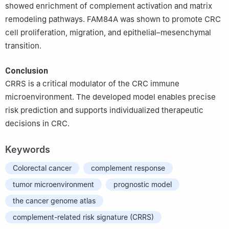
showed enrichment of complement activation and matrix
remodeling pathways. FAM84A was shown to promote CRC
cell proliferation, migration, and epithelial–mesenchymal
transition.
Conclusion
CRRS is a critical modulator of the CRC immune
microenvironment. The developed model enables precise
risk prediction and supports individualized therapeutic
decisions in CRC.
Keywords
Colorectal cancer
complement response
tumor microenvironment
prognostic model
the cancer genome atlas
complement-related risk signature (CRRS)