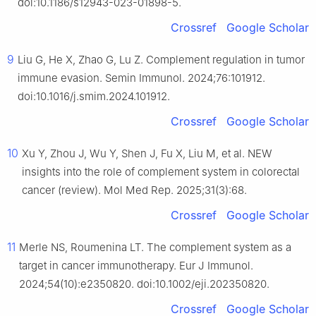
doi:10.1186/s12943-023-01898-5.
Crossref
Google Scholar
9
Liu G, He X, Zhao G, Lu Z. Complement regulation in tumor
immune evasion. Semin Immunol. 2024;76:101912.
doi:10.1016/j.smim.2024.101912.
Crossref
Google Scholar
10
Xu Y, Zhou J, Wu Y, Shen J, Fu X, Liu M, et al. NEW
insights into the role of complement system in colorectal
cancer (review). Mol Med Rep. 2025;31(3):68.
Crossref
Google Scholar
11
Merle NS, Roumenina LT. The complement system as a
target in cancer immunotherapy. Eur J Immunol.
2024;54(10):e2350820. doi:10.1002/eji.202350820.
Crossref
Google Scholar