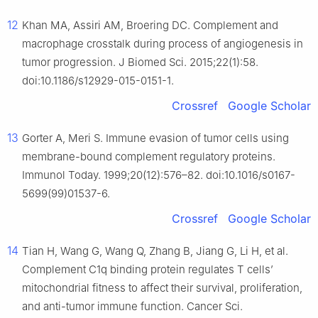
12
Khan MA, Assiri AM, Broering DC. Complement and
macrophage crosstalk during process of angiogenesis in
tumor progression. J Biomed Sci. 2015;22(1):58.
doi:10.1186/s12929-015-0151-1.
Crossref
Google Scholar
13
Gorter A, Meri S. Immune evasion of tumor cells using
membrane-bound complement regulatory proteins.
Immunol Today. 1999;20(12):576–82. doi:10.1016/s0167-
5699(99)01537-6.
Crossref
Google Scholar
14
Tian H, Wang G, Wang Q, Zhang B, Jiang G, Li H, et al.
Complement C1q binding protein regulates T cells’
mitochondrial fitness to affect their survival, proliferation,
and anti-tumor immune function. Cancer Sci.