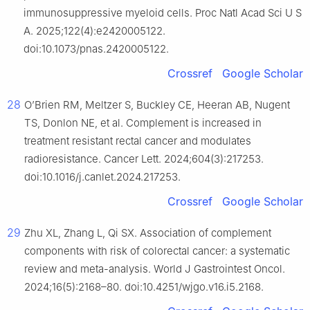
immunosuppressive myeloid cells. Proc Natl Acad Sci U S
A. 2025;122(4):e2420005122.
doi:10.1073/pnas.2420005122.
Crossref
Google Scholar
28
O’Brien RM, Meltzer S, Buckley CE, Heeran AB, Nugent
TS, Donlon NE, et al. Complement is increased in
treatment resistant rectal cancer and modulates
radioresistance. Cancer Lett. 2024;604(3):217253.
doi:10.1016/j.canlet.2024.217253.
Crossref
Google Scholar
29
Zhu XL, Zhang L, Qi SX. Association of complement
components with risk of colorectal cancer: a systematic
review and meta-analysis. World J Gastrointest Oncol.
2024;16(5):2168–80. doi:10.4251/wjgo.v16.i5.2168.