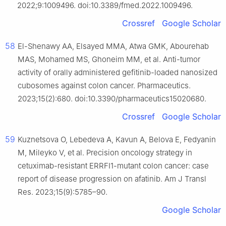
2022;9:1009496. doi:10.3389/fmed.2022.1009496.
Crossref
Google Scholar
58
El-Shenawy AA, Elsayed MMA, Atwa GMK, Abourehab
MAS, Mohamed MS, Ghoneim MM, et al. Anti-tumor
activity of orally administered gefitinib-loaded nanosized
cubosomes against colon cancer. Pharmaceutics.
2023;15(2):680. doi:10.3390/pharmaceutics15020680.
Crossref
Google Scholar
59
Kuznetsova O, Lebedeva A, Kavun A, Belova E, Fedyanin
M, Mileyko V, et al. Precision oncology strategy in
cetuximab-resistant ERRFI1-mutant colon cancer: case
report of disease progression on afatinib. Am J Transl
Res. 2023;15(9):5785–90.
Google Scholar