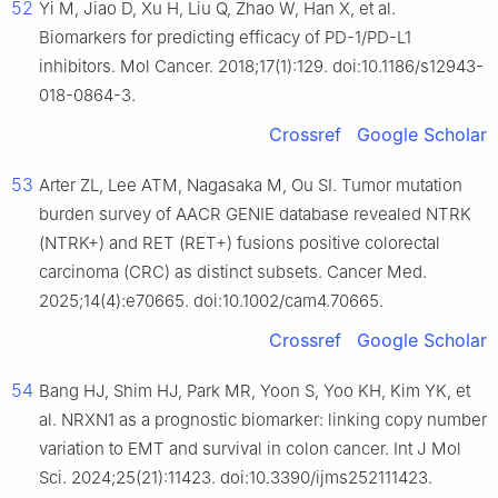
52
Yi M, Jiao D, Xu H, Liu Q, Zhao W, Han X, et al.
Biomarkers for predicting efficacy of PD-1/PD-L1
inhibitors. Mol Cancer. 2018;17(1):129. doi:10.1186/s12943-
018-0864-3.
Crossref
Google Scholar
53
Arter ZL, Lee ATM, Nagasaka M, Ou SI. Tumor mutation
burden survey of AACR GENIE database revealed NTRK
(NTRK+) and RET (RET+) fusions positive colorectal
carcinoma (CRC) as distinct subsets. Cancer Med.
2025;14(4):e70665. doi:10.1002/cam4.70665.
Crossref
Google Scholar
54
Bang HJ, Shim HJ, Park MR, Yoon S, Yoo KH, Kim YK, et
al. NRXN1 as a prognostic biomarker: linking copy number
variation to EMT and survival in colon cancer. Int J Mol
Sci. 2024;25(21):11423. doi:10.3390/ijms252111423.