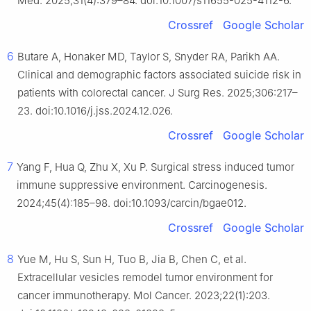
Med. 2025;31(4):379–84. doi:10.1007/s11655-025-4112-6.
Crossref
Google Scholar
6
Butare A, Honaker MD, Taylor S, Snyder RA, Parikh AA.
Clinical and demographic factors associated suicide risk in
patients with colorectal cancer. J Surg Res. 2025;306:217–
23. doi:10.1016/j.jss.2024.12.026.
Crossref
Google Scholar
7
Yang F, Hua Q, Zhu X, Xu P. Surgical stress induced tumor
immune suppressive environment. Carcinogenesis.
2024;45(4):185–98. doi:10.1093/carcin/bgae012.
Crossref
Google Scholar
8
Yue M, Hu S, Sun H, Tuo B, Jia B, Chen C, et al.
Extracellular vesicles remodel tumor environment for
cancer immunotherapy. Mol Cancer. 2023;22(1):203.