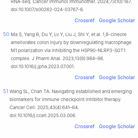
RNA-seq. Cancer Immunol Immunother. 2024;73(10):187.
doi:10.1007/s00262-024-03767-6.
Crossref
Google Scholar
50
Ma S, Yang B, Du Y, Lv Y, Liu J, Shi Y, et al. 1,8-cineole
ameliorates colon injury by downregulating macrophage
M1 polarization via inhibiting the HSP90-NLRP3-SGT1
complex. J Pharm Anal. 2023;13(9):984–98.
doi:10.1016/j.jpha.2023.07.001.
Crossref
Google Scholar
51
Wang SL, Chan TA. Navigating established and emerging
biomarkers for immune checkpoint inhibitor therapy.
Cancer Cell. 2025;43(4):641–64.
doi:10.1016/j.ccell.2025.03.006.
Crossref
Google Scholar