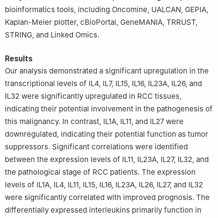
bioinformatics tools, including Oncomine, UALCAN, GEPIA,
Kaplan-Meier plotter, cBioPortal, GeneMANIA, TRRUST,
STRING, and Linked Omics.
Results
Our analysis demonstrated a significant upregulation in the
transcriptional levels of IL4, IL7, IL15, IL16, IL23A, IL26, and
IL32 were significantly upregulated in RCC tissues,
indicating their potential involvement in the pathogenesis of
this malignancy. In contrast, IL1A, IL11, and IL27 were
downregulated, indicating their potential function as tumor
suppressors. Significant correlations were identified
between the expression levels of IL11, IL23A, IL27, IL32, and
the pathological stage of RCC patients. The expression
levels of IL1A, IL4, IL11, IL15, IL16, IL23A, IL26, IL27, and IL32
were significantly correlated with improved prognosis. The
differentially expressed interleukins primarily function in