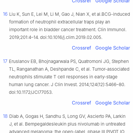
Crossref
Google Scholar
16
Liu K, Sun E, Lei M, Li M, Gao J, Nian X, et al.BCG-induced
formation of neutrophil extracellular traps play an
important role in bladder cancer treatment. Clin Immunol.
2019;201:4–14. doi:10.1016/j.clim.2019.02.005.
Crossref
Google Scholar
17
Eruslanov EB, Bhojnagarwala PS, Quatromoni JG, Stephen
TL, Ranganathan A, Deshpande C, et al. Tumor-associated
neutrophils stimulate T cell responses in early-stage
human lung cancer. J Clin Invest. 2014;124(12):5466–80.
doi:10.1172/JCI77053.
Crossref
Google Scholar
18
Diab A, Gogas H, Sandhu S, Long GV, Ascierto PA, Larkin
J, et al. Bempegaldesleukin plus nivolumab in untreated
advanced melanoma: the open-label, phase III PIVOT IO