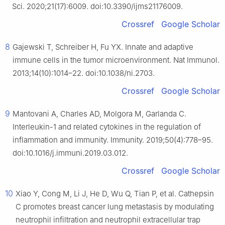
Sci. 2020;21(17):6009. doi:10.3390/ijms21176009.
Crossref
Google Scholar
8
Gajewski T, Schreiber H, Fu YX. Innate and adaptive
immune cells in the tumor microenvironment. Nat Immunol.
2013;14(10):1014–22. doi:10.1038/ni.2703.
Crossref
Google Scholar
9
Mantovani A, Charles AD, Molgora M, Garlanda C.
Interleukin-1 and related cytokines in the regulation of
inflammation and immunity. Immunity. 2019;50(4):778–95.
doi:10.1016/j.immuni.2019.03.012.
Crossref
Google Scholar
10
Xiao Y, Cong M, Li J, He D, Wu Q, Tian P, et al. Cathepsin
C promotes breast cancer lung metastasis by modulating
neutrophil infiltration and neutrophil extracellular trap