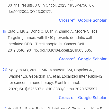
001 trial results. J Clin Oncol. 2023;41(30):4756–67.
doi:10.1200/JCO.23.00172.
Crossref
Google Scholar
19
Qiao J, Liu Z, Dong C, Luan Y, Zhang A, Moore C, et al.
Targeting tumors with IL-10 prevents dendritic cell-
mediated CD8+ T cell apoptosis. Cancer Cell.
2019;35(6):901–15. doi:10.1016/j.ccell.2019.05.005.
Crossref
Google Scholar
20
Nguyen KG, Vrabel MR, Mantooth SM, Hopkins JJ,
Wagner ES, Gabaldon TA, et al. Localized interleukin-12
for cancer immunotherapy. Front Immunol.
2020;15(11):575597. doi:10.3389/fimmu.2020.575597.
Crossref
Google Scholar
21
Hewitt SL, Bai A, Bailey D, Ichikawa K, Zielinski J, Karp R,