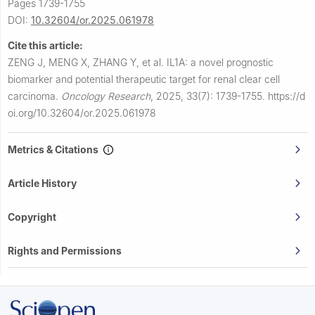
Pages 1739-1755
DOI:
10.32604/or.2025.061978
Cite this article:
ZENG J, MENG X, ZHANG Y, et al.
IL1A: a novel prognostic
biomarker and potential therapeutic target for renal clear cell
carcinoma.
Oncology Research
,
2025, 33(7): 1739-1755.
https://d
oi.org/10.32604/or.2025.061978
Metrics & Citations
Article History
Copyright
Rights and Permissions