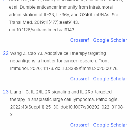
et al. Durable anticancer immunity from intratumoral
administration of IL-23, IL-36γ, and OX40L mRNAs. Sci
Transl Med. 2019;11(477):eaat9143.
doi:10.1126/scitranslmed.aat9143.
Crossref
Google Scholar
22
Wang Z, Cao YJ. Adoptive cell therapy targeting
neoantigens: a frontier for cancer research. Front
Immunol. 2020;11:176. doi:10.3389/fimmu.2020.00176.
Crossref
Google Scholar
23
Liang HC. IL-2/IL-2R signaling and IL-2Rα-targeted
therapy in anaplastic large cell lymphoma. Pathologie.
2022;43(Suppl 1):25–30. doi:10.1007/s00292-022-01108-
x.
Crossref
Google Scholar