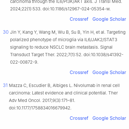
carcinoma through the IL6/PI3K/AKT axis. J Transl Med.
2024;22(1):533. doi:10.1186/s12967-024-05354-w.
Crossref
Google Scholar
30
Jin Y, Kang Y, Wang M, Wu B, Su B, Yin H, et al. Targeting
polarized phenotype of microglia via IL6/JAK2/STAT3
signaling to reduce NSCLC brain metastasis. Signal
Transduct Target Ther. 2022;7(1):52. doi:10.1038/s41392-
022-00872-9.
Crossref
Google Scholar
31
Mazza C, Escudier B, Albiges L. Nivolumab in renal cell
carcinoma: Latest evidence and clinical potential. Ther
Adv Med Oncol. 2017;9(3):171–81.
doi:10.1177/1758834016679942.
Crossref
Google Scholar