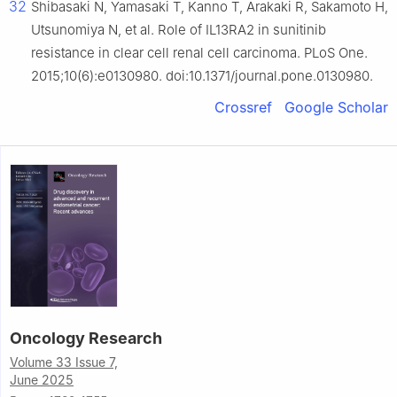
32
Shibasaki N, Yamasaki T, Kanno T, Arakaki R, Sakamoto H,
Utsunomiya N, et al. Role of IL13RA2 in sunitinib
resistance in clear cell renal cell carcinoma. PLoS One.
2015;10(6):e0130980. doi:10.1371/journal.pone.0130980.
Crossref
Google Scholar
Oncology Research
Volume 33 Issue 7,
June 2025