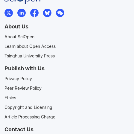
About Us
About SciOpen
Learn about Open Access
Tsinghua University Press
Publish with Us
Privacy Policy
Peer Review Policy
Ethics
Copyright and Licensing
Article Processing Charge
Contact Us