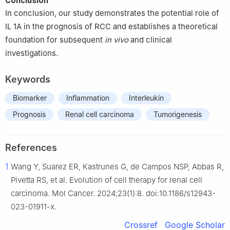
Conclusion
In conclusion, our study demonstrates the potential role of
IL 1A in the prognosis of RCC and establishes a theoretical
foundation for subsequent
in vivo
and clinical
investigations.
Keywords
Biomarker
Inflammation
Interleukin
Prognosis
Renal cell carcinoma
Tumorigenesis
References
1
Wang Y, Suarez ER, Kastrunes G, de Campos NSP, Abbas R,
Pivetta RS, et al. Evolution of cell therapy for renal cell
carcinoma. Mol Cancer. 2024;23(1):8. doi:10.1186/s12943-
023-01911-x.
Crossref
Google Scholar