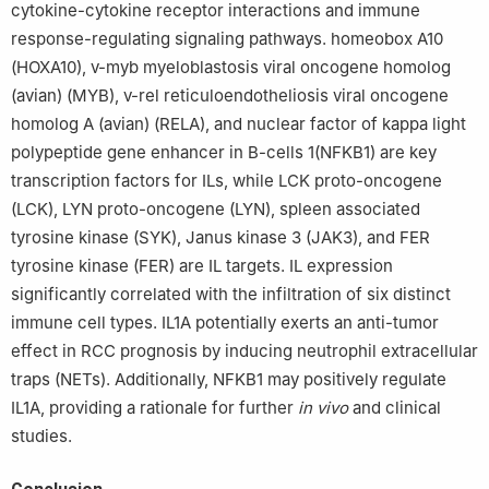
cytokine-cytokine receptor interactions and immune
response-regulating signaling pathways. homeobox A10
(HOXA10), v-myb myeloblastosis viral oncogene homolog
(avian) (MYB), v-rel reticuloendotheliosis viral oncogene
homolog A (avian) (RELA), and nuclear factor of kappa light
polypeptide gene enhancer in B-cells 1(NFKB1) are key
transcription factors for ILs, while LCK proto-oncogene
(LCK), LYN proto-oncogene (LYN), spleen associated
tyrosine kinase (SYK), Janus kinase 3 (JAK3), and FER
tyrosine kinase (FER) are IL targets. IL expression
significantly correlated with the infiltration of six distinct
immune cell types. IL1A potentially exerts an anti-tumor
effect in RCC prognosis by inducing neutrophil extracellular
traps (NETs). Additionally, NFKB1 may positively regulate
IL1A, providing a rationale for further
in vivo
and clinical
studies.