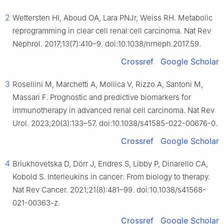
2
Wettersten HI, Aboud OA, Lara PNJr, Weiss RH. Metabolic
reprogramming in clear cell renal cell carcinoma. Nat Rev
Nephrol. 2017;13(7):410–9. doi:10.1038/nrneph.2017.59.
Crossref
Google Scholar
3
Rosellini M, Marchetti A, Mollica V, Rizzo A, Santoni M,
Massari F. Prognostic and predictive biomarkers for
immunotherapy in advanced renal cell carcinoma. Nat Rev
Urol. 2023;20(3):133–57. doi:10.1038/s41585-022-00676-0.
Crossref
Google Scholar
4
Briukhovetska D, Dörr J, Endres S, Libby P, Dinarello CA,
Kobold S. Interleukins in cancer: From biology to therapy.
Nat Rev Cancer. 2021;21(8):481–99. doi:10.1038/s41568-
021-00363-z.
Crossref
Google Scholar