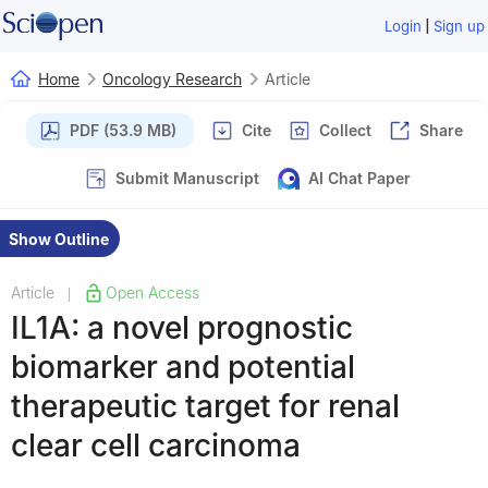
|
Login
Sign up
Home
Oncology Research
Article
PDF (53.9 MB)
Cite
Collect
Share
Submit Manuscript
AI Chat Paper
Show Outline
Article
Open Access
|
IL1A: a novel prognostic
biomarker and potential
therapeutic target for renal
clear cell carcinoma