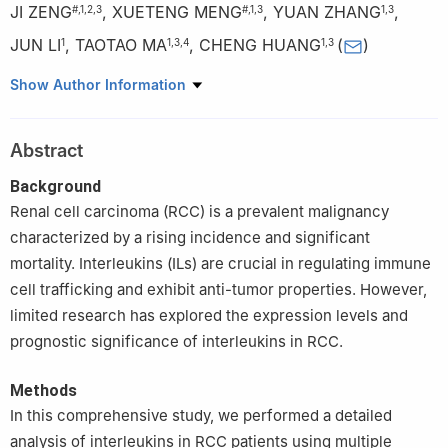
JI ZENG
,
XUETENG MENG
,
YUAN ZHANG
,
#
,
1
,
2
,
3
#
,
1
,
3
1
,
3
JUN LI
,
TAOTAO MA
,
CHENG HUANG
(
)
1
1
,
3
,
4
1
,
3
1
Inflammation and Immune Mediated Diseases Laboratory of
Show Author Information
Anhui Province, Anhui Institute of Innovative Drugs, School of
Pharmacy, Anhui Medical University, Hefei, 230032, China
Abstract
2
Department of Pharmacy, Ma’anshan City Hospital of
Traditional Chinese Medicine, Ma’anshan, 243000, China
Background
3
Anhui Provincial Institute of Translation Medicine, Anhui
Renal cell carcinoma (RCC) is a prevalent malignancy
Medical University, Hefei, 230032, China
characterized by a rising incidence and significant
4
The Third Affiliated Hospital of Anhui Medical University, The
mortality. Interleukins (ILs) are crucial in regulating immune
First People’s Hospital of Hefei, Hefei, 230032, China
cell trafficking and exhibit anti-tumor properties. However,
#
These authors contributed equally to this work
limited research has explored the expression levels and
prognostic significance of interleukins in RCC.
Methods
In this comprehensive study, we performed a detailed
analysis of interleukins in RCC patients using multiple