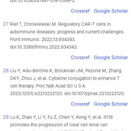
doi:10.1038/s41587-019-0398-2.
Crossref
Google Scholar
27
Riet T, Chmielewski M. Regulatory CAR-T cells in
autoimmune diseases: progress and current challenges.
Front Immunol. 2022;13:934343.
doi:10.3389/fimmu.2022.934343.
Crossref
Google Scholar
28
Liu Y, Adu-Berchie K, Brockman JM, Pezone M, Zhang
DKY, Zhou J, et al. Cytokine conjugation to enhance T
cell therapy. Proc Natl Acad Sci U S A.
2023;120(1):e2213222120. doi:10.1073/pnas.2213222120.
Crossref
Google Scholar
29
Lu K, Zhao Y, Li Y, Fu Z, Chen Y, Kong Y, et al. IFI16
promotes the progression of clear cell renal cell