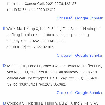
formation. Cancer Cell. 2021;39(3):423–37.
doi:10.1016/j.ccell.2020.12.012.
Crossref
Google Scholar
11
Wu Y, Ma J, Yang X, Nan F, Zhang T, Ji S, et al. Neutrophil
profiling illuminates anti-tumor antigen-presenting
potency. Cell. 2024;187(6):1422–39.
doi:10.1016/j.cell.2024.02.005.
Crossref
Google Scholar
12
Matlung HL, Babes L, Zhao XW, van Houdt M, Treffers LW,
van Rees DJ, et al. Neutrophils kill antibody-opsonized
cancer cells by trogoptosis. Cell Rep. 2018;23(13):3946–
59. doi:10.1016/j.celrep.2018.05.082.
Crossref
Google Scholar
13
Coppola C, Hopkins B, Huhn S, Du Z, Huang Z, Kelly WJ.