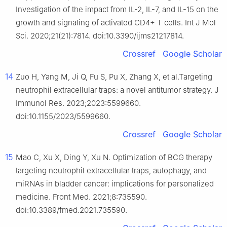
Investigation of the impact from IL-2, IL-7, and IL-15 on the
growth and signaling of activated CD4+ T cells. Int J Mol
Sci. 2020;21(21):7814. doi:10.3390/ijms21217814.
Crossref
Google Scholar
14
Zuo H, Yang M, Ji Q, Fu S, Pu X, Zhang X, et al.Targeting
neutrophil extracellular traps: a novel antitumor strategy. J
Immunol Res. 2023;2023:5599660.
doi:10.1155/2023/5599660.
Crossref
Google Scholar
15
Mao C, Xu X, Ding Y, Xu N. Optimization of BCG therapy
targeting neutrophil extracellular traps, autophagy, and
miRNAs in bladder cancer: implications for personalized
medicine. Front Med. 2021;8:735590.
doi:10.3389/fmed.2021.735590.