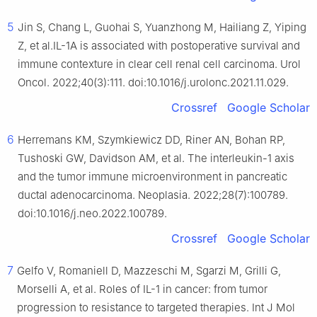
5
Jin S, Chang L, Guohai S, Yuanzhong M, Hailiang Z, Yiping
Z, et al.IL-1A is associated with postoperative survival and
immune contexture in clear cell renal cell carcinoma. Urol
Oncol. 2022;40(3):111. doi:10.1016/j.urolonc.2021.11.029.
Crossref
Google Scholar
6
Herremans KM, Szymkiewicz DD, Riner AN, Bohan RP,
Tushoski GW, Davidson AM, et al. The interleukin-1 axis
and the tumor immune microenvironment in pancreatic
ductal adenocarcinoma. Neoplasia. 2022;28(7):100789.
doi:10.1016/j.neo.2022.100789.
Crossref
Google Scholar
7
Gelfo V, Romaniell D, Mazzeschi M, Sgarzi M, Grilli G,
Morselli A, et al. Roles of IL-1 in cancer: from tumor
progression to resistance to targeted therapies. Int J Mol