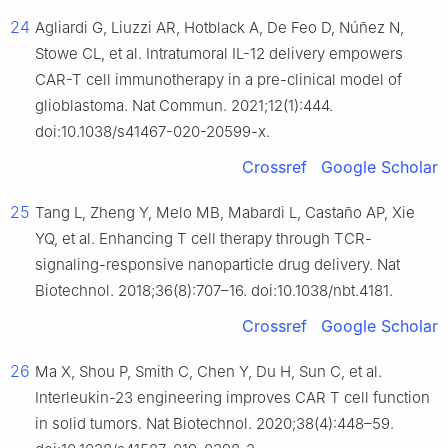
24
Agliardi G, Liuzzi AR, Hotblack A, De Feo D, Núñez N,
Stowe CL, et al. Intratumoral IL-12 delivery empowers
CAR-T cell immunotherapy in a pre-clinical model of
glioblastoma. Nat Commun. 2021;12(1):444.
doi:10.1038/s41467-020-20599-x.
Crossref
Google Scholar
25
Tang L, Zheng Y, Melo MB, Mabardi L, Castaño AP, Xie
YQ, et al. Enhancing T cell therapy through TCR-
signaling-responsive nanoparticle drug delivery. Nat
Biotechnol. 2018;36(8):707–16. doi:10.1038/nbt.4181.
Crossref
Google Scholar
26
Ma X, Shou P, Smith C, Chen Y, Du H, Sun C, et al.
Interleukin-23 engineering improves CAR T cell function
in solid tumors. Nat Biotechnol. 2020;38(4):448–59.