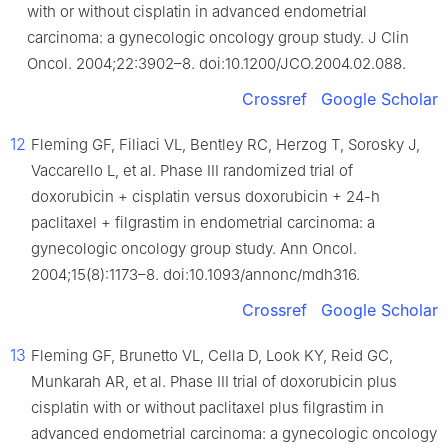
with or without cisplatin in advanced endometrial
carcinoma: a gynecologic oncology group study. J Clin
Oncol. 2004;22:3902–8. doi:10.1200/JCO.2004.02.088.
Crossref
Google Scholar
12
Fleming GF, Filiaci VL, Bentley RC, Herzog T, Sorosky J,
Vaccarello L, et al. Phase III randomized trial of
doxorubicin + cisplatin versus doxorubicin + 24-h
paclitaxel + filgrastim in endometrial carcinoma: a
gynecologic oncology group study. Ann Oncol.
2004;15(8):1173–8. doi:10.1093/annonc/mdh316.
Crossref
Google Scholar
13
Fleming GF, Brunetto VL, Cella D, Look KY, Reid GC,
Munkarah AR, et al. Phase III trial of doxorubicin plus
cisplatin with or without paclitaxel plus filgrastim in
advanced endometrial carcinoma: a gynecologic oncology