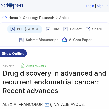
|
Login
Sign up
Home
Oncology Research
Article
PDF (7.4 MB)
Cite
Collect
Share
Submit Manuscript
AI Chat Paper
Show Outline
Review
Open Access
|
Drug discovery in advanced and
recurrent endometrial cancer:
Recent advances
ALEX A. FRANCOEUR
(
)
,
NATALIE AYOUB
,