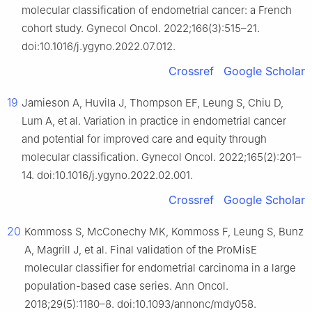
molecular classification of endometrial cancer: a French
cohort study. Gynecol Oncol. 2022;166(3):515–21.
doi:10.1016/j.ygyno.2022.07.012.
Crossref
Google Scholar
19
Jamieson A, Huvila J, Thompson EF, Leung S, Chiu D,
Lum A, et al. Variation in practice in endometrial cancer
and potential for improved care and equity through
molecular classification. Gynecol Oncol. 2022;165(2):201–
14. doi:10.1016/j.ygyno.2022.02.001.
Crossref
Google Scholar
20
Kommoss S, McConechy MK, Kommoss F, Leung S, Bunz
A, Magrill J, et al. Final validation of the ProMisE
molecular classifier for endometrial carcinoma in a large
population-based case series. Ann Oncol.
2018;29(5):1180–8. doi:10.1093/annonc/mdy058.