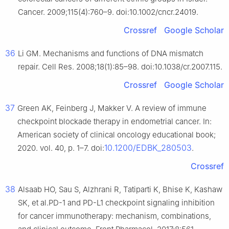
Cancer. 2009;115(4):760–9. doi:10.1002/cncr.24019.
Crossref
Google Scholar
36
Li GM. Mechanisms and functions of DNA mismatch
repair. Cell Res. 2008;18(1):85–98. doi:10.1038/cr.2007.115.
Crossref
Google Scholar
37
Green AK, Feinberg J, Makker V. A review of immune
checkpoint blockade therapy in endometrial cancer. In:
American society of clinical oncology educational book;
10.1200/EDBK_280503
2020. vol. 40, p. 1–7. doi:
.
Crossref
38
Alsaab HO, Sau S, Alzhrani R, Tatiparti K, Bhise K, Kashaw
SK, et al.PD-1 and PD-L1 checkpoint signaling inhibition
for cancer immunotherapy: mechanism, combinations,