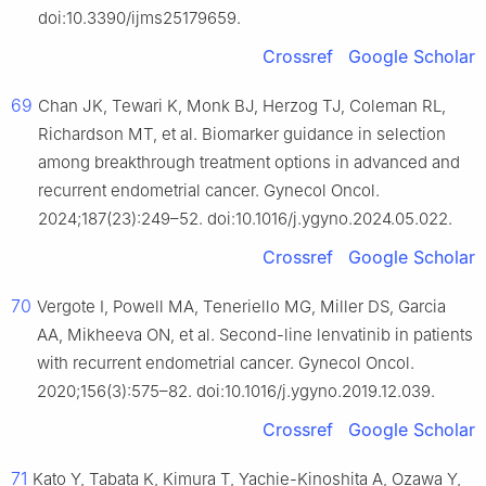
doi:10.3390/ijms25179659.
Crossref
Google Scholar
69
Chan JK, Tewari K, Monk BJ, Herzog TJ, Coleman RL,
Richardson MT, et al. Biomarker guidance in selection
among breakthrough treatment options in advanced and
recurrent endometrial cancer. Gynecol Oncol.
2024;187(23):249–52. doi:10.1016/j.ygyno.2024.05.022.
Crossref
Google Scholar
70
Vergote I, Powell MA, Teneriello MG, Miller DS, Garcia
AA, Mikheeva ON, et al. Second-line lenvatinib in patients
with recurrent endometrial cancer. Gynecol Oncol.
2020;156(3):575–82. doi:10.1016/j.ygyno.2019.12.039.
Crossref
Google Scholar
71
Kato Y, Tabata K, Kimura T, Yachie-Kinoshita A, Ozawa Y,