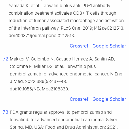
Yamada K, et al. Lenvatinib plus anti-PD-1 antibody
combination treatment activates CD8+ T cells through
reduction of tumor-associated macrophage and activation
of the interferon pathway. PLoS One. 2019;14(2):e0212513.
doi:10.1371/journal.pone.0212513.
Crossref
Google Scholar
72
Makker V, Colombo N, Casado Herráez A, Santin AD,
Colomba E, Miller DS, et al. Lenvatinib plus
pembrolizumab for advanced endometrial cancer. N Engl
J Med. 2022;386(5):437–48.
doi:10.1056/NEJMoa2108330.
Crossref
Google Scholar
73
FDA grants regular approval to pembrolizumab and
lenvatinib for advanced endometrial carcinoma. Silver
Spring, MD, USA: Food and Drug Administration; 2021.