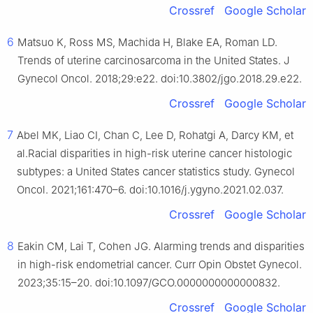
Crossref
Google Scholar
6
Matsuo K, Ross MS, Machida H, Blake EA, Roman LD.
Trends of uterine carcinosarcoma in the United States. J
Gynecol Oncol. 2018;29:e22. doi:10.3802/jgo.2018.29.e22.
Crossref
Google Scholar
7
Abel MK, Liao CI, Chan C, Lee D, Rohatgi A, Darcy KM, et
al.Racial disparities in high-risk uterine cancer histologic
subtypes: a United States cancer statistics study. Gynecol
Oncol. 2021;161:470–6. doi:10.1016/j.ygyno.2021.02.037.
Crossref
Google Scholar
8
Eakin CM, Lai T, Cohen JG. Alarming trends and disparities
in high-risk endometrial cancer. Curr Opin Obstet Gynecol.
2023;35:15–20. doi:10.1097/GCO.0000000000000832.
Crossref
Google Scholar