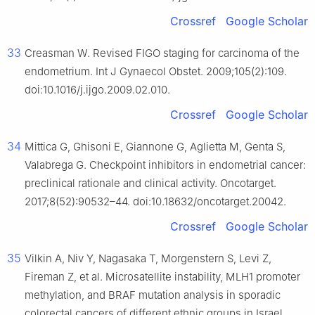
Crossref
Google Scholar
33
Creasman W. Revised FIGO staging for carcinoma of the
endometrium. Int J Gynaecol Obstet. 2009;105(2):109.
doi:10.1016/j.ijgo.2009.02.010.
Crossref
Google Scholar
34
Mittica G, Ghisoni E, Giannone G, Aglietta M, Genta S,
Valabrega G. Checkpoint inhibitors in endometrial cancer:
preclinical rationale and clinical activity. Oncotarget.
2017;8(52):90532–44. doi:10.18632/oncotarget.20042.
Crossref
Google Scholar
35
Vilkin A, Niv Y, Nagasaka T, Morgenstern S, Levi Z,
Fireman Z, et al. Microsatellite instability, MLH1 promoter
methylation, and BRAF mutation analysis in sporadic
colorectal cancers of different ethnic groups in Israel.