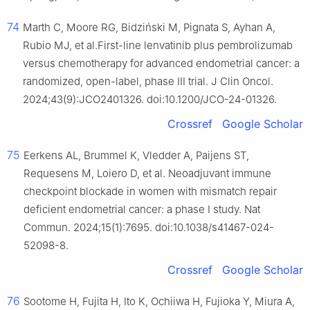
74
Marth C, Moore RG, Bidziński M, Pignata S, Ayhan A,
Rubio MJ, et al.First-line lenvatinib plus pembrolizumab
versus chemotherapy for advanced endometrial cancer: a
randomized, open-label, phase III trial. J Clin Oncol.
2024;43(9):JCO2401326. doi:10.1200/JCO-24-01326.
Crossref
Google Scholar
75
Eerkens AL, Brummel K, Vledder A, Paijens ST,
Requesens M, Loiero D, et al. Neoadjuvant immune
checkpoint blockade in women with mismatch repair
deficient endometrial cancer: a phase I study. Nat
Commun. 2024;15(1):7695. doi:10.1038/s41467-024-
52098-8.
Crossref
Google Scholar
76
Sootome H, Fujita H, Ito K, Ochiiwa H, Fujioka Y, Miura A,