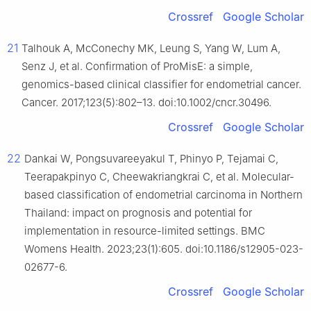
Crossref
Google Scholar
21
Talhouk A, McConechy MK, Leung S, Yang W, Lum A,
Senz J, et al. Confirmation of ProMisE: a simple,
genomics-based clinical classifier for endometrial cancer.
Cancer. 2017;123(5):802–13. doi:10.1002/cncr.30496.
Crossref
Google Scholar
22
Dankai W, Pongsuvareeyakul T, Phinyo P, Tejamai C,
Teerapakpinyo C, Cheewakriangkrai C, et al. Molecular-
based classification of endometrial carcinoma in Northern
Thailand: impact on prognosis and potential for
implementation in resource-limited settings. BMC
Womens Health. 2023;23(1):605. doi:10.1186/s12905-023-
02677-6.
Crossref
Google Scholar