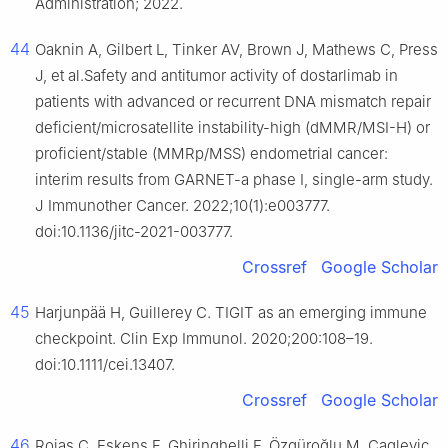
Administration; 2022.
44
Oaknin A, Gilbert L, Tinker AV, Brown J, Mathews C, Press
J, et al.Safety and antitumor activity of dostarlimab in
patients with advanced or recurrent DNA mismatch repair
deficient/microsatellite instability-high (dMMR/MSI-H) or
proficient/stable (MMRp/MSS) endometrial cancer:
interim results from GARNET-a phase I, single-arm study.
J Immunother Cancer. 2022;10(1):e003777.
doi:10.1136/jitc-2021-003777.
Crossref
Google Scholar
45
Harjunpää H, Guillerey C. TIGIT as an emerging immune
checkpoint. Clin Exp Immunol. 2020;200:108–19.
doi:10.1111/cei.13407.
Crossref
Google Scholar
46
Rojas C, Eskens F, Ghiringhelli F, Özgüroğlu M, Caglevic