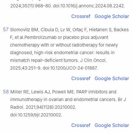
2024;35(11):968–80. doi:10.1016/j.annonc.2024.08.2242.
Crossref
Google Scholar
57
Slomovitz BM, Cibula D, Lv W, Ortaç F, Hietanen S, Backes
F, et al.Pembrolizumab or placebo plus adjuvant
chemotherapy with or without radiotherapy for newly
diagnosed, high-risk endometrial cancer: results in
mismatch repair-deficient tumors. J Clin Oncol.
2025;43:251–9. doi:10.1200/JCO-24-01887.
Crossref
Google Scholar
58
Miller RE, Lewis AJ, Powell ME. PARP inhibitors and
immunotherapy in ovarian and endometrial cancers. Br J
Radiol. 2021;94(1128):20210002.
doi:10.1259/bjr.20210002.
Crossref
Google Scholar