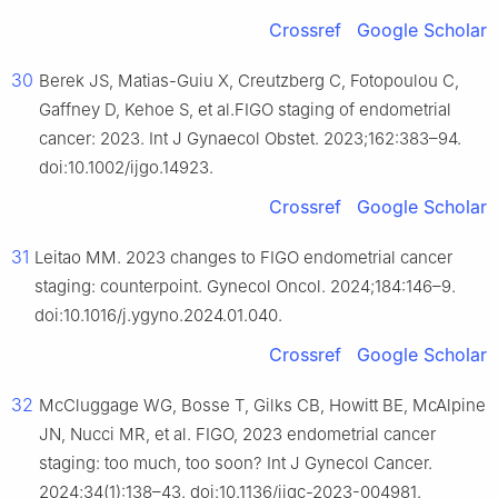
Crossref
Google Scholar
30
Berek JS, Matias-Guiu X, Creutzberg C, Fotopoulou C,
Gaffney D, Kehoe S, et al.FIGO staging of endometrial
cancer: 2023. Int J Gynaecol Obstet. 2023;162:383–94.
doi:10.1002/ijgo.14923.
Crossref
Google Scholar
31
Leitao MM. 2023 changes to FIGO endometrial cancer
staging: counterpoint. Gynecol Oncol. 2024;184:146–9.
doi:10.1016/j.ygyno.2024.01.040.
Crossref
Google Scholar
32
McCluggage WG, Bosse T, Gilks CB, Howitt BE, McAlpine
JN, Nucci MR, et al. FIGO, 2023 endometrial cancer
staging: too much, too soon? Int J Gynecol Cancer.
2024;34(1):138–43. doi:10.1136/ijgc-2023-004981.