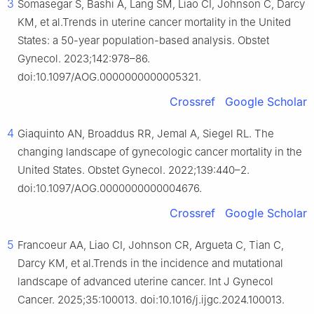
3
Somasegar S, Bashi A, Lang SM, Liao CI, Johnson C, Darcy
KM, et al.Trends in uterine cancer mortality in the United
States: a 50-year population-based analysis. Obstet
Gynecol. 2023;142:978–86.
doi:10.1097/AOG.0000000000005321.
Crossref
Google Scholar
4
Giaquinto AN, Broaddus RR, Jemal A, Siegel RL. The
changing landscape of gynecologic cancer mortality in the
United States. Obstet Gynecol. 2022;139:440–2.
doi:10.1097/AOG.0000000000004676.
Crossref
Google Scholar
5
Francoeur AA, Liao CI, Johnson CR, Argueta C, Tian C,
Darcy KM, et al.Trends in the incidence and mutational
landscape of advanced uterine cancer. Int J Gynecol
Cancer. 2025;35:100013. doi:10.1016/j.ijgc.2024.100013.