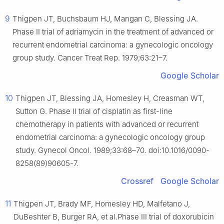
9
Thigpen JT, Buchsbaum HJ, Mangan C, Blessing JA.
Phase II trial of adriamycin in the treatment of advanced or
recurrent endometrial carcinoma: a gynecologic oncology
group study. Cancer Treat Rep. 1979;63:21–7.
Google Scholar
10
Thigpen JT, Blessing JA, Homesley H, Creasman WT,
Sutton G. Phase II trial of cisplatin as first-line
chemotherapy in patients with advanced or recurrent
endometrial carcinoma: a gynecologic oncology group
study. Gynecol Oncol. 1989;33:68–70. doi:10.1016/0090-
8258(89)90605-7.
Crossref
Google Scholar
11
Thigpen JT, Brady MF, Homesley HD, Malfetano J,
DuBeshter B, Burger RA, et al.Phase III trial of doxorubicin