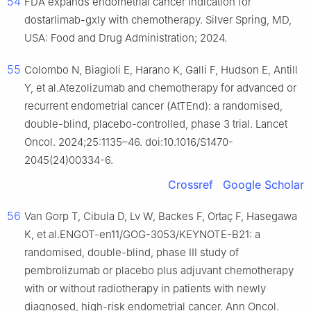
54
FDA expands endometrial cancer indication for
dostarlimab-gxly with chemotherapy. Silver Spring, MD,
USA: Food and Drug Administration; 2024.
55
Colombo N, Biagioli E, Harano K, Galli F, Hudson E, Antill
Y, et al.Atezolizumab and chemotherapy for advanced or
recurrent endometrial cancer (AtTEnd): a randomised,
double-blind, placebo-controlled, phase 3 trial. Lancet
Oncol. 2024;25:1135–46. doi:10.1016/S1470-
2045(24)00334-6.
Crossref
Google Scholar
56
Van Gorp T, Cibula D, Lv W, Backes F, Ortaç F, Hasegawa
K, et al.ENGOT-en11/GOG-3053/KEYNOTE-B21: a
randomised, double-blind, phase III study of
pembrolizumab or placebo plus adjuvant chemotherapy
with or without radiotherapy in patients with newly
diagnosed, high-risk endometrial cancer. Ann Oncol.