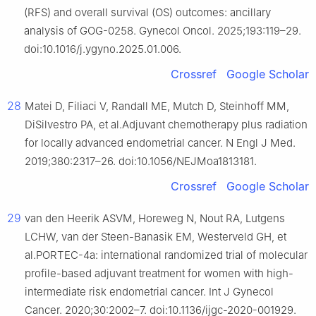
(RFS) and overall survival (OS) outcomes: ancillary
analysis of GOG-0258. Gynecol Oncol. 2025;193:119–29.
doi:10.1016/j.ygyno.2025.01.006.
Crossref
Google Scholar
28
Matei D, Filiaci V, Randall ME, Mutch D, Steinhoff MM,
DiSilvestro PA, et al.Adjuvant chemotherapy plus radiation
for locally advanced endometrial cancer. N Engl J Med.
2019;380:2317–26. doi:10.1056/NEJMoa1813181.
Crossref
Google Scholar
29
van den Heerik ASVM, Horeweg N, Nout RA, Lutgens
LCHW, van der Steen-Banasik EM, Westerveld GH, et
al.PORTEC-4a: international randomized trial of molecular
profile-based adjuvant treatment for women with high-
intermediate risk endometrial cancer. Int J Gynecol
Cancer. 2020;30:2002–7. doi:10.1136/ijgc-2020-001929.