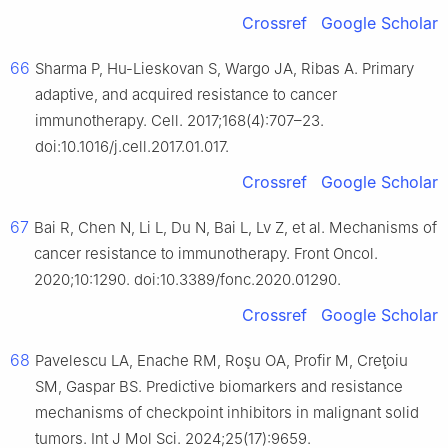
Crossref
Google Scholar
66
Sharma P, Hu-Lieskovan S, Wargo JA, Ribas A. Primary
adaptive, and acquired resistance to cancer
immunotherapy. Cell. 2017;168(4):707–23.
doi:10.1016/j.cell.2017.01.017.
Crossref
Google Scholar
67
Bai R, Chen N, Li L, Du N, Bai L, Lv Z, et al. Mechanisms of
cancer resistance to immunotherapy. Front Oncol.
2020;10:1290. doi:10.3389/fonc.2020.01290.
Crossref
Google Scholar
68
Pavelescu LA, Enache RM, Roşu OA, Profir M, Creţoiu
SM, Gaspar BS. Predictive biomarkers and resistance
mechanisms of checkpoint inhibitors in malignant solid
tumors. Int J Mol Sci. 2024;25(17):9659.