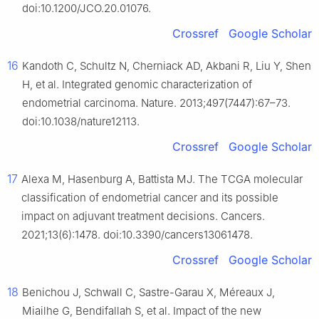
doi:10.1200/JCO.20.01076.
Crossref
Google Scholar
16
Kandoth C, Schultz N, Cherniack AD, Akbani R, Liu Y, Shen
H, et al. Integrated genomic characterization of
endometrial carcinoma. Nature. 2013;497(7447):67–73.
doi:10.1038/nature12113.
Crossref
Google Scholar
17
Alexa M, Hasenburg A, Battista MJ. The TCGA molecular
classification of endometrial cancer and its possible
impact on adjuvant treatment decisions. Cancers.
2021;13(6):1478. doi:10.3390/cancers13061478.
Crossref
Google Scholar
18
Benichou J, Schwall C, Sastre-Garau X, Méreaux J,
Miailhe G, Bendifallah S, et al. Impact of the new