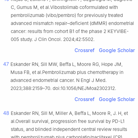
C, Gumus M, et al.Vibostolimab coformulated with
pembrolizumab (vibo/pembro) for previously treated
advanced mismatch repair–deficient (dMMR) endometrial
cancer: results from cohort B1 of the phase 2 KEYVIBE-
005 study. J Clin Oncol. 2024;42:5502.
Crossref
Google Scholar
47
Eskander RN, Sill MW, Beffa L, Moore RG, Hope JM,
Musa FB, et al.Pembrolizumab plus chemotherapy in
advanced endometrial cancer. N Engl J Med.
2023;388:2159–70. doi:10.1056/NEJMoa2302312.
Crossref
Google Scholar
48
Eskander RN, Sill M, Miller A, Beffa L, Moore R, J. H, et
al.Overall survival, progression free survival by PD-L1
status, and blinded independent central review results
with pembrolizumab plus carboplatin/paclitaxel (CP)