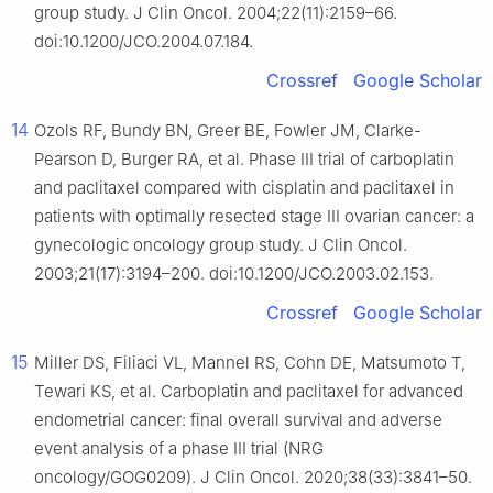
group study. J Clin Oncol. 2004;22(11):2159–66.
doi:10.1200/JCO.2004.07.184.
Crossref
Google Scholar
14
Ozols RF, Bundy BN, Greer BE, Fowler JM, Clarke-
Pearson D, Burger RA, et al. Phase III trial of carboplatin
and paclitaxel compared with cisplatin and paclitaxel in
patients with optimally resected stage III ovarian cancer: a
gynecologic oncology group study. J Clin Oncol.
2003;21(17):3194–200. doi:10.1200/JCO.2003.02.153.
Crossref
Google Scholar
15
Miller DS, Filiaci VL, Mannel RS, Cohn DE, Matsumoto T,
Tewari KS, et al. Carboplatin and paclitaxel for advanced
endometrial cancer: final overall survival and adverse
event analysis of a phase III trial (NRG
oncology/GOG0209). J Clin Oncol. 2020;38(33):3841–50.