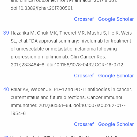
and clinical outcome. Front Pharmacol. 2017;8:561.
doi:10.3389/fphar.2017.00561.
Crossref
Google Scholar
39
Hazarika M, Chuk MK, Theoret MR, Mushti S, He K, Weis
SL, et al.FDA approval summary: nivolumab for treatment
of unresectable or metastatic melanoma following
progression on ipilimumab. Clin Cancer Res.
2017;23:3484–8. doi:10.1158/1078-0432.CCR-16-0712.
Crossref
Google Scholar
40
Balar AV, Weber JS. PD-1 and PD-L1 antibodies in cancer:
current status and future directions. Cancer Immunol
Immunother. 2017;66:551–64. doi:10.1007/s00262-017-
1954-6.
Crossref
Google Scholar