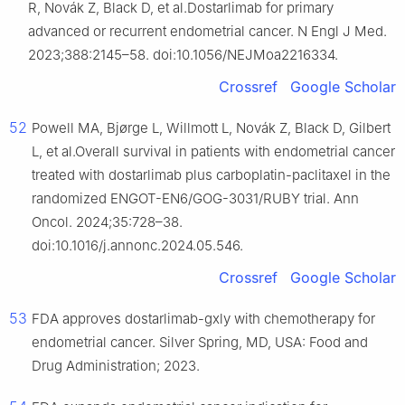
R, Novák Z, Black D, et al.Dostarlimab for primary
advanced or recurrent endometrial cancer. N Engl J Med.
2023;388:2145–58. doi:10.1056/NEJMoa2216334.
Crossref
Google Scholar
52
Powell MA, Bjørge L, Willmott L, Novák Z, Black D, Gilbert
L, et al.Overall survival in patients with endometrial cancer
treated with dostarlimab plus carboplatin-paclitaxel in the
randomized ENGOT-EN6/GOG-3031/RUBY trial. Ann
Oncol. 2024;35:728–38.
doi:10.1016/j.annonc.2024.05.546.
Crossref
Google Scholar
53
FDA approves dostarlimab-gxly with chemotherapy for
endometrial cancer. Silver Spring, MD, USA: Food and
Drug Administration; 2023.