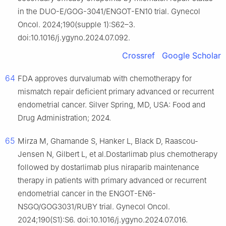
in the DUO-E/GOG-3041/ENGOT-EN10 trial. Gynecol
Oncol. 2024;190(supple 1):S62–3.
doi:10.1016/j.ygyno.2024.07.092.
Crossref
Google Scholar
64
FDA approves durvalumab with chemotherapy for
mismatch repair deficient primary advanced or recurrent
endometrial cancer. Silver Spring, MD, USA: Food and
Drug Administration; 2024.
65
Mirza M, Ghamande S, Hanker L, Black D, Raascou-
Jensen N, Gilbert L, et al.Dostarlimab plus chemotherapy
followed by dostarlimab plus niraparib maintenance
therapy in patients with primary advanced or recurrent
endometrial cancer in the ENGOT-EN6-
NSGO/GOG3031/RUBY trial. Gynecol Oncol.
2024;190(S1):S6. doi:10.1016/j.ygyno.2024.07.016.