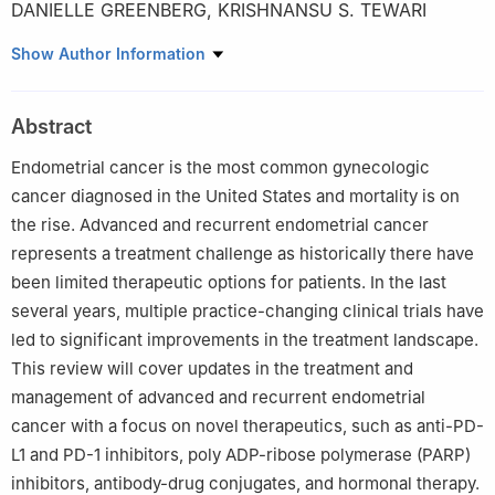
DANIELLE GREENBERG
,
KRISHNANSU S. TEWARI
1
Department of Obstetrics and Gynecology, University of
Show Author Information
California, Irvine, Orange, CA 92868, USA
Abstract
Endometrial cancer is the most common gynecologic
cancer diagnosed in the United States and mortality is on
the rise. Advanced and recurrent endometrial cancer
represents a treatment challenge as historically there have
been limited therapeutic options for patients. In the last
several years, multiple practice-changing clinical trials have
led to significant improvements in the treatment landscape.
This review will cover updates in the treatment and
management of advanced and recurrent endometrial
cancer with a focus on novel therapeutics, such as anti-PD-
L1 and PD-1 inhibitors, poly ADP-ribose polymerase (PARP)
inhibitors, antibody-drug conjugates, and hormonal therapy.