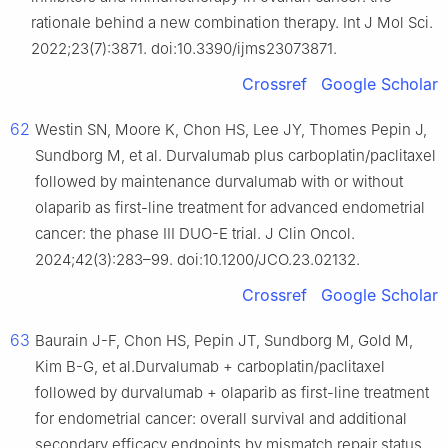
rationale behind a new combination therapy. Int J Mol Sci.
2022;23(7):3871. doi:10.3390/ijms23073871.
Crossref
Google Scholar
62
Westin SN, Moore K, Chon HS, Lee JY, Thomes Pepin J,
Sundborg M, et al. Durvalumab plus carboplatin/paclitaxel
followed by maintenance durvalumab with or without
olaparib as first-line treatment for advanced endometrial
cancer: the phase III DUO-E trial. J Clin Oncol.
2024;42(3):283–99. doi:10.1200/JCO.23.02132.
Crossref
Google Scholar
63
Baurain J-F, Chon HS, Pepin JT, Sundborg M, Gold M,
Kim B-G, et al.Durvalumab + carboplatin/paclitaxel
followed by durvalumab + olaparib as first-line treatment
for endometrial cancer: overall survival and additional
secondary efficacy endpoints by mismatch repair status