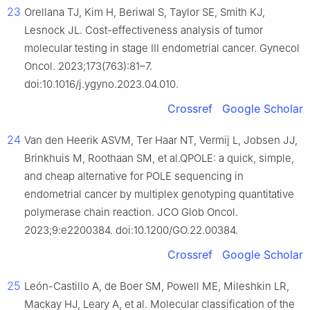
23
Orellana TJ, Kim H, Beriwal S, Taylor SE, Smith KJ,
Lesnock JL. Cost-effectiveness analysis of tumor
molecular testing in stage III endometrial cancer. Gynecol
Oncol. 2023;173(763):81–7.
doi:10.1016/j.ygyno.2023.04.010.
Crossref
Google Scholar
24
Van den Heerik ASVM, Ter Haar NT, Vermij L, Jobsen JJ,
Brinkhuis M, Roothaan SM, et al.QPOLE: a quick, simple,
and cheap alternative for POLE sequencing in
endometrial cancer by multiplex genotyping quantitative
polymerase chain reaction. JCO Glob Oncol.
2023;9:e2200384. doi:10.1200/GO.22.00384.
Crossref
Google Scholar
25
León-Castillo A, de Boer SM, Powell ME, Mileshkin LR,
Mackay HJ, Leary A, et al. Molecular classification of the