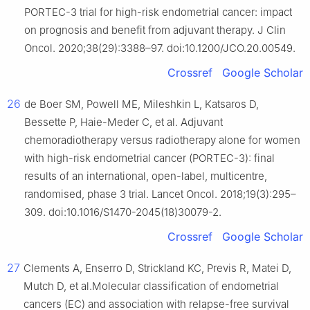
PORTEC-3 trial for high-risk endometrial cancer: impact
on prognosis and benefit from adjuvant therapy. J Clin
Oncol. 2020;38(29):3388–97. doi:10.1200/JCO.20.00549.
Crossref
Google Scholar
26
de Boer SM, Powell ME, Mileshkin L, Katsaros D,
Bessette P, Haie-Meder C, et al. Adjuvant
chemoradiotherapy versus radiotherapy alone for women
with high-risk endometrial cancer (PORTEC-3): final
results of an international, open-label, multicentre,
randomised, phase 3 trial. Lancet Oncol. 2018;19(3):295–
309. doi:10.1016/S1470-2045(18)30079-2.
Crossref
Google Scholar
27
Clements A, Enserro D, Strickland KC, Previs R, Matei D,
Mutch D, et al.Molecular classification of endometrial
cancers (EC) and association with relapse-free survival