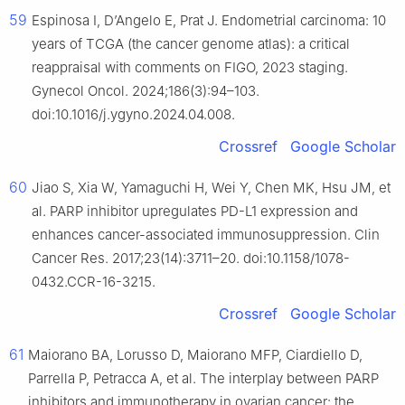
59
Espinosa I, D’Angelo E, Prat J. Endometrial carcinoma: 10
years of TCGA (the cancer genome atlas): a critical
reappraisal with comments on FIGO, 2023 staging.
Gynecol Oncol. 2024;186(3):94–103.
doi:10.1016/j.ygyno.2024.04.008.
Crossref
Google Scholar
60
Jiao S, Xia W, Yamaguchi H, Wei Y, Chen MK, Hsu JM, et
al. PARP inhibitor upregulates PD-L1 expression and
enhances cancer-associated immunosuppression. Clin
Cancer Res. 2017;23(14):3711–20. doi:10.1158/1078-
0432.CCR-16-3215.
Crossref
Google Scholar
61
Maiorano BA, Lorusso D, Maiorano MFP, Ciardiello D,
Parrella P, Petracca A, et al. The interplay between PARP
inhibitors and immunotherapy in ovarian cancer: the