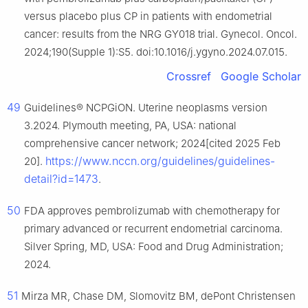
versus placebo plus CP in patients with endometrial
cancer: results from the NRG GY018 trial. Gynecol. Oncol.
2024;190(Supple 1):S5. doi:10.1016/j.ygyno.2024.07.015.
Crossref
Google Scholar
49
Guidelines® NCPGiON. Uterine neoplasms version
3.2024. Plymouth meeting, PA, USA: national
comprehensive cancer network; 2024[cited 2025 Feb
https://www.nccn.org/guidelines/guidelines-
20].
detail?id=1473
.
50
FDA approves pembrolizumab with chemotherapy for
primary advanced or recurrent endometrial carcinoma.
Silver Spring, MD, USA: Food and Drug Administration;
2024.
51
Mirza MR, Chase DM, Slomovitz BM, dePont Christensen