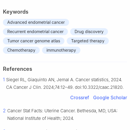
Keywords
Advanced endometrial cancer
Recurrent endometrial cancer
Drug discovery
Tumor cancer genome atlas
Targeted therapy
Chemotherapy
immunotherapy
References
1
Siegel RL, Giaquinto AN, Jemal A. Cancer statistics, 2024.
CA Cancer J Clin. 2024;74:12–49. doi:10.3322/caac.21820.
Crossref
Google Scholar
2
Cancer Stat Facts: Uterine Cancer. Bethesda, MD, USA:
National Institute of Health; 2024.