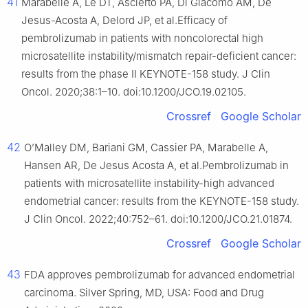
41
Marabelle A, Le DT, Ascierto PA, Di Giacomo AM, De
Jesus-Acosta A, Delord JP, et al.Efficacy of
pembrolizumab in patients with noncolorectal high
microsatellite instability/mismatch repair-deficient cancer:
results from the phase II KEYNOTE-158 study. J Clin
Oncol. 2020;38:1–10. doi:10.1200/JCO.19.02105.
Crossref
Google Scholar
42
O’Malley DM, Bariani GM, Cassier PA, Marabelle A,
Hansen AR, De Jesus Acosta A, et al.Pembrolizumab in
patients with microsatellite instability-high advanced
endometrial cancer: results from the KEYNOTE-158 study.
J Clin Oncol. 2022;40:752–61. doi:10.1200/JCO.21.01874.
Crossref
Google Scholar
43
FDA approves pembrolizumab for advanced endometrial
carcinoma. Silver Spring, MD, USA: Food and Drug