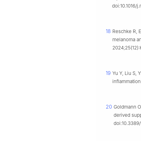
doi:10.1016/j
18
Reschke R, E
melanoma and 
2024;25(12):
19
Yu Y, Liu S, 
inflammation
20
Goldmann O, 
derived supp
doi:10.3389