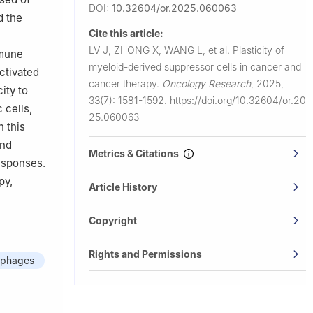
DOI:
10.32604/or.2025.060063
d the
Cite this article:
LV J, ZHONG X, WANG L, et al.
Plasticity of
mmune
myeloid-derived suppressor cells in cancer and
ctivated
cancer therapy.
Oncology Research
,
2025,
ity to
33(7): 1581-1592.
https://doi.org/10.32604/or.20
 cells,
25.060063
n this
and
Metrics & Citations
esponses.
py,
Article History
Copyright
Rights and Permissions
phages