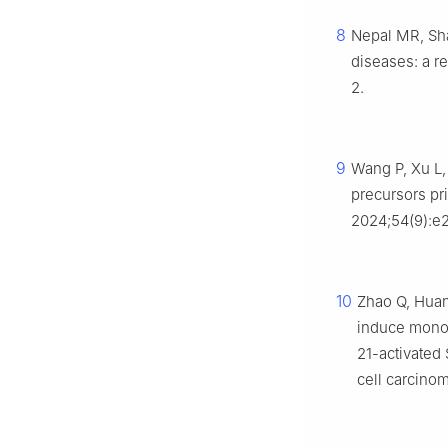
8
Nepal MR, Sha
diseases: a r
2.
9
Wang P, Xu L,
precursors pri
2024;54(9):e2
10
Zhao Q, Huang
induce monoc
21-activated
cell carcinom