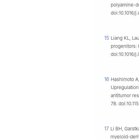
polyamine-de
doi:10.1016/j
15
Liang KL, La
progenitors:
doi:10.1016/j.
16
Hashimoto A,
Upregulation 
antitumor re
78. doi:10.1
17
Li BH, Garstk
myeloid-deri