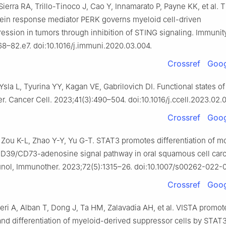
erra RA, Trillo-Tinoco J, Cao Y, Innamarato P, Payne KK, et al. 
tein response mediator PERK governs myeloid cell-driven
sion in tumors through inhibition of STING signaling. Immunity
8–82.e7. doi:10.1016/j.immuni.2020.03.004.
Crossref
Goog
sla L, Tyurina YY, Kagan VE, Gabrilovich DI. Functional states o
er. Cancer Cell. 2023;41(3):490–504. doi:10.1016/j.ccell.2023.02.
Crossref
Goog
, Zou K-L, Zhao Y-Y, Yu G-T. STAT3 promotes differentiation of m
D39/CD73-adenosine signal pathway in oral squamous cell car
ol, Immunother. 2023;72(5):1315–26. doi:10.1007/s00262-022-
Crossref
Goog
eri A, Alban T, Dong J, Ta HM, Zalavadia AH, et al. VISTA promot
nd differentiation of myeloid-derived suppressor cells by STAT