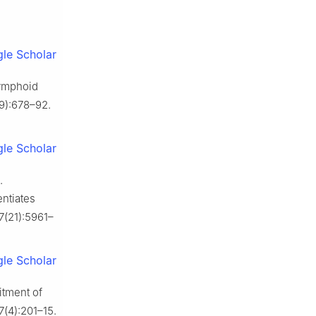
le Scholar
ymphoid
9):678–92.
le Scholar
.
entiates
7(21):5961–
le Scholar
itment of
7(4):201–15.