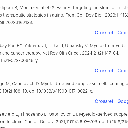
alipour B, Montazersaheb S, Fathi E. Targeting the stem cell nic
 therapeutic strategies in aging. Front Cell Dev Biol. 2023;11:116
ell.2023.1162136.
Crossref
Goog
bay Kurt FG, Arkhypov I, Utikal J, Umansky V. Myeloid-derived 
er and cancer therapy. Nat Rev Clin Oncol. 2024;21(2):147–64.
s41571-023-00846-y.
Crossref
Goog
ego M, Gabrilovich D. Myeloid-derived suppressor cells coming o
;19(2):108–19. doi:10.1038/s41590-017-0022-x.
Crossref
Goog
seviero E, Timosenko E, Gabrilovich DI. Myeloid-derived suppres
oad to clinic. Cancer Discov. 2021;11(11):2693–706. doi:10.1158/21