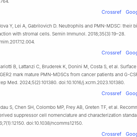
764.
Crossref
Goog
ova Y, Lei A, Gabrilovich D. Neutrophils and PMN-MDSC: their bi
raction with stromal cells. Semin Immunol. 2018;35(3):19–28.
smim.2017.12.004.
Crossref
Goog
Mariotti B, Lattanzi C, Bruderek K, Donini M, Costa S, et al. Surfac
GER2 mark mature PMN-MDSCs from cancer patients and G-CSF
Rep Med. 2024;5(2):101380. doi:10.1016/j.xcrm.2023.101380.
Crossref
Goog
ndau S, Chen SH, Colombo MP, Frey AB, Greten TF, et al. Reco
erived suppressor cell nomenclature and characterization standa
7(1):12150. doi:10.1038/ncomms12150.
Crossref
Goog