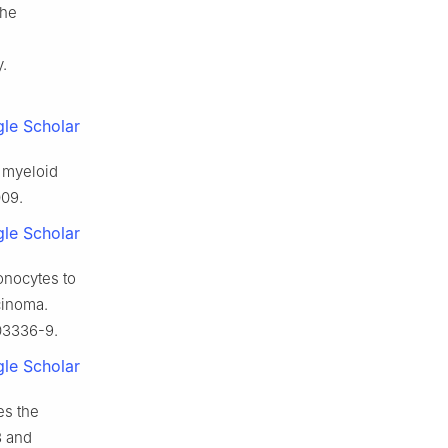
The
.
le Scholar
f myeloid
009.
le Scholar
onocytes to
cinoma.
03336-9.
le Scholar
es the
3 and