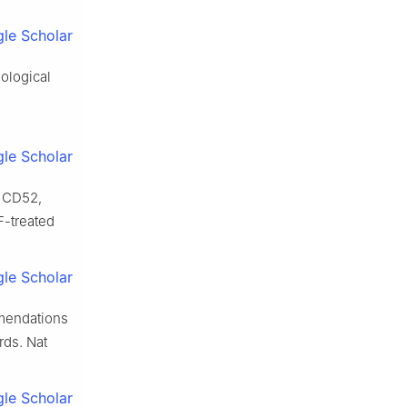
le Scholar
ological
le Scholar
e CD52,
-treated
le Scholar
mmendations
rds. Nat
le Scholar