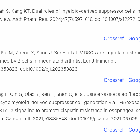
h S, Kang KT. Dual roles of myeloid-derived suppressor cells in
eview. Arch Pharm Res. 2024;47(7):597–616. doi:10.1007/s12272
Crossref
Goog
 Bai M, Zheng X, Song J, Xie Y, et al. MDSCs are important osteo
med by B cells in rheumatoid arthritis. Eur J Immunol.
350823. doi:10.1002/eji.202350823.
Crossref
Goog
 L, Qin G, Qiao Y, Ren F, Shen C, et al. Cancer-associated fibro
ytic myeloid-derived suppressor cell generation via IL-6/exos
 STAT3 signaling to promote cisplatin resistance in esophageal
a. Cancer Lett. 2021;518:35–48. doi:10.1016/j.canlet.2021.06.009.
Crossref
Goog