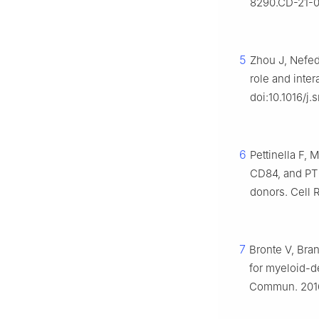
8290.CD-21-0
5
Zhou J, Nefed
role and inte
doi:10.1016/j.
6
Pettinella F, 
CD84, and PT
donors. Cell 
7
Bronte V, Bra
for myeloid-d
Commun. 2016;