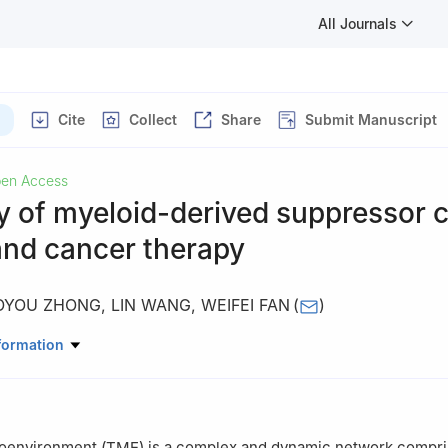
All Journals
Cite
Collect
Share
Submit Manuscript
en Access
ty of myeloid-derived suppressor ce
and cancer therapy
OYOU ZHONG
,
LIN WANG
,
WEIFEI FAN
(
)
ematology and Oncology, Geriatric Hospital of Nanjing Medical Univ
formation
 Geriatric Hospital, Nanjing, 210000, China
oenvironment (TME) is a complex and dynamic network compri