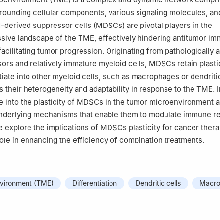
rrounding cellular components, various signaling molecules, an
-derived suppressor cells (MDSCs) are pivotal players in the
ive landscape of the TME, effectively hindering antitumor i
acilitating tumor progression. Originating from pathologically a
ors and relatively immature myeloid cells, MDSCs retain plastic
tiate into other myeloid cells, such as macrophages or dendritic
 their heterogeneity and adaptability in response to the TME. I
e into the plasticity of MDSCs in the tumor microenvironment 
 underlying mechanisms that enable them to modulate immune r
 explore the implications of MDSCs plasticity for cancer thera
 role in enhancing the efficiency of combination treatments.
vironment (TME)
Differentiation
Dendritic cells
Macro