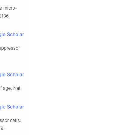
he micro-
2136.
le Scholar
suppressor
le Scholar
f age. Nat
le Scholar
sor cells:
59-