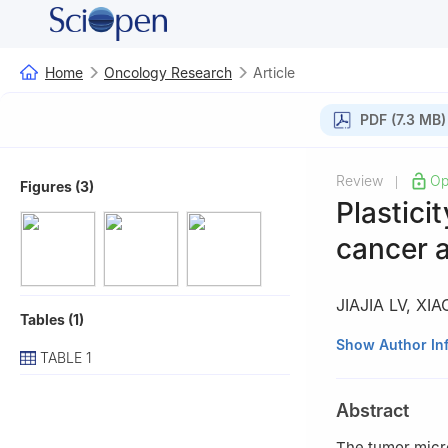
Home
Oncology Research
Article
PDF (7.3 MB)
Review
Op
|
Figures (3)
Plastici
cancer 
JIAJIA LV
,
XIA
Tables (1)
1
Department of H
Show Author In
TABLE 1
Jiangsu Province
Abstract
The tumor micr