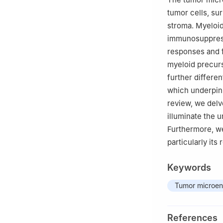
tumor cells, su
stroma. Myeloid
immunosuppress
responses and f
myeloid precurs
further differen
which underpins
review, we delv
illuminate the
Furthermore, we
particularly its
Keywords
Tumor microen
References