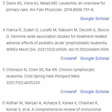
3
Davis AS, Viera AJ, Mead MD. Leukemia: an overview for
primary care. Am Fam Physician. 2014;89(9):731–8.
Google Scholar
4
Franca R, Zudeh G, Lucafò M, Rabusin M, Decorti G, Stocco
G. Genome wide association studies for treatment-related
adverse effects of pediatric acute lymphoblastic leukemia.
WIREs Mech Dis. 2021;13(3):e1509. doi:10.1002/wsbm.1509.
Crossref
Google Scholar
5
Chiorazzi N, Chen SS, Rai KR. Chronic lymphocytic
leukemia. Cold Spring Harb Perspect Med.
2021;11(2):a035220.
Crossref
Google Scholar
6
Kothari M, Wanjari A, Acharya S, Karwa V, Chavhan R,
Kumar S, et al. A comprehensive review of monoclonal