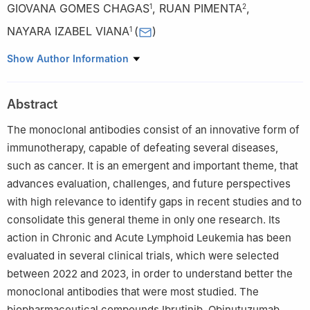
GIOVANA GOMES CHAGAS
,
RUAN PIMENTA
,
1
2
NAYARA IZABEL VIANA
(
)
1
1
Department of Bioscience, Universidade do Estado de Minas
Show Author Information
Gerais-UEMG, Passos, MG 31630, Brazil
2
Precision Immunology Institute, Department of Immunology
Abstract
and Immunotherapy, and Tisch Cancer Institute, Icahn School of
Medicine at Mount Sinai, New York, NY 10029, USA
The monoclonal antibodies consist of an innovative form of
immunotherapy, capable of defeating several diseases,
such as cancer. It is an emergent and important theme, that
advances evaluation, challenges, and future perspectives
with high relevance to identify gaps in recent studies and to
consolidate this general theme in only one research. Its
action in Chronic and Acute Lymphoid Leukemia has been
evaluated in several clinical trials, which were selected
between 2022 and 2023, in order to understand better the
monoclonal antibodies that were most studied. The
biopharmaceutical compounds Ibrutinib, Obinutuzumab,