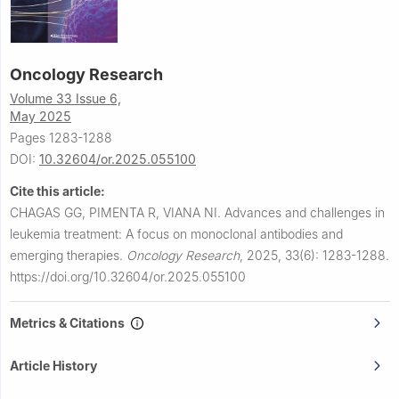
Oncology Research
Volume 33 Issue 6,
May 2025
Pages 1283-1288
DOI:
10.32604/or.2025.055100
Cite this article:
CHAGAS GG, PIMENTA R, VIANA NI.
Advances and challenges in
leukemia treatment: A focus on monoclonal antibodies and
emerging therapies.
Oncology Research
,
2025, 33(6): 1283-1288.
https://doi.org/10.32604/or.2025.055100
Metrics & Citations
Article History