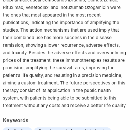
Rituximab, Venetoclax, and Inotuzumab Ozogamicin were
the ones that most appeared in the most recent
publications, indicating the importance of amplifying the
studies. The action mechanisms that are used imply that
their combined use has more success in the disease
remission, showing a lower recurrence, adverse effects,
and toxicity. Besides the adverse effects and overwhelming
prices of the treatment, these immunotherapies results are
promising, amplifying the survival rates, improving the
patient’s life quality, and resulting in a precision medicine,
aiming a custom treatment. The future perspectives on this
therapy consist of its application in the public health
system, with patients being able to be submitted to this
treatment without any costs and receive a better life quality.
Keywords