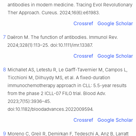
antibodies in modern medicine. Tracing Evol Revolutionary
Ther Approach. Cureus. 2024;16(6):e61983.
Crossref
Google Scholar
7
Daëron M. The function of antibodies. Immunol Rev.
2024;328(1):113–25. doi:10.1111/imr.13387.
Crossref
Google Scholar
8
Michallet AS, Letestu R, Le Garff-Tavernier M, Campos L,
Ticchioni M, Dilhuydy MS, et al. A fixed-duration
immunochemotherapy approach in CLL: 5.5-year results
from the phase 2 ICLL-07 FILO trial. Blood Adv.
2023;7(15):3936–45.
doi:10.1182/bloodadvances.2022009594.
Crossref
Google Scholar
9
Moreno C, Greil R, Demirkan F, Tedeschi A, Anz B, Larratt