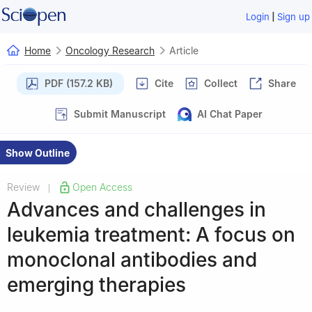
|
Login
Sign up
Home
Oncology Research
Article
PDF (157.2 KB)
Cite
Collect
Share
Submit Manuscript
AI Chat Paper
Show Outline
Review
Open Access
|
Advances and challenges in
leukemia treatment: A focus on
monoclonal antibodies and
emerging therapies