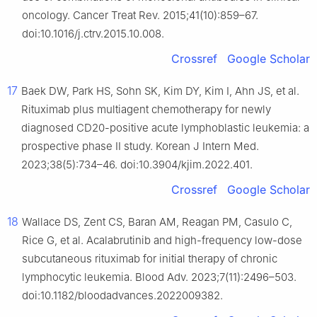
oncology. Cancer Treat Rev. 2015;41(10):859–67.
doi:10.1016/j.ctrv.2015.10.008.
Crossref
Google Scholar
17
Baek DW, Park HS, Sohn SK, Kim DY, Kim I, Ahn JS, et al.
Rituximab plus multiagent chemotherapy for newly
diagnosed CD20-positive acute lymphoblastic leukemia: a
prospective phase II study. Korean J Intern Med.
2023;38(5):734–46. doi:10.3904/kjim.2022.401.
Crossref
Google Scholar
18
Wallace DS, Zent CS, Baran AM, Reagan PM, Casulo C,
Rice G, et al. Acalabrutinib and high-frequency low-dose
subcutaneous rituximab for initial therapy of chronic
lymphocytic leukemia. Blood Adv. 2023;7(11):2496–503.
doi:10.1182/bloodadvances.2022009382.