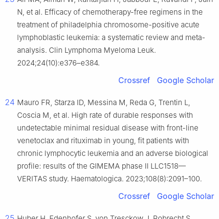
N, et al. Efficacy of chemotherapy-free regimens in the
treatment of philadelphia chromosome-positive acute
lymphoblastic leukemia: a systematic review and meta-
analysis. Clin Lymphoma Myeloma Leuk.
2024;24(10):e376–e384.
Crossref
Google Scholar
24
Mauro FR, Starza ID, Messina M, Reda G, Trentin L,
Coscia M, et al. High rate of durable responses with
undetectable minimal residual disease with front-line
venetoclax and rituximab in young, fit patients with
chronic lymphocytic leukemia and an adverse biological
profile: results of the GIMEMA phase II LLC1518—
VERITAS study. Haematologica. 2023;108(8):2091–100.
Crossref
Google Scholar
25
Huber H, Edenhofer S, von Tresckow J, Robrecht S,