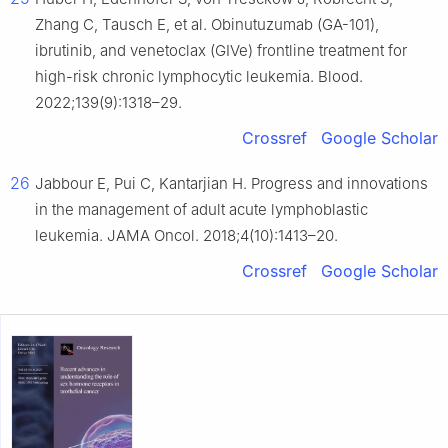
Zhang C, Tausch E, et al. Obinutuzumab (GA-101),
ibrutinib, and venetoclax (GIVe) frontline treatment for
high-risk chronic lymphocytic leukemia. Blood.
2022;139(9):1318–29.
Crossref
Google Scholar
26
Jabbour E, Pui C, Kantarjian H. Progress and innovations
in the management of adult acute lymphoblastic
leukemia. JAMA Oncol. 2018;4(10):1413–20.
Crossref
Google Scholar