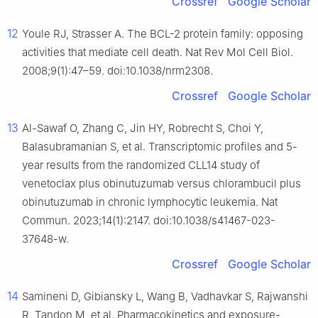
Crossref
Google Scholar
12
Youle RJ, Strasser A. The BCL-2 protein family: opposing
activities that mediate cell death. Nat Rev Mol Cell Biol.
2008;9(1):47–59. doi:10.1038/nrm2308.
Crossref
Google Scholar
13
Al-Sawaf O, Zhang C, Jin HY, Robrecht S, Choi Y,
Balasubramanian S, et al. Transcriptomic profiles and 5-
year results from the randomized CLL14 study of
venetoclax plus obinutuzumab versus chlorambucil plus
obinutuzumab in chronic lymphocytic leukemia. Nat
Commun. 2023;14(1):2147. doi:10.1038/s41467-023-
37648-w.
Crossref
Google Scholar
14
Samineni D, Gibiansky L, Wang B, Vadhavkar S, Rajwanshi
R, Tandon M, et al. Pharmacokinetics and exposure-