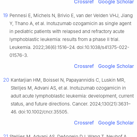
Crossref
Google Scholar
19
Pennesi E, Michels N, Brivio E, van der Velden VHJ, Jiang
Y, Thano A, et al. Inotuzumab ozogamicin as single agent
in pediatric patients with relapsed and refractory acute
lymphoblastic leukemia: results from a phase II trial.
Leukemia. 2022;36(6):1516–24. doi:10.1038/s41375-022-
01576-3.
Crossref
Google Scholar
20
Kantarjian HM, Boissel N, Papayannidis C, Luskin MR,
Stelljes M, Advani AS, et al. Inotuzumab ozogamicin in
adult acute lymphoblastic leukemia: development, current
status, and future directions. Cancer. 2024;130(21):3631–
46. doi:10.1002/cncr.35505.
Crossref
Google Scholar
21
Stelljes M, Advani AS, DeAngelo DJ, Wang T, Neuhof A,