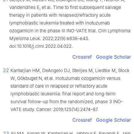
Vandendries E, et al. Time to first subsequent salvage
therapy in patients with relapsed/refractory acute
lymphoblastic leukemia treated with inotuzumab
ozogamicin in the phase III INO-VATE trial. Clin Lymphoma
Myeloma Leuk. 2022;22(9):e836–e43.
doi:10.1016/j.clml.2022.04.022.
Crossref
Google Scholar
22
Kantarjian HM, DeAngelo DJ, Stelljes M, Liedtke M, Stock
W, Gökbuget N, et al. Inotuzumab ozogamicin versus
standard of care in relapsed or refractory acute
lymphoblastic leukemia: final report and long-term
survival follow-up from the randomized, phase 3 INO-
VATE study. Cancer. 2019;125(14):2474–87.
Crossref
Google Scholar
23
Ali MA, Aiman W, Kantarjian H, Jabbour E, Ravandi F, Jain