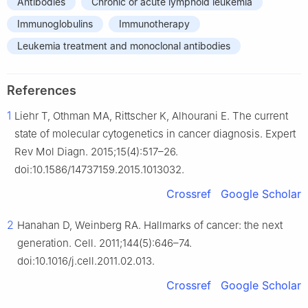
Antibodies
Chronic or acute lymphoid leukemia
Immunoglobulins
Immunotherapy
Leukemia treatment and monoclonal antibodies
References
1
Liehr T, Othman MA, Rittscher K, Alhourani E. The current
state of molecular cytogenetics in cancer diagnosis. Expert
Rev Mol Diagn. 2015;15(4):517–26.
doi:10.1586/14737159.2015.1013032.
Crossref
Google Scholar
2
Hanahan D, Weinberg RA. Hallmarks of cancer: the next
generation. Cell. 2011;144(5):646–74.
doi:10.1016/j.cell.2011.02.013.
Crossref
Google Scholar