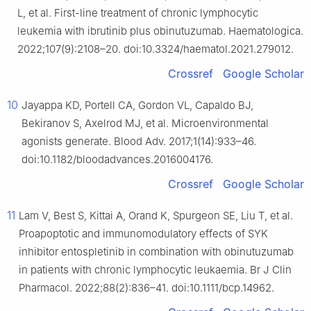
L, et al. First-line treatment of chronic lymphocytic
leukemia with ibrutinib plus obinutuzumab. Haematologica.
2022;107(9):2108–20. doi:10.3324/haematol.2021.279012.
Crossref
Google Scholar
10
Jayappa KD, Portell CA, Gordon VL, Capaldo BJ,
Bekiranov S, Axelrod MJ, et al. Microenvironmental
agonists generate. Blood Adv. 2017;1(14):933–46.
doi:10.1182/bloodadvances.2016004176.
Crossref
Google Scholar
11
Lam V, Best S, Kittai A, Orand K, Spurgeon SE, Liu T, et al.
Proapoptotic and immunomodulatory effects of SYK
inhibitor entospletinib in combination with obinutuzumab
in patients with chronic lymphocytic leukaemia. Br J Clin
Pharmacol. 2022;88(2):836–41. doi:10.1111/bcp.14962.