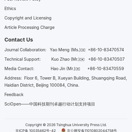
Ethics
Copyright and Licensing
Article Processing Charge
Contact Us
Journal Collaboration:
Yao Meng (Ms.)✉️
+86-10-83470574
Technical Support:
Kuo Zhao (Mr.)✉️
+86-10-83470507
Media Contact:
Hao Jin (Mr.)✉️
+86-10-83470559
Address: Floor 6, Tower B, Xueyan Building, Shuangqing Road,
Haidian District, Beijing 100084, China.
Feedback
SciOpen——中国科技期刊卓越行动计划支持项目
Copyright © 2026 Tsinghua University Press Ltd.
京ICP备 10035462号-42
京公网安备11010802044758号