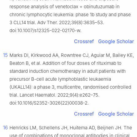
response analysis of venetoclax + obinutuzumab in
chronic lymphocytic leukemia: phase 1b study and phase
3 CLL14 trial. Adv Ther. 2022;39(8):3635–53.
doi:10.1007/s12325-022-02170-w.
Crossref
Google Scholar
15
Marks DI, Kirkwood AA, Rowntree CJ, Aguiar M, Bailey KE,
Beaton B, et al. Addition of four doses of rituximab to
standard induction chemotherapy in adult patients with
precursor B-cell acute lymphoblastic leukaemia
(UKALL14): a phase 3, multicentre, randomised controlled
trial. Lancet Haematol. 2022;9(4):e262–75.
doi:10.1016/S2352-3026(22)00038-2.
Crossref
Google Scholar
16
Henricks LM, Schellens JH, Huitema AD, Beijnen JH. The
use of combinations of monoclonal antibodies in clinical