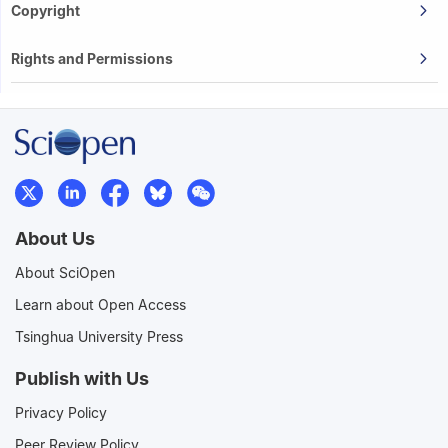
Copyright
Rights and Permissions
About Us
About SciOpen
Learn about Open Access
Tsinghua University Press
Publish with Us
Privacy Policy
Peer Review Policy