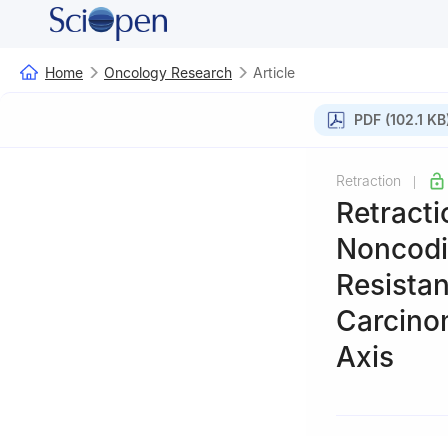
Home
Oncology Research
Article
PDF (102.1 KB
Retraction
|
Retracti
Noncodi
Resista
Carcino
Axis