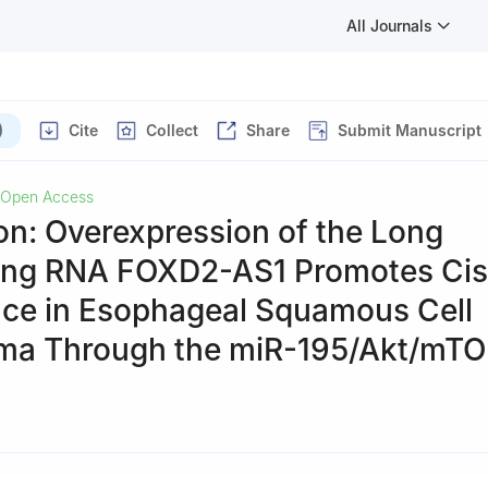
All Journals
)
Cite
Collect
Share
Submit Manuscript
Open Access
on: Overexpression of the Long
ng RNA FOXD2-AS1 Promotes Cisp
nce in Esophageal Squamous Cell
ma Through the miR-195/Akt/mT