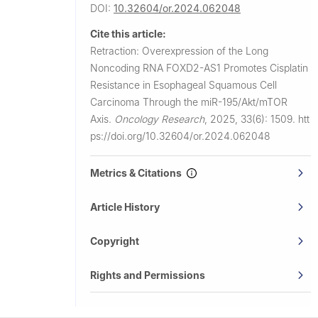
DOI:
10.32604/or.2024.062048
Cite this article:
Retraction: Overexpression of the Long
Noncoding RNA FOXD2-AS1 Promotes Cisplatin
Resistance in Esophageal Squamous Cell
Carcinoma Through the miR-195/Akt/mTOR
Axis.
Oncology Research
,
2025, 33(6): 1509.
htt
ps://doi.org/10.32604/or.2024.062048
Metrics & Citations
Article History
Copyright
Rights and Permissions