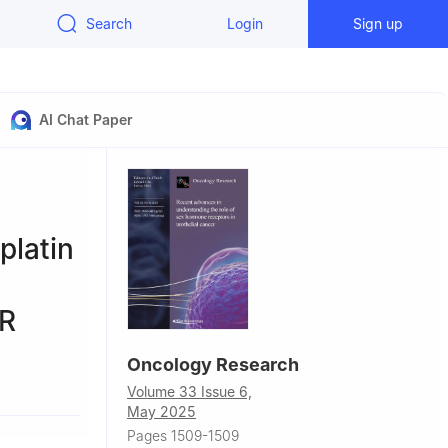
Search
Login
Sign up
AI Chat Paper
latin
OR
Oncology Research
Volume 33 Issue 6,
May 2025
Pages 1509-1509