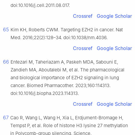
doi:10.1016/j.cell.2011.08.017.
Crossref
Google Scholar
65
Kim KH, Roberts CWM. Targeting EZH2 in cancer. Nat
Med. 2016;22(2):128–34. doi:10.1038/nm.4036.
Crossref
Google Scholar
66
Entezari M, Taheriazam A, Paskeh MDA, Sabouni E,
Zandieh MA, Aboutalebi M, et al. The pharmacological
and biological importance of EZH2 signaling in lung
cancer. Biomed Pharmacother. 2023;160:114313.
doi:10.1016/j.biopha.2023.114313.
Crossref
Google Scholar
67
Cao R, Wang L, Wang H, Xia L, Erdjument-Bromage H,
Tempst P, et al. Role of histone H3 lysine 27 methylation
in Polycomb-group silencing. Science.