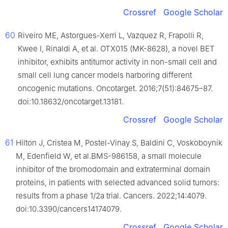
Crossref
Google Scholar
60
Riveiro ME, Astorgues-Xerri L, Vazquez R, Frapolli R,
Kwee I, Rinaldi A, et al. OTX015 (MK-8628), a novel BET
inhibitor, exhibits antitumor activity in non-small cell and
small cell lung cancer models harboring different
oncogenic mutations. Oncotarget. 2016;7(51):84675–87.
doi:10.18632/oncotarget.13181.
Crossref
Google Scholar
61
Hilton J, Cristea M, Postel-Vinay S, Baldini C, Voskoboynik
M, Edenfield W, et al.BMS-986158, a small molecule
inhibitor of the bromodomain and extraterminal domain
proteins, in patients with selected advanced solid tumors:
results from a phase 1/2a trial. Cancers. 2022;14:4079.
doi:10.3390/cancers14174079.
Crossref
Google Scholar