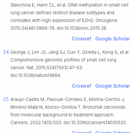
Stanchina E, Hann CL, et al. DNA methylation in small cell
lung cancer defines distinct disease subtypes and
correlates with high expression of EZH2. Oncogene.
2015;34(48):5869–78. doi:10.1038/onc.2015.38.
Crossref
Google Scholar
24
George J, Lim JS, Jang SJ, Cun Y, Ozretia L, Kong G, et al.
Comprehensive genomic profiles of small cell lung
cancer. Nat. 2015;524(7563):47–53.
doi:10.1038/nature14664.
Crossref
Google Scholar
25
Araujo-Castro M, Pascual-Corrales E, Molina-Cerrillo J,
Moreno Mata N, Alonso-Gordoa T. Bronchial carcinoids:
from molecular background to treatment approach.
Cancers. 2022;14(3):520. doi:10.3390/cancers14030520.