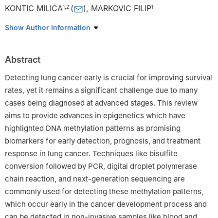
KONTIC MILICA
(
)
,
MARKOVIC FILIP
1
,
2
1
1
Clinic for Pulmonology, University Clinical Center of Serbia,
Show Author Information
Belgrade, 11000, Serbia
2
School of Medicine, University of Belgrade, Belgrade, 11000,
Abstract
Serbia
Detecting lung cancer early is crucial for improving survival
rates, yet it remains a significant challenge due to many
cases being diagnosed at advanced stages. This review
aims to provide advances in epigenetics which have
highlighted DNA methylation patterns as promising
biomarkers for early detection, prognosis, and treatment
response in lung cancer. Techniques like bisulfite
conversion followed by PCR, digital droplet polymerase
chain reaction, and next-generation sequencing are
commonly used for detecting these methylation patterns,
which occur early in the cancer development process and
can be detected in non-invasive samples like blood and