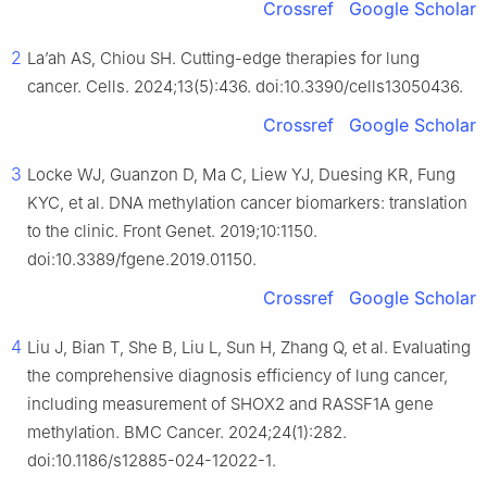
Crossref
Google Scholar
2
La’ah AS, Chiou SH. Cutting-edge therapies for lung
cancer. Cells. 2024;13(5):436. doi:10.3390/cells13050436.
Crossref
Google Scholar
3
Locke WJ, Guanzon D, Ma C, Liew YJ, Duesing KR, Fung
KYC, et al. DNA methylation cancer biomarkers: translation
to the clinic. Front Genet. 2019;10:1150.
doi:10.3389/fgene.2019.01150.
Crossref
Google Scholar
4
Liu J, Bian T, She B, Liu L, Sun H, Zhang Q, et al. Evaluating
the comprehensive diagnosis efficiency of lung cancer,
including measurement of SHOX2 and RASSF1A gene
methylation. BMC Cancer. 2024;24(1):282.
doi:10.1186/s12885-024-12022-1.