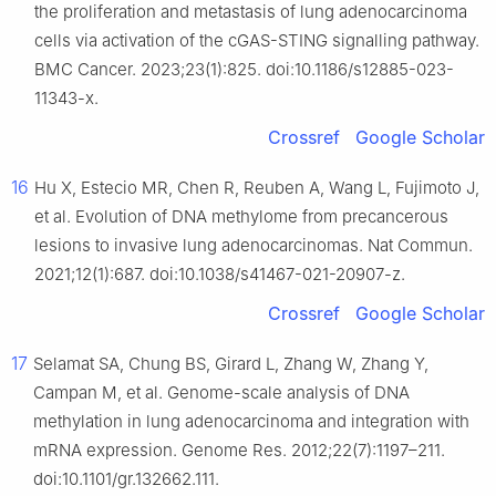
the proliferation and metastasis of lung adenocarcinoma
cells via activation of the cGAS-STING signalling pathway.
BMC Cancer. 2023;23(1):825. doi:10.1186/s12885-023-
11343-x.
Crossref
Google Scholar
16
Hu X, Estecio MR, Chen R, Reuben A, Wang L, Fujimoto J,
et al. Evolution of DNA methylome from precancerous
lesions to invasive lung adenocarcinomas. Nat Commun.
2021;12(1):687. doi:10.1038/s41467-021-20907-z.
Crossref
Google Scholar
17
Selamat SA, Chung BS, Girard L, Zhang W, Zhang Y,
Campan M, et al. Genome-scale analysis of DNA
methylation in lung adenocarcinoma and integration with
mRNA expression. Genome Res. 2012;22(7):1197–211.
doi:10.1101/gr.132662.111.