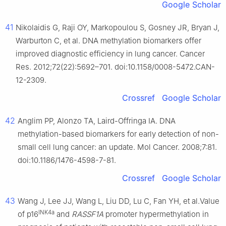
Google Scholar
41
Nikolaidis G, Raji OY, Markopoulou S, Gosney JR, Bryan J,
Warburton C, et al. DNA methylation biomarkers offer
improved diagnostic efficiency in lung cancer. Cancer
Res. 2012;72(22):5692–701. doi:10.1158/0008-5472.CAN-
12-2309.
Crossref
Google Scholar
42
Anglim PP, Alonzo TA, Laird-Offringa IA. DNA
methylation-based biomarkers for early detection of non-
small cell lung cancer: an update. Mol Cancer. 2008;7:81.
doi:10.1186/1476-4598-7-81.
Crossref
Google Scholar
43
Wang J, Lee JJ, Wang L, Liu DD, Lu C, Fan YH, et al.Value
INK4a
of p16
and
RASSF1A
promoter hypermethylation in