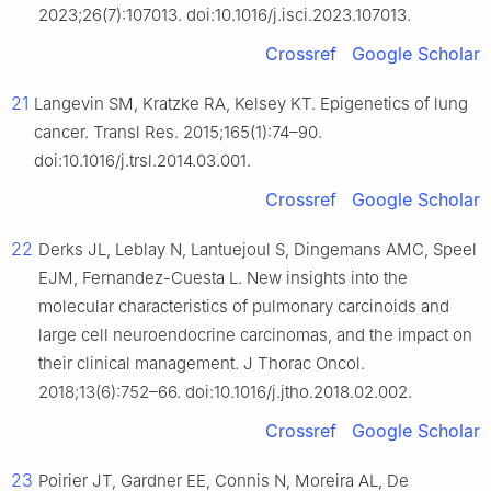
2023;26(7):107013. doi:10.1016/j.isci.2023.107013.
Crossref
Google Scholar
21
Langevin SM, Kratzke RA, Kelsey KT. Epigenetics of lung
cancer. Transl Res. 2015;165(1):74–90.
doi:10.1016/j.trsl.2014.03.001.
Crossref
Google Scholar
22
Derks JL, Leblay N, Lantuejoul S, Dingemans AMC, Speel
EJM, Fernandez-Cuesta L. New insights into the
molecular characteristics of pulmonary carcinoids and
large cell neuroendocrine carcinomas, and the impact on
their clinical management. J Thorac Oncol.
2018;13(6):752–66. doi:10.1016/j.jtho.2018.02.002.
Crossref
Google Scholar
23
Poirier JT, Gardner EE, Connis N, Moreira AL, De