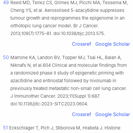
49
Reed MD, Tellez CS, Grimes MJ, Picchi MA, Tessema M,
Cheng YS, et al. Aerosolised 5-azacytidine suppresses
tumour growth and reprogrammes the epigenome in an
orthotopic lung cancer model. Br J Cancer.
2013;109(7):1775–81. doi:10.1038/bjc.2013.575.
Crossref
Google Scholar
50
Marrone KA, Landon BV, Topper MJ, Tsai HL, Balan A,
Niknafs N, et al.604 Clinical and molecular findings from
a randomized phase II study of epigenetic priming with
azacitidine and entinostat followed by nivolumab in
previously treated metastatic non-small cell lung cancer.
J Immunother Cancer. 2023;11(Suppl 1):687.
doi:10.1136/jitc-2023-SITC2023.0604.
Crossref
Google Scholar
51
Eckschlager T, Plch J, Stiborova M, Hrabeta J. Histone