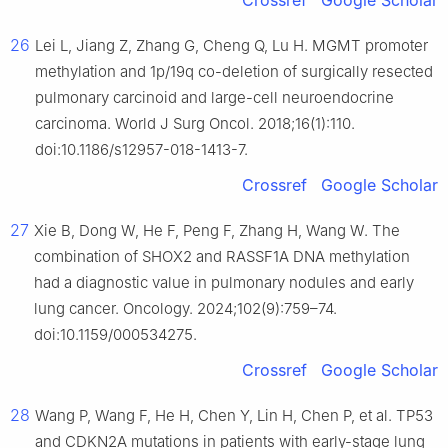
Crossref
Google Scholar
26
Lei L, Jiang Z, Zhang G, Cheng Q, Lu H. MGMT promoter
methylation and 1p/19q co-deletion of surgically resected
pulmonary carcinoid and large-cell neuroendocrine
carcinoma. World J Surg Oncol. 2018;16(1):110.
doi:10.1186/s12957-018-1413-7.
Crossref
Google Scholar
27
Xie B, Dong W, He F, Peng F, Zhang H, Wang W. The
combination of SHOX2 and RASSF1A DNA methylation
had a diagnostic value in pulmonary nodules and early
lung cancer. Oncology. 2024;102(9):759–74.
doi:10.1159/000534275.
Crossref
Google Scholar
28
Wang P, Wang F, He H, Chen Y, Lin H, Chen P, et al. TP53
and CDKN2A mutations in patients with early-stage lung