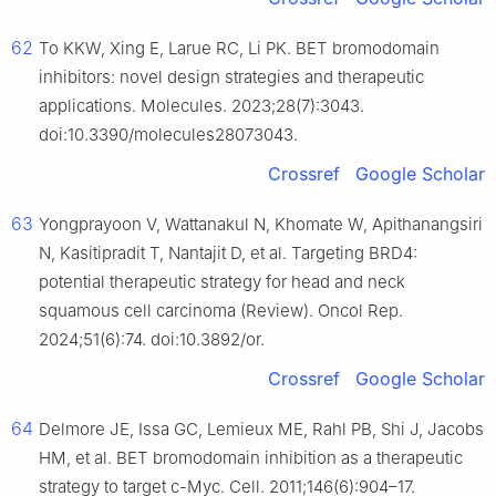
62
To KKW, Xing E, Larue RC, Li PK. BET bromodomain
inhibitors: novel design strategies and therapeutic
applications. Molecules. 2023;28(7):3043.
doi:10.3390/molecules28073043.
Crossref
Google Scholar
63
Yongprayoon V, Wattanakul N, Khomate W, Apithanangsiri
N, Kasitipradit T, Nantajit D, et al. Targeting BRD4:
potential therapeutic strategy for head and neck
squamous cell carcinoma (Review). Oncol Rep.
2024;51(6):74. doi:10.3892/or.
Crossref
Google Scholar
64
Delmore JE, Issa GC, Lemieux ME, Rahl PB, Shi J, Jacobs
HM, et al. BET bromodomain inhibition as a therapeutic
strategy to target c-Myc. Cell. 2011;146(6):904–17.