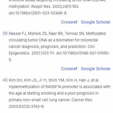
methylation. Respir Res. 2023;24(1):163.
doi:10.1186/s12931-023-02449-8.
Crossref
Google Scholar
39
Nassar FJ, Msheik ZS, Nasr RR, Temraz SN. Methylated
circulating tumor DNA as a biomarker for colorectal
cancer diagnosis, prognosis, and prediction. Clin
Epigenetics. 2021;13(1):111. doi:10.1186/s13148-021-01095-
5.
Crossref
Google Scholar
40
Kim DH, Kim JS, Ji YI, Shim YM, Kim H, Han J, et al.
Hypermethylation of RASSF1A promoter is associated with
the age at starting smoking and a poor prognosis in
primary non-small cell lung cancer. Cancer Res.
2003;63(13):3743–6.