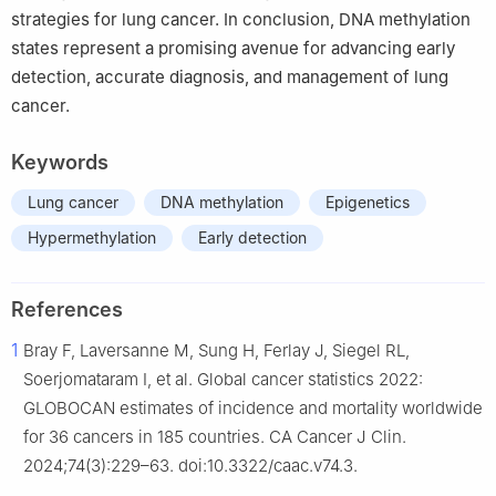
strategies for lung cancer. In conclusion, DNA methylation
states represent a promising avenue for advancing early
detection, accurate diagnosis, and management of lung
cancer.
Keywords
Lung cancer
DNA methylation
Epigenetics
Hypermethylation
Early detection
References
1
Bray F, Laversanne M, Sung H, Ferlay J, Siegel RL,
Soerjomataram I, et al. Global cancer statistics 2022:
GLOBOCAN estimates of incidence and mortality worldwide
for 36 cancers in 185 countries. CA Cancer J Clin.
2024;74(3):229–63. doi:10.3322/caac.v74.3.