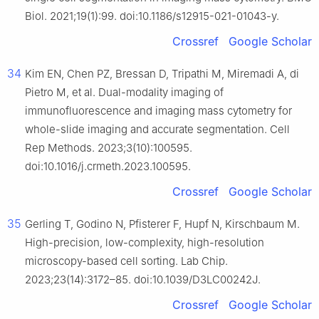
Biol. 2021;19(1):99. doi:10.1186/s12915-021-01043-y.
Crossref
Google Scholar
34
Kim EN, Chen PZ, Bressan D, Tripathi M, Miremadi A, di
Pietro M, et al. Dual-modality imaging of
immunofluorescence and imaging mass cytometry for
whole-slide imaging and accurate segmentation. Cell
Rep Methods. 2023;3(10):100595.
doi:10.1016/j.crmeth.2023.100595.
Crossref
Google Scholar
35
Gerling T, Godino N, Pfisterer F, Hupf N, Kirschbaum M.
High-precision, low-complexity, high-resolution
microscopy-based cell sorting. Lab Chip.
2023;23(14):3172–85. doi:10.1039/D3LC00242J.
Crossref
Google Scholar