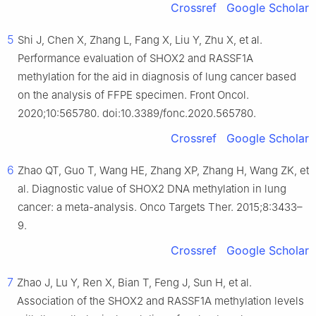
Crossref
Google Scholar
5
Shi J, Chen X, Zhang L, Fang X, Liu Y, Zhu X, et al.
Performance evaluation of SHOX2 and RASSF1A
methylation for the aid in diagnosis of lung cancer based
on the analysis of FFPE specimen. Front Oncol.
2020;10:565780. doi:10.3389/fonc.2020.565780.
Crossref
Google Scholar
6
Zhao QT, Guo T, Wang HE, Zhang XP, Zhang H, Wang ZK, et
al. Diagnostic value of SHOX2 DNA methylation in lung
cancer: a meta-analysis. Onco Targets Ther. 2015;8:3433–
9.
Crossref
Google Scholar
7
Zhao J, Lu Y, Ren X, Bian T, Feng J, Sun H, et al.
Association of the SHOX2 and RASSF1A methylation levels