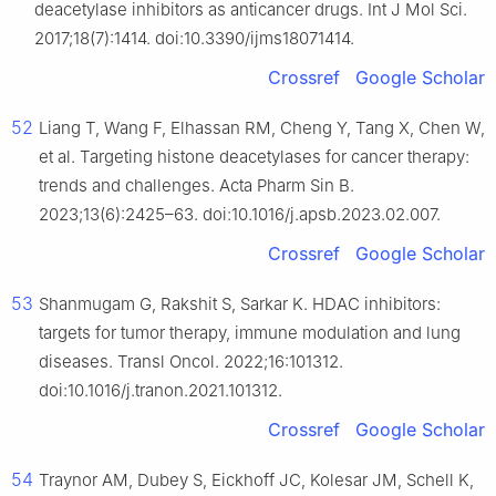
deacetylase inhibitors as anticancer drugs. Int J Mol Sci.
2017;18(7):1414. doi:10.3390/ijms18071414.
Crossref
Google Scholar
52
Liang T, Wang F, Elhassan RM, Cheng Y, Tang X, Chen W,
et al. Targeting histone deacetylases for cancer therapy:
trends and challenges. Acta Pharm Sin B.
2023;13(6):2425–63. doi:10.1016/j.apsb.2023.02.007.
Crossref
Google Scholar
53
Shanmugam G, Rakshit S, Sarkar K. HDAC inhibitors:
targets for tumor therapy, immune modulation and lung
diseases. Transl Oncol. 2022;16:101312.
doi:10.1016/j.tranon.2021.101312.
Crossref
Google Scholar
54
Traynor AM, Dubey S, Eickhoff JC, Kolesar JM, Schell K,