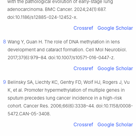
with the pathological evolution of early-stage lung
adenocarcinoma. BMC Cancer. 2024;24(1):687.
doi:10.1186/s12885-024-12452-x.
Crossref
Google Scholar
8
Wang Y, Guan H. The role of DNA methylation in lens
development and cataract formation. Cell Mol Neurobiol.
2017;37(6):979–84. doi:10.1007/s10571-016-0447-z.
Crossref
Google Scholar
9
Belinsky SA, Liechty KC, Gentry FD, Wolf HJ, Rogers J, Vu
K, et al. Promoter hypermethylation of multiple genes in
sputum precedes lung cancer incidence in a high-risk
cohort. Cancer Res. 2006;66(6):3338–44. doi:10.1158/0008-
5472.CAN-05-3408.
Crossref
Google Scholar