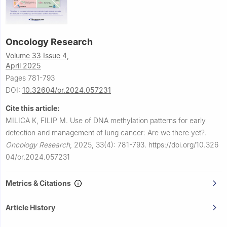
Oncology Research
Volume 33 Issue 4,
April 2025
Pages 781-793
DOI:
10.32604/or.2024.057231
Cite this article:
MILICA K, FILIP M.
Use of DNA methylation patterns for early
detection and management of lung cancer: Are we there yet?.
Oncology Research
,
2025, 33(4): 781-793.
https://doi.org/10.326
04/or.2024.057231
Metrics & Citations
Article History