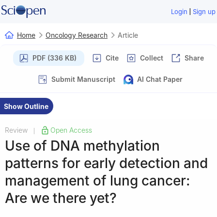
|
Login
Sign up
Home
Oncology Research
Article
PDF (336 KB)
Cite
Collect
Share
Submit Manuscript
AI Chat Paper
Show Outline
Review
Open Access
|
Use of DNA methylation
patterns for early detection and
management of lung cancer:
Are we there yet?