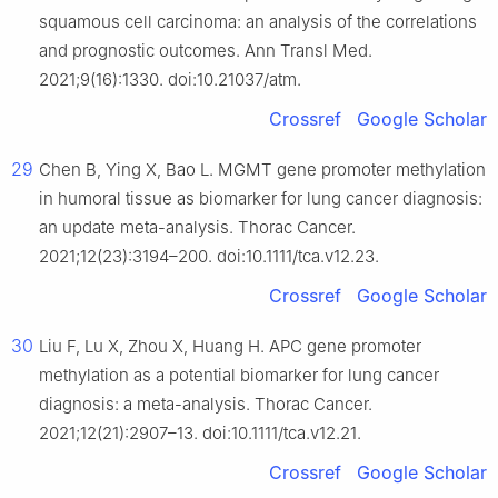
squamous cell carcinoma: an analysis of the correlations
and prognostic outcomes. Ann Transl Med.
2021;9(16):1330. doi:10.21037/atm.
Crossref
Google Scholar
29
Chen B, Ying X, Bao L. MGMT gene promoter methylation
in humoral tissue as biomarker for lung cancer diagnosis:
an update meta-analysis. Thorac Cancer.
2021;12(23):3194–200. doi:10.1111/tca.v12.23.
Crossref
Google Scholar
30
Liu F, Lu X, Zhou X, Huang H. APC gene promoter
methylation as a potential biomarker for lung cancer
diagnosis: a meta-analysis. Thorac Cancer.
2021;12(21):2907–13. doi:10.1111/tca.v12.21.
Crossref
Google Scholar