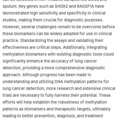
sputum. Key genes such as SHOX2 and RASSF1A have
demonstrated high sensitivity and specificity in clinical
studies, making them crucial for diagnostic purposes.
However, several challenges remain to be overcome before
these biomarkers can be widely adopted for use in clinical
practice. Standardizing the assays and validating their
effectiveness are critical steps. Additionally, integrating
methylation biomarkers with existing diagnostic tools could
significantly enhance the accuracy of lung cancer
detection, providing a more comprehensive diagnostic
approach. Although progress has been made in
understanding and utilizing DNA methylation patterns for
lung cancer detection, more research and extensive clinical
trials are necessary to fully harness their potential. These
efforts will help establish the robustness of methylation
patterns as biomarkers and therapeutic targets, ultimately
leading to better prevention, diagnosis, and treatment