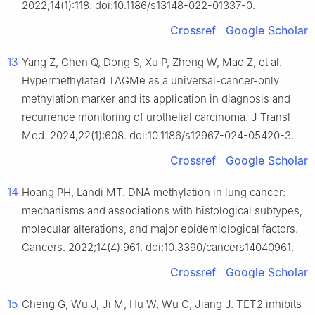
2022;14(1):118. doi:10.1186/s13148-022-01337-0.
Crossref
Google Scholar
13
Yang Z, Chen Q, Dong S, Xu P, Zheng W, Mao Z, et al.
Hypermethylated TAGMe as a universal-cancer-only
methylation marker and its application in diagnosis and
recurrence monitoring of urothelial carcinoma. J Transl
Med. 2024;22(1):608. doi:10.1186/s12967-024-05420-3.
Crossref
Google Scholar
14
Hoang PH, Landi MT. DNA methylation in lung cancer:
mechanisms and associations with histological subtypes,
molecular alterations, and major epidemiological factors.
Cancers. 2022;14(4):961. doi:10.3390/cancers14040961.
Crossref
Google Scholar
15
Cheng G, Wu J, Ji M, Hu W, Wu C, Jiang J. TET2 inhibits