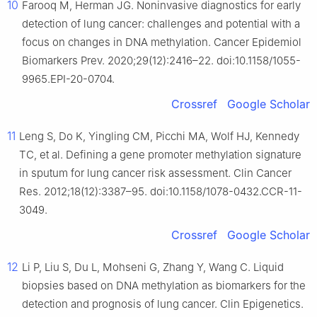
10
Farooq M, Herman JG. Noninvasive diagnostics for early
detection of lung cancer: challenges and potential with a
focus on changes in DNA methylation. Cancer Epidemiol
Biomarkers Prev. 2020;29(12):2416–22. doi:10.1158/1055-
9965.EPI-20-0704.
Crossref
Google Scholar
11
Leng S, Do K, Yingling CM, Picchi MA, Wolf HJ, Kennedy
TC, et al. Defining a gene promoter methylation signature
in sputum for lung cancer risk assessment. Clin Cancer
Res. 2012;18(12):3387–95. doi:10.1158/1078-0432.CCR-11-
3049.
Crossref
Google Scholar
12
Li P, Liu S, Du L, Mohseni G, Zhang Y, Wang C. Liquid
biopsies based on DNA methylation as biomarkers for the
detection and prognosis of lung cancer. Clin Epigenetics.