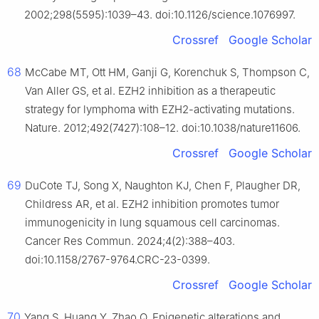
2002;298(5595):1039–43. doi:10.1126/science.1076997.
Crossref
Google Scholar
68
McCabe MT, Ott HM, Ganji G, Korenchuk S, Thompson C,
Van Aller GS, et al. EZH2 inhibition as a therapeutic
strategy for lymphoma with EZH2-activating mutations.
Nature. 2012;492(7427):108–12. doi:10.1038/nature11606.
Crossref
Google Scholar
69
DuCote TJ, Song X, Naughton KJ, Chen F, Plaugher DR,
Childress AR, et al. EZH2 inhibition promotes tumor
immunogenicity in lung squamous cell carcinomas.
Cancer Res Commun. 2024;4(2):388–403.
doi:10.1158/2767-9764.CRC-23-0399.
Crossref
Google Scholar
70
Yang S, Huang Y, Zhao Q. Epigenetic alterations and