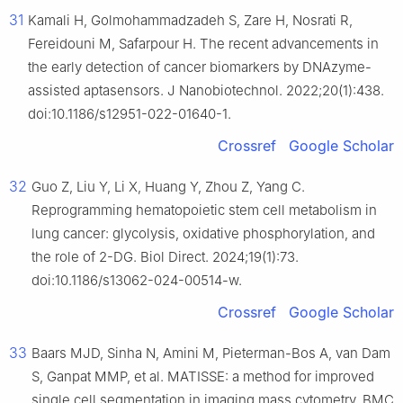
31
Kamali H, Golmohammadzadeh S, Zare H, Nosrati R,
Fereidouni M, Safarpour H. The recent advancements in
the early detection of cancer biomarkers by DNAzyme-
assisted aptasensors. J Nanobiotechnol. 2022;20(1):438.
doi:10.1186/s12951-022-01640-1.
Crossref
Google Scholar
32
Guo Z, Liu Y, Li X, Huang Y, Zhou Z, Yang C.
Reprogramming hematopoietic stem cell metabolism in
lung cancer: glycolysis, oxidative phosphorylation, and
the role of 2-DG. Biol Direct. 2024;19(1):73.
doi:10.1186/s13062-024-00514-w.
Crossref
Google Scholar
33
Baars MJD, Sinha N, Amini M, Pieterman-Bos A, van Dam
S, Ganpat MMP, et al. MATISSE: a method for improved
single cell segmentation in imaging mass cytometry. BMC