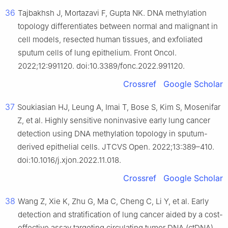
36
Tajbakhsh J, Mortazavi F, Gupta NK. DNA methylation
topology differentiates between normal and malignant in
cell models, resected human tissues, and exfoliated
sputum cells of lung epithelium. Front Oncol.
2022;12:991120. doi:10.3389/fonc.2022.991120.
Crossref
Google Scholar
37
Soukiasian HJ, Leung A, Imai T, Bose S, Kim S, Mosenifar
Z, et al. Highly sensitive noninvasive early lung cancer
detection using DNA methylation topology in sputum-
derived epithelial cells. JTCVS Open. 2022;13:389–410.
doi:10.1016/j.xjon.2022.11.018.
Crossref
Google Scholar
38
Wang Z, Xie K, Zhu G, Ma C, Cheng C, Li Y, et al. Early
detection and stratification of lung cancer aided by a cost-
effective assay targeting circulating tumor DNA (ctDNA)