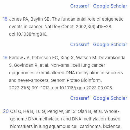
Crossref
Google Scholar
18
Jones PA, Baylin SB. The fundamental role of epigenetic
events in cancer. Nat Rev Genet. 2002;3(6):415–28.
doi:10.1038/nrg816.
Crossref
Google Scholar
19
Karlow JA, Pehrsson EC, Xing X, Watson M, Devarakonda
S, Govindan R, et al. Non-small cell lung cancer
epigenomes exhibit altered DNA methylation in smokers
and never-smokers. Genom Proteo Bioinform.
2023;21(5):991–1013. doi:10.1016/j.gpb.2023.03.006.
Crossref
Google Scholar
20
Cai Q, He B, Tu G, Peng W, Shi S, Qian B, et al. Whole-
genome DNA methylation and DNA methylation-based
biomarkers in lung squamous cell carcinoma. iScience.