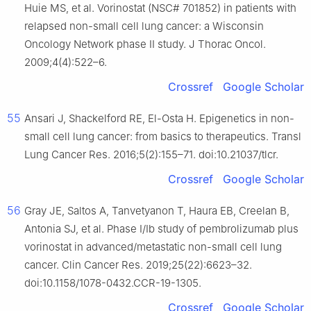
Huie MS, et al. Vorinostat (NSC# 701852) in patients with
relapsed non-small cell lung cancer: a Wisconsin
Oncology Network phase II study. J Thorac Oncol.
2009;4(4):522–6.
Crossref
Google Scholar
55
Ansari J, Shackelford RE, El-Osta H. Epigenetics in non-
small cell lung cancer: from basics to therapeutics. Transl
Lung Cancer Res. 2016;5(2):155–71. doi:10.21037/tlcr.
Crossref
Google Scholar
56
Gray JE, Saltos A, Tanvetyanon T, Haura EB, Creelan B,
Antonia SJ, et al. Phase I/Ib study of pembrolizumab plus
vorinostat in advanced/metastatic non-small cell lung
cancer. Clin Cancer Res. 2019;25(22):6623–32.
doi:10.1158/1078-0432.CCR-19-1305.
Crossref
Google Scholar