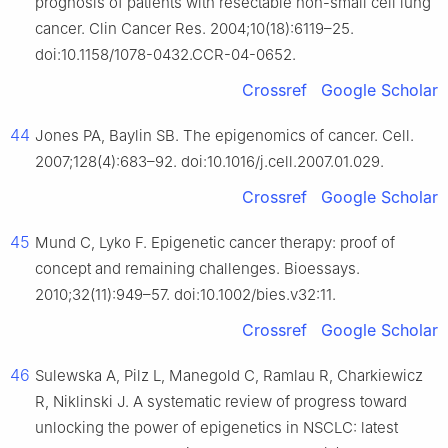
prognosis of patients with resectable non-small cell lung
cancer. Clin Cancer Res. 2004;10(18):6119–25.
doi:10.1158/1078-0432.CCR-04-0652.
Crossref
Google Scholar
44
Jones PA, Baylin SB. The epigenomics of cancer. Cell.
2007;128(4):683–92. doi:10.1016/j.cell.2007.01.029.
Crossref
Google Scholar
45
Mund C, Lyko F. Epigenetic cancer therapy: proof of
concept and remaining challenges. Bioessays.
2010;32(11):949–57. doi:10.1002/bies.v32:11.
Crossref
Google Scholar
46
Sulewska A, Pilz L, Manegold C, Ramlau R, Charkiewicz
R, Niklinski J. A systematic review of progress toward
unlocking the power of epigenetics in NSCLC: latest