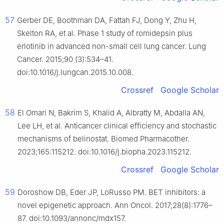
57
Gerber DE, Boothman DA, Fattah FJ, Dong Y, Zhu H,
Skelton RA, et al. Phase 1 study of romidepsin plus
erlotinib in advanced non-small cell lung cancer. Lung
Cancer. 2015;90 (3):534–41.
doi:10.1016/j.lungcan.2015.10.008.
Crossref
Google Scholar
58
El Omari N, Bakrim S, Khalid A, Albratty M, Abdalla AN,
Lee LH, et al. Anticancer clinical efficiency and stochastic
mechanisms of belinostat. Biomed Pharmacother.
2023;165:115212. doi:10.1016/j.biopha.2023.115212.
Crossref
Google Scholar
59
Doroshow DB, Eder JP, LoRusso PM. BET inhibitors: a
novel epigenetic approach. Ann Oncol. 2017;28(8):1776–
87. doi:10.1093/annonc/mdx157.