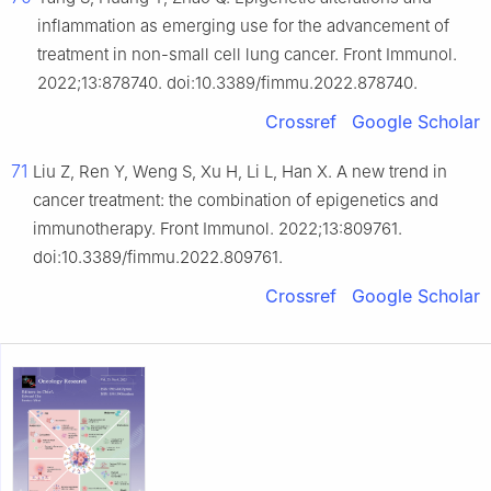
inflammation as emerging use for the advancement of
treatment in non-small cell lung cancer. Front Immunol.
2022;13:878740. doi:10.3389/fimmu.2022.878740.
Crossref
Google Scholar
71
Liu Z, Ren Y, Weng S, Xu H, Li L, Han X. A new trend in
cancer treatment: the combination of epigenetics and
immunotherapy. Front Immunol. 2022;13:809761.
doi:10.3389/fimmu.2022.809761.
Crossref
Google Scholar