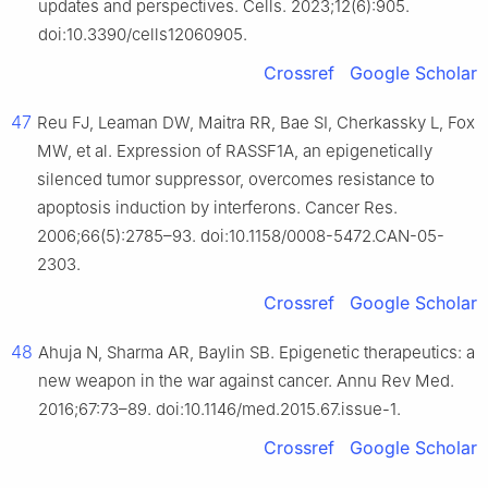
updates and perspectives. Cells. 2023;12(6):905.
doi:10.3390/cells12060905.
Crossref
Google Scholar
47
Reu FJ, Leaman DW, Maitra RR, Bae SI, Cherkassky L, Fox
MW, et al. Expression of RASSF1A, an epigenetically
silenced tumor suppressor, overcomes resistance to
apoptosis induction by interferons. Cancer Res.
2006;66(5):2785–93. doi:10.1158/0008-5472.CAN-05-
2303.
Crossref
Google Scholar
48
Ahuja N, Sharma AR, Baylin SB. Epigenetic therapeutics: a
new weapon in the war against cancer. Annu Rev Med.
2016;67:73–89. doi:10.1146/med.2015.67.issue-1.
Crossref
Google Scholar