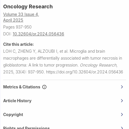
Oncology Research
Volume 33 Issue 4,
April 2025
Pages 937-950
DOI:
10.32604/or.2024.056436
Cite this article:
LOH C, ZHENG Y, ALZOUBI I, et al.
Microglia and brain
macrophages are differentially associated with tumor necrosis in
glioblastoma: A link to tumor progression.
Oncology Research
,
2025, 33(4): 937-950.
https://doi.org/10.32604/or.2024.056436
Metrics & Citations
Article History
Copyright
Rights and Permissions