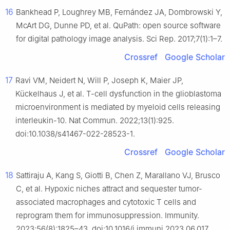
16
Bankhead P, Loughrey MB, Fernández JA, Dombrowski Y,
McArt DG, Dunne PD, et al. QuPath: open source software
for digital pathology image analysis. Sci Rep. 2017;7(1):1–7.
Crossref
Google Scholar
17
Ravi VM, Neidert N, Will P, Joseph K, Maier JP,
Kückelhaus J, et al. T-cell dysfunction in the glioblastoma
microenvironment is mediated by myeloid cells releasing
interleukin-10. Nat Commun. 2022;13(1):925.
doi:10.1038/s41467-022-28523-1.
Crossref
Google Scholar
18
Sattiraju A, Kang S, Giotti B, Chen Z, Marallano VJ, Brusco
C, et al. Hypoxic niches attract and sequester tumor-
associated macrophages and cytotoxic T cells and
reprogram them for immunosuppression. Immunity.
2023;56(8):1825–43. doi:10.1016/j.immuni.2023.06.017.