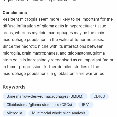
Conclusions
Resident microglia seem more likely to be important for the
diffuse infiltration of glioma cells in hypercellular tissue
areas, whereas myeloid macrophages may be the main
macrophage population in the wake of tumor necrosis.
Since the necrotic niche with its interactions between
microglia, brain macrophages, and glioblastoma/glioma
stem cells is increasingly recognised as an important factor
in tumor progression, further detailed studies of the
macrophage populations in glioblastoma are warranted.
Keywords
Bone marrow-derived macrophages (BMDM)
CD163
Glioblastoma/glioma stem cells (GSCs)
IBA1
Microglia
Multimodal whole slide analysis