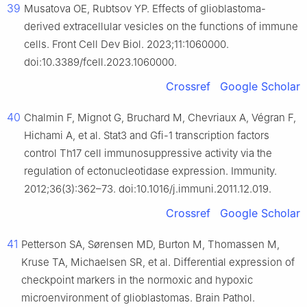
39
Musatova OE, Rubtsov YP. Effects of glioblastoma-
derived extracellular vesicles on the functions of immune
cells. Front Cell Dev Biol. 2023;11:1060000.
doi:10.3389/fcell.2023.1060000.
Crossref
Google Scholar
40
Chalmin F, Mignot G, Bruchard M, Chevriaux A, Végran F,
Hichami A, et al. Stat3 and Gfi-1 transcription factors
control Th17 cell immunosuppressive activity via the
regulation of ectonucleotidase expression. Immunity.
2012;36(3):362–73. doi:10.1016/j.immuni.2011.12.019.
Crossref
Google Scholar
41
Petterson SA, Sørensen MD, Burton M, Thomassen M,
Kruse TA, Michaelsen SR, et al. Differential expression of
checkpoint markers in the normoxic and hypoxic
microenvironment of glioblastomas. Brain Pathol.