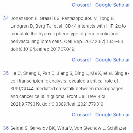
Crossref
Google Scholar
34
Johansson E, Grassi ES, Pantazopoulou V, Tong B,
Lindgren D, Berg TJ, et al. CD44 interacts with HIF-2α to
modulate the hypoxic phenotype of perinecrotic and
perivascular glioma cells. Cell Rep. 2017;20(7):1641–53.
doi:10.1016/j.celrep.2017.07.049.
Crossref
Google Scholar
35
He C, Sheng L, Pan D, Jiang S, Ding L, Ma X, et al. Single-
cell transcriptomic analysis revealed a critical role of
SPP1/CD44-mediated crosstalk between macrophages
and cancer cells in glioma. Front Cell Dev Biol.
2021;9:779319. doi:10.3389/fcell.2021.779319.
Crossref
Google Scholar
36
Seidel S, Garvalov BK, Wirta V, Von Stechow L, Schänzer