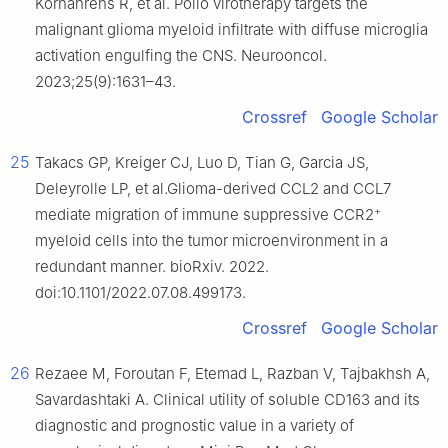
Kornahrens R, et al. Polio virotherapy targets the
malignant glioma myeloid infiltrate with diffuse microglia
activation engulfing the CNS. Neurooncol.
2023;25(9):1631–43.
Crossref
Google Scholar
25
Takacs GP, Kreiger CJ, Luo D, Tian G, Garcia JS,
Deleyrolle LP, et al.Glioma-derived CCL2 and CCL7
+
mediate migration of immune suppressive CCR2
myeloid cells into the tumor microenvironment in a
redundant manner. bioRxiv. 2022.
doi:10.1101/2022.07.08.499173.
Crossref
Google Scholar
26
Rezaee M, Foroutan F, Etemad L, Razban V, Tajbakhsh A,
Savardashtaki A. Clinical utility of soluble CD163 and its
diagnostic and prognostic value in a variety of