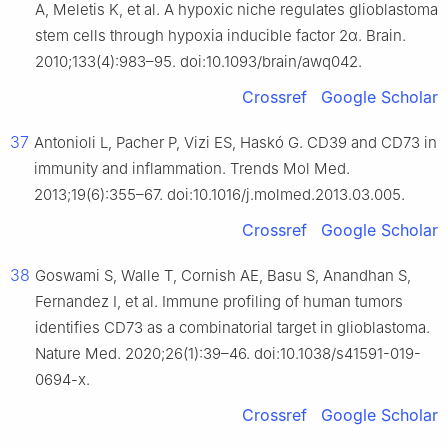
A, Meletis K, et al. A hypoxic niche regulates glioblastoma
stem cells through hypoxia inducible factor 2α. Brain.
2010;133(4):983–95. doi:10.1093/brain/awq042.
Crossref
Google Scholar
37
Antonioli L, Pacher P, Vizi ES, Haskó G. CD39 and CD73 in
immunity and inflammation. Trends Mol Med.
2013;19(6):355–67. doi:10.1016/j.molmed.2013.03.005.
Crossref
Google Scholar
38
Goswami S, Walle T, Cornish AE, Basu S, Anandhan S,
Fernandez I, et al. Immune profiling of human tumors
identifies CD73 as a combinatorial target in glioblastoma.
Nature Med. 2020;26(1):39–46. doi:10.1038/s41591-019-
0694-x.
Crossref
Google Scholar