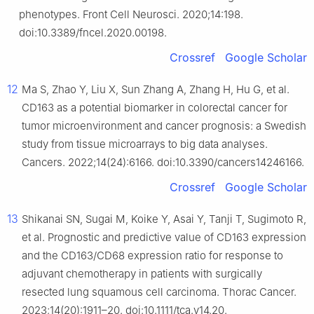
phenotypes. Front Cell Neurosci. 2020;14:198.
doi:10.3389/fncel.2020.00198.
Crossref
Google Scholar
12
Ma S, Zhao Y, Liu X, Sun Zhang A, Zhang H, Hu G, et al.
CD163 as a potential biomarker in colorectal cancer for
tumor microenvironment and cancer prognosis: a Swedish
study from tissue microarrays to big data analyses.
Cancers. 2022;14(24):6166. doi:10.3390/cancers14246166.
Crossref
Google Scholar
13
Shikanai SN, Sugai M, Koike Y, Asai Y, Tanji T, Sugimoto R,
et al. Prognostic and predictive value of CD163 expression
and the CD163/CD68 expression ratio for response to
adjuvant chemotherapy in patients with surgically
resected lung squamous cell carcinoma. Thorac Cancer.
2023;14(20):1911–20. doi:10.1111/tca.v14.20.