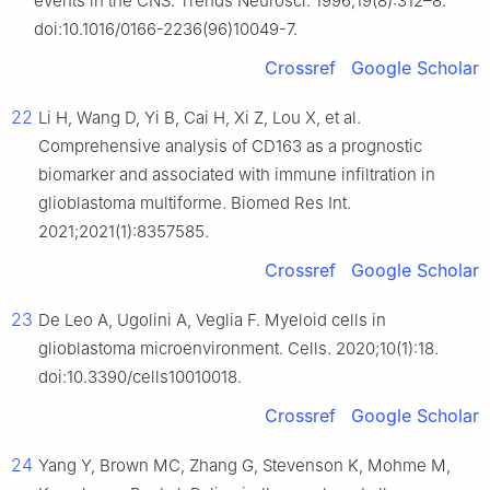
events in the CNS. Trends Neurosci. 1996;19(8):312–8.
doi:10.1016/0166-2236(96)10049-7.
Crossref
Google Scholar
22
Li H, Wang D, Yi B, Cai H, Xi Z, Lou X, et al.
Comprehensive analysis of CD163 as a prognostic
biomarker and associated with immune infiltration in
glioblastoma multiforme. Biomed Res Int.
2021;2021(1):8357585.
Crossref
Google Scholar
23
De Leo A, Ugolini A, Veglia F. Myeloid cells in
glioblastoma microenvironment. Cells. 2020;10(1):18.
doi:10.3390/cells10010018.
Crossref
Google Scholar
24
Yang Y, Brown MC, Zhang G, Stevenson K, Mohme M,