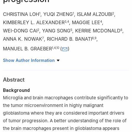
CHRISTINA LOH
,
YUQI ZHENG
,
ISLAM ALZOUBI
,
1
1
2
KIMBERLEY L. ALEXANDER
,
MAGGIE LEE
,
3
,
4
4
WEI-DONG CAI
,
YANG SONG
,
KERRIE MCDONALD
,
2
5
6
ANNA K. NOWAK
,
RICHARD B. BANATI
,
7
8
,
9
MANUEL B. GRAEBER
(
)
1
,
4
,
10
1
Ken Parker Brain Tumor Research Laboratories, Brain and Mind
Show Author Information
Centre, Faculty of Medicine and Health, The University of
Sydney, Sydney, NSW 2050, Australia
Abstract
2
School of Computer Science, The University of Sydney,
Sydney, NSW 2008, Australia
Background
3
Neurosurgery Department, Chris O’Brien Lifehouse,
Microglia and brain macrophages contribute significantly to
Camperdown, NSW 2050, Australia
the tumor microenvironment in highly malignant
4
Department of Neuropathology, Royal Prince Alfred Hospital
glioblastoma where they are considered important drivers
and Brain and Mind Centre, Faculty of Medicine and Health, The
of tumor progression. A better understanding of the role of
University of Sydney, Sydney, NSW 2006, Australia
the brain macrophages present in glioblastoma appears
5
School of Computer Science and Engineering, University of