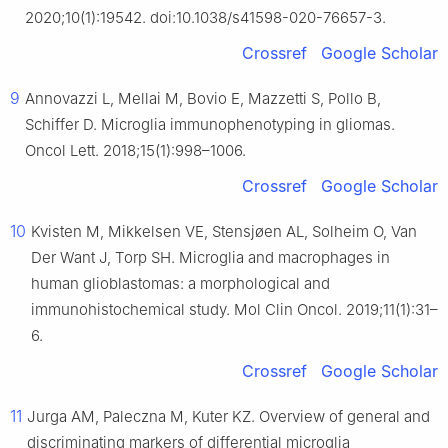
2020;10(1):19542. doi:10.1038/s41598-020-76657-3.
Crossref
Google Scholar
9
Annovazzi L, Mellai M, Bovio E, Mazzetti S, Pollo B,
Schiffer D. Microglia immunophenotyping in gliomas.
Oncol Lett. 2018;15(1):998–1006.
Crossref
Google Scholar
10
Kvisten M, Mikkelsen VE, Stensjøen AL, Solheim O, Van
Der Want J, Torp SH. Microglia and macrophages in
human glioblastomas: a morphological and
immunohistochemical study. Mol Clin Oncol. 2019;11(1):31–
6.
Crossref
Google Scholar
11
Jurga AM, Paleczna M, Kuter KZ. Overview of general and
discriminating markers of differential microglia