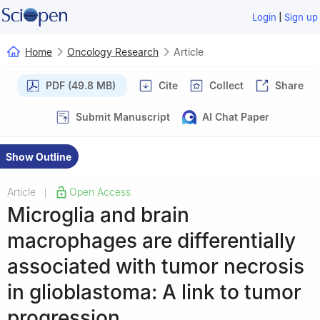
|
Login
Sign up
Home
Oncology Research
Article
PDF (49.8 MB)
Cite
Collect
Share
Submit Manuscript
AI Chat Paper
Show Outline
Article
Open Access
|
Microglia and brain
macrophages are differentially
associated with tumor necrosis
in glioblastoma: A link to tumor
progression