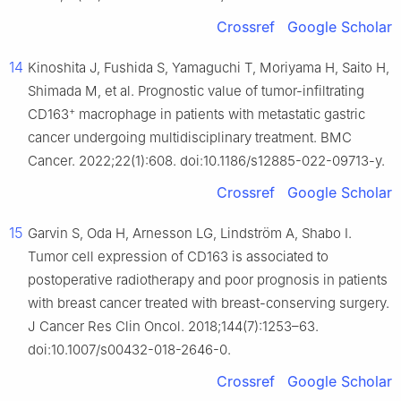
Crossref
Google Scholar
14
Kinoshita J, Fushida S, Yamaguchi T, Moriyama H, Saito H,
Shimada M, et al. Prognostic value of tumor-infiltrating
+
CD163
macrophage in patients with metastatic gastric
cancer undergoing multidisciplinary treatment. BMC
Cancer. 2022;22(1):608. doi:10.1186/s12885-022-09713-y.
Crossref
Google Scholar
15
Garvin S, Oda H, Arnesson LG, Lindström A, Shabo I.
Tumor cell expression of CD163 is associated to
postoperative radiotherapy and poor prognosis in patients
with breast cancer treated with breast-conserving surgery.
J Cancer Res Clin Oncol. 2018;144(7):1253–63.
doi:10.1007/s00432-018-2646-0.
Crossref
Google Scholar