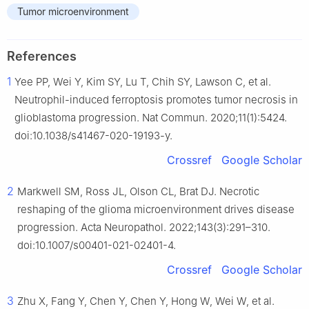
Tumor microenvironment
References
1
Yee PP, Wei Y, Kim SY, Lu T, Chih SY, Lawson C, et al.
Neutrophil-induced ferroptosis promotes tumor necrosis in
glioblastoma progression. Nat Commun. 2020;11(1):5424.
doi:10.1038/s41467-020-19193-y.
Crossref
Google Scholar
2
Markwell SM, Ross JL, Olson CL, Brat DJ. Necrotic
reshaping of the glioma microenvironment drives disease
progression. Acta Neuropathol. 2022;143(3):291–310.
doi:10.1007/s00401-021-02401-4.
Crossref
Google Scholar
3
Zhu X, Fang Y, Chen Y, Chen Y, Hong W, Wei W, et al.