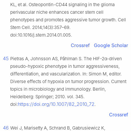
KL, et al. Osteopontin-CD44 signaling in the glioma
perivascular niche enhances cancer stem cell
phenotypes and promotes aggressive tumor growth. Cell
Stem Cell. 2014;14(3):357–69.
doi:10.1016/j.stem.2014.01.005.
Crossref
Google Scholar
45
Pietras A, Johnsson AS, Påhlman S. The HIF-2α-driven
pseudo-hypoxic phenotype in tumor aggressiveness,
differentiation, and vascularization. In: Simon M, editor.
Diverse effects of hypoxia on tumor progression. Current
topics in microbiology and immunology. Berlin,
Heidelberg: Springer; 2010. vol. 345.
https://doi.org/10.1007/82_2010_72
doi:
.
Crossref
46
Wei J, Marisetty A, Schrand B, Gabrusiewicz K,