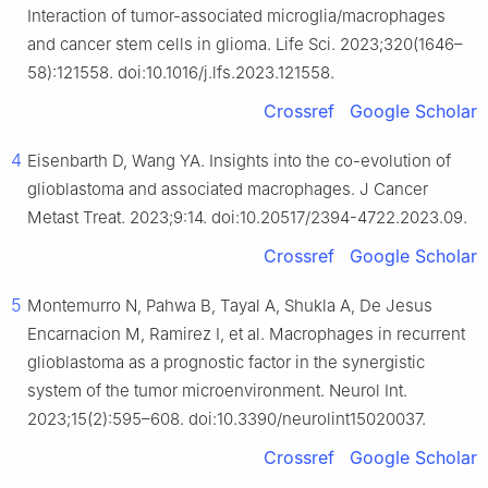
Interaction of tumor-associated microglia/macrophages
and cancer stem cells in glioma. Life Sci. 2023;320(1646–
58):121558. doi:10.1016/j.lfs.2023.121558.
Crossref
Google Scholar
4
Eisenbarth D, Wang YA. Insights into the co-evolution of
glioblastoma and associated macrophages. J Cancer
Metast Treat. 2023;9:14. doi:10.20517/2394-4722.2023.09.
Crossref
Google Scholar
5
Montemurro N, Pahwa B, Tayal A, Shukla A, De Jesus
Encarnacion M, Ramirez I, et al. Macrophages in recurrent
glioblastoma as a prognostic factor in the synergistic
system of the tumor microenvironment. Neurol Int.
2023;15(2):595–608. doi:10.3390/neurolint15020037.
Crossref
Google Scholar