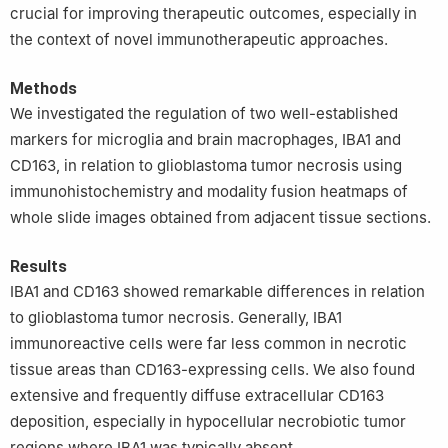
crucial for improving therapeutic outcomes, especially in
New South Wales, Sydney, NSW 2052, Australia
the context of novel immunotherapeutic approaches.
6
Brain Cancer Consultancy, Sydney, NSW 2040, Australia
7
Medical School, University of Western Australia, Crawley
Methods
Campus, Perth, WA 6009, Australia
We investigated the regulation of two well-established
8
Faculty of Medicine and Health, The University of Sydney,
markers for microglia and brain macrophages, IBA1 and
Sydney, NSW 2050, Australia
9
Santuario Accademico S. Giovanni D’Andorno, Casa Alpina
CD163, in relation to glioblastoma tumor necrosis using
‘Principessa Laetitia’, Frazione Bele, Campiglia Cervo, 13812,
immunohistochemistry and modality fusion heatmaps of
Italy
whole slide images obtained from adjacent tissue sections.
10
University of Sydney Association of Professors (USAP),
University of Sydney, Sydney, NSW 2006, Australia
Results
IBA1 and CD163 showed remarkable differences in relation
to glioblastoma tumor necrosis. Generally, IBA1
immunoreactive cells were far less common in necrotic
tissue areas than CD163-expressing cells. We also found
extensive and frequently diffuse extracellular CD163
deposition, especially in hypocellular necrobiotic tumor
regions where IBA1 was typically absent.