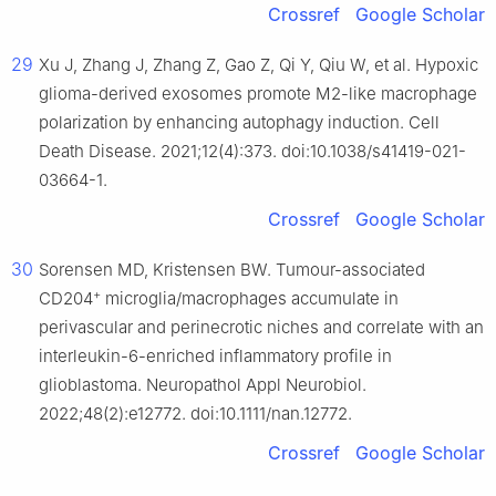
Crossref
Google Scholar
29
Xu J, Zhang J, Zhang Z, Gao Z, Qi Y, Qiu W, et al. Hypoxic
glioma-derived exosomes promote M2-like macrophage
polarization by enhancing autophagy induction. Cell
Death Disease. 2021;12(4):373. doi:10.1038/s41419-021-
03664-1.
Crossref
Google Scholar
30
Sorensen MD, Kristensen BW. Tumour-associated
+
CD204
microglia/macrophages accumulate in
perivascular and perinecrotic niches and correlate with an
interleukin-6-enriched inflammatory profile in
glioblastoma. Neuropathol Appl Neurobiol.
2022;48(2):e12772. doi:10.1111/nan.12772.
Crossref
Google Scholar