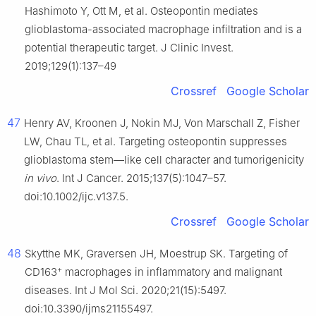
Hashimoto Y, Ott M, et al. Osteopontin mediates
glioblastoma-associated macrophage infiltration and is a
potential therapeutic target. J Clinic Invest.
2019;129(1):137–49
Crossref
Google Scholar
47
Henry AV, Kroonen J, Nokin MJ, Von Marschall Z, Fisher
LW, Chau TL, et al. Targeting osteopontin suppresses
glioblastoma stem—like cell character and tumorigenicity
in vivo
. Int J Cancer. 2015;137(5):1047–57.
doi:10.1002/ijc.v137.5.
Crossref
Google Scholar
48
Skytthe MK, Graversen JH, Moestrup SK. Targeting of
+
CD163
macrophages in inflammatory and malignant
diseases. Int J Mol Sci. 2020;21(15):5497.
doi:10.3390/ijms21155497.