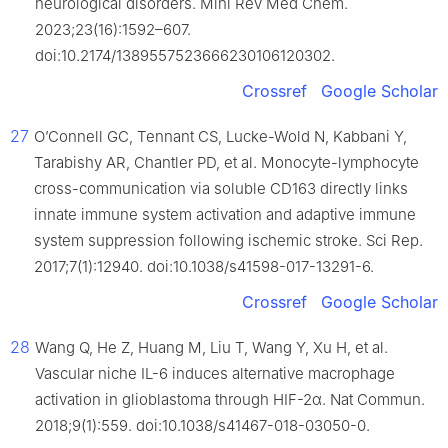
neurological disorders. Mini Rev Med Chem.
2023;23(16):1592–607.
doi:10.2174/1389557523666230106120302.
Crossref
Google Scholar
27
O’Connell GC, Tennant CS, Lucke-Wold N, Kabbani Y,
Tarabishy AR, Chantler PD, et al. Monocyte-lymphocyte
cross-communication via soluble CD163 directly links
innate immune system activation and adaptive immune
system suppression following ischemic stroke. Sci Rep.
2017;7(1):12940. doi:10.1038/s41598-017-13291-6.
Crossref
Google Scholar
28
Wang Q, He Z, Huang M, Liu T, Wang Y, Xu H, et al.
Vascular niche IL-6 induces alternative macrophage
activation in glioblastoma through HIF-2α. Nat Commun.
2018;9(1):559. doi:10.1038/s41467-018-03050-0.