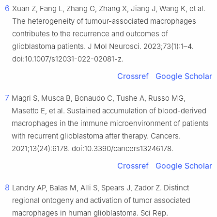
6
Xuan Z, Fang L, Zhang G, Zhang X, Jiang J, Wang K, et al.
The heterogeneity of tumour-associated macrophages
contributes to the recurrence and outcomes of
glioblastoma patients. J Mol Neurosci. 2023;73(1):1–4.
doi:10.1007/s12031-022-02081-z.
Crossref
Google Scholar
7
Magri S, Musca B, Bonaudo C, Tushe A, Russo MG,
Masetto E, et al. Sustained accumulation of blood-derived
macrophages in the immune microenvironment of patients
with recurrent glioblastoma after therapy. Cancers.
2021;13(24):6178. doi:10.3390/cancers13246178.
Crossref
Google Scholar
8
Landry AP, Balas M, Alli S, Spears J, Zador Z. Distinct
regional ontogeny and activation of tumor associated
macrophages in human glioblastoma. Sci Rep.