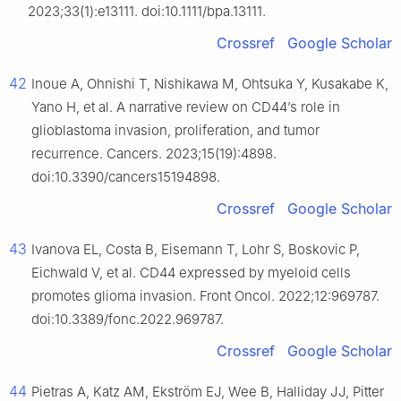
2023;33(1):e13111. doi:10.1111/bpa.13111.
Crossref
Google Scholar
42
Inoue A, Ohnishi T, Nishikawa M, Ohtsuka Y, Kusakabe K,
Yano H, et al. A narrative review on CD44’s role in
glioblastoma invasion, proliferation, and tumor
recurrence. Cancers. 2023;15(19):4898.
doi:10.3390/cancers15194898.
Crossref
Google Scholar
43
Ivanova EL, Costa B, Eisemann T, Lohr S, Boskovic P,
Eichwald V, et al. CD44 expressed by myeloid cells
promotes glioma invasion. Front Oncol. 2022;12:969787.
doi:10.3389/fonc.2022.969787.
Crossref
Google Scholar
44
Pietras A, Katz AM, Ekström EJ, Wee B, Halliday JJ, Pitter