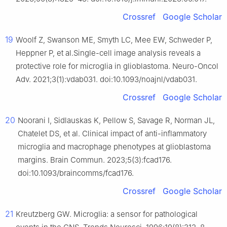
Crossref
Google Scholar
19
Woolf Z, Swanson ME, Smyth LC, Mee EW, Schweder P,
Heppner P, et al.Single-cell image analysis reveals a
protective role for microglia in glioblastoma. Neuro-Oncol
Adv. 2021;3(1):vdab031. doi:10.1093/noajnl/vdab031.
Crossref
Google Scholar
20
Noorani I, Sidlauskas K, Pellow S, Savage R, Norman JL,
Chatelet DS, et al. Clinical impact of anti-inflammatory
microglia and macrophage phenotypes at glioblastoma
margins. Brain Commun. 2023;5(3):fcad176.
doi:10.1093/braincomms/fcad176.
Crossref
Google Scholar
21
Kreutzberg GW. Microglia: a sensor for pathological