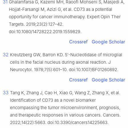
31
Ghalamfarsa G, Kazemi MH, Raoofi Mohseni S, Masjedi A,
Hojjat-Farsangi M, Azizi G, et al. CD73 as a potential
opportunity for cancer immunotherapy. Expert Opin Ther
Targets. 2019;23(2):127–42.
doi:10.1080/14728222.2019.1559829.
Crossref
Google Scholar
32
Kreutzberg GW, Barron KD. 5′-Nucleotidase of microglial
cells in the facial nucleus during axonal reaction. J
Neurocytol. 1978;7(5):601–10. doi:10.1007/BF01260892.
Crossref
Google Scholar
33
Tang K, Zhang J, Cao H, Xiao G, Wang Z, Zhang X, et al.
Identification of CD73 as a novel biomarker
encompassing the tumor microenvironment, prognosis,
and therapeutic responses in various cancers. Cancers.
2022;14(22):5663. doi:10.3390/cancers14225663.