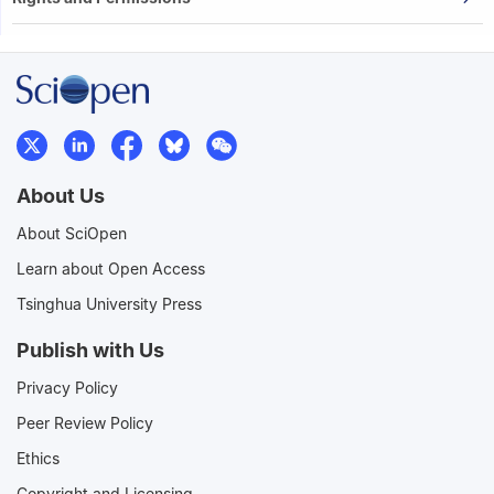
About Us
About SciOpen
Learn about Open Access
Tsinghua University Press
Publish with Us
Privacy Policy
Peer Review Policy
Ethics
Copyright and Licensing