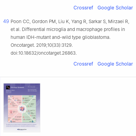
Crossref
Google Scholar
49
Poon CC, Gordon PM, Liu K, Yang R, Sarkar S, Mirzaei R,
et al. Differential microglia and macrophage profiles in
human IDH-mutant and-wild type glioblastoma.
Oncotarget. 2019;10(33):3129.
doi:10.18632/oncotarget.26863.
Crossref
Google Scholar