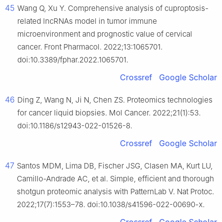
45
Wang Q, Xu Y. Comprehensive analysis of cuproptosis-
related lncRNAs model in tumor immune
microenvironment and prognostic value of cervical
cancer. Front Pharmacol. 2022;13:1065701.
doi:10.3389/fphar.2022.1065701.
Crossref
Google Scholar
46
Ding Z, Wang N, Ji N, Chen ZS. Proteomics technologies
for cancer liquid biopsies. Mol Cancer. 2022;21(1):53.
doi:10.1186/s12943-022-01526-8.
Crossref
Google Scholar
47
Santos MDM, Lima DB, Fischer JSG, Clasen MA, Kurt LU,
Camillo-Andrade AC, et al. Simple, efficient and thorough
shotgun proteomic analysis with PatternLab V. Nat Protoc.
2022;17(7):1553–78. doi:10.1038/s41596-022-00690-x.