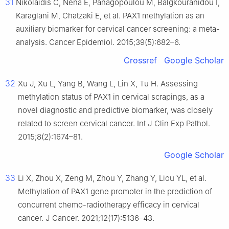
31
Nikolaidis C, Nena E, Panagopoulou M, Balgkouranidou I,
Karaglani M, Chatzaki E, et al. PAX1 methylation as an
auxiliary biomarker for cervical cancer screening: a meta-
analysis. Cancer Epidemiol. 2015;39(5):682–6.
Crossref
Google Scholar
32
Xu J, Xu L, Yang B, Wang L, Lin X, Tu H. Assessing
methylation status of PAX1 in cervical scrapings, as a
novel diagnostic and predictive biomarker, was closely
related to screen cervical cancer. Int J Clin Exp Pathol.
2015;8(2):1674–81.
Google Scholar
33
Li X, Zhou X, Zeng M, Zhou Y, Zhang Y, Liou YL, et al.
Methylation of PAX1 gene promoter in the prediction of
concurrent chemo-radiotherapy efficacy in cervical
cancer. J Cancer. 2021;12(17):5136–43.