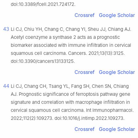
doi:10.3389/fcell.2021.724172.
Crossref
Google Scholar
43
Li CJ, Chiu YH, Chang C, Chang YI, Sheu JJ, Chiang AJ.
Acetyl coenzyme a synthase 2 acts as a prognostic
biomarker associated with immune infiltration in cervical
squamous cell carcinoma. Cancers. 2021;13(13):3125.
doi:10.3390/cancers13133125.
Crossref
Google Scholar
44
Li CJ, Chang CH, Tsang YL, Fang SH, Chen SN, Chiang
AJ. Prognostic significance of ferroptosis pathway gene
signature and correlation with macrophage infiltration in
cervical squamous cell carcinoma. Int Immunopharmacol.
2022;112(2):109273. doi:10.1016/j.intimp.2022.109273.
Crossref
Google Scholar