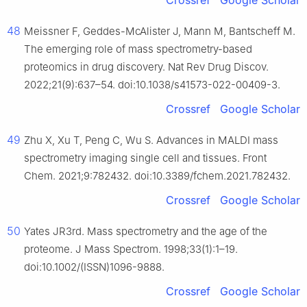
Crossref
Google Scholar
48
Meissner F, Geddes-McAlister J, Mann M, Bantscheff M.
The emerging role of mass spectrometry-based
proteomics in drug discovery. Nat Rev Drug Discov.
2022;21(9):637–54. doi:10.1038/s41573-022-00409-3.
Crossref
Google Scholar
49
Zhu X, Xu T, Peng C, Wu S. Advances in MALDI mass
spectrometry imaging single cell and tissues. Front
Chem. 2021;9:782432. doi:10.3389/fchem.2021.782432.
Crossref
Google Scholar
50
Yates JR3rd. Mass spectrometry and the age of the
proteome. J Mass Spectrom. 1998;33(1):1–19.
doi:10.1002/(ISSN)1096-9888.
Crossref
Google Scholar