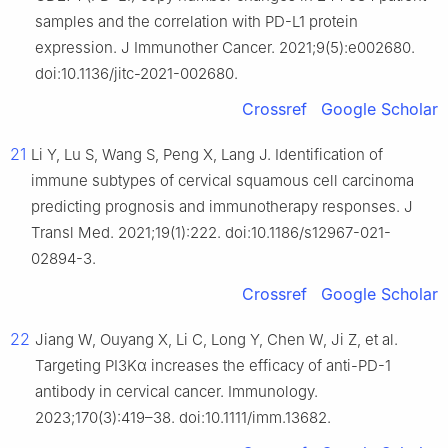
samples and the correlation with PD-L1 protein
expression. J Immunother Cancer. 2021;9(5):e002680.
doi:10.1136/jitc-2021-002680.
Crossref
Google Scholar
21
Li Y, Lu S, Wang S, Peng X, Lang J. Identification of
immune subtypes of cervical squamous cell carcinoma
predicting prognosis and immunotherapy responses. J
Transl Med. 2021;19(1):222. doi:10.1186/s12967-021-
02894-3.
Crossref
Google Scholar
22
Jiang W, Ouyang X, Li C, Long Y, Chen W, Ji Z, et al.
Targeting PI3Kα increases the efficacy of anti-PD-1
antibody in cervical cancer. Immunology.
2023;170(3):419–38. doi:10.1111/imm.13682.