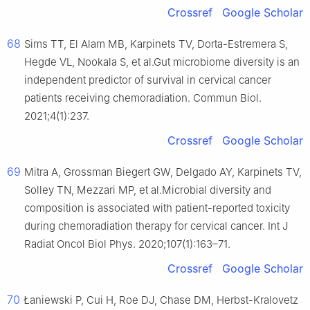
Crossref
Google Scholar
68
Sims TT, El Alam MB, Karpinets TV, Dorta-Estremera S,
Hegde VL, Nookala S, et al.Gut microbiome diversity is an
independent predictor of survival in cervical cancer
patients receiving chemoradiation. Commun Biol.
2021;4(1):237.
Crossref
Google Scholar
69
Mitra A, Grossman Biegert GW, Delgado AY, Karpinets TV,
Solley TN, Mezzari MP, et al.Microbial diversity and
composition is associated with patient-reported toxicity
during chemoradiation therapy for cervical cancer. Int J
Radiat Oncol Biol Phys. 2020;107(1):163–71.
Crossref
Google Scholar
70
Łaniewski P, Cui H, Roe DJ, Chase DM, Herbst-Kralovetz