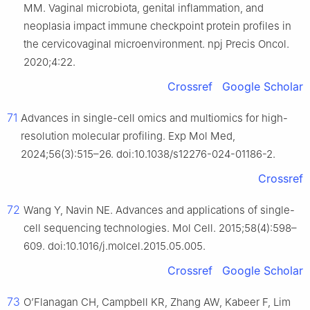
MM. Vaginal microbiota, genital inflammation, and
neoplasia impact immune checkpoint protein profiles in
the cervicovaginal microenvironment. npj Precis Oncol.
2020;4:22.
Crossref
Google Scholar
71
Advances in single-cell omics and multiomics for high-
resolution molecular profiling. Exp Mol Med,
2024;56(3):515–26. doi:10.1038/s12276-024-01186-2.
Crossref
72
Wang Y, Navin NE. Advances and applications of single-
cell sequencing technologies. Mol Cell. 2015;58(4):598–
609. doi:10.1016/j.molcel.2015.05.005.
Crossref
Google Scholar
73
O’Flanagan CH, Campbell KR, Zhang AW, Kabeer F, Lim