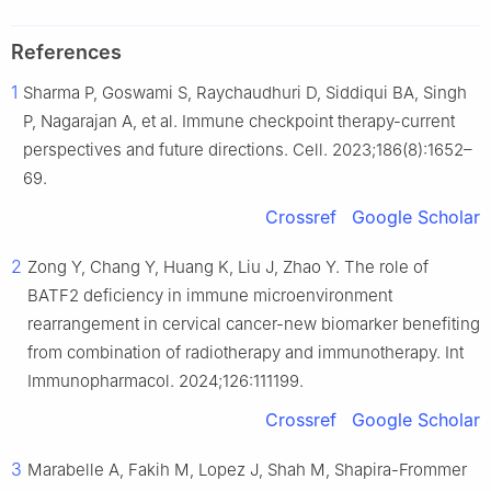
References
1
Sharma P, Goswami S, Raychaudhuri D, Siddiqui BA, Singh
P, Nagarajan A, et al. Immune checkpoint therapy-current
perspectives and future directions. Cell. 2023;186(8):1652–
69.
Crossref
Google Scholar
2
Zong Y, Chang Y, Huang K, Liu J, Zhao Y. The role of
BATF2 deficiency in immune microenvironment
rearrangement in cervical cancer-new biomarker benefiting
from combination of radiotherapy and immunotherapy. Int
Immunopharmacol. 2024;126:111199.
Crossref
Google Scholar
3
Marabelle A, Fakih M, Lopez J, Shah M, Shapira-Frommer