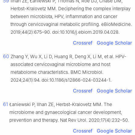
59
Ilhan ZE, Łaniewski P, Thomas N, Roe DJ, Chase DM,
Herbst-Kralovetz MM. Deciphering the complex interplay
between microbiota, HPV, inflammation and cancer
through cervicovaginal metabolic profiling. eBioMedicine.
2019;44(2):675–90. doi:10.1016/j.ebiom.2019.04.028.
Crossref
Google Scholar
60
Zhang Y, Wu X, Li D, Huang R, Deng X, Li M, et al. HPV-
associated cervicovaginal microbiome and host
metabolome characteristics. BMC Microbiol.
2024;24(1):94. doi:10.1186/s12866-024-03244-1.
Crossref
Google Scholar
61
Łaniewski P, Ilhan ZE, Herbst-Kralovetz MM. The
microbiome and gynaecological cancer development,
prevention and therapy. Nat Rev Urol. 2020;17(4):232–50.
Crossref
Google Scholar