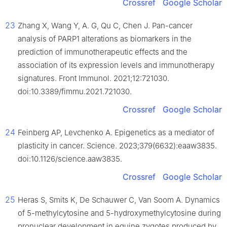
Crossref
Google Scholar
23
Zhang X, Wang Y, A. G, Qu C, Chen J. Pan-cancer
analysis of PARP1 alterations as biomarkers in the
prediction of immunotherapeutic effects and the
association of its expression levels and immunotherapy
signatures. Front Immunol. 2021;12:721030.
doi:10.3389/fimmu.2021.721030.
Crossref
Google Scholar
24
Feinberg AP, Levchenko A. Epigenetics as a mediator of
plasticity in cancer. Science. 2023;379(6632):eaaw3835.
doi:10.1126/science.aaw3835.
Crossref
Google Scholar
25
Heras S, Smits K, De Schauwer C, Van Soom A. Dynamics
of 5-methylcytosine and 5-hydroxymethylcytosine during
pronuclear development in equine zygotes produced by