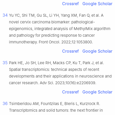
Crossref
Google Scholar
34
Yu YC, Shi TM, Gu SL, Li YH, Yang XM, Fan Q, et al. A
novel cervix carcinoma biomarker: pathological-
epigenomics, integrated analysis of MethylMix algorithm
and pathology for predicting response to cancer
immunotherapy. Front Oncol. 2022;12:1053800.
Crossref
Google Scholar
35
Park HE, Jo SH, Lee RH, Macks CP, Ku T, Park J, et al.
Spatial transcriptomics: technical aspects of recent
developments and their applications in neuroscience and
cancer research. Adv Sci. 2023;10(16):e2206939.
Crossref
Google Scholar
36
Tsimberidou AM, Fountzilas E, Bleris L, Kurzrock R.
Transcriptomics and solid tumors: the next frontier in