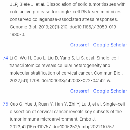
JLP, Biele J, et al. Dissociation of solid tumor tissues with
cold active protease for single-cell RNA-seq minimizes
conserved collagenase-associated stress responses.
Genome Biol. 2019;20(1):210. doi:10.1186/s13059-019-
1830-0.
Crossref
Google Scholar
74
Li C, Wu H, Guo L, Liu D, Yang S, Li S, et al. Single-cell
transcriptomics reveals cellular heterogeneity and
molecular stratification of cervical cancer. Commun Biol.
2022;5(1):1208. doi:10.1038/s42003-022-04142-w.
Crossref
Google Scholar
75
Cao G, Yue J, Ruan Y, Han Y, Zhi Y, Lu J, et al. Single-cell
dissection of cervical cancer reveals key subsets of the
tumor immune microenvironment. Embo J.
2023;42(16):e110757. doi:10.15252/embj.2022110757.