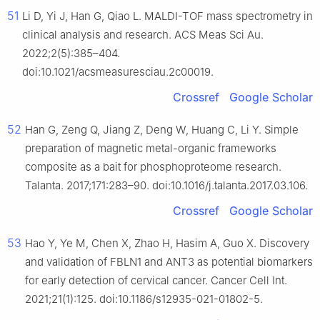
51
Li D, Yi J, Han G, Qiao L. MALDI-TOF mass spectrometry in
clinical analysis and research. ACS Meas Sci Au.
2022;2(5):385–404.
doi:10.1021/acsmeasuresciau.2c00019.
Crossref
Google Scholar
52
Han G, Zeng Q, Jiang Z, Deng W, Huang C, Li Y. Simple
preparation of magnetic metal-organic frameworks
composite as a bait for phosphoproteome research.
Talanta. 2017;171:283–90. doi:10.1016/j.talanta.2017.03.106.
Crossref
Google Scholar
53
Hao Y, Ye M, Chen X, Zhao H, Hasim A, Guo X. Discovery
and validation of FBLN1 and ANT3 as potential biomarkers
for early detection of cervical cancer. Cancer Cell Int.
2021;21(1):125. doi:10.1186/s12935-021-01802-5.