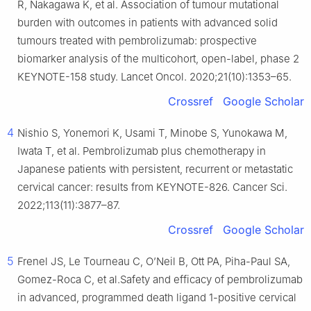
R, Nakagawa K, et al. Association of tumour mutational
burden with outcomes in patients with advanced solid
tumours treated with pembrolizumab: prospective
biomarker analysis of the multicohort, open-label, phase 2
KEYNOTE-158 study. Lancet Oncol. 2020;21(10):1353–65.
Crossref
Google Scholar
4
Nishio S, Yonemori K, Usami T, Minobe S, Yunokawa M,
Iwata T, et al. Pembrolizumab plus chemotherapy in
Japanese patients with persistent, recurrent or metastatic
cervical cancer: results from KEYNOTE-826. Cancer Sci.
2022;113(11):3877–87.
Crossref
Google Scholar
5
Frenel JS, Le Tourneau C, O’Neil B, Ott PA, Piha-Paul SA,
Gomez-Roca C, et al.Safety and efficacy of pembrolizumab
in advanced, programmed death ligand 1-positive cervical