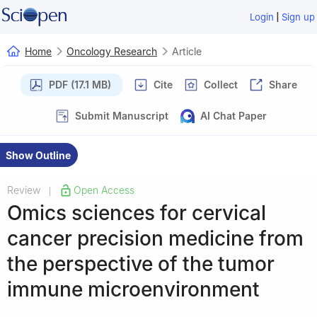
|
Login
Sign up
Home
Oncology Research
Article
PDF (17.1 MB)
Cite
Collect
Share
Submit Manuscript
AI Chat Paper
Show Outline
Review
Open Access
|
Omics sciences for cervical
cancer precision medicine from
the perspective of the tumor
immune microenvironment