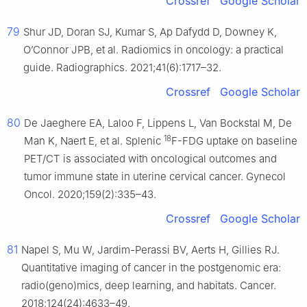
Crossref
Google Scholar
79
Shur JD, Doran SJ, Kumar S, Ap Dafydd D, Downey K,
O’Connor JPB, et al. Radiomics in oncology: a practical
guide. Radiographics. 2021;41(6):1717–32.
Crossref
Google Scholar
80
De Jaeghere EA, Laloo F, Lippens L, Van Bockstal M, De
18
Man K, Naert E, et al. Splenic
F-FDG uptake on baseline
PET/CT is associated with oncological outcomes and
tumor immune state in uterine cervical cancer. Gynecol
Oncol. 2020;159(2):335–43.
Crossref
Google Scholar
81
Napel S, Mu W, Jardim-Perassi BV, Aerts H, Gillies RJ.
Quantitative imaging of cancer in the postgenomic era:
radio(geno)mics, deep learning, and habitats. Cancer.
2018;124(24):4633–49.