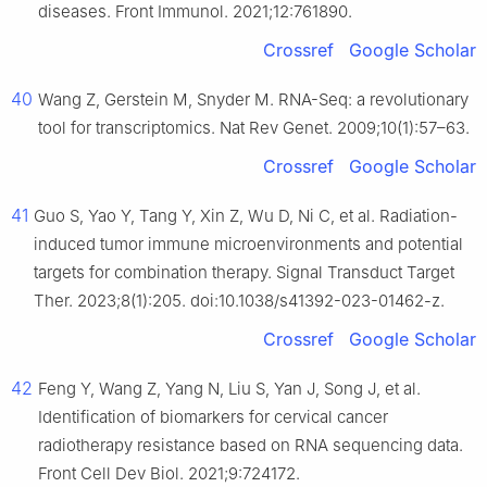
diseases. Front Immunol. 2021;12:761890.
Crossref
Google Scholar
40
Wang Z, Gerstein M, Snyder M. RNA-Seq: a revolutionary
tool for transcriptomics. Nat Rev Genet. 2009;10(1):57–63.
Crossref
Google Scholar
41
Guo S, Yao Y, Tang Y, Xin Z, Wu D, Ni C, et al. Radiation-
induced tumor immune microenvironments and potential
targets for combination therapy. Signal Transduct Target
Ther. 2023;8(1):205. doi:10.1038/s41392-023-01462-z.
Crossref
Google Scholar
42
Feng Y, Wang Z, Yang N, Liu S, Yan J, Song J, et al.
Identification of biomarkers for cervical cancer
radiotherapy resistance based on RNA sequencing data.
Front Cell Dev Biol. 2021;9:724172.