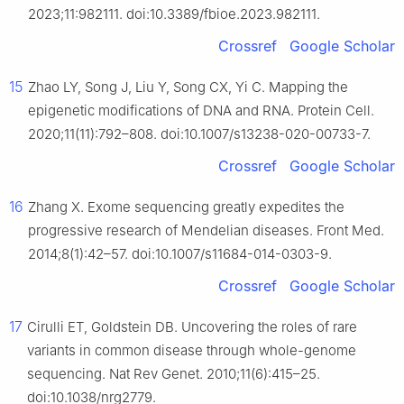
2023;11:982111. doi:10.3389/fbioe.2023.982111.
Crossref
Google Scholar
15
Zhao LY, Song J, Liu Y, Song CX, Yi C. Mapping the
epigenetic modifications of DNA and RNA. Protein Cell.
2020;11(11):792–808. doi:10.1007/s13238-020-00733-7.
Crossref
Google Scholar
16
Zhang X. Exome sequencing greatly expedites the
progressive research of Mendelian diseases. Front Med.
2014;8(1):42–57. doi:10.1007/s11684-014-0303-9.
Crossref
Google Scholar
17
Cirulli ET, Goldstein DB. Uncovering the roles of rare
variants in common disease through whole-genome
sequencing. Nat Rev Genet. 2010;11(6):415–25.
doi:10.1038/nrg2779.