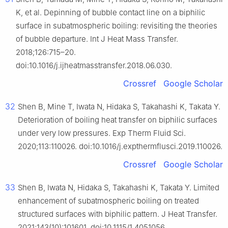
K, et al. Depinning of bubble contact line on a biphilic
surface in subatmospheric boiling: revisiting the theories
of bubble departure. Int J Heat Mass Transfer.
2018;126:715–20.
doi:10.1016/j.ijheatmasstransfer.2018.06.030.
Crossref
Google Scholar
32
Shen B, Mine T, Iwata N, Hidaka S, Takahashi K, Takata Y.
Deterioration of boiling heat transfer on biphilic surfaces
under very low pressures. Exp Therm Fluid Sci.
2020;113:110026. doi:10.1016/j.expthermflusci.2019.110026.
Crossref
Google Scholar
33
Shen B, Iwata N, Hidaka S, Takahashi K, Takata Y. Limited
enhancement of subatmospheric boiling on treated
structured surfaces with biphilic pattern. J Heat Transfer.
2021;143(10):101601. doi:10.1115/1.4051056.