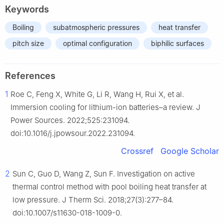
Keywords
Boiling
subatmospheric pressures
heat transfer
pitch size
optimal configuration
biphilic surfaces
References
1
Roe C, Feng X, White G, Li R, Wang H, Rui X, et al.
Immersion cooling for lithium-ion batteries–a review. J
Power Sources. 2022;525:231094.
doi:10.1016/j.jpowsour.2022.231094.
Crossref
Google Scholar
2
Sun C, Guo D, Wang Z, Sun F. Investigation on active
thermal control method with pool boiling heat transfer at
low pressure. J Therm Sci. 2018;27(3):277–84.
doi:10.1007/s11630-018-1009-0.