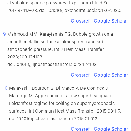
at subatmospheric pressures. Exp Therm Fluid Sci.
2017;87:117–28. doi:10.1016/j.expthermflusci.2017.04.030.
Crossref
Google Scholar
9
Mahmoud MM, Karayiannis TG. Bubble growth on a
smooth metallic surface at atmospheric and sub-
atmospheric pressure. Int J Heat Mass Transfer.
2023;209:124103.
doi:10.1016/j.ijheatmasstransfer.2023.124103.
Crossref
Google Scholar
10
Malavasi I, Bourdon B, Di Marco P, De Coninck J,
Marengo M. Appearance of a low superheat quasi-
Leidenfrost regime for boiling on superhydrophobic
surfaces. Int Commun Heat Mass Transfer. 2015;63:1–7.
doi:10.1016/j.icheatmasstransfer.2015.01.012.
Crossref
Google Scholar