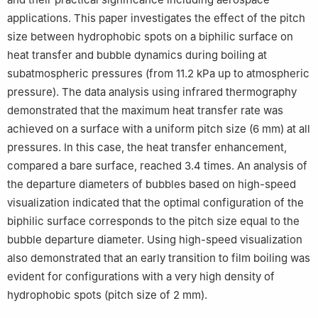
applications. This paper investigates the effect of the pitch
size between hydrophobic spots on a biphilic surface on
heat transfer and bubble dynamics during boiling at
subatmospheric pressures (from 11.2 kPa up to atmospheric
pressure). The data analysis using infrared thermography
demonstrated that the maximum heat transfer rate was
achieved on a surface with a uniform pitch size (6 mm) at all
pressures. In this case, the heat transfer enhancement,
compared a bare surface, reached 3.4 times. An analysis of
the departure diameters of bubbles based on high-speed
visualization indicated that the optimal configuration of the
biphilic surface corresponds to the pitch size equal to the
bubble departure diameter. Using high-speed visualization
also demonstrated that an early transition to film boiling was
evident for configurations with a very high density of
hydrophobic spots (pitch size of 2 mm).