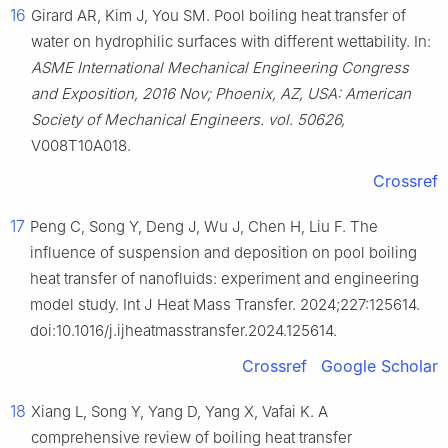
16
Girard AR, Kim J, You SM. Pool boiling heat transfer of
water on hydrophilic surfaces with different wettability. In:
ASME International Mechanical Engineering Congress
and Exposition, 2016 Nov; Phoenix, AZ, USA: American
Society of Mechanical Engineers. vol. 50626,
V008T10A018.
Crossref
17
Peng C, Song Y, Deng J, Wu J, Chen H, Liu F. The
influence of suspension and deposition on pool boiling
heat transfer of nanofluids: experiment and engineering
model study. Int J Heat Mass Transfer. 2024;227:125614.
doi:10.1016/j.ijheatmasstransfer.2024.125614.
Crossref
Google Scholar
18
Xiang L, Song Y, Yang D, Yang X, Vafai K. A
comprehensive review of boiling heat transfer