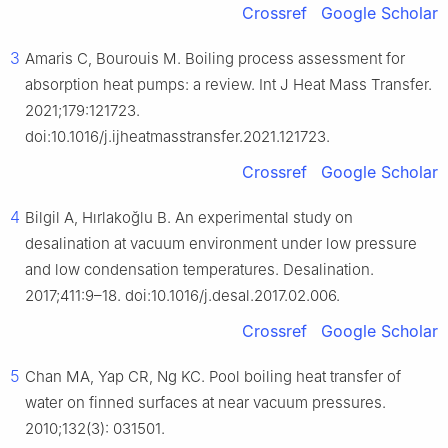
Crossref
Google Scholar
3
Amaris C, Bourouis M. Boiling process assessment for
absorption heat pumps: a review. Int J Heat Mass Transfer.
2021;179:121723.
doi:10.1016/j.ijheatmasstransfer.2021.121723.
Crossref
Google Scholar
4
Bilgil A, Hırlakoğlu B. An experimental study on
desalination at vacuum environment under low pressure
and low condensation temperatures. Desalination.
2017;411:9–18. doi:10.1016/j.desal.2017.02.006.
Crossref
Google Scholar
5
Chan MA, Yap CR, Ng KC. Pool boiling heat transfer of
water on finned surfaces at near vacuum pressures.
2010;132(3): 031501.