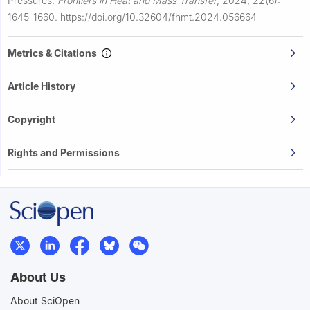
Pressures.
Frontiers in Heat and Mass Transfer
,
2024, 22(6):
1645-1660.
https://doi.org/10.32604/fhmt.2024.056664
Metrics & Citations
Article History
Copyright
Rights and Permissions
About Us
About SciOpen