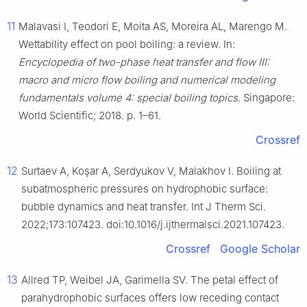
11
Malavasi I, Teodori E, Moita AS, Moreira AL, Marengo M.
Wettability effect on pool boiling: a review. In:
Encyclopedia of two-phase heat transfer and flow III:
macro and micro flow boiling and numerical modeling
fundamentals volume 4: special boiling topics
. Singapore:
World Scientific; 2018. p. 1–61.
Crossref
12
Surtaev A, Koşar A, Serdyukov V, Malakhov I. Boiling at
subatmospheric pressures on hydrophobic surface:
bubble dynamics and heat transfer. Int J Therm Sci.
2022;173:107423. doi:10.1016/j.ijthermalsci.2021.107423.
Crossref
Google Scholar
13
Allred TP, Weibel JA, Garimella SV. The petal effect of
parahydrophobic surfaces offers low receding contact