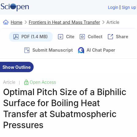
|
Login
Sign up
Home
Frontiers in Heat and Mass Transfer
Article
PDF (1.4 MB)
Cite
Collect
Share
Submit Manuscript
AI Chat Paper
Show Outline
Article
Open Access
|
Optimal Pitch Size of a Biphilic
Surface for Boiling Heat
Transfer at Subatmospheric
Pressures