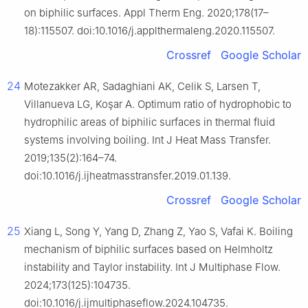
on biphilic surfaces. Appl Therm Eng. 2020;178(17–
18):115507. doi:10.1016/j.applthermaleng.2020.115507.
Crossref
Google Scholar
24
Motezakker AR, Sadaghiani AK, Celik S, Larsen T,
Villanueva LG, Koşar A. Optimum ratio of hydrophobic to
hydrophilic areas of biphilic surfaces in thermal fluid
systems involving boiling. Int J Heat Mass Transfer.
2019;135(2):164–74.
doi:10.1016/j.ijheatmasstransfer.2019.01.139.
Crossref
Google Scholar
25
Xiang L, Song Y, Yang D, Zhang Z, Yao S, Vafai K. Boiling
mechanism of biphilic surfaces based on Helmholtz
instability and Taylor instability. Int J Multiphase Flow.
2024;173(125):104735.
doi:10.1016/j.ijmultiphaseflow.2024.104735.