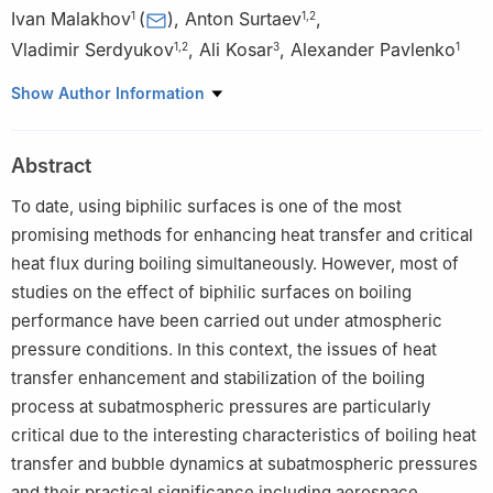
Ivan Malakhov
(
)
,
Anton Surtaev
,
1
1
,
2
Vladimir Serdyukov
,
Ali Kosar
,
Alexander Pavlenko
1
,
2
3
1
1
The Laboratory of Low-Temperature Thermophysics,
Show Author Information
Kutateladze Institute of Thermophysics, Novosibirsk, 630090,
Russia
Abstract
2
Physical Department, Novosibirsk State University,
Novosibirsk, 630090, Russia
To date, using biphilic surfaces is one of the most
3
Center of Excellence for Functional Surfaces and Interfaces
promising methods for enhancing heat transfer and critical
(EFSUN), Faculty of Engineering and Natural Sciences (FENS),
heat flux during boiling simultaneously. However, most of
Sabanci University, Orhanli, Tuzla, Istanbul, 34956, Turkey
studies on the effect of biphilic surfaces on boiling
performance have been carried out under atmospheric
pressure conditions. In this context, the issues of heat
transfer enhancement and stabilization of the boiling
process at subatmospheric pressures are particularly
critical due to the interesting characteristics of boiling heat
transfer and bubble dynamics at subatmospheric pressures
and their practical significance including aerospace