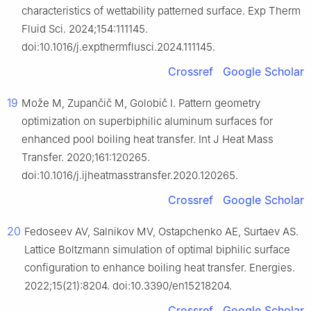
characteristics of wettability patterned surface. Exp Therm
Fluid Sci. 2024;154:111145.
doi:10.1016/j.expthermflusci.2024.111145.
Crossref
Google Scholar
19
Može M, Zupančič M, Golobič I. Pattern geometry
optimization on superbiphilic aluminum surfaces for
enhanced pool boiling heat transfer. Int J Heat Mass
Transfer. 2020;161:120265.
doi:10.1016/j.ijheatmasstransfer.2020.120265.
Crossref
Google Scholar
20
Fedoseev AV, Salnikov MV, Ostapchenko AE, Surtaev AS.
Lattice Boltzmann simulation of optimal biphilic surface
configuration to enhance boiling heat transfer. Energies.
2022;15(21):8204. doi:10.3390/en15218204.
Crossref
Google Scholar