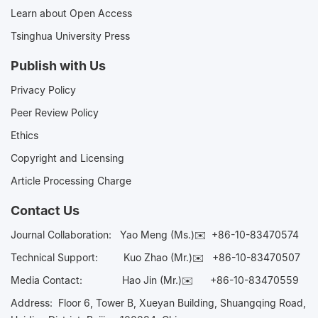
Learn about Open Access
Tsinghua University Press
Publish with Us
Privacy Policy
Peer Review Policy
Ethics
Copyright and Licensing
Article Processing Charge
Contact Us
Journal Collaboration:
Yao Meng (Ms.)✉️
+86-10-83470574
Technical Support:
Kuo Zhao (Mr.)✉️
+86-10-83470507
Media Contact:
Hao Jin (Mr.)✉️
+86-10-83470559
Address: Floor 6, Tower B, Xueyan Building, Shuangqing Road,