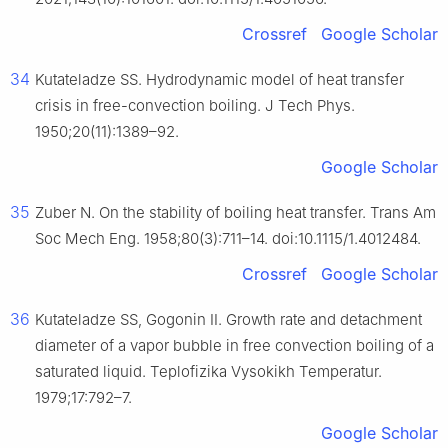
Crossref
Google Scholar
34
Kutateladze SS. Hydrodynamic model of heat transfer
crisis in free-convection boiling. J Tech Phys.
1950;20(11):1389–92.
Google Scholar
35
Zuber N. On the stability of boiling heat transfer. Trans Am
Soc Mech Eng. 1958;80(3):711–14. doi:10.1115/1.4012484.
Crossref
Google Scholar
36
Kutateladze SS, Gogonin II. Growth rate and detachment
diameter of a vapor bubble in free convection boiling of a
saturated liquid. Teplofizika Vysokikh Temperatur.
1979;17:792–7.
Google Scholar