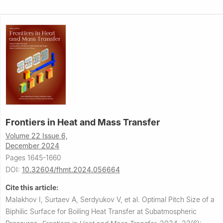
Frontiers in Heat and Mass Transfer
Volume 22 Issue 6,
December 2024
Pages 1645-1660
DOI:
10.32604/fhmt.2024.056664
Cite this article:
Malakhov I, Surtaev A, Serdyukov V, et al.
Optimal Pitch Size of a
Biphilic Surface for Boiling Heat Transfer at Subatmospheric