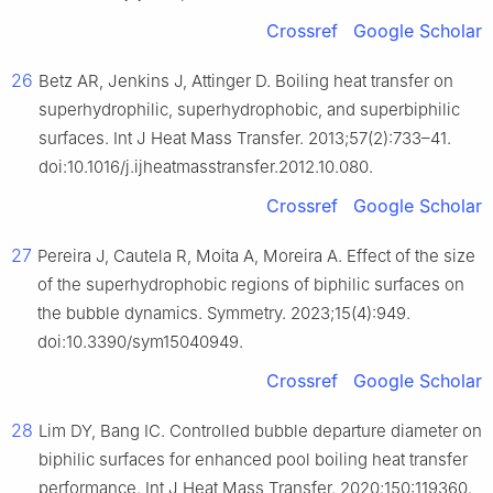
Crossref
Google Scholar
26
Betz AR, Jenkins J, Attinger D. Boiling heat transfer on
superhydrophilic, superhydrophobic, and superbiphilic
surfaces. Int J Heat Mass Transfer. 2013;57(2):733–41.
doi:10.1016/j.ijheatmasstransfer.2012.10.080.
Crossref
Google Scholar
27
Pereira J, Cautela R, Moita A, Moreira A. Effect of the size
of the superhydrophobic regions of biphilic surfaces on
the bubble dynamics. Symmetry. 2023;15(4):949.
doi:10.3390/sym15040949.
Crossref
Google Scholar
28
Lim DY, Bang IC. Controlled bubble departure diameter on
biphilic surfaces for enhanced pool boiling heat transfer
performance. Int J Heat Mass Transfer. 2020;150:119360.