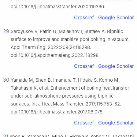
doi:10.1016/j.ijheatmasstransfer.2020.119360.
Crossref
Google Scholar
29
Serdyukov V, Patrin G, Malakhov I, Surtaev A. Biphilic
surface to improve and stabilize pool boiling in vacuum.
Appl Therm Eng. 2022;209(2):118298.
doi:10.1016/j.applthermaleng.2022.118298.
Crossref
Google Scholar
30
Yamada M, Shen B, Imamura T, Hidaka S, Kohno M,
Takahashi K, et al. Enhancement of boiling heat transfer
under sub-atmospheric pressures using biphilic
surfaces. Int J Heat Mass Transfer. 2017;115:753–62.
doi:10.1016/j.ijheatmasstransfer.2017.08.078.
Crossref
Google Scholar
31
Shen B, Yamada M, Mine T, Hidaka S, Kohno M, Takahashi