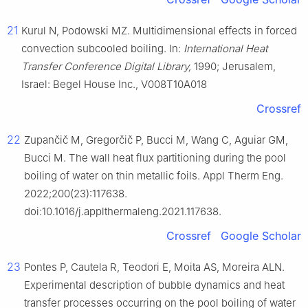
21
Kurul N, Podowski MZ. Multidimensional effects in forced
convection subcooled boiling. In:
International Heat
Transfer Conference Digital Library,
1990; Jerusalem,
Israel: Begel House Inc., V008T10A018
Crossref
22
Zupančič M, Gregorčič P, Bucci M, Wang C, Aguiar GM,
Bucci M. The wall heat flux partitioning during the pool
boiling of water on thin metallic foils. Appl Therm Eng.
2022;200(23):117638.
doi:10.1016/j.applthermaleng.2021.117638.
Crossref
Google Scholar
23
Pontes P, Cautela R, Teodori E, Moita AS, Moreira ALN.
Experimental description of bubble dynamics and heat
transfer processes occurring on the pool boiling of water