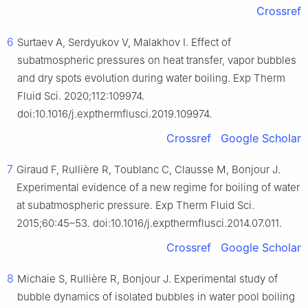
Crossref
6
Surtaev A, Serdyukov V, Malakhov I. Effect of
subatmospheric pressures on heat transfer, vapor bubbles
and dry spots evolution during water boiling. Exp Therm
Fluid Sci. 2020;112:109974.
doi:10.1016/j.expthermflusci.2019.109974.
Crossref
Google Scholar
7
Giraud F, Rullière R, Toublanc C, Clausse M, Bonjour J.
Experimental evidence of a new regime for boiling of water
at subatmospheric pressure. Exp Therm Fluid Sci.
2015;60:45–53. doi:10.1016/j.expthermflusci.2014.07.011.
Crossref
Google Scholar
8
Michaie S, Rullière R, Bonjour J. Experimental study of
bubble dynamics of isolated bubbles in water pool boiling