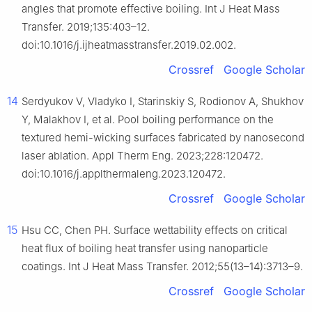
angles that promote effective boiling. Int J Heat Mass
Transfer. 2019;135:403–12.
doi:10.1016/j.ijheatmasstransfer.2019.02.002.
Crossref
Google Scholar
14
Serdyukov V, Vladyko I, Starinskiy S, Rodionov A, Shukhov
Y, Malakhov I, et al. Pool boiling performance on the
textured hemi-wicking surfaces fabricated by nanosecond
laser ablation. Appl Therm Eng. 2023;228:120472.
doi:10.1016/j.applthermaleng.2023.120472.
Crossref
Google Scholar
15
Hsu CC, Chen PH. Surface wettability effects on critical
heat flux of boiling heat transfer using nanoparticle
coatings. Int J Heat Mass Transfer. 2012;55(13–14):3713–9.
Crossref
Google Scholar