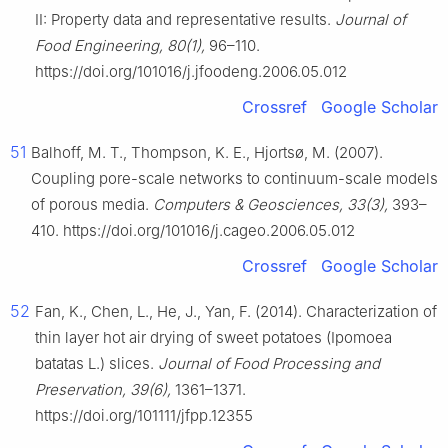
II: Property data and representative results.
Journal of
Food Engineering, 80(1),
96–110.
https://doi.org/101016/j.jfoodeng.2006.05.012
Crossref
Google Scholar
51
Balhoff, M. T., Thompson, K. E., Hjortsø, M. (2007).
Coupling pore-scale networks to continuum-scale models
of porous media.
Computers & Geosciences, 33(3),
393–
410. https://doi.org/101016/j.cageo.2006.05.012
Crossref
Google Scholar
52
Fan, K., Chen, L., He, J., Yan, F. (2014). Characterization of
thin layer hot air drying of sweet potatoes (Ipomoea
batatas L.) slices.
Journal of Food Processing and
Preservation, 39(6),
1361–1371.
https://doi.org/101111/jfpp.12355