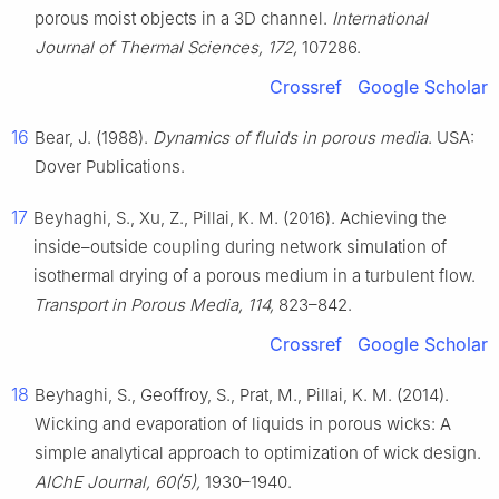
porous moist objects in a 3D channel.
International
Journal of Thermal Sciences, 172,
107286.
Crossref
Google Scholar
16
Bear, J. (1988).
Dynamics of fluids in porous media
. USA:
Dover Publications.
17
Beyhaghi, S., Xu, Z., Pillai, K. M. (2016). Achieving the
inside–outside coupling during network simulation of
isothermal drying of a porous medium in a turbulent flow.
Transport in Porous Media, 114,
823–842.
Crossref
Google Scholar
18
Beyhaghi, S., Geoffroy, S., Prat, M., Pillai, K. M. (2014).
Wicking and evaporation of liquids in porous wicks: A
simple analytical approach to optimization of wick design.
AIChE Journal, 60(5),
1930–1940.