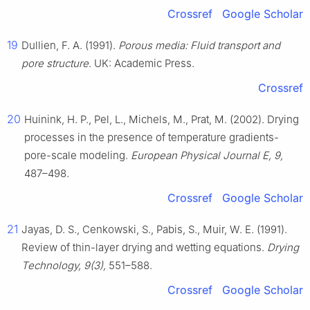
Crossref
Google Scholar
19
Dullien, F. A. (1991).
Porous media: Fluid transport and
pore structure
. UK: Academic Press.
Crossref
20
Huinink, H. P., Pel, L., Michels, M., Prat, M. (2002). Drying
processes in the presence of temperature gradients-
pore-scale modeling.
European Physical Journal E, 9,
487–498.
Crossref
Google Scholar
21
Jayas, D. S., Cenkowski, S., Pabis, S., Muir, W. E. (1991).
Review of thin-layer drying and wetting equations.
Drying
Technology, 9(3),
551–588.
Crossref
Google Scholar