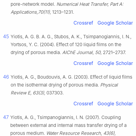
pore-network model.
Numerical Heat Transfer, Part A:
Applications,70(11),
1213–1231.
Crossref
Google Scholar
45
Yiotis, A. G. B. A. G., Stubos, A. K., Tsimpanogiannis, I. N.,
Yortsos, Y. C. (2004). Effect of 120 liquid films on the
drying of porous media.
AIChE Journal, 50,
2721–2737.
Crossref
Google Scholar
46
Yiotis, A. G., Boudouvis, A. G. (2003). Effect of liquid films
on the isothermal drying of porous media.
Physical
Review E, 63(3),
037303.
Crossref
Google Scholar
47
Yiotis, A. G., Tsimpanogiannis, I. N. (2007). Coupling
between external and internal mass transfer drying of a
porous medium.
Water Resource Research, 43(6),