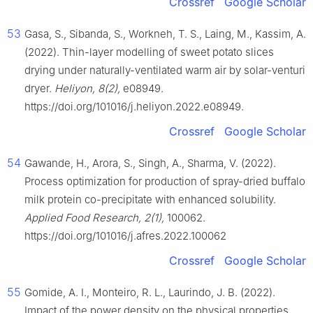
Crossref
Google Scholar
53
Gasa, S., Sibanda, S., Workneh, T. S., Laing, M., Kassim, A.
(2022). Thin-layer modelling of sweet potato slices
drying under naturally-ventilated warm air by solar-venturi
dryer.
Heliyon, 8(2),
e08949.
https://doi.org/101016/j.heliyon.2022.e08949.
Crossref
Google Scholar
54
Gawande, H., Arora, S., Singh, A., Sharma, V. (2022).
Process optimization for production of spray-dried buffalo
milk protein co-precipitate with enhanced solubility.
Applied Food Research, 2(1),
100062.
https://doi.org/101016/j.afres.2022.100062
Crossref
Google Scholar
55
Gomide, A. I., Monteiro, R. L., Laurindo, J. B. (2022).
Impact of the power density on the physical properties,