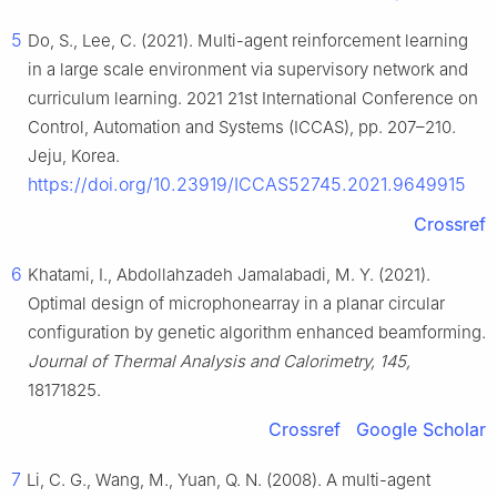
5
Do, S., Lee, C. (2021). Multi-agent reinforcement learning
in a large scale environment via supervisory network and
curriculum learning. 2021 21st International Conference on
Control, Automation and Systems (ICCAS), pp. 207–210.
Jeju, Korea.
https://doi.org/10.23919/ICCAS52745.2021.9649915
Crossref
6
Khatami, I., Abdollahzadeh Jamalabadi, M. Y. (2021).
Optimal design of microphonearray in a planar circular
configuration by genetic algorithm enhanced beamforming.
Journal of Thermal Analysis and Calorimetry, 145,
18171825.
Crossref
Google Scholar
7
Li, C. G., Wang, M., Yuan, Q. N. (2008). A multi-agent