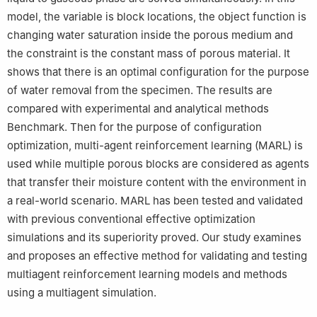
model, the variable is block locations, the object function is
changing water saturation inside the porous medium and
the constraint is the constant mass of porous material. It
shows that there is an optimal configuration for the purpose
of water removal from the specimen. The results are
compared with experimental and analytical methods
Benchmark. Then for the purpose of configuration
optimization, multi-agent reinforcement learning (MARL) is
used while multiple porous blocks are considered as agents
that transfer their moisture content with the environment in
a real-world scenario. MARL has been tested and validated
with previous conventional effective optimization
simulations and its superiority proved. Our study examines
and proposes an effective method for validating and testing
multiagent reinforcement learning models and methods
using a multiagent simulation.