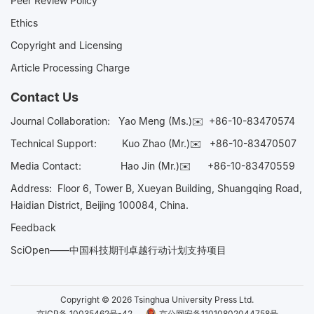
Peer Review Policy
Ethics
Copyright and Licensing
Article Processing Charge
Contact Us
Journal Collaboration:
Yao Meng (Ms.)✉️
+86-10-83470574
Technical Support:
Kuo Zhao (Mr.)✉️
+86-10-83470507
Media Contact:
Hao Jin (Mr.)✉️
+86-10-83470559
Address: Floor 6, Tower B, Xueyan Building, Shuangqing Road,
Haidian District, Beijing 100084, China.
Feedback
SciOpen——中国科技期刊卓越行动计划支持项目
Copyright © 2026 Tsinghua University Press Ltd.
京ICP备 10035462号-42
京公网安备11010802044758号