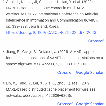
2
Choi, H., Kim, J., Ji, C., Ihsan, U., Han, Y. et al. (2022).
MARL-based optimal route control in multi-AGV
warehouses. 2022 International Conference on Artificial
Intelligence in Information and Communication (ICAIIC),
pp. 333–338. Jeju Island, Korea.
https://doi.org/10.1109/ICAIIC54071.2022.9722643
Crossref
3
Jiang, B., Givigi, S., Delamer, J. (2021). A MARL approach
for optimizing positions of VANET aerial base-stations on a
sparse highway.
IEEE Access, 9,
133989–134004.
Crossref
Google Scholar
4
Lin, X., Tang, Y., Lei, X., Xia, J., Zhou, Q. et al. (2019).
MARL-based distributed cache placement for wireless
networks.
IEEE Access, 7,
62606–62615.
Crossref
Google Scholar