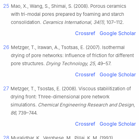
25
Mao, X., Wang, S., Shimai, S. (2008). Porous ceramics
with tri-modal pores prepared by foaming and starch
consolidation.
Ceramics International, 34(1),
107–112.
Crossref
Google Scholar
26
Metzger, T., Irawan, A., Tsotsas, E. (2007). Isothermal
drying of pore networks: Influence of friction for different
pore structures.
Drying Technology, 25,
49–57.
Crossref
Google Scholar
27
Metzger, T., Tsostas, E. (2008). Viscous stabilitization of
drying front: Three-dimensional pore network
simulations.
Chemical Engineering Research and Design,
86,
739–744.
Crossref
Google Scholar
28
Muralidhar, K., Verghese, M., Pillai, K. M. (1993).