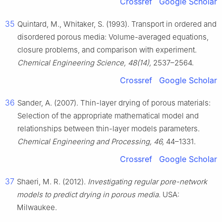
Crossref
Google Scholar
35
Quintard, M., Whitaker, S. (1993). Transport in ordered and
disordered porous media: Volume-averaged equations,
closure problems, and comparison with experiment.
Chemical Engineering Science, 48(14),
2537–2564.
Crossref
Google Scholar
36
Sander, A. (2007). Thin-layer drying of porous materials:
Selection of the appropriate mathematical model and
relationships between thin-layer models parameters.
Chemical Engineering and Processing, 46,
44–1331.
Crossref
Google Scholar
37
Shaeri, M. R. (2012).
Investigating regular pore-network
models to predict drying in porous media
. USA:
Milwaukee.