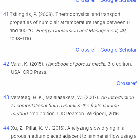
Crossref
Google Scholar
41
Tsilingiris, P. (2008). Thermophysical and transport
properties of humid air at temperature range between 0
and 100 °C.
Energy Conversion and Management, 49,
1098–1110.
Crossref
Google Scholar
42
Vafai, K. (2015).
Handbook of porous media,
3rd edition.
USA: CRC Press.
Crossref
43
Versteeg, H. K., Malalasekera, W. (2007).
An introduction
to computational fluid dynamics-the finite volume
method,
2nd edition. UK: Pearson. Wikipedi, 2016.
44
Xu, Z., Pillai, K. M. (2016). Analyzing slow drying in a
porous medium placed adjacent to laminar airflow using a