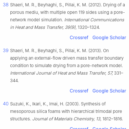
38
Shaeri, M. R., Beyhaghi, S., Pillai, K. M. (2012). Drying of a
porous mediu, with multiple open 119 sides using a pore-
network model simulation.
International Communications
in Heat and Mass Transfer, 39(9),
1320–1324.
Crossref
Google Scholar
39
Shaeri, M. R., Beyhaghi, S., Pillai, K. M. (2013). On
applying an external-flow driven mass transfer boundary
condition to simulate drying from a pore-network model.
International Journal of Heat and Mass Transfer, 57,
331–
344.
Crossref
Google Scholar
40
Suzuki, K., Ikari, K., Imai, H. (2003). Synthesis of
mesoporous silica foams with hierarchical trimodal pore
structures.
Journal of Materials Chemistry, 13,
1812–1816.