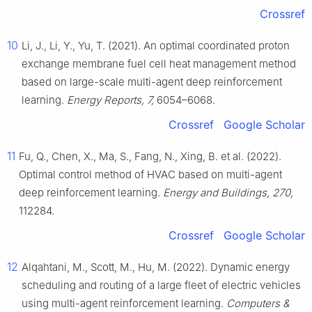
Crossref
10
Li, J., Li, Y., Yu, T. (2021). An optimal coordinated proton
exchange membrane fuel cell heat management method
based on large-scale multi-agent deep reinforcement
learning.
Energy Reports, 7,
6054–6068.
Crossref
Google Scholar
11
Fu, Q., Chen, X., Ma, S., Fang, N., Xing, B. et al. (2022).
Optimal control method of HVAC based on multi-agent
deep reinforcement learning.
Energy and Buildings, 270,
112284.
Crossref
Google Scholar
12
Alqahtani, M., Scott, M., Hu, M. (2022). Dynamic energy
scheduling and routing of a large fleet of electric vehicles
using multi-agent reinforcement learning.
Computers &