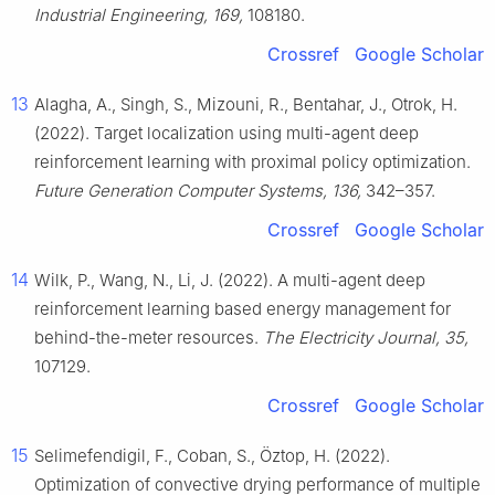
Industrial Engineering, 169,
108180.
Crossref
Google Scholar
13
Alagha, A., Singh, S., Mizouni, R., Bentahar, J., Otrok, H.
(2022). Target localization using multi-agent deep
reinforcement learning with proximal policy optimization.
Future Generation Computer Systems, 136,
342–357.
Crossref
Google Scholar
14
Wilk, P., Wang, N., Li, J. (2022). A multi-agent deep
reinforcement learning based energy management for
behind-the-meter resources.
The Electricity Journal, 35,
107129.
Crossref
Google Scholar
15
Selimefendigil, F., Coban, S., Öztop, H. (2022).
Optimization of convective drying performance of multiple