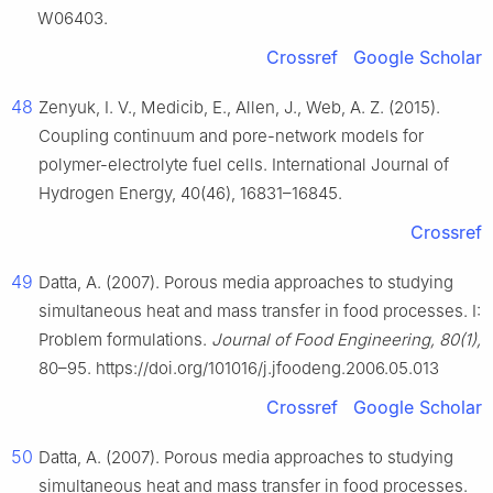
W06403.
Crossref
Google Scholar
48
Zenyuk, I. V., Medicib, E., Allen, J., Web, A. Z. (2015).
Coupling continuum and pore-network models for
polymer-electrolyte fuel cells. International Journal of
Hydrogen Energy, 40(46), 16831–16845.
Crossref
49
Datta, A. (2007). Porous media approaches to studying
simultaneous heat and mass transfer in food processes. I:
Problem formulations.
Journal of Food Engineering, 80(1),
80–95. https://doi.org/101016/j.jfoodeng.2006.05.013
Crossref
Google Scholar
50
Datta, A. (2007). Porous media approaches to studying
simultaneous heat and mass transfer in food processes.