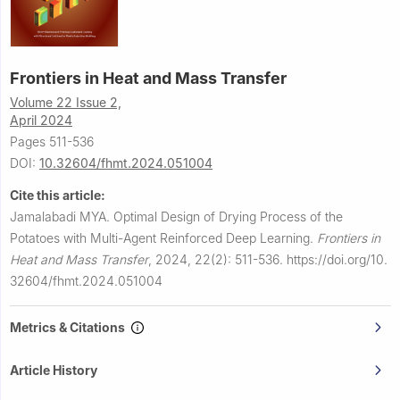
Frontiers in Heat and Mass Transfer
Volume 22 Issue 2,
April 2024
Pages 511-536
DOI:
10.32604/fhmt.2024.051004
Cite this article:
Jamalabadi MYA.
Optimal Design of Drying Process of the
Potatoes with Multi-Agent Reinforced Deep Learning.
Frontiers in
Heat and Mass Transfer
,
2024, 22(2): 511-536.
https://doi.org/10.
32604/fhmt.2024.051004
Metrics & Citations
Article History