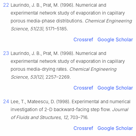
22
Laurindo, J. B., Prat, M. (1996). Numerical and
experimental network study of evaporation in capillary
porous media-phase distributions.
Chemical Engineering
Science, 51(23),
5171–5185.
Crossref
Google Scholar
23
Laurindo, J. B., Prat, M. (1998). Numerical and
experimental network study of evaporation in capillary
porous media-drying rates.
Chemical Engineering
Science, 53(12),
2257–2269.
Crossref
Google Scholar
24
Lee, T., Mateescu, D. (1998). Experimental and numerical
investigation of 2-D backward-facing step flow.
Journal
of Fluids and Structures, 12,
703–716.
Crossref
Google Scholar