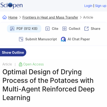
|
Login
Sign up
Home
Frontiers in Heat and Mass Transfer
Article
PDF (912 KB)
Cite
Collect
Share
Submit Manuscript
AI Chat Paper
Show Outline
Article
Open Access
|
Optimal Design of Drying
Process of the Potatoes with
Multi-Agent Reinforced Deep
Learning