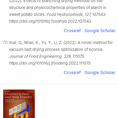
(2022). Effects of blanching drying methods on the
structure and physicochemical properties of starch in
sweet potato slices.
Food Hydrocolloids, 127,
107543.
https://doi.org/101016/j.foodhyd.2022.107543
Crossref
Google Scholar
70
Xue, Q., Miao, K., Yu, Y., Li, Z. (2022). A novel method for
vacuum belt drying process optimization of licorice.
Journal of Food Engineering, 328,
111075.
https://doi.org/101016/j.jfoodeng.2022.111075
Crossref
Google Scholar