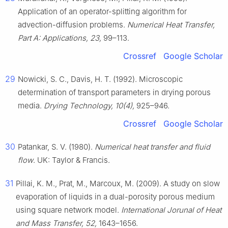
Application of an operator-splitting algorithm for
advection-diffusion problems.
Numerical Heat Transfer,
Part A: Applications, 23,
99–113.
Crossref
Google Scholar
29
Nowicki, S. C., Davis, H. T. (1992). Microscopic
determination of transport parameters in drying porous
media.
Drying Technology, 10(4),
925–946.
Crossref
Google Scholar
30
Patankar, S. V. (1980).
Numerical heat transfer and fluid
flow
. UK: Taylor & Francis.
31
Pillai, K. M., Prat, M., Marcoux, M. (2009). A study on slow
evaporation of liquids in a dual-porosity porous medium
using square network model.
International Jorunal of Heat
and Mass Transfer, 52,
1643–1656.