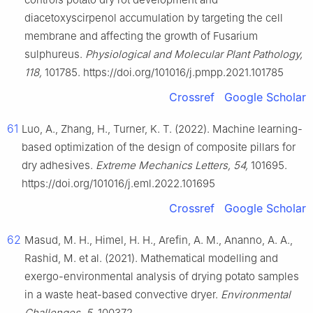
diacetoxyscirpenol accumulation by targeting the cell
membrane and affecting the growth of Fusarium
sulphureus.
Physiological and Molecular Plant Pathology,
118,
101785. https://doi.org/101016/j.pmpp.2021.101785
Crossref
Google Scholar
61
Luo, A., Zhang, H., Turner, K. T. (2022). Machine learning-
based optimization of the design of composite pillars for
dry adhesives.
Extreme Mechanics Letters, 54,
101695.
https://doi.org/101016/j.eml.2022.101695
Crossref
Google Scholar
62
Masud, M. H., Himel, H. H., Arefin, A. M., Ananno, A. A.,
Rashid, M. et al. (2021). Mathematical modelling and
exergo-environmental analysis of drying potato samples
in a waste heat-based convective dryer.
Environmental
Challenges, 5,
100372.