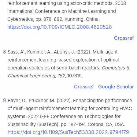
reinforcement learning using actor-critic methods. 2008
International Conference on Machine Learning and
Cybernetics, pp. 878–882. Kunming, China.
https://doi.org/10.1109/ICMLC.2008.4620528
Crossref
8
Sass, A’., Kummer, A., Abonyi, J. (2022). Multi-agent
reinforcement learning-based exploration of optimal
operation strategies of semi-batch reactors.
Computers &
Chemical Engineering, 162,
107819.
Crossref
Google Scholar
9
Bayer, D., Pruckner, M. (2022). Enhancing the performance
of multi-agent reinforcement learning for controlling HVAC
systems. 2022 IEEE Conference on Technologies for
Sustainability (SusTech), pp. 187–194. Corona, CA, USA.
https://doi.org/10.1109/SusTech53338.2022.9794179