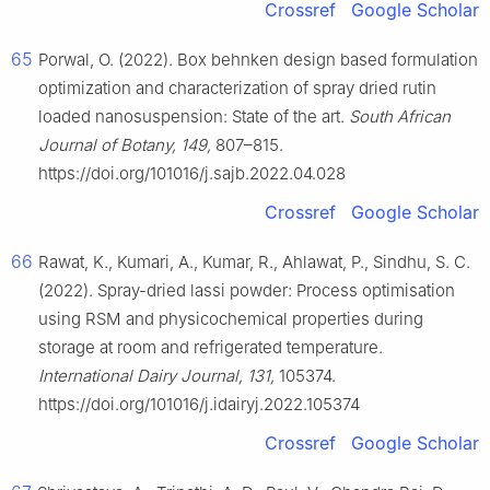
Crossref
Google Scholar
65
Porwal, O. (2022). Box behnken design based formulation
optimization and characterization of spray dried rutin
loaded nanosuspension: State of the art.
South African
Journal of Botany, 149,
807–815.
https://doi.org/101016/j.sajb.2022.04.028
Crossref
Google Scholar
66
Rawat, K., Kumari, A., Kumar, R., Ahlawat, P., Sindhu, S. C.
(2022). Spray-dried lassi powder: Process optimisation
using RSM and physicochemical properties during
storage at room and refrigerated temperature.
International Dairy Journal, 131,
105374.
https://doi.org/101016/j.idairyj.2022.105374
Crossref
Google Scholar