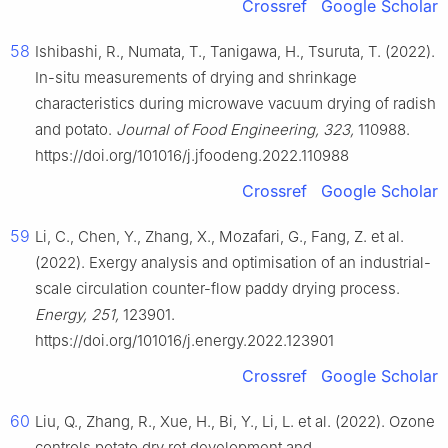
Crossref
Google Scholar
58
Ishibashi, R., Numata, T., Tanigawa, H., Tsuruta, T. (2022).
In-situ measurements of drying and shrinkage
characteristics during microwave vacuum drying of radish
and potato.
Journal of Food Engineering, 323,
110988.
https://doi.org/101016/j.jfoodeng.2022.110988
Crossref
Google Scholar
59
Li, C., Chen, Y., Zhang, X., Mozafari, G., Fang, Z. et al.
(2022). Exergy analysis and optimisation of an industrial-
scale circulation counter-flow paddy drying process.
Energy, 251,
123901.
https://doi.org/101016/j.energy.2022.123901
Crossref
Google Scholar
60
Liu, Q., Zhang, R., Xue, H., Bi, Y., Li, L. et al. (2022). Ozone
controls potato dry rot development and