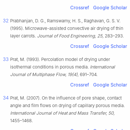
Crossref
Google Scholar
32
Prabhanjan, D. G., Ramswamy, H. S., Raghavan, G. S. V.
(1995). Microwave-assisted convective air drying of thin
layer carrots.
Journal of Food Engineering, 25,
283–293.
Crossref
Google Scholar
33
Prat, M. (1993). Percolation model of drying under
isothermal conditions in porous media.
International
Journal of Multiphase Flow, 19(4),
691–704.
Crossref
Google Scholar
34
Prat, M. (2007). On the influence of pore shape, contact
angle and film flows on drying of capillary porous media.
International Journal of Heat and Mass Transfer, 50,
1455–1468.