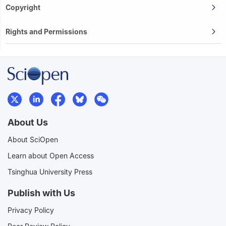
Copyright
Rights and Permissions
About Us
About SciOpen
Learn about Open Access
Tsinghua University Press
Publish with Us
Privacy Policy