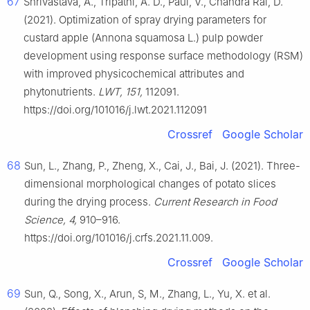
67
Shrivastava, A., Tripathi, A. D., Paul, V., Chandra Rai, D.
(2021). Optimization of spray drying parameters for
custard apple (Annona squamosa L.) pulp powder
development using response surface methodology (RSM)
with improved physicochemical attributes and
phytonutrients.
LWT, 151,
112091.
https://doi.org/101016/j.lwt.2021.112091
Crossref
Google Scholar
68
Sun, L., Zhang, P., Zheng, X., Cai, J., Bai, J. (2021). Three-
dimensional morphological changes of potato slices
during the drying process.
Current Research in Food
Science, 4,
910–916.
https://doi.org/101016/j.crfs.2021.11.009.
Crossref
Google Scholar
69
Sun, Q., Song, X., Arun, S, M., Zhang, L., Yu, X. et al.