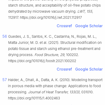
starch structure, and acceptability of oil-free potato chips
dehydrated by microwave vacuum drying.
LWT, 155,
112917. https://doi.org/101016/j.lwt.2021.112917
Crossref
Google Scholar
56
Guedes, J. S., Santos, K. C., Castanha, N., Rojas, M. L.,
Matta Junior, M. D. et al. (2021). Structural modification on
potato tissue and starch using ethanol pre-treatment and
drying process.
Food Structure, 29,
100202.
https://doi.org/101016/j.foostr.2021.100202
Crossref
Google Scholar
57
Halder, A., Dhall, A., Datta, A. K. (2010). Modeling transport
in porous media with phase change: Applications to food
processing.
Journal of Heat Transfer, 133(3),
031010.
https://doi.org/101115/1.4002463