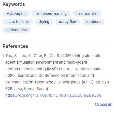
Keywords
Multi-agent
reinforced learning
heat transfer
mass transfer
drying
darcy flow
moisture
optimization
References
1
Yeo, S., Lee, S., Choi, B., Oh, S. (2020). Integrate multi-
agent simulation environment and multi-agent
reinforcement learning (MARL) for real-world scenario.
2020 International Conference on Information and
Communication Technology Convergence (ICTC), pp. 523–
525. Jeju, Korea (South).
https://doi.org/10.1109/ICTC49870.2020.9289369
Crossref