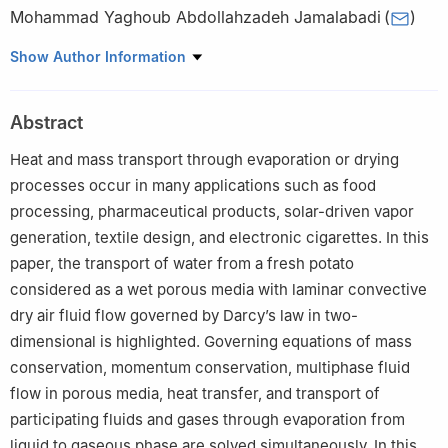
Mohammad Yaghoub Abdollahzadeh Jamalabadi
(
)
1
Department of Mechanical Engineering, Chabahar Maritime
Show Author Information
University, Chabahar, Iran
Abstract
Heat and mass transport through evaporation or drying
processes occur in many applications such as food
processing, pharmaceutical products, solar-driven vapor
generation, textile design, and electronic cigarettes. In this
paper, the transport of water from a fresh potato
considered as a wet porous media with laminar convective
dry air fluid flow governed by Darcy’s law in two-
dimensional is highlighted. Governing equations of mass
conservation, momentum conservation, multiphase fluid
flow in porous media, heat transfer, and transport of
participating fluids and gases through evaporation from
liquid to gaseous phase are solved simultaneously. In this