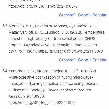
https://doi.org/101016/j.envc.2021.100372
Crossref
Google Scholar
63
Monteiro, R. L., Oliveira de Moraes, J., Gomide, A. I.,
Mattar Carciofi, B. A., Laurindo, J. B. (2022). Temperature
control for high-quality oil-free sweet potato CHIPS
produced by microwave rotary drying under vacuum.
LWT, 157,
113047. https://doi.org/101016/j.lwt.2021.113047
Crossref
Google Scholar
64
Nanvakenari, S., Movagharnejad, K., Latifi, A. (2022).
Multi-objective optimization of hybrid microwave-
fluidized bed drying conditions of rice using response
surface methodology.
Journal of Stored Products
Research, 97,
101956.
https://doi.org/101016/j.jspr.2022.101956