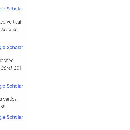
le Scholar
ed vertical
 Science,
le Scholar
lerated
 36(4),
261–
le Scholar
 vertical
36.
le Scholar