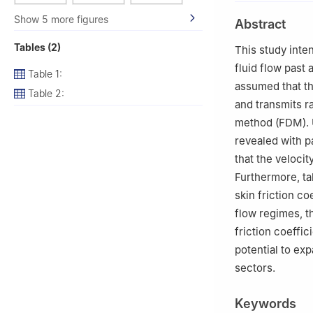
2
Department of 
Show 5 more figures
Abstract
Hyderabad (TS),
3
Department of 
Tables (2)
This study inte
4
Department of 
fluid flow past 
Table 1:
Technology, She
assumed that th
Table 2:
5
B V Raju Insti
and transmits ra
method (FDM). U
revealed with p
that the veloci
Furthermore, ta
skin friction c
flow regimes, t
friction coeffic
potential to ex
sectors.
Keywords