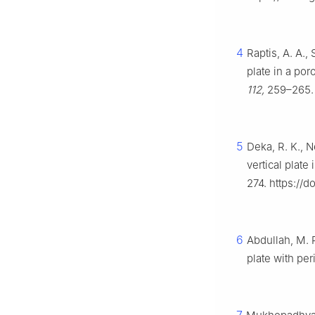
4
Raptis, A. A.,
plate in a po
112,
259–265. 
5
Deka, R. K., 
vertical plate 
274. https://
6
Abdullah, M. 
plate with pe