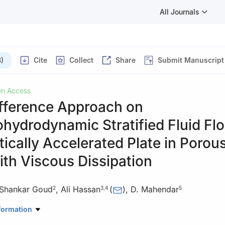
All Journals
)
Cite
Collect
Share
Submit Manuscript
n Access
ifference Approach on
hydrodynamic Stratified Fluid Fl
tically Accelerated Plate in Porou
th Viscous Dissipation
 Shankar Goud
,
Ali Hassan
(
)
,
D. Mahendar
2
3
,
4
5
Mathematics, Koneru Lakshmaiah Education Foundation Hyderabad,
formation