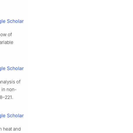
le Scholar
low of
ariable
le Scholar
analysis of
 in non-
8–221.
le Scholar
th heat and