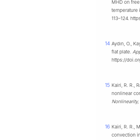
MHD on free c
temperature 
113–124. http
14
Aydın, O., Ka
flat plate.
App
https://doi.o
15
Kairi, R. R.,
nonlinear con
Nonlinearity,
16
Kairi, R. R., 
convection i