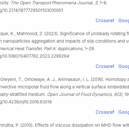
osity.
The Open Transport Phenomena Journal, 3,
1–8.
org/10.2174/1877729501103010001
Crossref
Goog
ique, K., Mahmood, Z. (2023). Significance of unsteady rotating f
h nanoparticles aggregation and impacts of slip conditions and v
erical Heat Transfer, Part A: Applications
, 1–28.
org/10.1080/10407782.2023.2299294
Crossref
Goog
, Oreyeni, T., Omowaye, A. J., Animasaun, I. L. (2016). Homotopy 
vective micropolar fluid flow along a vertical surface embedded
mally-stratified medium.
Open Journal of Fluid Dynamics, 6(3),
19
rg/10.4236/ojfd.2016.63016
Crossref
Goog
mrutha, P. (2010). Effects of viscous dissipation on MHD flow wi