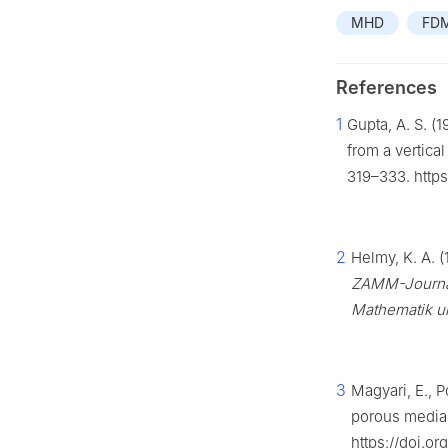
MHD
FD
References
1
Gupta, A. S. (1
from a vertical
319–333. http
2
Helmy, K. A. 
ZAMM-Journal
Mathematik u
3
Magyari, E., P
porous media
https://doi.o