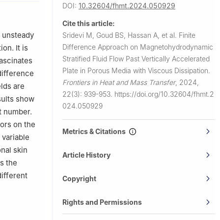
DOI:
10.32604/fhmt.2024.050929
Technology,
Cite this article:
n unsteady
Sridevi M, Goud BS, Hassan A, et al.
Finite
nce and
Difference Approach on Magnetohydrodynamic
on. It is
Stratified Fluid Flow Past Vertically Accelerated
fascinates
Plate in Porous Media with Viscous Dissipation.
difference
Frontiers in Heat and Mass Transfer
,
2024,
lds are
22(3): 939-953.
https://doi.org/10.32604/fhmt.2
sults show
024.050929
rt number.
tors on the
Metrics & Citations
 variable
nal skin
Article History
as the
ifferent
Copyright
Rights and Permissions