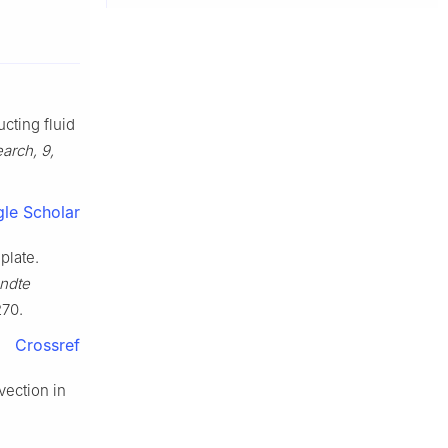
ucting fluid
arch, 9,
le Scholar
plate.
ndte
70.
Crossref
nvection in