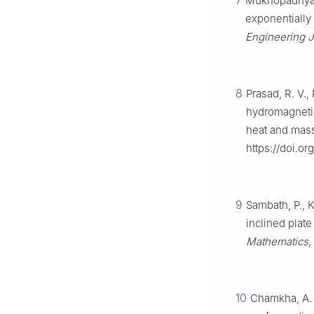
7
Mukhopadhyay,
exponentially
Engineering J
8
Prasad, R. V.
hydromagnetic 
heat and mass
https://doi.o
9
Sambath, P., K
inclined plate
Mathematics, 
10
Chamkha, A. 