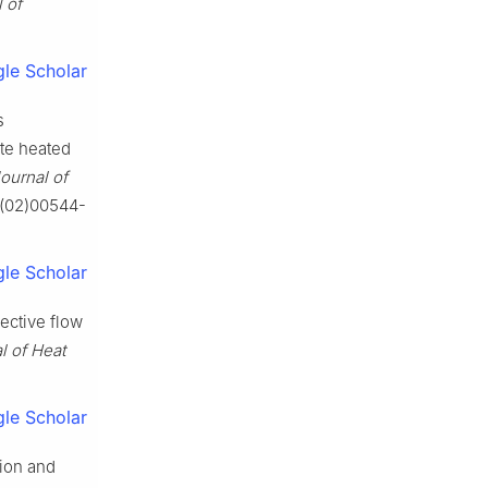
 of
le Scholar
s
ite heated
Journal of
0(02)00544-
le Scholar
ective flow
l of Heat
le Scholar
tion and