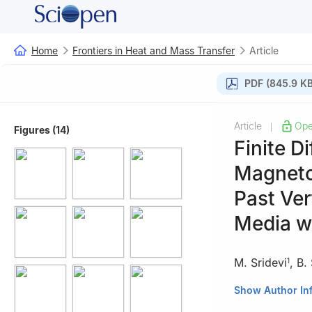
Home
Frontiers in Heat and Mass Transfer
Article
PDF (845.9 KB
Article
Ope
|
Figures (14)
Finite D
Magneto
Past Ver
Media wi
M. Sridevi
,
B.
1
1
Department of 
Show Author In
500043, India