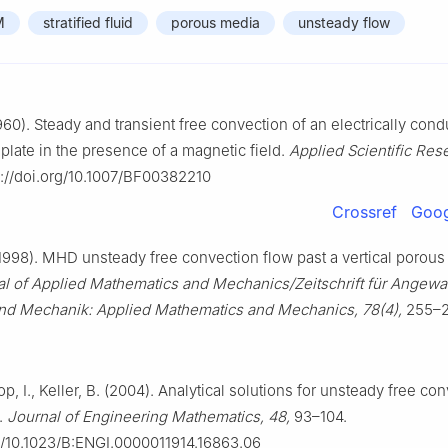
M
stratified fluid
porous media
unsteady flow
960). Steady and transient free convection of an electrically cond
 plate in the presence of a magnetic field.
Applied Scientific Rese
s://doi.org/10.1007/BF00382210
Crossref
Goog
(1998). MHD unsteady free convection flow past a vertical porous 
 of Applied Mathematics and Mechanics/Zeitschrift für Angewa
nd Mechanik: Applied Mathematics and Mechanics, 78(4),
255–2
op, I., Keller, B. (2004). Analytical solutions for unsteady free co
.
Journal of Engineering Mathematics, 48,
93–104.
rg/10.1023/B:ENGI.0000011914.16863.06