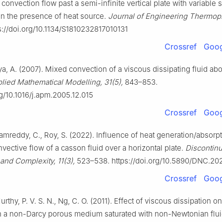
onvection flow past a semi-infinite vertical plate with variable 
in the presence of heat source.
Journal of Engineering Thermoph
s://doi.org/10.1134/S1810232817010131
Crossref
Goog
ya, A. (2007). Mixed convection of a viscous dissipating fluid abou
lied Mathematical Modelling, 31(5),
843–853.
rg/10.1016/j.apm.2005.12.015
Crossref
Goog
 Ramreddy, C., Roy, S. (2022). Influence of heat generation/absorp
vective flow of a casson fluid over a horizontal plate.
Discontinui
 and Complexity, 11(3),
523–538. https://doi.org/10.5890/DNC.20
Crossref
Goog
Murthy, P. V. S. N., Ng, C. O. (2011). Effect of viscous dissipation o
n a non-Darcy porous medium saturated with non-Newtonian flui