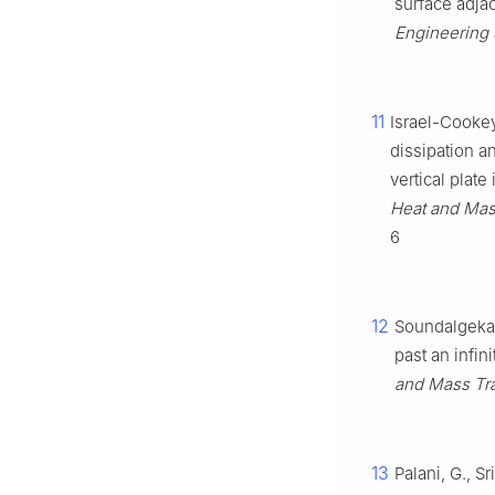
surface adjac
Engineering 
11
Israel-Cookey
dissipation a
vertical plat
Heat and Mass
6
12
Soundalgekar,
past an infin
and Mass Tran
13
Palani, G., S