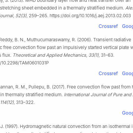
 S. (2013). MHD boundary layer flow and heat transfer over an
 stretching sheet embedded in a thermally stratified medium.
Ale
ournal, 52(3),
259–265. https://doi.org/10.1016/j.aej.2013.02.003
Crossref
Goog
, Reddy, B. N., Muthucumaraswamy, R. (2006). Transient radiative
free convection flow past an impulsively started vertical plate 
 flux.
Theoretical and Applied Mechanics, 33(1),
31–63.
rg/10.2298/TAM0601031P
Crossref
Goog
annan, R. M., Pullepu, B. (2017). Free convection flow past from 
 in thermally stratified medium.
International Journal of Pure and
114(12),
313–322.
Goog
J. (1997). Hydromagnetic natural convection from an isothermal 