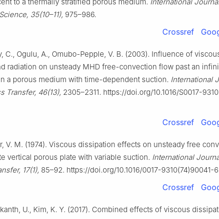
ent to a thermally stratified porous medium.
International Journal
Science, 35(10–11),
975–986.
Crossref
Goog
, C., Ogulu, A., Omubo-Pepple, V. B. (2003). Influence of viscou
nd radiation on unsteady MHD free-convection flow past an infin
e in a porous medium with time-dependent suction.
International 
 Transfer, 46(13),
2305–2311. https://doi.org/10.1016/S0017-931
Crossref
Goog
 V. M. (1974). Viscous dissipation effects on unsteady free conv
ite vertical porous plate with variable suction.
International Journa
sfer, 17(1),
85–92. https://doi.org/10.1016/0017-9310(74)90041-6
Crossref
Goog
rikanth, U., Kim, K. Y. (2017). Combined effects of viscous dissipa