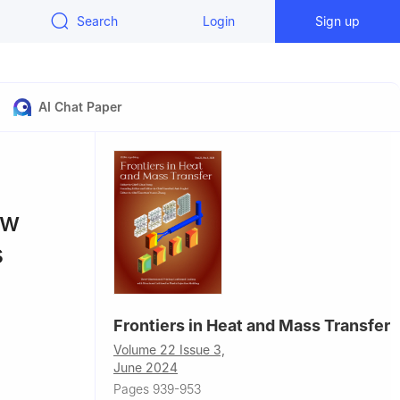
Search
Login
Sign up
AI Chat Paper
ow
s
Frontiers in Heat and Mass Transfer
Volume 22 Issue 3,
June 2024
 Telangana,
Pages 939-953