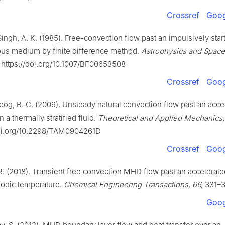
Crossref
Goog
 Singh, A. K. (1985). Free-convection flow past an impulsively start
rous medium by finite difference method.
Astrophysics and Space
https://doi.org/10.1007/BF00653508
Crossref
Goog
Neog, B. C. (2009). Unsteady natural convection flow past an acce
in a thermally stratified fluid.
Theoretical and Applied Mechanics,
doi.org/10.2298/TAM0904261D
Crossref
Goog
R. (2018). Transient free convection MHD flow past an accelerated
riodic temperature.
Chemical Engineering Transactions, 66,
331–3
Goog