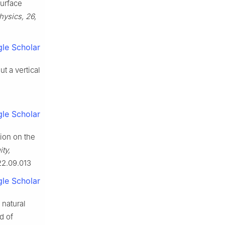
surface
ysics, 26,
le Scholar
t a vertical
le Scholar
tion on the
ty,
22.09.013
le Scholar
n natural
d of