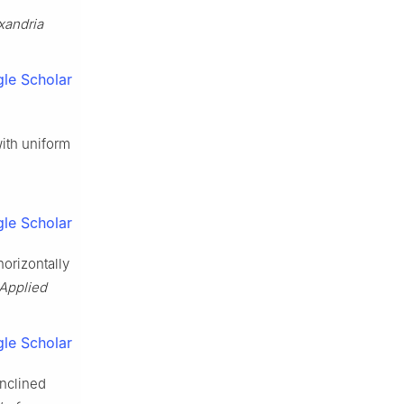
xandria
le Scholar
with uniform
le Scholar
horizontally
 Applied
le Scholar
inclined