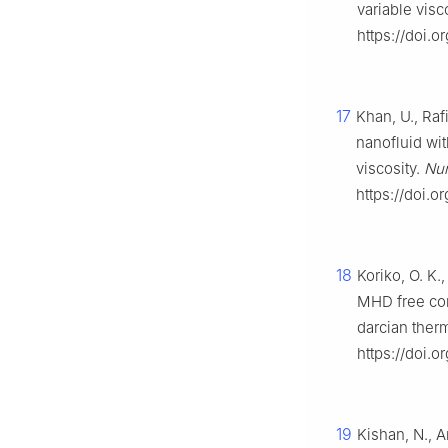
variable visc
https://doi.
17
Khan, U., Raf
nanofluid wit
viscosity.
Num
https://doi.
18
Koriko, O. K.
MHD free con
darcian ther
https://doi.o
19
Kishan, N., A