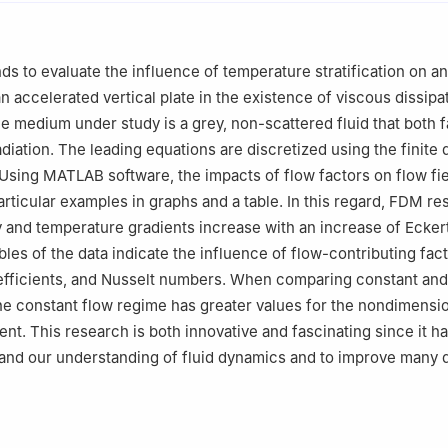
Mathematics, JNTUH University College of Engineering, Science & 
 500085, India
Mathematics, University of Gujrat, Gujrat, 50700, Pakistan
nds to evaluate the influence of temperature stratification on a
Mechanics and Aerospace Engineering, Southern University of Scie
an accelerated vertical plate in the existence of viscous dissipati
nzhen, China
e medium under study is a grey, non-scattered fluid that both 
tute of Technology, Narsapur, Medak, India
diation. The leading equations are discretized using the finite 
sing MATLAB software, the impacts of flow factors on flow fie
articular examples in graphs and a table. In this regard, FDM re
ty and temperature gradients increase with an increase of Ecke
bles of the data indicate the influence of flow-contributing fac
oefficients, and Nusselt numbers. When comparing constant and
he constant flow regime has greater values for the nondimensio
ient. This research is both innovative and fascinating since it h
pand our understanding of fluid dynamics and to improve many d