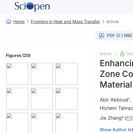
Home
Frontiers in Heat and Mass Transfer
Article
PDF (2.1 MB)
Article
Ope
|
Figures (20)
Enhanci
Zone Co
Material
Abir Abboud
,
1
Hichem Tahrao
Jie Zhang
(
6
1
Laboratory of 
Show Author In