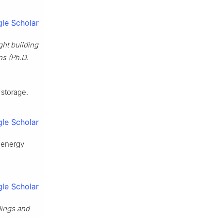
le Scholar
ht building
ns (Ph.D.
 storage.
le Scholar
l energy
le Scholar
ldings and