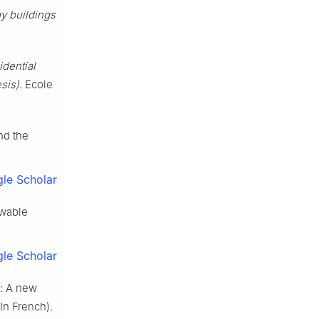
y buildings
dential
sis)
. Ecole
nd the
le Scholar
ewable
le Scholar
t: A new
In French).