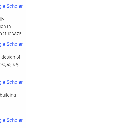
le Scholar
lly
ion in
2021.103876
le Scholar
d design of
orage, 56,
le Scholar
 building
le Scholar