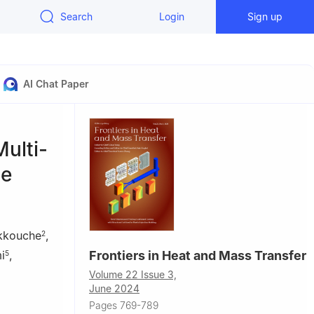
Search
Login
Sign up
AI Chat Paper
ulti-
ge
kkouche
,
2
i
,
Frontiers in Heat and Mass Transfer
5
Volume 22 Issue 3,
June 2024
Pages 769-789
, 26000,