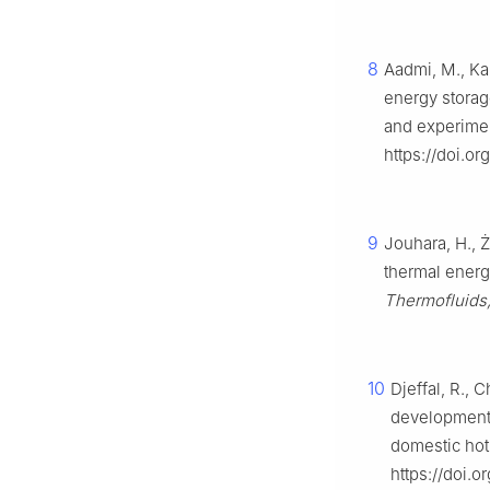
8
Aadmi, M., Kar
energy storag
and experimen
https://doi.or
9
Jouhara, H., 
thermal energ
Thermofluids,
10
Djeffal, R., 
development 
domestic hot
https://doi.o