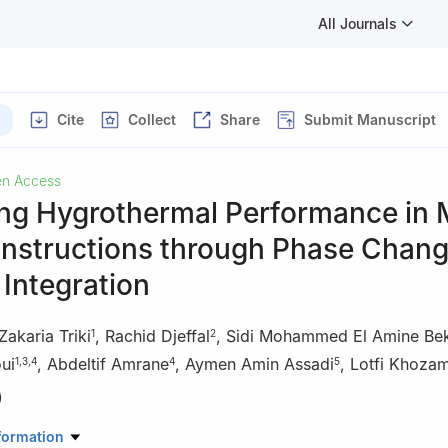
All Journals
Cite
Collect
Share
Submit Manuscript
n Access
ng Hygrothermal Performance in M
nstructions through Phase Chan
 Integration
Zakaria Triki
,
Rachid Djeffal
,
Sidi Mohammed El Amine Be
1
2
ui
,
Abdeltif Amrane
,
Aymen Amin Assadi
,
Lotfi Khozam
1
,
3
,
4
4
5
)
Biomaterials and Transport Phenomena, University of Medea, Medea
formation