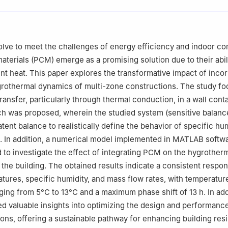
erche Appliquée en Energies Renouvelables (URAER) Centre de Dév
ouvelables (CDER), Ghardaïa, 47133, Algeria
 Génie des Procédés Chimiques, Department of Process Engineering,
olve to meet the challenges of energy efficiency and indoor co
Setif, 19000, Algeria
terials (PCM) emerge as a promising solution due to their abili
Rennes, Ecole Nationale Supérieure de Chimie de Rennes, CNRS, IS
ent heat. This paper explores the transformative impact of inco
s, 35000, France
rothermal dynamics of multi-zone constructions. The study f
ineering, Imam Mohammad Ibn Saud Islamic University (IMSIU), Riya
transfer, particularly through thermal conduction, in a wall con
h was proposed, wherein the studied system (sensitive balance
neering, Merz Court, Newcastle University, Newcastle upon Tyne, N
latent balance to realistically define the behavior of specific hu
. In addition, a numerical model implemented in MATLAB softw
to investigate the effect of integrating PCM on the hygrother
 the building. The obtained results indicate a consistent respon
atures, specific humidity, and mass flow rates, with temperatur
ging from 5°C to 13°C and a maximum phase shift of 13 h. In add
ed valuable insights into optimizing the design and performance
ons, offering a sustainable pathway for enhancing building res