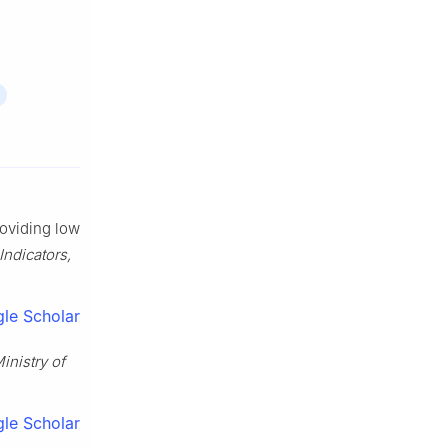
roviding low
Indicators,
le Scholar
inistry of
le Scholar