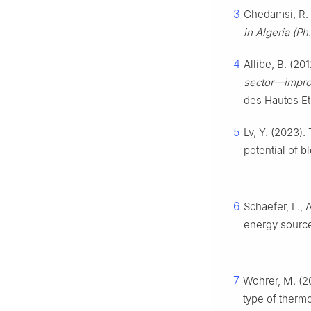
3
Ghedamsi, R. 
in Algeria (Ph
4
Allibe, B. (20
sector—improv
des Hautes Et
5
Lv, Y. (2023).
potential of 
6
Schaefer, L., 
energy sourc
7
Wohrer, M. (2
type of therm