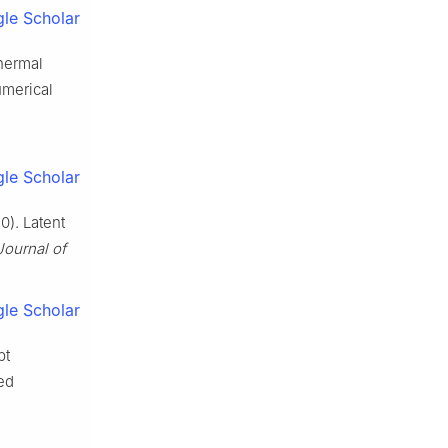
le Scholar
thermal
umerical
le Scholar
0). Latent
Journal of
le Scholar
pt
ed