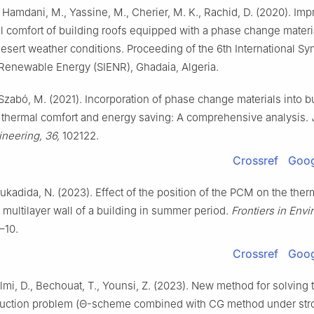
 Hamdani, M., Yassine, M., Cherier, M. K., Rachid, D. (2020). Im
al comfort of building roofs equipped with a phase change mater
desert weather conditions. Proceeding of the 6th International 
enewable Energy (SIENR), Ghadaia, Algeria.
, Szabó, M. (2021). Incorporation of phase change materials into b
 thermal comfort and energy saving: A comprehensive analysis.
ineering, 36,
102122.
Crossref
Goog
oukadida, N. (2023). Effect of the position of the PCM on the ther
 multilayer wall of a building in summer period.
Frontiers in Env
–10.
Crossref
Goog
Lalmi, D., Bechouat, T., Younsi, Z. (2023). New method for solving 
uction problem (Θ-scheme combined with CG method under str