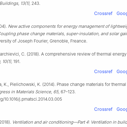
Buildings, 13(1),
243.
Crossref
Goog
04).
New active components for energy management of lightweig
oupling phase change materials, super-insulation, and solar gai
versity of Joseph Fourier, Grenoble, Freance.
barchievici, C. (2018). A comprehensive review of thermal energy
, 10(1),
191.
Crossref
Goog
, K., Pielichowski, K. (2014). Phase change materials for therma
gress in Materials Science, 65,
67–123.
org/10.1016/j.pmatsci.2014.03.005
Crossref
Goog
2018).
Ventilation and air conditioning—Part 4: Ventilation in bui