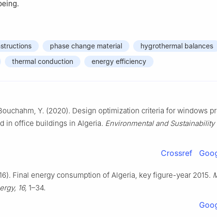
being.
structions
phase change material
hygrothermal balances
thermal conduction
energy efficiency
ouchahm, Y. (2020). Design optimization criteria for windows p
in office buildings in Algeria.
Environmental and Sustainability 
Crossref
Goog
016). Final energy consumption of Algeria, key figure-year 2015.
M
rgy, 16,
1–34.
Goog