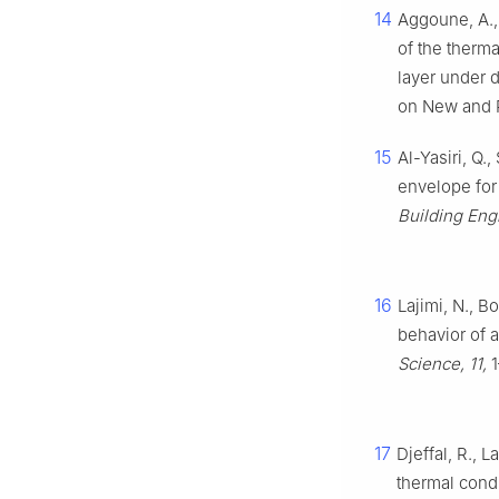
14
Aggoune, A.,
of the therm
layer under 
on New and R
15
Al-Yasiri, Q.
envelope for
Building Eng
16
Lajimi, N., B
behavior of a
Science, 11,
1
17
Djeffal, R., 
thermal cond