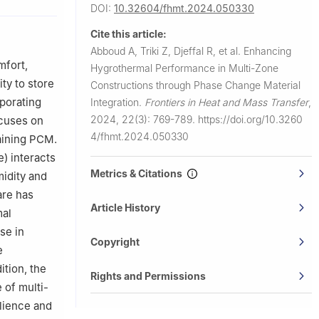
DOI:
10.32604/fhmt.2024.050330
eloppement
Cite this article:
Abboud A, Triki Z, Djeffal R, et al.
Enhancing
 University
mfort,
Hygrothermal Performance in Multi-Zone
ty to store
Constructions through Phase Change Material
CR—
rporating
Integration.
Frontiers in Heat and Mass Transfer
,
2024, 22(3): 769-789.
https://doi.org/10.3260
ocuses on
dh, 11432,
4/fhmt.2024.050330
taining PCM.
) interacts
E1 7RU, UK
Metrics & Citations
midity and
are has
Article History
mal
se in
Copyright
e
ition, the
Rights and Permissions
 of multi-
ilience and