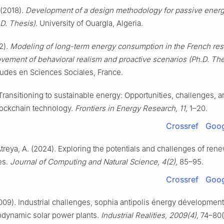
(2018).
Development of a design methodology for passive energ
.D. Thesis)
. University of Ouargla, Algeria.
12).
Modeling of long-term energy consumption in the French resi
ement of behavioral realism and proactive scenarios (Ph.D. The
udes en Sciences Sociales, France.
 Transitioning to sustainable energy: Opportunities, challenges, a
blockchain technology.
Frontiers in Energy Research, 11,
1–20.
Crossref
Goog
Atreya, A. (2024). Exploring the potentials and challenges of ren
es.
Journal of Computing and Natural Science, 4(2),
85–95.
Crossref
Goog
009). Industrial challenges, sophia antipolis énergy dévelopmen
odynamic solar power plants.
Industrial Realities, 2009(4),
74–80(