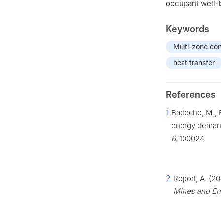
occupant well-
Keywords
Multi-zone con
heat transfer
References
1
Badeche, M., B
energy demand 
6,
100024.
2
Report, A. (2
Mines and Ene