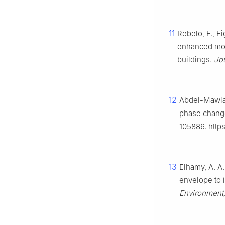
11
Rebelo, F., Fi
enhanced mort
buildings.
Jou
12
Abdel-Mawla,
phase change
105886. https
13
Elhamy, A. A.
envelope to 
Environment,