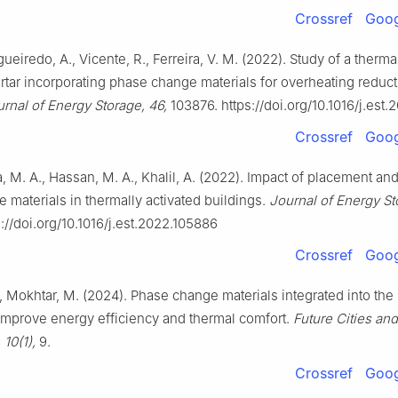
Crossref
Goog
gueiredo, A., Vicente, R., Ferreira, V. M. (2022). Study of a therma
ar incorporating phase change materials for overheating reduct
rnal of Energy Storage, 46,
103876. https://doi.org/10.1016/j.est.
Crossref
Goog
 M. A., Hassan, M. A., Khalil, A. (2022). Impact of placement an
 materials in thermally activated buildings.
Journal of Energy St
://doi.org/10.1016/j.est.2022.105886
Crossref
Goog
, Mokhtar, M. (2024). Phase change materials integrated into the
improve energy efficiency and thermal comfort.
Future Cities and
 10(1),
9.
Crossref
Goog