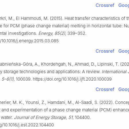
Crossref
Goog
kri, M., El Hammouti, M. (2015). Heat transfer characteristics of 
e for PCM (phase change material) melting in horizontal tube: N
tal investigations.
Energy, 85(2),
339–352.
g/10.1016/j.energy.2015.03.085
Crossref
Goog
Żabnieńska-Góra, A., Khordehgah, N., Ahmad, D., Lipinski, T. (202
y storage technologies and applications: A review.
International 
 5–6(1),
100039. https://doi.org/10.1016/j.ijft.2020.100039
Crossref
Goog
Cherier, M. K., Younsi, Z., Hamdani, M., Al-Saadi, S. (2022). Conce
and experimentation of a phase change material (PCM) enhanc
 water.
Journal of Energy Storage, 51,
104400.
rg/10.1016/j.est.2022.104400