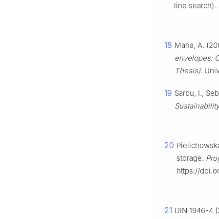
line search).
18
Maha, A. (20
envelopes: C
Thesis)
. Uni
19
Sarbu, I., Se
Sustainability
20
Pielichowska
storage.
Pro
https://doi.
21
DIN 1946-4 (