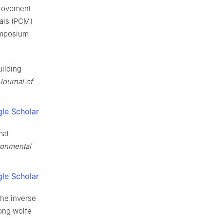
provement
ials (PCM)
Symposium
uilding
Journal of
le Scholar
mal
ironmental
le Scholar
the inverse
ong wolfe