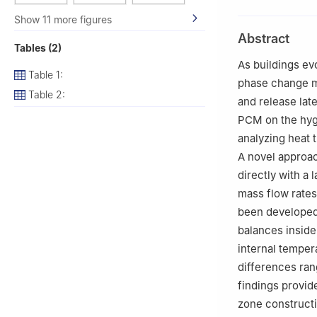
Algeria
Show 11 more figures
2
Unité de Rech
Abstract
des Energies Ren
Tables (2)
3
Laboratoire de
As buildings ev
Table 1:
of Ferhat Abbas, 
phase change ma
4
Université de 
Table 2:
and release lat
UMR6226, Renne
PCM on the hyg
5
College of Eng
analyzing heat 
Saudi Arabia
A novel approac
6
School of Engi
directly with a 
mass flow rates
been developed 
balances inside
internal temper
differences ran
findings provid
zone constructi