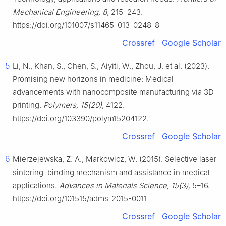
Mechanical Engineering, 8,
215–243.
https://doi.org/101007/s11465-013-0248-8
Crossref
Google Scholar
5
Li, N., Khan, S., Chen, S., Aiyiti, W., Zhou, J. et al. (2023).
Promising new horizons in medicine: Medical
advancements with nanocomposite manufacturing via 3D
printing.
Polymers, 15(20),
4122.
https://doi.org/103390/polym15204122.
Crossref
Google Scholar
6
Mierzejewska, Z. A., Markowicz, W. (2015). Selective laser
sintering–binding mechanism and assistance in medical
applications.
Advances in Materials Science, 15(3),
5–16.
https://doi.org/101515/adms-2015-0011
Crossref
Google Scholar