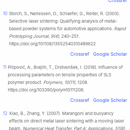
Crossref
10
Storch, S., Nellessen, D., Schaefer, G., Reiter, R. (2003).
Selective laser sintering: Qualifying analysis of metal-
based powder systems for automotive applications.
Rapid
Prototyping Journal, 9(4),
240–251.
https://doi.org/101108/13552540310489622
Crossref
Google Scholar
11
Pilipović, A., Brajlih, T., Drstvenšek, I. (2018). Influence of
processing parameters on tensile properties of SLS
polymer product.
Polymers, 10(11),
1208.
https://doi.org/103390/polym10111208.
Crossref
Google Scholar
12
Xiao, B., Zhang, Y. (2007). Marangoni and buoyancy
effects on direct metal laser sintering with a moving laser
beam.
Numerical Heat Transfer, Part A: Applications, 51(8),