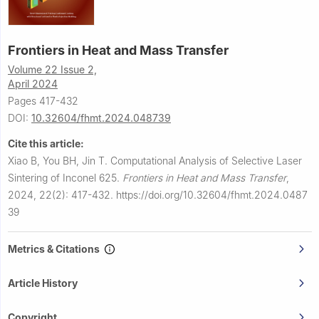
Frontiers in Heat and Mass Transfer
Volume 22 Issue 2,
April 2024
Pages 417-432
DOI:
10.32604/fhmt.2024.048739
Cite this article:
Xiao B, You BH, Jin T.
Computational Analysis of Selective Laser
Sintering of Inconel 625.
Frontiers in Heat and Mass Transfer
,
2024, 22(2): 417-432.
https://doi.org/10.32604/fhmt.2024.0487
39
Metrics & Citations
Article History
Copyright