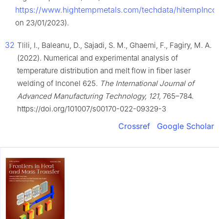
https://www.hightempmetals.com/techdata/hitempInco
on 23/01/2023).
32
Tlili, I., Baleanu, D., Sajadi, S. M., Ghaemi, F., Fagiry, M. A.
(2022). Numerical and experimental analysis of
temperature distribution and melt flow in fiber laser
welding of Inconel 625.
The International Journal of
Advanced Manufacturing Technology, 121,
765–784.
https://doi.org/101007/s00170-022-09329-3
Crossref
Google Scholar