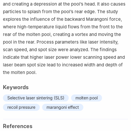
and creating a depression at the pool’s head. It also causes
particles to splash from the pool’s rear edge. The study
explores the influence of the backward Marangoni force,
where high-temperature liquid flows from the front to the
rear of the molten pool, creating a vortex and moving the
pool in the rear. Process parameters like laser intensity,
scan speed, and spot size were analyzed. The findings
indicate that higher laser power lower scanning speed and
laser beam spot size lead to increased width and depth of
the molten pool.
Keywords
Selective laser sintering (SLS)
molten pool
recoil pressure
marangoni effect
References