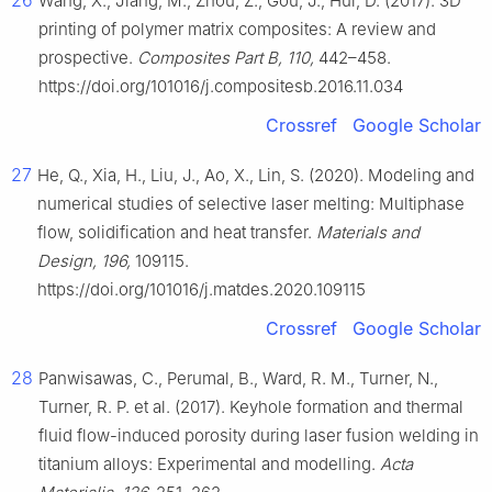
26
Wang, X., Jiang, M., Zhou, Z., Gou, J., Hui, D. (2017). 3D
printing of polymer matrix composites: A review and
prospective.
Composites Part B, 110,
442–458.
https://doi.org/101016/j.compositesb.2016.11.034
Crossref
Google Scholar
27
He, Q., Xia, H., Liu, J., Ao, X., Lin, S. (2020). Modeling and
numerical studies of selective laser melting: Multiphase
flow, solidification and heat transfer.
Materials and
Design, 196,
109115.
https://doi.org/101016/j.matdes.2020.109115
Crossref
Google Scholar
28
Panwisawas, C., Perumal, B., Ward, R. M., Turner, N.,
Turner, R. P. et al. (2017). Keyhole formation and thermal
fluid flow-induced porosity during laser fusion welding in
titanium alloys: Experimental and modelling.
Acta