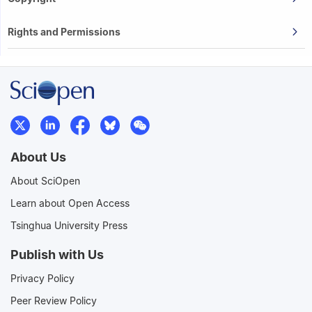
Rights and Permissions
About Us
About SciOpen
Learn about Open Access
Tsinghua University Press
Publish with Us
Privacy Policy
Peer Review Policy