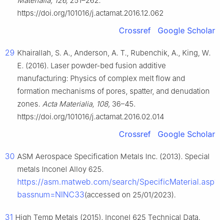
Materialia, 126,
251–262.
https://doi.org/101016/j.actamat.2016.12.062
Crossref
Google Scholar
29
Khairallah, S. A., Anderson, A. T., Rubenchik, A., King, W.
E. (2016). Laser powder-bed fusion additive
manufacturing: Physics of complex melt flow and
formation mechanisms of pores, spatter, and denudation
zones.
Acta Materialia, 108,
36–45.
https://doi.org/101016/j.actamat.2016.02.014
Crossref
Google Scholar
30
ASM Aerospace Specification Metals Inc. (2013). Special
metals Inconel Alloy 625.
https://asm.matweb.com/search/SpecificMaterial.asp?
bassnum=NINC33
(accessed on 25/01/2023).
31
High Temp Metals (2015). Inconel 625 Technical Data.