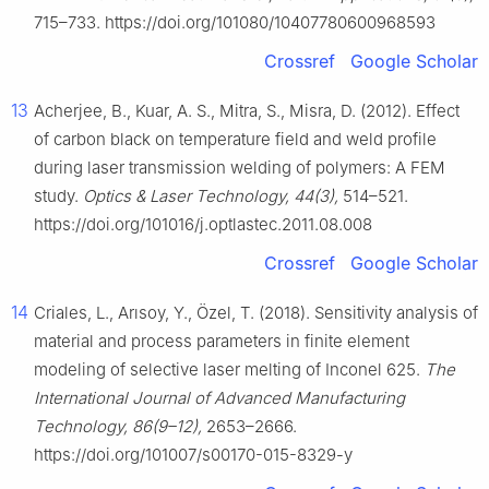
715–733. https://doi.org/101080/10407780600968593
Crossref
Google Scholar
13
Acherjee, B., Kuar, A. S., Mitra, S., Misra, D. (2012). Effect
of carbon black on temperature field and weld profile
during laser transmission welding of polymers: A FEM
study.
Optics & Laser Technology, 44(3),
514–521.
https://doi.org/101016/j.optlastec.2011.08.008
Crossref
Google Scholar
14
Criales, L., Arısoy, Y., Özel, T. (2018). Sensitivity analysis of
material and process parameters in finite element
modeling of selective laser melting of Inconel 625.
The
International Journal of Advanced Manufacturing
Technology, 86(9–12),
2653–2666.
https://doi.org/101007/s00170-015-8329-y