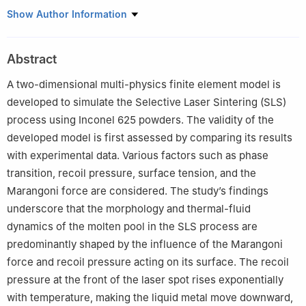
1
Department of Engineering Technology, Texas State University,
Show Author Information
San Marcos, TX, 78666, USA
Abstract
A two-dimensional multi-physics finite element model is
developed to simulate the Selective Laser Sintering (SLS)
process using Inconel 625 powders. The validity of the
developed model is first assessed by comparing its results
with experimental data. Various factors such as phase
transition, recoil pressure, surface tension, and the
Marangoni force are considered. The study’s findings
underscore that the morphology and thermal-fluid
dynamics of the molten pool in the SLS process are
predominantly shaped by the influence of the Marangoni
force and recoil pressure acting on its surface. The recoil
pressure at the front of the laser spot rises exponentially
with temperature, making the liquid metal move downward,