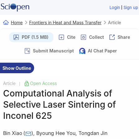
|
Login
Sign up
Home
Frontiers in Heat and Mass Transfer
Article
PDF (1.5 MB)
Cite
Collect
Share
Submit Manuscript
AI Chat Paper
Show Outline
Article
Open Access
|
Computational Analysis of
Selective Laser Sintering of
Inconel 625
Bin Xiao
(
)
,
Byoung Hee You
,
Tongdan Jin