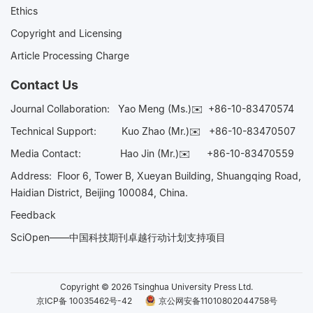
Ethics
Copyright and Licensing
Article Processing Charge
Contact Us
Journal Collaboration:
Yao Meng (Ms.)✉️
+86-10-83470574
Technical Support:
Kuo Zhao (Mr.)✉️
+86-10-83470507
Media Contact:
Hao Jin (Mr.)✉️
+86-10-83470559
Address: Floor 6, Tower B, Xueyan Building, Shuangqing Road,
Haidian District, Beijing 100084, China.
Feedback
SciOpen——中国科技期刊卓越行动计划支持项目
Copyright © 2026 Tsinghua University Press Ltd.
京ICP备 10035462号-42
京公网安备11010802044758号