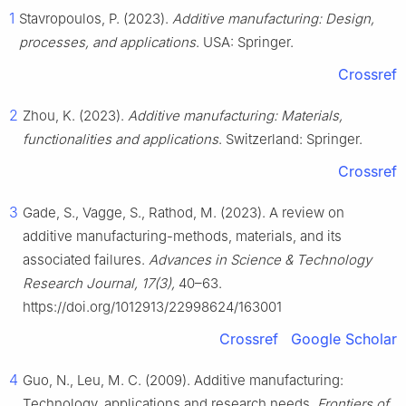
1
Stavropoulos, P. (2023).
Additive manufacturing: Design,
processes, and applications
. USA: Springer.
Crossref
2
Zhou, K. (2023).
Additive manufacturing: Materials,
functionalities and applications
. Switzerland: Springer.
Crossref
3
Gade, S., Vagge, S., Rathod, M. (2023). A review on
additive manufacturing-methods, materials, and its
associated failures.
Advances in Science & Technology
Research Journal, 17(3),
40–63.
https://doi.org/1012913/22998624/163001
Crossref
Google Scholar
4
Guo, N., Leu, M. C. (2009). Additive manufacturing:
Technology, applications and research needs.
Frontiers of