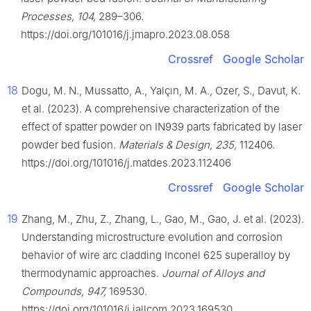
Processes, 104,
289–306.
https://doi.org/101016/j.jmapro.2023.08.058
Crossref
Google Scholar
18
Dogu, M. N., Mussatto, A., Yalçın, M. A., Ozer, S., Davut, K.
et al. (2023). A comprehensive characterization of the
effect of spatter powder on IN939 parts fabricated by laser
powder bed fusion.
Materials & Design, 235,
112406.
https://doi.org/101016/j.matdes.2023.112406
Crossref
Google Scholar
19
Zhang, M., Zhu, Z., Zhang, L., Gao, M., Gao, J. et al. (2023).
Understanding microstructure evolution and corrosion
behavior of wire arc cladding Inconel 625 superalloy by
thermodynamic approaches.
Journal of Alloys and
Compounds, 947,
169530.
https://doi.org/101016/j.jallcom.2023.169530