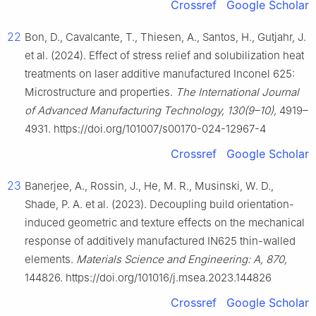
Crossref
Google Scholar
22
Bon, D., Cavalcante, T., Thiesen, A., Santos, H., Gutjahr, J.
et al. (2024). Effect of stress relief and solubilization heat
treatments on laser additive manufactured Inconel 625:
Microstructure and properties.
The International Journal
of Advanced Manufacturing Technology, 130(9–10),
4919–
4931. https://doi.org/101007/s00170-024-12967-4
Crossref
Google Scholar
23
Banerjee, A., Rossin, J., He, M. R., Musinski, W. D.,
Shade, P. A. et al. (2023). Decoupling build orientation-
induced geometric and texture effects on the mechanical
response of additively manufactured IN625 thin-walled
elements.
Materials Science and Engineering: A, 870,
144826. https://doi.org/101016/j.msea.2023.144826
Crossref
Google Scholar