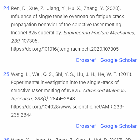
24
Ren, D., Xue, Z., Jiang, Y., Hu, X., Zhang, Y. (2020).
Influence of single tensile overload on fatigue crack
propagation behavior of the selective laser melting
Inconel 625 superalloy.
Engineering Fracture Mechanics,
239,
107305.
https://doi.org/101016/j.engfracmech.2020.107305
Crossref
Google Scholar
25
Wang, L., Wei, Q. S., Shi, Y. S., Liu, J. H., He, W. T. (2011).
Experimental investigation into the single-track of
selective laser melting of IN625.
Advanced Materials
Research, 233(1),
2844–2848.
https://doi.org/104028/www.scientific.net/AMR.233-
235.2844
Crossref
Google Scholar