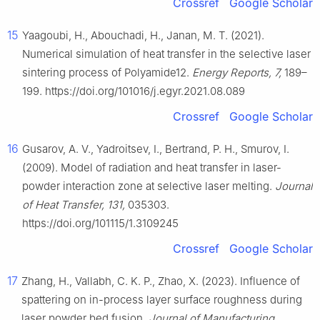
Crossref
Google Scholar
15
Yaagoubi, H., Abouchadi, H., Janan, M. T. (2021).
Numerical simulation of heat transfer in the selective laser
sintering process of Polyamide12.
Energy Reports, 7,
189–
199. https://doi.org/101016/j.egyr.2021.08.089
Crossref
Google Scholar
16
Gusarov, A. V., Yadroitsev, I., Bertrand, P. H., Smurov, I.
(2009). Model of radiation and heat transfer in laser-
powder interaction zone at selective laser melting.
Journal
of Heat Transfer, 131,
035303.
https://doi.org/101115/1.3109245
Crossref
Google Scholar
17
Zhang, H., Vallabh, C. K. P., Zhao, X. (2023). Influence of
spattering on in-process layer surface roughness during
laser powder bed fusion.
Journal of Manufacturing