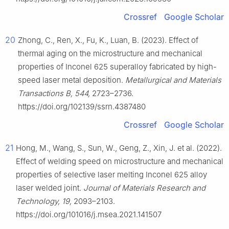
Crossref
Google Scholar
20
Zhong, C., Ren, X., Fu, K., Luan, B. (2023). Effect of
thermal aging on the microstructure and mechanical
properties of Inconel 625 superalloy fabricated by high-
speed laser metal deposition.
Metallurgical and Materials
Transactions B, 544,
2723–2736.
https://doi.org/102139/ssrn.4387480
Crossref
Google Scholar
21
Hong, M., Wang, S., Sun, W., Geng, Z., Xin, J. et al. (2022).
Effect of welding speed on microstructure and mechanical
properties of selective laser melting Inconel 625 alloy
laser welded joint.
Journal of Materials Research and
Technology, 19,
2093–2103.
https://doi.org/101016/j.msea.2021.141507