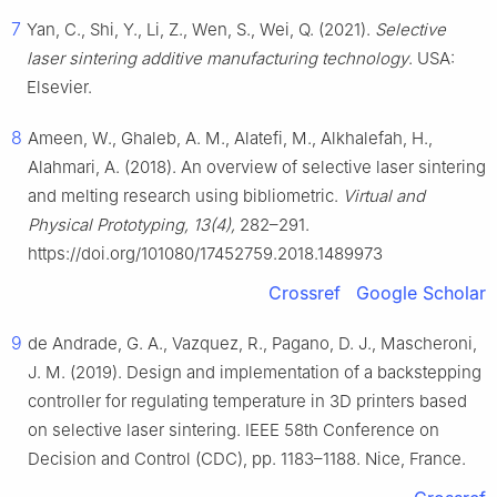
7
Yan, C., Shi, Y., Li, Z., Wen, S., Wei, Q. (2021).
Selective
laser sintering additive manufacturing technology
. USA:
Elsevier.
8
Ameen, W., Ghaleb, A. M., Alatefi, M., Alkhalefah, H.,
Alahmari, A. (2018). An overview of selective laser sintering
and melting research using bibliometric.
Virtual and
Physical Prototyping, 13(4),
282–291.
https://doi.org/101080/17452759.2018.1489973
Crossref
Google Scholar
9
de Andrade, G. A., Vazquez, R., Pagano, D. J., Mascheroni,
J. M. (2019). Design and implementation of a backstepping
controller for regulating temperature in 3D printers based
on selective laser sintering. IEEE 58th Conference on
Decision and Control (CDC), pp. 1183–1188. Nice, France.