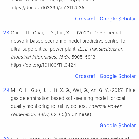
https://doi.org/103390/en13112935
Crossref
Google Scholar
28
Cui, J. H., Chai, T. Y., Liu, X. J. (2020). Deep-neural-
network-based economic model predictive control for
ultra-supercritical power plant.
IEEE Transactions on
Industrial Informatics, 16(9),
5905–5913.
https://doi.org/101109/TII.9424
Crossref
Google Scholar
29
Mi, C. L., Guo, J. L., Li, X. G., Wei, G., An, G. Y. (2015). Flue
gas determination based soft-sensing model for coal
quality monitoring for utility boilers.
Thermal Power
Generation, 44(7),
62–65(In Chinese).
Google Scholar