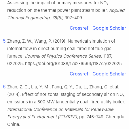
Assessing the impact of primary measures for NO
x
reduction on the thermal power plant steam boiler.
Applied
Thermal Engineering, 78(5),
397–409.
Crossref
Google Scholar
5
Zhang, Z. W., Wang, P. (2019). Numerical simulation of
internal flow in direct burning coal-fired hot flue gas
furnace.
Journal of Physics Conference Series,
1187,
022025. https://doi.org/101088/1742-6596/1187/2/022025
Crossref
Google Scholar
6
Zhan, Z. G., Liu, Y. M., Fang, Q. Y., Du, L., Zhang, C. et al.
(2014). Effect of horizontal staging of secondary air on NO
x
emissions in a 600 MW tangentially coal-fired utility boiler.
International Conference on Materials for Renewable
Energy and Environment (ICMREE),
pp. 745–749, Chengdu,
China.