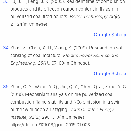
33
Fu, J. F., Feng, J. K. (2005). Resident time of combustion
products and its effect on carbon content in fly ash in
pulverized coal fired boilers.
Boiler Technology, 36(6),
21–24(In Chinese).
Google Scholar
34
Zhao, Z., Chen, X. H., Wang, Y. (2009). Research on soft-
sensing of coal moisture.
Electric Power Science and
Engineering, 25(11),
67–69(In Chinese).
Google Scholar
35
Zhou, C. Y., Wang, Y. Q., Jin, Q. Y., Chen, Q. J., Zhou, Y. G.
(2019). Mechanism analysis on the pulverized coal
combustion flame stability and NO
emission in a swirl
x
burner with deep air staging.
Journal of the Energy
Institute, 92(2),
298–310(In Chinese).
https://doi.org/101016/j.joei.2018.01.006