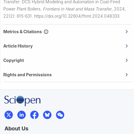
Transfer: DCS Hybrid Modeling and Automation in Coal-Fired
Power Plant Boilers.
Frontiers in Heat and Mass Transfer
,
2024,
22(2): 615-631.
https://doi.org/10.32604/fhmt.2024.048333
Metrics & Citations
Article History
Copyright
Rights and Permissions
About Us