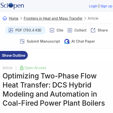
|
Login
Sign up
Home
Frontiers in Heat and Mass Transfer
Article
PDF (793.4 KB)
Cite
Collect
Share
Submit Manuscript
AI Chat Paper
Show Outline
Article
Open Access
|
Optimizing Two-Phase Flow
Heat Transfer: DCS Hybrid
Modeling and Automation in
Coal-Fired Power Plant Boilers