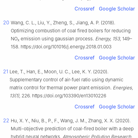
Crossref
Google Scholar
20
Wang, C. L., Liu, Y., Zheng, S., Jiang, A. P. (2018).
Optimizing combustion of coal fired boilers for reducing
NO
emission using gaussian process.
Energy, 153,
149–
x
158. https://doi.org/101016/j.energy.2018.01.003
Crossref
Google Scholar
21
Lee, T., Han, E., Moon, U. C., Lee, K. Y. (2020).
Supplementary control of air-fuel ratio using dynamic
matrix control for thermal power plant emission.
Energies,
13(1),
226. https://doi.org/103390/en13010226
Crossref
Google Scholar
22
Hu, X. Y., Niu, B., P., F., Wang, J. M., Zhang, X. X. (2020).
Multi-objective prediction of coal-fired boiler with a deep
hybrid neural networks.
Atmospheric Pollution Research,