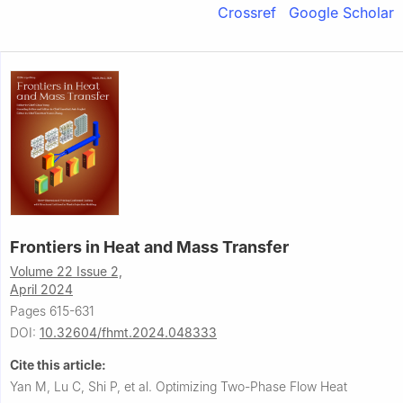
Crossref
Google Scholar
Frontiers in Heat and Mass Transfer
Volume 22 Issue 2,
April 2024
Pages 615-631
DOI:
10.32604/fhmt.2024.048333
Cite this article:
Yan M, Lu C, Shi P, et al.
Optimizing Two-Phase Flow Heat