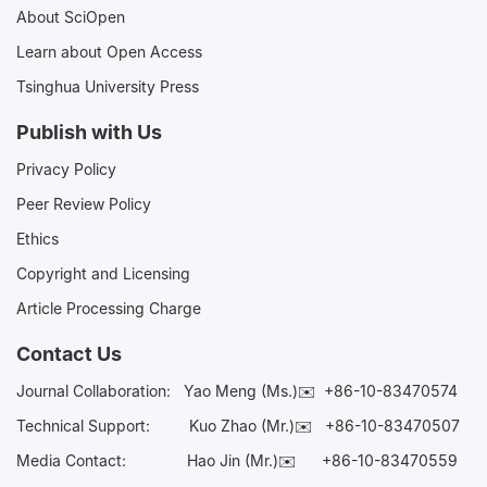
About SciOpen
Learn about Open Access
Tsinghua University Press
Publish with Us
Privacy Policy
Peer Review Policy
Ethics
Copyright and Licensing
Article Processing Charge
Contact Us
Journal Collaboration:
Yao Meng (Ms.)✉️
+86-10-83470574
Technical Support:
Kuo Zhao (Mr.)✉️
+86-10-83470507
Media Contact:
Hao Jin (Mr.)✉️
+86-10-83470559