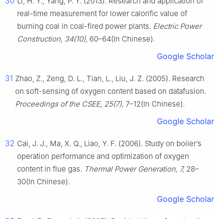
30
Li, H. Y., Yang, P. Y. (2013). Research and application of
real-time measurement for lower calorific value of
burning coal in coal-fired power plants.
Electric Power
Construction, 34(10),
60–64(In Chinese).
Google Scholar
31
Zhao, Z., Zeng, D. L., Tian, L., Liu, J. Z. (2005). Research
on soft-sensing of oxygen content based on datafusion.
Proceedings of the CSEE, 25(7),
7–12(In Chinese).
Google Scholar
32
Cai, J. J., Ma, X. Q., Liao, Y. F. (2006). Study on boiler’s
operation performance and optimization of oxygen
content in flue gas.
Thermal Power Generation, 7,
28–
30(In Chinese).
Google Scholar