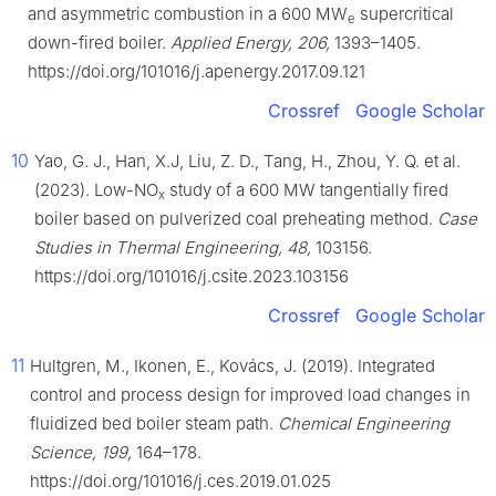
and asymmetric combustion in a 600 MW
supercritical
e
down-fired boiler.
Applied Energy, 206,
1393–1405.
https://doi.org/101016/j.apenergy.2017.09.121
Crossref
Google Scholar
10
Yao, G. J., Han, X.J, Liu, Z. D., Tang, H., Zhou, Y. Q. et al.
(2023). Low-NO
study of a 600 MW tangentially fired
x
boiler based on pulverized coal preheating method.
Case
Studies in Thermal Engineering, 48,
103156.
https://doi.org/101016/j.csite.2023.103156
Crossref
Google Scholar
11
Hultgren, M., Ikonen, E., Kovács, J. (2019). Integrated
control and process design for improved load changes in
fluidized bed boiler steam path.
Chemical Engineering
Science, 199,
164–178.
https://doi.org/101016/j.ces.2019.01.025