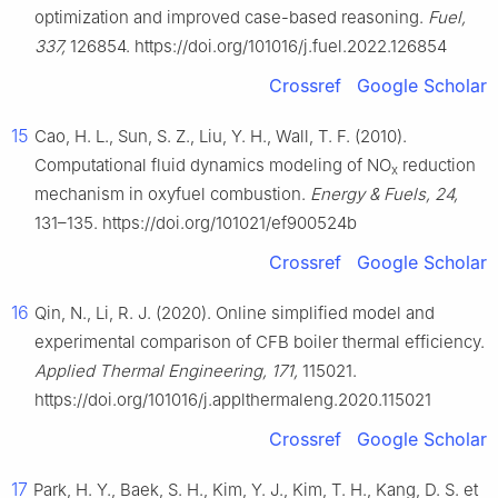
optimization and improved case-based reasoning.
Fuel,
337,
126854. https://doi.org/101016/j.fuel.2022.126854
Crossref
Google Scholar
15
Cao, H. L., Sun, S. Z., Liu, Y. H., Wall, T. F. (2010).
Computational fluid dynamics modeling of NO
reduction
x
mechanism in oxyfuel combustion.
Energy & Fuels, 24,
131–135. https://doi.org/101021/ef900524b
Crossref
Google Scholar
16
Qin, N., Li, R. J. (2020). Online simplified model and
experimental comparison of CFB boiler thermal efficiency.
Applied Thermal Engineering, 171,
115021.
https://doi.org/101016/j.applthermaleng.2020.115021
Crossref
Google Scholar
17
Park, H. Y., Baek, S. H., Kim, Y. J., Kim, T. H., Kang, D. S. et