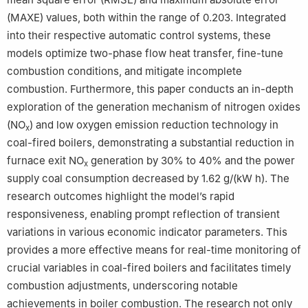
(MAXE) values, both within the range of 0.203. Integrated
into their respective automatic control systems, these
models optimize two-phase flow heat transfer, fine-tune
combustion conditions, and mitigate incomplete
combustion. Furthermore, this paper conducts an in-depth
exploration of the generation mechanism of nitrogen oxides
(NO
) and low oxygen emission reduction technology in
x
coal-fired boilers, demonstrating a substantial reduction in
furnace exit NO
generation by 30% to 40% and the power
x
supply coal consumption decreased by 1.62 g/(kW h). The
research outcomes highlight the model’s rapid
responsiveness, enabling prompt reflection of transient
variations in various economic indicator parameters. This
provides a more effective means for real-time monitoring of
crucial variables in coal-fired boilers and facilitates timely
combustion adjustments, underscoring notable
achievements in boiler combustion. The research not only