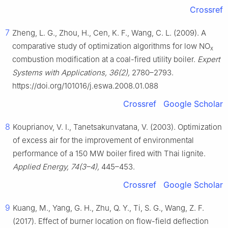
Crossref
7
Zheng, L. G., Zhou, H., Cen, K. F., Wang, C. L. (2009). A
comparative study of optimization algorithms for low NO
x
combustion modification at a coal-fired utility boiler.
Expert
Systems with Applications, 36(2),
2780–2793.
https://doi.org/101016/j.eswa.2008.01.088
Crossref
Google Scholar
8
Kouprianov, V. I., Tanetsakunvatana, V. (2003). Optimization
of excess air for the improvement of environmental
performance of a 150 MW boiler fired with Thai lignite.
Applied Energy, 74(3–4),
445–453.
Crossref
Google Scholar
9
Kuang, M., Yang, G. H., Zhu, Q. Y., Ti, S. G., Wang, Z. F.
(2017). Effect of burner location on flow-field deflection