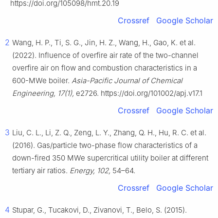
https://doi.org/105098/hmt.20.19
Crossref
Google Scholar
2
Wang, H. P., Ti, S. G., Jin, H. Z., Wang, H., Gao, K. et al.
(2022). Influence of overfire air rate of the two-channel
overfire air on flow and combustion characteristics in a
600-MWe boiler.
Asia-Pacific Journal of Chemical
Engineering, 17(1),
e2726. https://doi.org/101002/apj.v17.1
Crossref
Google Scholar
3
Liu, C. L., Li, Z. Q., Zeng, L. Y., Zhang, Q. H., Hu, R. C. et al.
(2016). Gas/particle two-phase flow characteristics of a
down-fired 350 MWe supercritical utility boiler at different
tertiary air ratios.
Energy, 102,
54–64.
Crossref
Google Scholar
4
Stupar, G., Tucakovi, D., Zivanovi, T., Belo, S. (2015).