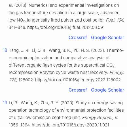
al. (2013). Numerical and experimental investigations on
the gas temperature deviation in a large scale, advanced
low NO
, tangentially fired pulverized coal boiler.
Fuel, 104,
x
641–646. https://doi.org/101016/j.fuel.2012.06.091
Crossref
Google Scholar
18
Tang, J. R., Li, Q. B., Wang, S. K., Yu, H. S. (2023). Thermo-
economic optimization and comparative analysis of
different organic flash cycles for the supercritical CO
2
recompression Brayton cycle waste heat recovery.
Energy,
278,
128002. https://doi.org/101016/j.energy.2023.128002
Crossref
Google Scholar
19
Li, B., Wang, K., Zhu, B. Y. (2020). Study on energy-saving
operation technology of environmental protection facilities
of ultra-low emission coal-fired unit.
Energy Reports, 6,
1356–1364. https://doi.org/101016/j.egyr.2020.11.021