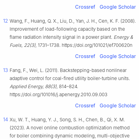
Crossref
Google Scholar
12
Wang, F., Huang, Q. X., Liu, D., Yan, J. H., Cen, K. F. (2008).
Improvement of load-following capacity based on the
flame radiation intensity signal in a power plant.
Energy &
Fuels, 22(3),
1731–1738. https://doi.org/101021/ef700620n
Crossref
Google Scholar
13
Fang, F., Wei, L. (2011). Backstepping-based nonlinear
adaptive control for coal-fired utility boiler-turbine units.
Applied Energy, 88(3),
814–824.
https://doi.org/101016/j.apenergy.2010.09.003
Crossref
Google Scholar
14
Xu, W. T., Huang, Y. J., Song, S. H., Chen, B., Qi, X. M.
(2023). A novel online combustion optimization method
for boiler combining dynamic modeling, multi-objective