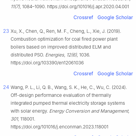
11(7),
1084–1090. https://doi.org/101016/j.apr.2020.04.001
Crossref
Google Scholar
23
Xu, X., Chen, Q., Ren, M. F., Cheng, L., Xie, J. (2019).
Combustion optimization for coal fired power plant
boilers based on improved distributed ELM and
distributed PSO.
Energies, 12(6),
1036.
https://doi.org/103390/en12061036
Crossref
Google Scholar
24
Wang, P. L., Li, Q. B., Wang, S. K., He, C., Wu, C. (2024).
Off-design performance evaluation of thermally
integrated pumped thermal electricity storage systems
with solar energy.
Energy Conversion and Management,
301,
118001.
https://doi.org/101016/j.enconman.2023.118001