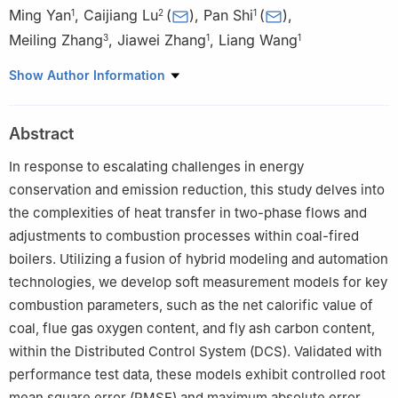
Ming Yan
,
Caijiang Lu
(
)
,
Pan Shi
(
)
,
1
2
1
Meiling Zhang
,
Jiawei Zhang
,
Liang Wang
3
1
1
1
Technical Supervision Center, Huadian Electric Power Research
Show Author Information
Institute Co., Ltd., Hangzhou, 310030, China
2
School of Mechanical Engineering, Southwest Jiaotong
Abstract
University, Chengdu, 611756, China
3
School of Management Science & Real Estate, Chongqing
In response to escalating challenges in energy
University, Chongqing, 400044, China
conservation and emission reduction, this study delves into
the complexities of heat transfer in two-phase flows and
adjustments to combustion processes within coal-fired
boilers. Utilizing a fusion of hybrid modeling and automation
technologies, we develop soft measurement models for key
combustion parameters, such as the net calorific value of
coal, flue gas oxygen content, and fly ash carbon content,
within the Distributed Control System (DCS). Validated with
performance test data, these models exhibit controlled root
mean square error (RMSE) and maximum absolute error