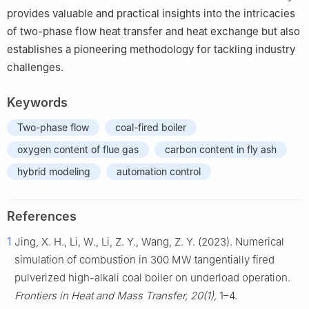
provides valuable and practical insights into the intricacies
of two-phase flow heat transfer and heat exchange but also
establishes a pioneering methodology for tackling industry
challenges.
Keywords
Two-phase flow
coal-fired boiler
oxygen content of flue gas
carbon content in fly ash
hybrid modeling
automation control
References
1
Jing, X. H., Li, W., Li, Z. Y., Wang, Z. Y. (2023). Numerical
simulation of combustion in 300 MW tangentially fired
pulverized high-alkali coal boiler on underload operation.
Frontiers in Heat and Mass Transfer, 20(1),
1–4.