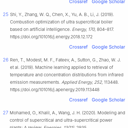
Crossref
Google Scholar
25
Shi, Y., Zhang, W. Q., Chen, X., Yu, A. B., Li, J. (2019).
Combustion optimization of ultra supercritical boiler
based on artificial intelligence.
Energy, 170,
804–817.
https://doi.org/101016/j.energy.2018.12.172
Crossref
Google Scholar
26
Ren, T., Modest, M. F., Fateev, A., Sutton, G., Zhao, W. J.
et al. (2019). Machine learning applied to retrieval of
temperature and concentration distributions from infrared
emission measurements.
Applied Energy, 252,
113448.
https://doi.org/101016/j.apenergy.2019.113448
Crossref
Google Scholar
27
Mohamed, O., Khalil, A., Wang, J. H. (2020). Modeling and
control of supercritical and ultra-supercritical power
plants: A review.
Energies, 13(11),
2935.