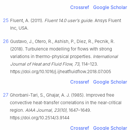
Crossref
Google Scholar
25
Fluent, A. (2011).
Fluent 14.0 user’s guide
. Ansys Fluent
Inc, USA.
26
Gustavo, J., Otero, R., Ashish, P., Diez, R., Pecnik, R.
(2018). Turbulence modelling for flows with strong
variations in thermo-physical properties.
International
Journal of Heat and Fluid Flow, 73,
114–123.
https://doi.org/10.1016/j.ijheatfluidflow.2018.07.005
Crossref
Google Scholar
27
Ghorbani-Tari, S., Ghajar, A. J. (1985). Improved free
convective heat-transfer correlations in the near-critical
region.
AIAA Journal, 23(10),
1647–1649.
https://doi.org/10.2514/3.9144
Crossref
Google Scholar