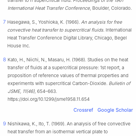
transfer to n supercritical fluid.
Proceedings of the 1961
International Heat Transfer Conference
, Boulder, Colorado.
7
Hasegawa, S., Yoshioka, K. (1966).
An analysis for free
convective heat transfer to supercritical fluids
. International
Heat Transfer Conference Digital Library, Chicago, Begel
House Inc.
8
Kato, H., Niichi, N., Masaru, H. (1968). Studies on the heat
transfer of fluids at a supercritical pressure: 1st report, a
proposition of reference values of thermal properties and
experiments with supercritical Carbon-Dioxide.
Bulletin of
JSME, 11(46),
654–663.
https://doi.org/10.1299/jsme1958.11.654
Crossref
Google Scholar
9
Nishikawa, K., Ito, T. (1969). An analysis of free convective
heat transfer from an isothermal vertical plate to