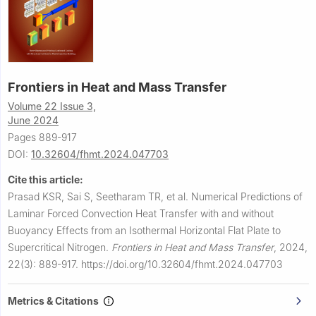
Frontiers in Heat and Mass Transfer
Volume 22 Issue 3,
June 2024
Pages 889-917
DOI:
10.32604/fhmt.2024.047703
Cite this article:
Prasad KSR, Sai S, Seetharam TR, et al.
Numerical Predictions of
Laminar Forced Convection Heat Transfer with and without
Buoyancy Effects from an Isothermal Horizontal Flat Plate to
Supercritical Nitrogen.
Frontiers in Heat and Mass Transfer
,
2024,
22(3): 889-917.
https://doi.org/10.32604/fhmt.2024.047703
Metrics & Citations