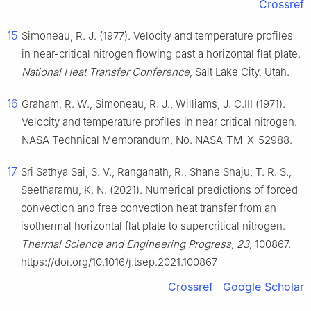
Crossref
15
Simoneau, R. J. (1977). Velocity and temperature profiles
in near-critical nitrogen flowing past a horizontal flat plate.
National Heat Transfer Conference
, Salt Lake City, Utah.
16
Graham, R. W., Simoneau, R. J., Williams, J. C.III (1971).
Velocity and temperature profiles in near critical nitrogen.
NASA Technical Memorandum, No. NASA-TM-X-52988.
17
Sri Sathya Sai, S. V., Ranganath, R., Shane Shaju, T. R. S.,
Seetharamu, K. N. (2021). Numerical predictions of forced
convection and free convection heat transfer from an
isothermal horizontal flat plate to supercritical nitrogen.
Thermal Science and Engineering Progress, 23,
100867.
https://doi.org/10.1016/j.tsep.2021.100867
Crossref
Google Scholar