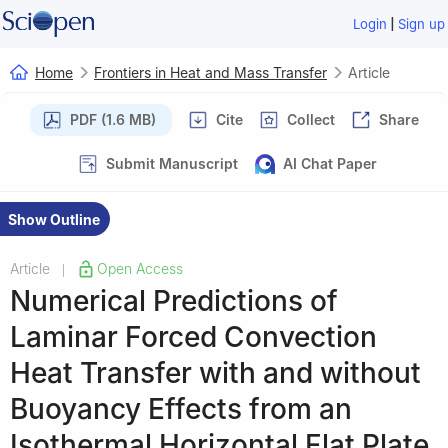
|
Login
Sign up
Home
Frontiers in Heat and Mass Transfer
Article
PDF (1.6 MB)
Cite
Collect
Share
Submit Manuscript
AI Chat Paper
Show Outline
Article
Open Access
|
Numerical Predictions of
Laminar Forced Convection
Heat Transfer with and without
Buoyancy Effects from an
Isothermal Horizontal Flat Plate