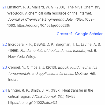
21
Linstrom, P. J., Mallard, W. G. (2001). The NIST Chemistry
WebBook: A chemical data resource on the internet.
Journal of Chemical & Engineering Data, 46(5),
1059–
1063. https://doi.org/10.1021/je000236i
Crossref
Google Scholar
22
Incropera, F. P., DeWitt, D. P., Bergman, T. L., Lavine, A. S.
(1996).
Fundamentals of heat and mass transfer
, vol. 6.
New York: Wiley.
23
Cengel, Y., Cimbala, J. (2013).
Ebook: Fluid mechanics
fundamentals and applications (si units)
. McGraw Hill,
India .
24
Bringer, R. P., Smith, J. M. (1957). Heat transfer in the
critical region.
AIChE Journal, 3(1),
49–55.
https://doi.org/10.1002/aic.v3:1