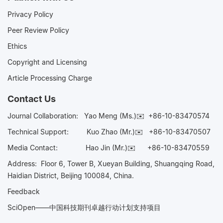
Privacy Policy
Peer Review Policy
Ethics
Copyright and Licensing
Article Processing Charge
Contact Us
Journal Collaboration:
Yao Meng (Ms.)✉️
+86-10-83470574
Technical Support:
Kuo Zhao (Mr.)✉️
+86-10-83470507
Media Contact:
Hao Jin (Mr.)✉️
+86-10-83470559
Address: Floor 6, Tower B, Xueyan Building, Shuangqing Road,
Haidian District, Beijing 100084, China.
Feedback
SciOpen——中国科技期刊卓越行动计划支持项目