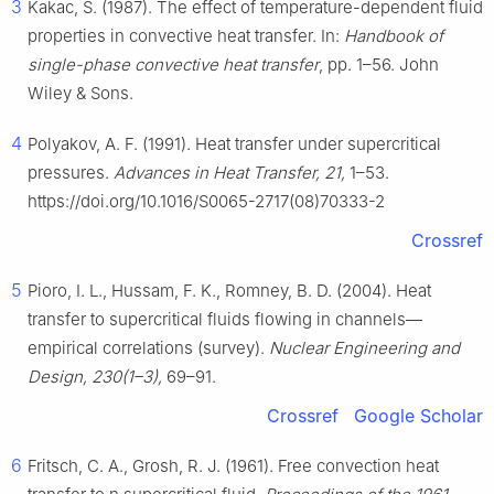
3
Kakac, S. (1987). The effect of temperature-dependent fluid
properties in convective heat transfer. In:
Handbook of
single-phase convective heat transfer
, pp. 1–56. John
Wiley & Sons.
4
Polyakov, A. F. (1991). Heat transfer under supercritical
pressures.
Advances in Heat Transfer, 21,
1–53.
https://doi.org/10.1016/S0065-2717(08)70333-2
Crossref
5
Pioro, I. L., Hussam, F. K., Romney, B. D. (2004). Heat
transfer to supercritical fluids flowing in channels—
empirical correlations (survey).
Nuclear Engineering and
Design, 230(1–3),
69–91.
Crossref
Google Scholar
6
Fritsch, C. A., Grosh, R. J. (1961). Free convection heat