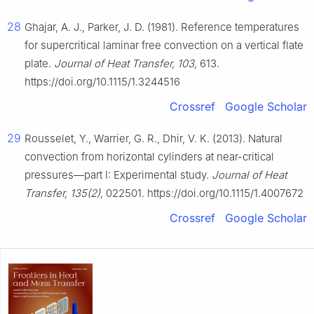
28
Ghajar, A. J., Parker, J. D. (1981). Reference temperatures
for supercritical laminar free convection on a vertical flate
plate.
Journal of Heat Transfer, 103,
613.
https://doi.org/10.1115/1.3244516
Crossref
Google Scholar
29
Rousselet, Y., Warrier, G. R., Dhir, V. K. (2013). Natural
convection from horizontal cylinders at near-critical
pressures—part I: Experimental study.
Journal of Heat
Transfer, 135(2),
022501. https://doi.org/10.1115/1.4007672
Crossref
Google Scholar