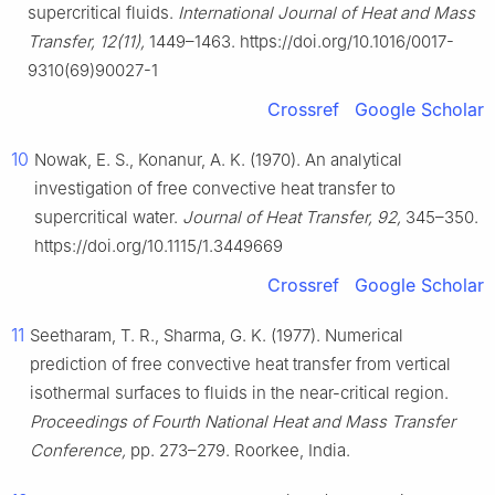
supercritical fluids.
International Journal of Heat and Mass
Transfer, 12(11),
1449–1463. https://doi.org/10.1016/0017-
9310(69)90027-1
Crossref
Google Scholar
10
Nowak, E. S., Konanur, A. K. (1970). An analytical
investigation of free convective heat transfer to
supercritical water.
Journal of Heat Transfer, 92,
345–350.
https://doi.org/10.1115/1.3449669
Crossref
Google Scholar
11
Seetharam, T. R., Sharma, G. K. (1977). Numerical
prediction of free convective heat transfer from vertical
isothermal surfaces to fluids in the near-critical region.
Proceedings of Fourth National Heat and Mass Transfer
Conference,
pp. 273–279. Roorkee, India.