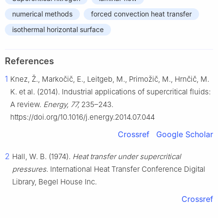
numerical methods
forced convection heat transfer
isothermal horizontal surface
References
1
Knez, Ž., Markočič, E., Leitgeb, M., Primožič, M., Hrnčič, M.
K. et al. (2014). Industrial applications of supercritical fluids:
A review.
Energy, 77,
235–243.
https://doi.org/10.1016/j.energy.2014.07.044
Crossref
Google Scholar
2
Hall, W. B. (1974).
Heat transfer under supercritical
pressures
. International Heat Transfer Conference Digital
Library, Begel House Inc.
Crossref