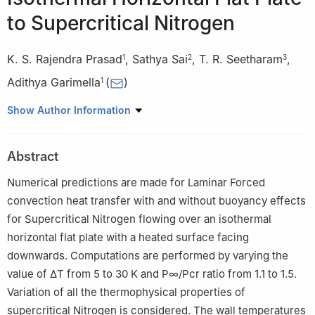
to Supercritical Nitrogen
K. S. Rajendra Prasad
,
Sathya Sai
,
T. R. Seetharam
,
1
2
3
Adithya Garimella
(
)
1
1
Department of Mechanical and Industrial Engineering, Manipal
Show Author Information
Institute of Technology Bengaluru, Manipal Academy of Higher
Education, Manipal, 576104, India
Abstract
2
Sustainable Energy Technology, Faculty of Electrical
Engineering, Mathematics and Computer Science, Delft
Numerical predictions are made for Laminar Forced
University of Technology, Delft, 2600 AA, Netherlands
convection heat transfer with and without buoyancy effects
3
Department of Mechanical Engineering, PES University,
for Supercritical Nitrogen flowing over an isothermal
Bengaluru, 560085, India
horizontal flat plate with a heated surface facing
downwards. Computations are performed by varying the
value of
Δ
T
from 5 to 30 K and
P
∞
/
P
cr
ratio from 1.1 to 1.5.
Variation of all the thermophysical properties of
supercritical Nitrogen is considered. The wall temperatures