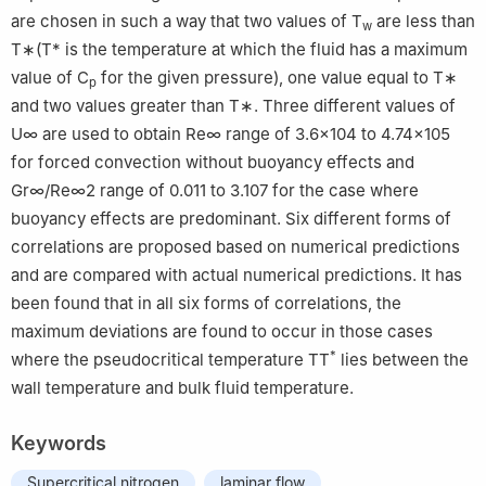
are chosen in such a way that two values of T
are less than
w
T
∗
(
T
*
is the temperature at which the fluid has a maximum
value of C
for the given pressure), one value equal to
T
∗
p
and two values greater than
T
∗
. Three different values of
U
∞
are used to obtain
R
e
∞
range of
3.6
×
10
4
to
4.74
×
10
5
for forced convection without buoyancy effects and
G
r
∞
/
R
e
∞
2
range of 0.011 to 3.107 for the case where
buoyancy effects are predominant. Six different forms of
correlations are proposed based on numerical predictions
and are compared with actual numerical predictions. It has
been found that in all six forms of correlations, the
maximum deviations are found to occur in those cases
*
where the pseudocritical temperature TT
lies between the
wall temperature and bulk fluid temperature.
Keywords
Supercritical nitrogen
laminar flow