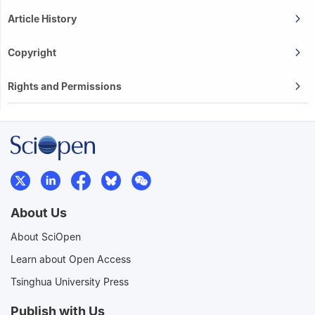
Article History
Copyright
Rights and Permissions
About Us
About SciOpen
Learn about Open Access
Tsinghua University Press
Publish with Us