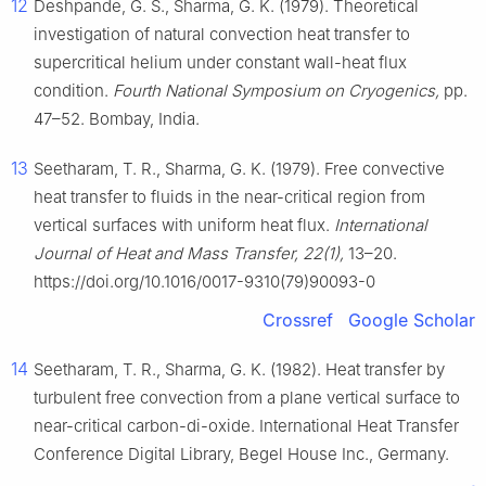
12
Deshpande, G. S., Sharma, G. K. (1979). Theoretical
investigation of natural convection heat transfer to
supercritical helium under constant wall-heat flux
condition.
Fourth National Symposium on Cryogenics,
pp.
47–52. Bombay, India.
13
Seetharam, T. R., Sharma, G. K. (1979). Free convective
heat transfer to fluids in the near-critical region from
vertical surfaces with uniform heat flux.
International
Journal of Heat and Mass Transfer, 22(1),
13–20.
https://doi.org/10.1016/0017-9310(79)90093-0
Crossref
Google Scholar
14
Seetharam, T. R., Sharma, G. K. (1982). Heat transfer by
turbulent free convection from a plane vertical surface to
near-critical carbon-di-oxide. International Heat Transfer
Conference Digital Library, Begel House Inc., Germany.