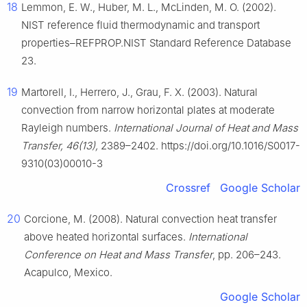
18
Lemmon, E. W., Huber, M. L., McLinden, M. O. (2002).
NIST reference fluid thermodynamic and transport
properties–REFPROP.NIST Standard Reference Database
23.
19
Martorell, I., Herrero, J., Grau, F. X. (2003). Natural
convection from narrow horizontal plates at moderate
Rayleigh numbers.
International Journal of Heat and Mass
Transfer, 46(13),
2389–2402. https://doi.org/10.1016/S0017-
9310(03)00010-3
Crossref
Google Scholar
20
Corcione, M. (2008). Natural convection heat transfer
above heated horizontal surfaces.
International
Conference on Heat and Mass Transfer
, pp. 206–243.
Acapulco, Mexico.
Google Scholar