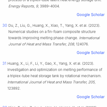
Energy Reports, 9,
3989–4004.
Google Scholar
30
Du, Z., Liu, G., Huang, X., Xiao, T., Yang, X. et al. (2023).
Numerical studies on a fin-foam composite structure
towards improving melting phase change.
International
Journal of Heat and Mass Transfer, 208,
124076.
Google Scholar
31
Huang, X., Li, F., Li, Y., Gao, X., Yang, X. et al. (2023).
Investigation and optimization on melting performance of
a triplex-tube heat storage tank by rotational mechanism.
International Journal of Heat and Mass Transfer, 205,
123892.
Google Scholar