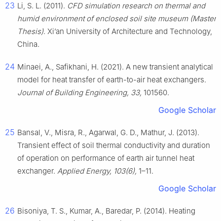
23
Li, S. L. (2011).
CFD simulation research on thermal and
humid environment of enclosed soil site museum (Master
Thesis)
. Xi’an University of Architecture and Technology,
China.
24
Minaei, A., Safikhani, H. (2021). A new transient analytical
model for heat transfer of earth-to-air heat exchangers.
Journal of Building Engineering, 33,
101560.
Google Scholar
25
Bansal, V., Misra, R., Agarwal, G. D., Mathur, J. (2013).
Transient effect of soil thermal conductivity and duration
of operation on performance of earth air tunnel heat
exchanger.
Applied Energy, 103(6),
1–11.
Google Scholar
26
Bisoniya, T. S., Kumar, A., Baredar, P. (2014). Heating