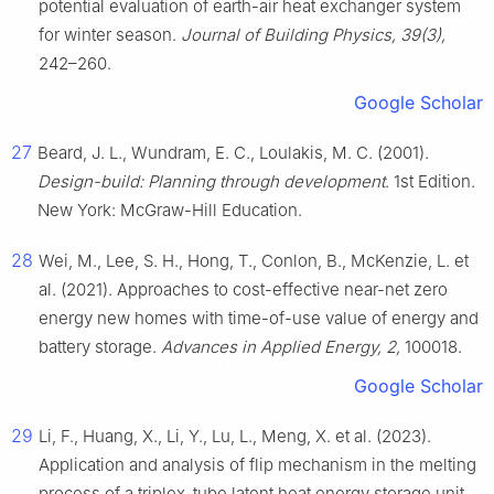
potential evaluation of earth-air heat exchanger system
for winter season.
Journal of Building Physics, 39(3),
242–260.
Google Scholar
27
Beard, J. L., Wundram, E. C., Loulakis, M. C. (2001).
Design-build: Planning through development
. 1st Edition.
New York: McGraw-Hill Education.
28
Wei, M., Lee, S. H., Hong, T., Conlon, B., McKenzie, L. et
al. (2021). Approaches to cost-effective near-net zero
energy new homes with time-of-use value of energy and
battery storage.
Advances in Applied Energy, 2,
100018.
Google Scholar
29
Li, F., Huang, X., Li, Y., Lu, L., Meng, X. et al. (2023).
Application and analysis of flip mechanism in the melting
process of a triplex-tube latent heat energy storage unit.