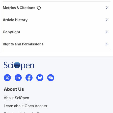
Metrics & Citations
Article History
Copyright
Rights and Permissions
About Us
About SciOpen
Learn about Open Access