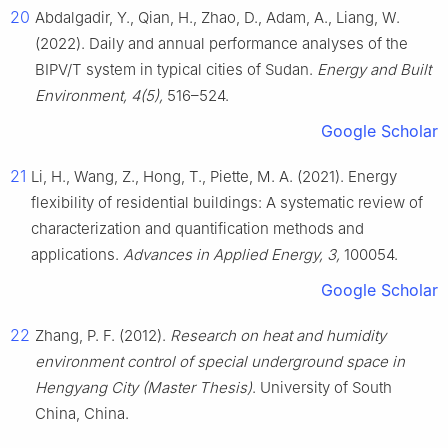
20
Abdalgadir, Y., Qian, H., Zhao, D., Adam, A., Liang, W.
(2022). Daily and annual performance analyses of the
BIPV/T system in typical cities of Sudan.
Energy and Built
Environment, 4(5),
516–524.
Google Scholar
21
Li, H., Wang, Z., Hong, T., Piette, M. A. (2021). Energy
flexibility of residential buildings: A systematic review of
characterization and quantification methods and
applications.
Advances in Applied Energy, 3,
100054.
Google Scholar
22
Zhang, P. F. (2012).
Research on heat and humidity
environment control of special underground space in
Hengyang City (Master Thesis)
. University of South
China, China.