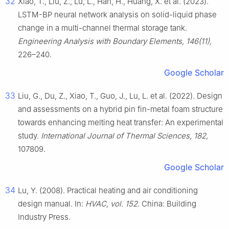
32
Xiao, T., Liu, Z., Lu, L., Han, H., Huang, X. et al. (2023).
LSTM-BP neural network analysis on solid-liquid phase
change in a multi-channel thermal storage tank.
Engineering Analysis with Boundary Elements, 146(11),
226–240.
Google Scholar
33
Liu, G., Du, Z., Xiao, T., Guo, J., Lu, L. et al. (2022). Design
and assessments on a hybrid pin fin-metal foam structure
towards enhancing melting heat transfer: An experimental
study.
International Journal of Thermal Sciences, 182,
107809.
Google Scholar
34
Lu, Y. (2008). Practical heating and air conditioning
design manual. In:
HVAC, vol. 152
. China: Building
Industry Press.