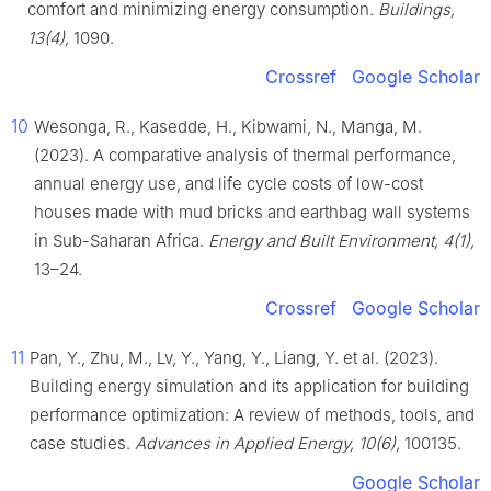
comfort and minimizing energy consumption.
Buildings,
13(4),
1090.
Crossref
Google Scholar
10
Wesonga, R., Kasedde, H., Kibwami, N., Manga, M.
(2023). A comparative analysis of thermal performance,
annual energy use, and life cycle costs of low-cost
houses made with mud bricks and earthbag wall systems
in Sub-Saharan Africa.
Energy and Built Environment, 4(1),
13–24.
Crossref
Google Scholar
11
Pan, Y., Zhu, M., Lv, Y., Yang, Y., Liang, Y. et al. (2023).
Building energy simulation and its application for building
performance optimization: A review of methods, tools, and
case studies.
Advances in Applied Energy, 10(6),
100135.
Google Scholar