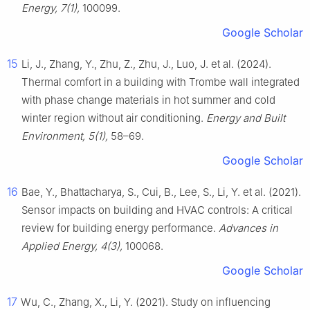
Energy, 7(1),
100099.
Google Scholar
15
Li, J., Zhang, Y., Zhu, Z., Zhu, J., Luo, J. et al. (2024).
Thermal comfort in a building with Trombe wall integrated
with phase change materials in hot summer and cold
winter region without air conditioning.
Energy and Built
Environment, 5(1),
58–69.
Google Scholar
16
Bae, Y., Bhattacharya, S., Cui, B., Lee, S., Li, Y. et al. (2021).
Sensor impacts on building and HVAC controls: A critical
review for building energy performance.
Advances in
Applied Energy, 4(3),
100068.
Google Scholar
17
Wu, C., Zhang, X., Li, Y. (2021). Study on influencing