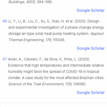
Buildings, 40(3),
394–398.
Google Scholar
46
Li, Y., Li, B., Liu, C., Su, S., Xiao, H. et al. (2020). Design
and experimental investigation of a phase change energy
storage air-type solar heat pump heating system.
Applied
Thermal Engineering, 179,
115506.
Google Scholar
47
Auler, A., Cássaro, F., da Silva, V., Pires, L. (2020).
Evidence that high temperatures and intermediate relative
humidity might favor the spread of COVID-19 in tropical
climate: A case study for the most affected Brazilian cities.
Science of the Total Environment, 729,
139090.
Google Scholar