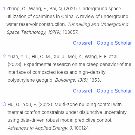
1
Zhang, C., Wang, F., Bai, Q. (2021). Underground space
utilization of coalmines in China: A review of underground
water reservoir construction.
Tunnelling and Underground
Space Technology, 107(9),
103657.
Crossref
Google Scholar
2
Yuan, Y. L., Hu, C. M., Xu, J., Mei, Y., Wang, F. F. et al.
(2023). Experimental research on the creep behavior of the
interface of compacted loess and high-density
polyethylene geogrid.
Buildings, 13(5),
1353.
Crossref
Google Scholar
3
Hu, G., You, F. (2023). Multi-zone building control with
thermal comfort constraints under disjunctive uncertainty
using data-driven robust model predictive control.
Advances in Applied Energy, 9,
100124.