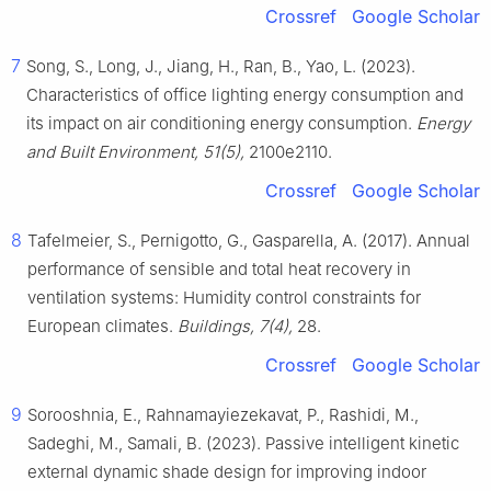
Crossref
Google Scholar
7
Song, S., Long, J., Jiang, H., Ran, B., Yao, L. (2023).
Characteristics of office lighting energy consumption and
its impact on air conditioning energy consumption.
Energy
and Built Environment, 51(5),
2100e2110.
Crossref
Google Scholar
8
Tafelmeier, S., Pernigotto, G., Gasparella, A. (2017). Annual
performance of sensible and total heat recovery in
ventilation systems: Humidity control constraints for
European climates.
Buildings, 7(4),
28.
Crossref
Google Scholar
9
Sorooshnia, E., Rahnamayiezekavat, P., Rashidi, M.,
Sadeghi, M., Samali, B. (2023). Passive intelligent kinetic
external dynamic shade design for improving indoor