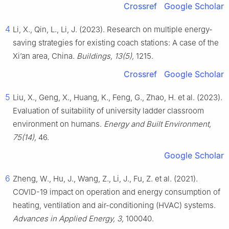
Crossref
Google Scholar
4
Li, X., Qin, L., Li, J. (2023). Research on multiple energy-
saving strategies for existing coach stations: A case of the
Xi’an area, China.
Buildings, 13(5),
1215.
Crossref
Google Scholar
5
Liu, X., Geng, X., Huang, K., Feng, G., Zhao, H. et al. (2023).
Evaluation of suitability of university ladder classroom
environment on humans.
Energy and Built Environment,
75(14),
46.
Google Scholar
6
Zheng, W., Hu, J., Wang, Z., Li, J., Fu, Z. et al. (2021).
COVID-19 impact on operation and energy consumption of
heating, ventilation and air-conditioning (HVAC) systems.
Advances in Applied Energy, 3,
100040.