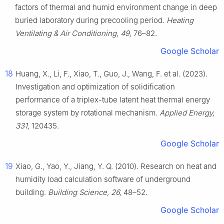
factors of thermal and humid environment change in deep
buried laboratory during precooling period.
Heating
Ventilating & Air Conditioning, 49,
76–82.
Google Scholar
18
Huang, X., Li, F., Xiao, T., Guo, J., Wang, F. et al. (2023).
Investigation and optimization of solidification
performance of a triplex-tube latent heat thermal energy
storage system by rotational mechanism.
Applied Energy,
331,
120435.
Google Scholar
19
Xiao, G., Yao, Y., Jiang, Y. Q. (2010). Research on heat and
humidity load calculation software of underground
building.
Building Science, 26,
48–52.
Google Scholar