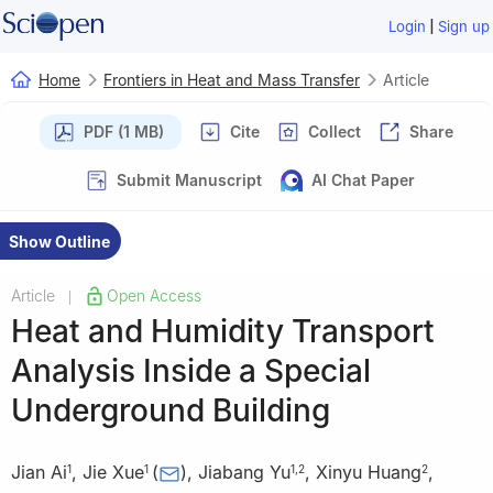
|
Login
Sign up
Home
Frontiers in Heat and Mass Transfer
Article
PDF (1 MB)
Cite
Collect
Share
Submit Manuscript
AI Chat Paper
Show Outline
Article
Open Access
|
Heat and Humidity Transport
Analysis Inside a Special
Underground Building
Jian Ai
,
Jie Xue
(
)
,
Jiabang Yu
,
Xinyu Huang
,
1
1
1
,
2
2