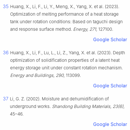
35
Huang, X., Li, F., Li, Y., Meng, X., Yang, X. et al. (2023).
Optimization of melting performance of a heat storage
tank under rotation conditions: Based on taguchi design
and response surface method.
Energy, 271,
127100.
Google Scholar
36
Huang, X., Li, F., Lu, L., Li, Z., Yang, X. et al. (2023). Depth
optimization of solidification properties of a latent heat
energy storage unit under constant rotation mechanism.
Energy and Buildings, 290,
113099.
Google Scholar
37
Li, G. Z. (2002). Moisture and dehumidification of
underground works.
Shandong Building Materials, 23(6),
45–46.
Google Scholar