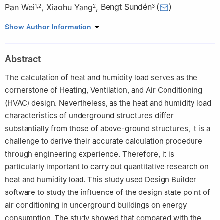
Pan Wei
,
Xiaohu Yang
,
Bengt Sundén
(
)
1
,
2
2
3
1
China Northwest Architecture Design and Research Institute,
Show Author Information
Co., Ltd., Xi’an, 710018, China
2
School of Human Settlements and Civil Engineering, Xi’an
Abstract
Jiaotong University, Xi’an, 710049, China
3
Lund University, Lund, 22100, Sweden
The calculation of heat and humidity load serves as the
cornerstone of Heating, Ventilation, and Air Conditioning
(HVAC) design. Nevertheless, as the heat and humidity load
characteristics of underground structures differ
substantially from those of above-ground structures, it is a
challenge to derive their accurate calculation procedure
through engineering experience. Therefore, it is
particularly important to carry out quantitative research on
heat and humidity load. This study used Design Builder
software to study the influence of the design state point of
air conditioning in underground buildings on energy
consumption. The study showed that compared with the