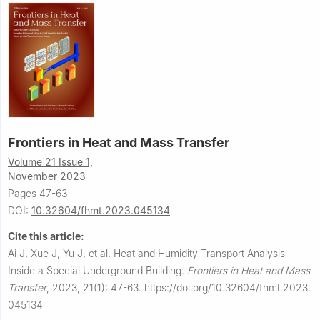
Frontiers in Heat and Mass Transfer
Volume 21 Issue 1,
November 2023
Pages 47-63
DOI:
10.32604/fhmt.2023.045134
Cite this article:
Ai J, Xue J, Yu J, et al.
Heat and Humidity Transport Analysis
Inside a Special Underground Building.
Frontiers in Heat and Mass
Transfer
,
2023, 21(1): 47-63.
https://doi.org/10.32604/fhmt.2023.
045134