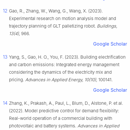
12
Gao, R., Zhang, W., Wang, G., Wang, X. (2023).
Experimental research on motion analysis model and
trajectory planning of GLT palletizing robot.
Buildings,
13(4),
966.
Google Scholar
13
Yang, S., Gao, H. O., You, F. (2023). Building electrification
and carbon emissions: Integrated energy management
considering the dynamics of the electricity mix and
pricing.
Advances in Applied Energy, 10(10),
100141.
Google Scholar
14
Zhang, K., Prakash, A., Paul, L., Blum, D., Alstone, P. et al.
(2022). Model predictive control for demand flexibility:
Real-world operation of a commercial building with
photovoltaic and battery systems.
Advances in Applied