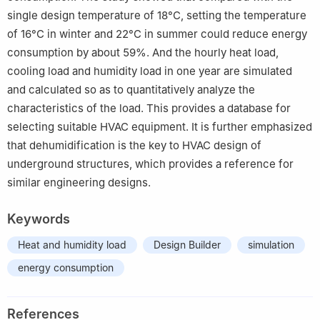
single design temperature of 18°C, setting the temperature
of 16°C in winter and 22°C in summer could reduce energy
consumption by about 59%. And the hourly heat load,
cooling load and humidity load in one year are simulated
and calculated so as to quantitatively analyze the
characteristics of the load. This provides a database for
selecting suitable HVAC equipment. It is further emphasized
that dehumidification is the key to HVAC design of
underground structures, which provides a reference for
similar engineering designs.
Keywords
Heat and humidity load
Design Builder
simulation
energy consumption
References