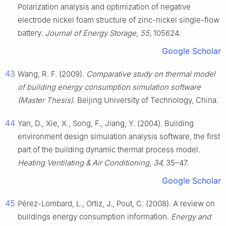
Polarization analysis and optimization of negative
electrode nickel foam structure of zinc-nickel single-flow
battery.
Journal of Energy Storage, 55,
105624.
Google Scholar
43
Wang, R. F. (2009).
Comparative study on thermal model
of building energy consumption simulation software
(Master Thesis)
. Beijing University of Technology, China.
44
Yan, D., Xie, X., Song, F., Jiang, Y. (2004). Building
environment design simulation analysis software, the first
part of the building dynamic thermal process model.
Heating Ventilating & Air Conditioning, 34,
35–47.
Google Scholar
45
Pérez-Lombard, L., Ortiz, J., Pout, C. (2008). A review on
buildings energy consumption information.
Energy and