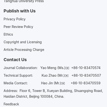
Tsinghua University Press
Publish with Us
Privacy Policy
Peer Review Policy
Ethics
Copyright and Licensing
Article Processing Charge
Contact Us
Journal Collaboration:
Yao Meng (Ms.)✉️
+86-10-83470574
Technical Support:
Kuo Zhao (Mr.)✉️
+86-10-83470507
Media Contact:
Hao Jin (Mr.)✉️
+86-10-83470559
Address: Floor 6, Tower B, Xueyan Building, Shuangqing Road,
Haidian District, Beijing 100084, China.
Feedback