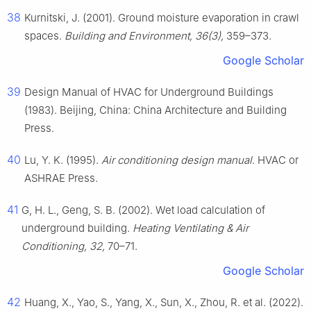
38
Kurnitski, J. (2001). Ground moisture evaporation in crawl
spaces.
Building and Environment, 36(3),
359–373.
Google Scholar
39
Design Manual of HVAC for Underground Buildings
(1983). Beijing, China: China Architecture and Building
Press.
40
Lu, Y. K. (1995).
Air conditioning design manual
. HVAC or
ASHRAE Press.
41
G, H. L., Geng, S. B. (2002). Wet load calculation of
underground building.
Heating Ventilating & Air
Conditioning, 32,
70–71.
Google Scholar
42
Huang, X., Yao, S., Yang, X., Sun, X., Zhou, R. et al. (2022).