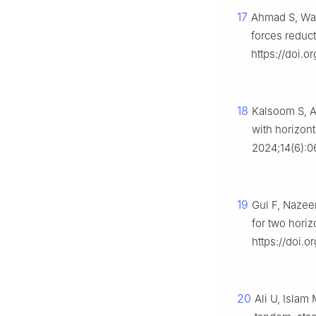
17
Ahmad S, Waq
forces reduct
https://doi.o
18
Kalsoom S, A
with horizon
2024;14(6):0
19
Gul F, Nazeer
for two horiz
https://doi.o
20
Ali U, Islam