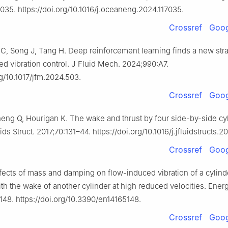
035. https://doi.org/10.1016/j.oceaneng.2024.117035.
Crossref
Goog
C, Song J, Tang H. Deep reinforcement learning finds a new stra
ed vibration control. J Fluid Mech. 2024;990:A7.
rg/10.1017/jfm.2024.503.
Crossref
Goog
ng Q, Hourigan K. The wake and thrust by four side-by-side cyl
ds Struct. 2017;70:131–44. https://doi.org/10.1016/j.jfluidstructs.20
Crossref
Goog
ects of mass and damping on flow-induced vibration of a cylind
ith the wake of another cylinder at high reduced velocities. Energ
148. https://doi.org/10.3390/en14165148.
Crossref
Goog