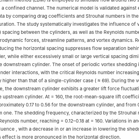
n a confined channel. The numerical model is validated against 
ta by comparing drag coefficients and Strouhal numbers in the
ration. The study systematically investigates the influence of v
) spacing between the cylinders, as well as the Reynolds numbe
drodynamic forces, streamline patterns, and vortex dynamics. R
educing the horizontal spacing
suppresses flow separation behi
er, while either excessively small or large vertical spacing
dimi
he downstream cylinder. The onset of periodic vortex shedding 
linder interactions, with the critical Reynolds number increasin
ly higher than that of a single-cylinder case (
≈ 69). During the v
, the downstream cylinder exhibits a greater lift force fluctuat
 upstream cylinder. At
= 160, the root-mean-square lift coeffici
roximately 0.17 to 0.56 for the downstream cylinder, and from 0
m one. The shedding frequency, characterized by the Strouhal
 Reynolds number, reaching
= 0.12–0.18 at
= 160. Variations in
an
nfluence
, with a decrease in
or an increase in
lowering the shed
effect is more pronounced in the horizontal direction.