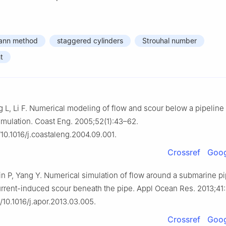
mann method
staggered cylinders
Strouhal number
t
 L, Li F. Numerical modeling of flow and scour below a pipeline 
 simulation. Coast Eng. 2005;52(1):43–62.
g/10.1016/j.coastaleng.2004.09.001.
Crossref
Goog
Lin P, Yang Y. Numerical simulation of flow around a submarine pi
urrent-induced scour beneath the pipe. Appl Ocean Res. 2013;41
g/10.1016/j.apor.2013.03.005.
Crossref
Goog