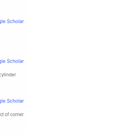
le Scholar
le Scholar
cylinder
le Scholar
ct of corner