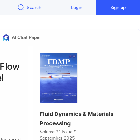
Search
Login
Sign up
AI Chat Paper
 Flow
l
hou, 310018,
Fluid Dynamics & Materials
Processing
Volume 21 Issue 9,
September 2025
staggered