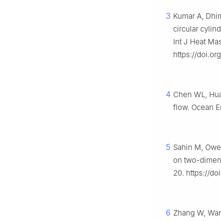
3
Kumar A, Dhim
circular cyli
Int J Heat Ma
https://doi.or
4
Chen WL, Huan
flow. Ocean E
5
Sahin M, Owen
on two-dimens
20. https://do
6
Zhang W, Wang 