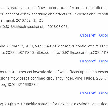
an A, Baranyi L. Fluid flow and heat transfer around a confined 
nder: onset of vortex shedding and effects of Reynolds and Prand
ss Transf. 2016;102:417–25.
g/10.1016/j.ijheatmasstransfer.2016.06.026.
Crossref
Goog
g Y, Chen C, Yu H, Gao D. Review of active control of circular c
ng. 2022;258:111840. https://doi.org/10.1016/j.oceaneng.2022.111
Crossref
Goog
s RG. A numerical investigation of wall effects up to high block
ional flow past a confined circular cylinder. Phys Fluids. 2004;
i.org/10.1063/1.1668285.
Crossref
Goog
Y, Qian YH. Stability analysis for flow past a cylinder via latti