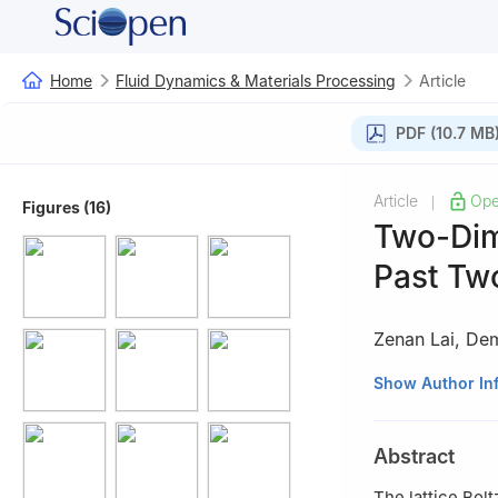
Home
Fluid Dynamics & Materials Processing
Article
PDF (10.7 MB
Article
Ope
|
Figures (16)
Two-Dim
Past Two
Zenan Lai
,
Dem
1
College of Met
Show Author In
China
Abstract
The lattice Bol