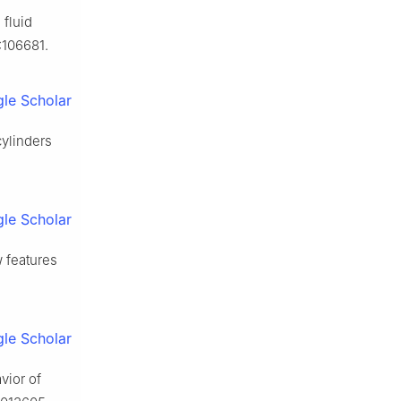
fluid
:106681.
le Scholar
ylinders
.
le Scholar
w features
le Scholar
vior of