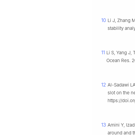
10
Li J, Zhang 
stability ana
11
Li S, Yang J,
Ocean Res. 20
12
Al-Sadawi LA
slot on the n
https://doi.or
13
Amini Y, Iza
around and th