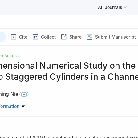
All Journals
)
Cite
Collect
Share
Submit Manuscript
n Access
ensional Numerical Study on the
 Staggered Cylinders in a Channe
ing Nie
(
)
rology Measurement and instrument, China Jiliang University, Hangz
formation
tzmann method (LBM) is employed to simulate flow around two 