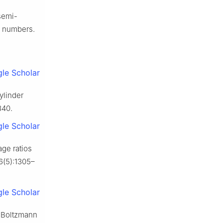
semi-
tl numbers.
le Scholar
ylinder
840.
le Scholar
age ratios
16(5):1305–
le Scholar
ce Boltzmann