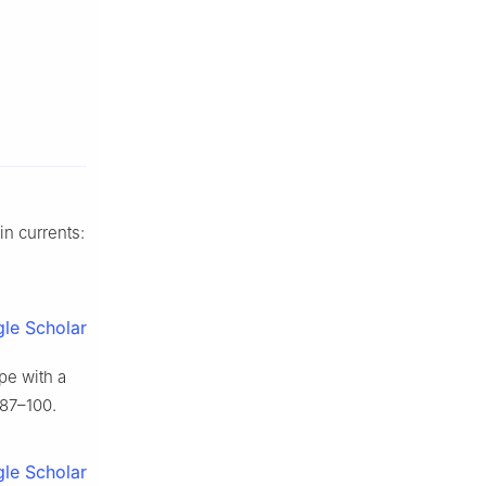
in currents:
le Scholar
pe with a
:87–100.
le Scholar