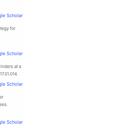
le Scholar
tegy for
le Scholar
inders at a
17.01.014.
le Scholar
er
ies.
le Scholar