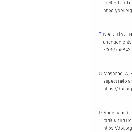
method and d
https://doi.o
7
Nie D, Lin J. 
arrangements.
7005/ab5842.
8
Mashhadi A, S
aspect ratio 
https://doi.or
9
Abdelhamid T,
radius and Re
https://doi.or