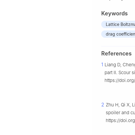
Keywords
Lattice Boltz
drag coefficien
References
1
Liang D, Cheng
part II. Scour
https://doi.or
2
Zhu H, Qi X, 
spoiler and c
https://doi.or