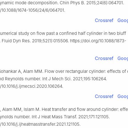
ynamic mode decomposition. Chin Phys B. 2015;24(6):064701.
rg/10.1088/1674-1056/24/6/064701.
Crossref
Goog
Numerical study on flow past a confined half cylinder in two bluff
 Fluid Dyn Res. 2019;52(1):015506. https://doi.org/10.1088/1873-
Crossref
Goog
ohankar A, Alam MM. Flow over rectangular cylinder: effects of 
and Reynolds number. Int J Mech Sci. 2021;195:106264.
g/10.1016/j.ijmecsci.2020.106264.
Crossref
Goog
 Alam MM, Islam M. Heat transfer and flow around cylinder: effe
ynolds number. Int J Heat Mass Transf. 2021;171:121105.
g/10.1016/j.ijheatmasstransfer.2021.121105.