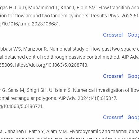
as H, Liu D, Muhammad T, Khan I, Eldin SM. Flow transition and 
ion for flow around two tandem cylinders. Results Phys. 2023;51
rg/10.1016/j.rinp.2023.106681.
Crossref
Goog
bbasi WS, Manzoor R. Numerical study of flow past two square c
tal detached control rod through passive control method. AIP Adv
65009. https://doi.org/10.1063/5.0208743.
Crossref
Goog
 G, Sana M, Shigri SH, Ul Islam S. Numerical investigation of flo
ontal rectangular polygons. AIP Adv. 2024;14(1):015347.
rg/10.1063/5.0186721.
Crossref
Goog
 M, Janajreh I, Fatt YY, Alam MM. Hydrodynamic and thermal beha