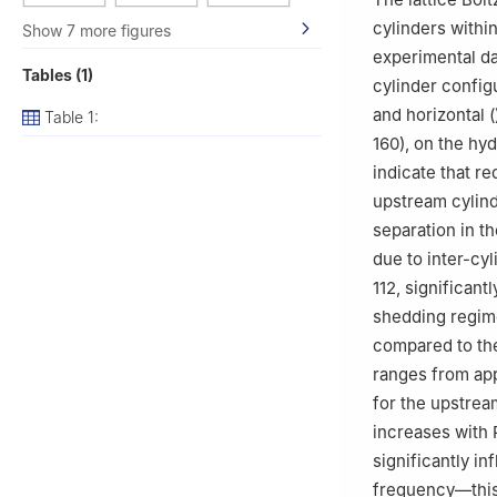
cylinders withi
Show 7 more figures
experimental da
Tables (1)
cylinder configu
and horizontal (
Table 1:
160), on the hy
indicate that r
upstream cylind
separation in t
due to inter-cy
112, significant
shedding regime
compared to the
ranges from app
for the upstrea
increases with
significantly i
frequency—this 