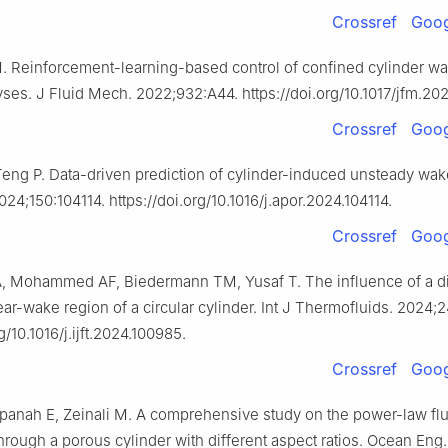
Crossref
Goog
M. Reinforcement-learning-based control of confined cylinder w
lyses. J Fluid Mech. 2022;932:A44. https://doi.org/10.1017/jfm.202
Crossref
Goog
 Teng P. Data-driven prediction of cylinder-induced unsteady wak
24;150:104114. https://doi.org/10.1016/j.apor.2024.104114.
Crossref
Goog
, Mohammed AF, Biedermann TM, Yusaf T. The influence of a d
ear-wake region of a circular cylinder. Int J Thermofluids. 2024;
g/10.1016/j.ijft.2024.100985.
Crossref
Goog
dpanah E, Zeinali M. A comprehensive study on the power-law flu
rough a porous cylinder with different aspect ratios. Ocean Eng.