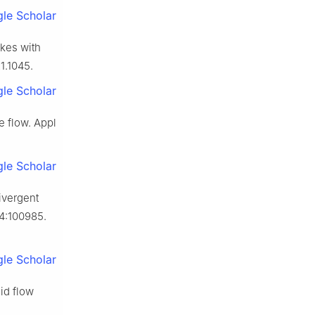
le Scholar
akes with
1.1045.
le Scholar
e flow. Appl
le Scholar
ivergent
24:100985.
le Scholar
id flow