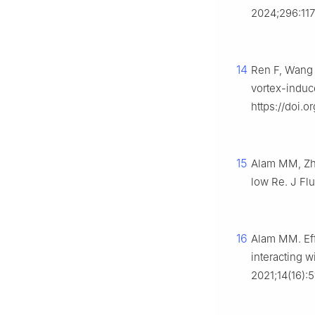
2024;296:117
14
Ren F, Wang 
vortex-induc
https://doi.o
15
Alam MM, Zhe
low Re. J Flui
16
Alam MM. Eff
interacting w
2021;14(16):5