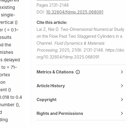
Pages 2131-2148
existing
DOI:
10.32604/fdmp.2025.068091
 single-
ertical (
)
Cite this article:
Lai Z, Nie D.
Two-Dimensional Numerical Study
r (
= 0.1–
on the Flow Past Two Staggered Cylinders in a
esults
Channel.
Fluid Dynamics & Materials
nd the
Processing
,
2025, 21(9): 2131-2148.
https://doi.
nishes
org/10.32604/fdmp.2025.068091
is delayed
g to
= 71–
Metrics & Citations
ortex
ion
Article History
ent (
)
.018 to 0.4
Copyright
 number (
),
d
Rights and Permissions
ding