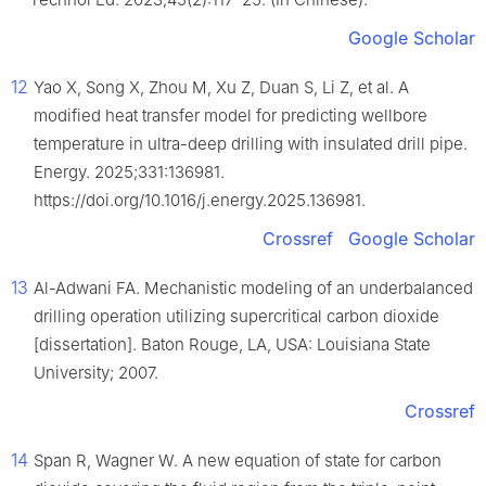
Google Scholar
12
Yao X, Song X, Zhou M, Xu Z, Duan S, Li Z, et al. A
modified heat transfer model for predicting wellbore
temperature in ultra-deep drilling with insulated drill pipe.
Energy. 2025;331:136981.
https://doi.org/10.1016/j.energy.2025.136981.
Crossref
Google Scholar
13
Al-Adwani FA. Mechanistic modeling of an underbalanced
drilling operation utilizing supercritical carbon dioxide
[dissertation]. Baton Rouge, LA, USA: Louisiana State
University; 2007.
Crossref
14
Span R, Wagner W. A new equation of state for carbon