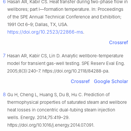
6
Hasan AR, Kabir CS. Heat transfer during two-phase flow in
wellbores; part I—formation temperature. In: Proceedings
of the SPE Annual Technical Conference and Exhibition;
1991 Oct 6–9; Dallas, TX, USA.
https://doi.org/10.2523/22866-ms
.
Crossref
7
Hasan AR, Kabir CS, Lin D. Analytic wellbore-temperature
model for transient gas-well testing. SPE Reserv Eval Eng.
2005;8(3):240–7. https://doi.org/10.2118/84288-pa.
Crossref
Google Scholar
8
Gu H, Cheng L, Huang S, Du B, Hu C. Prediction of
thermophysical properties of saturated steam and wellbore
heat losses in concentric dual-tubing steam injection
wells. Energy. 2014;75:419–29.
https://doi.org/10.1016/j.energy.2014.07.091.