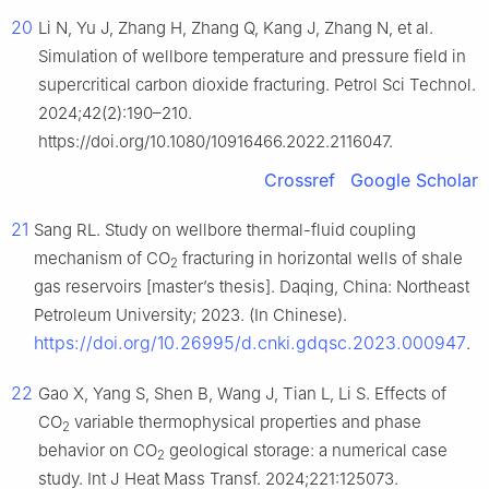
20
Li N, Yu J, Zhang H, Zhang Q, Kang J, Zhang N, et al.
Simulation of wellbore temperature and pressure field in
supercritical carbon dioxide fracturing. Petrol Sci Technol.
2024;42(2):190–210.
https://doi.org/10.1080/10916466.2022.2116047.
Crossref
Google Scholar
21
Sang RL. Study on wellbore thermal-fluid coupling
mechanism of CO
fracturing in horizontal wells of shale
2
gas reservoirs [master’s thesis]. Daqing, China: Northeast
Petroleum University; 2023. (In Chinese).
https://doi.org/10.26995/d.cnki.gdqsc.2023.000947
.
22
Gao X, Yang S, Shen B, Wang J, Tian L, Li S. Effects of
CO
variable thermophysical properties and phase
2
behavior on CO
geological storage: a numerical case
2
study. Int J Heat Mass Transf. 2024;221:125073.