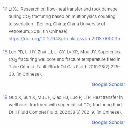
17
Li XJ. Research on flow-heat transfer and rock damage
during CO
fracturing based on multiphysics coupling
2
[dissertation]. Beijing, China: China University of
Petroleum; 2018. (In Chinese).
https://doi.org/10.27643/d.cnki.gsybu.2018.000095
.
18
Luo PD, Li HY, Zhai LJ, Li CY, Lv XR, Mou JY. Supercritical
CO
fracturing wellbore and fracture temperature field in
2
Tahe Oilfield. Fault-Block Oil Gas Field. 2019;26(2):225–
30. (In Chinese).
Google Scholar
19
Guo X, Sun X, Mu JF, Qiao HJ, Luo P, Li P. Heat transfer in
wellbores fractured with supercritical CO
fracturing fluid.
2
Drill Fluid Complet Fluid. 2021;38(6):782–9. (In Chinese).
Google Scholar