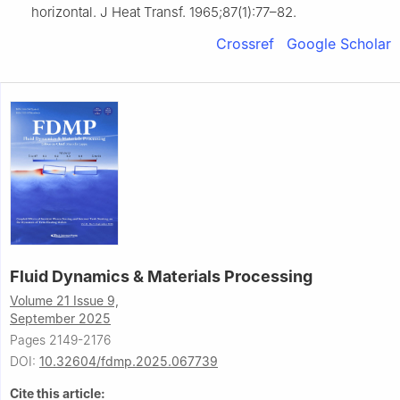
horizontal. J Heat Transf. 1965;87(1):77–82.
Crossref
Google Scholar
Fluid Dynamics & Materials Processing
Volume 21 Issue 9,
September 2025
Pages 2149-2176
DOI:
10.32604/fdmp.2025.067739
Cite this article: