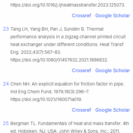
https://doi.org/10.1016/j.ijheatmasstransfer.2023.125073.
Crossref
Google Scholar
23
Tang LH, Yang BH, Pan J, Sundén B. Thermal
performance analysis in a zigzag channel printed circuit
heat exchanger under different conditions. Heat Transf
Eng. 2022;43(7):567–83.
https://doi.org/10.1080/01457632.2021.1896832.
Crossref
Google Scholar
24
Chen NH. An explicit equation for friction factor in pipe.
Ind Eng Chem Fund. 1979;18(3):296–7.
https://doi.org/10.1021/i160071a019.
Crossref
Google Scholar
25
Bergman TL. Fundamentals of heat and mass transfer. 4th
ed. Hoboken, NJ, USA: John Wiley & Sons, Inc.; 2011.