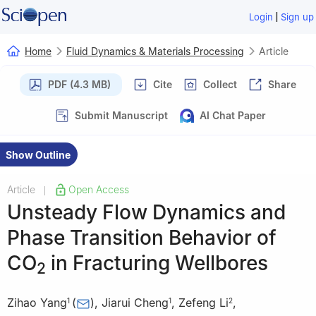
|
Login
Sign up
Home
Fluid Dynamics & Materials Processing
Article
PDF (4.3 MB)
Cite
Collect
Share
Submit Manuscript
AI Chat Paper
Show Outline
Article
Open Access
|
Unsteady Flow Dynamics and
Phase Transition Behavior of
CO
in Fracturing Wellbores
2
Zihao Yang
(
)
,
Jiarui Cheng
,
Zefeng Li
,
1
1
2