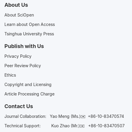
About Us
About SciOpen
Learn about Open Access
Tsinghua University Press
Publish with Us
Privacy Policy
Peer Review Policy
Ethics
Copyright and Licensing
Article Processing Charge
Contact Us
Journal Collaboration:
Yao Meng (Ms.)✉️
+86-10-83470574
Technical Support:
Kuo Zhao (Mr.)✉️
+86-10-83470507