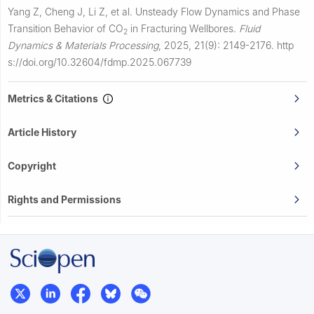
Yang Z, Cheng J, Li Z, et al.
Unsteady Flow Dynamics and Phase
Transition Behavior of CO
in Fracturing Wellbores.
Fluid
2
Dynamics & Materials Processing
,
2025, 21(9): 2149-2176.
http
s://doi.org/10.32604/fdmp.2025.067739
Metrics & Citations
Article History
Copyright
Rights and Permissions