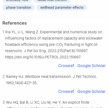
phase transition
wellhead parameter effects
References
1
Xia YL, Li L, Wang Z. Experimental and numerical study on
influencing factors of replacement capacity and slickwater
flowback efficiency using pre-CO
fracturing in tight oil
2
reservoirs. J Pet Sci Eng. 2022;215(Part B):110697.
https://doi.org/10.1016/J.PETROL.2022.110697.
Crossref
Google Scholar
2
Ramey HJ. Wellbore heat transmission. J Pet Technol.
1962;14(4):427–35.
Crossref
Google Scholar
3
Wu HQ, Bai B, Li XC, Liu M, He Y. An explicit finite