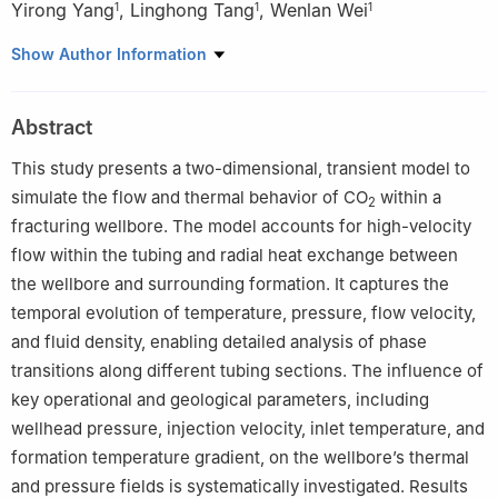
Yirong Yang
,
Linghong Tang
,
Wenlan Wei
1
1
1
1
Xi’an Key Laboratory of Wellbore Integrity Evaluation, Xi’an
Show Author Information
Shiyou University, Xi’an, 710065, China
2
CCDC Changqing Downhole Technology Company, China
Abstract
National Petroleum Corporation, Xi’an, 712042, China
This study presents a two-dimensional, transient model to
simulate the flow and thermal behavior of CO
within a
2
fracturing wellbore. The model accounts for high-velocity
flow within the tubing and radial heat exchange between
the wellbore and surrounding formation. It captures the
temporal evolution of temperature, pressure, flow velocity,
and fluid density, enabling detailed analysis of phase
transitions along different tubing sections. The influence of
key operational and geological parameters, including
wellhead pressure, injection velocity, inlet temperature, and
formation temperature gradient, on the wellbore’s thermal
and pressure fields is systematically investigated. Results