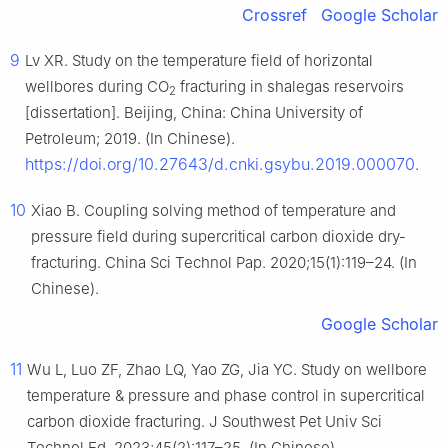
Crossref
Google Scholar
9
Lv XR. Study on the temperature field of horizontal
wellbores during CO
fracturing in shalegas reservoirs
2
[dissertation]. Beijing, China: China University of
Petroleum; 2019. (In Chinese).
https://doi.org/10.27643/d.cnki.gsybu.2019.000070
.
10
Xiao B. Coupling solving method of temperature and
pressure field during supercritical carbon dioxide dry-
fracturing. China Sci Technol Pap. 2020;15(1):119–24. (In
Chinese).
Google Scholar
11
Wu L, Luo ZF, Zhao LQ, Yao ZG, Jia YC. Study on wellbore
temperature & pressure and phase control in supercritical
carbon dioxide fracturing. J Southwest Pet Univ Sci
Technol Ed. 2023;45(2):117–25. (In Chinese).