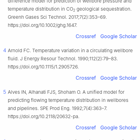
difference model for prediction of wellbore pressure and
temperature distribution in CO
geological sequestration.
2
Greenh Gases Sci Technol. 2017;7(2):353–69.
https://doi.org/10.1002/ghg.1647.
Crossref
Google Scholar
4
Arnold FC. Temperature variation in a circulating wellbore
fluid. J Energy Resour Technol. 1990;112(2):79–83.
https://doi.org/10.1115/1.2905726.
Crossref
Google Scholar
5
Alves IN, Alhanati FJS, Shoham O. A unified model for
predicting flowing temperature distribution in wellbores
and pipelines. SPE Prod Eng. 1992;7(4):363–7.
https://doi.org/10.2118/20632-pa.
Crossref
Google Scholar