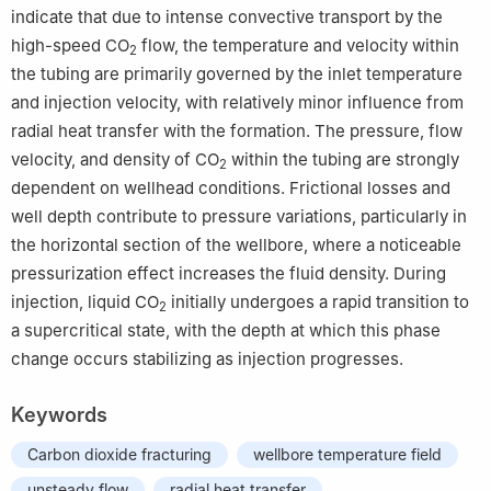
indicate that due to intense convective transport by the
high-speed CO
flow, the temperature and velocity within
2
the tubing are primarily governed by the inlet temperature
and injection velocity, with relatively minor influence from
radial heat transfer with the formation. The pressure, flow
velocity, and density of CO
within the tubing are strongly
2
dependent on wellhead conditions. Frictional losses and
well depth contribute to pressure variations, particularly in
the horizontal section of the wellbore, where a noticeable
pressurization effect increases the fluid density. During
injection, liquid CO
initially undergoes a rapid transition to
2
a supercritical state, with the depth at which this phase
change occurs stabilizing as injection progresses.
Keywords
Carbon dioxide fracturing
wellbore temperature field
unsteady flow
radial heat transfer