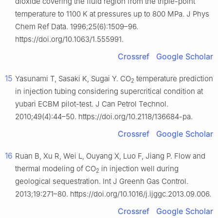
dioxide covering the fluid region from the triple-point
temperature to 1100 K at pressures up to 800 MPa. J Phys
Chem Ref Data. 1996;25(6):1509–96.
https://doi.org/10.1063/1.555991.
Crossref
Google Scholar
15
Yasunami T, Sasaki K, Sugai Y. CO
temperature prediction
2
in injection tubing considering supercritical condition at
yubari ECBM pilot-test. J Can Petrol Technol.
2010;49(4):44–50. https://doi.org/10.2118/136684-pa.
Crossref
Google Scholar
16
Ruan B, Xu R, Wei L, Ouyang X, Luo F, Jiang P. Flow and
thermal modeling of CO
in injection well during
2
geological sequestration. Int J Greenh Gas Control.
2013;19:271–80. https://doi.org/10.1016/j.ijggc.2013.09.006.
Crossref
Google Scholar