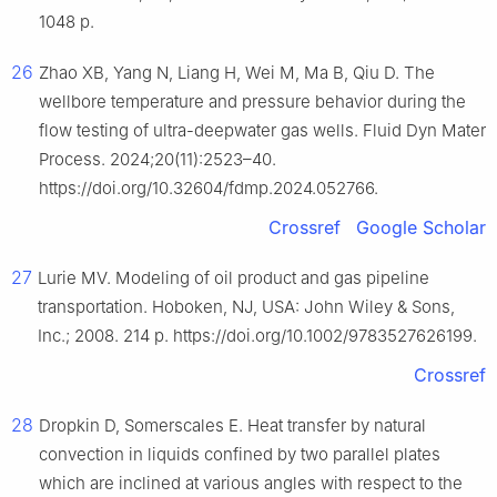
1048 p.
26
Zhao XB, Yang N, Liang H, Wei M, Ma B, Qiu D. The
wellbore temperature and pressure behavior during the
flow testing of ultra-deepwater gas wells. Fluid Dyn Mater
Process. 2024;20(11):2523–40.
https://doi.org/10.32604/fdmp.2024.052766.
Crossref
Google Scholar
27
Lurie MV. Modeling of oil product and gas pipeline
transportation. Hoboken, NJ, USA: John Wiley & Sons,
Inc.; 2008. 214 p. https://doi.org/10.1002/9783527626199.
Crossref
28
Dropkin D, Somerscales E. Heat transfer by natural
convection in liquids confined by two parallel plates
which are inclined at various angles with respect to the