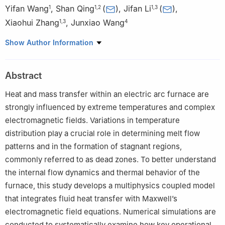
Yifan Wang
,
Shan Qing
(
)
,
Jifan Li
(
)
,
1
1
,
2
1
,
3
Xiaohui Zhang
,
Junxiao Wang
1
,
3
4
1
Faculty of Metallurgy and Energy Engineering, Kunming
Show Author Information
University of Science and Technology, Kunming, 650093, China
2
National Local Joint Engineering Research Center of Energy
Abstract
Saving and Environment Protection Technology in Metallurgy and
Chemical Engineering Industry, Kunming University of Science
Heat and mass transfer within an electric arc furnace are
and Technology, Kunmin, 650093, China
strongly influenced by extreme temperatures and complex
3
Yunnan Key Laboratory of Clean Energy and Energy Storage
electromagnetic fields. Variations in temperature
Technology, Kunming University of Science and Technology,
distribution play a crucial role in determining melt flow
Kunming, 650093, China
patterns and in the formation of stagnant regions,
4
Kunming Cigarette Factory, HongyunHonghe Tobacco (Group)
commonly referred to as dead zones. To better understand
Co., Ltd., Kunming, 650000, China
the internal flow dynamics and thermal behavior of the
furnace, this study develops a multiphysics coupled model
that integrates fluid heat transfer with Maxwell’s
electromagnetic field equations. Numerical simulations are
conducted to systematically examine how key operational