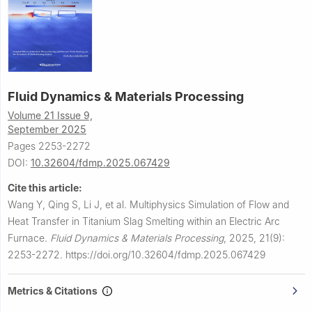
Fluid Dynamics & Materials Processing
Volume 21 Issue 9,
September 2025
Pages 2253-2272
DOI:
10.32604/fdmp.2025.067429
Cite this article:
Wang Y, Qing S, Li J, et al.
Multiphysics Simulation of Flow and
Heat Transfer in Titanium Slag Smelting within an Electric Arc
Furnace.
Fluid Dynamics & Materials Processing
,
2025, 21(9):
2253-2272.
https://doi.org/10.32604/fdmp.2025.067429
Metrics & Citations