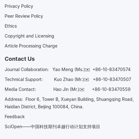
Privacy Policy
Peer Review Policy
Ethics
Copyright and Licensing
Article Processing Charge
Contact Us
Journal Collaboration:
Yao Meng (Ms.)✉️
+86-10-83470574
Technical Support:
Kuo Zhao (Mr.)✉️
+86-10-83470507
Media Contact:
Hao Jin (Mr.)✉️
+86-10-83470559
Address: Floor 6, Tower B, Xueyan Building, Shuangqing Road,
Haidian District, Beijing 100084, China.
Feedback
SciOpen——中国科技期刊卓越行动计划支持项目