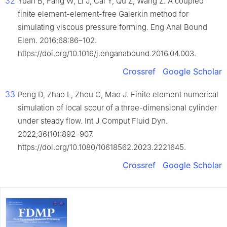
32
Yuan B, Fang W, Li J, Cai Y, Qu Z, Wang Z. A coupled
finite element-element-free Galerkin method for
simulating viscous pressure forming. Eng Anal Bound
Elem. 2016;68:86–102.
https://doi.org/10.1016/j.enganabound.2016.04.003.
Crossref
Google Scholar
33
Peng D, Zhao L, Zhou C, Mao J. Finite element numerical
simulation of local scour of a three-dimensional cylinder
under steady flow. Int J Comput Fluid Dyn.
2022;36(10):892–907.
https://doi.org/10.1080/10618562.2023.2221645.
Crossref
Google Scholar