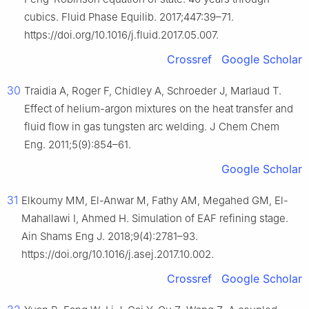
cubics. Fluid Phase Equilib. 2017;447:39–71.
https://doi.org/10.1016/j.fluid.2017.05.007.
Crossref
Google Scholar
30
Traidia A, Roger F, Chidley A, Schroeder J, Marlaud T.
Effect of helium-argon mixtures on the heat transfer and
fluid flow in gas tungsten arc welding. J Chem Chem
Eng. 2011;5(9):854–61.
Google Scholar
31
Elkoumy MM, El-Anwar M, Fathy AM, Megahed GM, El-
Mahallawi I, Ahmed H. Simulation of EAF refining stage.
Ain Shams Eng J. 2018;9(4):2781–93.
https://doi.org/10.1016/j.asej.2017.10.002.
Crossref
Google Scholar