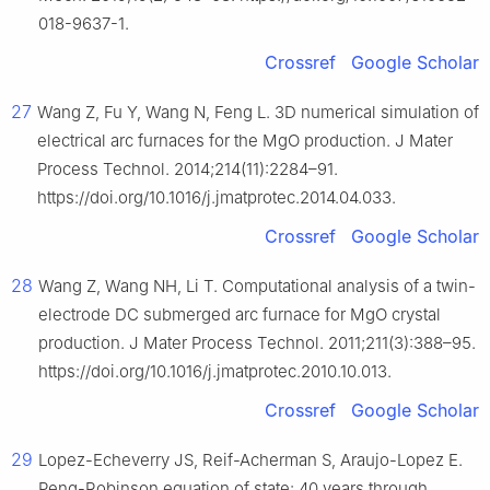
018-9637-1.
Crossref
Google Scholar
27
Wang Z, Fu Y, Wang N, Feng L. 3D numerical simulation of
electrical arc furnaces for the MgO production. J Mater
Process Technol. 2014;214(11):2284–91.
https://doi.org/10.1016/j.jmatprotec.2014.04.033.
Crossref
Google Scholar
28
Wang Z, Wang NH, Li T. Computational analysis of a twin-
electrode DC submerged arc furnace for MgO crystal
production. J Mater Process Technol. 2011;211(3):388–95.
https://doi.org/10.1016/j.jmatprotec.2010.10.013.
Crossref
Google Scholar
29
Lopez-Echeverry JS, Reif-Acherman S, Araujo-Lopez E.
Peng-Robinson equation of state: 40 years through