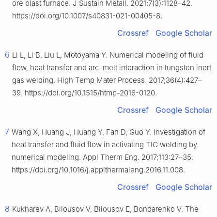
ore blast furnace. J Sustain Metall. 2021;7(3):1128–42.
https://doi.org/10.1007/s40831-021-00405-8.
Crossref
Google Scholar
6
Li L, Li B, Liu L, Motoyama Y. Numerical modeling of fluid
flow, heat transfer and arc–melt interaction in tungsten inert
gas welding. High Temp Mater Process. 2017;36(4):427–
39. https://doi.org/10.1515/htmp-2016-0120.
Crossref
Google Scholar
7
Wang X, Huang J, Huang Y, Fan D, Guo Y. Investigation of
heat transfer and fluid flow in activating TIG welding by
numerical modeling. Appl Therm Eng. 2017;113:27–35.
https://doi.org/10.1016/j.applthermaleng.2016.11.008.
Crossref
Google Scholar
8
Kukharev A, Bilousov V, Bilousov E, Bondarenko V. The