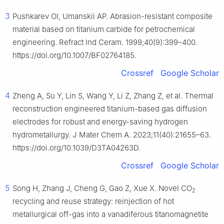
3
Pushkarev OI, Umanskii AP. Abrasion-resistant composite
material based on titanium carbide for petrochemical
engineering. Refract Ind Ceram. 1999;40(9):399–400.
https://doi.org/10.1007/BF02764185.
Crossref
Google Scholar
4
Zheng A, Su Y, Lin S, Wang Y, Li Z, Zhang Z, et al. Thermal
reconstruction engineered titanium-based gas diffusion
electrodes for robust and energy-saving hydrogen
hydrometallurgy. J Mater Chem A. 2023;11(40):21655–63.
https://doi.org/10.1039/D3TA04263D.
Crossref
Google Scholar
5
Song H, Zhang J, Cheng G, Gao Z, Xue X. Novel CO
2
recycling and reuse strategy: reinjection of hot
metallurgical off-gas into a vanadiferous titanomagnetite