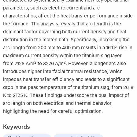
parameters, such as electric current and arc
characteristics, affect the heat transfer performance inside
the furnace. The analysis reveals that arc length is the
dominant factor governing both current density and heat
distribution in the molten bath. Specifically, increasing the
arc length from 200 mm to 400 mm results in a 16.1% rise in
maximum current density within the titanium slag layer,
2
2
from 7128 A/m
to 8270 A/m
. However, a longer arc also
introduces higher interfacial thermal resistance, which
impedes heat transfer efficiency and leads to a significant
drop in the peak temperature of the titanium slag, from 2618
K to 2125 K. These findings underscore the dual impact of
arc length on both electrical and thermal behavior,
highlighting the need for careful optimization.
Keywords