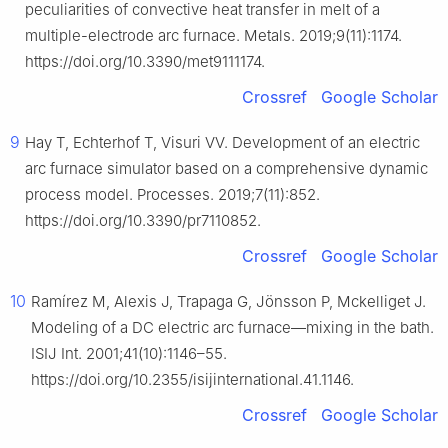
peculiarities of convective heat transfer in melt of a
multiple-electrode arc furnace. Metals. 2019;9(11):1174.
https://doi.org/10.3390/met9111174.
Crossref
Google Scholar
9
Hay T, Echterhof T, Visuri VV. Development of an electric
arc furnace simulator based on a comprehensive dynamic
process model. Processes. 2019;7(11):852.
https://doi.org/10.3390/pr7110852.
Crossref
Google Scholar
10
Ramírez M, Alexis J, Trapaga G, Jönsson P, Mckelliget J.
Modeling of a DC electric arc furnace—mixing in the bath.
ISIJ Int. 2001;41(10):1146–55.
https://doi.org/10.2355/isijinternational.41.1146.
Crossref
Google Scholar