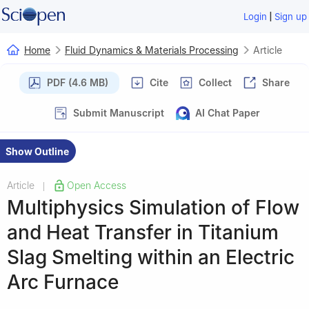
|
Login
Sign up
Home
Fluid Dynamics & Materials Processing
Article
PDF (4.6 MB)
Cite
Collect
Share
Submit Manuscript
AI Chat Paper
Show Outline
Article
Open Access
|
Multiphysics Simulation of Flow
and Heat Transfer in Titanium
Slag Smelting within an Electric
Arc Furnace