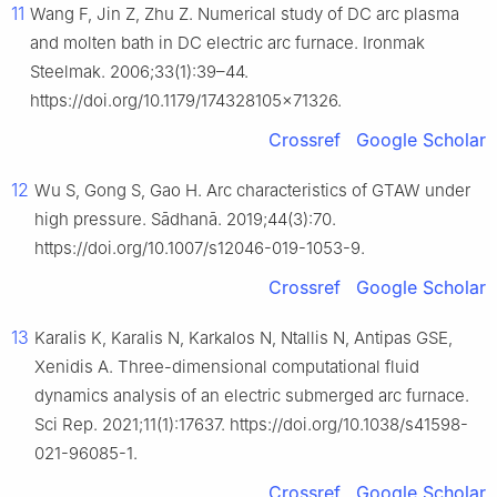
11
Wang F, Jin Z, Zhu Z. Numerical study of DC arc plasma
and molten bath in DC electric arc furnace. Ironmak
Steelmak. 2006;33(1):39–44.
https://doi.org/10.1179/174328105x71326.
Crossref
Google Scholar
12
Wu S, Gong S, Gao H. Arc characteristics of GTAW under
high pressure. Sādhanā. 2019;44(3):70.
https://doi.org/10.1007/s12046-019-1053-9.
Crossref
Google Scholar
13
Karalis K, Karalis N, Karkalos N, Ntallis N, Antipas GSE,
Xenidis A. Three-dimensional computational fluid
dynamics analysis of an electric submerged arc furnace.
Sci Rep. 2021;11(1):17637. https://doi.org/10.1038/s41598-
021-96085-1.
Crossref
Google Scholar