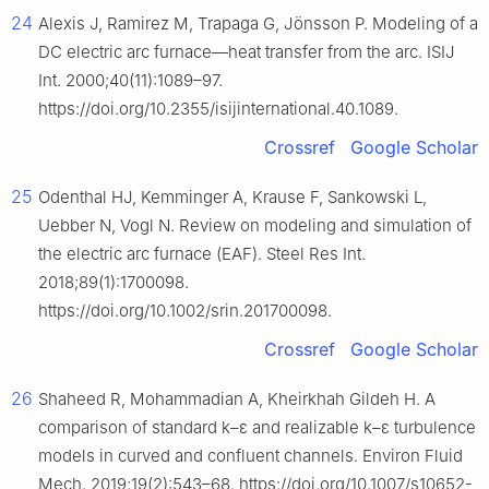
24
Alexis J, Ramirez M, Trapaga G, Jönsson P. Modeling of a
DC electric arc furnace—heat transfer from the arc. ISIJ
Int. 2000;40(11):1089–97.
https://doi.org/10.2355/isijinternational.40.1089.
Crossref
Google Scholar
25
Odenthal HJ, Kemminger A, Krause F, Sankowski L,
Uebber N, Vogl N. Review on modeling and simulation of
the electric arc furnace (EAF). Steel Res Int.
2018;89(1):1700098.
https://doi.org/10.1002/srin.201700098.
Crossref
Google Scholar
26
Shaheed R, Mohammadian A, Kheirkhah Gildeh H. A
comparison of standard k–ε and realizable k–ε turbulence
models in curved and confluent channels. Environ Fluid
Mech. 2019;19(2):543–68. https://doi.org/10.1007/s10652-