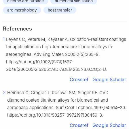
Electric arc furnace
numerical simulation
arc morphology
heat transfer
References
1
Leyens C, Peters M, Kaysser A. Oxidation-resistant coatings
for application on high-temperature titanium alloys in
aeroengines. Adv Eng Mater. 2000;2(5):265–9.
https://doi.org/10.1002/(SICI)1527-
2648(200005)2:5265::AID-ADEM265>3.0.CO;2-U.
Crossref
Google Scholar
2
Heinrich G, Grögler T, Rosiwal SM, Singer RF. CVD
diamond coated titanium alloys for biomedical and
aerospace applications. Surf Coat Technol. 1997;94:514–20.
https://doi.org/10.1016/S0257-8972(97)00459-3.
Crossref
Google Scholar