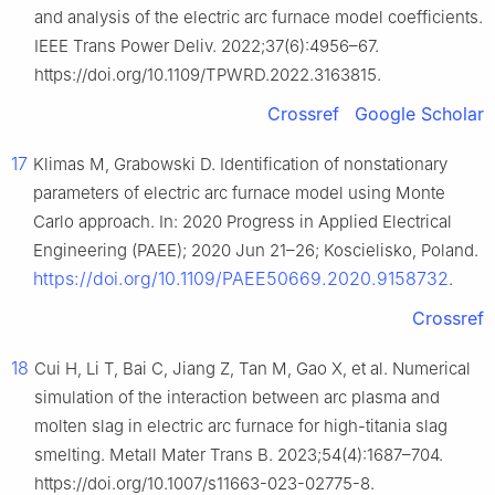
and analysis of the electric arc furnace model coefficients.
IEEE Trans Power Deliv. 2022;37(6):4956–67.
https://doi.org/10.1109/TPWRD.2022.3163815.
Crossref
Google Scholar
17
Klimas M, Grabowski D. Identification of nonstationary
parameters of electric arc furnace model using Monte
Carlo approach. In: 2020 Progress in Applied Electrical
Engineering (PAEE); 2020 Jun 21–26; Koscielisko, Poland.
https://doi.org/10.1109/PAEE50669.2020.9158732
.
Crossref
18
Cui H, Li T, Bai C, Jiang Z, Tan M, Gao X, et al. Numerical
simulation of the interaction between arc plasma and
molten slag in electric arc furnace for high-titania slag
smelting. Metall Mater Trans B. 2023;54(4):1687–704.
https://doi.org/10.1007/s11663-023-02775-8.