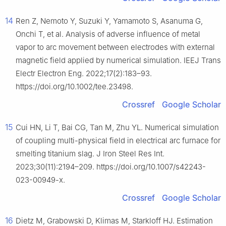
14
Ren Z, Nemoto Y, Suzuki Y, Yamamoto S, Asanuma G,
Onchi T, et al. Analysis of adverse influence of metal
vapor to arc movement between electrodes with external
magnetic field applied by numerical simulation. IEEJ Trans
Electr Electron Eng. 2022;17(2):183–93.
https://doi.org/10.1002/tee.23498.
Crossref
Google Scholar
15
Cui HN, Li T, Bai CG, Tan M, Zhu YL. Numerical simulation
of coupling multi-physical field in electrical arc furnace for
smelting titanium slag. J Iron Steel Res Int.
2023;30(11):2194–209. https://doi.org/10.1007/s42243-
023-00949-x.
Crossref
Google Scholar
16
Dietz M, Grabowski D, Klimas M, Starkloff HJ. Estimation