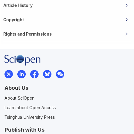
Article History
Copyright
Rights and Permissions
About Us
About SciOpen
Learn about Open Access
Tsinghua University Press
Publish with Us