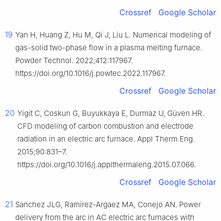
Crossref
Google Scholar
19
Yan H, Huang Z, Hu M, Qi J, Liu L. Numerical modeling of
gas-solid two-phase flow in a plasma melting furnace.
Powder Technol. 2022;412:117967.
https://doi.org/10.1016/j.powtec.2022.117967.
Crossref
Google Scholar
20
Yigit C, Coskun G, Buyukkaya E, Durmaz U, Güven HR.
CFD modeling of carbon combustion and electrode
radiation in an electric arc furnace. Appl Therm Eng.
2015;90:831–7.
https://doi.org/10.1016/j.applthermaleng.2015.07.066.
Crossref
Google Scholar
21
Sanchez JLG, Ramírez-Argaez MA, Conejo AN. Power
delivery from the arc in AC electric arc furnaces with