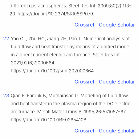
different gas atmospheres. Steel Res Int. 2009;80(2):113–
20. https://doi.org/10.2374/SRI08SP079.
Crossref
Google Scholar
22
Yao CL, Zhu HC, Jiang ZH, Pan T. Numerical analysis of
fluid flow and heat transfer by means of a unified model
in a direct current electric arc furnace. Steel Res Int.
2021;92(6):2000664.
https://doi.org/10.1002/srin.202000664.
Crossref
Google Scholar
23
Qian F, Farouk B, Mutharasan R. Modeling of fluid flow
and heat transfer in the plasma region of the DC electric
arc furnace. Metall Mater Trans B. 1995;26(5):1057–67.
https://doi.org/10.1007/BF02654108.
Crossref
Google Scholar