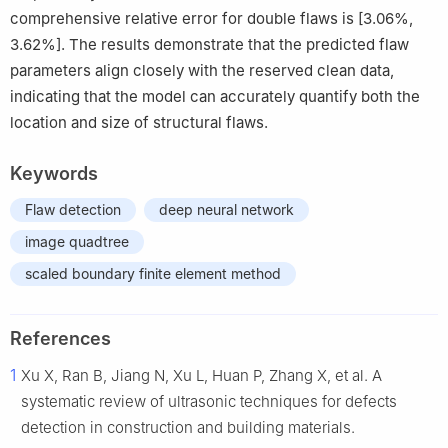
comprehensive relative error for double flaws is [3.06%,
3.62%]. The results demonstrate that the predicted flaw
parameters align closely with the reserved clean data,
indicating that the model can accurately quantify both the
location and size of structural flaws.
Keywords
Flaw detection
deep neural network
image quadtree
scaled boundary finite element method
References
1
Xu X, Ran B, Jiang N, Xu L, Huan P, Zhang X, et al. A
systematic review of ultrasonic techniques for defects
detection in construction and building materials.