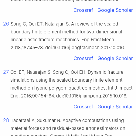
Crossref
Google Scholar
26
Song C, Ooi ET, Natarajan S. A review of the scaled
boundary finite element method for two-dimensional
linear elastic fracture mechanics. Eng Fract Mech.
2018;187:45–73. doi:10.1016/j.engfracmech.2017.10.016.
Crossref
Google Scholar
27
Ooi ET, Natarajan S, Song C, Ooi EH. Dynamic fracture
simulations using the scaled boundary finite element
method on hybrid polygon–quadtree meshes. Int J Impact
Eng. 2016;90:154–64. doi:10.1016/j.ijimpeng.2015.10.016.
Crossref
Google Scholar
28
Tabarraei A, Sukumar N. Adaptive computations using
material forces and residual-based error estimators on