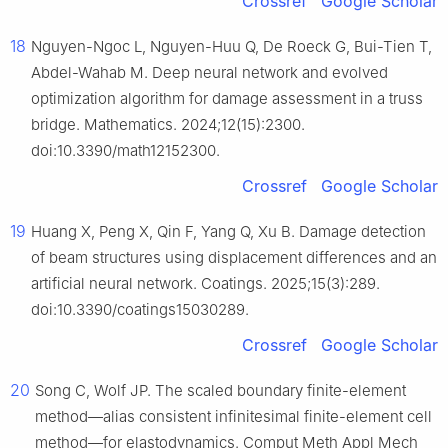
Crossref
Google Scholar
18
Nguyen-Ngoc L, Nguyen-Huu Q, De Roeck G, Bui-Tien T,
Abdel-Wahab M. Deep neural network and evolved
optimization algorithm for damage assessment in a truss
bridge. Mathematics. 2024;12(15):2300.
doi:10.3390/math12152300.
Crossref
Google Scholar
19
Huang X, Peng X, Qin F, Yang Q, Xu B. Damage detection
of beam structures using displacement differences and an
artificial neural network. Coatings. 2025;15(3):289.
doi:10.3390/coatings15030289.
Crossref
Google Scholar
20
Song C, Wolf JP. The scaled boundary finite-element
method—alias consistent infinitesimal finite-element cell
method—for elastodynamics. Comput Meth Appl Mech