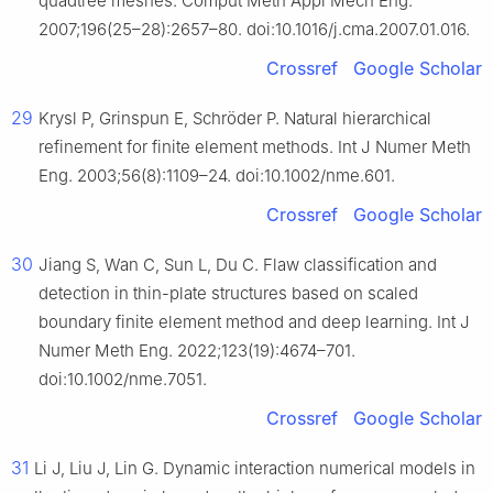
quadtree meshes. Comput Meth Appl Mech Eng.
2007;196(25–28):2657–80. doi:10.1016/j.cma.2007.01.016.
Crossref
Google Scholar
29
Krysl P, Grinspun E, Schröder P. Natural hierarchical
refinement for finite element methods. Int J Numer Meth
Eng. 2003;56(8):1109–24. doi:10.1002/nme.601.
Crossref
Google Scholar
30
Jiang S, Wan C, Sun L, Du C. Flaw classification and
detection in thin-plate structures based on scaled
boundary finite element method and deep learning. Int J
Numer Meth Eng. 2022;123(19):4674–701.
doi:10.1002/nme.7051.
Crossref
Google Scholar
31
Li J, Liu J, Lin G. Dynamic interaction numerical models in