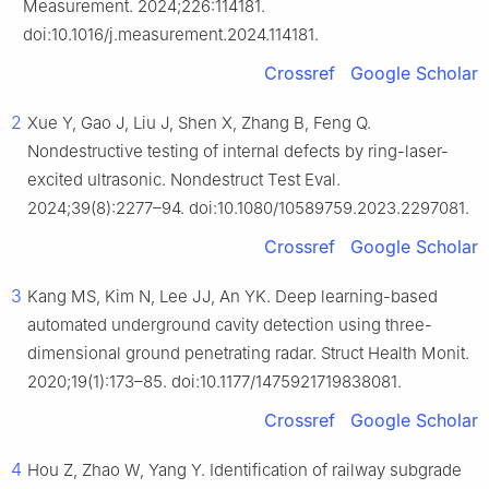
Measurement. 2024;226:114181.
doi:10.1016/j.measurement.2024.114181.
Crossref
Google Scholar
2
Xue Y, Gao J, Liu J, Shen X, Zhang B, Feng Q.
Nondestructive testing of internal defects by ring-laser-
excited ultrasonic. Nondestruct Test Eval.
2024;39(8):2277–94. doi:10.1080/10589759.2023.2297081.
Crossref
Google Scholar
3
Kang MS, Kim N, Lee JJ, An YK. Deep learning-based
automated underground cavity detection using three-
dimensional ground penetrating radar. Struct Health Monit.
2020;19(1):173–85. doi:10.1177/1475921719838081.
Crossref
Google Scholar
4
Hou Z, Zhao W, Yang Y. Identification of railway subgrade