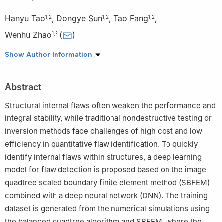
Hanyu Tao
,
Dongye Sun
,
Tao Fang
,
1
,
2
1
,
2
1
,
2
Wenhu Zhao
(
)
1
,
2
1
School of Infrastructure Engineering, Nanchang University,
Show Author Information
Nanchang, 330031, China
2
Jiangxi Provincial Key Laboratory of Intelligent Systems and
Abstract
Human-Machine Interaction, Nanchang, 330031, China
Structural internal flaws often weaken the performance and
integral stability, while traditional nondestructive testing or
inversion methods face challenges of high cost and low
efficiency in quantitative flaw identification. To quickly
identify internal flaws within structures, a deep learning
model for flaw detection is proposed based on the image
quadtree scaled boundary finite element method (SBFEM)
combined with a deep neural network (DNN). The training
dataset is generated from the numerical simulations using
the balanced quadtree algorithm and SBFEM, where the