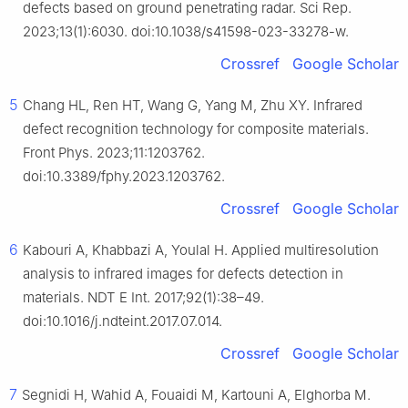
defects based on ground penetrating radar. Sci Rep.
2023;13(1):6030. doi:10.1038/s41598-023-33278-w.
Crossref
Google Scholar
5
Chang HL, Ren HT, Wang G, Yang M, Zhu XY. Infrared
defect recognition technology for composite materials.
Front Phys. 2023;11:1203762.
doi:10.3389/fphy.2023.1203762.
Crossref
Google Scholar
6
Kabouri A, Khabbazi A, Youlal H. Applied multiresolution
analysis to infrared images for defects detection in
materials. NDT E Int. 2017;92(1):38–49.
doi:10.1016/j.ndteint.2017.07.014.
Crossref
Google Scholar
7
Segnidi H, Wahid A, Fouaidi M, Kartouni A, Elghorba M.