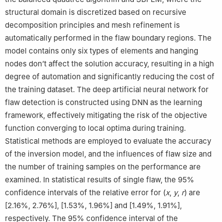
structural domain is discretized based on recursive
decomposition principles and mesh refinement is
automatically performed in the flaw boundary regions. The
model contains only six types of elements and hanging
nodes don’t affect the solution accuracy, resulting in a high
degree of automation and significantly reducing the cost of
the training dataset. The deep artificial neural network for
flaw detection is constructed using DNN as the learning
framework, effectively mitigating the risk of the objective
function converging to local optima during training.
Statistical methods are employed to evaluate the accuracy
of the inversion model, and the influences of flaw size and
the number of training samples on the performance are
examined. In statistical results of single flaw, the 95%
confidence intervals of the relative error for (
x
,
y
,
r
) are
[2.16%, 2.76%], [1.53%, 1.96%] and [1.49%, 1.91%],
respectively. The 95% confidence interval of the