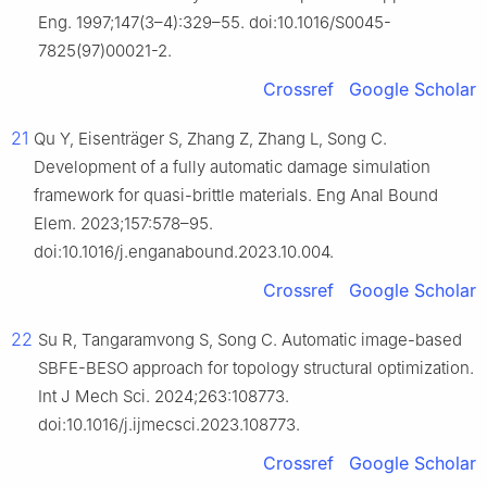
Eng. 1997;147(3–4):329–55. doi:10.1016/S0045-
7825(97)00021-2.
Crossref
Google Scholar
21
Qu Y, Eisenträger S, Zhang Z, Zhang L, Song C.
Development of a fully automatic damage simulation
framework for quasi-brittle materials. Eng Anal Bound
Elem. 2023;157:578–95.
doi:10.1016/j.enganabound.2023.10.004.
Crossref
Google Scholar
22
Su R, Tangaramvong S, Song C. Automatic image-based
SBFE-BESO approach for topology structural optimization.
Int J Mech Sci. 2024;263:108773.
doi:10.1016/j.ijmecsci.2023.108773.
Crossref
Google Scholar