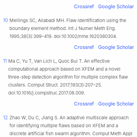
Crossref
Google Scholar
10
Mellings SC, Aliabadi MH. Flaw identification using the
boundary element method. Int J Numer Meth Eng.
1995;38(3):399–419. doi:10.1002/nme.1620380304.
Crossref
Google Scholar
11
Ma C, Yu T, Van Lich L, Quoc Bui T. An effective
computational approach based on XFEM and a novel
three-step detection algorithm for multiple complex flaw
clusters. Comput Struct. 2017;193(3):207–25.
doi:10.1016/j.compstruc.2017.08.009.
Crossref
Google Scholar
12
Zhao W, Du C, Jiang S. An adaptive multiscale approach
for identifying multiple flaws based on XFEM and a
discrete artificial fish swarm algorithm. Comput Meth Appl