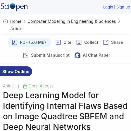
|
Login
Sign up
Home
Computer Modeling in Engineering & Sciences
Article
PDF (5.6 MB)
Cite
Collect
Share
Submit Manuscript
AI Chat Paper
Show Outline
Article
Open Access
|
Deep Learning Model for
Identifying Internal Flaws Based
on Image Quadtree SBFEM and
Deep Neural Networks