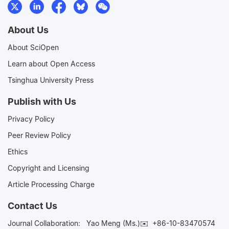
About Us
About SciOpen
Learn about Open Access
Tsinghua University Press
Publish with Us
Privacy Policy
Peer Review Policy
Ethics
Copyright and Licensing
Article Processing Charge
Contact Us
Journal Collaboration:
Yao Meng (Ms.)✉️
+86-10-83470574