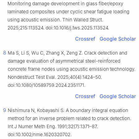
Monitoring damage development in glass fiber/epoxy
laminated composites under cyclic shear fatigue loading
using acoustic emission. Thin Walled Struct.
2025;215:113524. doi:10.1016/j.tws.2025.113524.
Crossref
Google Scholar
8
Ma S, Li S, Wu C, Zhang X, Zeng Z. Crack detection and
damage evaluation of asymmetrical steel-reinforced
concrete frame nodes using acoustic emission technology.
Nondestruct Test Eval. 2025;40(4):1424–50.
doi:10.1080/10589759.2024.2351171.
Crossref
Google Scholar
9
Nishimura N, Kobayashi S. A boundary integral equation
method for an inverse problem related to crack detection.
Int J Numer Meth Eng. 1991;32(7):1371–87.
doi:10.1002/nme.1620320702.