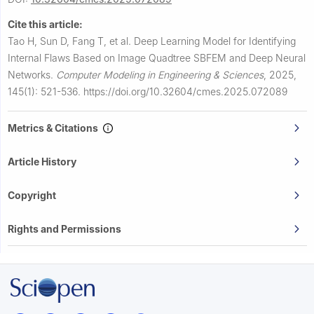
Cite this article:
Tao H, Sun D, Fang T, et al.
Deep Learning Model for Identifying
Internal Flaws Based on Image Quadtree SBFEM and Deep Neural
Networks.
Computer Modeling in Engineering & Sciences
,
2025,
145(1): 521-536.
https://doi.org/10.32604/cmes.2025.072089
Metrics & Citations
Article History
Copyright
Rights and Permissions