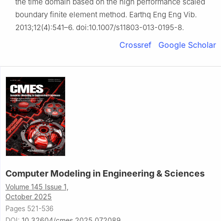
the time domain based on the high performance scaled
boundary finite element method. Earthq Eng Eng Vib.
2013;12(4):541–6. doi:10.1007/s11803-013-0195-8.
Crossref
Google Scholar
Computer Modeling in Engineering & Sciences
Volume 145 Issue 1,
October 2025
Pages 521-536
DOI:
10.32604/cmes.2025.072089