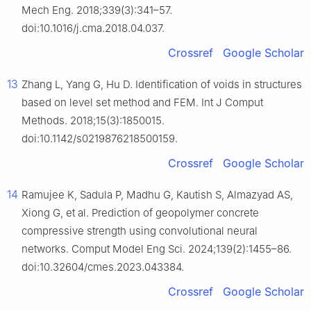
Mech Eng. 2018;339(3):341–57.
doi:10.1016/j.cma.2018.04.037.
Crossref
Google Scholar
13
Zhang L, Yang G, Hu D. Identification of voids in structures
based on level set method and FEM. Int J Comput
Methods. 2018;15(3):1850015.
doi:10.1142/s0219876218500159.
Crossref
Google Scholar
14
Ramujee K, Sadula P, Madhu G, Kautish S, Almazyad AS,
Xiong G, et al. Prediction of geopolymer concrete
compressive strength using convolutional neural
networks. Comput Model Eng Sci. 2024;139(2):1455–86.
doi:10.32604/cmes.2023.043384.
Crossref
Google Scholar