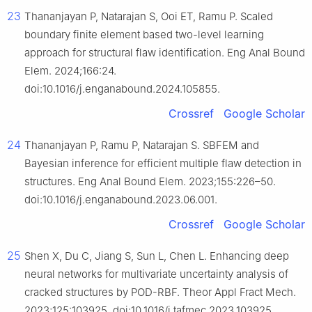
23
Thananjayan P, Natarajan S, Ooi ET, Ramu P. Scaled
boundary finite element based two-level learning
approach for structural flaw identification. Eng Anal Bound
Elem. 2024;166:24.
doi:10.1016/j.enganabound.2024.105855.
Crossref
Google Scholar
24
Thananjayan P, Ramu P, Natarajan S. SBFEM and
Bayesian inference for efficient multiple flaw detection in
structures. Eng Anal Bound Elem. 2023;155:226–50.
doi:10.1016/j.enganabound.2023.06.001.
Crossref
Google Scholar
25
Shen X, Du C, Jiang S, Sun L, Chen L. Enhancing deep
neural networks for multivariate uncertainty analysis of
cracked structures by POD-RBF. Theor Appl Fract Mech.
2023;125:103925. doi:10.1016/j.tafmec.2023.103925.