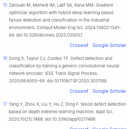
15
Zarouan M, Mehedi IM, Latif SA, Rana MM. Gradient
optimizer algorithm with hybrid deep learning based
failure detection and classification in the industrial
environment. Comput Model Eng Sci. 2024;138(2):1341–
64. doi:10.32604/cmes.2023.030037.
Crossref
Google Scholar
16
Dong X, Taylor CJ, Cootes TF. Defect detection and
classification by training a generic convolutional neural
network encoder. IEEE Trans Signal Process.
2020;68:6055–69. doi:10.1109/TSP.2020.3031188.
Crossref
Google Scholar
17
Yang Y, Zhou X, Liu Y, Hu Z, Ding F. Wood defect detection
based on depth extreme learning machine. Appl Sci.
2020;10(21):7488. doi:10.3390/app10217488.