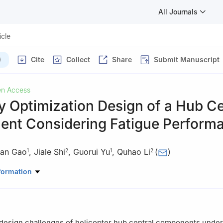
All Journals
icle
)
Cite
Collect
Share
Submit Manuscript
n Access
 Optimization Design of a Hub Ce
nt Considering Fatigue Perform
an Gao
,
Jiale Shi
,
Guorui Yu
,
Quhao Li
(
)
1
2
1
2
er Research and Development Institute, Jingdezhen, 333001, China
formation
 of High Efficiency and Clean Mechanical Manufacture of MOE, Scho
eering, Shandong University, Jinan, 250061, China
design challenges of helicopter hub central components under