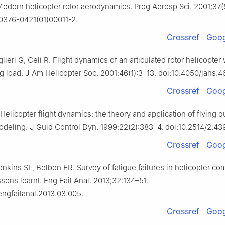
Modern helicopter rotor aerodynamics. Prog Aerosp Sci. 2001;37(
S0376-0421(01)00011-2.
Crossref
Goog
lieri G, Celi R. Flight dynamics of an articulated rotor helicopter 
g load. J Am Helicopter Soc. 2001;46(1):3–13. doi:10.4050/jahs.46
Crossref
Goog
Helicopter flight dynamics: the theory and application of flying q
odeling. J Guid Control Dyn. 1999;22(2):383–4. doi:10.2514/2.43
Crossref
Goog
nkins SL, Belben FR. Survey of fatigue failures in helicopter c
ons learnt. Eng Fail Anal. 2013;32:134–51.
.engfailanal.2013.03.005.
Crossref
Goog