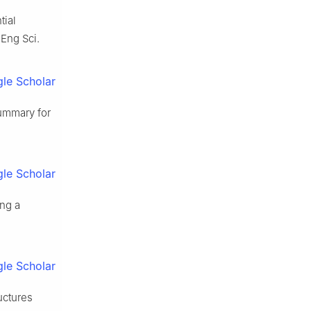
tial
Eng Sci.
le Scholar
summary for
le Scholar
ing a
le Scholar
uctures