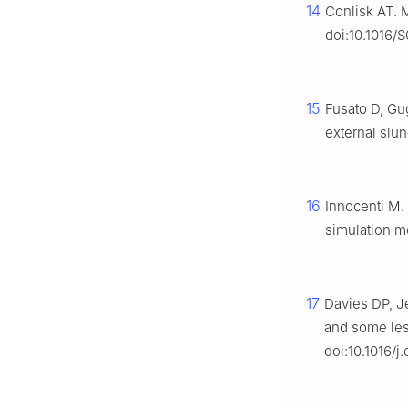
14
Conlisk AT. 
doi:10.1016/
15
Fusato D, Gug
external slun
16
Innocenti M. 
simulation m
17
Davies DP, Je
and some less
doi:10.1016/j