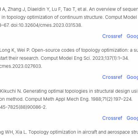
A, Zhang J, Diaeldin Y, Lu F, Tao T, et al. An overview of sequen
 in topology optimization of continuum structure. Comput Model 
3–67. doi:10.32604/cmes.2023.031538.
Crossref
Goog
 Long K, Wei P. Open-source codes of topology optimization: a 
start their research. Comput Model Eng Sci. 2023;137(1):1–34.
/cmes.2023.027603.
Crossref
Goog
ikuchi N. Generating optimal topologies in structural design us
on method. Comput Meth Appl Mech Eng. 1988;71(2):197–224.
0045-7825(88)90086-2.
Crossref
Goog
g WH, Xia L. Topology optimization in aircraft and aerospace str