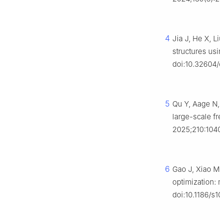
4
Jia J, He X, L
structures us
doi:10.32604
5
Qu Y, Aage N, 
large-scale f
2025;210:1040
6
Gao J, Xiao M
optimization:
doi:10.1186/