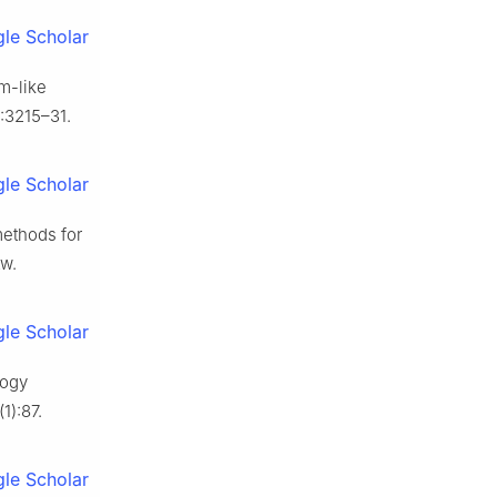
le Scholar
am-like
:3215–31.
le Scholar
methods for
tw.
le Scholar
logy
1):87.
le Scholar