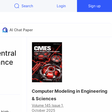
Search
Login
Sign up
AI Chat Paper
ntral
ance
Computer Modeling in Engineering
ol of
& Sciences
Volume 145 Issue 1,
October 2025
 high-