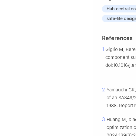
Hub central c
safe-life desig
References
1
Giglio M, Bere
component subj
doi:10.1016/j.
2
Yamauchi GK,
of an SA349/
1988. Report
3
Huang M, Xiao
optimization 
2024;139(3):