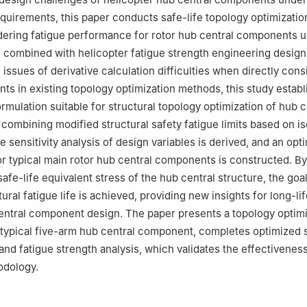
uirements, this paper conducts safe-life topology optimizatio
ering fatigue performance for rotor hub central components u
, combined with helicopter fatigue strength engineering design
 issues of derivative calculation difficulties when directly cons
nts in existing topology optimization methods, this study establ
rmulation suitable for structural topology optimization of hub c
ombining modified structural safety fatigue limits based on is
 sensitivity analysis of design variables is derived, and an opt
r typical main rotor hub central components is constructed. By
safe-life equivalent stress of the hub central structure, the goal
ral fatigue life is achieved, providing new insights for long-lif
 central component design. The paper presents a topology optim
 typical five-arm hub central component, completes optimized 
and fatigue strength analysis, which validates the effectiveness
dology.