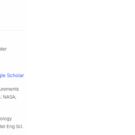
pter
le Scholar
surements
A: NASA;
pology
del Eng Sci.