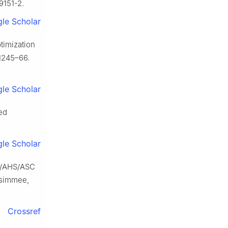
9151-2.
le Scholar
timization
:1245–66.
le Scholar
ed
le Scholar
CE/AHS/ASC
ssimmee,
Crossref