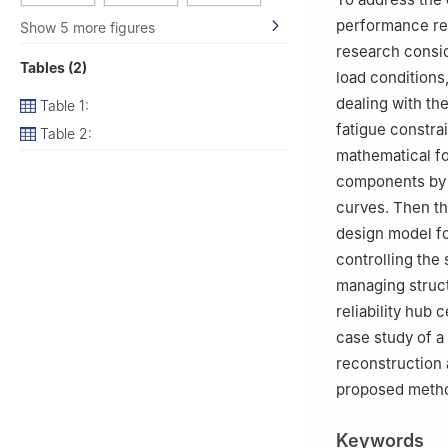
performance req
Show 5 more figures
research consid
Tables (2)
load conditions
dealing with the
Table 1:
fatigue constrai
Table 2:
mathematical fo
components by c
curves. Then the
design model fo
controlling the 
managing structu
reliability hub
case study of a
reconstruction 
proposed metho
Keywords