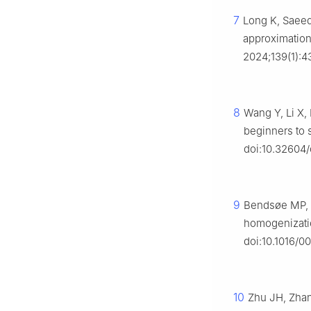
7
Long K, Saeed 
approximation
2024;139(1):4
8
Wang Y, Li X,
beginners to 
doi:10.32604
9
Bendsøe MP, K
homogenizati
doi:10.1016/
10
Zhu JH, Zhan