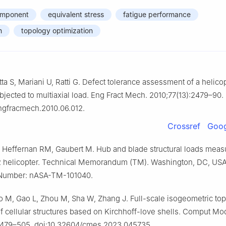
omponent
equivalent stress
fatigue performance
n
topology optimization
tta S, Mariani U, Ratti G. Defect tolerance assessment of a helico
ected to multiaxial load. Eng Fract Mech. 2010;77(13):2479–90.
engfracmech.2010.06.012.
Crossref
Goog
 Heffernan RM, Gaubert M. Hub and blade structural loads mea
2 helicopter. Technical Memorandum (TM). Washington, DC, US
 Number: nASA-TM-101040.
 M, Gao L, Zhou M, Sha W, Zhang J. Full-scale isogeometric to
of cellular structures based on Kirchhoff-love shells. Comput Mo
2479–505. doi:10.32604/cmes.2023.045735.