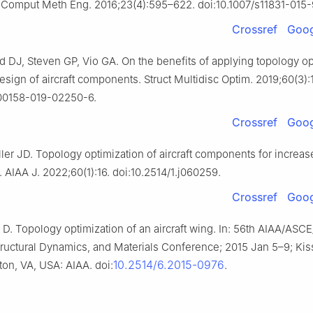
 Comput Meth Eng. 2016;23(4):595–622. doi:10.1007/s11831-015-
Crossref
Goog
 DJ, Steven GP, Vio GA. On the benefits of applying topology op
 design of aircraft components. Struct Multidisc Optim. 2019;60(3)
s00158-019-02250-6.
Crossref
Goog
ler JD. Topology optimization of aircraft components for increas
y. AIAA J. 2022;60(1):16. doi:10.2514/1.j060259.
Crossref
Goog
u D. Topology optimization of an aircraft wing. In: 56th AIAA/AS
Structural Dynamics, and Materials Conference; 2015 Jan 5–9; Ki
10.2514/6.2015-0976
ton, VA, USA: AIAA. doi:
.