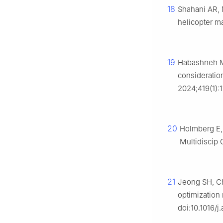
18
Shahani AR, 
helicopter m
19
Habashneh M,
consideratio
2024;419(1):
20
Holmberg E, 
Multidiscip 
21
Jeong SH, Ch
optimization
doi:10.1016/j