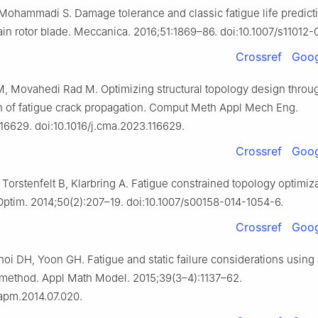
Mohammadi S. Damage tolerance and classic fatigue life predicti
ain rotor blade. Meccanica. 2016;51:1869–86. doi:10.1007/s11012-
Crossref
Goog
 Movahedi Rad M. Optimizing structural topology design throu
n of fatigue crack propagation. Comput Meth Appl Mech Eng.
116629. doi:10.1016/j.cma.2023.116629.
Crossref
Goog
Torstenfelt B, Klarbring A. Fatigue constrained topology optimiza
Optim. 2014;50(2):207–19. doi:10.1007/s00158-014-1054-6.
Crossref
Goog
oi DH, Yoon GH. Fatigue and static failure considerations using
 method. Appl Math Model. 2015;39(3–4):1137–62.
.apm.2014.07.020.