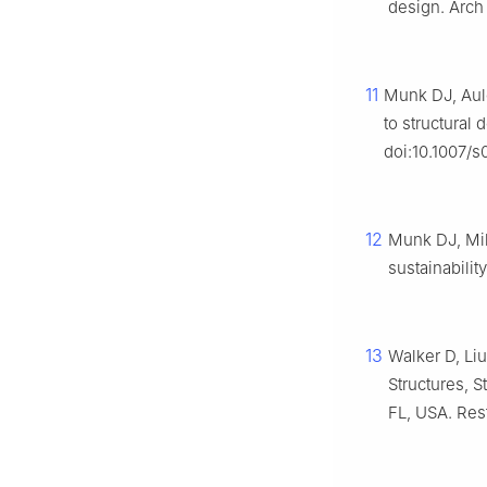
design. Arch
11
Munk DJ, Auld
to structural
doi:10.1007/
12
Munk DJ, Mil
sustainabilit
13
Walker D, Li
Structures, 
FL, USA. Res