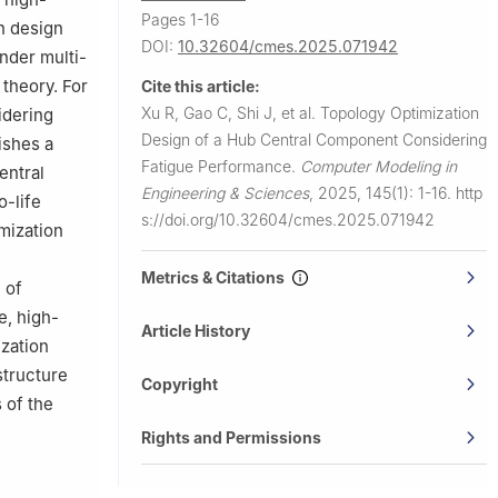
Pages 1-16
n design
DOI:
10.32604/cmes.2025.071942
nder multi-
 theory. For
Cite this article:
Xu R, Gao C, Shi J, et al.
Topology Optimization
idering
Design of a Hub Central Component Considering
ishes a
Fatigue Performance.
Computer Modeling in
entral
Engineering & Sciences
,
2025, 145(1): 1-16.
http
o-life
s://doi.org/10.32604/cmes.2025.071942
imization
Metrics & Citations
 of
e, high-
Article History
ization
structure
Copyright
 of the
Rights and Permissions