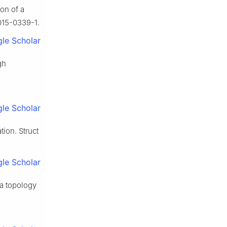
on of a
015-0339-1.
le Scholar
gh
le Scholar
tion. Struct
le Scholar
 a topology