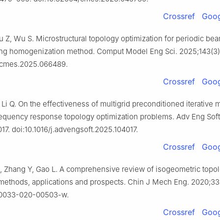
Crossref
Goog
iu Z, Wu S. Microstructural topology optimization for periodic be
ing homogenization method. Comput Model Eng Sci. 2025;143(3)
/cmes.2025.066489.
Crossref
Goog
Li Q. On the effectiveness of multigrid preconditioned iterative 
requency response topology optimization problems. Adv Eng Sof
17. doi:10.1016/j.advengsoft.2025.104017.
Crossref
Goog
, Zhang Y, Gao L. A comprehensive review of isogeometric topo
 methods, applications and prospects. Chin J Mech Eng. 2020;33(
s10033-020-00503-w.
Crossref
Goog