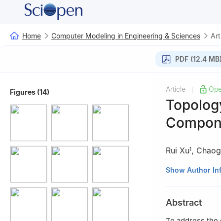
Home
Computer Modeling in Engineering & Sciences
Art
PDF (12.4 MB
Article
Ope
|
Figures (14)
Topology
Compone
Rui Xu
,
Chaog
1
1
China Helicopt
Show Author In
2
Key Laboratory
Mechanical Engin
Abstract
To address the 