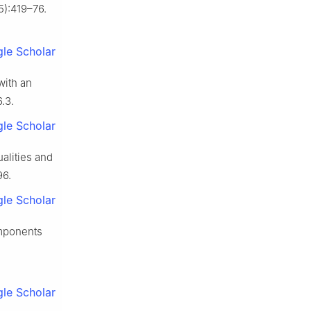
5):419–76.
le Scholar
with an
.3.
le Scholar
ualities and
96.
le Scholar
omponents
le Scholar