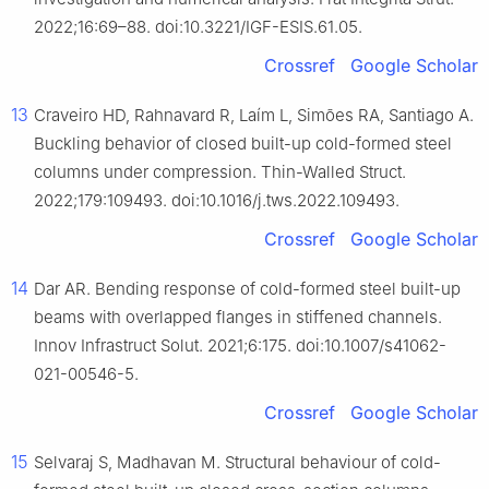
2022;16:69–88. doi:10.3221/IGF-ESIS.61.05.
Crossref
Google Scholar
13
Craveiro HD, Rahnavard R, Laím L, Simões RA, Santiago A.
Buckling behavior of closed built-up cold-formed steel
columns under compression. Thin-Walled Struct.
2022;179:109493. doi:10.1016/j.tws.2022.109493.
Crossref
Google Scholar
14
Dar AR. Bending response of cold-formed steel built-up
beams with overlapped flanges in stiffened channels.
Innov Infrastruct Solut. 2021;6:175. doi:10.1007/s41062-
021-00546-5.
Crossref
Google Scholar
15
Selvaraj S, Madhavan M. Structural behaviour of cold-