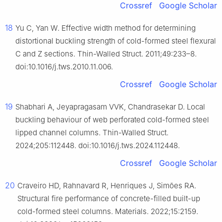
Crossref
Google Scholar
18
Yu C, Yan W. Effective width method for determining
distortional buckling strength of cold-formed steel flexural
C and Z sections. Thin-Walled Struct. 2011;49:233–8.
doi:10.1016/j.tws.2010.11.006.
Crossref
Google Scholar
19
Shabhari A, Jeyapragasam VVK, Chandrasekar D. Local
buckling behaviour of web perforated cold-formed steel
lipped channel columns. Thin-Walled Struct.
2024;205:112448. doi:10.1016/j.tws.2024.112448.
Crossref
Google Scholar
20
Craveiro HD, Rahnavard R, Henriques J, Simões RA.
Structural fire performance of concrete-filled built-up
cold-formed steel columns. Materials. 2022;15:2159.