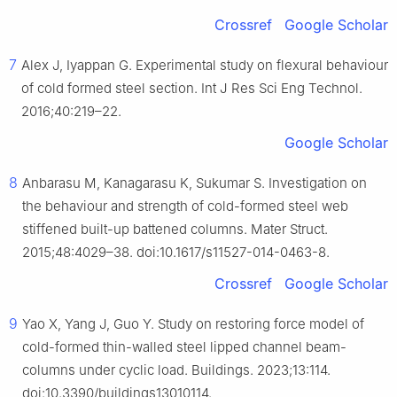
Crossref
Google Scholar
7
Alex J, Iyappan G. Experimental study on flexural behaviour
of cold formed steel section. Int J Res Sci Eng Technol.
2016;40:219–22.
Google Scholar
8
Anbarasu M, Kanagarasu K, Sukumar S. Investigation on
the behaviour and strength of cold-formed steel web
stiffened built-up battened columns. Mater Struct.
2015;48:4029–38. doi:10.1617/s11527-014-0463-8.
Crossref
Google Scholar
9
Yao X, Yang J, Guo Y. Study on restoring force model of
cold-formed thin-walled steel lipped channel beam-
columns under cyclic load. Buildings. 2023;13:114.
doi:10.3390/buildings13010114.