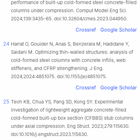
performance of built-up cold-formed steel concrete-filled
columns under compression. Comput Model Eng Sci.
2024;139:3435–65. doi:10.32604/cmes.2023.044950.
Crossref
Google Scholar
24
Harrat O, Gouider N, Anas S, Benzerara M, Hadidane Y,
Saidani M. Optimizing thin-walled structures: analysis of
cold-formed steel columns with concrete infills, web
stiffeners, and CFRP strengthening. J Eng.
2024;2024:4851075. doi:10.1155/je/4851075.
Crossref
Google Scholar
25
Teoh KB, Chua YS, Pang SD, Kong SY. Experimental
investigation of lightweight aggregate concrete-filled
cold-formed built-up box section (CFBBS) stub columns
under axial compression. Eng Struct. 2023;279:115630.
doi:10.1016/j.engstruct.2023.115630.