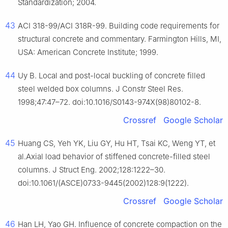
Standardization; 2004.
43
ACI 318-99/ACI 318R-99. Building code requirements for
structural concrete and commentary. Farmington Hills, MI,
USA: American Concrete Institute; 1999.
44
Uy B. Local and post-local buckling of concrete filled
steel welded box columns. J Constr Steel Res.
1998;47:47–72. doi:10.1016/S0143-974X(98)80102-8.
Crossref
Google Scholar
45
Huang CS, Yeh YK, Liu GY, Hu HT, Tsai KC, Weng YT, et
al.Axial load behavior of stiffened concrete-filled steel
columns. J Struct Eng. 2002;128:1222–30.
doi:10.1061/(ASCE)0733-9445(2002)128:9(1222).
Crossref
Google Scholar
46
Han LH, Yao GH. Influence of concrete compaction on the