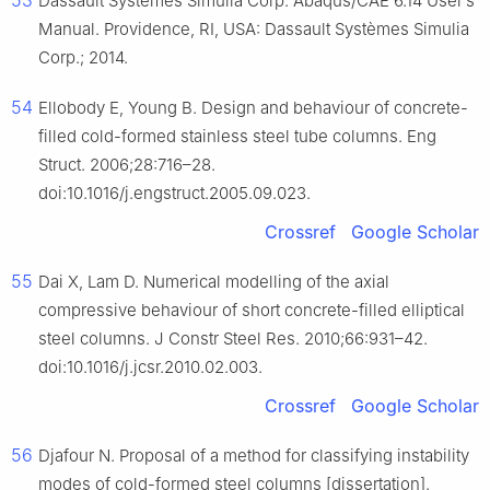
53
Dassault Systèmes Simulia Corp. Abaqus/CAE 6.14 User’s
Manual. Providence, RI, USA: Dassault Systèmes Simulia
Corp.; 2014.
54
Ellobody E, Young B. Design and behaviour of concrete-
filled cold-formed stainless steel tube columns. Eng
Struct. 2006;28:716–28.
doi:10.1016/j.engstruct.2005.09.023.
Crossref
Google Scholar
55
Dai X, Lam D. Numerical modelling of the axial
compressive behaviour of short concrete-filled elliptical
steel columns. J Constr Steel Res. 2010;66:931–42.
doi:10.1016/j.jcsr.2010.02.003.
Crossref
Google Scholar
56
Djafour N. Proposal of a method for classifying instability
modes of cold-formed steel columns [dissertation].