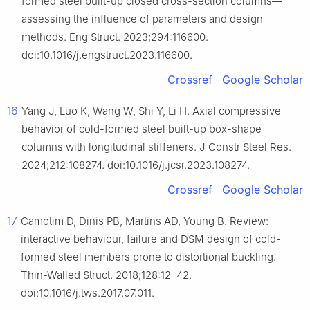
formed steel built-up closed cross-section columns—
assessing the influence of parameters and design
methods. Eng Struct. 2023;294:116600.
doi:10.1016/j.engstruct.2023.116600.
Crossref
Google Scholar
16
Yang J, Luo K, Wang W, Shi Y, Li H. Axial compressive
behavior of cold-formed steel built-up box-shape
columns with longitudinal stiffeners. J Constr Steel Res.
2024;212:108274. doi:10.1016/j.jcsr.2023.108274.
Crossref
Google Scholar
17
Camotim D, Dinis PB, Martins AD, Young B. Review:
interactive behaviour, failure and DSM design of cold-
formed steel members prone to distortional buckling.
Thin-Walled Struct. 2018;128:12–42.
doi:10.1016/j.tws.2017.07.011.