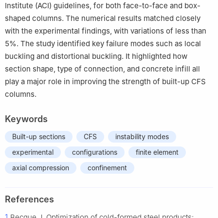
Institute (ACI) guidelines, for both face-to-face and box-
shaped columns. The numerical results matched closely
with the experimental findings, with variations of less than
5%. The study identified key failure modes such as local
buckling and distortional buckling. It highlighted how
section shape, type of connection, and concrete infill all
play a major role in improving the strength of built-up CFS
columns.
Keywords
Built-up sections
CFS
instability modes
experimental
configurations
finite element
axial compression
confinement
References
1
Becque J. Optimization of cold-formed steel products: