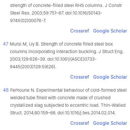
strength of concrete-filled steel RHS columns. J Constr
Steel Res. 2003;59:751–67. doi:10.1016/S0143-
974X(02)00076-7.
Crossref
Google Scholar
47
Mursi M, Uy B. Strength of concrete filled steel box
columns incorporating interaction buckling. J Struct Eng.
2003;129:626–39. doi:10.1061/(ASCE)0733-
9445(2003)129:5(626).
Crossref
Google Scholar
48
Ferhoune N. Experimental behaviour of cold-formed steel
welded tube filled with concrete made of crushed
crystallized slag subjected to eccentric load. Thin-Walled
Struct. 2014;80:159–66. doi:10.1016/j.tws.2014.02.014.
Crossref
Google Scholar