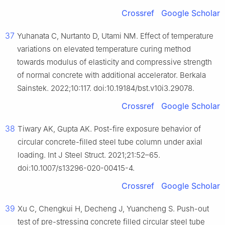
Crossref
Google Scholar
37
Yuhanata C, Nurtanto D, Utami NM. Effect of temperature
variations on elevated temperature curing method
towards modulus of elasticity and compressive strength
of normal concrete with additional accelerator. Berkala
Sainstek. 2022;10:117. doi:10.19184/bst.v10i3.29078.
Crossref
Google Scholar
38
Tiwary AK, Gupta AK. Post-fire exposure behavior of
circular concrete-filled steel tube column under axial
loading. Int J Steel Struct. 2021;21:52–65.
doi:10.1007/s13296-020-00415-4.
Crossref
Google Scholar
39
Xu C, Chengkui H, Decheng J, Yuancheng S. Push-out
test of pre-stressing concrete filled circular steel tube