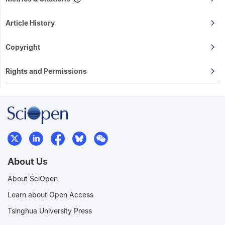
Article History
Copyright
Rights and Permissions
About Us
About SciOpen
Learn about Open Access
Tsinghua University Press