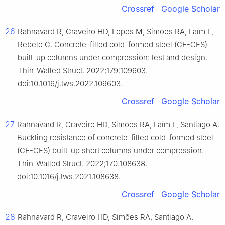
Crossref
Google Scholar
26
Rahnavard R, Craveiro HD, Lopes M, Simões RA, Laím L,
Rebelo C. Concrete-filled cold-formed steel (CF-CFS)
built-up columns under compression: test and design.
Thin-Walled Struct. 2022;179:109603.
doi:10.1016/j.tws.2022.109603.
Crossref
Google Scholar
27
Rahnavard R, Craveiro HD, Simões RA, Laím L, Santiago A.
Buckling resistance of concrete-filled cold-formed steel
(CF-CFS) built-up short columns under compression.
Thin-Walled Struct. 2022;170:108638.
doi:10.1016/j.tws.2021.108638.
Crossref
Google Scholar
28
Rahnavard R, Craveiro HD, Simões RA, Santiago A.