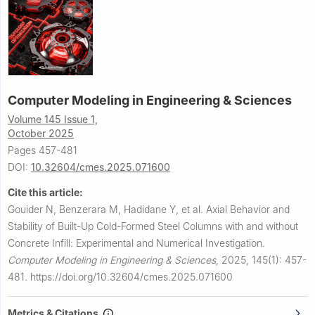
Computer Modeling in Engineering & Sciences
Volume 145 Issue 1,
October 2025
Pages 457-481
DOI:
10.32604/cmes.2025.071600
Cite this article:
Gouider N, Benzerara M, Hadidane Y, et al.
Axial Behavior and
Stability of Built-Up Cold-Formed Steel Columns with and without
Concrete Infill: Experimental and Numerical Investigation.
Computer Modeling in Engineering & Sciences
,
2025, 145(1): 457-
481.
https://doi.org/10.32604/cmes.2025.071600
Metrics & Citations