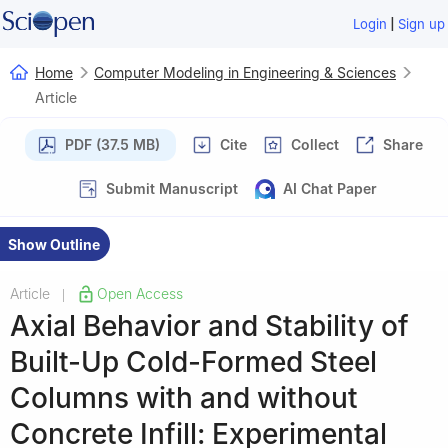
|
Login
Sign up
Home
Computer Modeling in Engineering & Sciences
Article
PDF (37.5 MB)
Cite
Collect
Share
Submit Manuscript
AI Chat Paper
Show Outline
Article
Open Access
|
Axial Behavior and Stability of
Built-Up Cold-Formed Steel
Columns with and without
Concrete Infill: Experimental