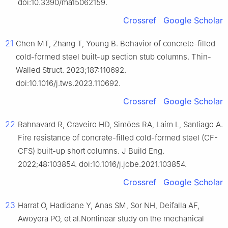
doi:10.3390/ma15062159.
Crossref
Google Scholar
21
Chen MT, Zhang T, Young B. Behavior of concrete-filled
cold-formed steel built-up section stub columns. Thin-
Walled Struct. 2023;187:110692.
doi:10.1016/j.tws.2023.110692.
Crossref
Google Scholar
22
Rahnavard R, Craveiro HD, Simões RA, Laím L, Santiago A.
Fire resistance of concrete-filled cold-formed steel (CF-
CFS) built-up short columns. J Build Eng.
2022;48:103854. doi:10.1016/j.jobe.2021.103854.
Crossref
Google Scholar
23
Harrat O, Hadidane Y, Anas SM, Sor NH, Deifalla AF,
Awoyera PO, et al.Nonlinear study on the mechanical