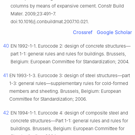
columns by means of expansive cement. Constr Build
Mater. 2009;23:491–7.
doi:10.1016/j.conbuildmat.2007.10.021.
Crossref
Google Scholar
40
EN 1992-1-1. Eurocode 2: design of concrete structures—
part 1-1: general rules and rules for buildings. Brussels,
Belgium: European Committee for Standardization; 2004.
41
EN 1993-1-3. Eurocode 3: design of steel structures—part
1-3: general rules—supplementary rules for cold-formed
members and sheeting. Brussels, Belgium: European
Committee for Standardization; 2006.
42
EN 1994-1-1. Eurocode 4: design of composite steel and
concrete structures—Part 1-1: general rules and rules for
buildings. Brussels, Belgium: European Committee for