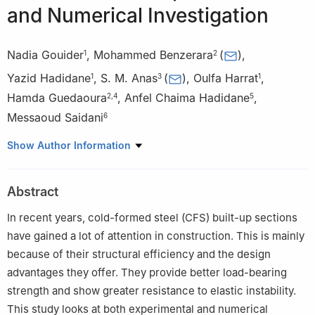
and Numerical Investigation
Nadia Gouider
,
Mohammed Benzerara
(
)
,
1
2
Yazid Hadidane
,
S. M. Anas
(
)
,
Oulfa Harrat
,
1
3
1
Hamda Guedaoura
,
Anfel Chaima Hadidane
,
2
,
4
5
Messaoud Saidani
6
1
Civil Engineering Laboratory (LGC), Faculty of Technology,
Show Author Information
Department of Civil Engineering, Badji Mokhtar-Annaba
University, P.O. Box 12, Annaba, 23000, Algeria
Abstract
2
Materials Geomaterials and Environment Laboratory (LMGE),
Faculty of Technology, Department of Civil Engineering, Badji
In recent years, cold-formed steel (CFS) built-up sections
Mokhtar-Annaba University, P.O. Box 12, Annaba, 23000, Algeria
have gained a lot of attention in construction. This is mainly
3
Department of Civil Engineering, Faculty of Engineering and
because of their structural efficiency and the design
Technology, Jamia Millia Islamia (Central University), New Delhi,
advantages they offer. They provide better load-bearing
110025, India
strength and show greater resistance to elastic instability.
4
Faculty of Sciences and Technology, Department of Civil
This study looks at both experimental and numerical
Engineering, Chadli Bendjedid-El Tarf University, P.O. Box 73, El