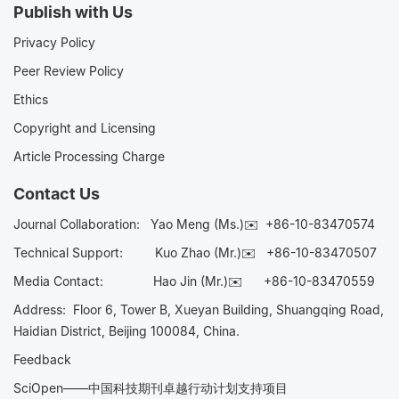
Publish with Us
Privacy Policy
Peer Review Policy
Ethics
Copyright and Licensing
Article Processing Charge
Contact Us
Journal Collaboration:
Yao Meng (Ms.)✉️
+86-10-83470574
Technical Support:
Kuo Zhao (Mr.)✉️
+86-10-83470507
Media Contact:
Hao Jin (Mr.)✉️
+86-10-83470559
Address: Floor 6, Tower B, Xueyan Building, Shuangqing Road,
Haidian District, Beijing 100084, China.
Feedback
SciOpen——中国科技期刊卓越行动计划支持项目