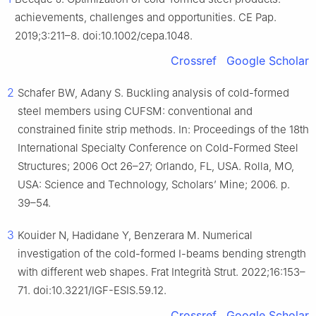
achievements, challenges and opportunities. CE Pap.
2019;3:211–8. doi:10.1002/cepa.1048.
Crossref
Google Scholar
2
Schafer BW, Adany S. Buckling analysis of cold-formed
steel members using CUFSM: conventional and
constrained finite strip methods. In: Proceedings of the 18th
International Specialty Conference on Cold-Formed Steel
Structures; 2006 Oct 26–27; Orlando, FL, USA. Rolla, MO,
USA: Science and Technology, Scholars’ Mine; 2006. p.
39–54.
3
Kouider N, Hadidane Y, Benzerara M. Numerical
investigation of the cold-formed I-beams bending strength
with different web shapes. Frat Integrità Strut. 2022;16:153–
71. doi:10.3221/IGF-ESIS.59.12.
Crossref
Google Scholar