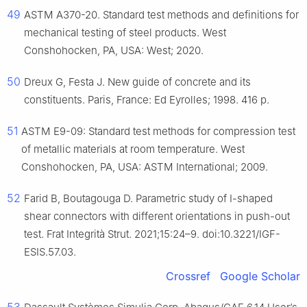
49
ASTM A370-20. Standard test methods and definitions for
mechanical testing of steel products. West
Conshohocken, PA, USA: West; 2020.
50
Dreux G, Festa J. New guide of concrete and its
constituents. Paris, France: Ed Eyrolles; 1998. 416 p.
51
ASTM E9-09: Standard test methods for compression test
of metallic materials at room temperature. West
Conshohocken, PA, USA: ASTM International; 2009.
52
Farid B, Boutagouga D. Parametric study of I-shaped
shear connectors with different orientations in push-out
test. Frat Integrità Strut. 2021;15:24–9. doi:10.3221/IGF-
ESIS.57.03.
Crossref
Google Scholar