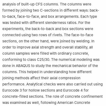
analysis of built-up CFS columns. The columns were
Tarf, 36000, Algeria
formed by joining two C-sections in different ways: back-
5
Civil Engineering Department, Istanbul Gelisim University,
to-back, face-to-face, and box arrangements. Each type
Avcilar, 34310, Turkey
6
Research Institute of Clean Growth and Future Mobility,
was tested with different slenderness ratios. For the
Coventry University, Priory Street, Coventry, CV1 5FB, UK
experiments, the back-to-back and box sections were
connected using two rows of rivets. The face-to-face
sections, on the other hand, were joined by welding. In
order to improve axial strength and overall stability, all
column samples were filled with ordinary concrete,
conforming to class C25/30. The numerical modeling was
done in ABAQUS to study the mechanical behavior of the
columns. This helped in understanding how different
joining methods affect their axial compression
performance. Analytical checks were also carried out using
Eurocode 3 for hollow sections and Eurocode 4 for
concrete-filled sections. The role of concrete confinement
was examined as well, following American Concrete