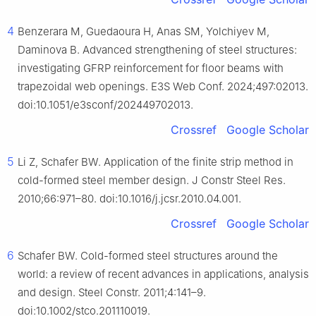
4
Benzerara M, Guedaoura H, Anas SM, Yolchiyev M,
Daminova B. Advanced strengthening of steel structures:
investigating GFRP reinforcement for floor beams with
trapezoidal web openings. E3S Web Conf. 2024;497:02013.
doi:10.1051/e3sconf/202449702013.
Crossref
Google Scholar
5
Li Z, Schafer BW. Application of the finite strip method in
cold-formed steel member design. J Constr Steel Res.
2010;66:971–80. doi:10.1016/j.jcsr.2010.04.001.
Crossref
Google Scholar
6
Schafer BW. Cold-formed steel structures around the
world: a review of recent advances in applications, analysis
and design. Steel Constr. 2011;4:141–9.
doi:10.1002/stco.201110019.