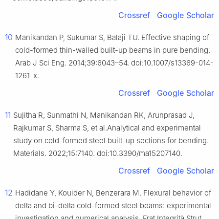
Crossref
Google Scholar
10
Manikandan P, Sukumar S, Balaji TU. Effective shaping of
cold-formed thin-walled built-up beams in pure bending.
Arab J Sci Eng. 2014;39:6043–54. doi:10.1007/s13369-014-
1261-x.
Crossref
Google Scholar
11
Sujitha R, Sunmathi N, Manikandan RK, Arunprasad J,
Rajkumar S, Sharma S, et al.Analytical and experimental
study on cold-formed steel built-up sections for bending.
Materials. 2022;15:7140. doi:10.3390/ma15207140.
Crossref
Google Scholar
12
Hadidane Y, Kouider N, Benzerara M. Flexural behavior of
delta and bi-delta cold-formed steel beams: experimental
investigation and numerical analysis. Frat Integrità Strut.