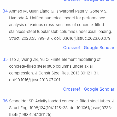
34
Ahmed M, Quan Liang Q, Ishvarbhai Patel V, Gohery S,
Hamoda A. Unified numerical model for performance
analysis of various cross-sections of concrete-filled
stainless-steel tubular stub columns under axial loading.
Struct. 2023;55:799–817. doi:10.1016/j.istruc.2023.06.079.
Crossref
Google Scholar
35
Tao Z, Wang ZB, Yu Q. Finite element modelling of
concrete-filled steel stub columns under axial
compression. J Constr Steel Res. 2013;89:121–31.
doi:10.1016/j.jcsr.2013.07.001.
Crossref
Google Scholar
36
Schneider SP. Axially loaded concrete-filled steel tubes. J
Struct Eng. 1998;124(10):1125–38. doi:10.1061/(asce)0733-
9445(1998)124:10(1125).