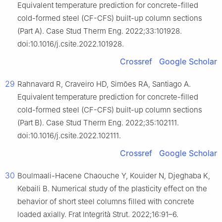
Equivalent temperature prediction for concrete-filled
cold-formed steel (CF-CFS) built-up column sections
(Part A). Case Stud Therm Eng. 2022;33:101928.
doi:10.1016/j.csite.2022.101928.
Crossref
Google Scholar
29
Rahnavard R, Craveiro HD, Simões RA, Santiago A.
Equivalent temperature prediction for concrete-filled
cold-formed steel (CF-CFS) built-up column sections
(Part B). Case Stud Therm Eng. 2022;35:102111.
doi:10.1016/j.csite.2022.102111.
Crossref
Google Scholar
30
Boulmaali-Hacene Chaouche Y, Kouider N, Djeghaba K,
Kebaili B. Numerical study of the plasticity effect on the
behavior of short steel columns filled with concrete
loaded axially. Frat Integrità Strut. 2022;16:91–6.