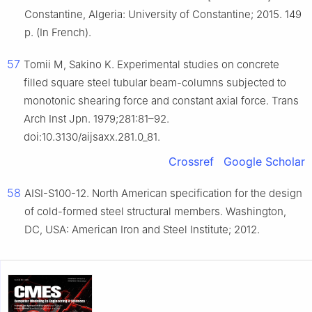
Constantine, Algeria: University of Constantine; 2015. 149
p. (In French).
57
Tomii M, Sakino K. Experimental studies on concrete
filled square steel tubular beam-columns subjected to
monotonic shearing force and constant axial force. Trans
Arch Inst Jpn. 1979;281:81–92.
doi:10.3130/aijsaxx.281.0_81.
Crossref
Google Scholar
58
AISI-S100-12. North American specification for the design
of cold-formed steel structural members. Washington,
DC, USA: American Iron and Steel Institute; 2012.