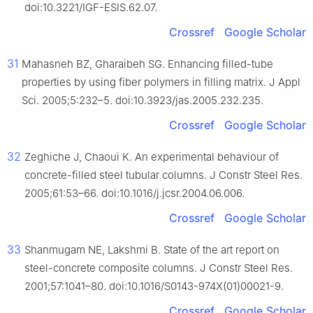
doi:10.3221/IGF-ESIS.62.07.
Crossref
Google Scholar
31
Mahasneh BZ, Gharaibeh SG. Enhancing filled-tube
properties by using fiber polymers in filling matrix. J Appl
Sci. 2005;5:232–5. doi:10.3923/jas.2005.232.235.
Crossref
Google Scholar
32
Zeghiche J, Chaoui K. An experimental behaviour of
concrete-filled steel tubular columns. J Constr Steel Res.
2005;61:53–66. doi:10.1016/j.jcsr.2004.06.006.
Crossref
Google Scholar
33
Shanmugam NE, Lakshmi B. State of the art report on
steel-concrete composite columns. J Constr Steel Res.
2001;57:1041–80. doi:10.1016/S0143-974X(01)00021-9.
Crossref
Google Scholar