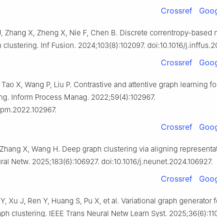
Crossref
Goog
, Zhang X, Zheng X, Nie F, Chen B. Discrete correntropy-based 
clustering. Inf Fusion. 2024;103(8):102097. doi:10.1016/j.inffus.
Crossref
Goog
 Tao X, Wang P, Liu P. Contrastive and attentive graph learning fo
ing. Inform Process Manag. 2022;59(4):102967.
.ipm.2022.102967.
Crossref
Goog
 Zhang X, Wang H. Deep graph clustering via aligning representa
ral Netw. 2025;183(6):106927. doi:10.1016/j.neunet.2024.106927.
Crossref
Goog
Y, Xu J, Ren Y, Huang S, Pu X, et al. Variational graph generator f
aph clustering. IEEE Trans Neural Netw Learn Syst. 2025;36(6):11