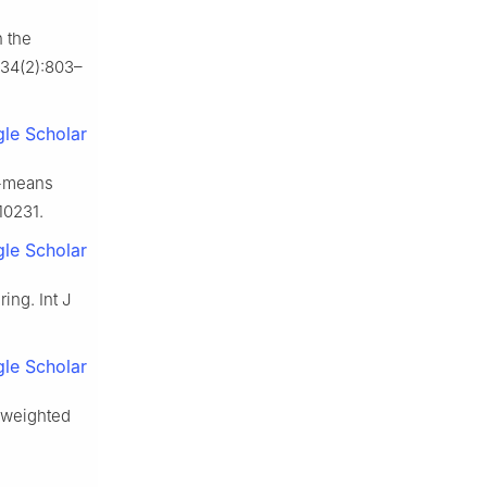
h the
;34(2):803–
le Scholar
K-means
10231.
le Scholar
ing. Int J
le Scholar
r-weighted