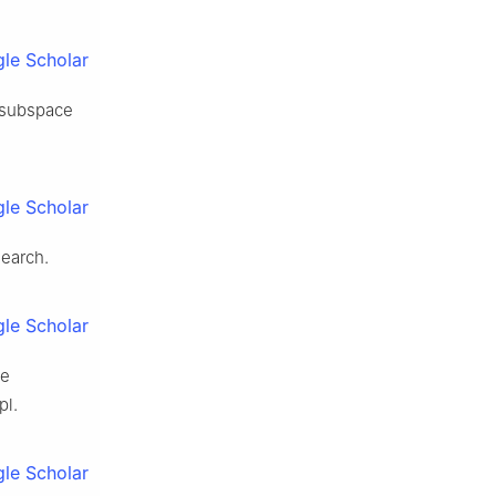
le Scholar
w subspace
le Scholar
search.
le Scholar
ce
pl.
le Scholar