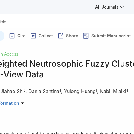
All Journals
icle
Cite
Collect
Share
Submit Manuscript
n Access
ighted Neutrosophic Fuzzy Clust
i-View Data
,
Jiahao Shi
,
Dania Santina
,
Yulong Huang
,
Nabil Mlaiki
3
4
1
4
hematics and Computer, Xinyu University, Xinyu, 338004, China
formation
uter Sciences, Universiti Sains Malaysia, Penang, 11800, Malaysia
puter Science and Technology, Harbin Engineering University, Harbi
Mathematics and Sciences, Prince Sultan University, Riyadh, 11586,
prevalence of multi-view data has made multi-view clustering a