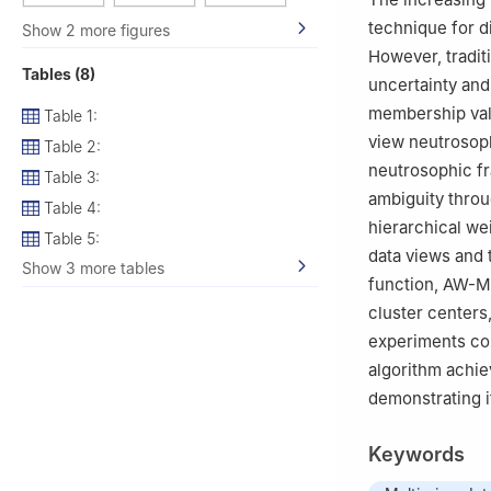
Arabia
technique for d
Show 2 more figures
However, tradit
Tables (8)
uncertainty and
membership val
Table 1:
view neutrosop
Table 2:
neutrosophic fr
Table 3:
ambiguity thro
Table 4:
hierarchical wei
Table 5:
data views and 
Show 3 more tables
function, AW-M
cluster centers
experiments con
algorithm achie
demonstrating i
Keywords