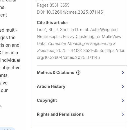
Pages 3531-3555
ns.
DOI:
10.32604/cmes.2025.071145
rent
Cite this article:
Liu Z, Shi J, Santina D, et al.
Auto-Weighted
ed multi-
Neutrosophic Fuzzy Clustering for Multi-View
ages the
Data.
Computer Modeling in Engineering &
cision and
Sciences
,
2025, 144(3): 3531-3555.
https://doi.
lies in a
org/10.32604/cmes.2025.071145
individual
 objective
Metrics & Citations
nts,
sive
Article History
 our
,
Copyright
.
Rights and Permissions