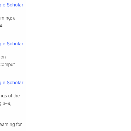
le Scholar
rning: a
4.
le Scholar
ion
. Comput
le Scholar
ngs of the
g 3–9;
earning for