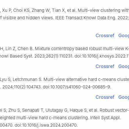
, Xu P, Choi KS, Zhang W, Tian X, et al. Multi-view clustering wit
f visible and hidden views. IEEE Transact Knowl Data Eng. 2022
Crossref
Goog
 H, Lin Z, Chen B. Mixture correntropy based robust multi-view 
nowl Based Syst. 2023;262(1):110231. doi:10.1016/j.knosys.2022.1
Crossref
Goog
 Lyu S, Letchmunan S. Multi-view alternative hard c-means cluster
l. 2024;110(2):104743. doi:10.1007/s41060-024-00685-9.
Crossref
Goog
ni S, Zhu S, Senapati T, Ulutagay G, Haque S, et al. Robust vecto
ighted multi-view hard c-means clustering. Intell Syst Appl.
00470. doi:10.1016/j.iswa.2024.200470.