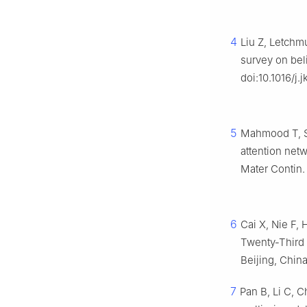
4
Liu Z, Letchm
survey on bel
doi:10.1016/j.
5
Mahmood T, Sa
attention net
Mater Contin.
6
Cai X, Nie F,
Twenty-Third I
Beijing, Chin
7
Pan B, Li C, 