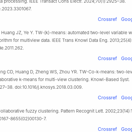
ta processing. IEEE Transact Cons Electr. 2024;70(1):2925–38.
ce.2023.3301067.
Crossref
Goog
 Huang JZ, Ye Y. TW-(k)-means: automated two-level variable w
gorithm for multiview data. IEEE Trans Knowl Data Eng. 2013;25(4
de.2011.262.
Crossref
Goog
ng CD, Huang D, Zheng WS, Zhou YR. TW-Co-k-means: two-lev
aborative k-means for multi-view clustering. Knowl-Based Syst.
127–38. doi:10.1016/j.knosys.2018.03.009.
Crossref
Goog
llaborative fuzzy clustering. Pattern Recognit Lett. 2002;23(14)
s0167-8655(02)00130-7.
Crossref
Goog