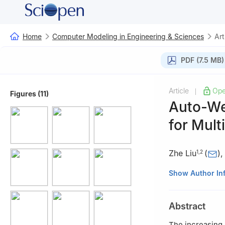
Home
Computer Modeling in Engineering & Sciences
Art
PDF (7.5 MB)
Article
Ope
|
Figures (11)
Auto-We
for Mult
Zhe Liu
(
)
1
,
2
1
College of Mat
Show Author In
2
School of Comp
3
College of Com
Abstract
China
4
Department of 
The increasing 