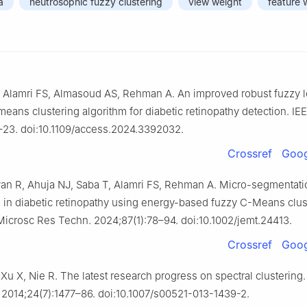
a
neutrosophic fuzzy clustering
view weight
feature 
, Alamri FS, Almasoud AS, Rehman A. An improved robust fuzzy l
means clustering algorithm for diabetic retinopathy detection. IE
–23. doi:10.1109/access.2024.3392032.
Crossref
Goog
an R, Ahuja NJ, Saba T, Alamri FS, Rehman A. Micro-segmentatio
 in diabetic retinopathy using energy-based fuzzy C-Means clus
crosc Res Techn. 2024;87(1):78–94. doi:10.1002/jemt.24413.
Crossref
Goog
 Xu X, Nie R. The latest research progress on spectral clustering
2014;24(7):1477–86. doi:10.1007/s00521-013-1439-2.