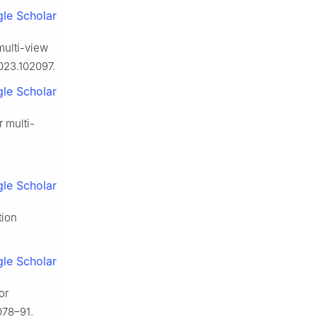
le Scholar
multi-view
2023.102097.
le Scholar
r multi-
le Scholar
tion
le Scholar
or
078–91.