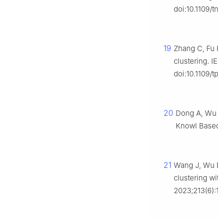
doi:10.1109/
19
Zhang C, Fu H
clustering. I
doi:10.1109/
20
Dong A, Wu 
Knowl Based 
21
Wang J, Wu B
clustering wi
2023;213(6):1