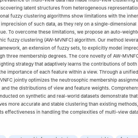
iscovering latent structures from heterogeneous representatio
ional fuzzy clustering algorithms show limitations with the inhe
 imprecision of such data, as they rely on a single-dimensional
ue. To overcome these limitations, we propose an auto-weight
hic fuzzy clustering (AW-MVNFC) algorithm. Our method lever
amework, an extension of fuzzy sets, to explicitly model impre
ugh three membership degrees. The core novelty of AW-MVNFC 
ghting strategy that adaptively learns the contributions of both 
the importance of each feature within a view. Through a unified
VNFC jointly optimizes the neutrosophic membership assignme
, and the distributions of view and feature weights. Comprehen
ducted on synthetic and real-world datasets demonstrate that
ves more accurate and stable clustering than existing methods
ts effectiveness in handling the complexities of multi-view data