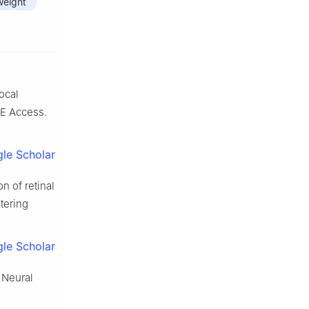
weight
ocal
EE Access.
le Scholar
n of retinal
tering
le Scholar
. Neural