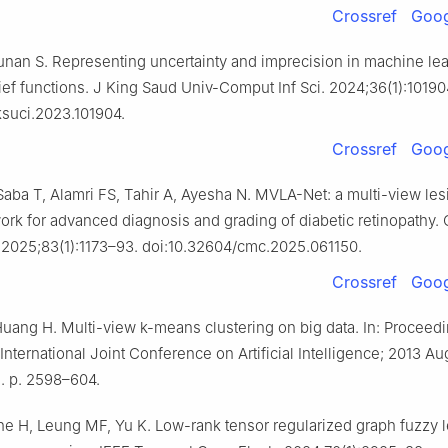
Crossref
Goog
unan S. Representing uncertainty and imprecision in machine lea
ief functions. J King Saud Univ-Comput Inf Sci. 2024;36(1):10190
jksuci.2023.101904.
Crossref
Goog
ba T, Alamri FS, Tahir A, Ayesha N. MVLA-Net: a multi-view les
work for advanced diagnosis and grading of diabetic retinopathy
 2025;83(1):1173–93. doi:10.32604/cmc.2025.061150.
Crossref
Goog
 Huang H. Multi-view k-means clustering on big data. In: Proceedi
nternational Joint Conference on Artificial Intelligence; 2013 Au
a. p. 2598–604.
Che H, Leung MF, Yu K. Low-rank tensor regularized graph fuzzy l