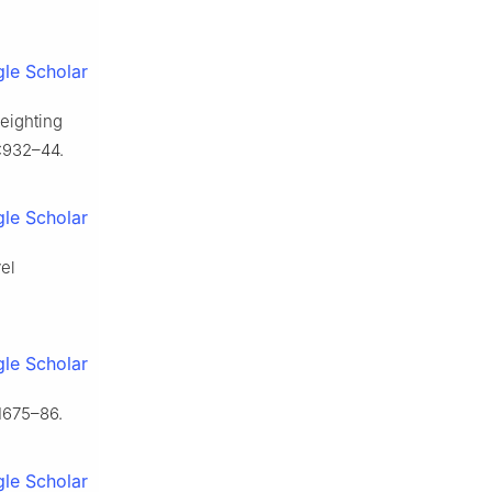
le Scholar
eighting
):932–44.
le Scholar
el
le Scholar
:1675–86.
le Scholar