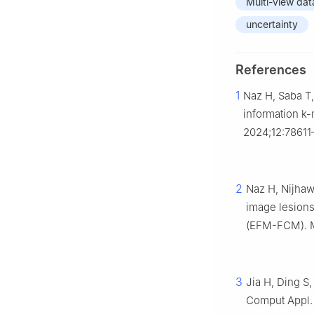
Multi-view dat
uncertainty
References
1
Naz H, Saba T
information k-
2024;12:78611
2
Naz H, Nijhaw
image lesions
(EFM-FCM). Mi
3
Jia H, Ding S,
Comput Appl. 