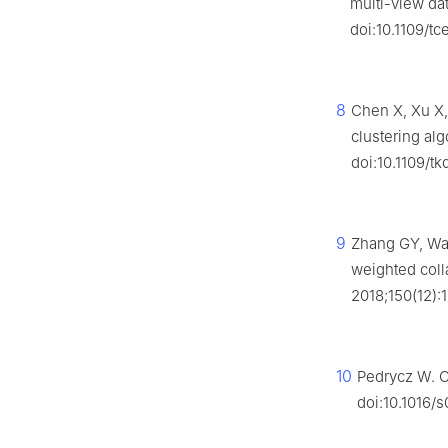
multi-view da
doi:10.1109/t
8
Chen X, Xu X,
clustering al
doi:10.1109/tk
9
Zhang GY, Wa
weighted coll
2018;150(12):
10
Pedrycz W. Co
doi:10.1016/