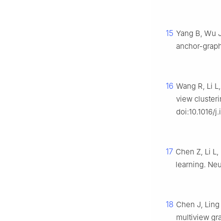
15
Yang B, Wu J
anchor-graph 
16
Wang R, Li L,
view cluster
doi:10.1016/j
17
Chen Z, Li L,
learning. Neu
18
Chen J, Ling 
multiview gr