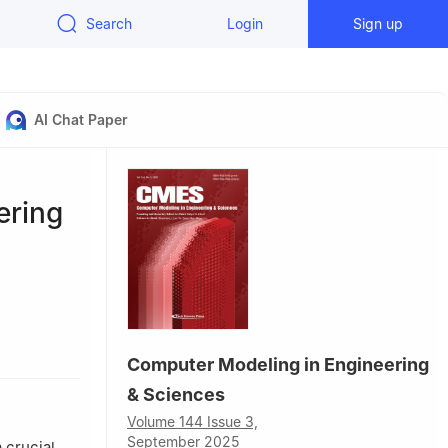
Search
Login
Sign up
AI Chat Paper
ering
Computer Modeling in Engineering
n, 150001,
& Sciences
Volume 144 Issue 3,
 Saudi
September 2025
 crucial