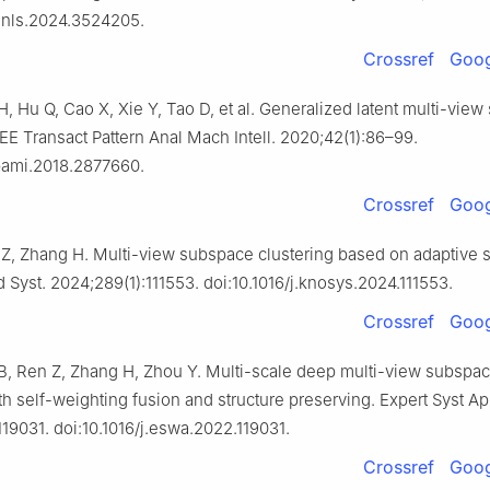
tnnls.2024.3524205.
Crossref
Goog
, Hu Q, Cao X, Xie Y, Tao D, et al. Generalized latent multi-vie
EEE Transact Pattern Anal Mach Intell. 2020;42(1):86–99.
tpami.2018.2877660.
Crossref
Goog
Z, Zhang H. Multi-view subspace clustering based on adaptive 
Syst. 2024;289(1):111553. doi:10.1016/j.knosys.2024.111553.
Crossref
Goog
, Ren Z, Zhang H, Zhou Y. Multi-scale deep multi-view subspa
th self-weighting fusion and structure preserving. Expert Syst Ap
19031. doi:10.1016/j.eswa.2022.119031.
Crossref
Goog