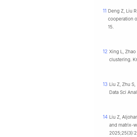
11
Deng Z, Liu R
cooperation o
15.
12
Xing L, Zhao
clustering. K
13
Liu Z, Zhu S,
Data Sci Ana
14
Liu Z, Aljoha
and matrix-we
2025;25(3):2