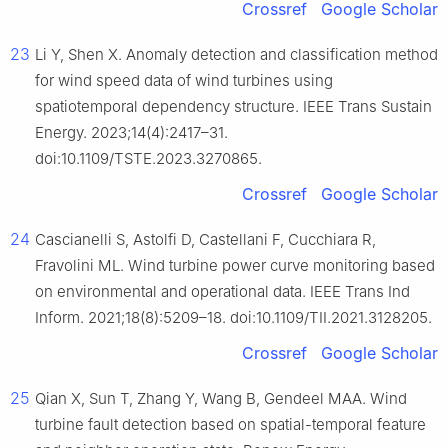
Crossref
Google Scholar
23
Li Y, Shen X. Anomaly detection and classification method
for wind speed data of wind turbines using
spatiotemporal dependency structure. IEEE Trans Sustain
Energy. 2023;14(4):2417–31.
doi:10.1109/TSTE.2023.3270865.
Crossref
Google Scholar
24
Cascianelli S, Astolfi D, Castellani F, Cucchiara R,
Fravolini ML. Wind turbine power curve monitoring based
on environmental and operational data. IEEE Trans Ind
Inform. 2021;18(8):5209–18. doi:10.1109/TII.2021.3128205.
Crossref
Google Scholar
25
Qian X, Sun T, Zhang Y, Wang B, Gendeel MAA. Wind
turbine fault detection based on spatial-temporal feature