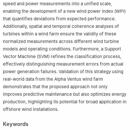
speed and power measurements into a unified scale,
enabling the development of a new wind power index (WPi)
that quantifies deviations from expected performance.
Additionally, spatial and temporal coherence analyses of
turbines within a wind farm ensure the validity of these
normalized measurements across different wind turbine
models and operating conditions. Furthermore, a Support
Vector Machine (SVM) refines the classification process,
effectively distinguishing measurement errors from actual
power generation failures. Validation of this strategy using
real-world data from the Alpha Ventus wind farm
demonstrates that the proposed approach not only
improves predictive maintenance but also optimizes energy
production, highlighting its potential for broad application in
offshore wind installations.
Keywords