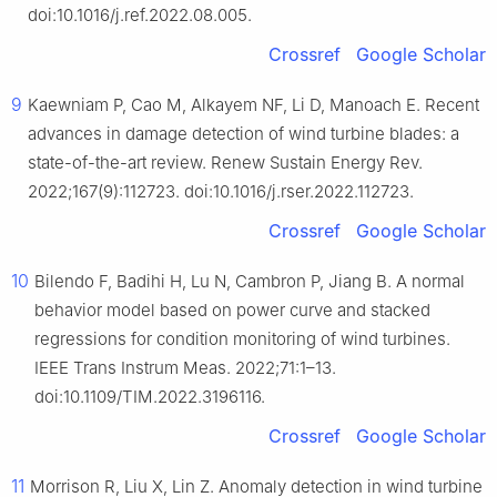
doi:10.1016/j.ref.2022.08.005.
Crossref
Google Scholar
9
Kaewniam P, Cao M, Alkayem NF, Li D, Manoach E. Recent
advances in damage detection of wind turbine blades: a
state-of-the-art review. Renew Sustain Energy Rev.
2022;167(9):112723. doi:10.1016/j.rser.2022.112723.
Crossref
Google Scholar
10
Bilendo F, Badihi H, Lu N, Cambron P, Jiang B. A normal
behavior model based on power curve and stacked
regressions for condition monitoring of wind turbines.
IEEE Trans Instrum Meas. 2022;71:1–13.
doi:10.1109/TIM.2022.3196116.
Crossref
Google Scholar
11
Morrison R, Liu X, Lin Z. Anomaly detection in wind turbine