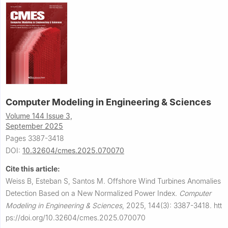
Computer Modeling in Engineering & Sciences
Volume 144 Issue 3,
September 2025
Pages 3387-3418
DOI:
10.32604/cmes.2025.070070
Cite this article:
Weiss B, Esteban S, Santos M.
Offshore Wind Turbines Anomalies
Detection Based on a New Normalized Power Index.
Computer
Modeling in Engineering & Sciences
,
2025, 144(3): 3387-3418.
htt
ps://doi.org/10.32604/cmes.2025.070070