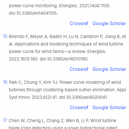
power curve monitoring. Energies. 2021;14(4):1105.
doi:10.3390/en14041105.
Crossref
Google Scholar
15
Bilendo F, Meyer A, Badihi H, Lu N, Cambron P, Jiang B, et
al. Applications and modeling techniques of wind turbine
power curve for wind farms—a review. Energies.
2022;16(1):180. doi:10.3390/en16010180.
Crossref
Google Scholar
16
Paik C, Chung Y, Kim YJ. Power curve modeling of wind
turbines through clustering-based outlier elimination. Appl
Syst Innov. 2023;6(2):41. doi:10.3390/asi6020041.
Crossref
Google Scholar
17
Chen W, Cheng L, Chang Z, Wen B, Li P. Wind turbine
blade icing detection using a novel bidirectional gated