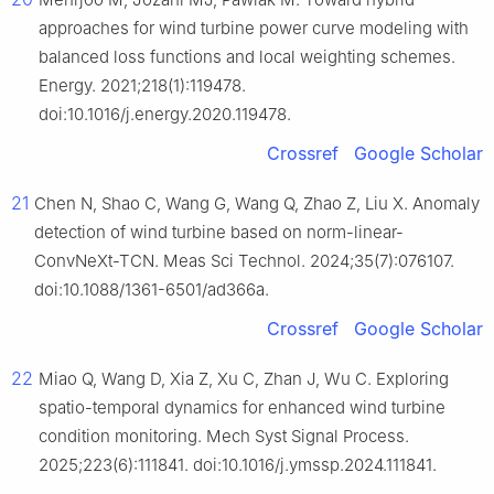
approaches for wind turbine power curve modeling with
balanced loss functions and local weighting schemes.
Energy. 2021;218(1):119478.
doi:10.1016/j.energy.2020.119478.
Crossref
Google Scholar
21
Chen N, Shao C, Wang G, Wang Q, Zhao Z, Liu X. Anomaly
detection of wind turbine based on norm-linear-
ConvNeXt-TCN. Meas Sci Technol. 2024;35(7):076107.
doi:10.1088/1361-6501/ad366a.
Crossref
Google Scholar
22
Miao Q, Wang D, Xia Z, Xu C, Zhan J, Wu C. Exploring
spatio-temporal dynamics for enhanced wind turbine
condition monitoring. Mech Syst Signal Process.
2025;223(6):111841. doi:10.1016/j.ymssp.2024.111841.