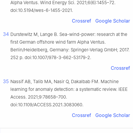
Alpha Ventus. Wind Energy Sci. 2021;6(6):1455–72.
doi:10.5194/wes-6-1455-2021.
Crossref
Google Scholar
34
Durstewitz M, Lange B. Sea-wind-power: research at the
first German offshore wind farm Alpha Ventus.
Berlin/Heidelberg, Germany: Springer-Verlag GmbH; 2017.
252 p. doi:10.1007/978-3-662-53179-2.
Crossref
35
Nassif AB, Talib MA, Nasir Q, Dakalbab FM. Machine
learning for anomaly detection: a systematic review. IEEE
Access. 2021;9:78658–700.
doi:10.1109/ACCESS.2021.3083060.
Crossref
Google Scholar