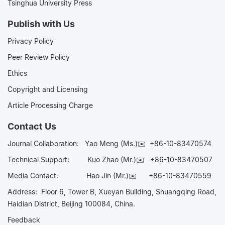
Tsinghua University Press
Publish with Us
Privacy Policy
Peer Review Policy
Ethics
Copyright and Licensing
Article Processing Charge
Contact Us
Journal Collaboration:
Yao Meng (Ms.)✉️
+86-10-83470574
Technical Support:
Kuo Zhao (Mr.)✉️
+86-10-83470507
Media Contact:
Hao Jin (Mr.)✉️
+86-10-83470559
Address: Floor 6, Tower B, Xueyan Building, Shuangqing Road,
Haidian District, Beijing 100084, China.
Feedback