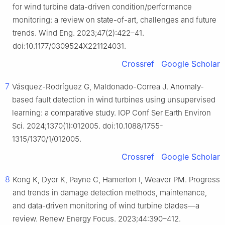
for wind turbine data-driven condition/performance
monitoring: a review on state-of-art, challenges and future
trends. Wind Eng. 2023;47(2):422–41.
doi:10.1177/0309524X221124031.
Crossref
Google Scholar
7
Vásquez-Rodríguez G, Maldonado-Correa J. Anomaly-
based fault detection in wind turbines using unsupervised
learning: a comparative study. IOP Conf Ser Earth Environ
Sci. 2024;1370(1):012005. doi:10.1088/1755-
1315/1370/1/012005.
Crossref
Google Scholar
8
Kong K, Dyer K, Payne C, Hamerton I, Weaver PM. Progress
and trends in damage detection methods, maintenance,
and data-driven monitoring of wind turbine blades—a
review. Renew Energy Focus. 2023;44:390–412.