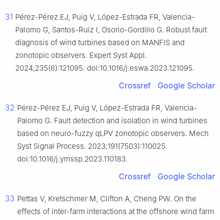
31
Pérez-Pérez EJ, Puig V, López-Estrada FR, Valencia-
Palomo G, Santos-Ruiz I, Osorio-Gordillo G. Robust fault
diagnosis of wind turbines based on MANFIS and
zonotopic observers. Expert Syst Appl.
2024;235(6):121095. doi:10.1016/j.eswa.2023.121095.
Crossref
Google Scholar
32
Pérez-Pérez EJ, Puig V, López-Estrada FR, Valencia-
Palomo G. Fault detection and isolation in wind turbines
based on neuro-fuzzy qLPV zonotopic observers. Mech
Syst Signal Process. 2023;191(7503):110025.
doi:10.1016/j.ymssp.2023.110183.
Crossref
Google Scholar
33
Pettas V, Kretschmer M, Clifton A, Cheng PW. On the
effects of inter-farm interactions at the offshore wind farm