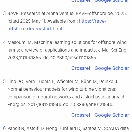
3
RAVE. Research at Alpha Ventus. RAVE-offshore.de. 2025.
https://rave-
[cited 2025 May 1]. Available from:
offshore.de/en/start.html
.
4
Masoumi M. Machine learning solutions for offshore wind
farms: a review of applications and impacts. J Mar Sci Eng.
2023;11(10):1855. doi:10.3390/jmse11101855.
Crossref
Google Scholar
5
Lind PG, Vera-Tudela L, Wächter M, Kühn M, Peinke J.
Normal behaviour models for wind turbine vibrations:
comparison of neural networks and a stochastic approach.
Energies. 2017;10(12):1944. doi:10.3390/en10121944.
Crossref
Google Scholar
6
Pandit R, Astolfi D, Hong J, Infield D, Santos M. SCADA data