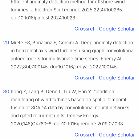
Efficient anomaly detection method for offshore wind
turbines. J Electron Sci Technol. 2025;22(4):100285.
doi:10.1016/j.jnlest.2024.10028.
Crossref
Google Scholar
29
Miele ES, Bonacina F, Corsini A. Deep anomaly detection
in horizontal axis wind turbines using graph convolutional
autoencoders for multivariate time series. Energy AI.
2022;8(4):100145. doi:10.1016/j.egyai.2022.100145.
Crossref
Google Scholar
30
Kong Z, Tang B, Deng L, Liu W, Han Y. Condition
monitoring of wind turbines based on spatio-temporal
fusion of SCADA data by convolutional neural networks
and gated recurrent units. Renew Energy.
2020;146(C):760–8. doi:10.1016/j.renene.2019.07.033.
Crossref
Google Scholar