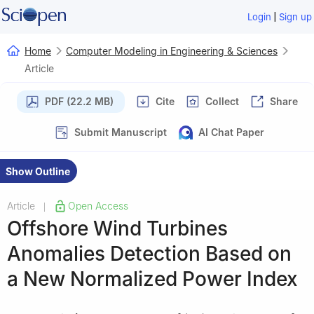
|
Login
Sign up
Home
Computer Modeling in Engineering & Sciences
Article
PDF (22.2 MB)
Cite
Collect
Share
Submit Manuscript
AI Chat Paper
Show Outline
Article
Open Access
|
Offshore Wind Turbines
Anomalies Detection Based on
a New Normalized Power Index