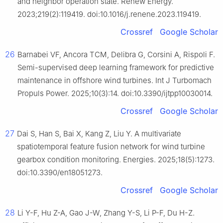
and neighbor operation state. Renew Energy.
2023;219(2):119419. doi:10.1016/j.renene.2023.119419.
Crossref
Google Scholar
26
Barnabei VF, Ancora TCM, Delibra G, Corsini A, Rispoli F.
Semi-supervised deep learning framework for predictive
maintenance in offshore wind turbines. Int J Turbomach
Propuls Power. 2025;10(3):14. doi:10.3390/ijtpp10030014.
Crossref
Google Scholar
27
Dai S, Han S, Bai X, Kang Z, Liu Y. A multivariate
spatiotemporal feature fusion network for wind turbine
gearbox condition monitoring. Energies. 2025;18(5):1273.
doi:10.3390/en18051273.
Crossref
Google Scholar
28
Li Y-F, Hu Z-A, Gao J-W, Zhang Y-S, Li P-F, Du H-Z.