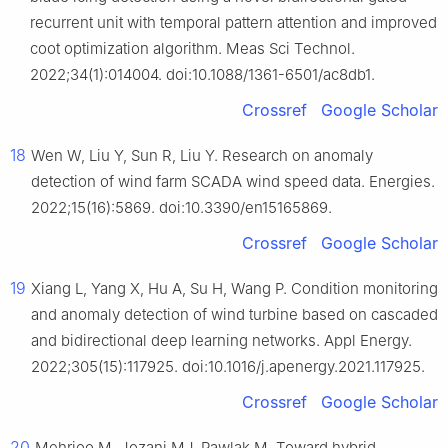
recurrent unit with temporal pattern attention and improved
coot optimization algorithm. Meas Sci Technol.
2022;34(1):014004. doi:10.1088/1361-6501/ac8db1.
Crossref
Google Scholar
18
Wen W, Liu Y, Sun R, Liu Y. Research on anomaly
detection of wind farm SCADA wind speed data. Energies.
2022;15(16):5869. doi:10.3390/en15165869.
Crossref
Google Scholar
19
Xiang L, Yang X, Hu A, Su H, Wang P. Condition monitoring
and anomaly detection of wind turbine based on cascaded
and bidirectional deep learning networks. Appl Energy.
2022;305(15):117925. doi:10.1016/j.apenergy.2021.117925.
Crossref
Google Scholar
20
Mehrjoo M, Jozani MJ, Pawlak M. Toward hybrid