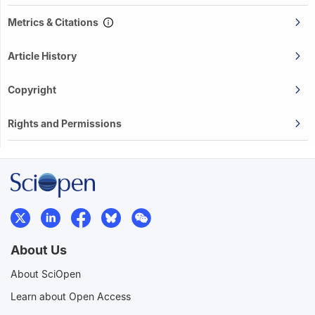
Metrics & Citations
Article History
Copyright
Rights and Permissions
About Us
About SciOpen
Learn about Open Access