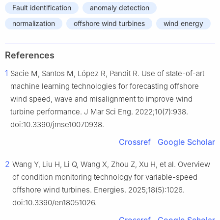
Fault identification
anomaly detection
normalization
offshore wind turbines
wind energy
References
1
Sacie M, Santos M, López R, Pandit R. Use of state-of-art
machine learning technologies for forecasting offshore
wind speed, wave and misalignment to improve wind
turbine performance. J Mar Sci Eng. 2022;10(7):938.
doi:10.3390/jmse10070938.
Crossref
Google Scholar
2
Wang Y, Liu H, Li Q, Wang X, Zhou Z, Xu H, et al. Overview
of condition monitoring technology for variable-speed
offshore wind turbines. Energies. 2025;18(5):1026.
doi:10.3390/en18051026.
Crossref
Google Scholar