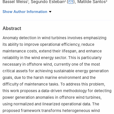
Bassel Weiss
,
Segundo Esteban
(
)
,
Matilde Santos
1
2
3
1
Faculty of Informatics, Complutense University of Madrid,
Show Author Information
Madrid, 28040, Spain
2
Faculty of Physics, Complutense University of Madrid, Madrid,
Abstract
28040, Spain
3
Institute of Knowledge Technology, Complutense University of
Anomaly detection in wind turbines involves emphasizing
Madrid, Madrid, 28040, Spain
its ability to improve operational efficiency, reduce
maintenance costs, extend their lifespan, and enhance
reliability in the wind energy sector. This is particularly
necessary in offshore wind, currently one of the most
critical assets for achieving sustainable energy generation
goals, due to the harsh marine environment and the
difficulty of maintenance tasks. To address this problem,
this work proposes a data-driven methodology for detecting
power generation anomalies in offshore wind turbines,
using normalized and linearized operational data. The
proposed framework transforms heterogeneous wind