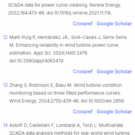
SCADA data for power curve cleaning. Renew Energy.
2022;184:473–86. doi:10.1016/j.renene.2021.11.118.
Crossref
Google Scholar
12
Martí-Puig P, Hernández JÁ., Solé-Casals J, Serra-Serra
M. Enhancing reliability in wind turbine power curve
estimation. Appl Sci. 2024;14(6):2479.
doi:10.3390/app14062479.
Crossref
Google Scholar
13
Zhang S, Robinson E, Basu M. Wind turbine condition
monitoring based on three fitted performance curves.
Wind Energy. 2024;27(5):429–46. doi:10.1002/we.2859.
Crossref
Google Scholar
14
Astolfi D, Castellani F, Lombardi A, Terzi L. Multivariate
SCADA data analysis methods for real-world wind turbine