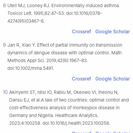
8
Utell MJ, Looney RJ. Environmentally induced asthma.
Toxicol Lett. 1995;82:47–53. doi:10.1016/0378-
4274(95)03467-6.
Crossref
Google Scholar
9
Jan R, Xiao Y. Effect of partial immunity on transmission
dynamics of dengue disease with optimal control. Math
Methods Appl Sci. 2019;42(6):1967–83.
doi:10.1002/mma.5491.
Crossref
Google Scholar
10
Akinyemi ST, Idisi IO, Rabiu M, Okeowo VI, Iheonu N,
Dansu EJ, et al.A tale of two countries: optimal control and
cost-effectiveness analysis of monkeypox disease in
Germany and Nigeria. Healthcare Analytics.
2023;4:100258. doi:10.1016/j.health.2023.100258.