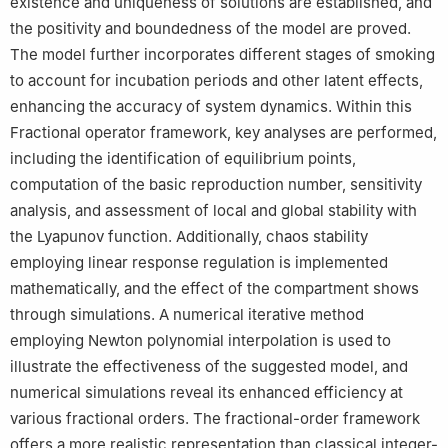
existence and uniqueness of solutions are established, and
Amman University, Amman, 19328, Jordan
the positivity and boundedness of the model are proved.
7
Faculty of Engineering and Natural Sciences, Istanbul Okan
University, Istanbul, 34959, Turkey
The model further incorporates different stages of smoking
8
Faculty of Engineering and Quantity Surveying, INTI
to account for incubation periods and other latent effects,
International University Colleges, Nilai, 71800, Malaysia
enhancing the accuracy of system dynamics. Within this
9
Faculty of Mangement, Shinawatra University, Pathum Thani,
Fractional operator framework, key analyses are performed,
12000, Thailand
including the identification of equilibrium points,
computation of the basic reproduction number, sensitivity
analysis, and assessment of local and global stability with
the Lyapunov function. Additionally, chaos stability
employing linear response regulation is implemented
mathematically, and the effect of the compartment shows
through simulations. A numerical iterative method
employing Newton polynomial interpolation is used to
illustrate the effectiveness of the suggested model, and
numerical simulations reveal its enhanced efficiency at
various fractional orders. The fractional-order framework
offers a more realistic representation than classical integer-