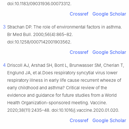
doi:10.1183/09031936.00073312.
Crossref
Google Scholar
3
Strachan DP. The role of environmental factors in asthma.
Br Med Bull. 2000;56(4):865–82.
doi:10.1258/0007142001903562.
Crossref
Google Scholar
4
Driscoll AJ, Arshad SH, Bont L, Brunwasser SM, Cherian T,
Englund JA, et al.Does respiratory syncytial virus lower
respiratory illness in early life cause recurrent wheeze of
early childhood and asthma? Critical review of the
evidence and guidance for future studies from a World
Health Organization-sponsored meeting. Vaccine.
2020;38(11):2435–48. doi:10.1016/j.vaccine.2020.01.020.
Crossref
Google Scholar