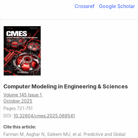
Crossref
Google Scholar
Computer Modeling in Engineering & Sciences
Volume 145 Issue 1,
October 2025
Pages 721-751
DOI:
10.32604/cmes.2025.069541
Cite this article:
Farman M, Asghar N, Saleem MU, et al.
Predictive and Global