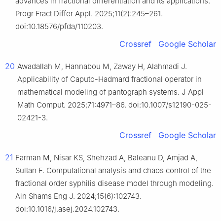
advances in fractional differentiation and its applications.
Progr Fract Differ Appl. 2025;11(2):245–261.
doi:10.18576/pfda/110203.
Crossref
Google Scholar
20
Awadallah M, Hannabou M, Zaway H, Alahmadi J.
Applicability of Caputo-Hadmard fractional operator in
mathematical modeling of pantograph systems. J Appl
Math Comput. 2025;71:4971–86. doi:10.1007/s12190-025-
02421-3.
Crossref
Google Scholar
21
Farman M, Nisar KS, Shehzad A, Baleanu D, Amjad A,
Sultan F. Computational analysis and chaos control of the
fractional order syphilis disease model through modeling.
Ain Shams Eng J. 2024;15(6):102743.
doi:10.1016/j.asej.2024.102743.