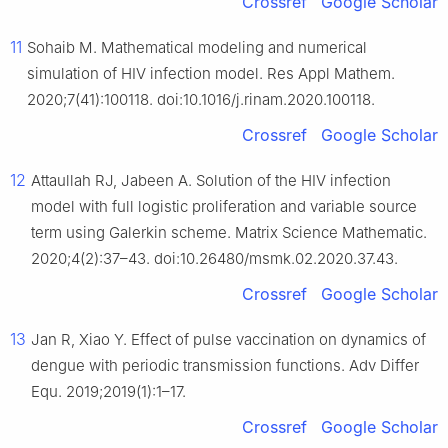
Crossref
Google Scholar
11
Sohaib M. Mathematical modeling and numerical
simulation of HIV infection model. Res Appl Mathem.
2020;7(41):100118. doi:10.1016/j.rinam.2020.100118.
Crossref
Google Scholar
12
Attaullah RJ, Jabeen A. Solution of the HIV infection
model with full logistic proliferation and variable source
term using Galerkin scheme. Matrix Science Mathematic.
2020;4(2):37–43. doi:10.26480/msmk.02.2020.37.43.
Crossref
Google Scholar
13
Jan R, Xiao Y. Effect of pulse vaccination on dynamics of
dengue with periodic transmission functions. Adv Differ
Equ. 2019;2019(1):1–17.
Crossref
Google Scholar