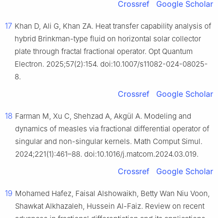
Crossref
Google Scholar
17
Khan D, Ali G, Khan ZA. Heat transfer capability analysis of
hybrid Brinkman-type fluid on horizontal solar collector
plate through fractal fractional operator. Opt Quantum
Electron. 2025;57(2):154. doi:10.1007/s11082-024-08025-
8.
Crossref
Google Scholar
18
Farman M, Xu C, Shehzad A, Akgül A. Modeling and
dynamics of measles via fractional differential operator of
singular and non-singular kernels. Math Comput Simul.
2024;221(1):461–88. doi:10.1016/j.matcom.2024.03.019.
Crossref
Google Scholar
19
Mohamed Hafez, Faisal Alshowaikh, Betty Wan Niu Voon,
Shawkat Alkhazaleh, Hussein Al-Faiz. Review on recent