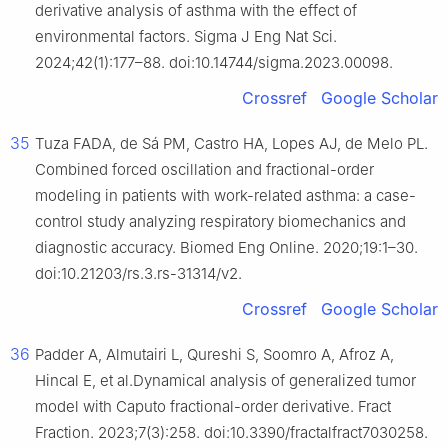
derivative analysis of asthma with the effect of
environmental factors. Sigma J Eng Nat Sci.
2024;42(1):177–88. doi:10.14744/sigma.2023.00098.
Crossref
Google Scholar
35
Tuza FADA, de Sá PM, Castro HA, Lopes AJ, de Melo PL.
Combined forced oscillation and fractional-order
modeling in patients with work-related asthma: a case-
control study analyzing respiratory biomechanics and
diagnostic accuracy. Biomed Eng Online. 2020;19:1–30.
doi:10.21203/rs.3.rs-31314/v2.
Crossref
Google Scholar
36
Padder A, Almutairi L, Qureshi S, Soomro A, Afroz A,
Hincal E, et al.Dynamical analysis of generalized tumor
model with Caputo fractional-order derivative. Fract
Fraction. 2023;7(3):258. doi:10.3390/fractalfract7030258.