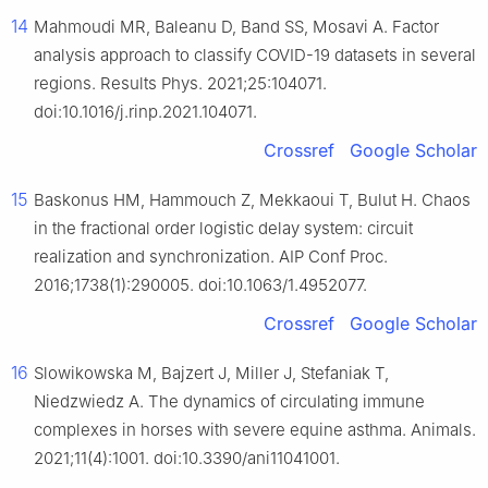
14
Mahmoudi MR, Baleanu D, Band SS, Mosavi A. Factor
analysis approach to classify COVID-19 datasets in several
regions. Results Phys. 2021;25:104071.
doi:10.1016/j.rinp.2021.104071.
Crossref
Google Scholar
15
Baskonus HM, Hammouch Z, Mekkaoui T, Bulut H. Chaos
in the fractional order logistic delay system: circuit
realization and synchronization. AIP Conf Proc.
2016;1738(1):290005. doi:10.1063/1.4952077.
Crossref
Google Scholar
16
Slowikowska M, Bajzert J, Miller J, Stefaniak T,
Niedzwiedz A. The dynamics of circulating immune
complexes in horses with severe equine asthma. Animals.
2021;11(4):1001. doi:10.3390/ani11041001.