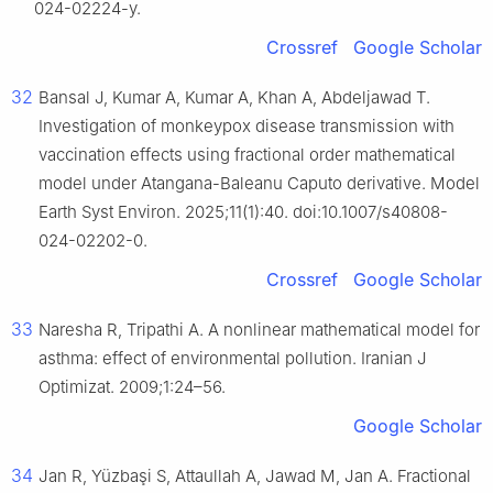
024-02224-y.
Crossref
Google Scholar
32
Bansal J, Kumar A, Kumar A, Khan A, Abdeljawad T.
Investigation of monkeypox disease transmission with
vaccination effects using fractional order mathematical
model under Atangana-Baleanu Caputo derivative. Model
Earth Syst Environ. 2025;11(1):40. doi:10.1007/s40808-
024-02202-0.
Crossref
Google Scholar
33
Naresha R, Tripathi A. A nonlinear mathematical model for
asthma: effect of environmental pollution. Iranian J
Optimizat. 2009;1:24–56.
Google Scholar
34
Jan R, Yüzbaşi S, Attaullah A, Jawad M, Jan A. Fractional