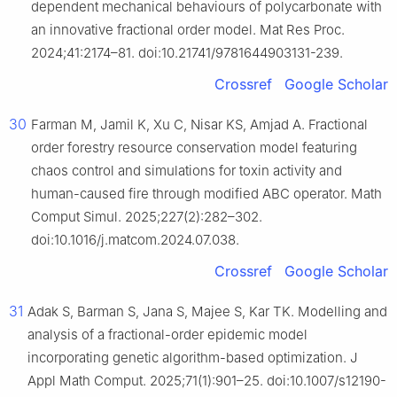
dependent mechanical behaviours of polycarbonate with
an innovative fractional order model. Mat Res Proc.
2024;41:2174–81. doi:10.21741/9781644903131-239.
Crossref
Google Scholar
30
Farman M, Jamil K, Xu C, Nisar KS, Amjad A. Fractional
order forestry resource conservation model featuring
chaos control and simulations for toxin activity and
human-caused fire through modified ABC operator. Math
Comput Simul. 2025;227(2):282–302.
doi:10.1016/j.matcom.2024.07.038.
Crossref
Google Scholar
31
Adak S, Barman S, Jana S, Majee S, Kar TK. Modelling and
analysis of a fractional-order epidemic model
incorporating genetic algorithm-based optimization. J
Appl Math Comput. 2025;71(1):901–25. doi:10.1007/s12190-