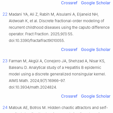
Crossref
Google Scholar
22
Madani YA, Ali Z, Rabih M, Alsulami A, Eljaneid NH,
Aldwoah K, et al. Discrete fractional-order modeling of
recurrent childhood diseases using the caputo difference
operator. Fract Fraction. 2025;9(1):55.
doi:10.3390/fractalfract9010055.
Crossref
Google Scholar
23
Farman M, Akgül A, Conejero JA, Shehzad A, Nisar KS,
Baleanu D. Analytical study of a Hepatitis B epidemic
model using a discrete generalized nonsingular kernel.
AIMS Math. 2024;9(7):16966–97.
doi:10.3934/math.2024824.
Crossref
Google Scholar
24
Matouk AE, Botros M. Hidden chaotic attractors and self-