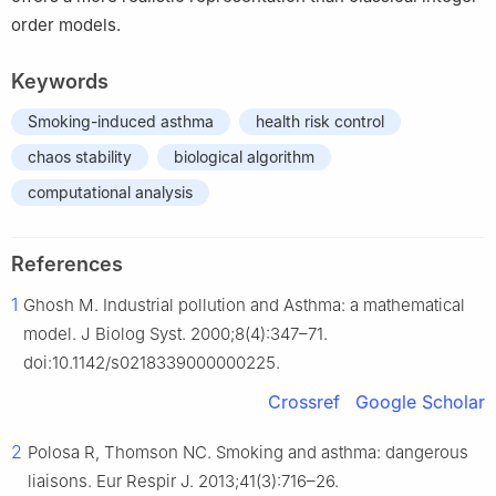
order models.
Keywords
Smoking-induced asthma
health risk control
chaos stability
biological algorithm
computational analysis
References
1
Ghosh M. Industrial pollution and Asthma: a mathematical
model. J Biolog Syst. 2000;8(4):347–71.
doi:10.1142/s0218339000000225.
Crossref
Google Scholar
2
Polosa R, Thomson NC. Smoking and asthma: dangerous
liaisons. Eur Respir J. 2013;41(3):716–26.