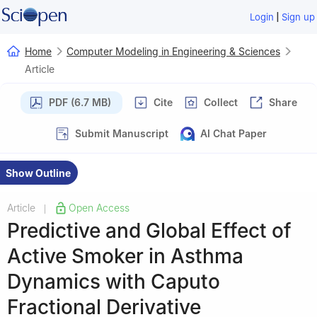
|
Login
Sign up
Home
Computer Modeling in Engineering & Sciences
Article
PDF (6.7 MB)
Cite
Collect
Share
Submit Manuscript
AI Chat Paper
Show Outline
Article
Open Access
|
Predictive and Global Effect of
Active Smoker in Asthma
Dynamics with Caputo
Fractional Derivative