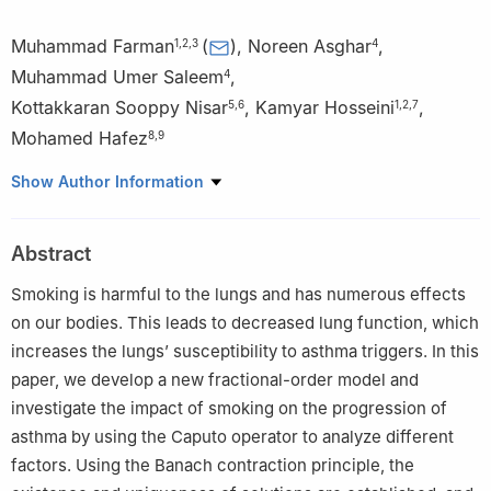
Muhammad Farman
(
)
,
Noreen Asghar
,
1
,
2
,
3
4
Muhammad Umer Saleem
,
4
Kottakkaran Sooppy Nisar
,
Kamyar Hosseini
,
5
,
6
1
,
2
,
7
Mohamed Hafez
8
,
9
1
Faculty of Arts and Sciences, Department of Mathematics,
Show Author Information
Near East University, TRNC, Mersin 10, Nicosia, 99138, Turkey
2
Research Center of Applied Mathematics, Khazar University,
Abstract
Baku, AZ-1096, Azerbaijan
3
Jadara University Research Center, Jadara University, Irbid,
Smoking is harmful to the lungs and has numerous effects
21110, Jordan
on our bodies. This leads to decreased lung function, which
4
Department of Mathematics, University of Education, Lahore,
increases the lungs’ susceptibility to asthma triggers. In this
54600, Pakistan
paper, we develop a new fractional-order model and
5
Department of Mathematics, College of Science and
investigate the impact of smoking on the progression of
Humanities in Al Kharj, Prince Sattam bin Abdulaziz University, Al
asthma by using the Caputo operator to analyze different
Kharj, 16277, Saudi Arabia
factors. Using the Banach contraction principle, the
6
Hourani Center for Applied Scientific Research, Al-Ahliyya