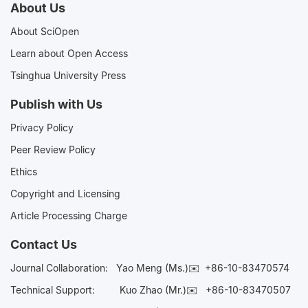
About Us
About SciOpen
Learn about Open Access
Tsinghua University Press
Publish with Us
Privacy Policy
Peer Review Policy
Ethics
Copyright and Licensing
Article Processing Charge
Contact Us
Journal Collaboration:
Yao Meng (Ms.)✉️
+86-10-83470574
Technical Support:
Kuo Zhao (Mr.)✉️
+86-10-83470507