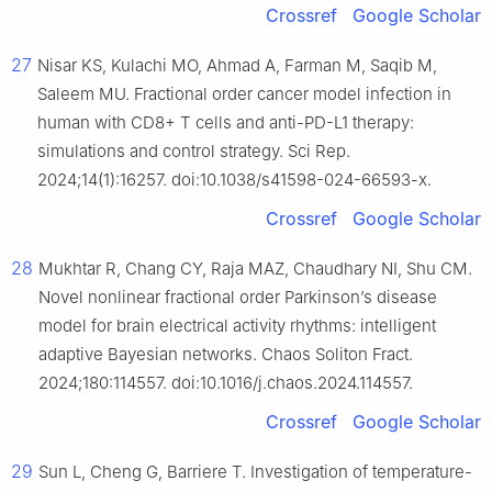
Crossref
Google Scholar
27
Nisar KS, Kulachi MO, Ahmad A, Farman M, Saqib M,
Saleem MU. Fractional order cancer model infection in
human with CD8+ T cells and anti-PD-L1 therapy:
simulations and control strategy. Sci Rep.
2024;14(1):16257. doi:10.1038/s41598-024-66593-x.
Crossref
Google Scholar
28
Mukhtar R, Chang CY, Raja MAZ, Chaudhary NI, Shu CM.
Novel nonlinear fractional order Parkinson’s disease
model for brain electrical activity rhythms: intelligent
adaptive Bayesian networks. Chaos Soliton Fract.
2024;180:114557. doi:10.1016/j.chaos.2024.114557.
Crossref
Google Scholar
29
Sun L, Cheng G, Barriere T. Investigation of temperature-