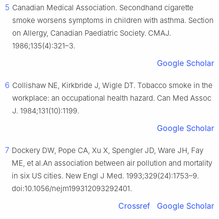
5
Canadian Medical Association. Secondhand cigarette
smoke worsens symptoms in children with asthma. Section
on Allergy, Canadian Paediatric Society. CMAJ.
1986;135(4):321–3.
Google Scholar
6
Collishaw NE, Kirkbride J, Wigle DT. Tobacco smoke in the
workplace: an occupational health hazard. Can Med Assoc
J. 1984;131(10):1199.
Google Scholar
7
Dockery DW, Pope CA, Xu X, Spengler JD, Ware JH, Fay
ME, et al.An association between air pollution and mortality
in six US cities. New Engl J Med. 1993;329(24):1753–9.
doi:10.1056/nejm199312093292401.
Crossref
Google Scholar