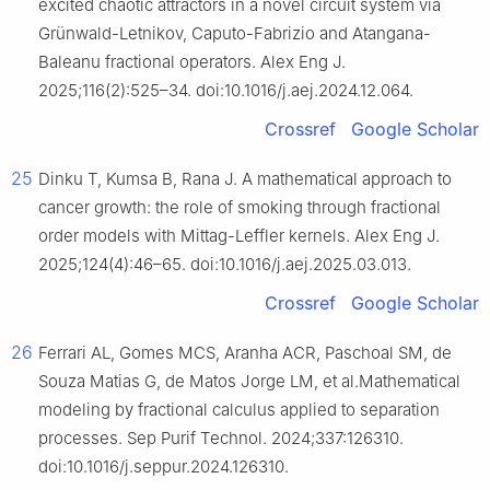
excited chaotic attractors in a novel circuit system via
Grünwald-Letnikov, Caputo-Fabrizio and Atangana-
Baleanu fractional operators. Alex Eng J.
2025;116(2):525–34. doi:10.1016/j.aej.2024.12.064.
Crossref
Google Scholar
25
Dinku T, Kumsa B, Rana J. A mathematical approach to
cancer growth: the role of smoking through fractional
order models with Mittag-Leffler kernels. Alex Eng J.
2025;124(4):46–65. doi:10.1016/j.aej.2025.03.013.
Crossref
Google Scholar
26
Ferrari AL, Gomes MCS, Aranha ACR, Paschoal SM, de
Souza Matias G, de Matos Jorge LM, et al.Mathematical
modeling by fractional calculus applied to separation
processes. Sep Purif Technol. 2024;337:126310.
doi:10.1016/j.seppur.2024.126310.