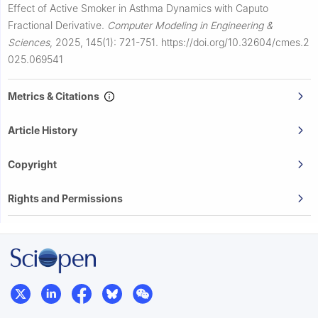
Effect of Active Smoker in Asthma Dynamics with Caputo
Fractional Derivative.
Computer Modeling in Engineering &
Sciences
,
2025, 145(1): 721-751.
https://doi.org/10.32604/cmes.2
025.069541
Metrics & Citations
Article History
Copyright
Rights and Permissions