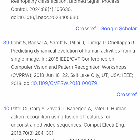
Retinopathy classification. Biomed Signal Process
Control. 2024;88(4):105630.
doi:10.1016/j.bspc.2023.105630.
Crossref
Google Scholar
39
Lohit S, Bansal A, Shroff N, Pillai J, Turaga P, Chellappa R.
Predicting dynamical evolution of human activities from a
single image. In: 2018 IEEE/CVF Conference on
Computer Vision and Pattern Recognition Workshops
(CVPRW); 2018 Jun 18–22. Salt Lake City, UT, USA: IEEE;
10.1109/CVPRW.2018.00079
2018. doi:
.
Crossref
40
Patel CI, Garg S, Zaveri T, Banerjee A, Patel R. Human
action recognition using fusion of features for
unconstrained video sequences. Comput Electr Eng.
2018;70(3):284–301.