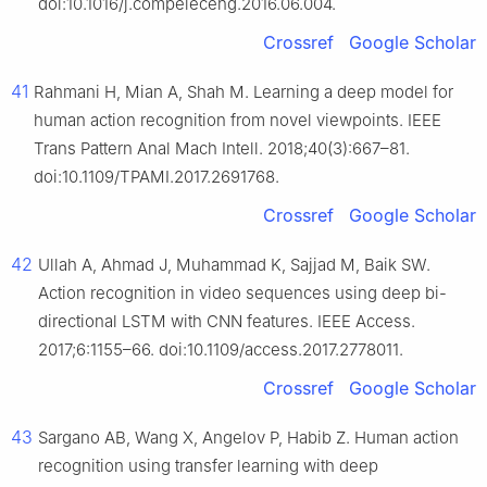
doi:10.1016/j.compeleceng.2016.06.004.
Crossref
Google Scholar
41
Rahmani H, Mian A, Shah M. Learning a deep model for
human action recognition from novel viewpoints. IEEE
Trans Pattern Anal Mach Intell. 2018;40(3):667–81.
doi:10.1109/TPAMI.2017.2691768.
Crossref
Google Scholar
42
Ullah A, Ahmad J, Muhammad K, Sajjad M, Baik SW.
Action recognition in video sequences using deep bi-
directional LSTM with CNN features. IEEE Access.
2017;6:1155–66. doi:10.1109/access.2017.2778011.
Crossref
Google Scholar
43
Sargano AB, Wang X, Angelov P, Habib Z. Human action
recognition using transfer learning with deep