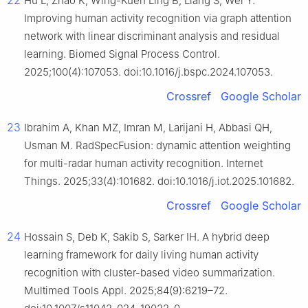
Hu L, Zhao K, Wing-Kuen Ling B, Liang S, Wei Y.
Improving human activity recognition via graph attention
network with linear discriminant analysis and residual
learning. Biomed Signal Process Control.
2025;100(4):107053. doi:10.1016/j.bspc.2024.107053.
Crossref
Google Scholar
23
Ibrahim A, Khan MZ, Imran M, Larijani H, Abbasi QH,
Usman M. RadSpecFusion: dynamic attention weighting
for multi-radar human activity recognition. Internet
Things. 2025;33(4):101682. doi:10.1016/j.iot.2025.101682.
Crossref
Google Scholar
24
Hossain S, Deb K, Sakib S, Sarker IH. A hybrid deep
learning framework for daily living human activity
recognition with cluster-based video summarization.
Multimed Tools Appl. 2025;84(9):6219–72.