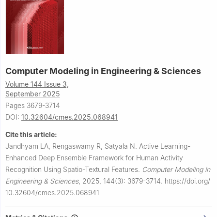
Computer Modeling in Engineering & Sciences
Volume 144 Issue 3,
September 2025
Pages 3679-3714
DOI:
10.32604/cmes.2025.068941
Cite this article:
Jandhyam LA, Rengaswamy R, Satyala N.
Active Learning-
Enhanced Deep Ensemble Framework for Human Activity
Recognition Using Spatio-Textural Features.
Computer Modeling in
Engineering & Sciences
,
2025, 144(3): 3679-3714.
https://doi.org/
10.32604/cmes.2025.068941