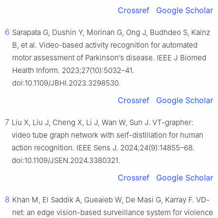
Crossref
Google Scholar
6
Sarapata G, Dushin Y, Morinan G, Ong J, Budhdeo S, Kainz
B, et al. Video-based activity recognition for automated
motor assessment of Parkinson’s disease. IEEE J Biomed
Health Inform. 2023;27(10):5032–41.
doi:10.1109/JBHI.2023.3298530.
Crossref
Google Scholar
7
Liu X, Liu J, Cheng X, Li J, Wan W, Sun J. VT-grapher:
video tube graph network with self-distillation for human
action recognition. IEEE Sens J. 2024;24(9):14855–68.
doi:10.1109/JSEN.2024.3380321.
Crossref
Google Scholar
8
Khan M, El Saddik A, Gueaieb W, De Masi G, Karray F. VD-
net: an edge vision-based surveillance system for violence