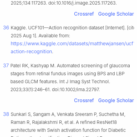
2025;134:117263. doi:10.1016/j.image.2025.117263.
Crossref
Google Scholar
36
Kaggle. UCF101—Action recognition dataset [Internet]. [cite
2025 Aug 1]. Available from:
https://www.kaggle.com/datasets/matthewjansen/ucf1
action-recognition
.
37
Patel RK, Kashyap M. Automated screening of glaucoma
stages from retinal fundus images using BPS and LBP
based GLCM features. Int J Imag Syst Technol.
2023;33(1):246–61. doi:10.1002/ima.22797.
Crossref
Google Scholar
38
Sunkari S, Sangam A, Venkata Sreeram P, Suchetha M,
Raman R, Rajalakshmi R, et al. A refined ResNet18
architecture with Swish activation function for Diabetic