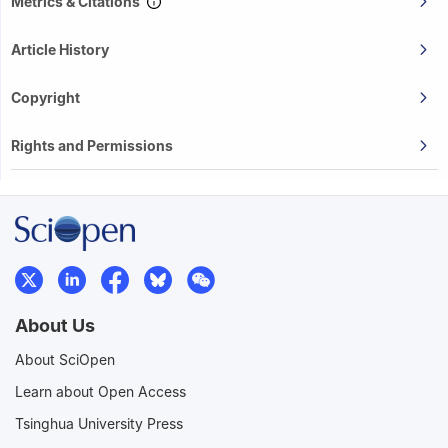
Metrics & Citations
Article History
Copyright
Rights and Permissions
About Us
About SciOpen
Learn about Open Access
Tsinghua University Press