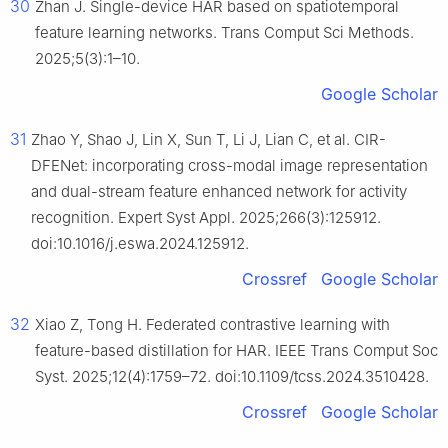
30
Zhan J. Single-device HAR based on spatiotemporal
feature learning networks. Trans Comput Sci Methods.
2025;5(3):1–10.
Google Scholar
31
Zhao Y, Shao J, Lin X, Sun T, Li J, Lian C, et al. CIR-
DFENet: incorporating cross-modal image representation
and dual-stream feature enhanced network for activity
recognition. Expert Syst Appl. 2025;266(3):125912.
doi:10.1016/j.eswa.2024.125912.
Crossref
Google Scholar
32
Xiao Z, Tong H. Federated contrastive learning with
feature-based distillation for HAR. IEEE Trans Comput Soc
Syst. 2025;12(4):1759–72. doi:10.1109/tcss.2024.3510428.
Crossref
Google Scholar