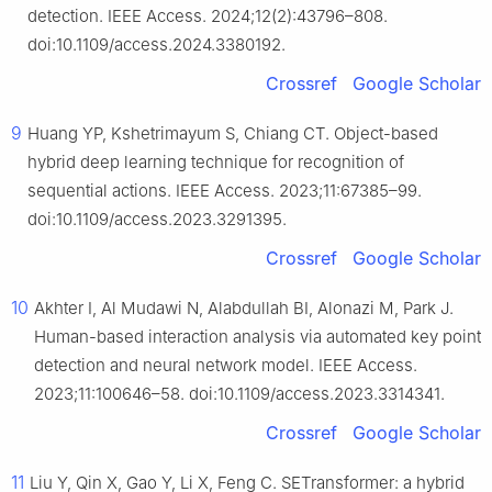
detection. IEEE Access. 2024;12(2):43796–808.
doi:10.1109/access.2024.3380192.
Crossref
Google Scholar
9
Huang YP, Kshetrimayum S, Chiang CT. Object-based
hybrid deep learning technique for recognition of
sequential actions. IEEE Access. 2023;11:67385–99.
doi:10.1109/access.2023.3291395.
Crossref
Google Scholar
10
Akhter I, Al Mudawi N, Alabdullah BI, Alonazi M, Park J.
Human-based interaction analysis via automated key point
detection and neural network model. IEEE Access.
2023;11:100646–58. doi:10.1109/access.2023.3314341.
Crossref
Google Scholar
11
Liu Y, Qin X, Gao Y, Li X, Feng C. SETransformer: a hybrid