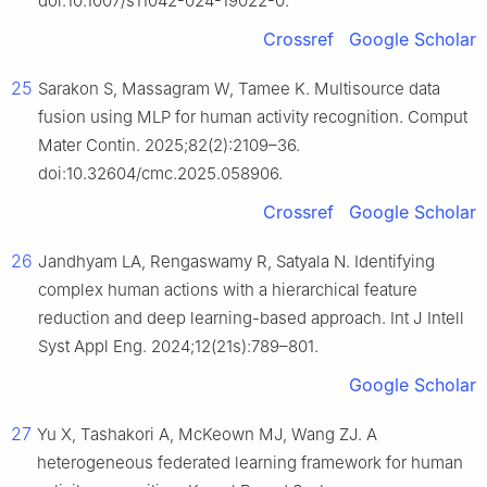
doi:10.1007/s11042-024-19022-0.
Crossref
Google Scholar
25
Sarakon S, Massagram W, Tamee K. Multisource data
fusion using MLP for human activity recognition. Comput
Mater Contin. 2025;82(2):2109–36.
doi:10.32604/cmc.2025.058906.
Crossref
Google Scholar
26
Jandhyam LA, Rengaswamy R, Satyala N. Identifying
complex human actions with a hierarchical feature
reduction and deep learning-based approach. Int J Intell
Syst Appl Eng. 2024;12(21s):789–801.
Google Scholar
27
Yu X, Tashakori A, McKeown MJ, Wang ZJ. A
heterogeneous federated learning framework for human