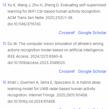
14
Xu K, Wang J, Zhu H, Zheng D. Evaluating self-supervised
learning for WiFi CSI-based human activity recognition.
ACM Trans Sen Netw. 2025;21(2):1–38.
doi:10.1145/3715130.
Crossref
Google Scholar
15
Du W. The computer vision simulation of athlete’s wrong
actions recognition model based on artificial intelligence.
IEEE Access. 2024;12(7):6560–8.
doi:10.1109/access.2023.3349020.
Crossref
Google Scholar
16
Khan I, Guerrieri A, Serra E, Spezzano G. A hybrid deep
learning model for UWB radar-based human activity
recognition. Internet Things. 2025;29(1):101458.
doi:10.1016/j.iot.2024.101458.