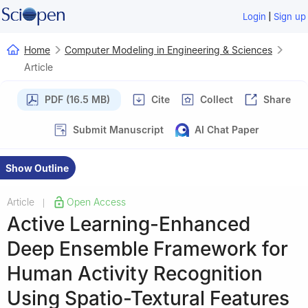
|
Login
Sign up
Home
Computer Modeling in Engineering & Sciences
Article
PDF (16.5 MB)
Cite
Collect
Share
Submit Manuscript
AI Chat Paper
Show Outline
Article
Open Access
|
Active Learning-Enhanced
Deep Ensemble Framework for
Human Activity Recognition
Using Spatio-Textural Features