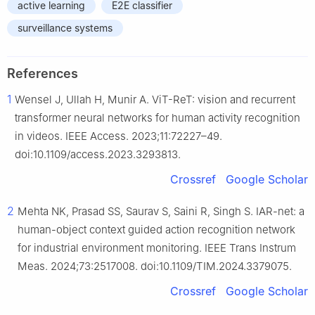
active learning
E2E classifier
surveillance systems
References
1
Wensel J, Ullah H, Munir A. ViT-ReT: vision and recurrent
transformer neural networks for human activity recognition
in videos. IEEE Access. 2023;11:72227–49.
doi:10.1109/access.2023.3293813.
Crossref
Google Scholar
2
Mehta NK, Prasad SS, Saurav S, Saini R, Singh S. IAR-net: a
human-object context guided action recognition network
for industrial environment monitoring. IEEE Trans Instrum
Meas. 2024;73:2517008. doi:10.1109/TIM.2024.3379075.
Crossref
Google Scholar