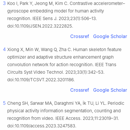
3
Koo I, Park Y, Jeong M, Kim C. Contrastive accelerometer–
gyroscope embedding model for human activity
recognition. IEEE Sens J. 2023;23(1):506–13.
doi:10.1109/JSEN.2022.3222825.
Crossref
Google Scholar
4
Xiong X, Min W, Wang Q, Zha C. Human skeleton feature
optimizer and adaptive structure enhancement graph
convolution network for action recognition. IEEE Trans
Circuits Syst Video Technol. 2023;33(1):342–53.
doi:10.1109/TCSVT.2022.3201186.
Crossref
Google Scholar
5
Cheng SH, Sarwar MA, Daraghmi YA, İk TU, Li YL. Periodic
physical activity information segmentation, counting and
recognition from video. IEEE Access. 2023;11:23019–31.
doi:10.1109/access.2023.3247583.