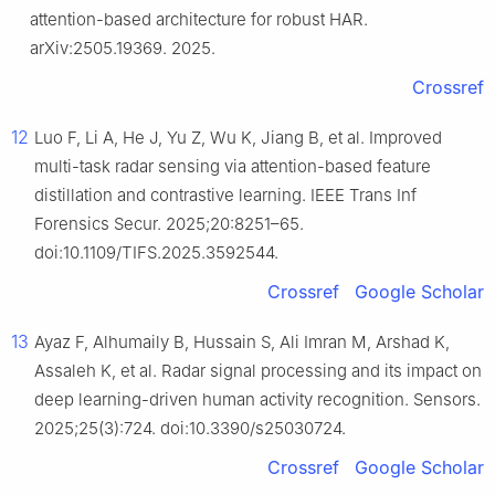
attention-based architecture for robust HAR.
arXiv:2505.19369. 2025.
Crossref
12
Luo F, Li A, He J, Yu Z, Wu K, Jiang B, et al. Improved
multi-task radar sensing via attention-based feature
distillation and contrastive learning. IEEE Trans Inf
Forensics Secur. 2025;20:8251–65.
doi:10.1109/TIFS.2025.3592544.
Crossref
Google Scholar
13
Ayaz F, Alhumaily B, Hussain S, Ali Imran M, Arshad K,
Assaleh K, et al. Radar signal processing and its impact on
deep learning-driven human activity recognition. Sensors.
2025;25(3):724. doi:10.3390/s25030724.
Crossref
Google Scholar