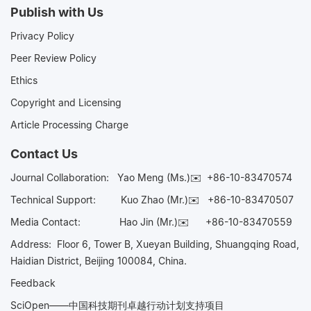
Publish with Us
Privacy Policy
Peer Review Policy
Ethics
Copyright and Licensing
Article Processing Charge
Contact Us
Journal Collaboration:
Yao Meng (Ms.)✉️
+86-10-83470574
Technical Support:
Kuo Zhao (Mr.)✉️
+86-10-83470507
Media Contact:
Hao Jin (Mr.)✉️
+86-10-83470559
Address: Floor 6, Tower B, Xueyan Building, Shuangqing Road,
Haidian District, Beijing 100084, China.
Feedback
SciOpen——中国科技期刊卓越行动计划支持项目