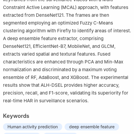
Constraint Active Learning (MCAL) approach, with features
extracted from DenseNet121. The frames are then
segmented employing an optimized Fuzzy C-Means
clustering algorithm with Firefly to identify areas of interest.
A deep ensemble feature extractor, comprising
DenseNet121, EfficientNet-B7, MobileNet, and GLCM,
extracts varied spatial and textural features. Fused
characteristics are enhanced through PCA and Min-Max
normalization and discriminated by a maximum voting
ensemble of RF, AdaBoost, and XGBoost. The experimental
results show that ALH-DSEL provides higher accuracy,
precision, recall, and F1-score, validating its superiority for
real-time HAR in surveillance scenarios.
Keywords
Human activity prediction
deep ensemble feature