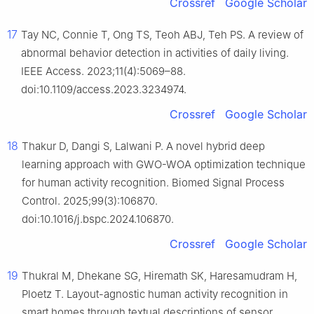
Crossref
Google Scholar
17
Tay NC, Connie T, Ong TS, Teoh ABJ, Teh PS. A review of
abnormal behavior detection in activities of daily living.
IEEE Access. 2023;11(4):5069–88.
doi:10.1109/access.2023.3234974.
Crossref
Google Scholar
18
Thakur D, Dangi S, Lalwani P. A novel hybrid deep
learning approach with GWO-WOA optimization technique
for human activity recognition. Biomed Signal Process
Control. 2025;99(3):106870.
doi:10.1016/j.bspc.2024.106870.
Crossref
Google Scholar
19
Thukral M, Dhekane SG, Hiremath SK, Haresamudram H,
Ploetz T. Layout-agnostic human activity recognition in
smart homes through textual descriptions of sensor