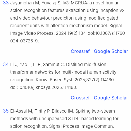
33
Jayamohan M, Yuvaraj S. Iv3-MGRUA: a novel human
action recognition features extraction using Inception v3
and video behaviour prediction using modified gated
recurrent units with attention mechanism model. Signal
Image Video Process. 2024;19(2):134. doi:10.1007/s11760-
024-03726-9.
Crossref
Google Scholar
34
Li J, Yao L, Li B, Sammut C. Distilled mid-fusion
transformer networks for multi-modal human activity
recognition. Knowl Based Syst. 2025;327(2):114160.
doi:10.1016/j.knosys.2025.114160.
Crossref
Google Scholar
35
El-Assal M, Tirilly P, Bilasco IM. Spiking two-stream
methods with unsupervised STDP-based learning for
action recognition. Signal Process Image Commun.