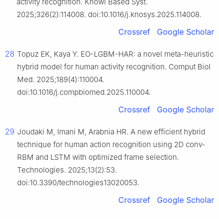
activity recognition. Knowl Based Syst.
2025;326(2):114008. doi:10.1016/j.knosys.2025.114008.
Crossref
Google Scholar
28
Topuz EK, Kaya Y. EO-LGBM-HAR: a novel meta-heuristic
hybrid model for human activity recognition. Comput Biol
Med. 2025;189(4):110004.
doi:10.1016/j.compbiomed.2025.110004.
Crossref
Google Scholar
29
Joudaki M, Imani M, Arabnia HR. A new efficient hybrid
technique for human action recognition using 2D conv-
RBM and LSTM with optimized frame selection.
Technologies. 2025;13(2):53.
doi:10.3390/technologies13020053.
Crossref
Google Scholar