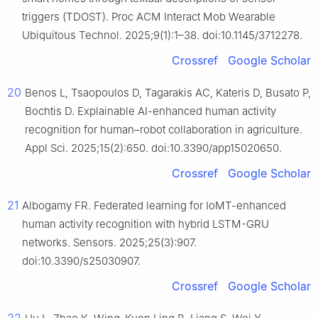
triggers (TDOST). Proc ACM Interact Mob Wearable
Ubiquitous Technol. 2025;9(1):1–38. doi:10.1145/3712278.
Crossref
Google Scholar
20
Benos L, Tsaopoulos D, Tagarakis AC, Kateris D, Busato P,
Bochtis D. Explainable AI-enhanced human activity
recognition for human–robot collaboration in agriculture.
Appl Sci. 2025;15(2):650. doi:10.3390/app15020650.
Crossref
Google Scholar
21
Albogamy FR. Federated learning for IoMT-enhanced
human activity recognition with hybrid LSTM-GRU
networks. Sensors. 2025;25(3):907.
doi:10.3390/s25030907.
Crossref
Google Scholar
22