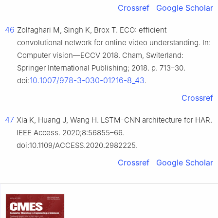
Crossref
Google Scholar
46
Zolfaghari M, Singh K, Brox T. ECO: efficient
convolutional network for online video understanding. In:
Computer vision—ECCV 2018. Cham, Switerland:
Springer International Publishing; 2018. p. 713–30.
10.1007/978-3-030-01216-8_43
doi:
.
Crossref
47
Xia K, Huang J, Wang H. LSTM-CNN architecture for HAR.
IEEE Access. 2020;8:56855–66.
doi:10.1109/ACCESS.2020.2982225.
Crossref
Google Scholar