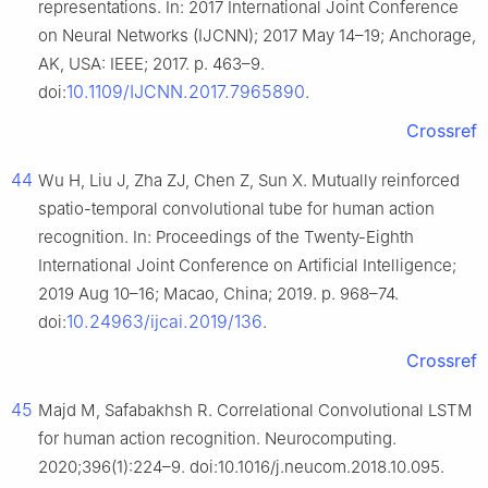
representations. In: 2017 International Joint Conference
on Neural Networks (IJCNN); 2017 May 14–19; Anchorage,
AK, USA: IEEE; 2017. p. 463–9.
10.1109/IJCNN.2017.7965890
doi:
.
Crossref
44
Wu H, Liu J, Zha ZJ, Chen Z, Sun X. Mutually reinforced
spatio-temporal convolutional tube for human action
recognition. In: Proceedings of the Twenty-Eighth
International Joint Conference on Artificial Intelligence;
2019 Aug 10–16; Macao, China; 2019. p. 968–74.
10.24963/ijcai.2019/136
doi:
.
Crossref
45
Majd M, Safabakhsh R. Correlational Convolutional LSTM
for human action recognition. Neurocomputing.
2020;396(1):224–9. doi:10.1016/j.neucom.2018.10.095.