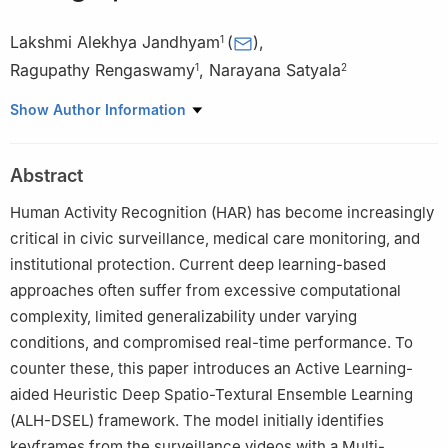
Lakshmi Alekhya Jandhyam
(
)
,
1
Ragupathy Rengaswamy
,
Narayana Satyala
1
2
1
Department of Computer Science and Engineering, Annamalai
Show Author Information
University, Annamalainagar, 608002, Tamil Nadu, India
2
Department of Computer Science and Engineering,
Abstract
Gudlavalleru Engineering College, Gudlavalleru, 521356, Andhra
Pradesh, India
Human Activity Recognition (HAR) has become increasingly
critical in civic surveillance, medical care monitoring, and
institutional protection. Current deep learning-based
approaches often suffer from excessive computational
complexity, limited generalizability under varying
conditions, and compromised real-time performance. To
counter these, this paper introduces an Active Learning-
aided Heuristic Deep Spatio-Textural Ensemble Learning
(ALH-DSEL) framework. The model initially identifies
keyframes from the surveillance videos with a Multi-