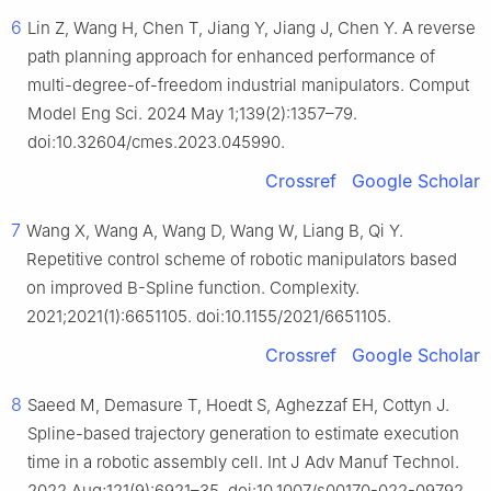
6
Lin Z, Wang H, Chen T, Jiang Y, Jiang J, Chen Y. A reverse
path planning approach for enhanced performance of
multi-degree-of-freedom industrial manipulators. Comput
Model Eng Sci. 2024 May 1;139(2):1357–79.
doi:10.32604/cmes.2023.045990.
Crossref
Google Scholar
7
Wang X, Wang A, Wang D, Wang W, Liang B, Qi Y.
Repetitive control scheme of robotic manipulators based
on improved B-Spline function. Complexity.
2021;2021(1):6651105. doi:10.1155/2021/6651105.
Crossref
Google Scholar
8
Saeed M, Demasure T, Hoedt S, Aghezzaf EH, Cottyn J.
Spline-based trajectory generation to estimate execution
time in a robotic assembly cell. Int J Adv Manuf Technol.
2022 Aug;121(9):6921–35. doi:10.1007/s00170-022-09792-