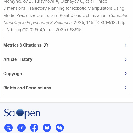
Momynkulov Z, Tursynova A, Olzhayev O, et al.
Three-
Dimensional Trajectory Planning for Robotic Manipulators Using
Model Predictive Control and Point Cloud Optimization.
Computer
Modeling in Engineering & Sciences
,
2025, 145(1): 891-918.
http
s://doi.org/10.32604/cmes.2025.068615
Metrics & Citations
Article History
Copyright
Rights and Permissions