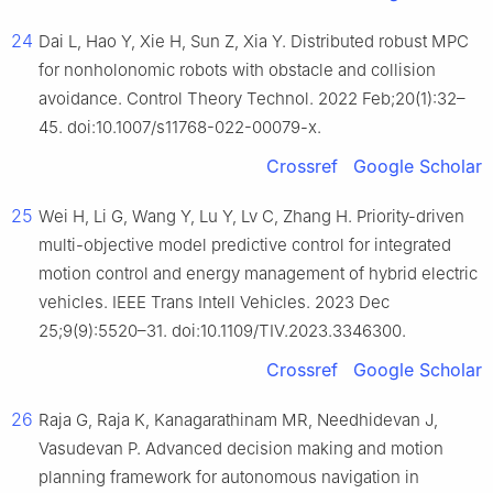
24
Dai L, Hao Y, Xie H, Sun Z, Xia Y. Distributed robust MPC
for nonholonomic robots with obstacle and collision
avoidance. Control Theory Technol. 2022 Feb;20(1):32–
45. doi:10.1007/s11768-022-00079-x.
Crossref
Google Scholar
25
Wei H, Li G, Wang Y, Lu Y, Lv C, Zhang H. Priority-driven
multi-objective model predictive control for integrated
motion control and energy management of hybrid electric
vehicles. IEEE Trans Intell Vehicles. 2023 Dec
25;9(9):5520–31. doi:10.1109/TIV.2023.3346300.
Crossref
Google Scholar
26
Raja G, Raja K, Kanagarathinam MR, Needhidevan J,
Vasudevan P. Advanced decision making and motion
planning framework for autonomous navigation in