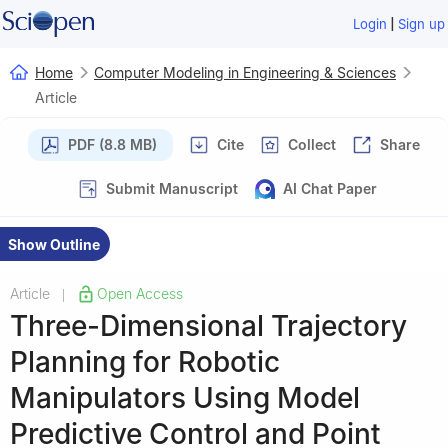
|
Login
Sign up
Home
Computer Modeling in Engineering & Sciences
Article
PDF (8.8 MB)
Cite
Collect
Share
Submit Manuscript
AI Chat Paper
Show Outline
Article
Open Access
|
Three-Dimensional Trajectory
Planning for Robotic
Manipulators Using Model
Predictive Control and Point