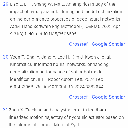
29
Liao L, Li H, Shang W, Ma L. An empirical study of the
impact of hyperparameter tuning and model optimization
on the performance properties of deep neural networks.
ACM Trans Software Eng Methodol (TOSEM). 2022 Apr
9;31(3):1–40. doi:10.1145/3506695.
Crossref
Google Scholar
30
Yoon T, Chai Y, Jang Y, Lee H, Kim J, Kwon J, et al.
Kinematics-informed neural networks: enhancing
generalization performance of soft robot model
identification. IEEE Robot Autom Lett. 2024 Feb
6;9(4):3068–75. doi:10.1109/LRA.2024.3362644.
Crossref
Google Scholar
31
Zhou X. Tracking and analysing error in feedback
linearized motion trajectory of hydraulic actuator based on
the Internet of Things. Mob Inf Syst.