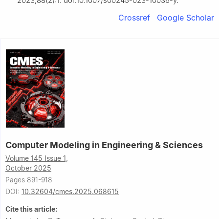
2023;88(2):1. doi:10.1007/s00245-023-10036-y.
Crossref
Google Scholar
Computer Modeling in Engineering & Sciences
Volume 145 Issue 1,
October 2025
Pages 891-918
DOI:
10.32604/cmes.2025.068615
Cite this article: