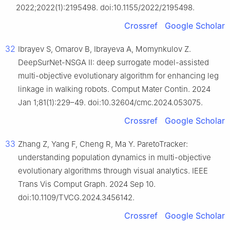
2022;2022(1):2195498. doi:10.1155/2022/2195498.
Crossref
Google Scholar
32
Ibrayev S, Omarov B, Ibrayeva A, Momynkulov Z.
DeepSurNet-NSGA II: deep surrogate model-assisted
multi-objective evolutionary algorithm for enhancing leg
linkage in walking robots. Comput Mater Contin. 2024
Jan 1;81(1):229–49. doi:10.32604/cmc.2024.053075.
Crossref
Google Scholar
33
Zhang Z, Yang F, Cheng R, Ma Y. ParetoTracker:
understanding population dynamics in multi-objective
evolutionary algorithms through visual analytics. IEEE
Trans Vis Comput Graph. 2024 Sep 10.
doi:10.1109/TVCG.2024.3456142.
Crossref
Google Scholar