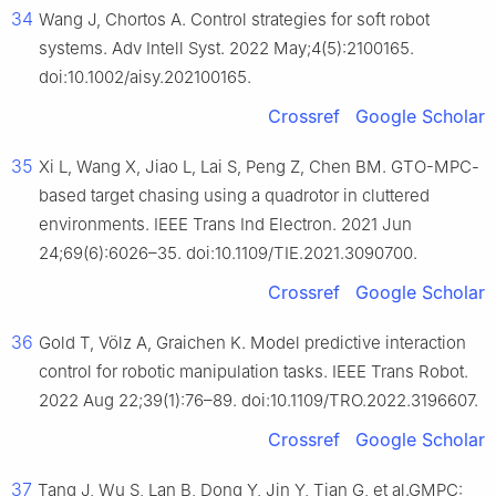
34
Wang J, Chortos A. Control strategies for soft robot
systems. Adv Intell Syst. 2022 May;4(5):2100165.
doi:10.1002/aisy.202100165.
Crossref
Google Scholar
35
Xi L, Wang X, Jiao L, Lai S, Peng Z, Chen BM. GTO-MPC-
based target chasing using a quadrotor in cluttered
environments. IEEE Trans Ind Electron. 2021 Jun
24;69(6):6026–35. doi:10.1109/TIE.2021.3090700.
Crossref
Google Scholar
36
Gold T, Völz A, Graichen K. Model predictive interaction
control for robotic manipulation tasks. IEEE Trans Robot.
2022 Aug 22;39(1):76–89. doi:10.1109/TRO.2022.3196607.
Crossref
Google Scholar
37
Tang J, Wu S, Lan B, Dong Y, Jin Y, Tian G, et al.GMPC: