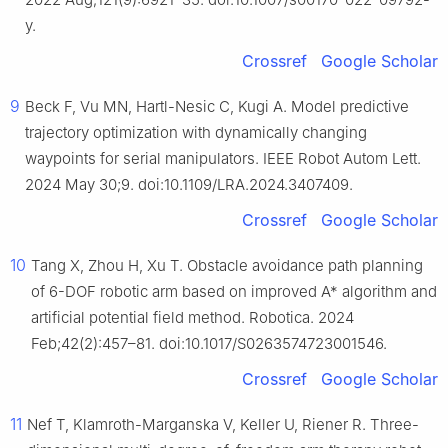
y.
Crossref
Google Scholar
9
Beck F, Vu MN, Hartl-Nesic C, Kugi A. Model predictive
trajectory optimization with dynamically changing
waypoints for serial manipulators. IEEE Robot Autom Lett.
2024 May 30;9. doi:10.1109/LRA.2024.3407409.
Crossref
Google Scholar
10
Tang X, Zhou H, Xu T. Obstacle avoidance path planning
of 6-DOF robotic arm based on improved A* algorithm and
artificial potential field method. Robotica. 2024
Feb;42(2):457–81. doi:10.1017/S0263574723001546.
Crossref
Google Scholar
11
Nef T, Klamroth-Marganska V, Keller U, Riener R. Three-