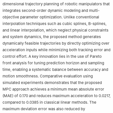
dimensional trajectory planning of robotic manipulators that
integrates second-order dynamic modeling and multi-
objective parameter optimization. Unlike conventional
interpolation techniques such as cubic splines, B-splines,
and linear interpolation, which neglect physical constraints
and system dynamics, the proposed method generates
dynamically feasible trajectories by directly optimizing over
acceleration inputs while minimizing both tracking error and
control effort. A key innovation lies in the use of Pareto
front analysis for tuning prediction horizon and sampling
time, enabling a systematic balance between accuracy and
motion smoothness. Comparative evaluation using
simulated experiments demonstrates that the proposed
MPC approach achieves a minimum mean absolute error
(MAE) of 0.170 and reduces maximum acceleration to 0.0217,
compared to 0.0385 in classical linear methods. The
maximum deviation error was also reduced by