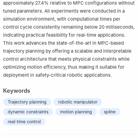
approximately 27.4% relative to MPC configurations without
tuned parameters. All experiments were conducted in a
simulation environment, with computational times per
control cycle consistently remaining below 20 milliseconds,
indicating practical feasibility for real-time applications.
This work advances the state-of-the-art in MPC-based
trajectory planning by offering a scalable and interpretable
control architecture that meets physical constraints while
optimizing motion efficiency, thus making it suitable for
deployment in safety-critical robotic applications.
Keywords
Trajectory planning
robotic manipulator
dynamic constraints
motion planning
spline
real-time control