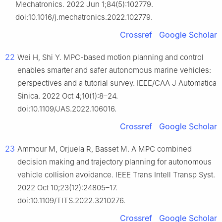
Mechatronics. 2022 Jun 1;84(5):102779.
doi:10.1016/j.mechatronics.2022.102779.
Crossref
Google Scholar
22
Wei H, Shi Y. MPC-based motion planning and control
enables smarter and safer autonomous marine vehicles:
perspectives and a tutorial survey. IEEE/CAA J Automatica
Sinica. 2022 Oct 4;10(1):8–24.
doi:10.1109/JAS.2022.106016.
Crossref
Google Scholar
23
Ammour M, Orjuela R, Basset M. A MPC combined
decision making and trajectory planning for autonomous
vehicle collision avoidance. IEEE Trans Intell Transp Syst.
2022 Oct 10;23(12):24805–17.
doi:10.1109/TITS.2022.3210276.
Crossref
Google Scholar