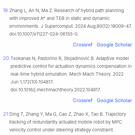
19
Zhang L, An N, Ma Z. Research of hybrid path planning
with improved A* and TEB in static and dynamic
environments. J Supercomput. 2024 Aug;80(12):18009–47.
doi:10.1007/s11227-024-06155-0.
Crossref
Google Scholar
20
Tsokanas N, Pastorino R, Stojadinović B. Adaptive model
predictive control for actuation dynamics compensation in
real-time hybrid simulation. Mech Mach Theory. 2022
Jun 1;172(10):104817.
doi:10.1016/j.mechmachtheory.2022.104817.
Crossref
Google Scholar
21
Ding T, Zhang Y, Ma G, Cao Z, Zhao X, Tao B. Trajectory
tracking of redundantly actuated mobile robot by MPC
velocity control under steering strategy constraint.