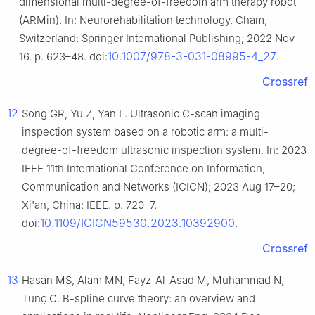
dimensional multi-degree-of-freedom arm therapy robot
(ARMin). In: Neurorehabilitation technology. Cham,
Switzerland: Springer International Publishing; 2022 Nov
10.1007/978-3-031-08995-4_27
16. p. 623–48. doi:
.
Crossref
12
Song GR, Yu Z, Yan L. Ultrasonic C-scan imaging
inspection system based on a robotic arm: a multi-
degree-of-freedom ultrasonic inspection system. In: 2023
IEEE 11th International Conference on Information,
Communication and Networks (ICICN); 2023 Aug 17–20;
Xi'an, China: IEEE. p. 720–7.
10.1109/ICICN59530.2023.10392900
doi:
.
Crossref
13
Hasan MS, Alam MN, Fayz-Al-Asad M, Muhammad N,
Tunç C. B-spline curve theory: an overview and