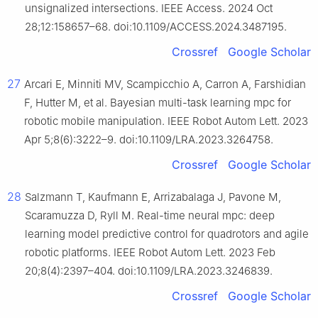
unsignalized intersections. IEEE Access. 2024 Oct
28;12:158657–68. doi:10.1109/ACCESS.2024.3487195.
Crossref
Google Scholar
27
Arcari E, Minniti MV, Scampicchio A, Carron A, Farshidian
F, Hutter M, et al. Bayesian multi-task learning mpc for
robotic mobile manipulation. IEEE Robot Autom Lett. 2023
Apr 5;8(6):3222–9. doi:10.1109/LRA.2023.3264758.
Crossref
Google Scholar
28
Salzmann T, Kaufmann E, Arrizabalaga J, Pavone M,
Scaramuzza D, Ryll M. Real-time neural mpc: deep
learning model predictive control for quadrotors and agile
robotic platforms. IEEE Robot Autom Lett. 2023 Feb
20;8(4):2397–404. doi:10.1109/LRA.2023.3246839.
Crossref
Google Scholar