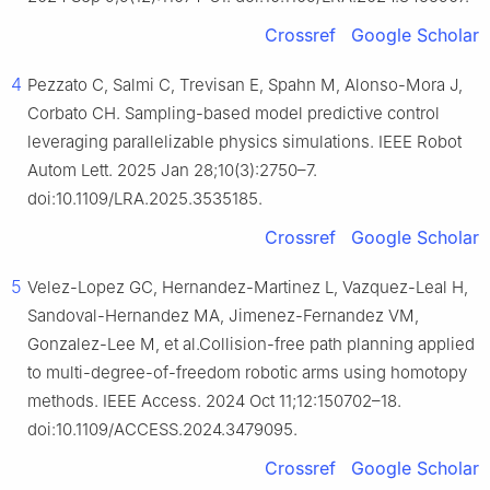
Crossref
Google Scholar
4
Pezzato C, Salmi C, Trevisan E, Spahn M, Alonso-Mora J,
Corbato CH. Sampling-based model predictive control
leveraging parallelizable physics simulations. IEEE Robot
Autom Lett. 2025 Jan 28;10(3):2750–7.
doi:10.1109/LRA.2025.3535185.
Crossref
Google Scholar
5
Velez-Lopez GC, Hernandez-Martinez L, Vazquez-Leal H,
Sandoval-Hernandez MA, Jimenez-Fernandez VM,
Gonzalez-Lee M, et al.Collision-free path planning applied
to multi-degree-of-freedom robotic arms using homotopy
methods. IEEE Access. 2024 Oct 11;12:150702–18.
doi:10.1109/ACCESS.2024.3479095.
Crossref
Google Scholar