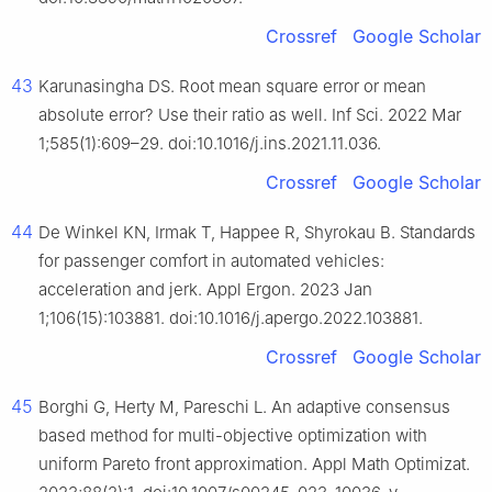
Crossref
Google Scholar
43
Karunasingha DS. Root mean square error or mean
absolute error? Use their ratio as well. Inf Sci. 2022 Mar
1;585(1):609–29. doi:10.1016/j.ins.2021.11.036.
Crossref
Google Scholar
44
De Winkel KN, Irmak T, Happee R, Shyrokau B. Standards
for passenger comfort in automated vehicles:
acceleration and jerk. Appl Ergon. 2023 Jan
1;106(15):103881. doi:10.1016/j.apergo.2022.103881.
Crossref
Google Scholar
45
Borghi G, Herty M, Pareschi L. An adaptive consensus
based method for multi-objective optimization with
uniform Pareto front approximation. Appl Math Optimizat.