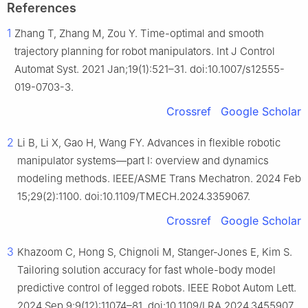
References
1
Zhang T, Zhang M, Zou Y. Time-optimal and smooth
trajectory planning for robot manipulators. Int J Control
Automat Syst. 2021 Jan;19(1):521–31. doi:10.1007/s12555-
019-0703-3.
Crossref
Google Scholar
2
Li B, Li X, Gao H, Wang FY. Advances in flexible robotic
manipulator systems—part I: overview and dynamics
modeling methods. IEEE/ASME Trans Mechatron. 2024 Feb
15;29(2):1100. doi:10.1109/TMECH.2024.3359067.
Crossref
Google Scholar
3
Khazoom C, Hong S, Chignoli M, Stanger-Jones E, Kim S.
Tailoring solution accuracy for fast whole-body model
predictive control of legged robots. IEEE Robot Autom Lett.
2024 Sep 9;9(12):11074–81. doi:10.1109/LRA.2024.3455907.