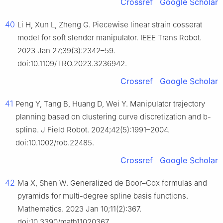
Crossref
Google Scholar
40
Li H, Xun L, Zheng G. Piecewise linear strain cosserat
model for soft slender manipulator. IEEE Trans Robot.
2023 Jan 27;39(3):2342–59.
doi:10.1109/TRO.2023.3236942.
Crossref
Google Scholar
41
Peng Y, Tang B, Huang D, Wei Y. Manipulator trajectory
planning based on clustering curve discretization and b-
spline. J Field Robot. 2024;42(5):1991–2004.
doi:10.1002/rob.22485.
Crossref
Google Scholar
42
Ma X, Shen W. Generalized de Boor–Cox formulas and
pyramids for multi-degree spline basis functions.
Mathematics. 2023 Jan 10;11(2):367.
doi:10.3390/math11020367.