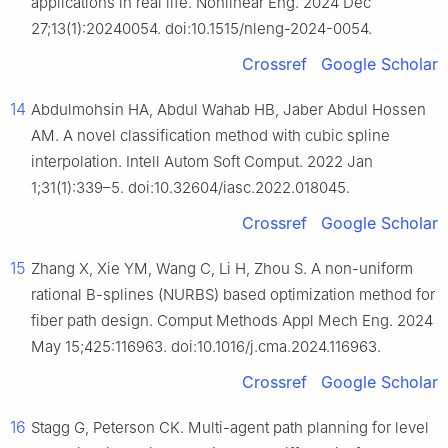
applications in real life. Nonlinear Eng. 2024 Dec
27;13(1):20240054. doi:10.1515/nleng-2024-0054.
Crossref
Google Scholar
14
Abdulmohsin HA, Abdul Wahab HB, Jaber Abdul Hossen
AM. A novel classification method with cubic spline
interpolation. Intell Autom Soft Comput. 2022 Jan
1;31(1):339–5. doi:10.32604/iasc.2022.018045.
Crossref
Google Scholar
15
Zhang X, Xie YM, Wang C, Li H, Zhou S. A non-uniform
rational B-splines (NURBS) based optimization method for
fiber path design. Comput Methods Appl Mech Eng. 2024
May 15;425:116963. doi:10.1016/j.cma.2024.116963.
Crossref
Google Scholar
16
Stagg G, Peterson CK. Multi-agent path planning for level