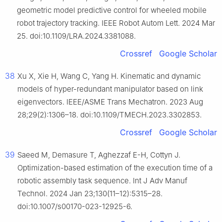
geometric model predictive control for wheeled mobile
robot trajectory tracking. IEEE Robot Autom Lett. 2024 Mar
25. doi:10.1109/LRA.2024.3381088.
Crossref
Google Scholar
38
Xu X, Xie H, Wang C, Yang H. Kinematic and dynamic
models of hyper-redundant manipulator based on link
eigenvectors. IEEE/ASME Trans Mechatron. 2023 Aug
28;29(2):1306–18. doi:10.1109/TMECH.2023.3302853.
Crossref
Google Scholar
39
Saeed M, Demasure T, Aghezzaf E-H, Cottyn J.
Optimization-based estimation of the execution time of a
robotic assembly task sequence. Int J Adv Manuf
Technol. 2024 Jan 23;130(11–12):5315–28.
doi:10.1007/s00170-023-12925-6.