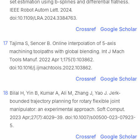
set estimation using b-splines and differential flatness.
IEEE Robot Autom Lett. 2024.
doi:10.1109/LRA.2024.3384763.
Crossref
Google Scholar
17
Tajima S, Sencer B. Online interpolation of 5-axis
machining toolpaths with global blending. Int J Mach
Tools Manuf. 2022 Apr 1;175(1):103862.
doi:10.1016/j.ijmachtools.2022.103862.
Crossref
Google Scholar
18
Bilal H, Yin B, Kumar A, Ali M, Zhang J, Yao J. Jerk-
bounded trajectory planning for rotary flexible joint
manipulator: an experimental approach. Soft Comput.
2023 Apr;27(7):4029–39. doi:10.1007/s00500-023-07923-
5.
Crossref
Google Scholar