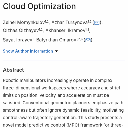
Cloud Optimization
Zeinel Momynkulov
,
Azhar Tursynova
(
)
,
1
,
2
1
,
2
Olzhas Olzhayev
,
Akhanseri Ikramov
,
1
,
2
1
,
2
Sayat Ibrayev
,
Batyrkhan Omarov
(
)
1
1
,
2
,
3
1
Joldasbekov Institute of Mechanics and Engineering, Almaty,
Show Author Information
050010, Kazakhstan
2
Department of Mathematical and Computer Modeling, Faculty
Abstract
of Computer Technology and Cybersecurity, International
Information Technology University, Almaty, 050040, Kazakhstan
Robotic manipulators increasingly operate in complex
3
Department of Cybersecurity and Cryptology, Faculty of
three-dimensional workspaces where accuracy and strict
Information Technology, Al-Farabi Kazakh National University,
limits on position, velocity, and acceleration must be
Almaty, 050040, Kazakhstan
satisfied. Conventional geometric planners emphasize path
smoothness but often ignore dynamic feasibility, motivating
control-aware trajectory generation. This study presents a
novel model predictive control (MPC) framework for three-