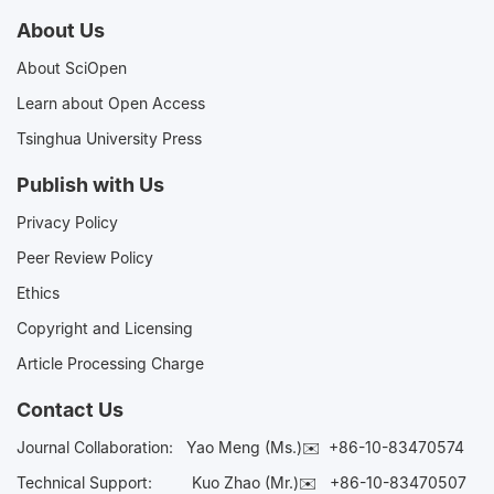
About Us
About SciOpen
Learn about Open Access
Tsinghua University Press
Publish with Us
Privacy Policy
Peer Review Policy
Ethics
Copyright and Licensing
Article Processing Charge
Contact Us
Journal Collaboration:
Yao Meng (Ms.)✉️
+86-10-83470574
Technical Support:
Kuo Zhao (Mr.)✉️
+86-10-83470507