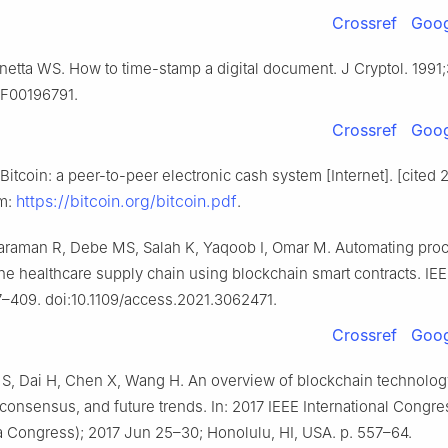
Crossref
Goog
netta WS. How to time-stamp a digital document. J Cryptol. 1991;
BF00196791.
Crossref
Goog
itcoin: a peer-to-peer electronic cash system [Internet]. [cited 
https://bitcoin.org/bitcoin.pdf
om:
.
araman R, Debe MS, Salah K, Yaqoob I, Omar M. Automating pro
the healthcare supply chain using blockchain smart contracts. IE
–409. doi:10.1109/access.2021.3062471.
Crossref
Goog
 S, Dai H, Chen X, Wang H. An overview of blockchain technolog
 consensus, and future trends. In: 2017 IEEE International Congre
a Congress); 2017 Jun 25–30; Honolulu, HI, USA. p. 557–64.