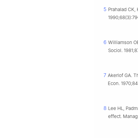
5
Prahalad CK, 
1990;68(3):79
6
Williamson OE
Sociol. 1981;
7
Akerlof GA. T
Econ. 1970;84
8
Lee HL, Padma
effect. Manag