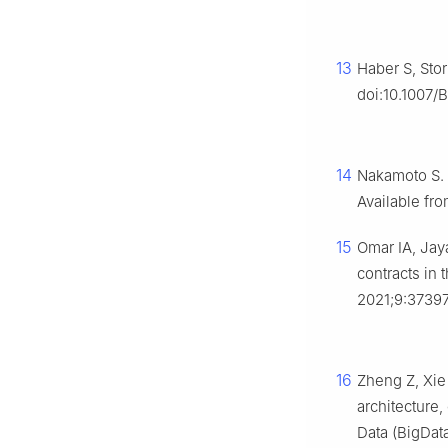
13
Haber S, Stor
doi:10.1007/
14
Nakamoto S. B
Available fr
15
Omar IA, Jay
contracts in 
2021;9:37397
16
Zheng Z, Xie
architecture,
Data (BigDat