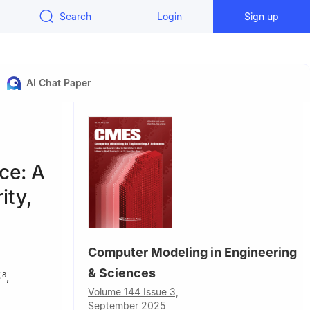
Search
Login
Sign up
AI Chat Paper
ce: A
ity,
Computer Modeling in Engineering
& Sciences
,
,
8
Volume 144 Issue 3,
September 2025