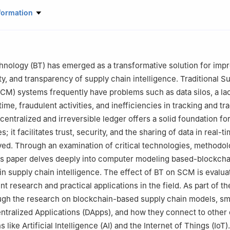
rtificial Intelligence and Machine Learning, Malla Reddy University
formation
 Computer Science and Engineering, Vardhaman College of Engineer
18, India
Computer Science and Engineering, Symbiosis Institute of Technolo
nology (BT) has emerged as a transformative solution for impr
17, India
ty, and transparency of supply chain intelligence. Traditional S
s, Santa Clara, CA 95054, USA
M) systems frequently have problems such as data silos, a la
 Computer Science and Engineering, Koneru Lakshmaiah Education F
l time, fraudulent activities, and inefficiencies in tracking and tra
22302, India
centralized and irreversible ledger offers a solid foundation fo
e for Research and Development, Chitkara University, Himachal Prad
s; it facilitates trust, security, and the sharing of data in real-
olved. Through an examination of critical technologies, methodol
earch & innovation, Uttaranchal University, Dehradun, 248007, India
his paper delves deeply into computer modeling based-blockcha
search and Development, Lovely Professional University, Phagwara, 1
n supply chain intelligence. The effect of BT on SCM is evalua
t Environment, Engineering and Computing, Leeds Beckett University
t research and practical applications in the field. As part of t
 Computer Science and Engineering, Chennai Institute of Technolog
ugh the research on blockchain-based supply chain models, sm
ntralized Applications (DApps), and how they connect to other 
earch Impact & Outcome, Chitkara University Institute of Engineerin
 like Artificial Intelligence (AI) and the Internet of Things (IoT)