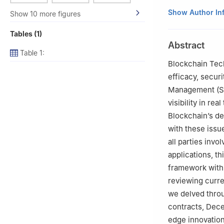
1
Department of A
Show Author In
Show 10 more figures
500043, India
Tables (1)
2
Department of
Abstract
Hyderabad, 5012
Table 1:
3
Department of 
Blockchain Tech
Hyderabad, 5092
efficacy, securi
4
Versa Network
Management (SC
5
Department of
visibility in rea
Vaddeswaram, 5
Blockchain’s de
6
Chitkara Centr
with these issue
India
all parties inv
7
Division of Res
applications, t
8
Division of Re
framework withi
9
School of Buil
3HF, UK
reviewing curren
10
Department of
we delved thro
600069, India
contracts, Dece
11
Centre for Res
edge innovations