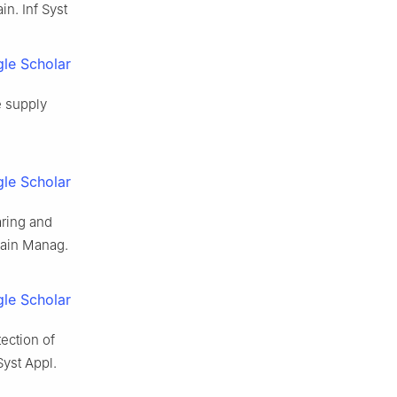
n. Inf Syst
le Scholar
e supply
le Scholar
ring and
hain Manag.
le Scholar
ection of
yst Appl.