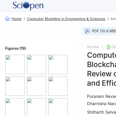
Home
Computer Modeling in Engineering & Sciences
Art
PDF (10.8 MB
Review
Op
|
Figures (19)
Compute
Blockcha
Review 
and Effi
Puranam Reva
Dharnisha Nar
Shitharth Selva