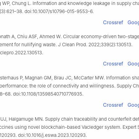
WP, Chung L. Information and knowledge leakage in supply chai
8(3):621–38. doi:10.1007/s10796-015-9553-6.
Crossref
Goog
bnath A, Chiu ASF, Ahmed W. Circular economy-driven two-stag
ment for nullifying waste. J Clean Prod. 2022;339(2):130513.
.jclepro.2022.130513.
Crossref
Goog
Osterhaus P, Magnan GM, Brau JC, McCarter MW. Information sha
performance: the role of connectivity and willingness. Supply C
58–68. doi:10.1108/13598540710776935.
Crossref
Goog
J, Halgamuge MN. Supply chain traceability and counterfeit det
cines using novel blockchain-based Vacledger system. Expert S
120293. doi:10.1016/j.eswa.2023.120293.