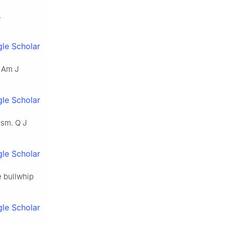
.
le Scholar
. Am J
le Scholar
ism. Q J
le Scholar
e bullwhip
le Scholar