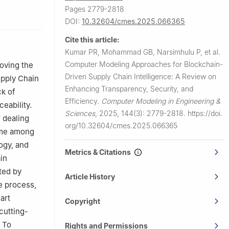
Pages 2779-2818
, Hyderabad,
DOI:
10.32604/cmes.2025.066365
ing,
Cite this article:
Kumar PR, Mohammad GB, Narsimhulu P, et al.
gy,
Computer Modeling Approaches for Blockchain-
oving the
Driven Supply Chain Intelligence: A Review on
upply Chain
Enhancing Transparency, Security, and
ck of
oundation,
Efficiency.
Computer Modeling in Engineering &
ceability.
Sciences
,
2025, 144(3): 2779-2818.
https://doi.
r dealing
esh, 174103,
org/10.32604/cmes.2025.066365
time among
ogy, and
Metrics & Citations
in
44411, India
ted by
, Leeds, LS6
Article History
he process,
y, Chennai,
art
Copyright
cutting-
g and
. To
Rights and Permissions