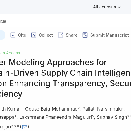
All Journals
icle
)
Cite
Collect
Share
Submit Manuscript
en Access
r Modeling Approaches for
in-Driven Supply Chain Intelligen
on Enhancing Transparency, Secur
ciency
nth Kumar
,
Gouse Baig Mohammad
,
Pallati Narsimhulu
,
1
2
3
asappa
,
Lakshmana Phaneendra Maguluri
,
Subhav Singh
4
5
6
,
7
rajan
(
)
9
,
10
,
11