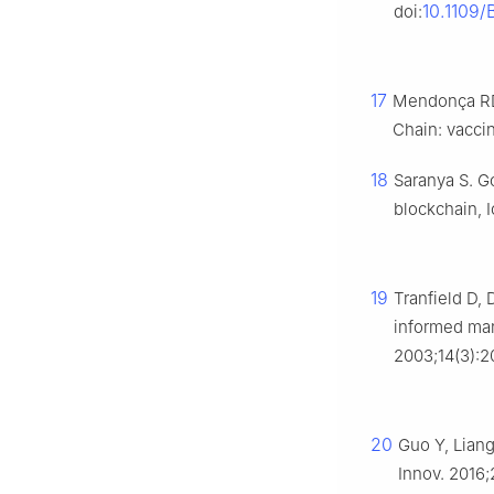
10.1109/
doi:
17
Mendonça RD,
Chain: vaccin
18
Saranya S. G
blockchain, 
19
Tranfield D,
informed ma
2003;14(3):2
20
Guo Y, Liang
Innov. 2016;