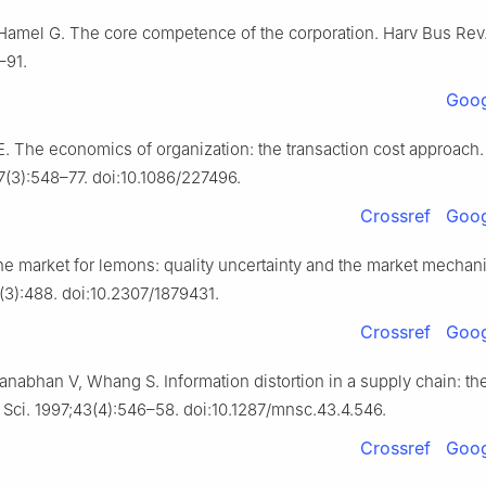
Hamel G. The core competence of the corporation. Harv Bus Rev
–91.
Goog
. The economics of organization: the transaction cost approach
87(3):548–77. doi:10.1086/227496.
Crossref
Goog
he market for lemons: quality uncertainty and the market mechan
(3):488. doi:10.2307/1879431.
Crossref
Goog
nabhan V, Whang S. Information distortion in a supply chain: th
 Sci. 1997;43(4):546–58. doi:10.1287/mnsc.43.4.546.
Crossref
Goog