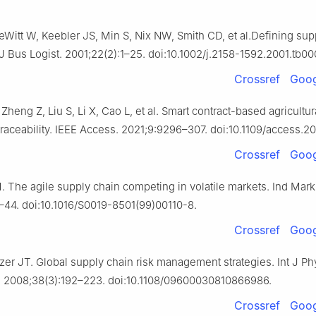
Witt W, Keebler JS, Min S, Nix NW, Smith CD, et al.Defining sup
Bus Logist. 2001;22(2):1–25. doi:10.1002/j.2158-1592.2001.tb00
Crossref
Goog
Zheng Z, Liu S, Li X, Cao L, et al. Smart contract-based agricultur
traceability. IEEE Access. 2021;9:9296–307. doi:10.1109/access.2
Crossref
Goog
. The agile supply chain competing in volatile markets. Ind Mar
–44. doi:10.1016/S0019-8501(99)00110-8.
Crossref
Goog
zer JT. Global supply chain risk management strategies. Int J Phy
. 2008;38(3):192–223. doi:10.1108/09600030810866986.
Crossref
Goog