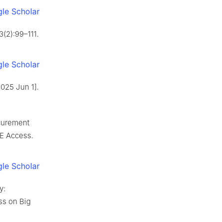
le Scholar
3(2):99–111.
le Scholar
2025 Jun 1].
curement
EE Access.
le Scholar
y:
ss on Big