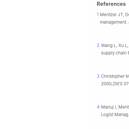
References
1
Mentzer JT, De
management. J 
2
Wang L, Xu L, 
supply chain 
3
Christopher M
2000;29(1):37
4
Manuj I, Ment
Logist Manag