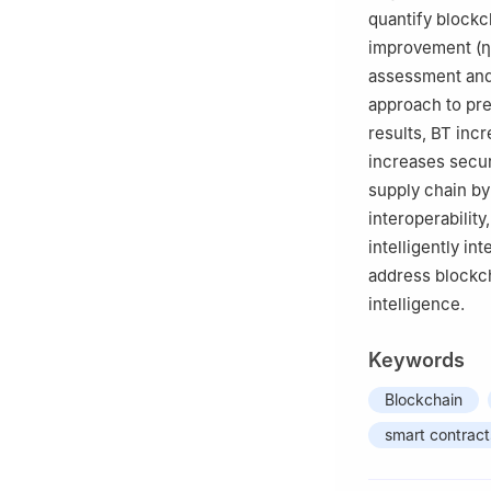
Technology, Chitk
quantify blockc
improvement
(
η
assessment and 
approach to pr
results, BT inc
increases secur
supply chain by
interoperability
intelligently in
address blockcha
intelligence.
Keywords
Blockchain
smart contract