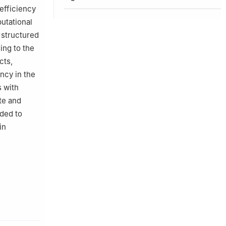
efficiency
utational
 structured
ing to the
cts,
ncy in the
s with
ate and
eded to
in