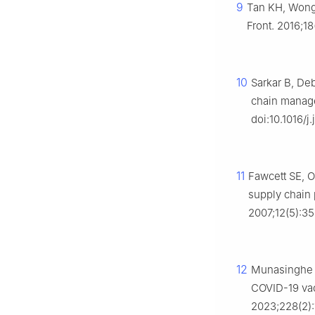
9
Tan KH, Wong 
Front. 2016;1
10
Sarkar B, De
chain manage
doi:10.1016/j
11
Fawcett SE, 
supply chain 
2007;12(5):3
12
Munasinghe U
COVID-19 vac
2023;228(2):