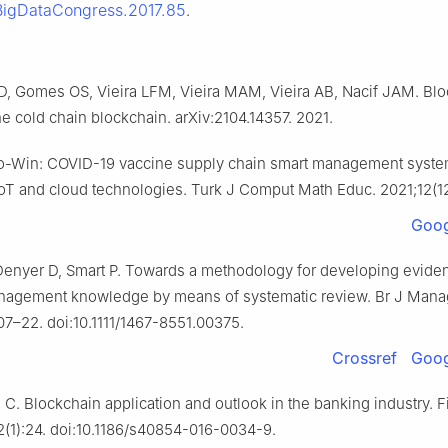
BigDataCongress.2017.85
.
 Gomes OS, Vieira LFM, Vieira MAM, Vieira AB, Nacif JAM. Bl
e cold chain blockchain. arXiv:2104.14357. 2021.
o-Win: COVID-19 vaccine supply chain smart management syste
IoT and cloud technologies. Turk J Comput Math Educ. 2021;12(1
Goog
 Denyer D, Smart P. Towards a methodology for developing evide
nagement knowledge by means of systematic review. Br J Mana
07–22. doi:10.1111/1467-8551.00375.
Crossref
Goog
 C. Blockchain application and outlook in the banking industry. 
2(1):24. doi:10.1186/s40854-016-0034-9.