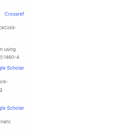
Crossref
ockCold-
m using
2):1460–4.
le Scholar
nce-
g.
le Scholar
Financ