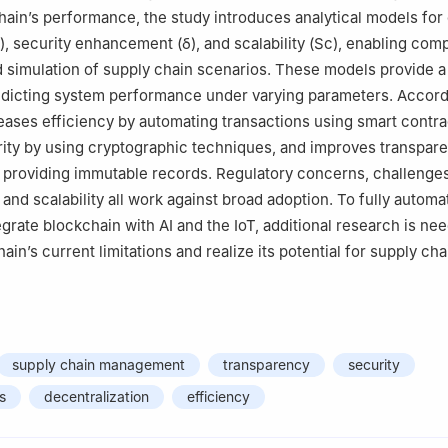
ara University, Rajpura, 140401, India
hain’s performance, the study introduces analytical models for 
)
, security enhancement
(
δ
)
, and scalability
(
S
c
)
, enabling comp
simulation of supply chain scenarios. These models provide a
edicting system performance under varying parameters. Accord
reases efficiency by automating transactions using smart contra
ity by using cryptographic techniques, and improves transpare
 providing immutable records. Regulatory concerns, challenge
, and scalability all work against broad adoption. To fully autom
tegrate blockchain with AI and the IoT, additional research is ne
in’s current limitations and realize its potential for supply cha
supply chain management
transparency
security
s
decentralization
efficiency