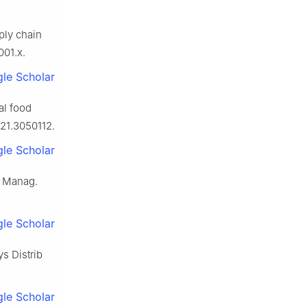
ply chain
001.x.
le Scholar
al food
021.3050112.
le Scholar
k Manag.
le Scholar
s Distrib
le Scholar