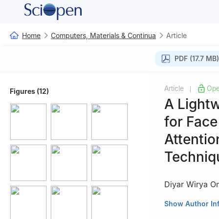
Home
Computers, Materials & Continua
Article
PDF (17.7 MB)
Article
Ope
|
Figures (12)
A Light
for Face
Attenti
Techniq
Diyar Wirya 
School of Engine
Show Author In
University, Istan