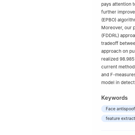
pays attention 
further improve
(EPBO) algorith
Moreover, our 
(FDDRL) approac
tradeoff betwee
approach on pu
realized 98.985
current method 
and F-measures.
model in detect
Keywords
Face antispoof
feature extrac