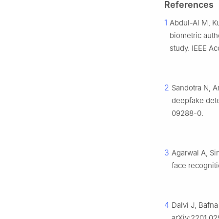
References
1
Abdul-Al M, K
biometric auth
study. IEEE A
2
Sandotra N, A
deepfake dete
09288-0.
3
Agarwal A, Si
face recogniti
4
Dalvi J, Bafna
arXiv:2201.02