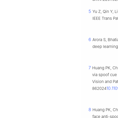
5
Yu Z, Qin Y, L
IEEE Trans Pa
6
Arora S, Bhati
deep learning
7
Huang PK, Chi
via spoof cue
Vision and Pa
10.1
862024
8
Huang PK, Ch
face anti-spoo