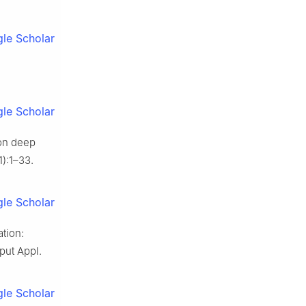
le Scholar
le Scholar
on deep
):1–33.
le Scholar
tion:
put Appl.
le Scholar