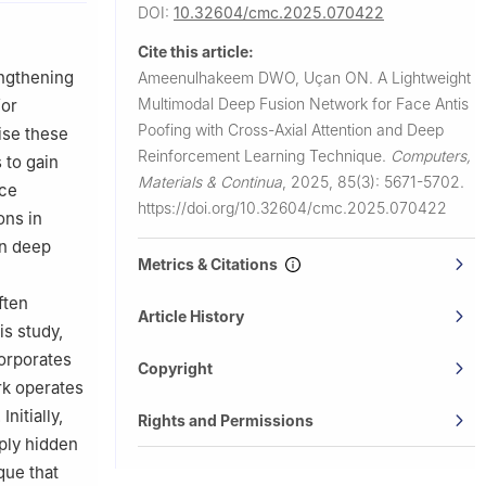
DOI:
10.32604/cmc.2025.070422
Cite this article:
engthening
Ameenulhakeem DWO, Uçan ON.
A Lightweight
Multimodal Deep Fusion Network for Face Antis
for
Poofing with Cross-Axial Attention and Deep
ise these
Reinforcement Learning Technique.
Computers,
 to gain
Materials & Continua
,
2025, 85(3): 5671-5702.
ace
https://doi.org/10.32604/cmc.2025.070422
ons in
in deep
Metrics & Citations
ften
Article History
is study,
corporates
Copyright
rk operates
nitially,
Rights and Permissions
eply hidden
que that