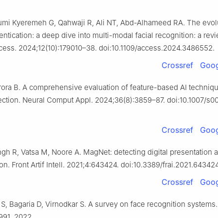
umi Kyeremeh G, Qahwaji R, Ali NT, Abd-Alhameed RA. The evolu
entication: a deep dive into multi-modal facial recognition: a rev
ccess. 2024;12(10):179010–38. doi:10.1109/access.2024.3486552.
Crossref
Goog
rora B. A comprehensive evaluation of feature-based AI techniqu
ction. Neural Comput Appl. 2024;36(8):3859–87. doi:10.1007/s
Crossref
Goog
ngh R, Vatsa M, Noore A. MagNet: detecting digital presentation a
on. Front Artif Intell. 2021;4:643424. doi:10.3389/frai.2021.643424
Crossref
Goog
 S, Bagaria D, Virnodkar S. A survey on face recognition systems.
991. 2022.