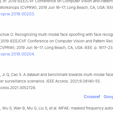
g. In: 2019 IEEE/CVF Conference on Computer Vision and Pattern
Workshops (CVPRW); 2019 Jun 16–17; Long Beach, CA, USA: IEEE.
/cvprw.2019.00203
.
inchuk O. Recognizing multi-modal face spoofing with face recog
: 2019 IEEE/CVF Conference on Computer Vision and Pattern Rec
VPRW); 2019 Jun 16–17; Long Beach, CA, USA: IEEE. p. 1617–23
/cvprw.2019.00204
.
, Ji Q, Cao S. A dataset and benchmark towards multi-modal face
er surveillance scenarios. IEEE Access. 2021;9:28140–55.
access.2021.3052728.
Crossref
Goog
B, Wu S, Wan B, Mu G, Liu S, et al. MFAE: masked frequency aut