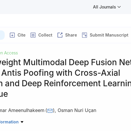
All Journals
Cite
Collect
Share
Submit Manuscript
n Access
weight Multimodal Deep Fusion N
 Antis Poofing with Cross-Axial
on and Deep Reinforcement Learni
ue
Omar Ameenulhakeem
(
)
,
Osman Nuri Uçan
ering and Natural Sciences, Electrical and Computer Engineering, Alt
formation
bul, 34218, Türkiye