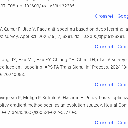
97–706. doi:10.1609/aaai.v39i4.32385.
Crossref
Goog
Y, Qamar F, Jiao Y. Face anti-spoofing based on deep learning: a
 survey. Appl Sci. 2025;15(12):6891. doi:10.3390/app15126891.
Crossref
Goog
ong JX, Hsu MT, Hsu FY, Chiang CH, Chen TH, et al. A survey 
d face anti-spoofing. APSIPA Trans Signal Inf Process. 2024;13(1
116.20240053.
Crossref
Goog
uvigneau R, Meliga P, Kuhnle A, Hachem E. Policy-based optimiza
olicy gradient method seen as an evolution strategy. Neural Com
49–67. doi:10.1007/s00521-022-07779-0.
Crossref
Goog