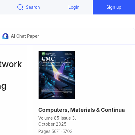
Search
Login
Sign up
AI Chat Paper
etwork
ng
Computers, Materials & Continua
Volume 85 Issue 3,
October 2025
ınbaş
Pages 5671-5702