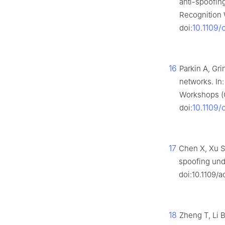
anti-spoofin
Recognition 
10.1109
doi:
16
Parkin A, Gr
networks. In
Workshops (C
10.1109
doi:
17
Chen X, Xu S
spoofing und
doi:10.1109/
18
Zheng T, Li 