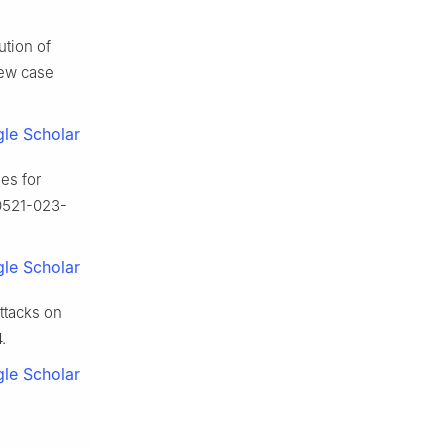
tion of
iew case
le Scholar
es for
00521-023-
le Scholar
ttacks on
.
le Scholar