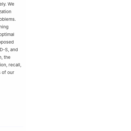
ely. We
zation
roblems.
ning
optimal
roposed
SD-S, and
n, the
on, recall,
 of our