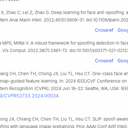
i X, Zhao C, Lei Z, Zhao G. Deep learning for face anti-spoofing: 
ttern Anal Mach Intell. 2022;45(5):5609–31. doi:10.1109/tpami.2
Crossref
Goog
a MPS, Mittal V. A robust framework for spoofing detection in fac
. Vis Comput. 2022;38(7):2461–72. doi:10.1007/s00371-021-0212
Crossref
Goog
ang CH, Chen TH, Chong JX, Liu TL, Hsu CT. One-class face an
 map-guided feature learning. In: 2024 IEEE/CVF Conference o
ttern Recognition (CVPR); 2024 Jun 16–22: Seattle, WA, USA: IEE
109/CVPR52733.2024.00034
.
ong JX, Chiang CH, Chen TH, Liu TL, Hsu CT. SLIP: spoof-awar
fing with language image pretraining. Proc AAAI Conf Artif Intell.