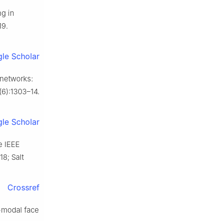
ng in
19.
le Scholar
 networks:
(6):1303–14.
le Scholar
e IEEE
8; Salt
Crossref
-modal face