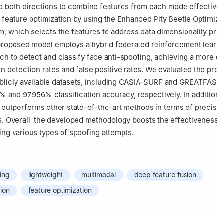
to both directions to combine features from each mode effectiv
 feature optimization by using the Enhanced Pity Beetle Optimi
m, which selects the features to address data dimensionality p
proposed model employs a hybrid federated reinforcement lear
h to detect and classify face anti-spoofing, achieving a more 
n detection rates and false positive rates. We evaluated the p
blicly available datasets, including CASIA-SURF and GREATFA
% and 97.956% classification accuracy, respectively. In additio
outperforms other state-of-the-art methods in terms of precisi
 Overall, the developed methodology boosts the effectiveness
ing various types of spoofing attempts.
ing
lightweight
multimodal
deep feature fusion
tion
feature optimization