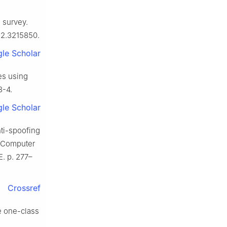
a survey.
022.3215850.
le Scholar
es using
3-4.
le Scholar
ti-spoofing
n Computer
E. p. 277–
Crossref
e one-class