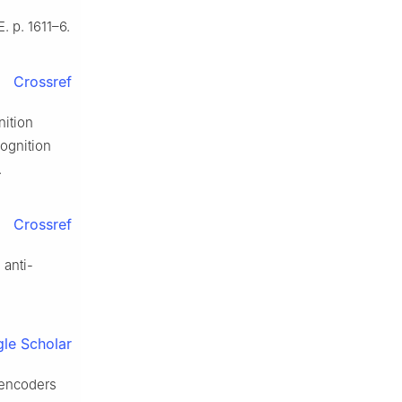
 p. 1611–6.
Crossref
nition
ognition
.
Crossref
 anti-
le Scholar
oencoders