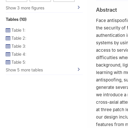
Show 3 more figures
Abstract
Tables (10)
Face antispoofin
the security of
Table 1:
authentication 
Table 2:
systems by usin
Table 3:
access to servi
Table 4:
difficulties wh
Table 5:
background, lig
Show 5 more tables
learning with m
antispoofing, 
generate several
we introduce a 
cross-axial att
at three patch l
our design incl
features from m