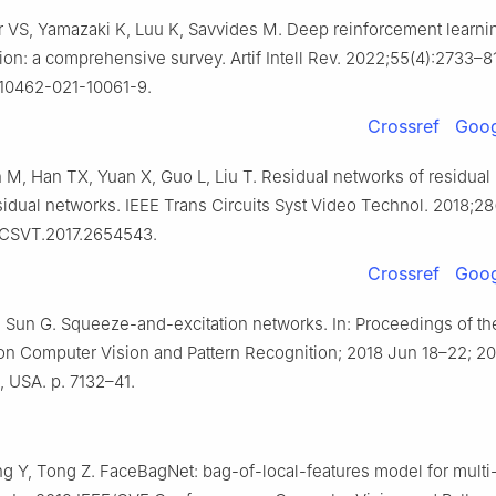
r VS, Yamazaki K, Luu K, Savvides M. Deep reinforcement learni
ion: a comprehensive survey. Artif Intell Rev. 2022;55(4):2733–8
s10462-021-10061-9.
Crossref
Goog
 M, Han TX, Yuan X, Guo L, Liu T. Residual networks of residual
sidual networks. IEEE Trans Circuits Syst Video Technol. 2018;28
TCSVT.2017.2654543.
Crossref
Goog
, Sun G. Squeeze-and-excitation networks. In: Proceedings of th
n Computer Vision and Pattern Recognition; 2018 Jun 18–22; 201
, USA. p. 7132–41.
g Y, Tong Z. FaceBagNet: bag-of-local-features model for multi