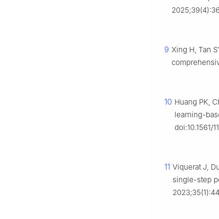
2025;39(4):36
9
Xing H, Tan S
comprehensive
10
Huang PK, Ch
learning-base
doi:10.1561/
11
Viquerat J, D
single-step p
2023;35(1):4