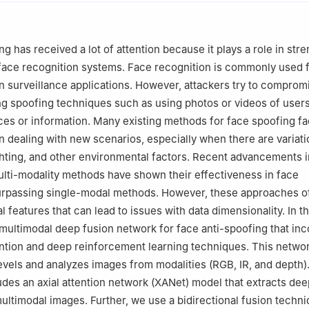
g has received a lot of attention because it plays a role in str
 face recognition systems. Face recognition is commonly used 
in surveillance applications. However, attackers try to comprom
g spoofing techniques such as using photos or videos of users
ces or information. Many existing methods for face spoofing f
en dealing with new scenarios, especially when there are variati
hting, and other environmental factors. Recent advancements 
ulti-modality methods have shown their effectiveness in face
surpassing single-modal methods. However, these approaches o
 features that can lead to issues with data dimensionality. In th
multimodal deep fusion network for face anti-spoofing that in
ention and deep reinforcement learning techniques. This netwo
evels and analyzes images from modalities (RGB, IR, and depth). I
udes an axial attention network (XANet) model that extracts de
ultimodal images. Further, we use a bidirectional fusion techni