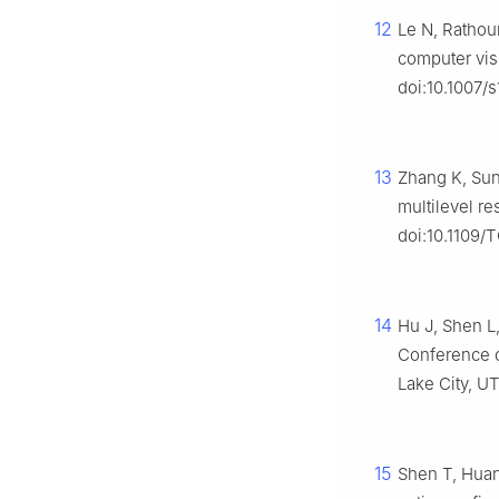
12
Le N, Rathou
computer vis
doi:10.1007/
13
Zhang K, Sun
multilevel re
doi:10.1109/
14
Hu J, Shen L
Conference o
Lake City, UT
15
Shen T, Huan