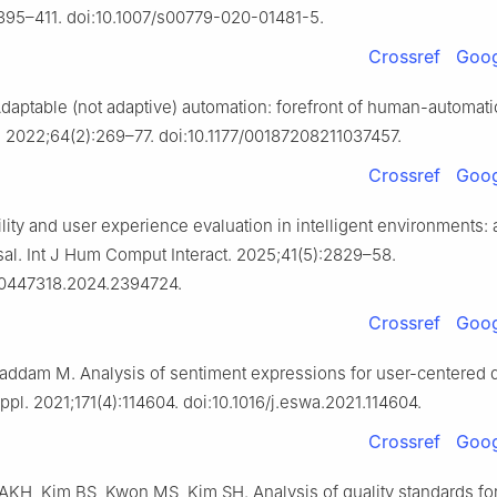
395–411. doi:10.1007/s00779-020-01481-5.
Crossref
Goog
daptable (not adaptive) automation: forefront of human-automati
 2022;64(2):269–77. doi:10.1177/00187208211037457.
Crossref
Goog
lity and user experience evaluation in intelligent environments: 
sal. Int J Hum Comput Interact. 2025;41(5):2829–58.
10447318.2024.2394724.
Crossref
Goog
ddam M. Analysis of sentiment expressions for user-centered 
ppl. 2021;171(4):114604. doi:10.1016/j.eswa.2021.114604.
Crossref
Goog
 AKH, Kim BS, Kwon MS, Kim SH. Analysis of quality standards for