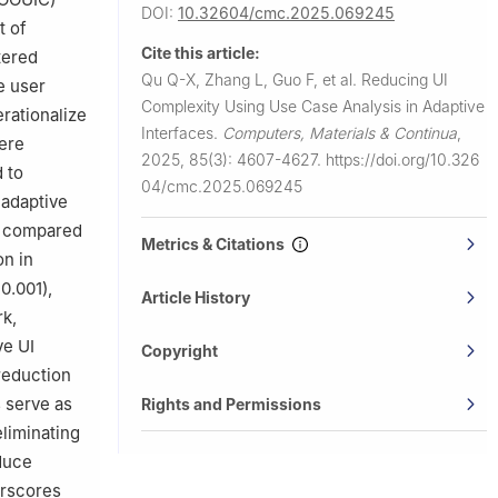
DOI:
10.32604/cmc.2025.069245
t of
Cite this article:
tered
Qu Q-X, Zhang L, Guo F, et al.
Reducing UI
e user
Complexity Using Use Case Analysis in Adaptive
rationalize
Interfaces.
Computers, Materials & Continua
,
ere
2025, 85(3): 4607-4627.
https://doi.org/10.326
 to
04/cmc.2025.069245
 adaptive
ly compared
Metrics & Citations
on in
0.001),
Article History
rk,
ve UI
Copyright
reduction
 serve as
Rights and Permissions
eliminating
duce
erscores