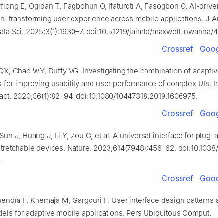
iong E, Ogidan T, Fagbohun O, Ifaturoti A, Fasogbon O. AI-drive
n: transforming user experience across mobile applications. J Arti
ta Sci. 2025;3(1):1930–7. doi:10.51219/jaimld/maxwell-nwanna/4
Crossref
Goog
QX, Chao WY, Duffy VG. Investigating the combination of adaptiv
s for improving usability and user performance of complex UIs. 
act. 2020;36(1):82–94. doi:10.1080/10447318.2019.1606975.
Crossref
Goog
 Sun J, Huang J, Li Y, Zou G, et al. A universal interface for plug
tretchable devices. Nature. 2023;614(7948):456–62. doi:10.1038
.
Crossref
Goog
endía F, Khemaja M, Gargouri F. User interface design patterns 
els for adaptive mobile applications. Pers Ubiquitous Comput.