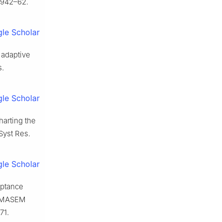
1942–62.
le Scholar
 adaptive
s.
le Scholar
harting the
 Syst Res.
le Scholar
eptance
ng MASEM
71.