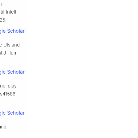
n
f Intell
25.
le Scholar
e UIs and
Int J Hum
le Scholar
-and-play
/s41586-
le Scholar
and