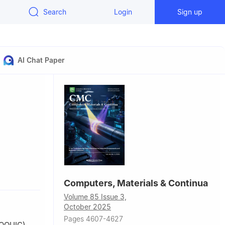
Search
Login
Sign up
AI Chat Paper
rn
Computers, Materials & Continua
Volume 85 Issue 3,
October 2025
Pages 4607-4627
(OOUIC)