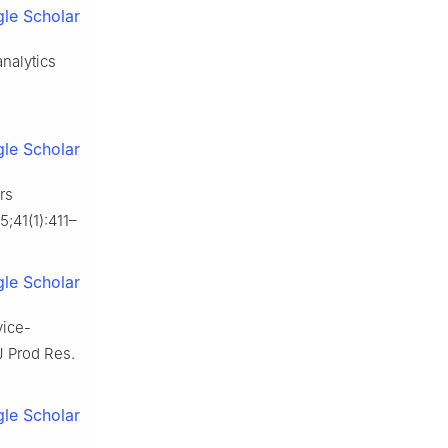
le Scholar
nalytics
le Scholar
rs
;41(1):411–
le Scholar
vice-
J Prod Res.
le Scholar