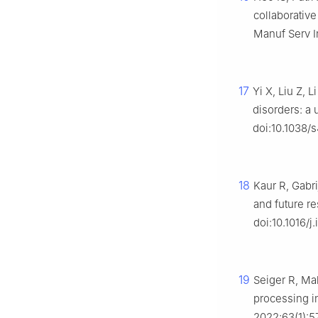
collaborativ
Manuf Serv I
17
Yi X, Liu Z, 
disorders: a 
doi:10.1038/
18
Kaur R, Gabrij
and future re
doi:10.1016/j
19
Seiger R, Ma
processing in
2022;63(1):5