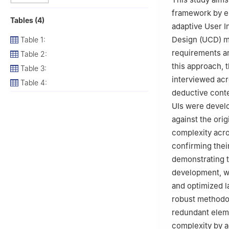
framework by em
Tables (4)
adaptive User 
Design (UCD) me
Table 1:
requirements an
Table 2:
this approach, 
Table 3:
interviewed acr
Table 4:
deductive conte
UIs were develo
against the ori
complexity acro
confirming thei
demonstrating t
development, wh
and optimized l
robust methodol
redundant eleme
complexity by a