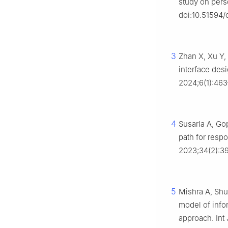
study on pers
doi:10.51594/c
3
Zhan X, Xu Y,
interface des
2024;6(1):463
4
Susarla A, Gop
path for respo
2023;34(2):39
5
Mishra A, Shu
model of info
approach. Int 