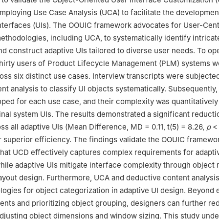
ploying Use Case Analysis (UCA) to facilitate the developmen
Interfaces (UIs). The OOUIC framework advocates for User-Cen
thodologies, including UCA, to systematically identify intricat
d construct adaptive UIs tailored to diverse user needs. To ope
thirty users of Product Lifecycle Management (PLM) systems w
oss six distinct use cases. Interview transcripts were subjected
nt analysis to classify UI objects systematically. Subsequently,
ped for each use case, and their complexity was quantitative
ginal system UIs. The results demonstrated a significant reducti
ss all adaptive UIs (Mean Difference, MD = 0.11, t(5) = 8.26,
p
< 
r superior efficiency. The findings validate the OOUIC framewo
hat UCD effectively captures complex requirements for adapti
ile adaptive UIs mitigate interface complexity through object 
ayout design. Furthermore, UCA and deductive content analysis
ogies for object categorization in adaptive UI design. Beyond 
nts and prioritizing object grouping, designers can further re
djusting object dimensions and window sizing. This study und