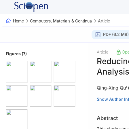
Home
Computers, Materials & Continua
Article
PDF (6.2 MB)
Article
Ope
|
Figures (7)
Reducin
Analysis
Qing-Xing Qu
1
1
Department of I
Show Author In
University, Shen
2
AI Department,
Abstract
3
School of Indu
This study aims