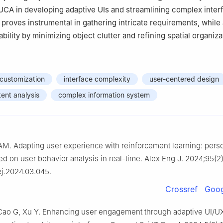
 UCA in developing adaptive UIs and streamlining complex inter
 proves instrumental in gathering intricate requirements, while
ility by minimizing object clutter and refining spatial organiza
 customization
interface complexity
user-centered design
ent analysis
complex information system
AM. Adapting user experience with reinforcement learning: pers
ed on user behavior analysis in real-time. Alex Eng J. 2024;95(2
aej.2024.03.045.
Crossref
Goog
 Cao G, Xu Y. Enhancing user engagement through adaptive UI/U