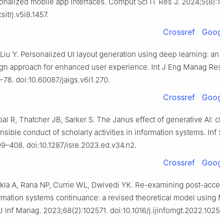
onalized mobile app interfaces. Comput Sci IT Res J. 2024;5(8):
sitrj.v5i8.1457.
Crossref
Goog
 Liu Y. Personalized UI layout generation using deep learning: an
ign approach for enhanced user experience. Int J Eng Manag Re
–78. doi:10.60087/jaigs.v6i1.270.
Crossref
Goog
al R, Thatcher JB, Sarker S. The Janus effect of generative AI: c
nsible conduct of scholarly activities in information systems. Inf
9–408. doi:10.1287/isre.2023.ed.v34.n2.
Crossref
Goog
kla A, Rana NP, Currie WL, Dwivedi YK. Re-examining post-acc
rmation systems continuance: a revised theoretical model usi
J Inf Manag. 2023;68(2):102571. doi:10.1016/j.ijinfomgt.2022.1025