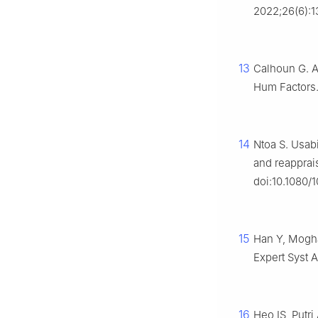
2022;26(6):1
13
Calhoun G. A
Hum Factors.
14
Ntoa S. Usabi
and reapprai
doi:10.1080/
15
Han Y, Mogha
Expert Syst A
16
Heo IS, Putri