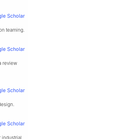
le Scholar
on teaming.
le Scholar
a review
le Scholar
design.
le Scholar
 industrial