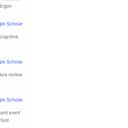
 Ergon
le Scholar
 cognitive
le Scholar
ature review
le Scholar
 and event
Syst.