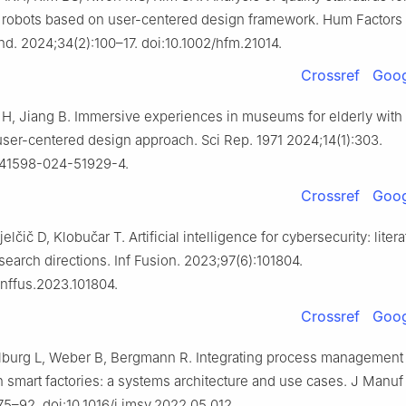
e robots based on user-centered design framework. Hum Factors
nd. 2024;34(2):100–17. doi:10.1002/hfm.21014.
Crossref
Goog
Li H, Jiang B. Immersive experiences in museums for elderly with
user-centered design approach. Sci Rep. 1971 2024;14(1):303.
s41598-024-51929-4.
Crossref
Goog
elčič D, Klobučar T. Artificial intelligence for cybersecurity: liter
search directions. Inf Fusion. 2023;97(6):101804.
.inffus.2023.101804.
Crossref
Goog
lburg L, Weber B, Bergmann R. Integrating process management
 smart factories: a systems architecture and use cases. J Manuf 
75–92. doi:10.1016/j.jmsy.2022.05.012.