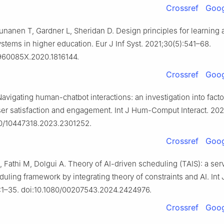
Crossref
Goog
nanen T, Gardner L, Sheridan D. Design principles for learning a
stems in higher education. Eur J Inf Syst. 2021;30(5):541–68.
0960085X.2020.1816144.
Crossref
Goog
avigating human-chatbot interactions: an investigation into facto
ser satisfaction and engagement. Int J Hum-Comput Interact. 2025
80/10447318.2023.2301252.
Crossref
Goog
, Fathi M, Dolgui A. Theory of AI-driven scheduling (TAIS): a ser
uling framework by integrating theory of constraints and AI. Int 
:1–35. doi:10.1080/00207543.2024.2424976.
Crossref
Goog