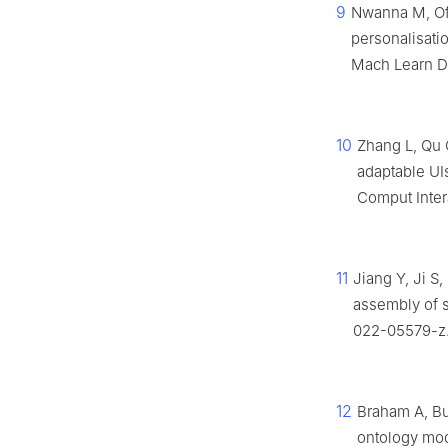
9
Nwanna M, Off
personalisatio
Mach Learn Da
10
Zhang L, Qu 
adaptable UI
Comput Inter
11
Jiang Y, Ji S,
assembly of s
022-05579-z
12
Braham A, Bu
ontology mod