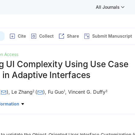
All Journals
Cite
Collect
Share
Submit Manuscript
n Access
g UI Complexity Using Use Case
 in Adaptive Interfaces
(
)
,
Le Zhang
(
)
,
Fu Guo
,
Vincent G. Duffy
2
1
3
ndustrial Engineering, School of Business Administration, Northeaste
formation
yang, 110167, China
 Quince, Austin, TX 78717, USA
strial Engineering, Purdue University, West Lafayette, IN 47907, USA
 to validate the Object-Oriented User Interface Customization 