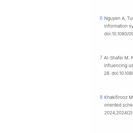
6
Nguyen A, Tuu
information sy
doi:10.1080/
7
Al-Shafei M. N
influencing u
28. doi:10.10
8
Khakifirooz M
oriented sched
2024;2024(2)