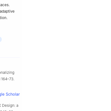
faces.
 adaptive
tion.
onalizing
):164–73.
le Scholar
X Design: a