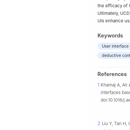
the efficacy of
Ultimately, UCD
UIs enhance usab
Keywords
User interface
deductive cont
References
1
Khamaj A, Ali 
interfaces bas
doi:10.1016/j.
2
Liu Y, Tan H,