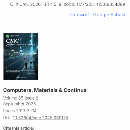
Clin Urol. 2020;13(1):15–8. doi:10.1177/2051415819854889
Crossref
Google Scholar
Computers, Materials & Continua
Volume 85 Issue 2,
September 2025
Pages 2913-2934
DOI:
10.32604/cmc.2025.069175
Cite this article: