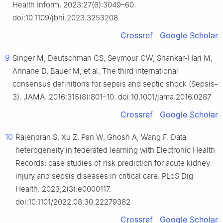
Health Inform. 2023;27(6):3049–60.
doi:10.1109/jbhi.2023.3253208
Crossref
Google Scholar
9
Singer M, Deutschman CS, Seymour CW, Shankar-Hari M,
Annane D, Bauer M, et al. The third international
consensus definitions for sepsis and septic shock (Sepsis-
3). JAMA. 2016;315(8):801–10. doi:10.1001/jama.2016.0287
Crossref
Google Scholar
10
Rajendran S, Xu Z, Pan W, Ghosh A, Wang F. Data
heterogeneity in federated learning with Electronic Health
Records: case studies of risk prediction for acute kidney
injury and sepsis diseases in critical care. PLoS Dig
Health. 2023;2(3):e0000117.
doi:10.1101/2022.08.30.22279382
Crossref
Google Scholar