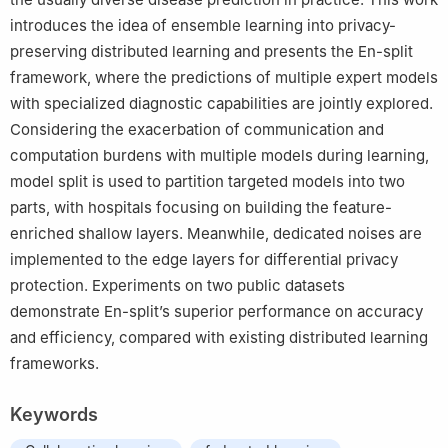
introduces the idea of ensemble learning into privacy-
preserving distributed learning and presents the En-split
framework, where the predictions of multiple expert models
with specialized diagnostic capabilities are jointly explored.
Considering the exacerbation of communication and
computation burdens with multiple models during learning,
model split is used to partition targeted models into two
parts, with hospitals focusing on building the feature-
enriched shallow layers. Meanwhile, dedicated noises are
implemented to the edge layers for differential privacy
protection. Experiments on two public datasets
demonstrate En-split’s superior performance on accuracy
and efficiency, compared with existing distributed learning
frameworks.
Keywords