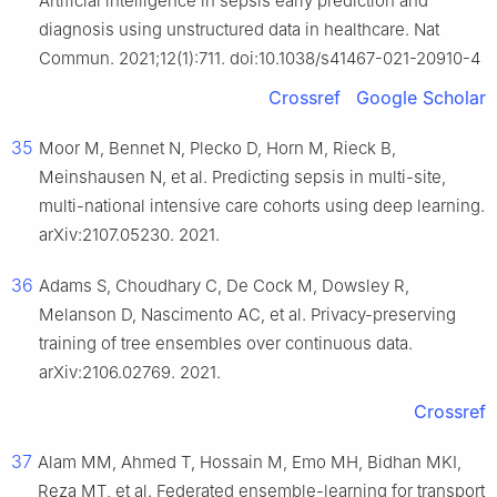
Artificial intelligence in sepsis early prediction and
diagnosis using unstructured data in healthcare. Nat
Commun. 2021;12(1):711. doi:10.1038/s41467-021-20910-4
Crossref
Google Scholar
35
Moor M, Bennet N, Plecko D, Horn M, Rieck B,
Meinshausen N, et al. Predicting sepsis in multi-site,
multi-national intensive care cohorts using deep learning.
arXiv:2107.05230. 2021.
36
Adams S, Choudhary C, De Cock M, Dowsley R,
Melanson D, Nascimento AC, et al. Privacy-preserving
training of tree ensembles over continuous data.
arXiv:2106.02769. 2021.
Crossref
37
Alam MM, Ahmed T, Hossain M, Emo MH, Bidhan MKI,
Reza MT, et al. Federated ensemble-learning for transport