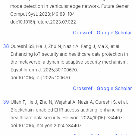
mode detection in vehicular edge network. Future Gener
Comput Syst. 2023;149:89–104.
doi:10.1016/j.future.2023.07.022
Crossref
Google Scholar
38
Qureshi SS, He J, Zhu N, Nazir A, Fang J, Ma X, et al.
Enhancing IoT security and healthcare data protection in
the metaverse: a dynamic adaptive security mechanism.
Egypt Inform J. 2025;30:100670.
doi:10.1016/j.eij.2025.100670
Crossref
Google Scholar
39
Ullah F, He J, Zhu N, Wajahat A, Nazir A, Qureshi S, et al.
Blockchain-enabled EHR access auditing: enhancing
healthcare data security. Heliyon. 2024;10(16):e34407.
doi:10.1016/j.heliyon.2024.e34407