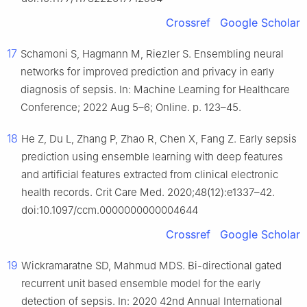
Crossref
Google Scholar
17
Schamoni S, Hagmann M, Riezler S. Ensembling neural
networks for improved prediction and privacy in early
diagnosis of sepsis. In: Machine Learning for Healthcare
Conference; 2022 Aug 5–6; Online. p. 123–45.
18
He Z, Du L, Zhang P, Zhao R, Chen X, Fang Z. Early sepsis
prediction using ensemble learning with deep features
and artificial features extracted from clinical electronic
health records. Crit Care Med. 2020;48(12):e1337–42.
doi:10.1097/ccm.0000000000004644
Crossref
Google Scholar
19
Wickramaratne SD, Mahmud MDS. Bi-directional gated
recurrent unit based ensemble model for the early
detection of sepsis. In: 2020 42nd Annual International