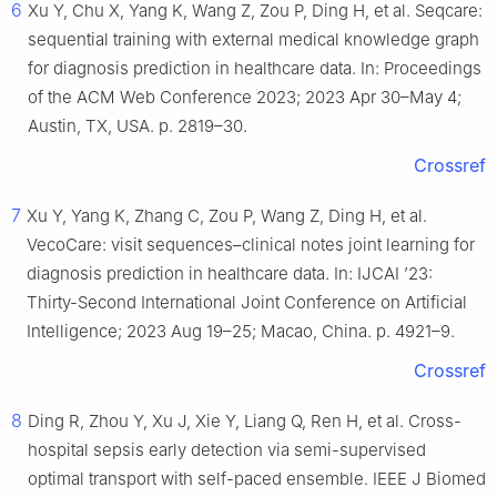
6
Xu Y, Chu X, Yang K, Wang Z, Zou P, Ding H, et al. Seqcare:
sequential training with external medical knowledge graph
for diagnosis prediction in healthcare data. In: Proceedings
of the ACM Web Conference 2023; 2023 Apr 30–May 4;
Austin, TX, USA. p. 2819–30.
Crossref
7
Xu Y, Yang K, Zhang C, Zou P, Wang Z, Ding H, et al.
VecoCare: visit sequences–clinical notes joint learning for
diagnosis prediction in healthcare data. In: IJCAI ’23:
Thirty-Second International Joint Conference on Artificial
Intelligence; 2023 Aug 19–25; Macao, China. p. 4921–9.
Crossref
8
Ding R, Zhou Y, Xu J, Xie Y, Liang Q, Ren H, et al. Cross-
hospital sepsis early detection via semi-supervised
optimal transport with self-paced ensemble. IEEE J Biomed