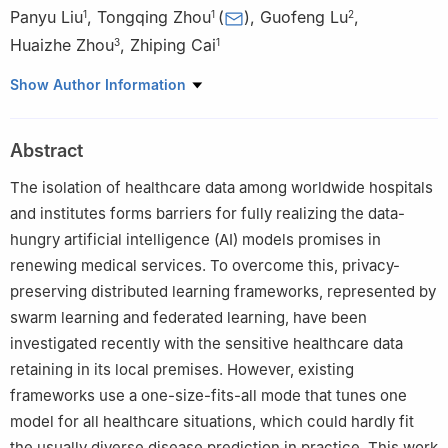
Panyu Liu
,
Tongqing Zhou
(
)
,
Guofeng Lu
,
1
1
2
Huaizhe Zhou
,
Zhiping Cai
3
1
1
College of Computer Science and Technology, National
Show Author Information
University of Defense Technology, Changsha, 410073, China
2
921 Hospital of Joint Logistics Support Force, People’s
Abstract
Liberation Army of China, Changsha, 410073, China
3
Test Center, National University of Defense Technology, Xi’an,
The isolation of healthcare data among worldwide hospitals
710018, China
and institutes forms barriers for fully realizing the data-
hungry artificial intelligence (AI) models promises in
renewing medical services. To overcome this, privacy-
preserving distributed learning frameworks, represented by
swarm learning and federated learning, have been
investigated recently with the sensitive healthcare data
retaining in its local premises. However, existing
frameworks use a one-size-fits-all mode that tunes one
model for all healthcare situations, which could hardly fit
the usually diverse disease prediction in practice. This work