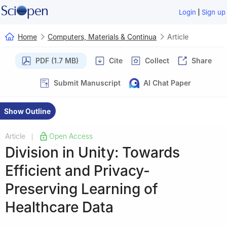
|
Login
Sign up
Home
Computers, Materials & Continua
Article
PDF (1.7 MB)
Cite
Collect
Share
Submit Manuscript
AI Chat Paper
Show Outline
Article
Open Access
|
Division in Unity: Towards
Efficient and Privacy-
Preserving Learning of
Healthcare Data