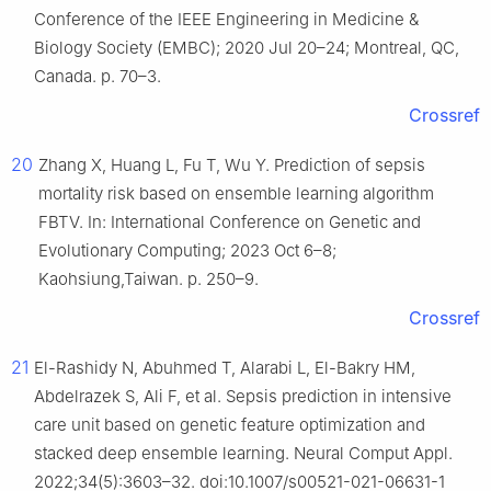
Conference of the IEEE Engineering in Medicine &
Biology Society (EMBC); 2020 Jul 20–24; Montreal, QC,
Canada. p. 70–3.
Crossref
20
Zhang X, Huang L, Fu T, Wu Y. Prediction of sepsis
mortality risk based on ensemble learning algorithm
FBTV. In: International Conference on Genetic and
Evolutionary Computing; 2023 Oct 6–8;
Kaohsiung,Taiwan. p. 250–9.
Crossref
21
El-Rashidy N, Abuhmed T, Alarabi L, El-Bakry HM,
Abdelrazek S, Ali F, et al. Sepsis prediction in intensive
care unit based on genetic feature optimization and
stacked deep ensemble learning. Neural Comput Appl.
2022;34(5):3603–32. doi:10.1007/s00521-021-06631-1