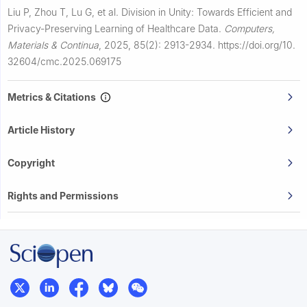
Liu P, Zhou T, Lu G, et al.
Division in Unity: Towards Efficient and
Privacy-Preserving Learning of Healthcare Data.
Computers,
Materials & Continua
,
2025, 85(2): 2913-2934.
https://doi.org/10.
32604/cmc.2025.069175
Metrics & Citations
Article History
Copyright
Rights and Permissions