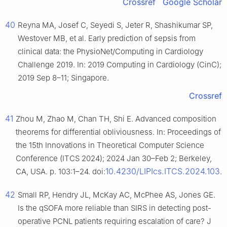
Crossref
Google Scholar
40
Reyna MA, Josef C, Seyedi S, Jeter R, Shashikumar SP,
Westover MB, et al. Early prediction of sepsis from
clinical data: the PhysioNet/Computing in Cardiology
Challenge 2019. In: 2019 Computing in Cardiology (CinC);
2019 Sep 8–11; Singapore.
Crossref
41
Zhou M, Zhao M, Chan TH, Shi E. Advanced composition
theorems for differential obliviousness. In: Proceedings of
the 15th Innovations in Theoretical Computer Science
Conference (ITCS 2024); 2024 Jan 30–Feb 2; Berkeley,
10.4230/LIPIcs.ITCS.2024.103
CA, USA. p. 103:1–24. doi:
.
42
Small RP, Hendry JL, McKay AC, McPhee AS, Jones GE.
Is the qSOFA more reliable than SIRS in detecting post-
operative PCNL patients requiring escalation of care? J