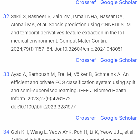
Crossref
Google Scholar
32
Sakri S, Basheer S, Zain ZM, Ismail NHA, Nassar DA,
Alohali MA, et al. Sepsis prediction using CNNBDLSTM
and temporal derivatives feature extraction in the IoT
medical environment. Comput Mater Contin.
2024;79(1):1157–84. doi:10.32604/cmc.2024.048051
Crossref
Google Scholar
33
Ayad A, Barhoush M, Frei M, Völker B, Schmeink A. An
efficient and private ECG classification system using split
and semi-supervised learning. IEEE J Biomed Health
Inform. 2023;27(9):4261–72.
doi:10.1109/jbhi.2023.3281977
Crossref
Google Scholar
34
Goh KH, Wang L, Yeow AYK, Poh H, Li K, Yeow JJL, et al.