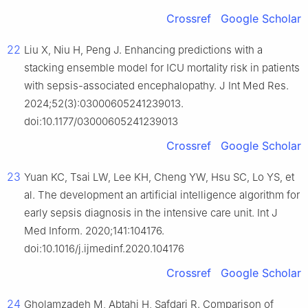
Crossref
Google Scholar
22
Liu X, Niu H, Peng J. Enhancing predictions with a
stacking ensemble model for ICU mortality risk in patients
with sepsis-associated encephalopathy. J Int Med Res.
2024;52(3):03000605241239013.
doi:10.1177/03000605241239013
Crossref
Google Scholar
23
Yuan KC, Tsai LW, Lee KH, Cheng YW, Hsu SC, Lo YS, et
al. The development an artificial intelligence algorithm for
early sepsis diagnosis in the intensive care unit. Int J
Med Inform. 2020;141:104176.
doi:10.1016/j.ijmedinf.2020.104176
Crossref
Google Scholar
24
Gholamzadeh M, Abtahi H, Safdari R. Comparison of