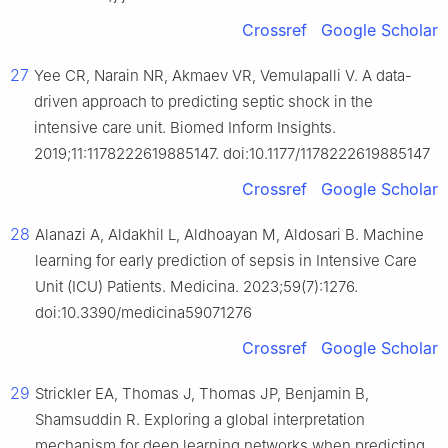
Crossref
Google Scholar
27
Yee CR, Narain NR, Akmaev VR, Vemulapalli V. A data-
driven approach to predicting septic shock in the
intensive care unit. Biomed Inform Insights.
2019;11:1178222619885147. doi:10.1177/1178222619885147
Crossref
Google Scholar
28
Alanazi A, Aldakhil L, Aldhoayan M, Aldosari B. Machine
learning for early prediction of sepsis in Intensive Care
Unit (ICU) Patients. Medicina. 2023;59(7):1276.
doi:10.3390/medicina59071276
Crossref
Google Scholar
29
Strickler EA, Thomas J, Thomas JP, Benjamin B,
Shamsuddin R. Exploring a global interpretation
mechanism for deep learning networks when predicting