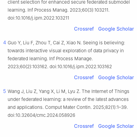
client selection for enhanced secure federated submodel
learning. Inf Process Manag. 2023;60(3):103211.
doi:10.1016/j.ipm.2022.103211
Crossref
Google Scholar
4
Guo Y, Liu F, Zhou T, Cai Z, Xiao N. Seeing is believing:
towards interactive visual exploration of data privacy in
federated learning. Inf Process Manage.
2023;60(2):103162. doi:10.1016/j.ipm.2022.103162
Crossref
Google Scholar
5
Wang J, Liu Z, Yang X, Li M, Lyu Z. The Internet of Things
under federated learning: a review of the latest advances
and applications. Comput Mater Contin. 2025;82(1):1–39.
doi:10.32604/cmc.2024.058926
Crossref
Google Scholar