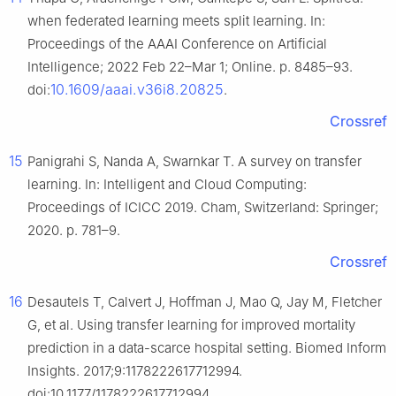
when federated learning meets split learning. In:
Proceedings of the AAAI Conference on Artificial
Intelligence; 2022 Feb 22–Mar 1; Online. p. 8485–93.
10.1609/aaai.v36i8.20825
doi:
.
Crossref
15
Panigrahi S, Nanda A, Swarnkar T. A survey on transfer
learning. In: Intelligent and Cloud Computing:
Proceedings of ICICC 2019. Cham, Switzerland: Springer;
2020. p. 781–9.
Crossref
16
Desautels T, Calvert J, Hoffman J, Mao Q, Jay M, Fletcher
G, et al. Using transfer learning for improved mortality
prediction in a data-scarce hospital setting. Biomed Inform
Insights. 2017;9:1178222617712994.
doi:10.1177/1178222617712994