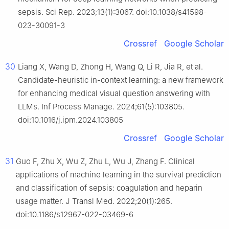
sepsis. Sci Rep. 2023;13(1):3067. doi:10.1038/s41598-
023-30091-3
Crossref
Google Scholar
30
Liang X, Wang D, Zhong H, Wang Q, Li R, Jia R, et al.
Candidate-heuristic in-context learning: a new framework
for enhancing medical visual question answering with
LLMs. Inf Process Manage. 2024;61(5):103805.
doi:10.1016/j.ipm.2024.103805
Crossref
Google Scholar
31
Guo F, Zhu X, Wu Z, Zhu L, Wu J, Zhang F. Clinical
applications of machine learning in the survival prediction
and classification of sepsis: coagulation and heparin
usage matter. J Transl Med. 2022;20(1):265.
doi:10.1186/s12967-022-03469-6