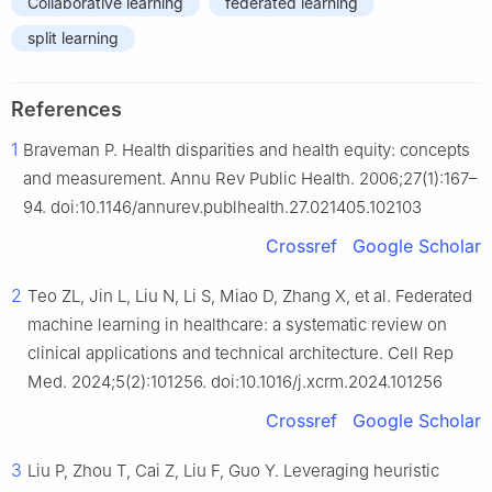
Collaborative learning
federated learning
split learning
References
1
Braveman P. Health disparities and health equity: concepts
and measurement. Annu Rev Public Health. 2006;27(1):167–
94. doi:10.1146/annurev.publhealth.27.021405.102103
Crossref
Google Scholar
2
Teo ZL, Jin L, Liu N, Li S, Miao D, Zhang X, et al. Federated
machine learning in healthcare: a systematic review on
clinical applications and technical architecture. Cell Rep
Med. 2024;5(2):101256. doi:10.1016/j.xcrm.2024.101256
Crossref
Google Scholar
3
Liu P, Zhou T, Cai Z, Liu F, Guo Y. Leveraging heuristic