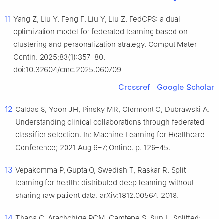
11
Yang Z, Liu Y, Feng F, Liu Y, Liu Z. FedCPS: a dual
optimization model for federated learning based on
clustering and personalization strategy. Comput Mater
Contin. 2025;83(1):357–80.
doi:10.32604/cmc.2025.060709
Crossref
Google Scholar
12
Caldas S, Yoon JH, Pinsky MR, Clermont G, Dubrawski A.
Understanding clinical collaborations through federated
classifier selection. In: Machine Learning for Healthcare
Conference; 2021 Aug 6–7; Online. p. 126–45.
13
Vepakomma P, Gupta O, Swedish T, Raskar R. Split
learning for health: distributed deep learning without
sharing raw patient data. arXiv:1812.00564. 2018.
14
Thapa C, Arachchige PCM, Camtepe S, Sun L. Splitfed: