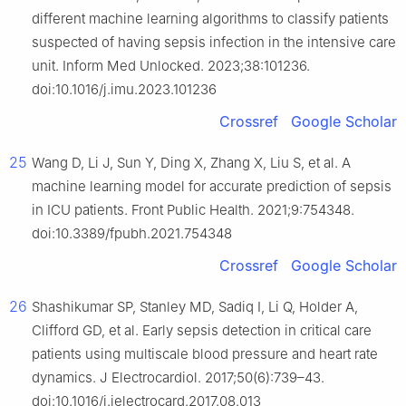
different machine learning algorithms to classify patients
suspected of having sepsis infection in the intensive care
unit. Inform Med Unlocked. 2023;38:101236.
doi:10.1016/j.imu.2023.101236
Crossref
Google Scholar
25
Wang D, Li J, Sun Y, Ding X, Zhang X, Liu S, et al. A
machine learning model for accurate prediction of sepsis
in ICU patients. Front Public Health. 2021;9:754348.
doi:10.3389/fpubh.2021.754348
Crossref
Google Scholar
26
Shashikumar SP, Stanley MD, Sadiq I, Li Q, Holder A,
Clifford GD, et al. Early sepsis detection in critical care
patients using multiscale blood pressure and heart rate
dynamics. J Electrocardiol. 2017;50(6):739–43.
doi:10.1016/j.jelectrocard.2017.08.013