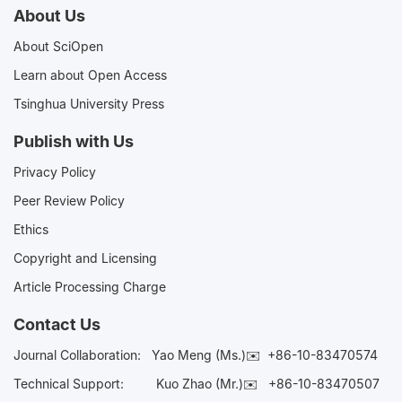
About Us
About SciOpen
Learn about Open Access
Tsinghua University Press
Publish with Us
Privacy Policy
Peer Review Policy
Ethics
Copyright and Licensing
Article Processing Charge
Contact Us
Journal Collaboration:
Yao Meng (Ms.)✉️
+86-10-83470574
Technical Support:
Kuo Zhao (Mr.)✉️
+86-10-83470507