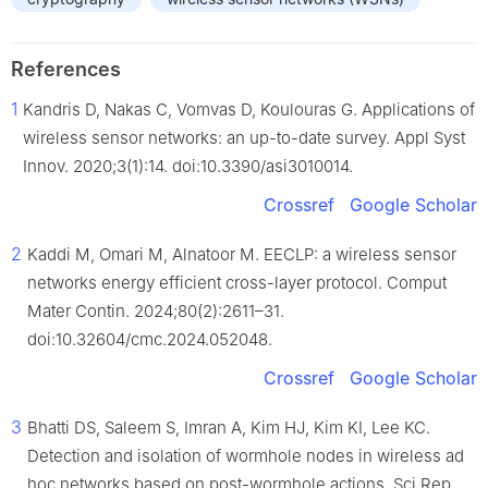
References
1
Kandris D, Nakas C, Vomvas D, Koulouras G. Applications of
wireless sensor networks: an up-to-date survey. Appl Syst
Innov. 2020;3(1):14. doi:10.3390/asi3010014.
Crossref
Google Scholar
2
Kaddi M, Omari M, Alnatoor M. EECLP: a wireless sensor
networks energy efficient cross-layer protocol. Comput
Mater Contin. 2024;80(2):2611–31.
doi:10.32604/cmc.2024.052048.
Crossref
Google Scholar
3
Bhatti DS, Saleem S, Imran A, Kim HJ, Kim KI, Lee KC.
Detection and isolation of wormhole nodes in wireless ad
hoc networks based on post-wormhole actions. Sci Rep.