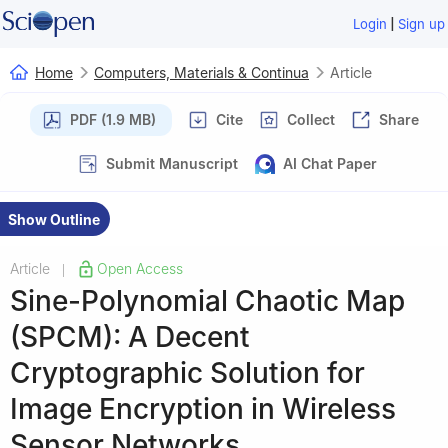
|
Login
Sign up
Home
Computers, Materials & Continua
Article
PDF (1.9 MB)
Cite
Collect
Share
Submit Manuscript
AI Chat Paper
Show Outline
Article
Open Access
|
Sine-Polynomial Chaotic Map
(SPCM): A Decent
Cryptographic Solution for
Image Encryption in Wireless
Sensor Networks