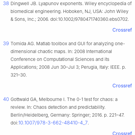
38
Dingwell JB. Lyapunov exponents. Wiley encyclopedia of
biomedical engineering. Hoboken, NJ, USA: John Wiley
& Sons, Inc.; 2006. doi:10.1002/9780471740360.ebs0702.
Crossref
39
Tomida AG. Matlab toolbox and GUI for analyzing one-
dimensional chaotic maps. In: 2008 International
Conference on Computational Sciences and its
Applications; 2008 Jun 30–Jul 3; Perugia, Italy: IEEE. p.
321–30.
Crossref
40
Gottwald GA, Melbourne I. The 0-1 test for chaos: a
review. In: Chaos detection and predictability.
Berlin/Heidelberg, Germany: Springer; 2016. p. 221–47.
10.1007/978-3-662-48410-4_7
doi:
.
Crossref