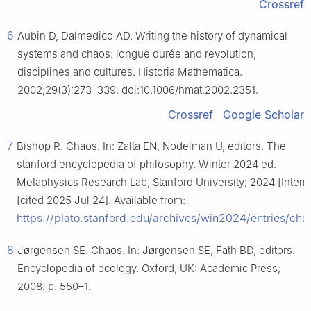
Crossref
6
Aubin D, Dalmedico AD. Writing the history of dynamical
systems and chaos: longue durée and revolution,
disciplines and cultures. Historia Mathematica.
2002;29(3):273–339. doi:10.1006/hmat.2002.2351.
Crossref
Google Scholar
7
Bishop R. Chaos. In: Zalta EN, Nodelman U, editors. The
stanford encyclopedia of philosophy. Winter 2024 ed.
Metaphysics Research Lab, Stanford University; 2024 [Interne
[cited 2025 Jul 24]. Available from:
https://plato.stanford.edu/archives/win2024/entries/cha
8
Jørgensen SE. Chaos. In: Jørgensen SE, Fath BD, editors.
Encyclopedia of ecology. Oxford, UK: Academic Press;
2008. p. 550–1.