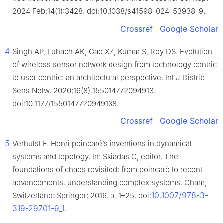
2024 Feb;14(1):3428. doi:10.1038/s41598-024-53938-9.
Crossref
Google Scholar
4
Singh AP, Luhach AK, Gao XZ, Kumar S, Roy DS. Evolution
of wireless sensor network design from technology centric
to user centric: an architectural perspective. Int J Distrib
Sens Netw. 2020;16(8):155014772094913.
doi:10.1177/1550147720949138.
Crossref
Google Scholar
5
Verhulst F. Henri poincaré’s inventions in dynamical
systems and topology. In: Skiadas C, editor. The
foundations of chaos revisited: from poincaré to recent
advancements. understanding complex systems. Cham,
10.1007/978-3-
Switzerland: Springer; 2016. p. 1–25. doi:
319-29701-9_1
.