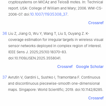
cryptosystems on MICAz and TelosB motes. In: Technical
report. USA: College of William and Mary; 2006. WM-CS-
10.1007/11935308_37
2006-07. doi:
.
Crossref
36
Liu Z, Jiang G, Wu Y, Wang T, Liu S, Ouyang Z. K-
coverage estimation for irregular targets in wireless visual
sensor networks deployed in complex region of interest.
IEEE Sens J. 2025;25(10):18370–83.
doi:10.1109/JSEN.2025.3558041.
Crossref
Google Scholar
37
Avrutin V, Gardini L, Sushko I, Tramontana F. Continuous
and discontinuous piecewise-smooth one-dimensional
maps. Singapore: World Scientific; 2019. doi:10.1142/8285.
Crossref