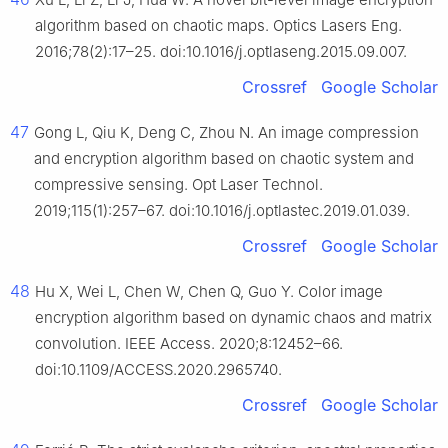
algorithm based on chaotic maps. Optics Lasers Eng.
2016;78(2):17–25. doi:10.1016/j.optlaseng.2015.09.007.
Crossref
Google Scholar
47
Gong L, Qiu K, Deng C, Zhou N. An image compression
and encryption algorithm based on chaotic system and
compressive sensing. Opt Laser Technol.
2019;115(1):257–67. doi:10.1016/j.optlastec.2019.01.039.
Crossref
Google Scholar
48
Hu X, Wei L, Chen W, Chen Q, Guo Y. Color image
encryption algorithm based on dynamic chaos and matrix
convolution. IEEE Access. 2020;8:12452–66.
doi:10.1109/ACCESS.2020.2965740.
Crossref
Google Scholar