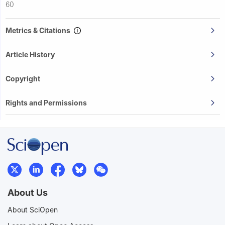
60
Metrics & Citations
Article History
Copyright
Rights and Permissions
About Us
About SciOpen