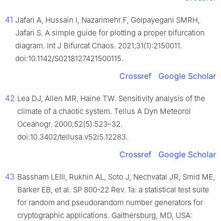
41
Jafari A, Hussain I, Nazarimehr F, Golpayegani SMRH,
Jafari S. A simple guide for plotting a proper bifurcation
diagram. Int J Bifurcat Chaos. 2021;31(1):2150011.
doi:10.1142/S0218127421500115.
Crossref
Google Scholar
42
Lea DJ, Allen MR, Haine TW. Sensitivity analysis of the
climate of a chaotic system. Tellus A Dyn Meteorol
Oceanogr. 2000;52(5):523–32.
doi:10.3402/tellusa.v52i5.12283.
Crossref
Google Scholar
43
Bassham LEIII, Rukhin AL, Soto J, Nechvatal JR, Smid ME,
Barker EB, et al. SP 800-22 Rev. 1a: a statistical test suite
for random and pseudorandom number generators for
cryptographic applications. Gaithersburg, MD, USA: