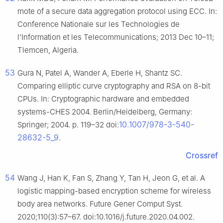
mote of a secure data aggregation protocol using ECC. In:
Conference Nationale sur les Technologies de
l’Information et les Telecommunications; 2013 Dec 10–11;
Tlemcen, Algeria.
53
Gura N, Patel A, Wander A, Eberle H, Shantz SC.
Comparing elliptic curve cryptography and RSA on 8-bit
CPUs. In: Cryptographic hardware and embedded
systems-CHES 2004. Berlin/Heidelberg, Germany:
10.1007/978-3-540-
Springer; 2004. p. 119–32 doi:
28632-5_9
.
Crossref
54
Wang J, Han K, Fan S, Zhang Y, Tan H, Jeon G, et al. A
logistic mapping-based encryption scheme for wireless
body area networks. Future Gener Comput Syst.
2020;110(3):57–67. doi:10.1016/j.future.2020.04.002.