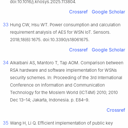
doi:10.1016/j.knosys.2025.113804.
Crossref
Google Scholar
33
Hung CW, Hsu WT. Power consumption and calculation
requirement analysis of AES for WSN IoT. Sensors.
2018;18(6):1675. doi:10.3390/s18061675.
Crossref
Google Scholar
34
Alkalbani AS, Mantoro T, Tap AOM. Comparison between
RSA hardware and software implementation for WSNs
security schemes. In: Proceeding of the 3rd International
Conference on Information and Communication
Technology for the Moslem World (ICT4M) 2010; 2010
Dec 13–14; Jakarta, Indonesia. p. E84–9.
Crossref
35
Wang H, Li Q. Efficient implementation of public key