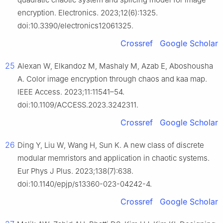
encryption. Electronics. 2023;12(6):1325.
doi:10.3390/electronics12061325.
Crossref
Google Scholar
25
Alexan W, Elkandoz M, Mashaly M, Azab E, Aboshousha
A. Color image encryption through chaos and kaa map.
IEEE Access. 2023;11:11541–54.
doi:10.1109/ACCESS.2023.3242311.
Crossref
Google Scholar
26
Ding Y, Liu W, Wang H, Sun K. A new class of discrete
modular memristors and application in chaotic systems.
Eur Phys J Plus. 2023;138(7):638.
doi:10.1140/epjp/s13360-023-04242-4.
Crossref
Google Scholar