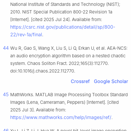
National Institute of Standards and Technology (NIST);
2010. NIST Special Publication 800-22 Revision 1a
[Internet]. [cited 2025 Jul 24]. Available from:
https://csrc.nist.gov/publications/detail/sp/800-
22/rev-1a/final
.
44
Wu R, Gao S, Wang X, Liu S, Li Q, Erkan U, et al. AEA-NCS:
an audio encryption algorithm based on a nested chaotic
system. Chaos Soliton Fract. 2022;165(3):112770.
doi:10.1016/j.chaos.2022.112770.
Crossref
Google Scholar
45
MathWorks. MATLAB Image Processing Toolbox Standard
Images (Lena, Cameraman, Peppers) [Internet]. [cited
2025 Jul 3]. Available from:
https://www.mathworks.com/help/images/ref/
.
46
Xu L, Li Z, Li J, Hua W. A novel bit-level image encryption