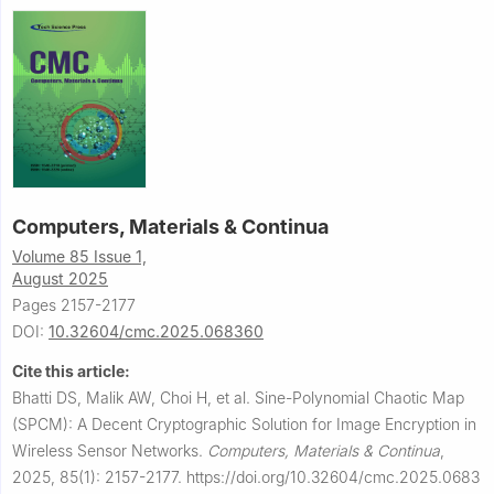
Computers, Materials & Continua
Volume 85 Issue 1,
August 2025
Pages 2157-2177
DOI:
10.32604/cmc.2025.068360
Cite this article:
Bhatti DS, Malik AW, Choi H, et al.
Sine-Polynomial Chaotic Map
(SPCM): A Decent Cryptographic Solution for Image Encryption in
Wireless Sensor Networks.
Computers, Materials & Continua
,
2025, 85(1): 2157-2177.
https://doi.org/10.32604/cmc.2025.0683