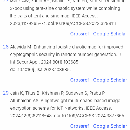
27
Malik AW, Zahid AH, Bhatti DS, Kim HJ, Kim KI. Designing
S-box using tent-sine chaotic system while combining
the traits of tent and sine map. IEEE Access.
2023;11:79265–74. doi:10.1109/ACCESS.2023.3298111.
Crossref
Google Scholar
28
Alawida M. Enhancing logistic chaotic map for improved
cryptographic security in random number generation. J
Inf Secur Appl. 2024;80(1):103685.
doi:10.1016/j.jisa.2023.103685.
Crossref
Google Scholar
29
Jain K, Titus B, Krishnan P, Sudevan S, Prabu P,
Alluhaidan AS. A lightweight multi-chaos-based image
encryption scheme for IoT Networks. IEEE Access.
2024;12(6):62118–48. doi:10.1109/ACCESS.2024.3377665.
Crossref
Google Scholar