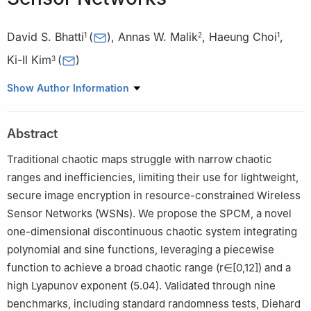
David S. Bhatti
(
)
,
Annas W. Malik
,
Haeung Choi
,
1
2
1
Ki-Il Kim
(
)
3
1
School of Electrical Engineering and Computer Science,
Show Author Information
Gwangju Institute of Science and Technology (GIST), Gwangju,
61005, Republic of Korea
Abstract
2
Faculty of Information Technology & Computer Science,
University of Central Punjab, Lahore, 54000, Pakistan
Traditional chaotic maps struggle with narrow chaotic
3
Department of Computer Science and Engineering, Chungnam
ranges and inefficiencies, limiting their use for lightweight,
National University, Daejeon, 34134, Republic of Korea
secure image encryption in resource-constrained Wireless
Sensor Networks (WSNs). We propose the SPCM, a novel
one-dimensional discontinuous chaotic system integrating
polynomial and sine functions, leveraging a piecewise
function to achieve a broad chaotic range (
r
∈
[
0
,
12
]
) and a
high Lyapunov exponent (5.04). Validated through nine
benchmarks, including standard randomness tests, Diehard