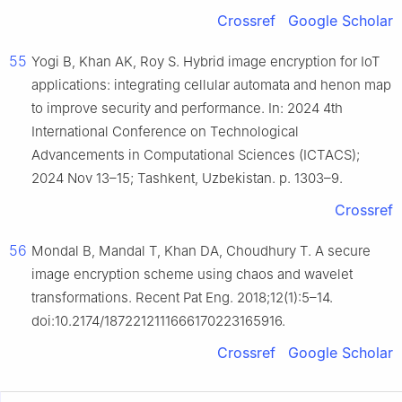
Crossref
Google Scholar
55
Yogi B, Khan AK, Roy S. Hybrid image encryption for IoT
applications: integrating cellular automata and henon map
to improve security and performance. In: 2024 4th
International Conference on Technological
Advancements in Computational Sciences (ICTACS);
2024 Nov 13–15; Tashkent, Uzbekistan. p. 1303–9.
Crossref
56
Mondal B, Mandal T, Khan DA, Choudhury T. A secure
image encryption scheme using chaos and wavelet
transformations. Recent Pat Eng. 2018;12(1):5–14.
doi:10.2174/1872212111666170223165916.
Crossref
Google Scholar