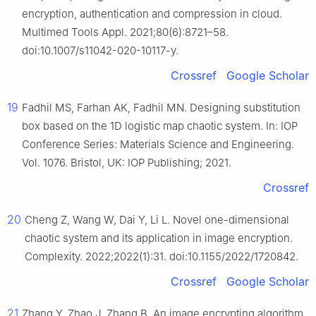
encryption, authentication and compression in cloud.
Multimed Tools Appl. 2021;80(6):8721–58.
doi:10.1007/s11042-020-10117-y.
Crossref
Google Scholar
19
Fadhil MS, Farhan AK, Fadhil MN. Designing substitution
box based on the 1D logistic map chaotic system. In: IOP
Conference Series: Materials Science and Engineering.
Vol. 1076. Bristol, UK: IOP Publishing; 2021.
Crossref
20
Cheng Z, Wang W, Dai Y, Li L. Novel one-dimensional
chaotic system and its application in image encryption.
Complexity. 2022;2022(1):31. doi:10.1155/2022/1720842.
Crossref
Google Scholar
21
Zhang Y, Zhao J, Zhang B. An image encrypting algorithm