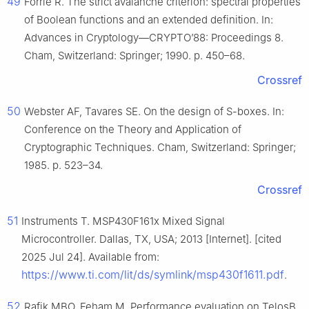
49
Forrié R. The strict avalanche criterion: spectral properties
of Boolean functions and an extended definition. In:
Advances in Cryptology—CRYPTO’88: Proceedings 8.
Cham, Switzerland: Springer; 1990. p. 450–68.
Crossref
50
Webster AF, Tavares SE. On the design of S-boxes. In:
Conference on the Theory and Application of
Cryptographic Techniques. Cham, Switzerland: Springer;
1985. p. 523–34.
Crossref
51
Instruments T. MSP430F161x Mixed Signal
Microcontroller. Dallas, TX, USA; 2013 [Internet]. [cited
2025 Jul 24]. Available from:
https://www.ti.com/lit/ds/symlink/msp430f1611.pdf
.
52
Rafik MBO, Feham M. Performance evaluation on TelosB