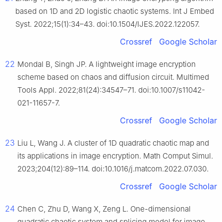
based on 1D and 2D logistic chaotic systems. Int J Embed
Syst. 2022;15(1):34–43. doi:10.1504/IJES.2022.122057.
Crossref
Google Scholar
22
Mondal B, Singh JP. A lightweight image encryption
scheme based on chaos and diffusion circuit. Multimed
Tools Appl. 2022;81(24):34547–71. doi:10.1007/s11042-
021-11657-7.
Crossref
Google Scholar
23
Liu L, Wang J. A cluster of 1D quadratic chaotic map and
its applications in image encryption. Math Comput Simul.
2023;204(12):89–114. doi:10.1016/j.matcom.2022.07.030.
Crossref
Google Scholar
24
Chen C, Zhu D, Wang X, Zeng L. One-dimensional
quadratic chaotic system and splicing model for image