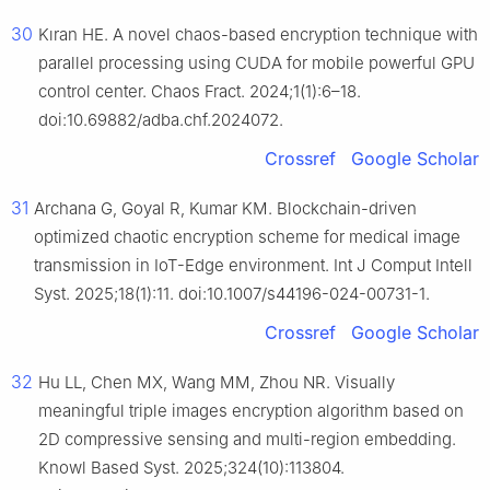
30
Kıran HE. A novel chaos-based encryption technique with
parallel processing using CUDA for mobile powerful GPU
control center. Chaos Fract. 2024;1(1):6–18.
doi:10.69882/adba.chf.2024072.
Crossref
Google Scholar
31
Archana G, Goyal R, Kumar KM. Blockchain-driven
optimized chaotic encryption scheme for medical image
transmission in IoT-Edge environment. Int J Comput Intell
Syst. 2025;18(1):11. doi:10.1007/s44196-024-00731-1.
Crossref
Google Scholar
32
Hu LL, Chen MX, Wang MM, Zhou NR. Visually
meaningful triple images encryption algorithm based on
2D compressive sensing and multi-region embedding.
Knowl Based Syst. 2025;324(10):113804.