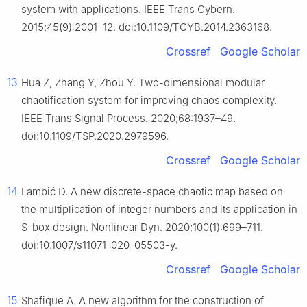
system with applications. IEEE Trans Cybern.
2015;45(9):2001–12. doi:10.1109/TCYB.2014.2363168.
Crossref
Google Scholar
13
Hua Z, Zhang Y, Zhou Y. Two-dimensional modular
chaotification system for improving chaos complexity.
IEEE Trans Signal Process. 2020;68:1937–49.
doi:10.1109/TSP.2020.2979596.
Crossref
Google Scholar
14
Lambić D. A new discrete-space chaotic map based on
the multiplication of integer numbers and its application in
S-box design. Nonlinear Dyn. 2020;100(1):699–711.
doi:10.1007/s11071-020-05503-y.
Crossref
Google Scholar
15
Shafique A. A new algorithm for the construction of