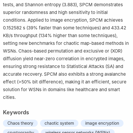
tests, and Shannon entropy (3.883), SPCM demonstrates
superior randomness and high sensitivity to initial
conditions. Applied to image encryption, SPCM achieves
0.152582 s (39% faster than some techniques) and 433.42
KB/s throughput (134% higher than some techniques),
setting new benchmarks for chaotic map-based methods in
WSNs. Chaos-based permutation and exclusive or (XOR)
diffusion yield near-zero correlation in encrypted images,
ensuring strong resistance to Statistical Attacks (SA) and
accurate recovery. SPCM also exhibits a strong avalanche
effect (
>
50
%
bit difference), making it an efficient, secure
solution for WSNs in domains like healthcare and smart
cities.
Keywords
Chaos theory
chaotic system
image encryption
cryptography
wireless sensor networks (WSNs)