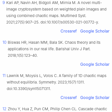
9
Kari AP, Navin AH, Bidgoli AM, Mirnia M. A novel multi-
image cryptosystem based on weighted plain images and
using combined chaotic maps. Multimed Syst.
2021;27(5):907–25. doi:10.1007/s00530-021-00772-y.
Crossref
Google Scholar
10
Biswas HR, Hasan MM, Bala SK. Chaos theory and its
applications in our real life. Barishal Univ J Part.
2018;1(5):123–40.
Google Scholar
11
Lawnik M, Moysis L, Volos C. A family of 1D chaotic maps
without equilibria. Symmetry. 2023;15(7):1311.
doi:10.3390/sym15071311.
Crossref
Google Scholar
12
Zhou Y, Hua Z, Pun CM, Philip Chen CL. Cascade chaotic