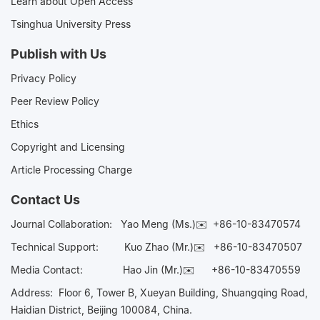
Learn about Open Access
Tsinghua University Press
Publish with Us
Privacy Policy
Peer Review Policy
Ethics
Copyright and Licensing
Article Processing Charge
Contact Us
Journal Collaboration:
Yao Meng (Ms.)✉️
+86-10-83470574
Technical Support:
Kuo Zhao (Mr.)✉️
+86-10-83470507
Media Contact:
Hao Jin (Mr.)✉️
+86-10-83470559
Address: Floor 6, Tower B, Xueyan Building, Shuangqing Road,
Haidian District, Beijing 100084, China.