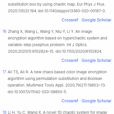
substitution box by using chaotic map. Eur Phys J Plus.
2020;135(2):194. doi:10.1140/epjp/s13360-020-00187-0.
Crossref
Google Scholar
16
Zhang X, Wang L, Wang Y, Niu Y, Li Y. An image
encryption algorithm based on hyperchaotic system and
variable-step josephus problem. Int J Optics.
2020;2020(1):6102824–15. doi:10.1155/2020/6102824.
Crossref
Google Scholar
17
Ali TS, Ali R. A new chaos based color image encryption
algorithm using permutation substitution and Boolean
operation. Multimed Tools Appl. 2020;79(27):19853–73.
doi:10.1007/s11042-020-08850-5.
Crossref
Google Scholar
18
Li H, Yu C, Wang X. A novel 1D chaotic system for image