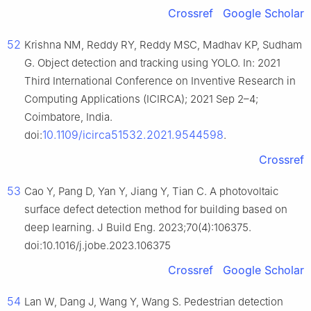
Crossref
Google Scholar
52
Krishna NM, Reddy RY, Reddy MSC, Madhav KP, Sudham
G. Object detection and tracking using YOLO. In: 2021
Third International Conference on Inventive Research in
Computing Applications (ICIRCA); 2021 Sep 2–4;
Coimbatore, India.
10.1109/icirca51532.2021.9544598
doi:
.
Crossref
53
Cao Y, Pang D, Yan Y, Jiang Y, Tian C. A photovoltaic
surface defect detection method for building based on
deep learning. J Build Eng. 2023;70(4):106375.
doi:10.1016/j.jobe.2023.106375
Crossref
Google Scholar
54
Lan W, Dang J, Wang Y, Wang S. Pedestrian detection