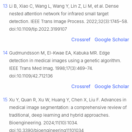
13
Li B, Xiao C, Wang L, Wang Y, Lin Z, Li M, et al. Dense
nested attention network for infrared small target
detection. IEEE Trans Image Process. 2022;32(3):1745–58.
doi:10.1109/tip.2022.3199107
Crossref
Google Scholar
14
Gudmundsson M, El-Kwae EA, Kabuka MR. Edge
detection in medical images using a genetic algorithm.
IEEE Trans Med Imag. 1998;17(3):469–74.
doi:10.1109/42.712136
Crossref
Google Scholar
15
Xu Y, Quan R, Xu W, Huang Y, Chen X, Liu F. Advances in
medical image segmentation: a comprehensive review of
traditional, deep learning and hybrid approaches.
Bioengineering. 2024;11(10):1034.
doi:10.3390/bioengineering11101034