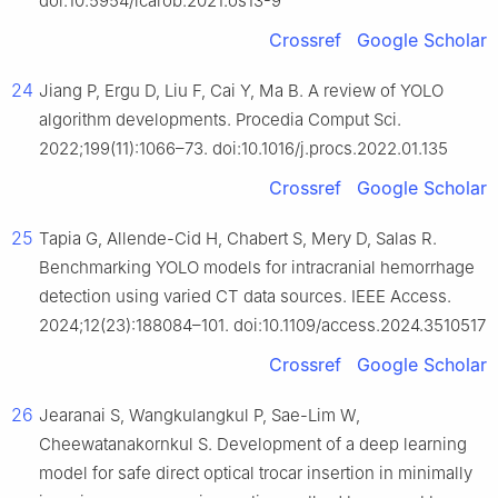
doi:10.5954/icarob.2021.os13-9
Crossref
Google Scholar
24
Jiang P, Ergu D, Liu F, Cai Y, Ma B. A review of YOLO
algorithm developments. Procedia Comput Sci.
2022;199(11):1066–73. doi:10.1016/j.procs.2022.01.135
Crossref
Google Scholar
25
Tapia G, Allende-Cid H, Chabert S, Mery D, Salas R.
Benchmarking YOLO models for intracranial hemorrhage
detection using varied CT data sources. IEEE Access.
2024;12(23):188084–101. doi:10.1109/access.2024.3510517
Crossref
Google Scholar
26
Jearanai S, Wangkulangkul P, Sae-Lim W,
Cheewatanakornkul S. Development of a deep learning
model for safe direct optical trocar insertion in minimally