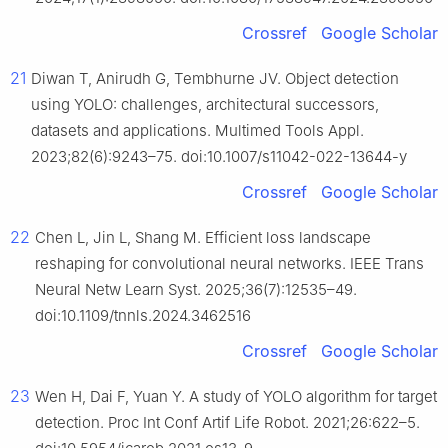
Crossref
Google Scholar
21
Diwan T, Anirudh G, Tembhurne JV. Object detection
using YOLO: challenges, architectural successors,
datasets and applications. Multimed Tools Appl.
2023;82(6):9243–75. doi:10.1007/s11042-022-13644-y
Crossref
Google Scholar
22
Chen L, Jin L, Shang M. Efficient loss landscape
reshaping for convolutional neural networks. IEEE Trans
Neural Netw Learn Syst. 2025;36(7):12535–49.
doi:10.1109/tnnls.2024.3462516
Crossref
Google Scholar
23
Wen H, Dai F, Yuan Y. A study of YOLO algorithm for target
detection. Proc Int Conf Artif Life Robot. 2021;26:622–5.