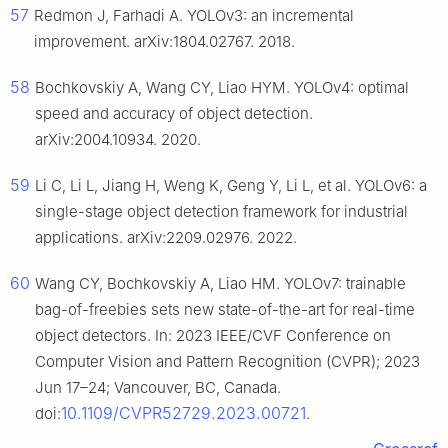
57
Redmon J, Farhadi A. YOLOv3: an incremental
improvement. arXiv:1804.02767. 2018.
58
Bochkovskiy A, Wang CY, Liao HYM. YOLOv4: optimal
speed and accuracy of object detection.
arXiv:2004.10934. 2020.
59
Li C, Li L, Jiang H, Weng K, Geng Y, Li L, et al. YOLOv6: a
single-stage object detection framework for industrial
applications. arXiv:2209.02976. 2022.
60
Wang CY, Bochkovskiy A, Liao HM. YOLOv7: trainable
bag-of-freebies sets new state-of-the-art for real-time
object detectors. In: 2023 IEEE/CVF Conference on
Computer Vision and Pattern Recognition (CVPR); 2023
Jun 17–24; Vancouver, BC, Canada.
10.1109/CVPR52729.2023.00721
doi:
.