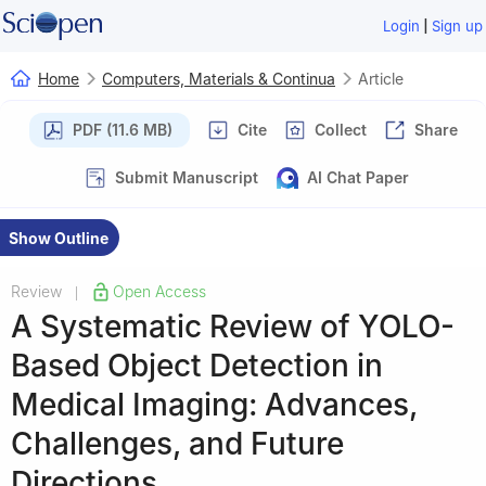
|
Login
Sign up
Home
Computers, Materials & Continua
Article
PDF (11.6 MB)
Cite
Collect
Share
Submit Manuscript
AI Chat Paper
Show Outline
Review
Open Access
|
A Systematic Review of YOLO-
Based Object Detection in
Medical Imaging: Advances,
Challenges, and Future
Directions