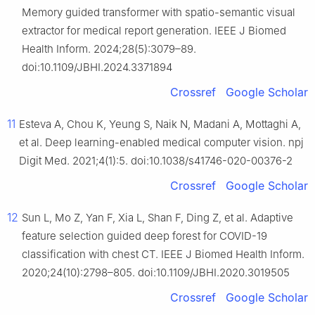
Memory guided transformer with spatio-semantic visual
extractor for medical report generation. IEEE J Biomed
Health Inform. 2024;28(5):3079–89.
doi:10.1109/JBHI.2024.3371894
Crossref
Google Scholar
11
Esteva A, Chou K, Yeung S, Naik N, Madani A, Mottaghi A,
et al. Deep learning-enabled medical computer vision. npj
Digit Med. 2021;4(1):5. doi:10.1038/s41746-020-00376-2
Crossref
Google Scholar
12
Sun L, Mo Z, Yan F, Xia L, Shan F, Ding Z, et al. Adaptive
feature selection guided deep forest for COVID-19
classification with chest CT. IEEE J Biomed Health Inform.
2020;24(10):2798–805. doi:10.1109/JBHI.2020.3019505
Crossref
Google Scholar