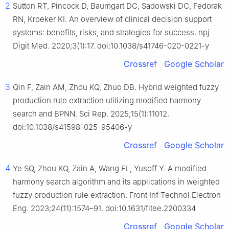
2
Sutton RT, Pincock D, Baumgart DC, Sadowski DC, Fedorak
RN, Kroeker KI. An overview of clinical decision support
systems: benefits, risks, and strategies for success. npj
Digit Med. 2020;3(1):17. doi:10.1038/s41746-020-0221-y
Crossref
Google Scholar
3
Qin F, Zain AM, Zhou KQ, Zhuo DB. Hybrid weighted fuzzy
production rule extraction utilizing modified harmony
search and BPNN. Sci Rep. 2025;15(1):11012.
doi:10.1038/s41598-025-95406-y
Crossref
Google Scholar
4
Ye SQ, Zhou KQ, Zain A, Wang FL, Yusoff Y. A modified
harmony search algorithm and its applications in weighted
fuzzy production rule extraction. Front Inf Technol Electron
Eng. 2023;24(11):1574–91. doi:10.1631/fitee.2200334
Crossref
Google Scholar