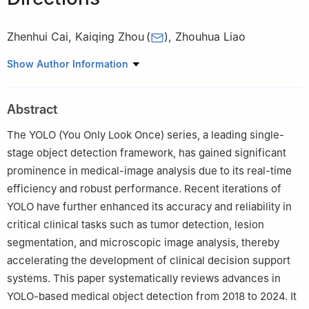
Zhenhui Cai
,
Kaiqing Zhou
(
)
,
Zhouhua Liao
School of Communication and Electronic Engineering, Jishou
Show Author Information
University, Jishou, 416000, China
Abstract
The YOLO (You Only Look Once) series, a leading single-
stage object detection framework, has gained significant
prominence in medical-image analysis due to its real-time
efficiency and robust performance. Recent iterations of
YOLO have further enhanced its accuracy and reliability in
critical clinical tasks such as tumor detection, lesion
segmentation, and microscopic image analysis, thereby
accelerating the development of clinical decision support
systems. This paper systematically reviews advances in
YOLO-based medical object detection from 2018 to 2024. It