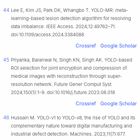
44
Lee E, Kim JS, Park DK, Whangbo T. YOLO-MR: meta-
learning-based lesion detection algorithm for resolving
data imbalance. IEEE Access. 2024;12:49762–71.
doi:10.1109/access.2024.3384088
Crossref
Google Scholar
45
Priyanka, Baranwal N, Singh KN, Singh AK. YOLO-based
ROI selection for joint encryption and compression of
medical images with reconstruction through super-
resolution network. Future Gener Comput Syst.
2024;150(1):1–9. doi:10.1016/j.future.2023.08.018
Crossref
Google Scholar
46
Hussain M. YOLO-v1 to YOLO-v8, the rise of YOLO and its
complementary nature toward digital manufacturing and
industrial defect detection. Machines. 2023;11(7):677.