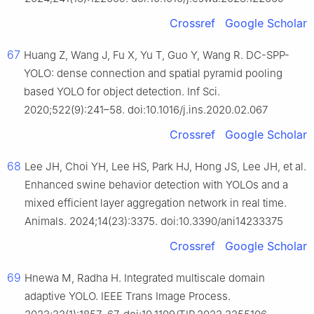
Crossref
Google Scholar
67
Huang Z, Wang J, Fu X, Yu T, Guo Y, Wang R. DC-SPP-
YOLO: dense connection and spatial pyramid pooling
based YOLO for object detection. Inf Sci.
2020;522(9):241–58. doi:10.1016/j.ins.2020.02.067
Crossref
Google Scholar
68
Lee JH, Choi YH, Lee HS, Park HJ, Hong JS, Lee JH, et al.
Enhanced swine behavior detection with YOLOs and a
mixed efficient layer aggregation network in real time.
Animals. 2024;14(23):3375. doi:10.3390/ani14233375
Crossref
Google Scholar
69
Hnewa M, Radha H. Integrated multiscale domain
adaptive YOLO. IEEE Trans Image Process.