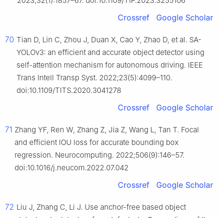
2023;32(1):1857–67. doi:10.1109/TIP.2023.3255106
Crossref
Google Scholar
70
Tian D, Lin C, Zhou J, Duan X, Cao Y, Zhao D, et al. SA-
YOLOv3: an efficient and accurate object detector using
self-attention mechanism for autonomous driving. IEEE
Trans Intell Transp Syst. 2022;23(5):4099–110.
doi:10.1109/TITS.2020.3041278
Crossref
Google Scholar
71
Zhang YF, Ren W, Zhang Z, Jia Z, Wang L, Tan T. Focal
and efficient IOU loss for accurate bounding box
regression. Neurocomputing. 2022;506(9):146–57.
doi:10.1016/j.neucom.2022.07.042
Crossref
Google Scholar
72
Liu J, Zhang C, Li J. Use anchor-free based object