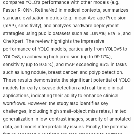
compares YOLO’s performance with other models (e.g.,
Faster R-CNN, RetinaNet) in medical contexts, summarizes
standard evaluation metrics (e.g., mean Average Precision
(mAP), sensitivity), and analyzes hardware deployment
strategies using public datasets such as LUNA16, BraTS, and
CheXpert. The review highlights the impressive
performance of YOLO models, particularly from YOLOv5 to
YOLOv8, in achieving high precision (up to 99.17%),
sensitivity (up to 97.5%), and mAP exceeding 95% in tasks
such as lung nodule, breast cancer, and polyp detection.
These results demonstrate the significant potential of YOLO
models for early disease detection and real-time clinical
applications, indicating their ability to enhance clinical
workflows. However, the study also identifies key
challenges, including high small-object miss rates, limited
generalization in low-contrast images, scarcity of annotated
data, and model interpretability issues. Finally, the potential