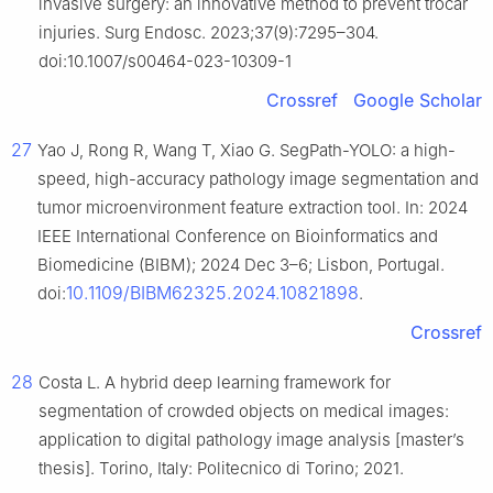
invasive surgery: an innovative method to prevent trocar
injuries. Surg Endosc. 2023;37(9):7295–304.
doi:10.1007/s00464-023-10309-1
Crossref
Google Scholar
27
Yao J, Rong R, Wang T, Xiao G. SegPath-YOLO: a high-
speed, high-accuracy pathology image segmentation and
tumor microenvironment feature extraction tool. In: 2024
IEEE International Conference on Bioinformatics and
Biomedicine (BIBM); 2024 Dec 3–6; Lisbon, Portugal.
10.1109/BIBM62325.2024.10821898
doi:
.
Crossref
28
Costa L. A hybrid deep learning framework for
segmentation of crowded objects on medical images:
application to digital pathology image analysis [master’s
thesis]. Torino, Italy: Politecnico di Torino; 2021.