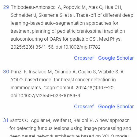
29
Thibodeau-Antonacci A, Popovic M, Ates O, Hua CH,
Schneider J, Skamene S, et al. Trade-off of different deep
learning-based auto-segmentation approaches for
treatment planning of pediatric craniospinal irradiation
autocontouring of OARs for pediatric CSI. Med Phys.
2025;52(6):3541–56. doi:10.1002/mp.17782
Crossref
Google Scholar
30
Prinzi F, Insalaco M, Orlando A, Gaglio S, Vitabile S. A
YOLO-based model for breast cancer detection in
mammograms. Cogn Comput. 2024;16(1):107–20.
doi:10.1007/s12559-023-10189-6
Crossref
Google Scholar
31
Santos C, Aguiar M, Welfer D, Belloni B. A new approach
for detecting fundus lesions using image processing and
deep neural network architecture based on YOLO model.