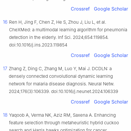
Crossref
Google Scholar
16
Ren H, Jing F, Chen Z, He S, Zhou J, Liu L, et al.
CheXMed: a multimodal learning algorithm for pneumonia
detection in the elderly. Inf Sci. 2024;654:119854.
doi:10.1016/j.ins.2023.119854
Crossref
Google Scholar
17
Zhang Z, Ding C, Zhang M, Luo Y, Mai J. DCDLN: a
densely connected convolutional dynamic learning
network for malaria disease diagnosis. Neural Netw.
2024;176(3):106339. doi:10.1016/j.neunet.2024.106339
Crossref
Google Scholar
18
Yaqoob A, Verma NK, Aziz RM, Saxena A. Enhancing
feature selection through metaheuristic hybrid cuckoo
search and Harris hawks optimization for cancer