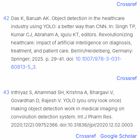
Crossref
42
Das K, Baruah AK. Object detection in the healthcare
industry using YOLO: a better way than CNN. In: Singh TP,
Kumar CJ, Abraham A, Igulu KT, editors. Revolutionizing
healthcare: impact of artificial intelligence on diagnosis,
treatment, and patient care. Berlin/Heidelberg, Germany:
10.1007/978-3-031-
Springer; 2025. p. 29–41. doi:
80813-5_3
.
Crossref
43
Inthiyaz S, Ahammad SH, Krishna A, Bhargavi V,
Govardhan D, Rajesh V. YOLO (you only look once)
making object detection work in medical imaging on
convolution detection system. Int J Pharm Res.
2020;12(2):09752366. doi:10.31838/ijpr/2020.12.02.0003
Crossref
Google Scholar