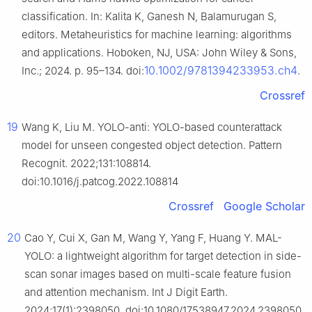
classification. In: Kalita K, Ganesh N, Balamurugan S,
editors. Metaheuristics for machine learning: algorithms
and applications. Hoboken, NJ, USA: John Wiley & Sons,
10.1002/9781394233953.ch4
Inc.; 2024. p. 95–134. doi:
.
Crossref
19
Wang K, Liu M. YOLO-anti: YOLO-based counterattack
model for unseen congested object detection. Pattern
Recognit. 2022;131:108814.
doi:10.1016/j.patcog.2022.108814
Crossref
Google Scholar
20
Cao Y, Cui X, Gan M, Wang Y, Yang F, Huang Y. MAL-
YOLO: a lightweight algorithm for target detection in side-
scan sonar images based on multi-scale feature fusion
and attention mechanism. Int J Digit Earth.
2024;17(1):2398050. doi:10.1080/17538947.2024.2398050