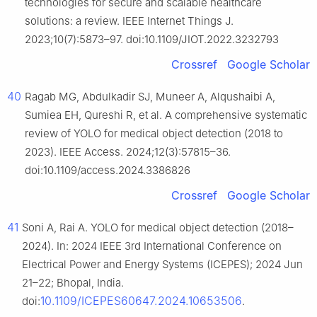
technologies for secure and scalable healthcare
solutions: a review. IEEE Internet Things J.
2023;10(7):5873–97. doi:10.1109/JIOT.2022.3232793
Crossref
Google Scholar
40
Ragab MG, Abdulkadir SJ, Muneer A, Alqushaibi A,
Sumiea EH, Qureshi R, et al. A comprehensive systematic
review of YOLO for medical object detection (2018 to
2023). IEEE Access. 2024;12(3):57815–36.
doi:10.1109/access.2024.3386826
Crossref
Google Scholar
41
Soni A, Rai A. YOLO for medical object detection (2018–
2024). In: 2024 IEEE 3rd International Conference on
Electrical Power and Energy Systems (ICEPES); 2024 Jun
21–22; Bhopal, India.
10.1109/ICEPES60647.2024.10653506
doi:
.