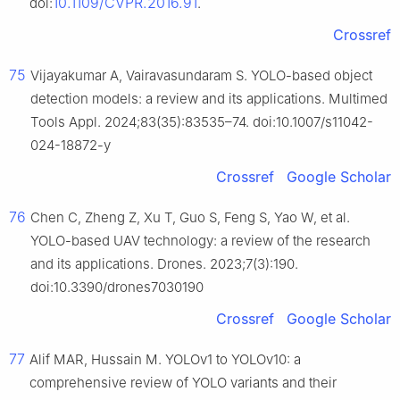
10.1109/CVPR.2016.91
doi:
.
Crossref
75
Vijayakumar A, Vairavasundaram S. YOLO-based object
detection models: a review and its applications. Multimed
Tools Appl. 2024;83(35):83535–74. doi:10.1007/s11042-
024-18872-y
Crossref
Google Scholar
76
Chen C, Zheng Z, Xu T, Guo S, Feng S, Yao W, et al.
YOLO-based UAV technology: a review of the research
and its applications. Drones. 2023;7(3):190.
doi:10.3390/drones7030190
Crossref
Google Scholar
77
Alif MAR, Hussain M. YOLOv1 to YOLOv10: a
comprehensive review of YOLO variants and their