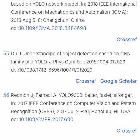
based on YOLO network model. In: 2018 IEEE International
Conference on Mechatronics and Automation (ICMA);
2018 Aug 5–8; Changchun, China.
10.1109/ICMA.2018.8484698
doi:
.
Crossref
55
Du J. Understanding of object detection based on CNN
family and YOLO. J Phys Conf Ser. 2018;1004:012029.
doi:10.1088/1742-6596/1004/1/012029
Crossref
Google Scholar
56
Redmon J, Farhadi A. YOLO9000: better, faster, stronger.
In: 2017 IEEE Conference on Computer Vision and Pattern
Recognition (CVPR); 2017 Jul 21–26; Honolulu, HI, USA.
10.1109/CVPR.2017.690
doi:
.
Crossref