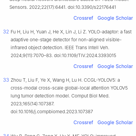
Sensors. 2022;22(17):6441. doi:10.3390/s22176441
Crossref
Google Scholar
32
Fu H, Liu H, Yuan J, He X, Lin J, Li Z. YOLO-adaptor: a fast
adaptive one-stage detector for non-aligned visible-
infrared object detection. IEEE Trans Intell Veh.
2024;9(11):7070–83. doi:10.1109/TIV.2024.3393015
Crossref
Google Scholar
33
Zhou T, Liu F, Ye X, Wang H, Lu H. CCGL-YOLOV5: a
cross-modal cross-scale global-local attention YOLOV5
lung tumor detection model. Comput Biol Med.
2023;165(14):107387.
doi:10.1016/j.compbiomed.2023.107387
Crossref
Google Scholar