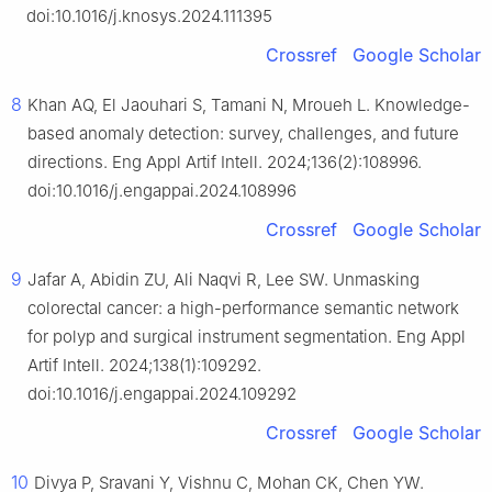
doi:10.1016/j.knosys.2024.111395
Crossref
Google Scholar
8
Khan AQ, El Jaouhari S, Tamani N, Mroueh L. Knowledge-
based anomaly detection: survey, challenges, and future
directions. Eng Appl Artif Intell. 2024;136(2):108996.
doi:10.1016/j.engappai.2024.108996
Crossref
Google Scholar
9
Jafar A, Abidin ZU, Ali Naqvi R, Lee SW. Unmasking
colorectal cancer: a high-performance semantic network
for polyp and surgical instrument segmentation. Eng Appl
Artif Intell. 2024;138(1):109292.
doi:10.1016/j.engappai.2024.109292
Crossref
Google Scholar
10
Divya P, Sravani Y, Vishnu C, Mohan CK, Chen YW.