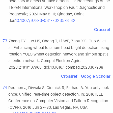
detectors to detect surface defects. In: Proceedings of the
TEPEN International Workshop on Fault Diagnostic and
Prognostic; 2024 May 8–11; Qingdao, China.
10.1007/978-3-031-70235-8_32
doi:
.
Crossref
73
Zhang DY, Luo HS, Cheng T, Li WF, Zhou XG, Guo W, et
al. Enhancing wheat fusarium head blight detection using
rotation YOLO wheat detection network and simple spatial
attention network. Comput Electron Agric.
2023;211(1):107968. doi:10.1016/j.compag.2023.107968
Crossref
Google Scholar
74
Redmon J, Divvala S, Girshick R, Farhadi A. You only look
once: unified, real-time object detection. In: 2016 IEEE
Conference on Computer Vision and Pattern Recognition
(CVPR); 2016 Jun 27–30; Las Vegas, NV, USA.