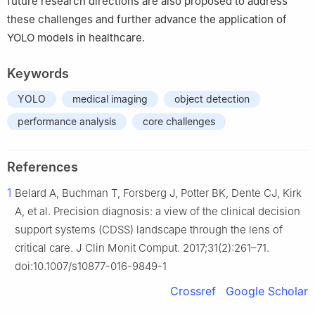
future research directions are also proposed to address
these challenges and further advance the application of
YOLO models in healthcare.
Keywords
YOLO
medical imaging
object detection
performance analysis
core challenges
References
1
Belard A, Buchman T, Forsberg J, Potter BK, Dente CJ, Kirk
A, et al. Precision diagnosis: a view of the clinical decision
support systems (CDSS) landscape through the lens of
critical care. J Clin Monit Comput. 2017;31(2):261–71.
doi:10.1007/s10877-016-9849-1
Crossref
Google Scholar