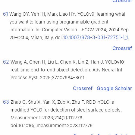
Crossref
61
Wang CY, Yeh IH, Mark Liao HY. YOLOv9: learning what
you want to learn using programmable gradient
information. In: Computer Vision—ECCV 2024; 2024 Sep
10.1007/978-3-031-72751-1_1
29–Oct 4; Milan, Italy. doi:
.
Crossref
62
Wang A, Chen H, Liu L, Chen K, Lin Z, Han J. YOLOv10:
real-time end-to-end object detection. Adv Neural Inf
Process Syst. 2025;37:107984–8011.
Crossref
Google Scholar
63
Zhao C, Shu X, Yan X, Zuo X, Zhu F. RDD-YOLO: a
modified YOLO for detection of steel surface defects.
Measurement. 2023;214(2):112776.
doi:10.1016/j.measurement.2023.112776