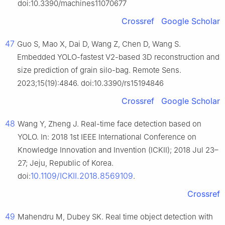
doi:10.3390/machines11070677
Crossref
Google Scholar
47
Guo S, Mao X, Dai D, Wang Z, Chen D, Wang S.
Embedded YOLO-fastest V2-based 3D reconstruction and
size prediction of grain silo-bag. Remote Sens.
2023;15(19):4846. doi:10.3390/rs15194846
Crossref
Google Scholar
48
Wang Y, Zheng J. Real-time face detection based on
YOLO. In: 2018 1st IEEE International Conference on
Knowledge Innovation and Invention (ICKII); 2018 Jul 23–
27; Jeju, Republic of Korea.
10.1109/ICKII.2018.8569109
doi:
.
Crossref
49
Mahendru M, Dubey SK. Real time object detection with