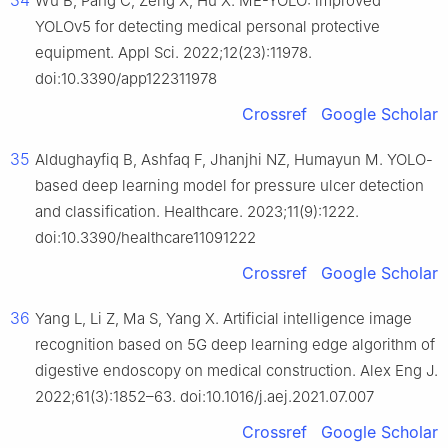
34
Wu B, Pang C, Zeng X, Hu X. ME-YOLO: improved
YOLOv5 for detecting medical personal protective
equipment. Appl Sci. 2022;12(23):11978.
doi:10.3390/app122311978
Crossref
Google Scholar
35
Aldughayfiq B, Ashfaq F, Jhanjhi NZ, Humayun M. YOLO-
based deep learning model for pressure ulcer detection
and classification. Healthcare. 2023;11(9):1222.
doi:10.3390/healthcare11091222
Crossref
Google Scholar
36
Yang L, Li Z, Ma S, Yang X. Artificial intelligence image
recognition based on 5G deep learning edge algorithm of
digestive endoscopy on medical construction. Alex Eng J.
2022;61(3):1852–63. doi:10.1016/j.aej.2021.07.007
Crossref
Google Scholar