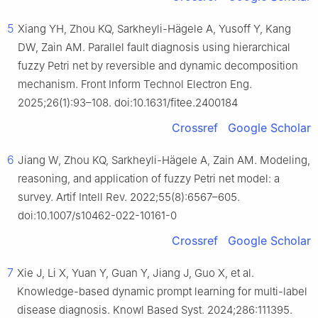
5
Xiang YH, Zhou KQ, Sarkheyli-Hägele A, Yusoff Y, Kang
DW, Zain AM. Parallel fault diagnosis using hierarchical
fuzzy Petri net by reversible and dynamic decomposition
mechanism. Front Inform Technol Electron Eng.
2025;26(1):93–108. doi:10.1631/fitee.2400184
Crossref
Google Scholar
6
Jiang W, Zhou KQ, Sarkheyli-Hägele A, Zain AM. Modeling,
reasoning, and application of fuzzy Petri net model: a
survey. Artif Intell Rev. 2022;55(8):6567–605.
doi:10.1007/s10462-022-10161-0
Crossref
Google Scholar
7
Xie J, Li X, Yuan Y, Guan Y, Jiang J, Guo X, et al.
Knowledge-based dynamic prompt learning for multi-label
disease diagnosis. Knowl Based Syst. 2024;286:111395.