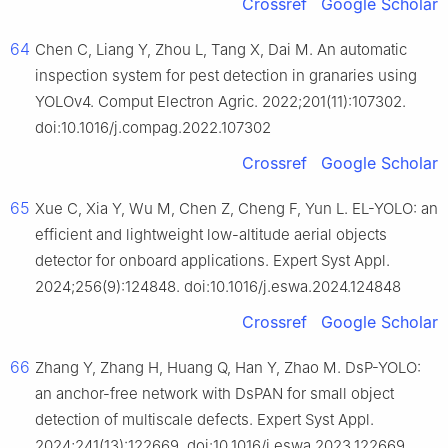
Crossref
Google Scholar
64
Chen C, Liang Y, Zhou L, Tang X, Dai M. An automatic
inspection system for pest detection in granaries using
YOLOv4. Comput Electron Agric. 2022;201(11):107302.
doi:10.1016/j.compag.2022.107302
Crossref
Google Scholar
65
Xue C, Xia Y, Wu M, Chen Z, Cheng F, Yun L. EL-YOLO: an
efficient and lightweight low-altitude aerial objects
detector for onboard applications. Expert Syst Appl.
2024;256(9):124848. doi:10.1016/j.eswa.2024.124848
Crossref
Google Scholar
66
Zhang Y, Zhang H, Huang Q, Han Y, Zhao M. DsP-YOLO:
an anchor-free network with DsPAN for small object
detection of multiscale defects. Expert Syst Appl.
2024;241(13):122669. doi:10.1016/j.eswa.2023.122669