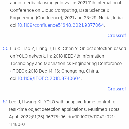
audio feedback using yolo vs. In: 2021 11th International
Conference on Cloud Computing, Data Science &
Engineering (Confluence); 2021 Jan 28–29; Noida, India.
10.1109/confluence51648.2021.9377064
doi:
.
Crossref
50
Liu C, Tao Y, Liang J, Li K, Chen Y. Object detection based
on YOLO network. In: 2018 IEEE 4th Information
Technology and Mechatronics Engineering Conference
(ITOEC); 2018 Dec 14–16; Chongqing, China.
10.1109/ITOEC.2018.8740604
doi:
.
Crossref
51
Lee J, Hwang KI. YOLO with adaptive frame control for
real-time object detection applications. Multimed Tools
Appl. 2022;81(25):36375–96. doi:10.1007/s11042-021-
11480-0