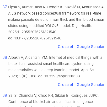
37
Lipsa S, Kumar Dash R, Cengiz K, Ivković N, Akhunzada A.
A 5G network based conceptual framework for real-time
malaria parasite detection from thick and thin blood smear
slides using modified YOLOv5 model. Digit Health.
2025;11:20552076251321540.
doi:10.1177/20552076251321540
Crossref
Google Scholar
38
Albakri A, Alqahtani YM. Internet of medical things with a
blockchain-assisted smart healthcare system using
metaheuristics with a deep learning model. Appl Sci.
2023;13(10):6108. doi:10.3390/app13106108
Crossref
Google Scholar
39
Sai S, Chamola V, Choo KR, Sikdar B, Rodrigues JJPC.
Confluence of blockchain and artificial intelligence