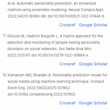
et al. Automatic personality prediction: an enhanced
method using ensemble modeling. Neural Comput Appl.
2022;34(21):18369–89. doi:10.1007/s00521-022-07444-6
Crossref
Google Scholar
17
Ellouze M, Hadrich Belguith L. A hybrid approach for the
detection and monitoring of people having personality
disorders on social networks. Soc Netw Anal Min.
2022;12(1):67. doi:10.1007/s13278-022-00884-x
Crossref
Google Scholar
18
Kamalesh MD, Bharathi B. Personality prediction model for
social media using machine learning technique. Comput
Electr Eng. 2022;100(3/2021):107852.
doi:10.1016/j.compeleceng.2022.107852
Crossref
Google Scholar