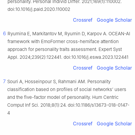
personality. Personal Individ Differ. 2021;169(1):110002.
doi:10.1016/j.paid.2020.110002
Crossref
Google Scholar
6
Ryumina E, Markitantov M, Ryumin D, Karpov A. OCEAN-AI
framework with EmoFormer cross-hemiface attention
approach for personality traits assessment. Expert Syst
Appl. 2024;239(2):122441. doi:10.1016/j.eswa.2023.122441
Crossref
Google Scholar
7
Souri A, Hosseinpour S, Rahmani AM. Personality
classification based on profiles of social networks’ users
and the five-factor model of personality. Hum Centric
Comput Inf Sci. 2018;8(1):24. doi:10.1186/s13673-018-0147-
4
Crossref
Google Scholar