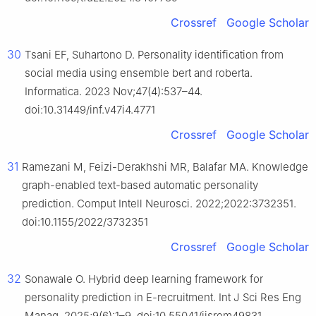
Crossref
Google Scholar
30
Tsani EF, Suhartono D. Personality identification from
social media using ensemble bert and roberta.
Informatica. 2023 Nov;47(4):537–44.
doi:10.31449/inf.v47i4.4771
Crossref
Google Scholar
31
Ramezani M, Feizi-Derakhshi MR, Balafar MA. Knowledge
graph-enabled text-based automatic personality
prediction. Comput Intell Neurosci. 2022;2022:3732351.
doi:10.1155/2022/3732351
Crossref
Google Scholar
32
Sonawale O. Hybrid deep learning framework for
personality prediction in E-recruitment. Int J Sci Res Eng
Manag. 2025;9(6):1–9. doi:10.55041/ijsrem49831