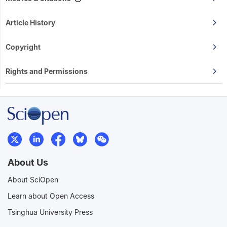
Article History
Copyright
Rights and Permissions
About Us
About SciOpen
Learn about Open Access
Tsinghua University Press