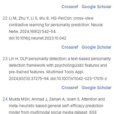
Crossref
Google Scholar
22
Li M, Zhu Y, Li S, Wu B. HG-PerCon: cross-view
contrastive learning for personality prediction. Neural
Netw. 2024;169(2):542–54.
doi:10.1016/j.neunet.2023.10.042
Crossref
Google Scholar
23
Lin H. DLP-personality detection: a text-based personality
detection framework with psycholinguistic features and
pre-trained features. Multimed Tools Appl.
2024;83(13):37275–94. doi:10.1007/s11042-023-17015-z
Crossref
Google Scholar
24
Mukta MSH, Ahmad J, Zaman A, Islam S. Attention and
meta-heuristic based general self-efficacy prediction
model from multimodal social media dataset. IEEE