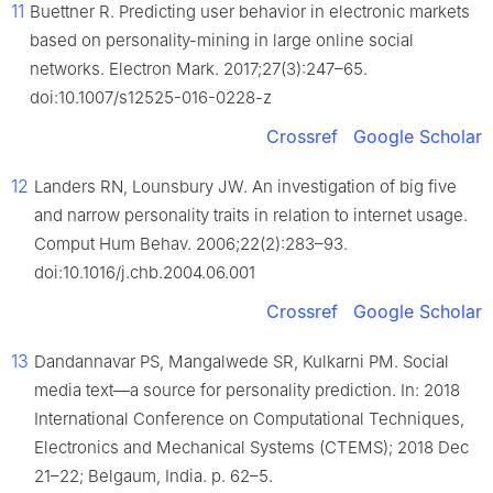
11
Buettner R. Predicting user behavior in electronic markets
based on personality-mining in large online social
networks. Electron Mark. 2017;27(3):247–65.
doi:10.1007/s12525-016-0228-z
Crossref
Google Scholar
12
Landers RN, Lounsbury JW. An investigation of big five
and narrow personality traits in relation to internet usage.
Comput Hum Behav. 2006;22(2):283–93.
doi:10.1016/j.chb.2004.06.001
Crossref
Google Scholar
13
Dandannavar PS, Mangalwede SR, Kulkarni PM. Social
media text—a source for personality prediction. In: 2018
International Conference on Computational Techniques,
Electronics and Mechanical Systems (CTEMS); 2018 Dec
21–22; Belgaum, India. p. 62–5.