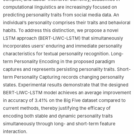
computational linguistics are increasingly focused on
predicting personality traits from social media data. An
individual’s personality comprises their traits and behavioral
habits. To address this distinction, we propose a novel
LSTM approach (BERT-LIWC-LSTM) that simultaneously
incorporates users’ enduring and immediate personality
characteristics for textual personality recognition. Long-
term Personality Encoding in the proposed paradigm
captures and represents persisting personality traits. Short-
term Personality Capturing records changing personality
states. Experimental results demonstrate that the designed
BERT-LIWC-LSTM model achieves an average improvement
in accuracy of 3.41% on the Big Five dataset compared to
current methods, thereby justifying the efficacy of
encoding both stable and dynamic personality traits
simultaneously through long- and short-term feature
interaction.