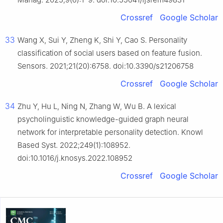
Crossref
Google Scholar
33
Wang X, Sui Y, Zheng K, Shi Y, Cao S. Personality
classification of social users based on feature fusion.
Sensors. 2021;21(20):6758. doi:10.3390/s21206758
Crossref
Google Scholar
34
Zhu Y, Hu L, Ning N, Zhang W, Wu B. A lexical
psycholinguistic knowledge-guided graph neural
network for interpretable personality detection. Knowl
Based Syst. 2022;249(1):108952.
doi:10.1016/j.knosys.2022.108952
Crossref
Google Scholar