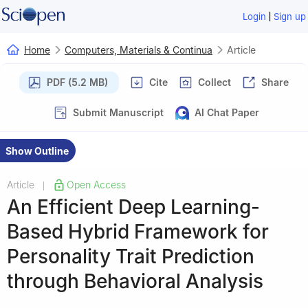
|
Login
Sign up
Home
Computers, Materials & Continua
Article
PDF (5.2 MB)
Cite
Collect
Share
Submit Manuscript
AI Chat Paper
Show Outline
Article
Open Access
|
An Efficient Deep Learning-
Based Hybrid Framework for
Personality Trait Prediction
through Behavioral Analysis