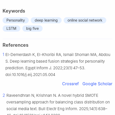
Keywords
Personality
deep learning
online social network
LSTM
big five
References
1
El-Demerdash K, El-Khoribi RA, Ismail Shoman MA, Abdou
S. Deep learning based fusion strategies for personality
prediction. Egypt Inform J. 2022;23(1):47–53.
doi:10.1016/j.eij.2021.05.004
Crossref
Google Scholar
2
Raveendhran N, Krishnan N. A novel hybrid SMOTE
oversampling approach for balancing class distribution on
social media text. Bull Electr Eng Inform. 2025;14(1):638–