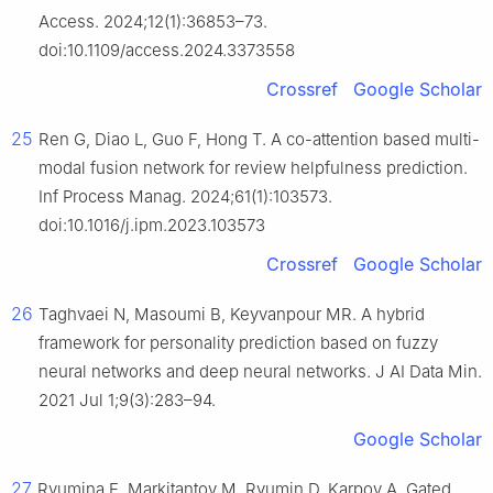
Access. 2024;12(1):36853–73.
doi:10.1109/access.2024.3373558
Crossref
Google Scholar
25
Ren G, Diao L, Guo F, Hong T. A co-attention based multi-
modal fusion network for review helpfulness prediction.
Inf Process Manag. 2024;61(1):103573.
doi:10.1016/j.ipm.2023.103573
Crossref
Google Scholar
26
Taghvaei N, Masoumi B, Keyvanpour MR. A hybrid
framework for personality prediction based on fuzzy
neural networks and deep neural networks. J AI Data Min.
2021 Jul 1;9(3):283–94.
Google Scholar
27
Ryumina E, Markitantov M, Ryumin D, Karpov A. Gated