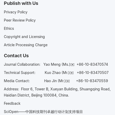
Publish with Us
Privacy Policy
Peer Review Policy
Ethics
Copyright and Licensing
Article Processing Charge
Contact Us
Journal Collaboration:
Yao Meng (Ms.)✉️
+86-10-83470574
Technical Support:
Kuo Zhao (Mr.)✉️
+86-10-83470507
Media Contact:
Hao Jin (Mr.)✉️
+86-10-83470559
Address: Floor 6, Tower B, Xueyan Building, Shuangqing Road,
Haidian District, Beijing 100084, China.
Feedback
SciOpen——中国科技期刊卓越行动计划支持项目