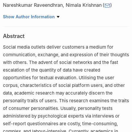
Nareshkumar Raveendhran
,
Nimala Krishnan
(
)
Department of Networking and Communications, School of
Show Author Information
Computing, College of Engineering and Technology, SRM
Institute of Science and Technology, Kattankulathur, Chennai,
Abstract
603203, Tamil Nadu, India
Social media outlets deliver customers a medium for
communication, exchange, and expression of their thoughts
with others. The advent of social networks and the fast
escalation of the quantity of data have created
opportunities for textual evaluation. Utilising the user
corpus, characteristics of social platform users, and other
data, academic research may accurately discern the
personality traits of users. This research examines the traits
of consumer personalities. Usually, personality tests
administered by psychological experts via interviews or
self-report questionnaires are costly, time-consuming,
complex, and labour-intensive. Currently, academics in