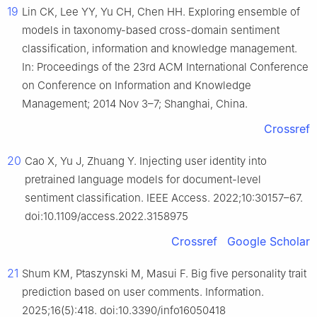
19
Lin CK, Lee YY, Yu CH, Chen HH. Exploring ensemble of
models in taxonomy-based cross-domain sentiment
classification, information and knowledge management.
In: Proceedings of the 23rd ACM International Conference
on Conference on Information and Knowledge
Management; 2014 Nov 3–7; Shanghai, China.
Crossref
20
Cao X, Yu J, Zhuang Y. Injecting user identity into
pretrained language models for document-level
sentiment classification. IEEE Access. 2022;10:30157–67.
doi:10.1109/access.2022.3158975
Crossref
Google Scholar
21
Shum KM, Ptaszynski M, Masui F. Big five personality trait
prediction based on user comments. Information.
2025;16(5):418. doi:10.3390/info16050418