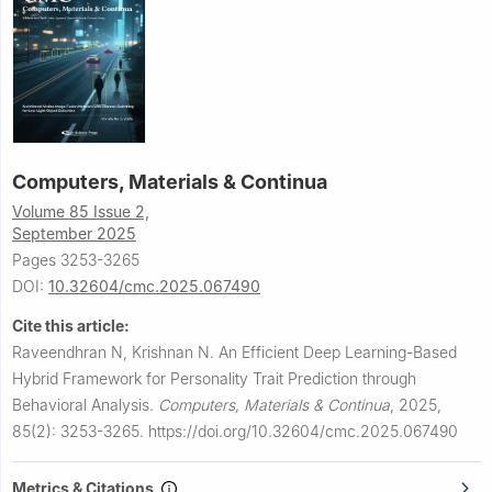
Computers, Materials & Continua
Volume 85 Issue 2,
September 2025
Pages 3253-3265
DOI:
10.32604/cmc.2025.067490
Cite this article:
Raveendhran N, Krishnan N.
An Efficient Deep Learning-Based
Hybrid Framework for Personality Trait Prediction through
Behavioral Analysis.
Computers, Materials & Continua
,
2025,
85(2): 3253-3265.
https://doi.org/10.32604/cmc.2025.067490
Metrics & Citations