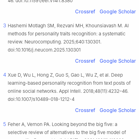
46. doi:10.11591/eei.v14i1.8380
Crossref
Google Scholar
3
Hashemi Motlagh SM, Rezvani MH, Khounsiavash M. AI
methods for personality traits recognition: a systematic
review. Neurocomputing. 2025;640:130301.
doi:10.1016/j.neucom.2025.130301
Crossref
Google Scholar
4
Xue D, Wu L, Hong Z, Guo S, Gao L, Wu Z, et al. Deep
learning-based personality recognition from text posts of
online social networks. Appl Intell. 2018;48(11):4232–46.
doi:10.1007/s10489-018-1212-4
Crossref
Google Scholar
5
Feher A, Vernon PA. Looking beyond the big five: a
selective review of alternatives to the big five model of