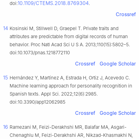
10.1109/CTEMS.2018.8769304
doi:
.
Crossref
14
Kosinski M, Stillwell D, Graepel T. Private traits and
attributes are predictable from digital records of human
behavior. Proc Natl Acad Sci U S A. 2013;110(15):5802–5.
doi:10.1073/pnas.1218772110
Crossref
Google Scholar
15
Hernández Y, Martínez A, Estrada H, Ortiz J, Acevedo C.
Machine learning approach for personality recognition in
Spanish texts. Appl Sci. 2022;12(6):2985.
doi:10.3390/app12062985
Crossref
Google Scholar
16
Ramezani M, Feizi-Derakhshi MR, Balafar MA, Asgari-
Chenaghlu M, Feizi-Derakhshi AR, Nikzad-Khasmakhi N,