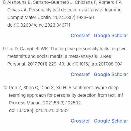
8
Alshouha B, Serrano-Guerrero J, Chiclana F, Romero FP,
Olivas JA. Personality trait detection via transfer learning.
Comput Mater Contin. 2024;78(2):1933–56.
doi:10.32604/cmc.2023.046711
Crossref
Google Scholar
9
Liu D, Campbell WK. The big five personality traits, big two
metatraits and social media: a meta-analysis. J Res
Personal. 2017;70(1):229–40. doi:10.1016/j.jrp.2017.08.004
Crossref
Google Scholar
10
Ren Z, Shen Q, Diao X, Xu H. A sentiment-aware deep
learning approach for personality detection from text. Inf
Process Manag. 2021;58(3):102532.
doi:10.1016/j.ipm.2021.102532
Crossref
Google Scholar