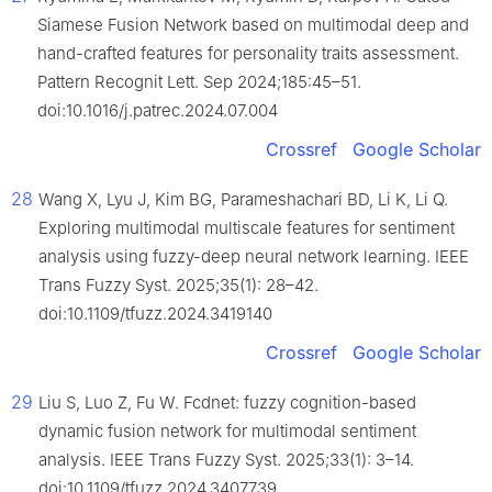
Siamese Fusion Network based on multimodal deep and
hand-crafted features for personality traits assessment.
Pattern Recognit Lett. Sep 2024;185:45–51.
doi:10.1016/j.patrec.2024.07.004
Crossref
Google Scholar
28
Wang X, Lyu J, Kim BG, Parameshachari BD, Li K, Li Q.
Exploring multimodal multiscale features for sentiment
analysis using fuzzy-deep neural network learning. IEEE
Trans Fuzzy Syst. 2025;35(1): 28–42.
doi:10.1109/tfuzz.2024.3419140
Crossref
Google Scholar
29
Liu S, Luo Z, Fu W. Fcdnet: fuzzy cognition-based
dynamic fusion network for multimodal sentiment
analysis. IEEE Trans Fuzzy Syst. 2025;33(1): 3–14.
doi:10.1109/tfuzz.2024.3407739