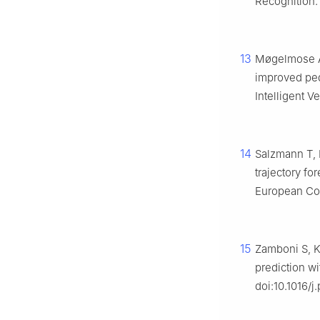
Recognition.
13
Møgelmose A,
improved ped
Intelligent V
14
Salzmann T, 
trajectory f
European Con
15
Zamboni S, Ke
prediction wi
doi:10.1016/