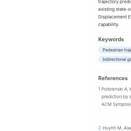
trajectory pred
existing state-
Displacement Er
capability.
Keywords
Pedestrian tra
bidirectional 
References
1
Poibrenski A, 
prediction by 
ACM Symposium
2
Huynh M, Alag