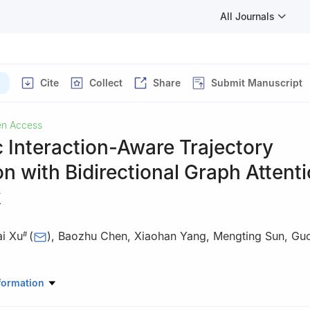
All Journals
Cite
Collect
Share
Submit Manuscript
n Access
 Interaction-Aware Trajectory
on with Bidirectional Graph Attent
k
ai Xu
(
)
,
Baozhu Chen
,
Xiaohan Yang
,
Mengting Sun
,
Guo
#
er Science and Information, Anhui Polytechnic University, Wuhu, 2
formation
ontributed equally to this work