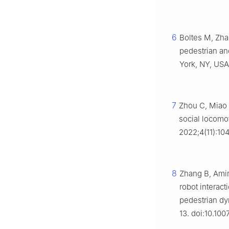
6
Boltes M, Zha
pedestrian an
York, NY, USA:
7
Zhou C, Miao
social locomo
2022;4(11):1
8
Zhang B, Amir
robot interac
pedestrian dy
13. doi:10.10