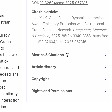
DOI:
10.32604/cmc.2025.067316
Cite this article:
 as
Li J, Xu K, Chen B, et al.
Dynamic Interaction-
strian
Aware Trajectory Prediction with Bidirectional
Graph Attention Network.
Computers, Materials
uracy.
& Continua
,
2025, 85(2): 3349-3368.
https://do
 Graph
i.org/10.32604/cmc.2025.067316
 to
s this, we
Metrics & Citations
atio-
Article History
emporal and
pedestrians.
Copyright
tion
get
Rights and Permissions
 similarity
 interaction
rian