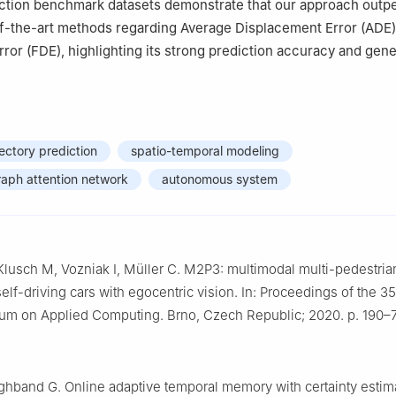
iction benchmark datasets demonstrate that our approach outp
of-the-art methods regarding Average Displacement Error (ADE)
ror (FDE), highlighting its strong prediction accuracy and gene
jectory prediction
spatio-temporal modeling
graph attention network
autonomous system
Klusch M, Vozniak I, Müller C. M2P3: multimodal multi-pedestria
self-driving cars with egocentric vision. In: Proceedings of the 3
 on Applied Computing. Brno, Czech Republic; 2020. p. 190–7
hband G. Online adaptive temporal memory with certainty estima