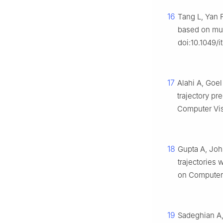
16
Tang L, Yan F
based on mult
doi:10.1049/i
17
Alahi A, Goe
trajectory pr
Computer Vis
18
Gupta A, John
trajectories 
on Computer 
19
Sadeghian A,