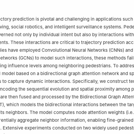
ctory prediction is pivotal and challenging in applications such
ing, social robotics, and intelligent surveillance systems. Pede
verned not only by individual intent but also by interactions with
ts. These interactions are critical to trajectory prediction acc
udies have employed Convolutional Neural Networks (CNNs) and
etworks (GCNs) to model such interactions, these methods fail
ying influence levels among neighboring pedestrians. To addres
 model based on a bidirectional graph attention network and sp
 to capture dynamic interactions. Specifically, we construct t
encoding the sequential evolution and spatial proximity among 
are then fused and processed by the Bidirectional Graph Atten
), which models the bidirectional interactions between the tar
its neighbors. The model computes node attention weights (i.e.,
erentially aggregate neighbor information, enabling fine-grained
s. Extensive experiments conducted on two widely used pedest