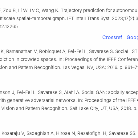
, Zou B, Li W, Lv C, Wang K. Trajectory prediction for autonomou
iscale spatial-temporal graph. IET Intell Trans Syst. 2023;17(2)
tr2.12265
Crossref
Goog
l K, Ramanathan V, Robicquet A, Fei-Fei L, Savarese S. Social L
ediction in crowded spaces. In: Proceedings of the IEEE Confere
ion and Pattern Recognition. Las Vegas, NV, USA; 2016. p. 961–71
son J, Fei-Fei L, Savarese S, Alahi A. Social GAN: socially acce
with generative adversarial networks. In: Proceedings of the IEE
Vision and Pattern Recognition. Salt Lake City, UT, USA; 2018. p
 Kosaraju V, Sadeghian A, Hirose N, Rezatofighi H, Savarese SS.