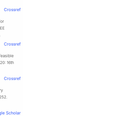
Crossref
for
EEE
.
Crossref
feasible
20: 16th
Crossref
ry
252.
le Scholar