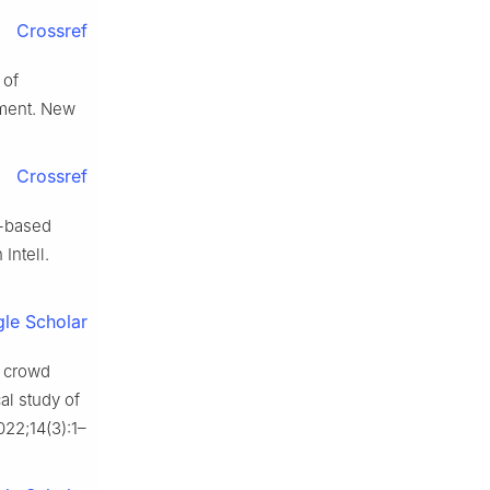
Crossref
 of
ement. New
Crossref
r-based
Intell.
le Scholar
: crowd
al study of
022;14(3):1–