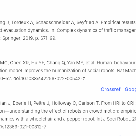
ng J, Tordeux A, Schadschneider A, Seyfried A. Empirical results
d evacuation dynamics. In: Complex dynamics of traffic manag
 Springer; 2019. p. 671–99.
 MC, Chen XR, Hu YF, Chang Q, Yan MY, et al. Human-behaviou
tion model improves the humanization of social robots. Nat Mach 
040–52. doi:10.1038/s42256-022-00542-z
Crossref
Goog
ian J, Eberle H, Pettre J, Holloway C, Carlson T. From HRI to CRI
tion—understanding the effect of robots on crowd motion: empiric
namics with a wheelchair and a pepper robot. Int J Soci Robot. 2
07/s12369-021-00812-7