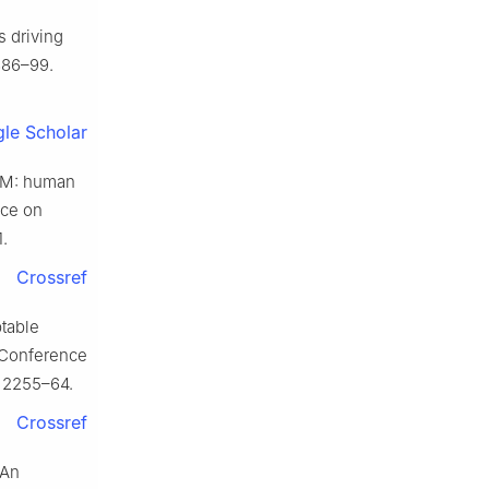
s driving
:386–99.
le Scholar
STM: human
nce on
.
Crossref
ptable
E Conference
. 2255–64.
Crossref
 An