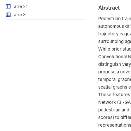
Table 2:
Abstract
Table 3:
Pedestrian traje
autonomous driv
trajectory is go
surrounding agen
While prior st
Convolutional N
distinguish var
propose a novel
temporal graphs
spatial graphs 
These features 
Network (Bi-GAT
pedestrian and 
scores) to diff
representation