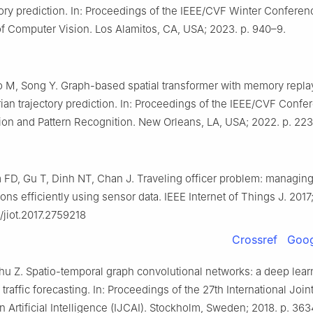
ory prediction. In: Proceedings of the IEEE/CVF Winter Conferen
of Computer Vision. Los Alamitos, CA, USA; 2023. p. 940–9.
o M, Song Y. Graph-based spatial transformer with memory replay
rian trajectory prediction. In: Proceedings of the IEEE/CVF Conf
on and Pattern Recognition. New Orleans, LA, USA; 2022. p. 223
 FD, Gu T, Dinh NT, Chan J. Traveling officer problem: managing
ions efficiently using sensor data. IEEE Internet of Things J. 201
9/jiot.2017.2759218
Crossref
Goog
Zhu Z. Spatio-temporal graph convolutional networks: a deep lear
traffic forecasting. In: Proceedings of the 27th International Join
 Artificial Intelligence (IJCAI). Stockholm, Sweden; 2018. p. 36