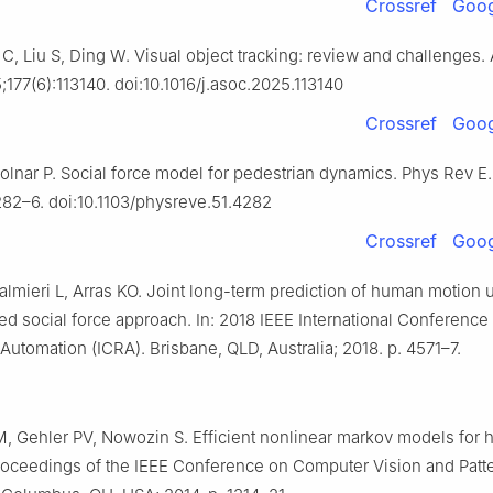
Crossref
Goog
C, Liu S, Ding W. Visual object tracking: review and challenges. 
177(6):113140. doi:10.1016/j.asoc.2025.113140
Crossref
Goog
olnar P. Social force model for pedestrian dynamics. Phys Rev E.
282–6. doi:10.1103/physreve.51.4282
Crossref
Goog
lmieri L, Arras KO. Joint long-term prediction of human motion 
d social force approach. In: 2018 IEEE International Conference
Automation (ICRA). Brisbane, QLD, Australia; 2018. p. 4571–7.
 Gehler PV, Nowozin S. Efficient nonlinear markov models for
Proceedings of the IEEE Conference on Computer Vision and Patt