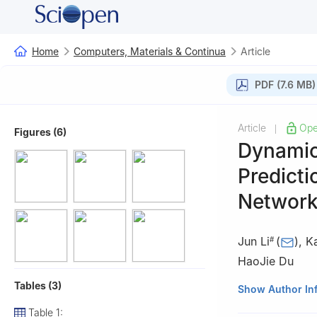
Home
Computers, Materials & Continua
Article
PDF (7.6 MB)
Article
Ope
|
Figures (6)
Dynamic
Predicti
Networ
Jun Li
(
)
,
K
#
HaoJie Du
Tables (3)
School of Comput
Show Author In
#These authors c
Table 1: