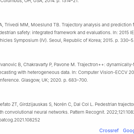
 Columbus, OH, USA; 2014. p. 1314–21.
 Trivedi MM, Moeslund TB. Trajectory analysis and prediction 
estrian safety: integrated framework and evaluations. In: 2015 I
ehicles Symposium (IV). Seoul, Republic of Korea; 2015. p. 330–5
Ivanovic B, Chakravarty P, Pavone M. Trajectron++: dynamically-
orecasting with heterogeneous data. In: Computer Vision-ECCV 20
ference. Glasgow, UK; 2020. p. 683–700.
fato ZT, Girdzijauskas S, Norén C, Dal Col L. Pedestrian trajecto
th convolutional neural networks. Pattern Recognit. 2022;121:108
j.patcog.2021.108252
Crossref
Goog