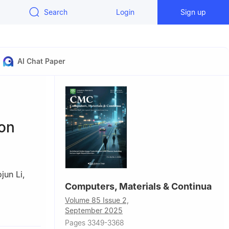
Search
Login
Sign up
AI Chat Paper
ion
jun Li
,
Computers, Materials & Continua
Volume 85 Issue 2,
41000, China
September 2025
Pages 3349-3368