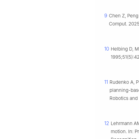
9
Chen Z, Peng 
Comput. 2025;
10
Helbing D, M
1995;51(5):4
11
Rudenko A, Pa
planning-base
Robotics and 
12
Lehrmann AM,
motion. In: 