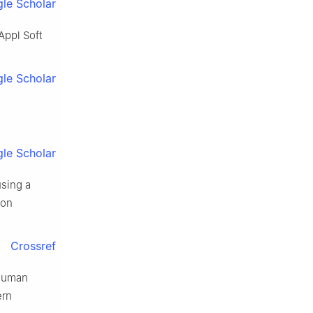
le Scholar
Appl Soft
le Scholar
le Scholar
using a
 on
Crossref
 human
ern