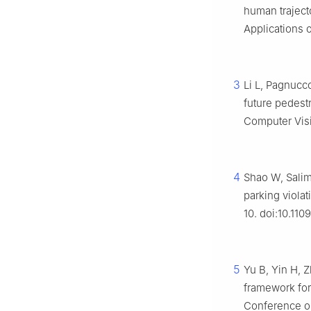
human traject
Applications 
3
Li L, Pagnucc
future pedest
Computer Visi
4
Shao W, Salim
parking violat
10. doi:10.110
5
Yu B, Yin H, 
framework for 
Conference on