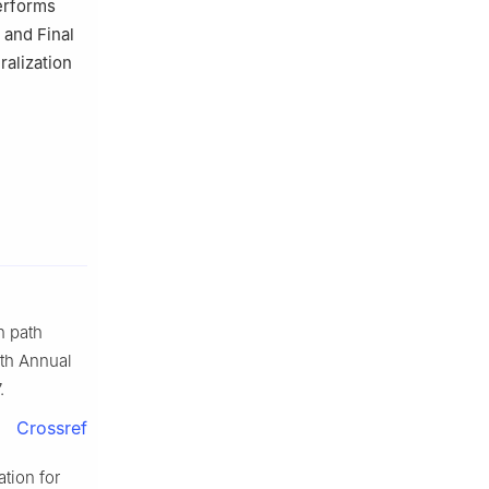
erforms
 and Final
ralization
n path
5th Annual
.
Crossref
tion for