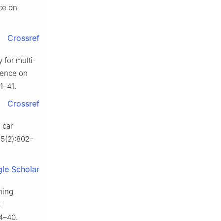
ce on
Crossref
 for multi-
erence on
1–41.
Crossref
 car
7;5(2):802–
le Scholar
ning
t
34–40.