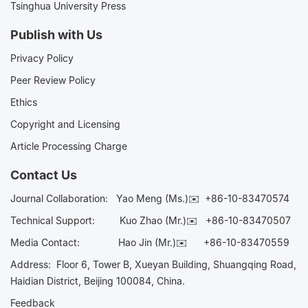
Tsinghua University Press
Publish with Us
Privacy Policy
Peer Review Policy
Ethics
Copyright and Licensing
Article Processing Charge
Contact Us
Journal Collaboration:
Yao Meng (Ms.)✉️
+86-10-83470574
Technical Support:
Kuo Zhao (Mr.)✉️
+86-10-83470507
Media Contact:
Hao Jin (Mr.)✉️
+86-10-83470559
Address: Floor 6, Tower B, Xueyan Building, Shuangqing Road,
Haidian District, Beijing 100084, China.
Feedback