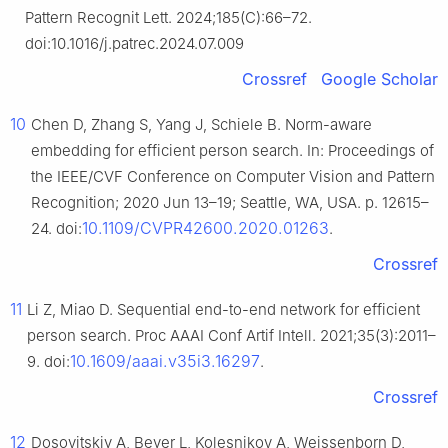
Pattern Recognit Lett. 2024;185(C):66–72.
doi:10.1016/j.patrec.2024.07.009
Crossref
Google Scholar
10
Chen D, Zhang S, Yang J, Schiele B. Norm-aware
embedding for efficient person search. In: Proceedings of
the IEEE/CVF Conference on Computer Vision and Pattern
Recognition; 2020 Jun 13–19; Seattle, WA, USA. p. 12615–
10.1109/CVPR42600.2020.01263
24. doi:
.
Crossref
11
Li Z, Miao D. Sequential end-to-end network for efficient
person search. Proc AAAI Conf Artif Intell. 2021;35(3):2011–
10.1609/aaai.v35i3.16297
9. doi:
.
Crossref
12
Dosovitskiy A, Beyer L, Kolesnikov A, Weissenborn D,