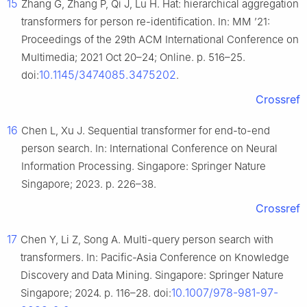
15
Zhang G, Zhang P, Qi J, Lu H. Hat: hierarchical aggregation
transformers for person re-identification. In: MM ’21:
Proceedings of the 29th ACM International Conference on
Multimedia; 2021 Oct 20–24; Online. p. 516–25.
10.1145/3474085.3475202
doi:
.
Crossref
16
Chen L, Xu J. Sequential transformer for end-to-end
person search. In: International Conference on Neural
Information Processing. Singapore: Springer Nature
Singapore; 2023. p. 226–38.
Crossref
17
Chen Y, Li Z, Song A. Multi-query person search with
transformers. In: Pacific-Asia Conference on Knowledge
Discovery and Data Mining. Singapore: Springer Nature
10.1007/978-981-97-
Singapore; 2024. p. 116–28. doi: