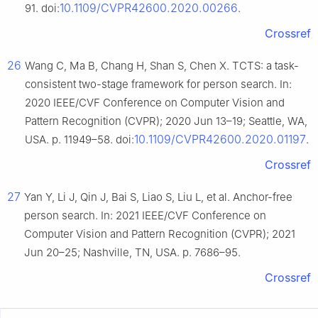
10.1109/CVPR42600.2020.00266
91. doi:
.
Crossref
26
Wang C, Ma B, Chang H, Shan S, Chen X. TCTS: a task-
consistent two-stage framework for person search. In:
2020 IEEE/CVF Conference on Computer Vision and
Pattern Recognition (CVPR); 2020 Jun 13–19; Seattle, WA,
10.1109/CVPR42600.2020.01197
USA. p. 11949–58. doi:
.
Crossref
27
Yan Y, Li J, Qin J, Bai S, Liao S, Liu L, et al. Anchor-free
person search. In: 2021 IEEE/CVF Conference on
Computer Vision and Pattern Recognition (CVPR); 2021
Jun 20–25; Nashville, TN, USA. p. 7686–95.
Crossref