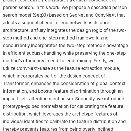
person search. In this work, we propose a cascaded person
search model (SeqXt) based on SeqNet and ConvNeXt that
adopts a sequential end-to-end network as its core
architecture, artfully integrates the design logic of the two-
step method and one-step method framework, and
concurrently incorporates the two-step method’s advantage
in efficient subtask handling while preserving the one-step
method’s efficiency in end-to-end training. Firstly, we
utilize ConvNeXt-Base as the feature extraction module,
which incorporates part of the design concept of
Transformer, enhances the consideration of global context
information, and boosts feature discrimination through an
implicit self-attention mechanism. Secondly, we introduce
prototype-guided normalization for calibrating the feature
distribution, which leverages the archetype features of
individual identities to calibrate the feature distribution and
thereby prevents features from being overly inclined