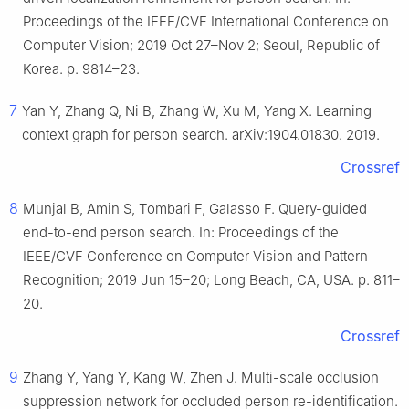
Proceedings of the IEEE/CVF International Conference on
Computer Vision; 2019 Oct 27–Nov 2; Seoul, Republic of
Korea. p. 9814–23.
7
Yan Y, Zhang Q, Ni B, Zhang W, Xu M, Yang X. Learning
context graph for person search. arXiv:1904.01830. 2019.
Crossref
8
Munjal B, Amin S, Tombari F, Galasso F. Query-guided
end-to-end person search. In: Proceedings of the
IEEE/CVF Conference on Computer Vision and Pattern
Recognition; 2019 Jun 15–20; Long Beach, CA, USA. p. 811–
20.
Crossref
9
Zhang Y, Yang Y, Kang W, Zhen J. Multi-scale occlusion
suppression network for occluded person re-identification.