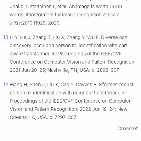
Zhai X, Unterthiner T, et al. An image is worth 16x16
words: transformers for image recognition at scale.
arXiv:2010.11929. 2020.
13
Li Y, He J, Zhang T, Liu X, Zhang Y, Wu F. Diverse part
discovery: occluded person re-identification with part-
aware transformer. In: Proceedings of the IEEE/CVF
Conference on Computer Vision and Pattern Recognition;
2021 Jun 20–25; Nashville, TN, USA. p. 2898–907.
14
Wang H, Shen J, Liu Y, Gao Y, Gavves E. Nformer: robust
person re-identification with neighbor transformer. In:
Proceedings of the IEEE/CVF Conference on Computer
Vision and Pattern Recognition; 2022 Jun 18–24; New
Orleans, LA, USA. p. 7297–307.
Crossref