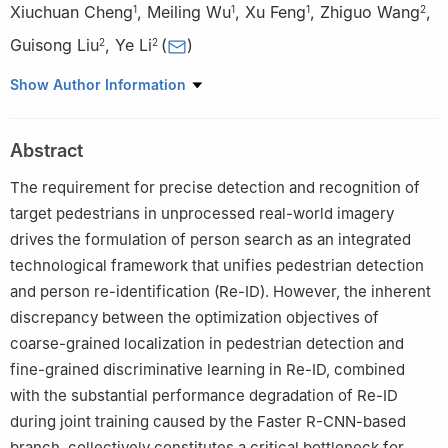
Xiuchuan Cheng
,
Meiling Wu
,
Xu Feng
,
Zhiguo Wang
,
1
1
1
2
Guisong Liu
,
Ye Li
(
)
2
2
1
Shenzhen Institute for Advanced Study, University of Electronic
Show Author Information
Science and Technology of China, Shenzhen, 518000, China
2
School of Information and Software Engineering, University of
Abstract
Electronic Science and Technology of China, Chengdu, 610054,
China
The requirement for precise detection and recognition of
target pedestrians in unprocessed real-world imagery
drives the formulation of person search as an integrated
technological framework that unifies pedestrian detection
and person re-identification (Re-ID). However, the inherent
discrepancy between the optimization objectives of
coarse-grained localization in pedestrian detection and
fine-grained discriminative learning in Re-ID, combined
with the substantial performance degradation of Re-ID
during joint training caused by the Faster R-CNN-based
branch, collectively constitutes a critical bottleneck for