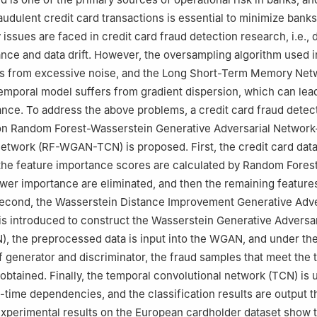
raudulent credit card transactions is essential to minimize ban
issues are faced in credit card fraud detection research, i.e., 
nce and data drift. However, the oversampling algorithm used i
rs from excessive noise, and the Long Short-Term Memory Net
mporal model suffers from gradient dispersion, which can lead
ce. To address the above problems, a credit card fraud detec
n Random Forest-Wasserstein Generative Adversarial Network
etwork (RF-WGAN-TCN) is proposed. First, the credit card data
he feature importance scores are calculated by Random Forest 
ower importance are eliminated, and then the remaining feature
Second, the Wasserstein Distance Improvement Generative Adve
s introduced to construct the Wasserstein Generative Adversar
, the preprocessed data is input into the WGAN, and under th
f generator and discriminator, the fraud samples that meet the 
 obtained. Finally, the temporal convolutional network (TCN) is u
g-time dependencies, and the classification results are output 
Experimental results on the European cardholder dataset show t