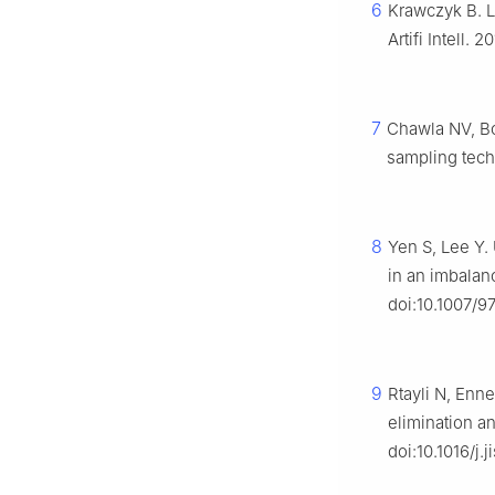
6
Krawczyk B. L
Artifi Intell.
7
Chawla NV, Bo
sampling techn
8
Yen S, Lee Y.
in an imbalan
doi:10.1007/
9
Rtayli N, Enn
elimination a
doi:10.1016/j.