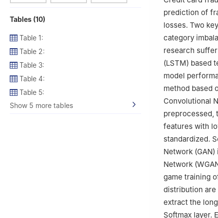
prediction of f
Tables (10)
losses. Two key 
category imbala
Table 1:
research suffe
Table 2:
(LSTM) based te
Table 3:
model performan
Table 4:
method based o
Table 5:
Convolutional N
Show 5 more tables
preprocessed, t
features with l
standardized. 
Network (GAN) i
Network (WGAN)
game training o
distribution are
extract the lon
Softmax layer. 