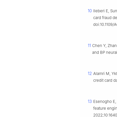
10
Ileberi E, S
card fraud d
doi:10.1109
11
Chen Y, Zhan
and BP neural
12
Alamri M, Yk
credit card 
13
Esenogho E, 
feature engin
2022;10:1640