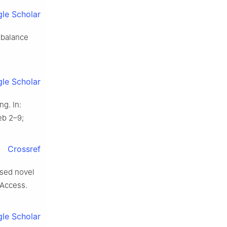
le Scholar
imbalance
le Scholar
g. In:
eb 2–9;
Crossref
ased novel
 Access.
le Scholar