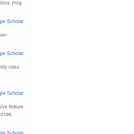
tions. Prog
le Scholar
ver-
le Scholar
rity class
le Scholar
ive feature
02596.
le Scholar