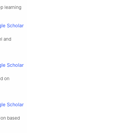
ep learning
le Scholar
el and
le Scholar
ed on
le Scholar
tion based