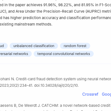
d in the paper achieves 91.96%, 98.22%, and 81.95% in F1-Sco
UC), and Area Under the Precision-Recall Curve (AUPRC) metri
nd has higher prediction accuracy and classification performan
existing mainstream methods.
aud
unbalanced classification
random forest
ersarial networks
temporal convolutional networks
ljohani N. Credit-card fraud detection system using neural networ
 2023;20(2):234–41. doi:10.34028/iajit/20/2/10.
Crossref
Goog
Baesens B, De Weerdt J. CATCHM: a novel network-based credit 