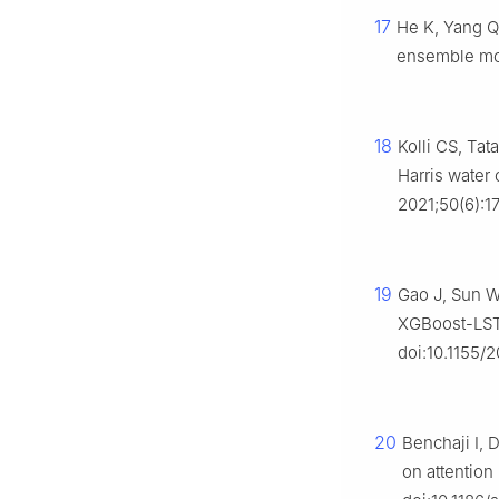
17
He K, Yang Q,
ensemble mod
18
Kolli CS, Tat
Harris water
2021;50(6):1
19
Gao J, Sun W,
XGBoost-LSTM
doi:10.1155/
20
Benchaji I, 
on attentio