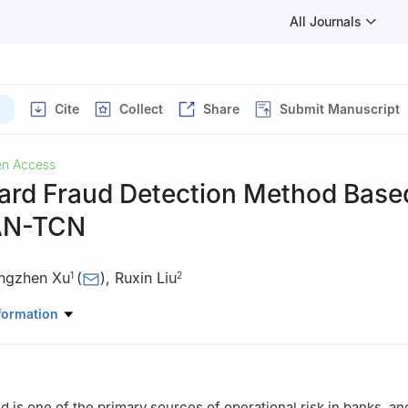
All Journals
Cite
Collect
Share
Submit Manuscript
n Access
Card Fraud Detection Method Base
AN-TCN
ngzhen Xu
(
)
,
Ruxin Liu
1
2
ware, East China University of Technology, Nanchang, 330013, China
formation
rmation Engineering, East China University of Technology, Nanchang
ud is one of the primary sources of operational risk in banks, a