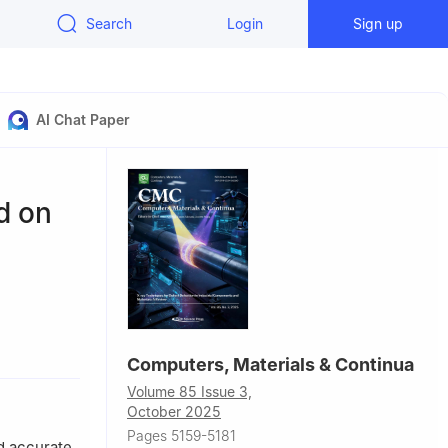
Search
Login
Sign up
AI Chat Paper
d on
Computers, Materials & Continua
, 330013,
Volume 85 Issue 3,
October 2025
Pages 5159-5181
nd accurate