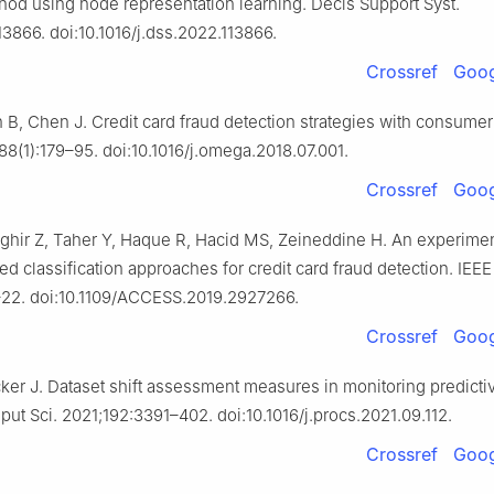
hod using node representation learning. Decis Support Syst.
13866. doi:10.1016/j.dss.2022.113866.
Crossref
Goog
B, Chen J. Credit card fraud detection strategies with consumer
8(1):179–95. doi:10.1016/j.omega.2018.07.001.
Crossref
Goog
ghir Z, Taher Y, Haque R, Hacid MS, Zeineddine H. An experimen
d classification approaches for credit card fraud detection. IEE
–22. doi:10.1109/ACCESS.2019.2927266.
Crossref
Goog
ker J. Dataset shift assessment measures in monitoring predicti
ut Sci. 2021;192:3391–402. doi:10.1016/j.procs.2021.09.112.
Crossref
Goog