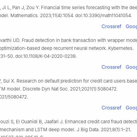
 Ji L, Pan J, Zou Y. Financial time series forecasting with the de
el. Mathematics. 2023;11(4):1054. doi:10.3390/math11041054.
Crossref
Goog
avarthi UD. Fraud detection in bank transaction with wrapper mod
 optimization-based deep recurrent neural network. Kybernetes.
731–50. doi:10.1108/K-04-2020-0239.
Crossref
Goog
 Sui X. Research on default prediction for credit card users bas
 model. Discrete Dyn Nat Soc. 2021;2021(1):5080472.
2021/5080472.
Crossref
Goog
Douzi S, El Ouahidi B, Jaafari J. Enhanced credit card fraud detec
n mechanism and LSTM deep model. J Big Data. 2021;8(1):1–21.