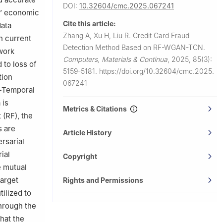
DOI:
10.32604/cmc.2025.067241
ks’ economic
Cite this article:
data
Zhang A, Xu H, Liu R.
Credit Card Fraud
n current
Detection Method Based on RF-WGAN-TCN.
work
Computers, Materials & Continua
,
2025, 85(3):
 to loss of
5159-5181.
https://doi.org/10.32604/cmc.2025.
tion
067241
-Temporal
 is
Metrics & Citations
(RF), the
s are
Article History
rsarial
ial
Copyright
e mutual
target
Rights and Permissions
tilized to
through the
hat the