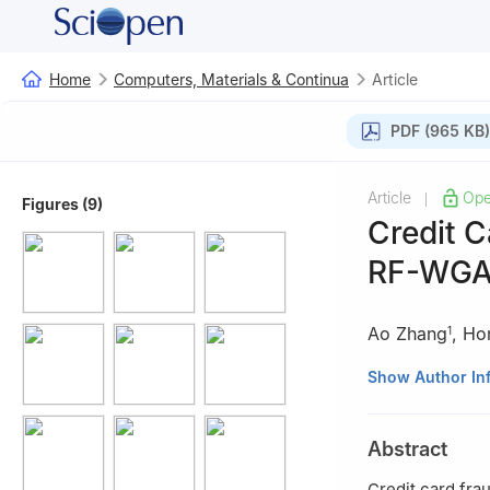
Home
Computers, Materials & Continua
Article
PDF (965 KB)
Article
Ope
|
Figures (9)
Credit 
RF-WG
Ao Zhang
,
Ho
1
1
School of Soft
Show Author In
2
School of Info
China
Abstract
Credit card fra