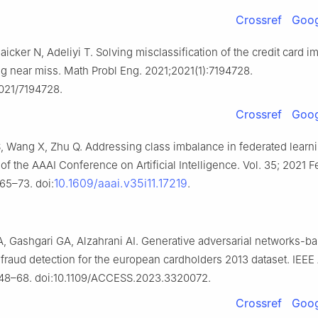
Crossref
Goog
cker N, Adeliyi T. Solving misclassification of the credit card 
g near miss. Math Probl Eng. 2021;2021(1):7194728.
2021/7194728.
Crossref
Goog
, Wang X, Zhu Q. Addressing class imbalance in federated learnin
f the AAAI Conference on Artificial Intelligence. Vol. 35; 2021 F
10.1609/aaai.v35i11.17219
165–73. doi:
.
, Gashgari GA, Alzahrani AI. Generative adversarial networks-b
 fraud detection for the european cardholders 2013 dataset. IEEE
348–68. doi:10.1109/ACCESS.2023.3320072.
Crossref
Goog