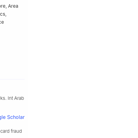
re, Area
cs,
ce
ks. Int Arab
le Scholar
card fraud