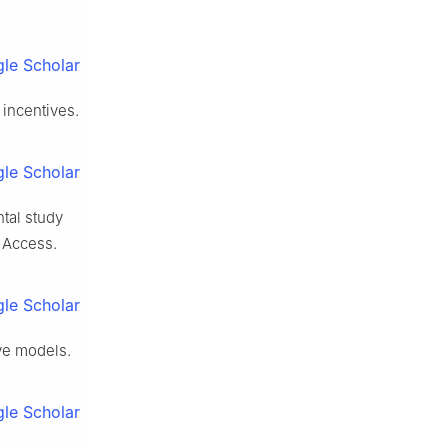
le Scholar
 incentives.
le Scholar
tal study
E Access.
le Scholar
ve models.
le Scholar