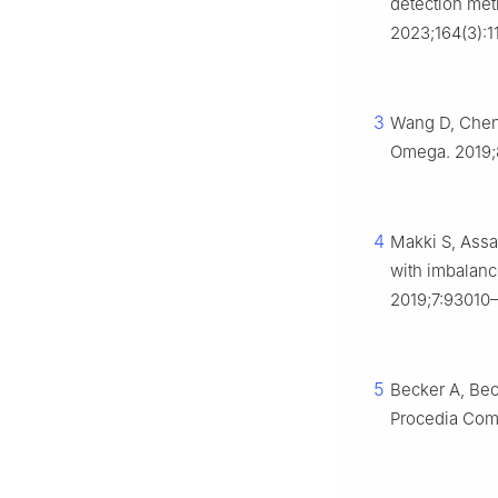
detection met
2023;164(3):1
3
Wang D, Chen 
Omega. 2019;8
4
Makki S, Assa
with imbalance
2019;7:93010
5
Becker A, Bec
Procedia Comp