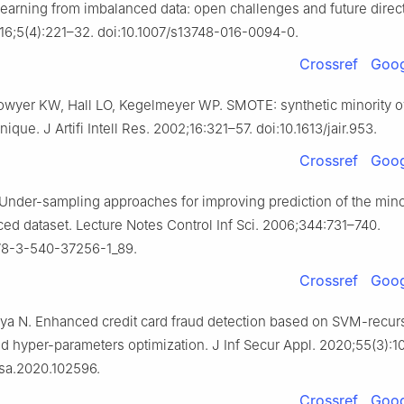
earning from imbalanced data: open challenges and future direc
 2016;5(4):221–32. doi:10.1007/s13748-016-0094-0.
Crossref
Goog
wyer KW, Hall LO, Kegelmeyer WP. SMOTE: synthetic minority o
ique. J Artifi Intell Res. 2002;16:321–57. doi:10.1613/jair.953.
Crossref
Goog
 Under-sampling approaches for improving prediction of the mino
ced dataset. Lecture Notes Control Inf Sci. 2006;344:731–740.
978-3-540-37256-1_89.
Crossref
Goog
eya N. Enhanced credit card fraud detection based on SVM-recurs
nd hyper-parameters optimization. J Inf Secur Appl. 2020;55(3):1
jisa.2020.102596.
Crossref
Goog