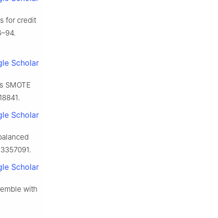
 for credit
6–94.
le Scholar
ans SMOTE
18841.
le Scholar
balanced
.3357091.
le Scholar
semble with