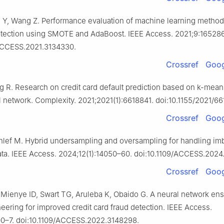
un Y, Wang Z. Performance evaluation of machine learning methods
etection using SMOTE and AdaBoost. IEEE Access. 2021;9:16528
/ACCESS.2021.3134330.
Crossref
Goog
g R. Research on credit card default prediction based on k-me
 network. Complexity. 2021;2021(1):6618841. doi:10.1155/2021/66
Crossref
Goog
hlef M. Hybrid undersampling and oversampling for handling im
data. IEEE Access. 2024;12(1):14050–60. doi:10.1109/ACCESS.2024
Crossref
Goog
Mienye ID, Swart TG, Aruleba K, Obaido G. A neural network en
eering for improved credit card fraud detection. IEEE Access.
0–7. doi:10.1109/ACCESS.2022.3148298.