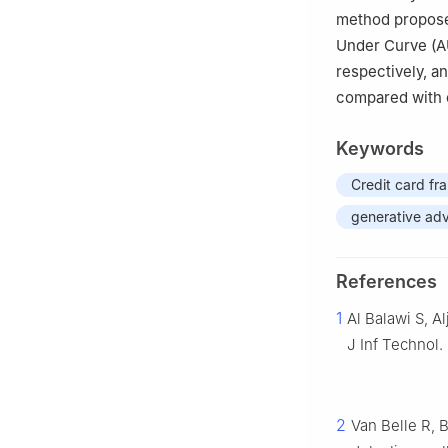
method propose
Under Curve (A
respectively, a
compared with 
Keywords
Credit card fr
generative adv
References
1
Al Balawi S, A
J Inf Technol.
2
Van Belle R, 