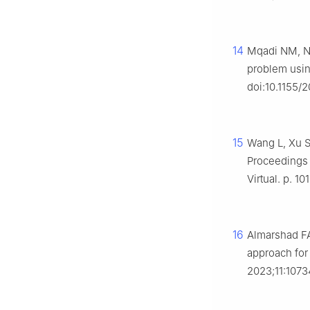
14
Mqadi NM, Nai
problem usin
doi:10.1155/
15
Wang L, Xu S
Proceedings o
Virtual. p. 10
16
Almarshad FA
approach for
2023;11:107