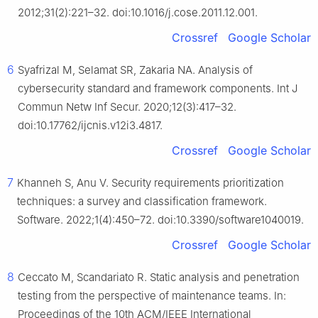
2012;31(2):221–32. doi:10.1016/j.cose.2011.12.001.
Crossref
Google Scholar
6
Syafrizal M, Selamat SR, Zakaria NA. Analysis of
cybersecurity standard and framework components. Int J
Commun Netw Inf Secur. 2020;12(3):417–32.
doi:10.17762/ijcnis.v12i3.4817.
Crossref
Google Scholar
7
Khanneh S, Anu V. Security requirements prioritization
techniques: a survey and classification framework.
Software. 2022;1(4):450–72. doi:10.3390/software1040019.
Crossref
Google Scholar
8
Ceccato M, Scandariato R. Static analysis and penetration
testing from the perspective of maintenance teams. In:
Proceedings of the 10th ACM/IEEE International