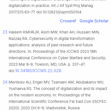
digitalization in practice. Int J Inf Syst Proj Manag.
2017;5(1):63–77. doi:10.12821/ijispm050104.
Crossref
Google Scholar
23
Haleem KMHRJR, Asim MW, Khan AH, Hussain MIN,
Razzaq RA. Cybersecurity in digital transformation
applications: analysis of past research and future
directions. In: Proceedings of the ICCWS 2023 18th
International Conference on Cyber Warfare and Security;
2023 Mar 8–9; Towson, MD, USA. p. 337–47.
10.34190/ICCWS.22.028
doi:
.
24
Mentsiev AU, Engel MV, Tsamaev AM, Abubakarov MV,
Yushaeva RS. The concept of digitalization and its impact
on the modern economy. In: Proceedings of the
International Scientific Conference Far East Con (ISCFEC
2020); 2020 Oct 6–9; Vladivostok, Russia.