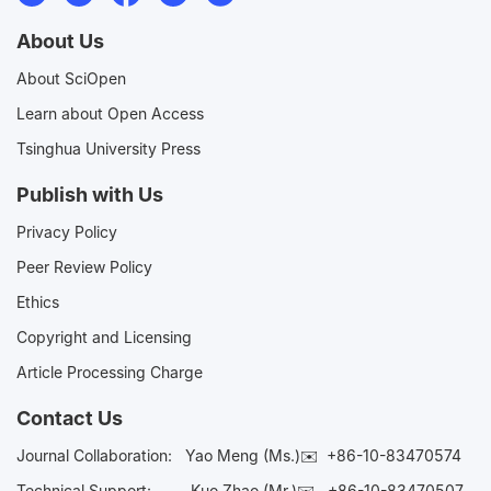
About Us
About SciOpen
Learn about Open Access
Tsinghua University Press
Publish with Us
Privacy Policy
Peer Review Policy
Ethics
Copyright and Licensing
Article Processing Charge
Contact Us
Journal Collaboration:
Yao Meng (Ms.)✉️
+86-10-83470574
Technical Support:
Kuo Zhao (Mr.)✉️
+86-10-83470507