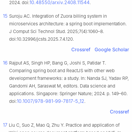
10.48550/arxiv.2408.11544
2024. doi:
.
15
Suroju AC. Integration of Zuora billing system in
microservices architecture: a spring boot implementation.
J Comput Sci Technol Stud. 2025;7(4):1060–8.
doi:10.32996/jcsts.2025.7.4.120.
Crossref
Google Scholar
16
Rajput AS, Singh HP, Bang G, Joshi S, Patidar T.
Comparing spring boot and ReactJS with other web
development frameworks: a study. In: Nanda SJ, Yadav RP,
Gandomi AH, Saraswat M, editors. Data science and
applications. Singapore: Springer Nature; 2024. p. 149–60.
10.1007/978-981-99-7817-5_12
doi:
.
Crossref
17
Liu C, Suo Z, Mao Q, Zhu Y. Practice and application of