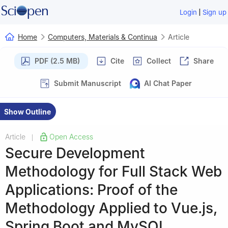
|
Login
Sign up
Home
Computers, Materials & Continua
Article
PDF (2.5 MB)
Cite
Collect
Share
Submit Manuscript
AI Chat Paper
Show Outline
Article
Open Access
|
Secure Development
Methodology for Full Stack Web
Applications: Proof of the
Methodology Applied to Vue.js,
Spring Boot and MySQL