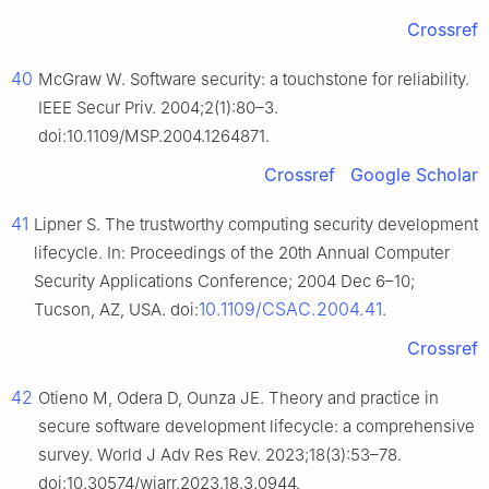
Crossref
40
McGraw W. Software security: a touchstone for reliability.
IEEE Secur Priv. 2004;2(1):80–3.
doi:10.1109/MSP.2004.1264871.
Crossref
Google Scholar
41
Lipner S. The trustworthy computing security development
lifecycle. In: Proceedings of the 20th Annual Computer
Security Applications Conference; 2004 Dec 6–10;
10.1109/CSAC.2004.41
Tucson, AZ, USA. doi:
.
Crossref
42
Otieno M, Odera D, Ounza JE. Theory and practice in
secure software development lifecycle: a comprehensive
survey. World J Adv Res Rev. 2023;18(3):53–78.
doi:10.30574/wjarr.2023.18.3.0944.