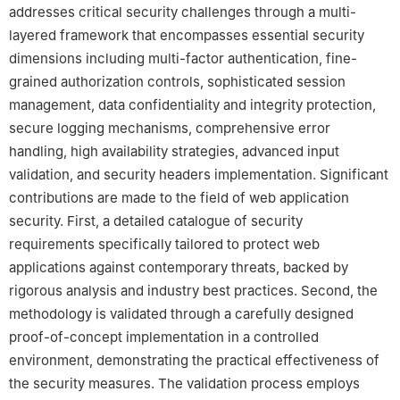
addresses critical security challenges through a multi-
layered framework that encompasses essential security
dimensions including multi-factor authentication, fine-
grained authorization controls, sophisticated session
management, data confidentiality and integrity protection,
secure logging mechanisms, comprehensive error
handling, high availability strategies, advanced input
validation, and security headers implementation. Significant
contributions are made to the field of web application
security. First, a detailed catalogue of security
requirements specifically tailored to protect web
applications against contemporary threats, backed by
rigorous analysis and industry best practices. Second, the
methodology is validated through a carefully designed
proof-of-concept implementation in a controlled
environment, demonstrating the practical effectiveness of
the security measures. The validation process employs