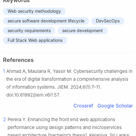
Keywords
Web security methodology
secure software development lifecycle
DevSecOps
security requirements
secure development
Full Stack Web applications
References
1
Ahmad A, Maulana R, Yassir M. Cybersecurity challenges in
the era of digital transformation a comprehensive analysis
of information systems. JIEM. 2024;6(1):7–11.
doi:10.61992/jiem.v6i1.57.
Crossref
Google Scholar
2
Perera Y. Enhancing the front end web applications
performance using design patterns and microservices
based architecture [bachelor’s thesis]. Kelaniya, Sri Lanka: