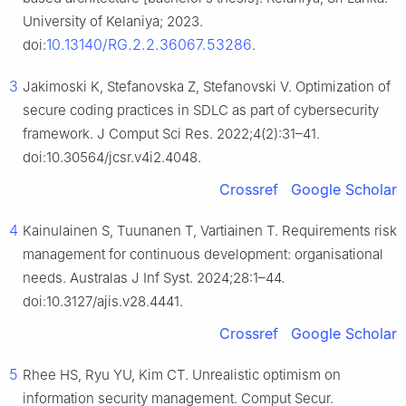
University of Kelaniya; 2023.
10.13140/RG.2.2.36067.53286
doi:
.
3
Jakimoski K, Stefanovska Z, Stefanovski V. Optimization of
secure coding practices in SDLC as part of cybersecurity
framework. J Comput Sci Res. 2022;4(2):31–41.
doi:10.30564/jcsr.v4i2.4048.
Crossref
Google Scholar
4
Kainulainen S, Tuunanen T, Vartiainen T. Requirements risk
management for continuous development: organisational
needs. Australas J Inf Syst. 2024;28:1–44.
doi:10.3127/ajis.v28.4441.
Crossref
Google Scholar
5
Rhee HS, Ryu YU, Kim CT. Unrealistic optimism on
information security management. Comput Secur.