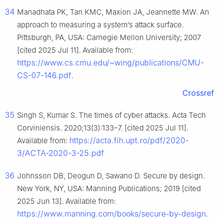
34
Manadhata PK, Tan KMC, Maxion JA, Jeannette MW. An
approach to measuring a system’s attack surface.
Pittsburgh, PA, USA: Carnegie Mellon University; 2007
[cited 2025 Jul 11]. Available from:
https://www.cs.cmu.edu/~wing/publications/CMU-
CS-07-146.pdf
.
Crossref
35
Singh S, Kumar S. The times of cyber attacks. Acta Tech
Corviniensis. 2020;13(3):133–7. [cited 2025 Jul 11].
https://acta.fih.upt.ro/pdf/2020-
Available from:
3/ACTA-2020-3-25.pdf
36
Johnsson DB, Deogun D, Sawano D. Secure by design.
New York, NY, USA: Manning Publications; 2019 [cited
2025 Jun 13]. Available from:
https://www.manning.com/books/secure-by-design
.