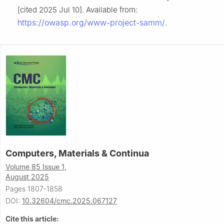
[cited 2025 Jul 10]. Available from:
https://owasp.org/www-project-samm/
.
Computers, Materials & Continua
Volume 85 Issue 1,
August 2025
Pages 1807-1858
DOI:
10.32604/cmc.2025.067127
Cite this article: