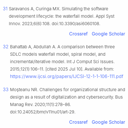
31
Saravanos A, Curinga MX. Simulating the software
development lifecycle: the waterfall model. Appl Syst
Innov. 2023;6(6):108. doi:10.3390/asi6060108.
Crossref
Google Scholar
32
Bahattab A, Abdullah A. A comparison between three
SDLC models waterfall model, spiral model, and
incremental/iterative model. Int J Comput Sci Issues.
2015;12(1):106–11. [cited 2025 Jul 10]. Available from:
https://www.ijcsi.org/papers/IJCSI-12-1-1-106-111.pdf
33
Moşteanu NR. Challenges for organizational structure and
design as a result of digitalization and cybersecurity. Bus
Manag Rev. 2020;11(1):278–86.
doi:10.24052/bmr/v11nu01/art-29.
Crossref
Google Scholar