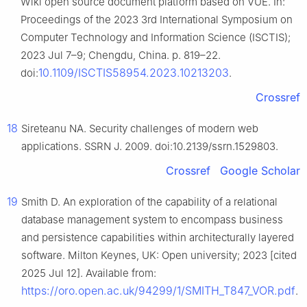
Wiki open source document platform based on VUE. In:
Proceedings of the 2023 3rd International Symposium on
Computer Technology and Information Science (ISCTIS);
2023 Jul 7–9; Chengdu, China. p. 819–22.
10.1109/ISCTIS58954.2023.10213203
doi:
.
Crossref
18
Sireteanu NA. Security challenges of modern web
applications. SSRN J. 2009. doi:10.2139/ssrn.1529803.
Crossref
Google Scholar
19
Smith D. An exploration of the capability of a relational
database management system to encompass business
and persistence capabilities within architecturally layered
software. Milton Keynes, UK: Open university; 2023 [cited
2025 Jul 12]. Available from:
https://oro.open.ac.uk/94299/1/SMITH_T847_VOR.pdf
.