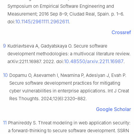
Symposium on Empirical Software Engineering and
Measurement; 2016 Sep 8–9; Ciudad Real, Spain. p. 1–6.
10.1145/2961111.2962611
doi:
.
Crossref
9
Kudriavtseva A, Gadyatskaya O. Secure software
development methodologies: a multivocal literature review.
10.48550/arxiv.2211.16987
arXiv:2211.16987. 2022. doi:
.
10
Dopamu O, Asevameh I, Nwamina P, Adesiyan J, Evah P.
Secure software development practices for mitigating
cyber vulnerabilities in enterprise applications. Int J Creat
Res Thoughts. 2024;12(6):2320–882.
Google Scholar
11
Phanireddy S. Threat modeling in web application security:
a forward-thinking to secure software development. SSRN