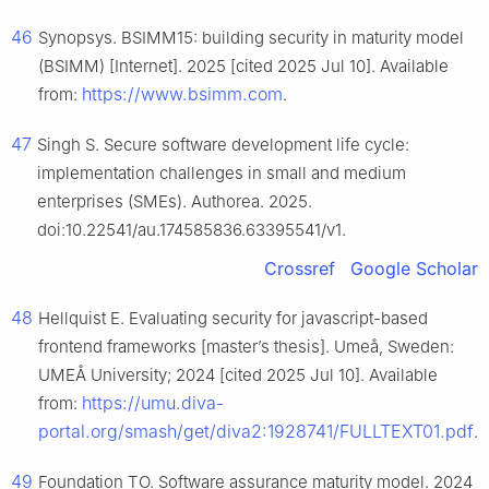
46
Synopsys. BSIMM15: building security in maturity model
(BSIMM) [Internet]. 2025 [cited 2025 Jul 10]. Available
https://www.bsimm.com
from:
.
47
Singh S. Secure software development life cycle:
implementation challenges in small and medium
enterprises (SMEs). Authorea. 2025.
doi:10.22541/au.174585836.63395541/v1.
Crossref
Google Scholar
48
Hellquist E. Evaluating security for javascript-based
frontend frameworks [master’s thesis]. Umeå, Sweden:
UMEÅ University; 2024 [cited 2025 Jul 10]. Available
https://umu.diva-
from:
portal.org/smash/get/diva2:1928741/FULLTEXT01.pdf
.
49
Foundation TO. Software assurance maturity model. 2024