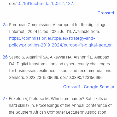
10.2991/aebmr.k.200312.422
doi:
.
Crossref
25
European Commission. A europe fit for the digital age
[Internet]. 2024 [cited 2025 Jul 11]. Available from:
https://commission.europa.eu/strategy-and-
policy/priorities-2019-2024/europe-fit-digital-age_en
.
26
Saeed S, Altamimi SA, Alkayyal NA, Alshehri E, Alabbad
DA. Digital transformation and cybersecurity challenges
for businesses resilience: issues and recommendations.
Sensors. 2023;23(15):6666. doi:10.3390/s23156666.
Crossref
Google Scholar
27
Eekelen V, Pieterse M. Which are harder? Soft skills or
hard skills? In: Proceedings of the Annual Conference of
the Southern African Computer Lecturers’ Association