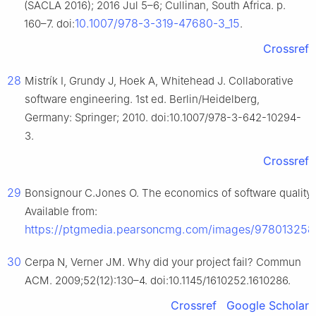
(SACLA 2016); 2016 Jul 5–6; Cullinan, South Africa. p.
10.1007/978-3-319-47680-3_15
160–7. doi:
.
Crossref
28
Mistrík I, Grundy J, Hoek A, Whitehead J. Collaborative
software engineering. 1st ed. Berlin/Heidelberg,
Germany: Springer; 2010. doi:10.1007/978-3-642-10294-
3.
Crossref
29
Bonsignour C.Jones O. The economics of software quality [In
Available from:
https://ptgmedia.pearsoncmg.com/images/97801325
30
Cerpa N, Verner JM. Why did your project fail? Commun
ACM. 2009;52(12):130–4. doi:10.1145/1610252.1610286.
Crossref
Google Scholar