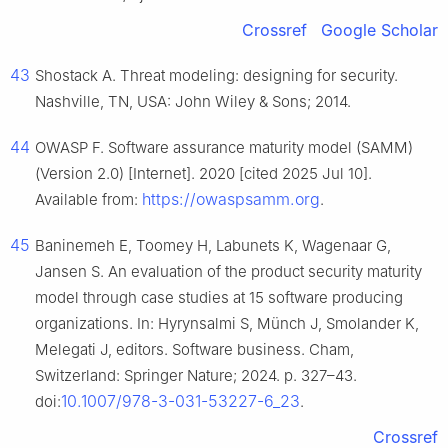
Crossref
Google Scholar
43
Shostack A. Threat modeling: designing for security.
Nashville, TN, USA: John Wiley & Sons; 2014.
44
OWASP F. Software assurance maturity model (SAMM)
(Version 2.0) [Internet]. 2020 [cited 2025 Jul 10].
https://owaspsamm.org
Available from:
.
45
Baninemeh E, Toomey H, Labunets K, Wagenaar G,
Jansen S. An evaluation of the product security maturity
model through case studies at 15 software producing
organizations. In: Hyrynsalmi S, Münch J, Smolander K,
Melegati J, editors. Software business. Cham,
Switzerland: Springer Nature; 2024. p. 327–43.
10.1007/978-3-031-53227-6_23
doi:
.
Crossref