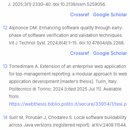
J. 2025;3(1):2330–40. doi:10.2139/ssrn.5259056.
Crossref
Google Scholar
12
Alphonce DM. Enhancing software quality through early-
phase of software verification and validation techniques.
Int J Technol Syst. 2024;8(4):1–15. doi:10.47604/ijts.2268.
Crossref
Google Scholar
13
Torredimare A. Extension of an enterprise web application
for top-management reporting: a modular approach to web
application development [master’s thesis]. Turin, Italy:
Politecnico di Torino; 2024 [cited 2025 Jul 11]. Available
from:
https://webthesis.biblio.polito.it/secure/33954/1/tesi.pd
14
Sulír M, Porubän J, Chodarev S. Local software buildability
across Java versions (registered report). arXiv:2408.11544.