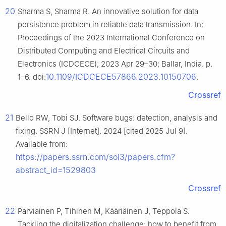
20
Sharma S, Sharma R. An innovative solution for data
persistence problem in reliable data transmission. In:
Proceedings of the 2023 International Conference on
Distributed Computing and Electrical Circuits and
Electronics (ICDCECE); 2023 Apr 29–30; Ballar, India. p.
10.1109/ICDCECE57866.2023.10150706
1–6. doi:
.
Crossref
21
Bello RW, Tobi SJ. Software bugs: detection, analysis and
fixing. SSRN J [Internet]. 2024 [cited 2025 Jul 9].
Available from:
https://papers.ssrn.com/sol3/papers.cfm?
abstract_id=1529803
Crossref
22
Parviainen P, Tihinen M, Kääriäinen J, Teppola S.
Tackling the digitalization challenge: how to benefit from