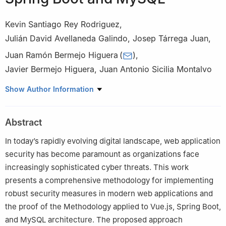
Kevin Santiago Rey Rodriguez
,
Julián David Avellaneda Galindo
,
Josep Tárrega Juan
,
Juan Ramón Bermejo Higuera
(
)
,
Javier Bermejo Higuera
,
Juan Antonio Sicilia Montalvo
School of Engineering and Technology, International University of
Show Author Information
La Rioja, Avda. de La Paz, 137, Logroño, 26006, La Rioja, Spain
Abstract
In today’s rapidly evolving digital landscape, web application
security has become paramount as organizations face
increasingly sophisticated cyber threats. This work
presents a comprehensive methodology for implementing
robust security measures in modern web applications and
the proof of the Methodology applied to Vue.js, Spring Boot,
and MySQL architecture. The proposed approach