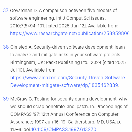
37
Govardhan D. A comparison between five models of
software engineering. Int J Comput Sci Issues.
2010;7(5):94–101. [cited 2025 Jun 12]. Available from:
https://www.researchgate.net/publication/258959806
38
Olmsted A. Security-driven software development: learn
to analyze and mitigate risks in your software projects.
Birmingham, UK: Packt Publishing Ltd.; 2024 [cited 2025
Jul 10]. Available from:
https://www.amazon.com/Security-Driven-Software-
Development-mitigate-software/dp/1835462839
.
39
McGraw G. Testing for security during development: why
we should scrap penetrate-and-patch. In: Proceedings of
COMPASS ‘97: 12th Annual Conference on Computer
Assurance; 1997 Jun 16–19; Gaithersburg, MD, USA. p.
10.1109/CMPASS.1997.613270
117–9. doi:
.