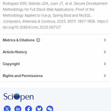
Rodriguez KSR, Galindo JDA, Juan JT, et al.
Secure Development
Methodology for Full Stack Web Applications: Proof of the
Methodology Applied to Vue.js, Spring Boot and MySQL.
Computers, Materials & Continua
,
2025, 85(1): 1807-1858.
https://
doi.org/10.32604/cmc.2025.067127
Metrics & Citations
Article History
Copyright
Rights and Permissions