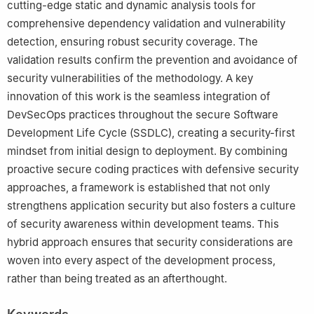
cutting-edge static and dynamic analysis tools for
comprehensive dependency validation and vulnerability
detection, ensuring robust security coverage. The
validation results confirm the prevention and avoidance of
security vulnerabilities of the methodology. A key
innovation of this work is the seamless integration of
DevSecOps practices throughout the secure Software
Development Life Cycle (SSDLC), creating a security-first
mindset from initial design to deployment. By combining
proactive secure coding practices with defensive security
approaches, a framework is established that not only
strengthens application security but also fosters a culture
of security awareness within development teams. This
hybrid approach ensures that security considerations are
woven into every aspect of the development process,
rather than being treated as an afterthought.